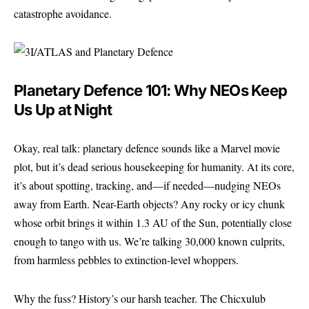
catastrophe avoidance.
Planetary Defence 101: Why NEOs Keep
Us Up at Night
Okay, real talk: planetary defence sounds like a Marvel movie
plot, but it’s dead serious housekeeping for humanity. At its core,
it’s about spotting, tracking, and—if needed—nudging NEOs
away from Earth. Near-Earth objects? Any rocky or icy chunk
whose orbit brings it within 1.3 AU of the Sun, potentially close
enough to tango with us. We’re talking 30,000 known culprits,
from harmless pebbles to extinction-level whoppers.
Why the fuss? History’s our harsh teacher. The Chicxulub