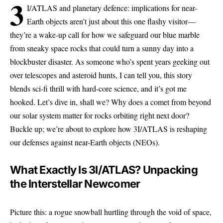
3
I/ATLAS and planetary defence: implications for near-
Earth objects aren’t just about this one flashy visitor—
they’re a wake-up call for how we safeguard our blue marble
from sneaky space rocks that could turn a sunny day into a
blockbuster disaster. As someone who’s spent years geeking out
over telescopes and asteroid hunts, I can tell you, this story
blends sci-fi thrill with hard-core science, and it’s got me
hooked. Let’s dive in, shall we? Why does a comet from beyond
our solar system matter for rocks orbiting right next door?
Buckle up; we’re about to explore how 3I/ATLAS is reshaping
our defenses against near-Earth objects (NEOs).
What Exactly Is 3I/ATLAS? Unpacking
the Interstellar Newcomer
Picture this: a rogue snowball hurtling through the void of space,