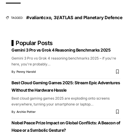
#valiantcxo
,
3I/ATLAS and Planetary Defence
TAGGED:
Popular Posts
Gemini 3 Pro vs Grok 4 Reasoning Benchmarks 2025
Gemini 3 Pro vs Grok 4 reasoning benchmarks 2025 – if you're
here, you're probably
…
By
Penny Harold
Best Cloud Gaming Games 2025: Stream Epic Adventures
Without the Hardware Hassle
Best cloud gaming games 2025 are exploding onto screens
everywhere, turning your smartphone or laptop
…
By
Archie Potter
Nobel Peace Prize Impact on Global Conflicts: A Beacon of
Hope or a Symbolic Gesture?