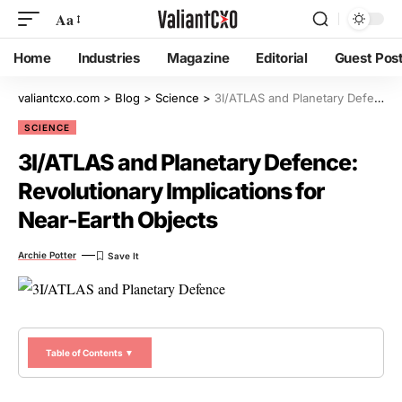
Aa
Home
Industries
Magazine
Editorial
Guest Pos
valiantcxo.com
>
Blog
>
Science
>
3I/ATLAS and Planetary Defence: Revolutionary Implications for Near-Earth Objects
SCIENCE
3I/ATLAS and Planetary Defence:
Revolutionary Implications for
Near-Earth Objects
Archie Potter
Table of Contents ▼