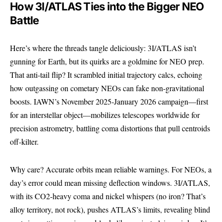
How 3I/ATLAS Ties into the Bigger NEO
Battle
Here’s where the threads tangle deliciously: 3I/ATLAS isn’t
gunning for Earth, but its quirks are a goldmine for NEO prep.
That anti-tail flip? It scrambled initial trajectory calcs, echoing
how outgassing on cometary NEOs can fake non-gravitational
boosts. IAWN’s November 2025-January 2026 campaign—first
for an interstellar object—mobilizes telescopes worldwide for
precision astrometry, battling coma distortions that pull centroids
off-kilter.
Why care? Accurate orbits mean reliable warnings. For NEOs, a
day’s error could mean missing deflection windows.
3I/ATLAS
,
with its CO2-heavy coma and nickel whispers (no iron? That’s
alloy territory, not rock), pushes ATLAS’s limits, revealing blind