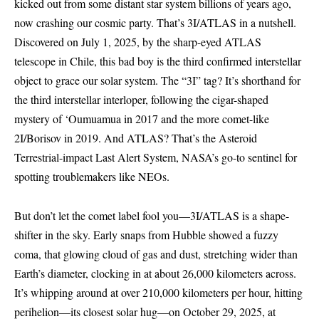
kicked out from some distant star system billions of years ago,
now crashing our cosmic party. That’s 3I/ATLAS in a nutshell.
Discovered on July 1, 2025, by the sharp-eyed ATLAS
telescope in Chile, this bad boy is the third confirmed interstellar
object to grace our solar system. The “3I” tag? It’s shorthand for
the third interstellar interloper, following the cigar-shaped
mystery of ‘Oumuamua in 2017 and the more comet-like
2I/Borisov in 2019. And ATLAS? That’s the Asteroid
Terrestrial-impact Last Alert System, NASA’s go-to sentinel for
spotting troublemakers like NEOs.
But don’t let the comet label fool you—3I/ATLAS is a shape-
shifter in the sky. Early snaps from Hubble showed a fuzzy
coma, that glowing cloud of gas and dust, stretching wider than
Earth’s diameter, clocking in at about 26,000 kilometers across.
It’s whipping around at over 210,000 kilometers per hour, hitting
perihelion—its closest solar hug—on October 29, 2025, at