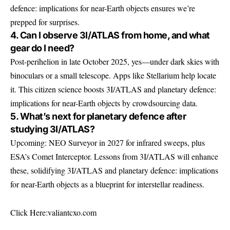
defence: implications for near-Earth objects ensures we’re
prepped for surprises.
4. Can I observe 3I/ATLAS from home, and what
gear do I need?
Post-perihelion in late October 2025, yes—under dark skies with
binoculars or a small telescope. Apps like Stellarium help locate
it. This citizen science boosts 3I/ATLAS and planetary defence:
implications for near-Earth objects by crowdsourcing data.
5. What’s next for planetary defence after
studying 3I/ATLAS?
Upcoming: NEO Surveyor in 2027 for infrared sweeps, plus
ESA’s Comet Interceptor. Lessons from 3I/ATLAS will enhance
these, solidifying 3I/ATLAS and planetary defence: implications
for near-Earth objects as a blueprint for interstellar readiness.
Click Here:
valiantcxo.com