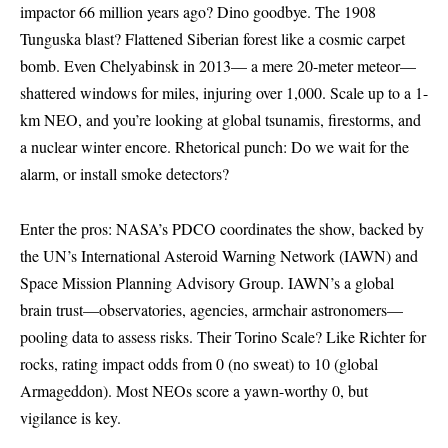
impactor 66 million years ago? Dino goodbye. The 1908
Tunguska blast? Flattened Siberian forest like a cosmic carpet
bomb. Even Chelyabinsk in 2013— a mere 20-meter meteor—
shattered windows for miles, injuring over 1,000. Scale up to a 1-
km NEO, and you’re looking at global tsunamis, firestorms, and
a nuclear winter encore. Rhetorical punch: Do we wait for the
alarm, or install smoke detectors?
Enter the pros: NASA’s PDCO coordinates the show, backed by
the UN’s International Asteroid Warning Network (IAWN) and
Space Mission Planning Advisory Group. IAWN’s a global
brain trust—observatories, agencies, armchair astronomers—
pooling data to assess risks. Their Torino Scale? Like Richter for
rocks, rating impact odds from 0 (no sweat) to 10 (global
Armageddon). Most NEOs score a yawn-worthy 0, but
vigilance is key.