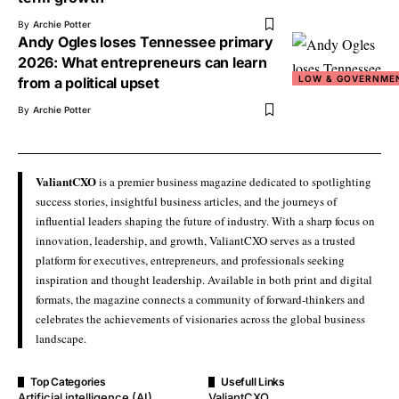
By
Archie Potter
Andy Ogles loses Tennessee primary
2026: What entrepreneurs can learn
LOW & GOVERNME
from a political upset
By
Archie Potter
ValiantCXO
is a premier business magazine dedicated to spotlighting
success stories, insightful business articles, and the journeys of
influential leaders shaping the future of industry. With a sharp focus on
innovation, leadership, and growth, ValiantCXO serves as a trusted
platform for executives, entrepreneurs, and professionals seeking
inspiration and thought leadership. Available in both print and digital
formats, the magazine connects a community of forward-thinkers and
celebrates the achievements of visionaries across the global business
landscape.
Top Categories
Usefull Links
Artificial intelligence (AI)
ValiantCXO