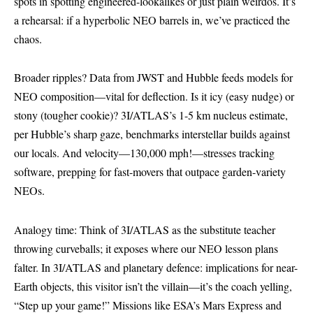
spots in spotting engineered-lookalikes or just plain weirdos. It’s
a rehearsal: if a hyperbolic NEO barrels in, we’ve practiced the
chaos.
Broader ripples? Data from JWST and Hubble feeds models for
NEO composition—vital for deflection. Is it icy (easy nudge) or
stony (tougher cookie)? 3I/ATLAS’s 1-5 km nucleus estimate,
per Hubble’s sharp gaze, benchmarks interstellar builds against
our locals. And velocity—130,000 mph!—stresses tracking
software, prepping for fast-movers that outpace garden-variety
NEOs.
Analogy time: Think of 3I/ATLAS as the substitute teacher
throwing curveballs; it exposes where our NEO lesson plans
falter. In 3I/ATLAS and planetary defence: implications for near-
Earth objects, this visitor isn’t the villain—it’s the coach yelling,
“Step up your game!” Missions like ESA’s Mars Express and