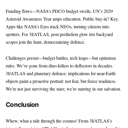
Funding flows—NASA’s PDCO budget swells, UN’s 2029
Asteroid Awareness Year amps education. Public buy-in? Key.
Apps like NASA’s Eyes track NEOs, turning citizens into
spotters. For 3I/ATLAS, post-perihelion glow lets backyard
scopes join the hunt, democratizing defence.
Challenges persist—budget battles, tech leaps—but optimism
rules. We’ve gone from dino-killers to deflectors in decades.
3I/ATLAS and planetary defence: implications for near-Earth
objects paint a proactive portrait: not fear, but fierce readiness.
We’re not just surviving the stars; we’re starring in our salvation.
Conclusion
Whew, what a ride through the cosmos! From 3I/ATLAS’s