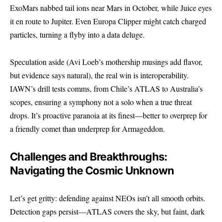
ExoMars nabbed tail ions near Mars in October, while Juice eyes
it en route to Jupiter. Even Europa Clipper might catch charged
particles, turning a flyby into a data deluge.
Speculation aside (Avi Loeb’s mothership musings add flavor,
but evidence says natural), the real win is interoperability.
IAWN’s drill tests comms, from Chile’s ATLAS to Australia’s
scopes, ensuring a symphony not a solo when a true threat
drops. It’s proactive paranoia at its finest—better to overprep for
a friendly comet than underprep for Armageddon.
Challenges and Breakthroughs:
Navigating the Cosmic Unknown
Let’s get gritty: defending against NEOs isn’t all smooth orbits.
Detection gaps persist—ATLAS covers the sky, but faint, dark