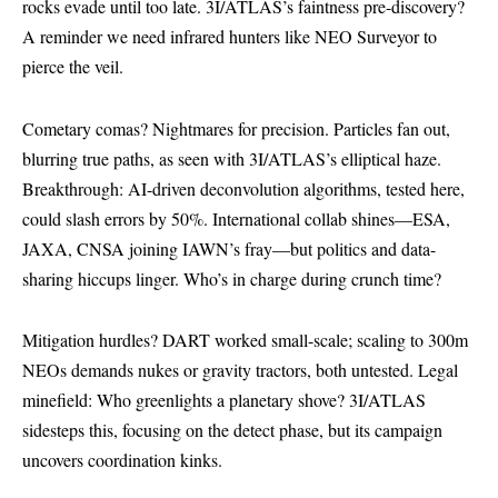
rocks evade until too late. 3I/ATLAS’s faintness pre-discovery?
A reminder we need infrared hunters like NEO Surveyor to
pierce the veil.
Cometary comas? Nightmares for precision. Particles fan out,
blurring true paths, as seen with 3I/ATLAS’s elliptical haze.
Breakthrough: AI-driven deconvolution algorithms, tested here,
could slash errors by 50%. International collab shines—ESA,
JAXA, CNSA joining IAWN’s fray—but politics and data-
sharing hiccups linger. Who’s in charge during crunch time?
Mitigation hurdles? DART worked small-scale; scaling to 300m
NEOs demands nukes or gravity tractors, both untested. Legal
minefield: Who greenlights a planetary shove? 3I/ATLAS
sidesteps this, focusing on the detect phase, but its campaign
uncovers coordination kinks.