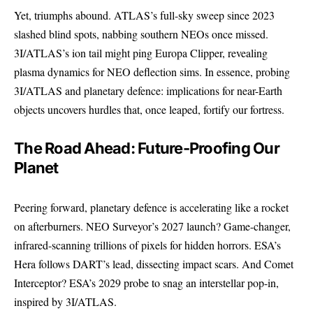
Yet, triumphs abound. ATLAS’s full-sky sweep since 2023
slashed blind spots, nabbing southern NEOs once missed.
3I/ATLAS’s ion tail might ping Europa Clipper, revealing
plasma dynamics for NEO deflection sims. In essence, probing
3I/ATLAS and planetary defence: implications for near-Earth
objects uncovers hurdles that, once leaped, fortify our fortress.
The Road Ahead: Future-Proofing Our
Planet
Peering forward, planetary defence is accelerating like a rocket
on afterburners. NEO Surveyor’s 2027 launch? Game-changer,
infrared-scanning trillions of pixels for hidden horrors. ESA’s
Hera follows DART’s lead, dissecting impact scars. And Comet
Interceptor? ESA’s 2029 probe to snag an interstellar pop-in,
inspired by 3I/ATLAS.