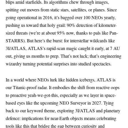
blips amid starfields. Its algorithms chew through images,
spitting out movers from static stars, satellites, or planes. Since
going operational in 2016, it’s bagged over 100 NEOs yearly,
pushing us toward that holy grail: 90% detection of kilometer-
sized threats (we’re at about 95% now, thanks to pals like Pan-
STARRS). But here’s the burst: for interstellar wildcards like
3I/ATLAS, ATLAS’s rapid-scan magic caught it early, at 7 AU
out, giving us months to prep. That’s not luck; that’s engineering
wizardry turning potential surprises into studied spectacles.
In a world where NEOs lurk like hidden icebergs, ATLAS is
our Titanic-proof radar. It embodies the shift from reactive oops
to proactive yeah-we-got-this, especially as we layer in space-
based eyes like the upcoming NEO Surveyor in 2027. Tying
back to our keyword theme, exploring 3I/ATLAS and planetary
defence: implications for near-Earth objects means celebrating
tools like this that bridge the gap between curiosity and