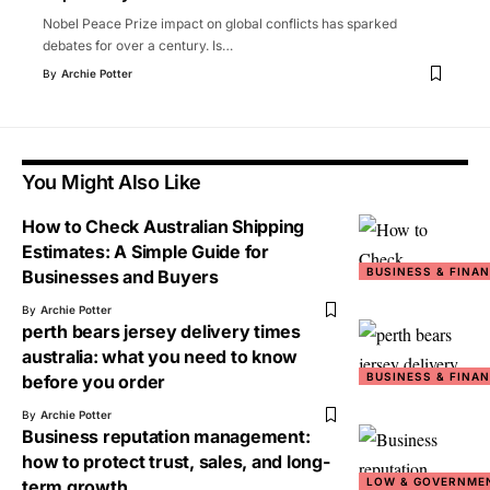
Nobel Peace Prize impact on global conflicts has sparked
debates for over a century. Is
…
By
Archie Potter
You Might Also Like
How to Check Australian Shipping
Estimates: A Simple Guide for
BUSINESS & FINA
Businesses and Buyers
By
Archie Potter
perth bears jersey delivery times
australia: what you need to know
BUSINESS & FINA
before you order
By
Archie Potter
Business reputation management:
how to protect trust, sales, and long-
LOW & GOVERNME
term growth