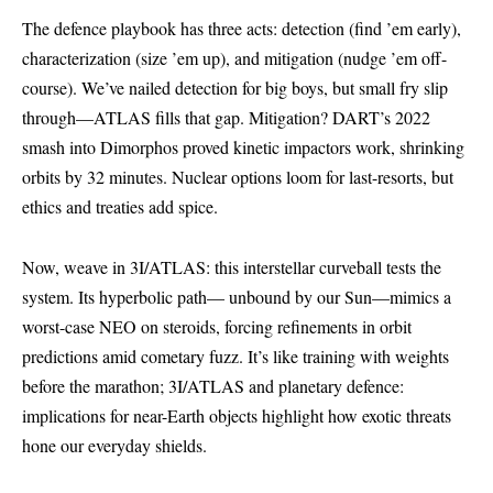
The defence playbook has three acts: detection (find ’em early),
characterization (size ’em up), and mitigation (nudge ’em off-
course). We’ve nailed detection for big boys, but small fry slip
through—ATLAS fills that gap. Mitigation? DART’s 2022
smash into Dimorphos proved kinetic impactors work, shrinking
orbits by 32 minutes. Nuclear options loom for last-resorts, but
ethics and treaties add spice.
Now, weave in 3I/ATLAS: this interstellar curveball tests the
system. Its hyperbolic path— unbound by our Sun—mimics a
worst-case NEO on steroids, forcing refinements in orbit
predictions amid cometary fuzz. It’s like training with weights
before the marathon; 3I/ATLAS and planetary defence:
implications for near-Earth objects highlight how exotic threats
hone our everyday shields.