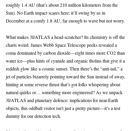
roughly 1.4 AU (that’s about 210 million kilometers from the
Sun). No Earth impact scares here; it’ll swing by us in
December at a comfy 1.8 AU, far enough to wave but not worry.
What makes 3I/ATLAS a head-scratcher? Its chemistry is off the
charts weird. James Webb Space Telescope peeks revealed a
coma dominated by carbon dioxide—eight times more CO2 than
water ice—plus hints of cyanide and organic tholins that give it a
reddish glow like a cosmic sunset. Then there’s the “anti-tail,” a
jet of particles bizarrely pointing toward the Sun instead of away,
hinting at some reverse thrust that’s got folks whispering about
natural quirks or… something more engineered? As we unpack
3I/ATLAS and planetary defence: implications for near-Earth
objects, this oddball visitor isn’t just a pretty picture—it’s a test
dummy for our detection tech.