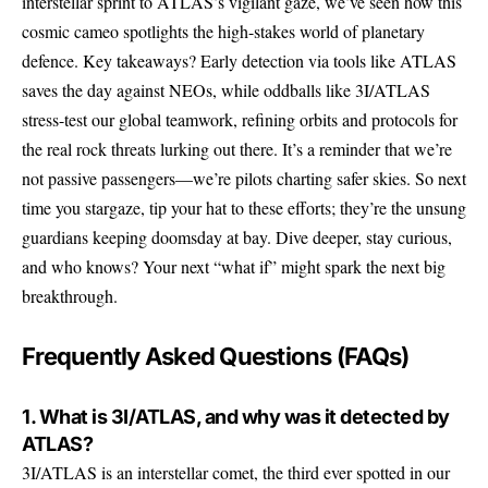
interstellar sprint to ATLAS’s vigilant gaze, we’ve seen how this
cosmic cameo spotlights the high-stakes world of planetary
defence. Key takeaways? Early detection via tools like ATLAS
saves the day against NEOs, while oddballs like 3I/ATLAS
stress-test our global teamwork, refining orbits and protocols for
the real rock threats lurking out there. It’s a reminder that we’re
not passive passengers—we’re pilots charting safer skies. So next
time you stargaze, tip your hat to these efforts; they’re the unsung
guardians keeping doomsday at bay. Dive deeper, stay curious,
and who knows? Your next “what if” might spark the next big
breakthrough.
Frequently Asked Questions (FAQs)
1. What is 3I/ATLAS, and why was it detected by
ATLAS?
3I/ATLAS is an interstellar comet, the third ever spotted in our