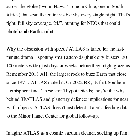
across the globe (two in Hawai’i, one in Chile, one in South
Africa) that scan the entire visible sky every single night. That’s
right: full-sky coverage, 24/7, hunting for NEOs that could
photobomb Earth’s orbit.
Why the obsession with speed? ATLAS is tuned for the last-
minute drama—spotting small asteroids (think city-busters, 20-
100 meters wide) just days or weeks before they might graze us.
Remember 2018 AH, the largest rock to buzz Earth that close
since 1971? ATLAS nailed it. Or 2022 BK, its first Southern
Hemisphere find. These aren’t hypotheticals; they’re the why
behind 3I/ATLAS and planetary defence: implications for near-
Earth objects. ATLAS doesn’t just detect; it alerts, feeding data
to the Minor Planet Center for global follow-up.
Imagine ATLAS as a cosmic vacuum cleaner, sucking up faint