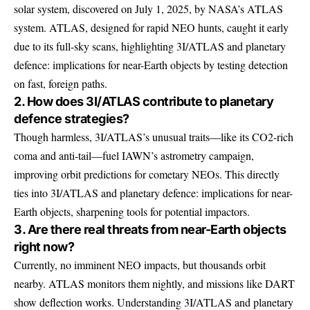
solar system, discovered on July 1, 2025, by NASA’s ATLAS
system. ATLAS, designed for rapid NEO hunts, caught it early
due to its full-sky scans, highlighting 3I/ATLAS and planetary
defence: implications for near-Earth objects by testing detection
on fast, foreign paths.
2. How does 3I/ATLAS contribute to planetary
defence strategies?
Though harmless, 3I/ATLAS’s unusual traits—like its CO2-rich
coma and anti-tail—fuel IAWN’s astrometry campaign,
improving orbit predictions for cometary NEOs. This directly
ties into 3I/ATLAS and planetary defence: implications for near-
Earth objects, sharpening tools for potential impactors.
3. Are there real threats from near-Earth objects
right now?
Currently, no imminent NEO impacts, but thousands orbit
nearby. ATLAS monitors them nightly, and missions like DART
show deflection works. Understanding 3I/ATLAS and planetary