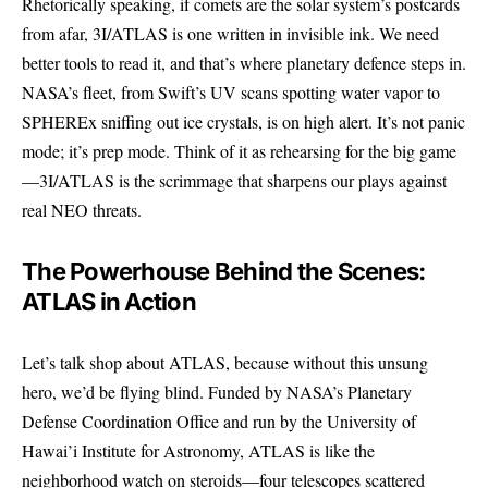
Rhetorically speaking, if comets are the solar system’s postcards
from afar, 3I/ATLAS is one written in invisible ink. We need
better tools to read it, and that’s where planetary defence steps in.
NASA’s fleet, from Swift’s UV scans spotting water vapor to
SPHEREx sniffing out ice crystals, is on high alert. It’s not panic
mode; it’s prep mode. Think of it as rehearsing for the big game
—3I/ATLAS is the scrimmage that sharpens our plays against
real NEO threats.
The Powerhouse Behind the Scenes:
ATLAS in Action
Let’s talk shop about ATLAS, because without this unsung
hero, we’d be flying blind. Funded by NASA’s Planetary
Defense Coordination Office and run by the University of
Hawai’i Institute for Astronomy, ATLAS is like the
neighborhood watch on steroids—four telescopes scattered