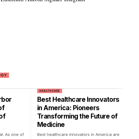
OGY
HEALTHCARE
rbor
Best Healthcare Innovators
of
in America: Pioneers
of
Transforming the Future of
Medicine
al. As one of
Best healthcare innovators in America are