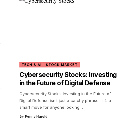
TECH & AI
STOCK MARKET
Cybersecurity Stocks: Investing
in the Future of Digital Defense
Cybersecurity Stocks: Investing in the Future of
Digital Defense isn’t just a catchy phrase—it’s a
smart move for anyone looking
…
By
Penny Harold