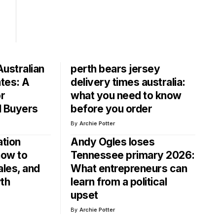
ustralian
perth bears jersey
ates: A
delivery times australia:
or
what you need to know
d Buyers
before you order
By
Archie Potter
ation
Andy Ogles loses
ow to
Tennessee primary 2026:
ales, and
What entrepreneurs can
th
learn from a political
upset
By
Archie Potter