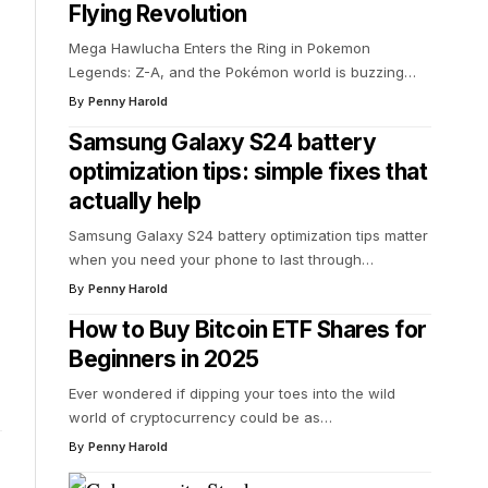
Flying Revolution
Mega Hawlucha Enters the Ring in Pokemon
Legends: Z-A, and the Pokémon world is buzzing
…
By
Penny Harold
Samsung Galaxy S24 battery
optimization tips: simple fixes that
actually help
Samsung Galaxy S24 battery optimization tips matter
when you need your phone to last through
…
By
Penny Harold
How to Buy Bitcoin ETF Shares for
Beginners in 2025
Ever wondered if dipping your toes into the wild
world of cryptocurrency could be as
…
By
Penny Harold