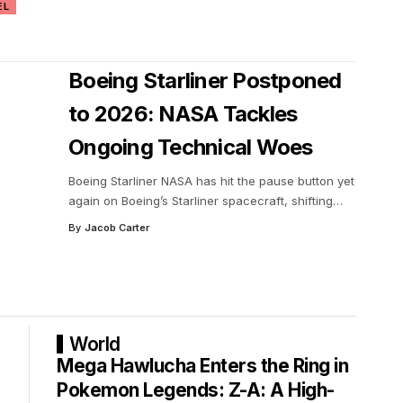
EL
Boeing Starliner Postponed
to 2026: NASA Tackles
Ongoing Technical Woes
Boeing Starliner NASA has hit the pause button yet
again on Boeing’s Starliner spacecraft, shifting
…
By
Jacob Carter
World
Mega Hawlucha Enters the Ring in
Pokemon Legends: Z-A: A High-