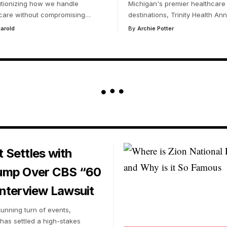
utionizing how we handle
Michigan's premier healthcare
care without compromising
…
destinations, Trinity Health Ann
arold
By
Archie Potter
 Settles with
ump Over CBS “60
nterview Lawsuit
tunning turn of events,
has settled a high-stakes