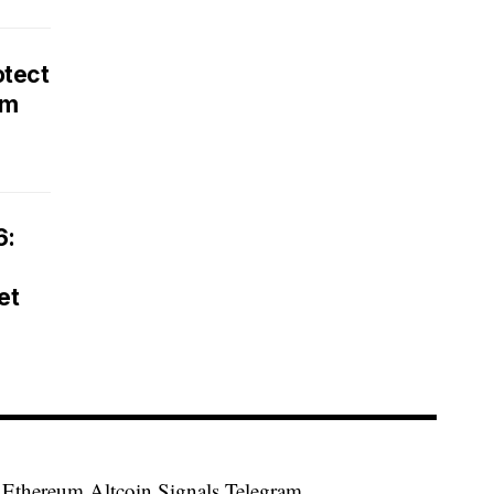
otect
rm
6:
et