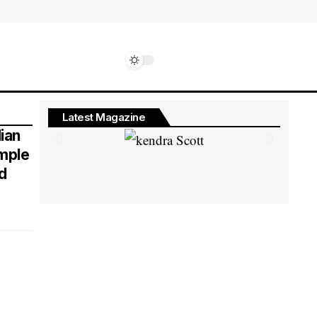
Latest Magazine
ian
imple
d