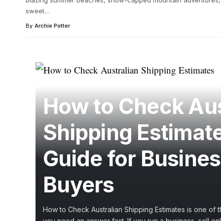
blazing summer beaches, snow-capped mountain adventures, 
sweet
…
By
Archie Potter
How to Check Aus
Shipping Estimat
Guide for Busine
Buyers
How to Check Australian Shipping Estimates is one of th
you need an answer fast. If you run a business, sell onli