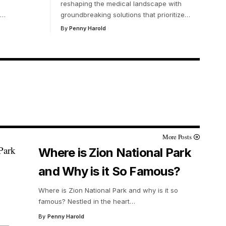
reshaping the medical landscape with
…
groundbreaking solutions that prioritize
…
By
Penny Harold
More Posts
Where is Zion National Park
and Why is it So Famous?
Where is Zion National Park and why is it so
famous? Nestled in the heart
…
By
Penny Harold