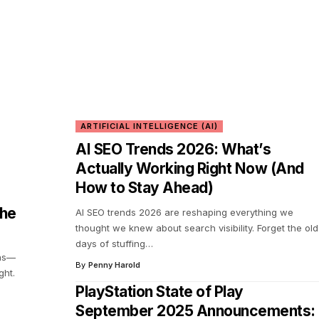
ARTIFICIAL INTELLIGENCE (AI)
AI SEO Trends 2026: What’s
Actually Working Right Now (And
How to Stay Ahead)
the
AI SEO trends 2026 are reshaping everything we
thought we knew about search visibility. Forget the old
days of stuffing
…
eas—
By
Penny Harold
ght.
PlayStation State of Play
September 2025 Announcements: