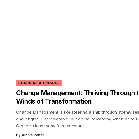
BUSINESS & FINANCE
Change Management: Thriving Through 
Winds of Transformation
Change Management is like steering a ship through stormy s
challenging, unpredictable, but oh-so-rewarding when done ri
Organizations today face constant
…
By
Archie Potter