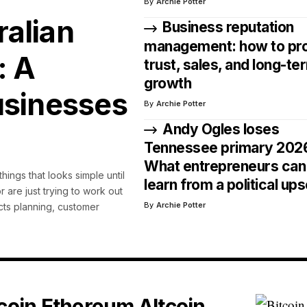
By
Archie Potter
alian
Business reputation
management: how to pr
: A
trust, sales, and long-te
growth
usinesses
By
Archie Potter
Andy Ogles loses
Tennessee primary 202
What entrepreneurs can
hings that looks simple until
learn from a political ups
r are just trying to work out
By
Archie Potter
ects planning, customer
tcoin Ethereum Altcoin