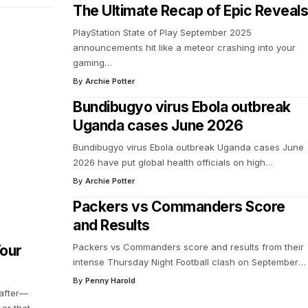
The Ultimate Recap of Epic Reveals
PlayStation State of Play September 2025
announcements hit like a meteor crashing into your
gaming
…
By
Archie Potter
Bundibugyo virus Ebola outbreak
Uganda cases June 2026
Bundibugyo virus Ebola outbreak Uganda cases June
2026 have put global health officials on high
…
By
Archie Potter
Packers vs Commanders Score
and Results
Packers vs Commanders score and results from their
Your
intense Thursday Night Football clash on September
…
By
Penny Harold
 after—