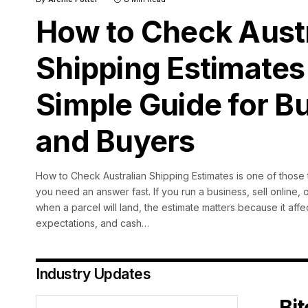
How to Check Austr
Shipping Estimates
Simple Guide for B
and Buyers
How to Check Australian Shipping Estimates is one of those t
you need an answer fast. If you run a business, sell online, o
when a parcel will land, the estimate matters because it aff
expectations, and cash
…
Industry Updates
Bi