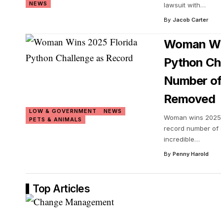
NEWS
lawsuit with
…
By
Jacob Carter
Woman Win
Python Ch
Number of
Removed
LOW & GOVERNMENT
NEWS
Woman wins 2025 
PETS & ANIMALS
record number of
incredible
…
By
Penny Harold
Top Articles