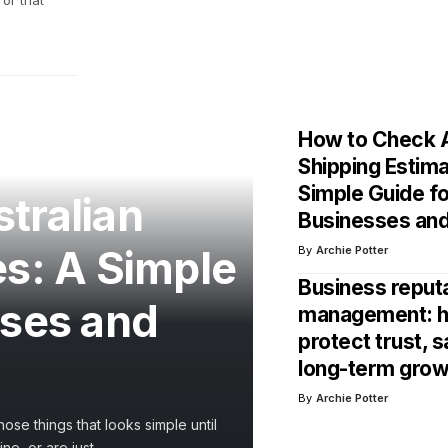
or that
How to Check A
Shipping Estim
Simple Guide f
tralian
Businesses an
es: A Simple
By
Archie Potter
Business reput
sses and
management: h
protect trust, s
long-term grow
By
Archie Potter
ose things that looks simple until
ne, or are just
…