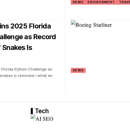
NEWS
ENVIRONMENT
TRAV
s 2025 Florida
allenge as Record
 Snakes Is
Florida Python Challenge as
NEWS
 snakes is removed—what an
Tech