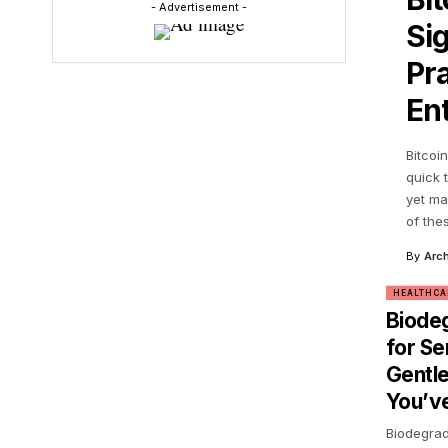
- Advertisement -
Si
Pra
En
Bitcoi
quick 
yet ma
of the
By
Arch
HEALTHCA
Biode
for Se
Gentle
You’ve
Biodegrad