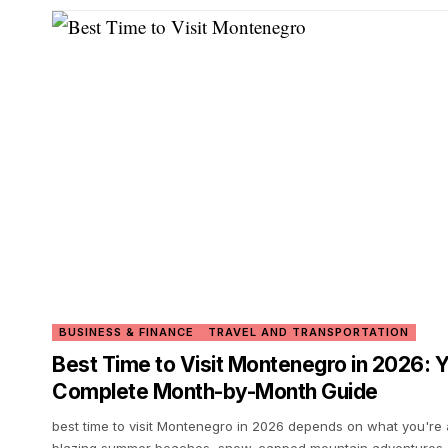
BUSINESS & FINANCE
TRAVEL AND TRANSPORTATION
Best Time to Visit Montenegro in 2026: 
Complete Month-by-Month Guide
best time to visit Montenegro in 2026 depends on what you're