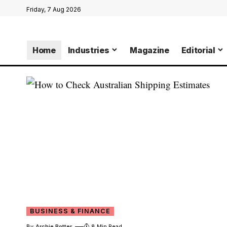
Friday, 7 Aug 2026
Home
Industries
Magazine
Editorial
BUSINESS & FINANCE
By
Archie Potter
8 Min Read