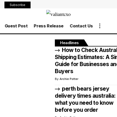
Subscribe
Guest Post
Press Release
Contact Us
Headlines
How to Check Austral
Shipping Estimates: A S
Guide for Businesses an
Buyers
By
Archie Potter
perth bears jersey
delivery times australia:
what you need to know
before you order