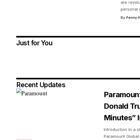
are revol
personal 
By
Penny H
Just for You
Recent Updates
Paramount
Donald Tr
Minutes” I
Introduction In a s
Paramount Global 