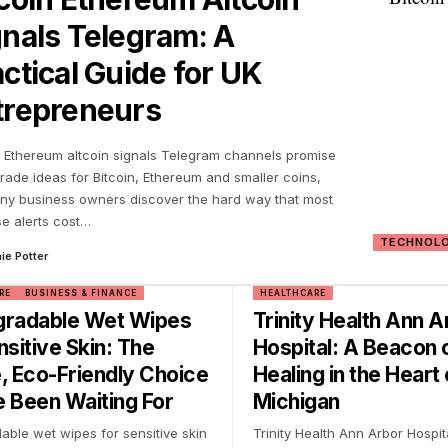
gnals Telegram: A
ctical Guide for UK
trepreneurs
n Ethereum altcoin signals Telegram channels promise
trade ideas for Bitcoin, Ethereum and smaller coins,
ny business owners discover the hard way that most
se alerts cost
…
TECHNOL
ie Potter
RE
BUSINESS & FINANCE
HEALTHCARE
gradable Wet Wipes
Trinity Health Ann A
nsitive Skin: The
Hospital: A Beacon 
, Eco-Friendly Choice
Healing in the Heart 
 Been Waiting For
Michigan
able wet wipes for sensitive skin
Trinity Health Ann Arbor Hospit