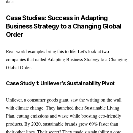
data.
Case Studies: Success in Adapting
Business Strategy to a Changing Global
Order
Real-world examples bring this to life. Let’s look at two
companies that nailed Adapting Business Strategy to a Changing
Global Order.
Case Study 1: Unilever’s Sustainability Pivot
Unilever, a consumer goods giant, saw the writing on the wall
with climate change. They launched their Sustainable Living
Plan, cutting emissions and waste while boosting eco-friendly
products. By 2020, sustainable brands grew 69% faster than
their other lines. Their secret? They made sustainability a core