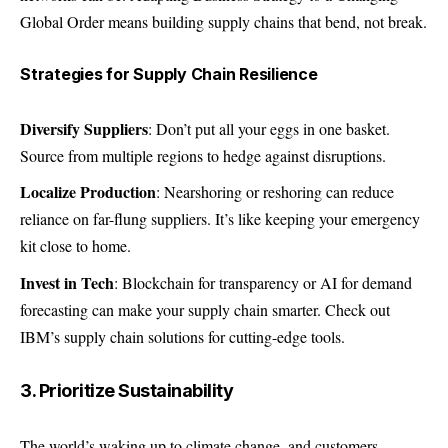
Global Order means building supply chains that bend, not break.
Strategies for Supply Chain Resilience
Diversify Suppliers
: Don’t put all your eggs in one basket.
Source from multiple regions to hedge against disruptions.
Localize Production
: Nearshoring or reshoring can reduce
reliance on far-flung suppliers. It’s like keeping your emergency
kit close to home.
Invest in Tech
: Blockchain for transparency or AI for demand
forecasting can make your supply chain smarter. Check out
IBM’s supply chain solutions for cutting-edge tools.
3. Prioritize Sustainability
The world’s waking up to climate change, and customers,