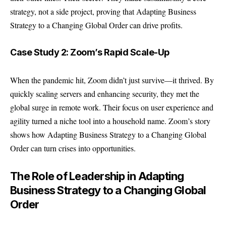
strategy, not a side project, proving that Adapting Business
Strategy to a Changing Global Order can drive profits.
Case Study 2: Zoom’s Rapid Scale-Up
When the pandemic hit, Zoom didn’t just survive—it thrived. By
quickly scaling servers and enhancing security, they met the
global surge in remote work. Their focus on user experience and
agility turned a niche tool into a household name. Zoom’s story
shows how Adapting Business Strategy to a Changing Global
Order can turn crises into opportunities.
The Role of Leadership in Adapting
Business Strategy to a Changing Global
Order