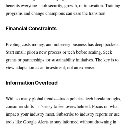
benefits everyone—job security, growth, or innovation. Training
programs and change champions can ease the transition.
Financial Constraints
Pivoting costs money, and not every business has deep pockets.
Start small: pilot a new process or tech before scaling. Seek
grants or partnerships for sustainability initiatives. The key is to
view adaptation as an investment, not an expense.
Information Overload
With so many global trends—trade policies, tech breakthroughs,
consumer shifts—it’s easy to feel overwhelmed. Focus on what
impacts your industry most. Subscribe to industry reports or use
tools like Google Alerts to stay informed without drowning in