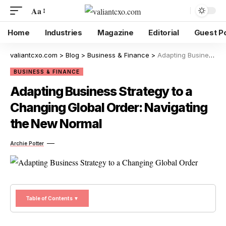
Aa
Home
Industries
Magazine
Editorial
Guest P
valiantcxo.com
>
Blog
>
Business & Finance
>
Adapting Business Strategy to a Changing Global Order: Navigating the New Normal
BUSINESS & FINANCE
Adapting Business Strategy to a
Changing Global Order: Navigating
the New Normal
Archie Potter
Table of Contents ▼