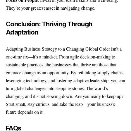
They’re your greatest asset in navigating change.
Conclusion: Thriving Through
Adaptation
Adapting Business Strategy to a Changing Global Order isn’t a
one-time fix—it’s a mindset. From agile decision-making to
sustainable practices, the businesses that thrive are those that
embrace change as an opportunity. By rethinking supply chains,
leveraging technology, and fostering adaptive leadership, you can
turn global challenges into stepping stones. The world’s
changing, and it’s not slowing down. Are you ready to keep up?
Start small, stay curious, and take the leap—your business’s
future depends on it.
FAQs