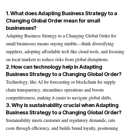
1. What does Adapting Business Strategy to a
Changing Global Order mean for small
businesses?
Adapting Business Strategy to a Changing Global Order for
small businesses means staying nimble—think diversifying
suppliers, adopting affordable tech like cloud tools, and focusing
on local markets to reduce risks from global disruptions.
2. How can technology help in Adapting
Business Strategy to a Changing Global Order?
Technology, like AI for forecasting or blockchain for supply
chain transparency, streamlines operations and boosts
competitiveness, making it easier to navigate global shifts.
3. Why is sustainability crucial when Adapting
Business Strategy to a Changing Global Order?
Sustainability meets customer and regulatory demands, cuts
costs through efficiency, and builds brand loyalty, positioning