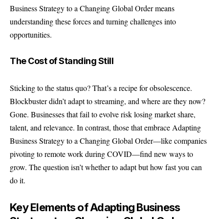
Business Strategy
to a Changing Global Order means
understanding these forces and turning challenges into
opportunities.
The Cost of Standing Still
Sticking to the status quo? That’s a recipe for obsolescence.
Blockbuster didn’t adapt to streaming, and where are they now?
Gone. Businesses that fail to evolve risk losing market share,
talent, and relevance. In contrast, those that embrace Adapting
Business Strategy to a Changing Global Order—like companies
pivoting to remote work during COVID—find new ways to
grow. The question isn’t whether to adapt but how fast you can
do it.
Key Elements of Adapting Business