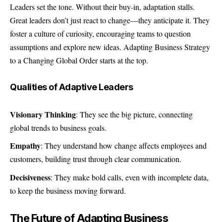
Leaders set the tone. Without their buy-in, adaptation stalls.
Great leaders don’t just react to change—they anticipate it. They
foster a culture of curiosity, encouraging teams to question
assumptions and explore new ideas. Adapting Business Strategy
to a Changing Global Order starts at the top.
Qualities of Adaptive Leaders
Visionary Thinking
: They see the big picture, connecting
global trends to business goals.
Empathy
: They understand how change affects employees and
customers, building trust through clear communication.
Decisiveness
: They make bold calls, even with incomplete data,
to keep the business moving forward.
The Future of Adapting Business