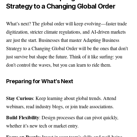
Strategy to a Changing Global Order
What’s next? The global order will keep evolving—faster trade
digitization, stricter climate regulations, and AI-driven markets
are just the start. Businesses that master Adapting Business
Strategy to a Changing Global Order will be the ones that don’t
just survive but shape the future. Think of it like surfing: you
don’t control the waves, but you can learn to ride them.
Preparing for What’s Next
Stay Curious
: Keep learning about global trends. Attend
webinars, read industry blogs, or join trade associations.
Build Flexibility
: Design processes that can pivot quickly,
whether it’s new tech or market entry.
Focus on People
: Invest in your team’s skills and well-being.