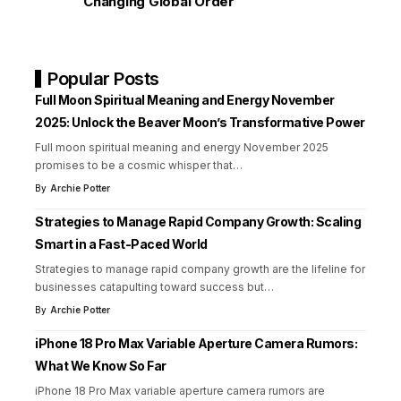
Changing Global Order
Popular Posts
Full Moon Spiritual Meaning and Energy November
2025: Unlock the Beaver Moon’s Transformative Power
Full moon spiritual meaning and energy November 2025
promises to be a cosmic whisper that
…
By
Archie Potter
Strategies to Manage Rapid Company Growth: Scaling
Smart in a Fast-Paced World
Strategies to manage rapid company growth are the lifeline for
businesses catapulting toward success but
…
By
Archie Potter
iPhone 18 Pro Max Variable Aperture Camera Rumors:
What We Know So Far
iPhone 18 Pro Max variable aperture camera rumors are