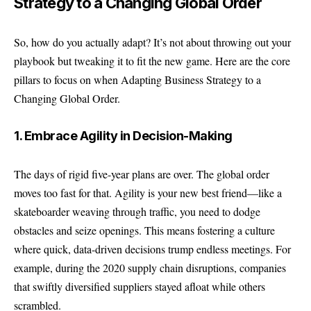
Strategy to a Changing Global Order
So, how do you actually adapt? It’s not about throwing out your
playbook but tweaking it to fit the new game. Here are the core
pillars to focus on when Adapting Business Strategy to a
Changing Global Order.
1. Embrace Agility in Decision-Making
The days of rigid five-year plans are over. The global order
moves too fast for that. Agility is your new best friend—like a
skateboarder weaving through traffic, you need to dodge
obstacles and seize openings. This means fostering a culture
where quick, data-driven decisions trump endless meetings. For
example, during the 2020 supply chain disruptions, companies
that swiftly diversified suppliers stayed afloat while others
scrambled.