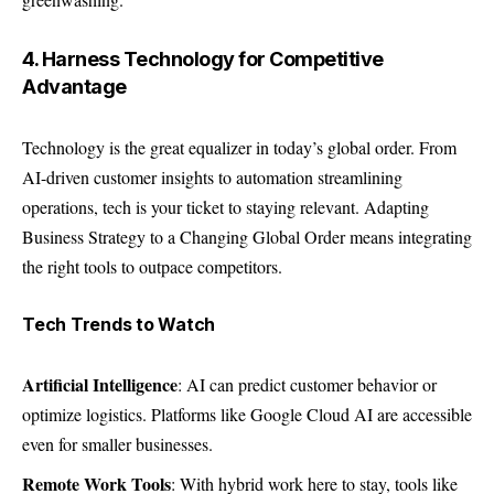
4. Harness Technology for Competitive
Advantage
Technology is the great equalizer in today’s global order. From
AI-driven customer insights to automation streamlining
operations, tech is your ticket to staying relevant. Adapting
Business Strategy to a Changing Global Order means integrating
the right tools to outpace competitors.
Tech Trends to Watch
Artificial Intelligence
: AI can predict customer behavior or
optimize logistics. Platforms like Google Cloud AI are accessible
even for smaller businesses.
Remote Work Tools
: With hybrid work here to stay, tools like