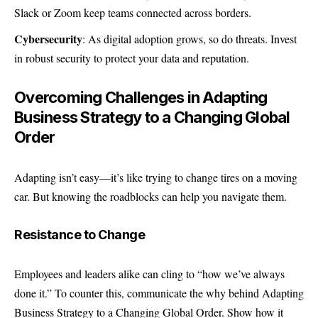
Slack or Zoom keep teams connected across borders.
Cybersecurity
: As digital adoption grows, so do threats. Invest
in robust security to protect your data and reputation.
Overcoming Challenges in Adapting
Business Strategy to a Changing Global
Order
Adapting isn’t easy—it’s like trying to change tires on a moving
car. But knowing the roadblocks can help you navigate them.
Resistance to Change
Employees and leaders alike can cling to “how we’ve always
done it.” To counter this, communicate the why behind Adapting
Business Strategy to a Changing Global Order. Show how it