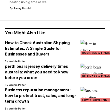
heating up big time as we
…
By
Penny Harold
You Might Also Like
How to Check Australian Shipping
Estimates: A Simple Guide for
BUSINESS & FINA
Businesses and Buyers
By
Archie Potter
perth bears jersey delivery times
australia: what you need to know
BUSINESS & FINA
before you order
By
Archie Potter
Business reputation management:
how to protect trust, sales, and long-
LOW & GOVERNME
term growth
By
Archie Potter