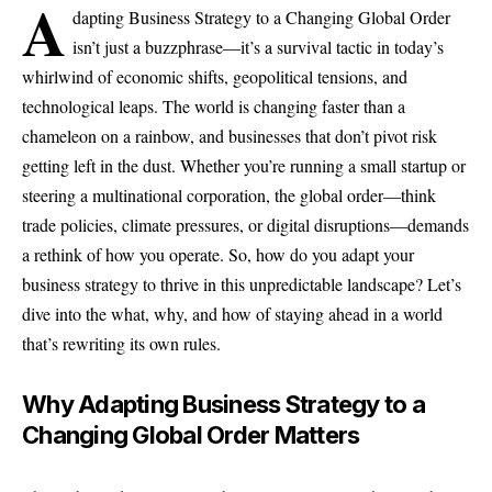
A
dapting Business Strategy to a Changing Global Order
isn’t just a buzzphrase—it’s a survival tactic in today’s
whirlwind of economic shifts, geopolitical tensions, and
technological leaps. The world is changing faster than a
chameleon on a rainbow, and businesses that don’t pivot risk
getting left in the dust. Whether you’re running a small startup or
steering a multinational corporation, the global order—think
trade policies, climate pressures, or digital disruptions—demands
a rethink of how you operate. So, how do you adapt your
business strategy to thrive in this unpredictable landscape? Let’s
dive into the what, why, and how of staying ahead in a world
that’s rewriting its own rules.
Why Adapting Business Strategy to a
Changing Global Order Matters