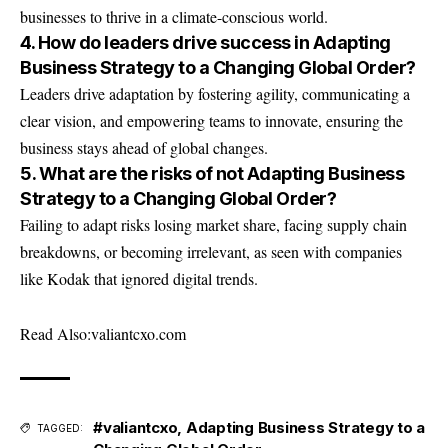
businesses to thrive in a climate-conscious world.
4. How do leaders drive success in Adapting
Business Strategy to a Changing Global Order?
Leaders drive adaptation by fostering agility, communicating a
clear vision, and empowering teams to innovate, ensuring the
business stays ahead of global changes.
5. What are the risks of not Adapting Business
Strategy to a Changing Global Order?
Failing to adapt risks losing market share, facing supply chain
breakdowns, or becoming irrelevant, as seen with companies
like Kodak that ignored digital trends.
Read Also:
valiantcxo.com
#valiantcxo
,
Adapting Business Strategy to a
TAGGED: