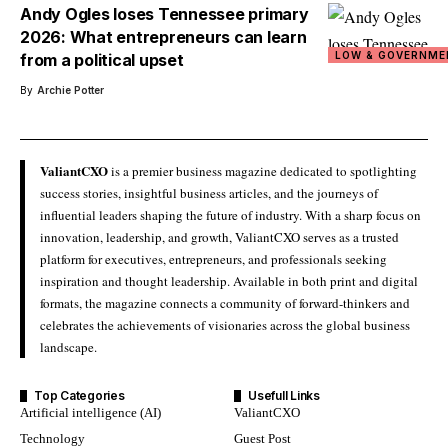
Andy Ogles loses Tennessee primary
2026: What entrepreneurs can learn
LOW & GOVERNME
from a political upset
By
Archie Potter
ValiantCXO
is a premier business magazine dedicated to spotlighting
success stories, insightful business articles, and the journeys of
influential leaders shaping the future of industry. With a sharp focus on
innovation, leadership, and growth, ValiantCXO serves as a trusted
platform for executives, entrepreneurs, and professionals seeking
inspiration and thought leadership. Available in both print and digital
formats, the magazine connects a community of forward-thinkers and
celebrates the achievements of visionaries across the global business
landscape.
Top Categories
Usefull Links
Artificial intelligence (AI)
ValiantCXO
Technology
Guest Post