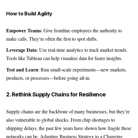
How to Build Agility
Empower Teams
: Give frontline employees the authority to
make calls. They’re often the first to spot shifts.
Leverage Data
: Use real-time analytics to track market trends.
Tools like Tableau can help visualize data for faster insights.
Test and Learn
: Run small-scale experiments—new markets,
products, or processes—before going all-in.
2. Rethink Supply Chains for Resilience
Supply chains are the backbone of many businesses, but they’re
also vulnerable to global shocks. From chip shortages to
shipping delays, the past few years have shown how fragile these
networks can be. Adapting Business Strategy to a Changing