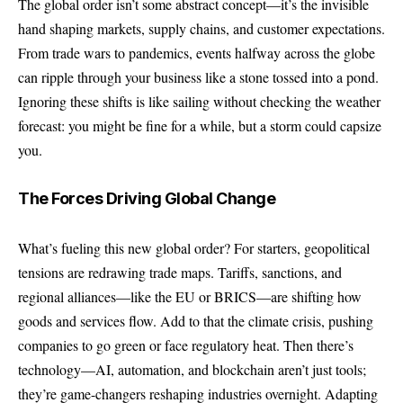
The global order isn’t some abstract concept—it’s the invisible
hand shaping markets, supply chains, and customer expectations.
From trade wars to pandemics, events halfway across the globe
can ripple through your business like a stone tossed into a pond.
Ignoring these shifts is like sailing without checking the weather
forecast: you might be fine for a while, but a storm could capsize
you.
The Forces Driving Global Change
What’s fueling this new global order? For starters, geopolitical
tensions are redrawing trade maps. Tariffs, sanctions, and
regional alliances—like the EU or BRICS—are shifting how
goods and services flow. Add to that the climate crisis, pushing
companies to go green or face regulatory heat. Then there’s
technology—AI, automation, and blockchain aren’t just tools;
they’re game-changers reshaping industries overnight.
Adapting