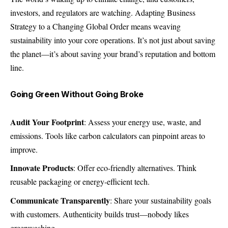
investors, and regulators are watching. Adapting Business
Strategy to a Changing Global Order means weaving
sustainability into your core operations. It’s not just about saving
the planet—it’s about saving your brand’s reputation and bottom
line.
Going Green Without Going Broke
Audit Your Footprint
: Assess your energy use, waste, and
emissions. Tools like carbon calculators can pinpoint areas to
improve.
Innovate Products
: Offer eco-friendly alternatives. Think
reusable packaging or energy-efficient tech.
Communicate Transparently
: Share your sustainability goals
with customers. Authenticity builds trust—nobody likes
greenwashing.