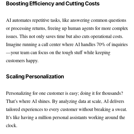
Boosting Efficiency and Cutting Costs
AI automates repetitive tasks, like answering common questions
or processing returns, freeing up human agents for more complex
issues. This not only saves time but also cuts operational costs.
Imagine running a call center where AI handles 70% of inquiries
—your team can focus on the tough stuff while keeping
customers happy.
Scaling Personalization
Personalizing for one customer is easy; doing it for thousands?
That’s where AI shines. By analyzing data at scale, AI delivers
tailored experiences to every customer without breaking a sweat.
It’s like having a million personal assistants working around the
clock.