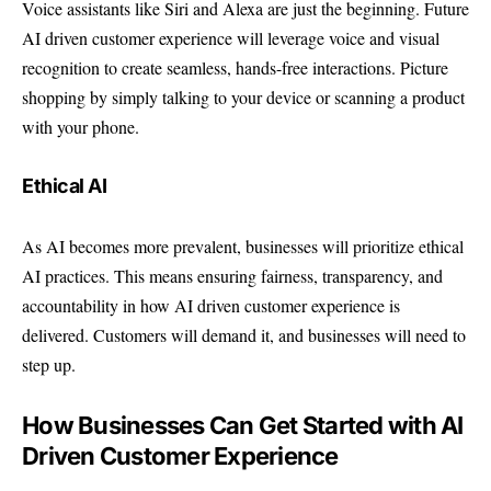
Voice assistants like Siri and Alexa are just the beginning. Future
AI driven customer experience will leverage voice and visual
recognition to create seamless, hands-free interactions. Picture
shopping by simply talking to your device or scanning a product
with your phone.
Ethical AI
As AI becomes more prevalent, businesses will prioritize ethical
AI practices. This means ensuring fairness, transparency, and
accountability in how AI driven customer experience is
delivered. Customers will demand it, and businesses will need to
step up.
How Businesses Can Get Started with AI
Driven Customer Experience