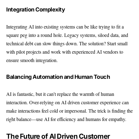
Integration Complexity
Integrating AI into existing systems can be like trying to fit a
square peg into a round hole. Legacy systems, siloed data, and
technical debt can slow things down. The solution? Start small
with pilot projects and work with experienced AI vendors to
ensure smooth integration.
Balancing Automation and Human Touch
AI is fantastic, but it can’t replace the warmth of human
interaction. Over-relying on AI driven customer experience can
make interactions feel cold or impersonal. The trick is finding the
right balance—use AI for efficiency and humans for empathy.
The Future of AI Driven Customer