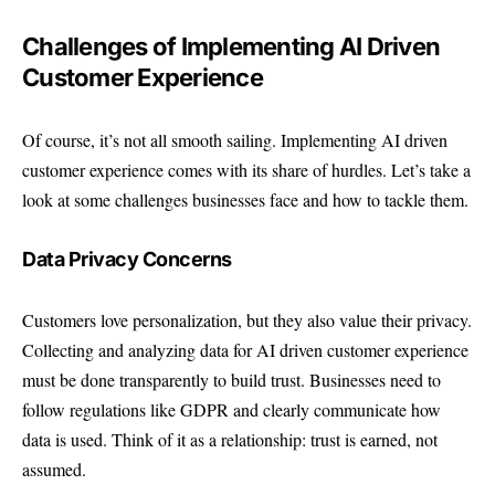
Challenges of Implementing AI Driven
Customer Experience
Of course, it’s not all smooth sailing. Implementing AI driven
customer experience comes with its share of hurdles. Let’s take a
look at some challenges businesses face and how to tackle them.
Data Privacy Concerns
Customers love personalization, but they also value their privacy.
Collecting and analyzing data for AI driven customer experience
must be done transparently to build trust. Businesses need to
follow regulations like GDPR and clearly communicate how
data is used. Think of it as a relationship: trust is earned, not
assumed.