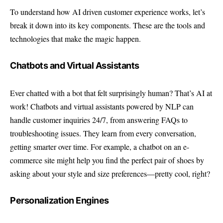
To understand how AI driven customer experience works, let’s
break it down into its key components. These are the tools and
technologies that make the magic happen.
Chatbots and Virtual Assistants
Ever chatted with a bot that felt surprisingly human? That’s AI at
work! Chatbots and virtual assistants powered by NLP can
handle customer inquiries 24/7, from answering FAQs to
troubleshooting issues. They learn from every conversation,
getting smarter over time. For example, a chatbot on an e-
commerce site might help you find the perfect pair of shoes by
asking about your style and size preferences—pretty cool, right?
Personalization Engines