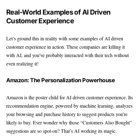
Real-World Examples of AI Driven
Customer Experience
Let’s ground this in reality with some examples of AI driven
customer experience in action. These companies are killing it
with AI, and you’ve probably interacted with their tech without
even realizing it!
Amazon: The Personalization Powerhouse
Amazon is the poster child for AI driven customer experience. Its
recommendation engine, powered by machine learning, analyzes
your browsing and purchase history to suggest products you’re
likely to buy. Ever wonder why those “Customers Also Bought”
suggestions are so spot-on? That’s AI working its magic.