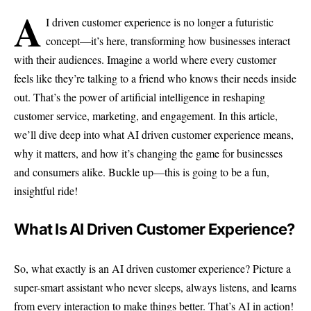
A
I driven customer experience is no longer a futuristic
concept—it’s here, transforming how businesses interact
with their audiences. Imagine a world where every customer
feels like they’re talking to a friend who knows their needs inside
out. That’s the power of artificial intelligence in reshaping
customer service, marketing, and engagement. In this article,
we’ll dive deep into what AI driven customer experience means,
why it matters, and how it’s changing the game for businesses
and consumers alike. Buckle up—this is going to be a fun,
insightful ride!
What Is AI Driven Customer Experience?
So, what exactly is an AI driven customer experience? Picture a
super-smart assistant who never sleeps, always listens, and learns
from every interaction to make things better. That’s AI in action!