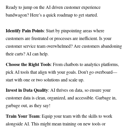
Ready to jump on the AI driven customer experience
bandwagon? Here’s a quick roadmap to get started.
Identify Pain Points
: Start by pinpointing areas where
customers are frustrated or processes are inefficient. Is your
customer service team overwhelmed? Are customers abandoning
their carts? AI can help.
Choose the Right Tools
: From chatbots to analytics platforms,
pick AI tools that align with your goals. Don’t go overboard—
start with one or two solutions and scale up.
Invest in Data Quality
: AI thrives on data, so ensure your
customer data is clean, organized, and accessible. Garbage in,
garbage out, as they say!
Train Your Team
: Equip your team with the skills to work
alongside AI. This might mean training on new tools or