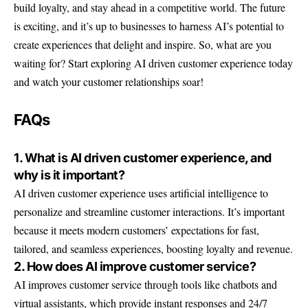
build loyalty, and stay ahead in a competitive world. The future
is exciting, and it’s up to businesses to harness AI’s potential to
create experiences that delight and inspire. So, what are you
waiting for? Start exploring AI driven customer experience today
and watch your customer relationships soar!
FAQs
1. What is AI driven customer experience, and
why is it important?
AI driven customer experience uses artificial intelligence to
personalize and streamline customer interactions. It’s important
because it meets modern customers’ expectations for fast,
tailored, and seamless experiences, boosting loyalty and revenue.
2. How does AI improve customer service?
AI improves customer service through tools like chatbots and
virtual assistants, which provide instant responses and 24/7