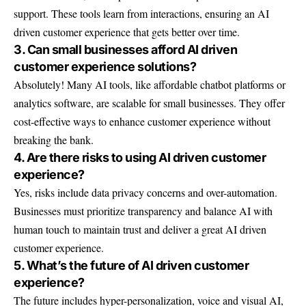
support. These tools learn from interactions, ensuring an AI
driven customer experience that gets better over time.
3. Can small businesses afford AI driven
customer experience solutions?
Absolutely! Many AI tools, like affordable chatbot platforms or
analytics software, are scalable for small businesses. They offer
cost-effective ways to enhance customer experience without
breaking the bank.
4. Are there risks to using AI driven customer
experience?
Yes, risks include data privacy concerns and over-automation.
Businesses must prioritize transparency and balance AI with
human touch to maintain trust and deliver a great AI driven
customer experience.
5. What’s the future of AI driven customer
experience?
The future includes hyper-personalization, voice and visual AI,