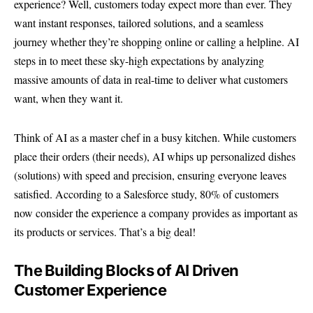
experience? Well, customers today expect more than ever. They
want instant responses, tailored solutions, and a seamless
journey whether they’re shopping online or calling a helpline. AI
steps in to meet these sky-high expectations by analyzing
massive amounts of data in real-time to deliver what customers
want, when they want it.
Think of AI as a master chef in a busy kitchen. While customers
place their orders (their needs), AI whips up personalized dishes
(solutions) with speed and precision, ensuring everyone leaves
satisfied. According to a
Salesforce study
, 80% of customers
now consider the experience a company provides as important as
its products or services. That’s a big deal!
The Building Blocks of AI Driven
Customer Experience