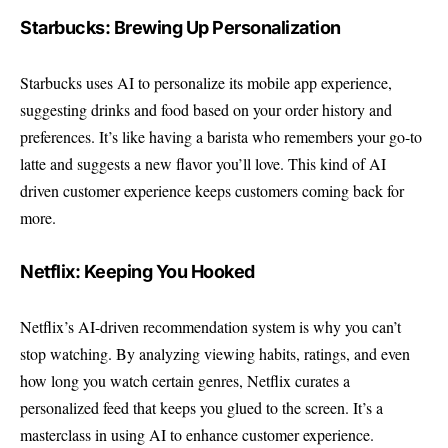
Starbucks: Brewing Up Personalization
Starbucks uses AI to personalize its mobile app experience,
suggesting drinks and food based on your order history and
preferences. It’s like having a barista who remembers your go-to
latte and suggests a new flavor you’ll love. This kind of AI
driven customer experience keeps customers coming back for
more.
Netflix: Keeping You Hooked
Netflix’s AI-driven recommendation system is why you can’t
stop watching. By analyzing viewing habits, ratings, and even
how long you watch certain genres, Netflix curates a
personalized feed that keeps you glued to the screen. It’s a
masterclass in using AI to enhance customer experience.