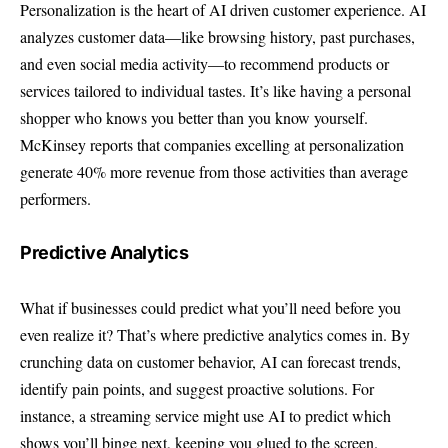
Personalization is the heart of AI driven customer experience. AI
analyzes customer data—like browsing history, past purchases,
and even social media activity—to recommend products or
services tailored to individual tastes. It’s like having a personal
shopper who knows you better than you know yourself.
McKinsey reports
that companies excelling at personalization
generate 40% more revenue from those activities than average
performers.
Predictive Analytics
What if businesses could predict what you’ll need before you
even realize it? That’s where predictive analytics comes in. By
crunching data on customer behavior, AI can forecast trends,
identify pain points, and suggest proactive solutions. For
instance, a streaming service might use AI to predict which
shows you’ll binge next, keeping you glued to the screen.