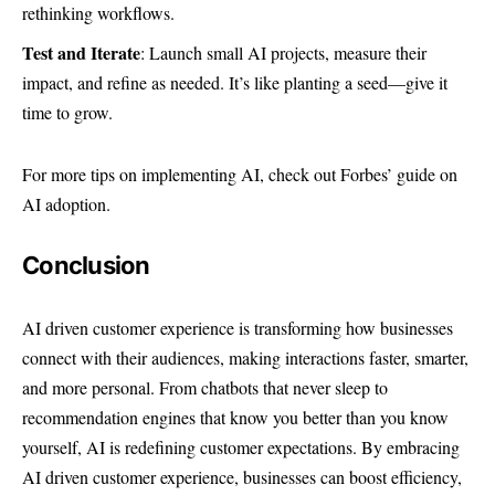
rethinking workflows.
Test and Iterate
: Launch small AI projects, measure their
impact, and refine as needed. It’s like planting a seed—give it
time to grow.
For more tips on implementing AI, check out
Forbes’ guide on
AI adoption
.
Conclusion
AI driven customer experience is transforming how businesses
connect with their audiences, making interactions faster, smarter,
and more personal. From chatbots that never sleep to
recommendation engines that know you better than you know
yourself, AI is redefining customer expectations. By embracing
AI driven customer experience, businesses can boost efficiency,