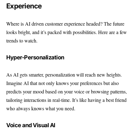
Experience
Where is AI driven customer experience headed? The future
looks bright, and it’s packed with possibilities. Here are a few
trends to watch.
Hyper-Personalization
As AI gets smarter, personalization will reach new heights.
Imagine AI that not only knows your preferences but also
predicts your mood based on your voice or browsing patterns,
tailoring interactions in real-time. It’s like having a best friend
who always knows what you need.
Voice and Visual AI