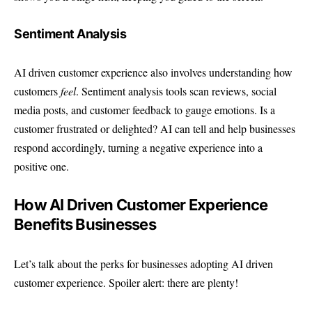
Sentiment Analysis
AI driven customer experience also involves understanding how
customers
feel
. Sentiment analysis tools scan reviews, social
media posts, and customer feedback to gauge emotions. Is a
customer frustrated or delighted? AI can tell and help businesses
respond accordingly, turning a negative experience into a
positive one.
How AI Driven Customer Experience
Benefits Businesses
Let’s talk about the perks for businesses adopting AI driven
customer experience. Spoiler alert: there are plenty!