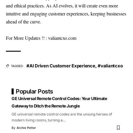
and ethical practices. As AI evolves, it will create even more
intuitive and engaging customer experiences, keeping businesses
ahead of the curve.
For More Updates !! :
valiantcxo.com
#AI Driven Customer Experience
,
#valiantcxo
TAGGED:
Popular Posts
GE Universal Remote Control Codes: Your Ultimate
Gateway to Ditch the Remote Jungle
GE universal remote control codes are the unsung heroes of
modern living rooms, turning a
…
By
Archie Potter