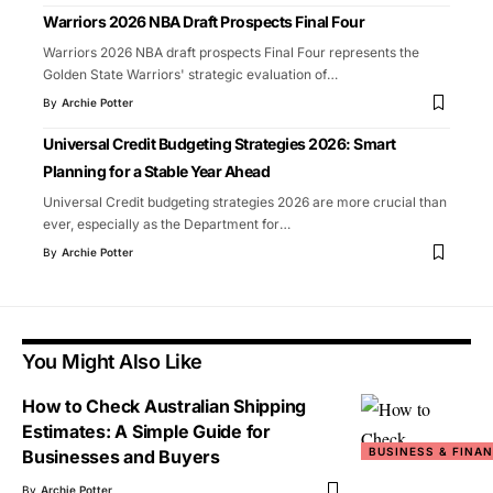
Warriors 2026 NBA Draft Prospects Final Four
Warriors 2026 NBA draft prospects Final Four represents the
Golden State Warriors' strategic evaluation of
…
By
Archie Potter
Universal Credit Budgeting Strategies 2026: Smart
Planning for a Stable Year Ahead
Universal Credit budgeting strategies 2026 are more crucial than
ever, especially as the Department for
…
By
Archie Potter
You Might Also Like
How to Check Australian Shipping
Estimates: A Simple Guide for
BUSINESS & FINA
Businesses and Buyers
By
Archie Potter