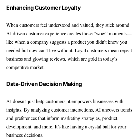
Enhancing Customer Loyalty
When customers feel understood and valued, they stick around.
AI driven customer experience creates those “wow” moments—
like when a company suggests a product you didn’t know you
needed but now can’t live without. Loyal customers mean repeat
business and glowing reviews, which are gold in today’s
competitive market.
Data-Driven Decision Making
AI doesn’t just help customers; it empowers businesses with
insights. By analyzing customer interactions, AI uncovers trends
and preferences that inform marketing strategies, product
development, and more. It’s like having a crystal ball for your
business decisions.