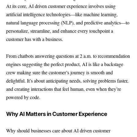
At its core, AI driven customer experience involves using
artificial intelligence technologies—like machine learning,
natural language processing (NLP), and predictive analytics—to
personalize, streamline, and enhance every touchpoint a
customer has with a business.
From chatbots answering questions at 2 a.m. to recommendation
engines suggesting the perfect product, AI is like a backstage
crew making sure the customer’s journey is smooth and
delightful. It’s about anticipating needs, solving problems faster,
and creating interactions that feel human, even when they’re
powered by code.
Why AI Matters in Customer Experience
Why should businesses care about AI driven customer