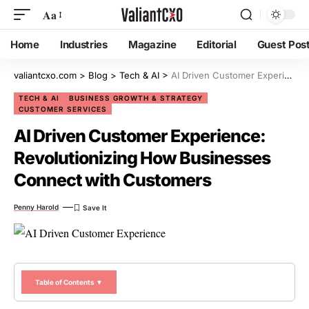
Aa
Home
Industries
Magazine
Editorial
Guest Pos
valiantcxo.com
>
Blog
>
Tech & AI
>
AI Driven Customer Experience: Revolutionizing How Businesses Connect with Customers
TECH & AI
BUSINESS GROWTH & STRATEGY
CUSTOMER SERVICES
AI Driven Customer Experience:
Revolutionizing How Businesses
Connect with Customers
Penny Harold
Table of Contents ▼