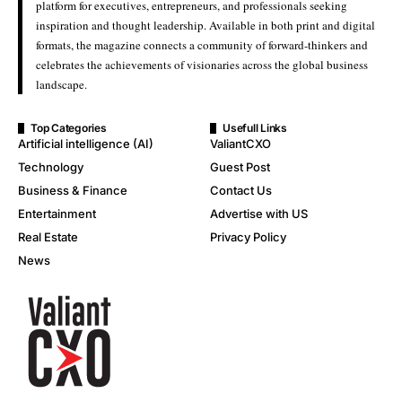
platform for executives, entrepreneurs, and professionals seeking
inspiration and thought leadership. Available in both print and digital
formats, the magazine connects a community of forward-thinkers and
celebrates the achievements of visionaries across the global business
landscape.
Top Categories
Usefull Links
Artificial intelligence (AI)
ValiantCXO
Technology
Guest Post
Business & Finance
Contact Us
Entertainment
Advertise with US
Real Estate
Privacy Policy
News