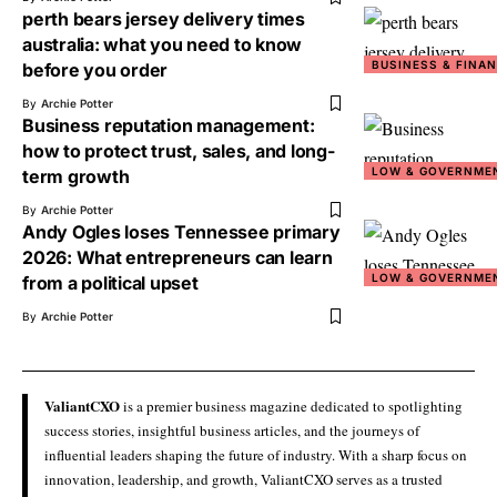
perth bears jersey delivery times
australia: what you need to know
BUSINESS & FINA
before you order
By
Archie Potter
Business reputation management:
how to protect trust, sales, and long-
LOW & GOVERNME
term growth
By
Archie Potter
Andy Ogles loses Tennessee primary
2026: What entrepreneurs can learn
LOW & GOVERNME
from a political upset
By
Archie Potter
ValiantCXO
is a premier business magazine dedicated to spotlighting
success stories, insightful business articles, and the journeys of
influential leaders shaping the future of industry. With a sharp focus on
innovation, leadership, and growth, ValiantCXO serves as a trusted