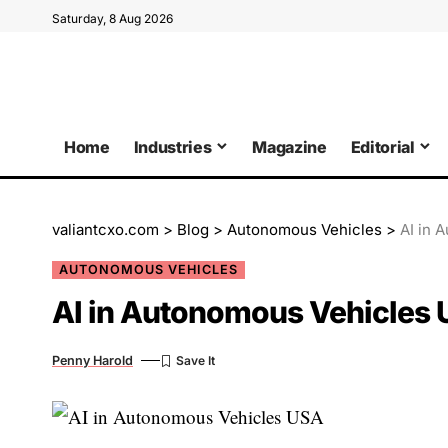
Saturday, 8 Aug 2026
Home
Industries
Magazine
Editorial
valiantcxo.com
>
Blog
>
Autonomous Vehicles
>
AI in 
AUTONOMOUS VEHICLES
AI in Autonomous Vehicles 
Penny Harold