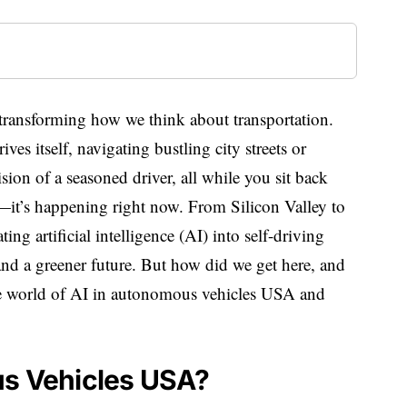
transforming how we think about transportation.
es itself, navigating bustling city streets or
ion of a seasoned driver, all while you sit back
on—it’s happening right now. From Silicon Valley to
ting artificial intelligence (AI) into self-driving
 and a greener future. But how did we get here, and
the world of AI in autonomous vehicles USA and
.
us Vehicles USA?