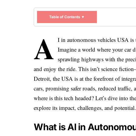
Table of Contents ▼
A
I in autonomous vehicles USA is 
Imagine a world where your car driv
sprawling highways with the precis
and enjoy the ride. This isn’t science ficti
Detroit, the USA is at the forefront of integra
cars, promising safer roads, reduced traffic,
where is this tech headed? Let’s dive into 
explore its impact, challenges, and potential
What is AI in Autonomo