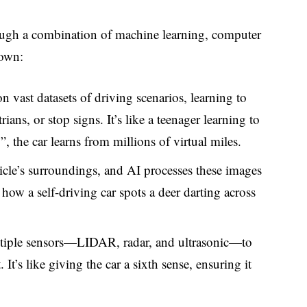
ugh a combination of machine learning, computer
down:
n vast datasets of driving scenarios, learning to
ians, or stop signs. It’s like a teenager learning to
”, the car learns from millions of virtual miles.
icle’s surroundings, and AI processes these images
 how a self-driving car spots a deer darting across
ltiple sensors—LIDAR, radar, and ultrasonic—to
It’s like giving the car a sixth sense, ensuring it