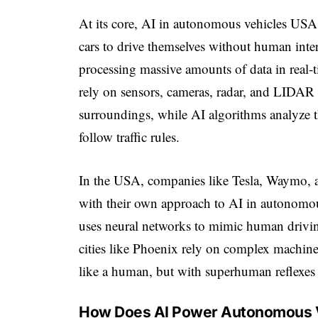
At its core, AI in autonomous vehicles USA re
cars to drive themselves without human inter
processing massive amounts of data in real-
rely on sensors, cameras, radar, and LIDAR 
surroundings, while AI algorithms analyze th
follow traffic rules.
In the USA, companies like Tesla, Waymo, a
with their own approach to AI in autonomous
uses neural networks to mimic human drivin
cities like Phoenix rely on complex machine 
like a human, but with superhuman reflexes 
How Does AI Power Autonomous 