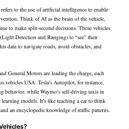
fers to the use of artificial intelligence to enable
vention. Think of AI as the brain of the vehicle,
time to make split-second decisions. These vehicles
(Light Detection and Ranging) to “see” their
is data to navigate roads, avoid obstacles, and
nd General Motors are leading the charge, each
 vehicles USA. Tesla’s Autopilot, for instance,
g behavior, while Waymo’s self-driving taxis in
learning models. It’s like teaching a car to think
and an encyclopedic knowledge of traffic patterns.
Vehicles?