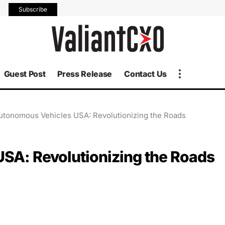
Subscribe
Guest Post
Press Release
Contact Us
Autonomous Vehicles USA: Revolutionizing the Roads
USA: Revolutionizing the Roads