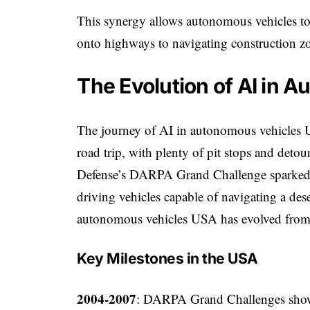
This synergy allows autonomous vehicles to
onto highways to navigating construction zone
The Evolution of AI in 
The journey of AI in autonomous vehicles US
road trip, with plenty of pit stops and deto
Defense’s DARPA Grand Challenge sparked i
driving vehicles capable of navigating a dese
autonomous vehicles USA has evolved from 
Key Milestones in the USA
2004-2007
: DARPA Grand Challenges showc