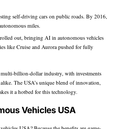
ting self-driving cars on public roads. By 2016,
 autonomous miles.
a rolled out, bringing AI in autonomous vehicles
s like Cruise and Aurora pushed for fully
ulti-billion-dollar industry, with investments
 alike. The USA’s unique blend of innovation,
kes it a hotbed for this technology.
omous Vehicles USA
vehicles USA? Because the benefits are game-