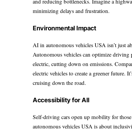
and reducing bottlenecks. Imagine a highwa
minimizing delays and frustration.
Environmental Impact
AI in autonomous vehicles USA isn’t just ab
Autonomous vehicles can optimize driving p
electric, cutting down on emissions. Compan
electric vehicles to create a greener future. 
cruising down the road.
Accessibility for All
Self-driving cars open up mobility for those 
autonomous vehicles USA is about inclusivi