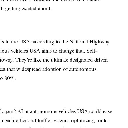
th getting excited about.
ts in the USA, according to the
National Highway
mous vehicles USA aims to change that. Self-
drowsy. They’re like the ultimate designated driver,
ggest that widespread adoption of autonomous
 to 80%.
fic jam? AI in autonomous vehicles USA could ease
h each other and traffic systems, optimizing routes