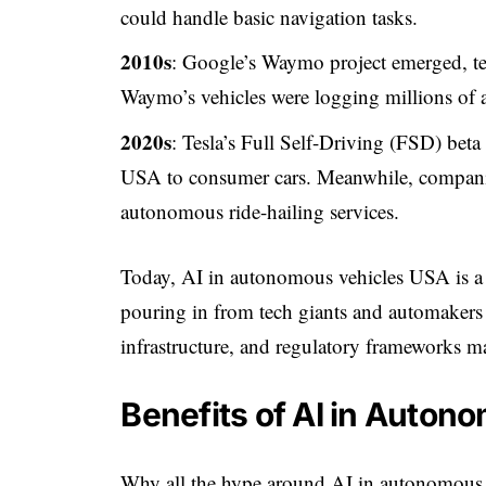
could handle basic navigation tasks.
2010s
: Google’s Waymo project emerged, tes
Waymo’s vehicles were logging millions of
2020s
: Tesla’s Full Self-Driving (FSD) bet
USA to consumer cars. Meanwhile, companie
autonomous ride-hailing services.
Today, AI in autonomous vehicles USA is a m
pouring in from tech giants and automakers
infrastructure, and regulatory frameworks ma
Benefits of AI in Auton
Why all the hype around AI in autonomous 