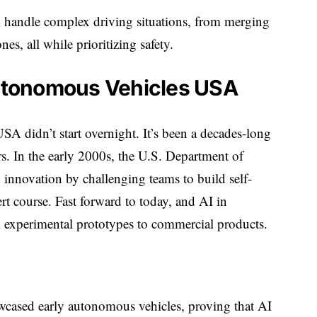
 handle complex driving situations, from merging
s, all while prioritizing safety.
Autonomous Vehicles USA
A didn’t start overnight. It’s been a decades-long
urs. In the early 2000s, the U.S. Department of
nnovation by challenging teams to build self-
rt course. Fast forward to today, and AI in
experimental prototypes to commercial products.
ased early autonomous vehicles, proving that AI