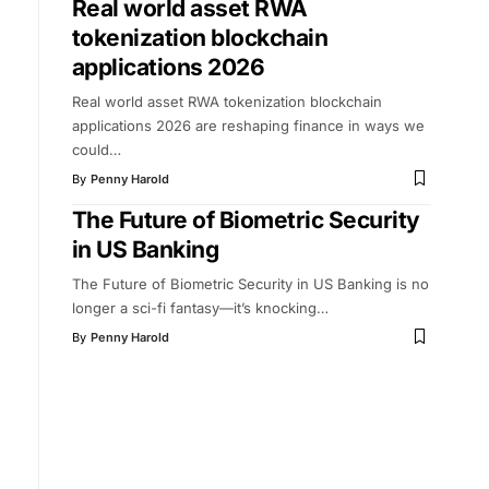
Real world asset RWA
tokenization blockchain
applications 2026
Real world asset RWA tokenization blockchain
applications 2026 are reshaping finance in ways we
could
…
By
Penny Harold
The Future of Biometric Security
in US Banking
The Future of Biometric Security in US Banking is no
longer a sci-fi fantasy—it’s knocking
…
By
Penny Harold