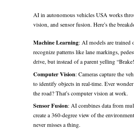
AI in autonomous vehicles USA works thro
vision, and sensor fusion. Here’s the break
Machine Learning
: AI models are trained o
recognize patterns like lane markings, pedestr
drive, but instead of a parent yelling “Brake!
Computer Vision
: Cameras capture the veh
to identify objects in real-time. Ever wonder
the road? That’s computer vision at work.
Sensor Fusion
: AI combines data from mu
create a 360-degree view of the environment. 
never misses a thing.