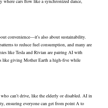
y where cars flow like a synchronized dance,
out convenience—it’s also about sustainability.
atterns to reduce fuel consumption, and many are
ies like Tesla and Rivian are pairing AI with
It’s like giving Mother Earth a high-five while
who can’t drive, like the elderly or disabled. AI in
ty, ensuring everyone can get from point A to