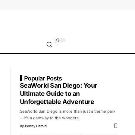
Popular Posts
SeaWorld San Diego: Your
Ultimate Guide to an
Unforgettable Adventure
SeaWorld San Diego is more than just a theme park
—it’s a gateway to the wonders
…
By
Penny Harold