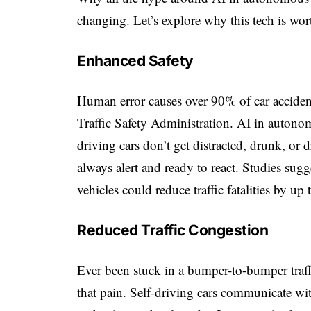
changing. Let’s explore why this tech is wor
Enhanced Safety
Human error causes over 90% of car acciden
Traffic Safety Administration
. AI in autono
driving cars don’t get distracted, drunk, or 
always alert and ready to react. Studies su
vehicles could reduce traffic fatalities by up
Reduced Traffic Congestion
Ever been stuck in a bumper-to-bumper traf
that pain. Self-driving cars communicate wit