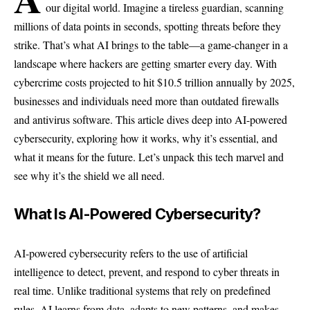
our digital world. Imagine a tireless guardian, scanning
millions of data points in seconds, spotting threats before they
strike. That’s what AI brings to the table—a game-changer in a
landscape where hackers are getting smarter every day. With
cybercrime costs projected to hit $10.5 trillion annually by 2025,
businesses and individuals need more than outdated firewalls
and antivirus software. This article dives deep into AI-powered
cybersecurity, exploring how it works, why it’s essential, and
what it means for the future. Let’s unpack this tech marvel and
see why it’s the shield we all need.
What Is AI-Powered Cybersecurity?
AI-powered cybersecurity refers to the use of artificial
intelligence to detect, prevent, and respond to cyber threats in
real time. Unlike traditional systems that rely on predefined
rules, AI learns from data, adapts to new patterns, and makes