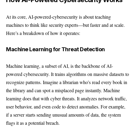
At its core, AI-powered-cybersecurity is about teaching
machines to think like security experts—but faster and at scale.
Here’s a breakdown of how it operates:
Machine Learning for Threat Detection
Machine learning, a subset of AI, is the backbone of AI-
powered cybersecurity. It trains algorithms on massive datasets to
recognize patterns. Imagine a librarian who’s read every book in
the library and can spot a misplaced page instantly. Machine
learning does that with cyber threats. It analyzes network traffic,
user behavior, and even code to detect anomalies. For example,
if a server starts sending unusual amounts of data, the system
flags it as a potential breach.