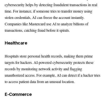
cybersecurity helps by detecting fraudulent transactions in real
time. For instance, if someone tries to transfer money using
stolen credentials, AI can freeze the account instantly.
Companies like
Mastercard use AI
to analyze billions of
transactions, catching fraud before it spirals.
Healthcare
Hospitals store personal health records, making them prime
targets for hackers. AI-powered cybersecurity protects these
records by monitoring network activity and flagging
unauthorized access. For example, AI can detect if a hacker tries
to access patient data from an unusual location.
E-Commerce