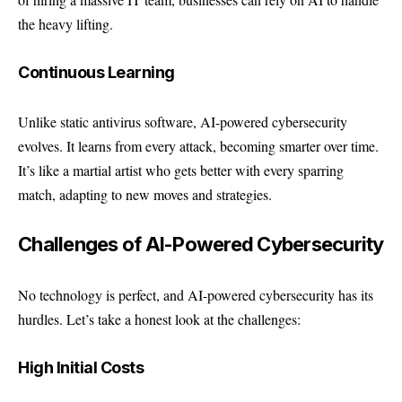
the heavy lifting.
Continuous Learning
Unlike static antivirus software, AI-powered cybersecurity
evolves. It learns from every attack, becoming smarter over time.
It’s like a martial artist who gets better with every sparring
match, adapting to new moves and strategies.
Challenges of AI-Powered Cybersecurity
No technology is perfect, and AI-powered cybersecurity has its
hurdles. Let’s take a honest look at the challenges:
High Initial Costs