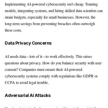
Implementing AI-powered cybersecurity isn’t cheap. Training
models, integrating systems, and hiring skilled data scientists can
strain budgets, especially for small businesses. However, the
long-term savings from preventing breaches often outweigh
these costs.
Data Privacy Concerns
AI needs data—lots of it—to work effectively. This raises
questions about privacy. How do you balance security with user
consent? Companies must ensure their AI-powered
cybersecurity systems comply with regulations like GDPR or
CCPA to avoid legal trouble.
Adversarial AI Attacks