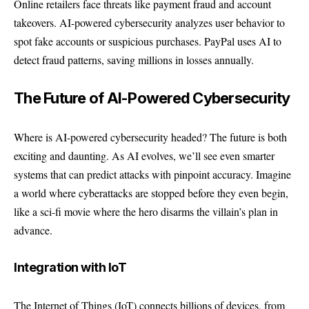
Online retailers face threats like payment fraud and account
takeovers. AI-powered cybersecurity analyzes user behavior to
spot fake accounts or suspicious purchases.
PayPal
uses AI to
detect fraud patterns, saving millions in losses annually.
The Future of AI-Powered Cybersecurity
Where is AI-powered cybersecurity headed? The future is both
exciting and daunting. As AI evolves, we’ll see even smarter
systems that can predict attacks with pinpoint accuracy. Imagine
a world where cyberattacks are stopped before they even begin,
like a sci-fi movie where the hero disarms the villain’s plan in
advance.
Integration with IoT
The Internet of Things (IoT) connects billions of devices, from