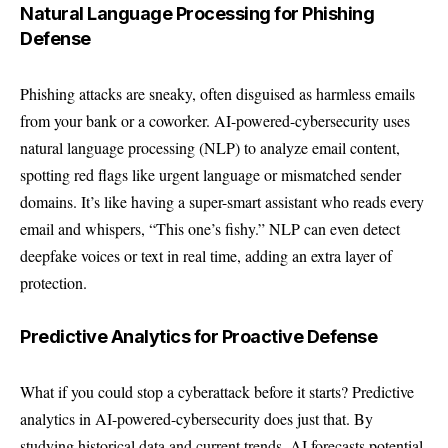
Natural Language Processing for Phishing
Defense
Phishing attacks are sneaky, often disguised as harmless emails
from your bank or a coworker. AI-powered-cybersecurity uses
natural language processing (NLP) to analyze email content,
spotting red flags like urgent language or mismatched sender
domains. It’s like having a super-smart assistant who reads every
email and whispers, “This one’s fishy.” NLP can even detect
deepfake voices or text in real time, adding an extra layer of
protection.
Predictive Analytics for Proactive Defense
What if you could stop a cyberattack before it starts? Predictive
analytics in AI-powered-cybersecurity does just that. By
studying historical data and current trends, AI forecasts potential