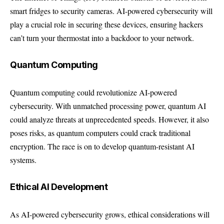
smart fridges to security cameras. AI-powered cybersecurity will
play a crucial role in securing these devices, ensuring hackers
can’t turn your thermostat into a backdoor to your network.
Quantum Computing
Quantum computing could revolutionize AI-powered
cybersecurity. With unmatched processing power, quantum AI
could analyze threats at unprecedented speeds. However, it also
poses risks, as quantum computers could crack traditional
encryption. The race is on to develop quantum-resistant AI
systems.
Ethical AI Development
As AI-powered cybersecurity grows, ethical considerations will