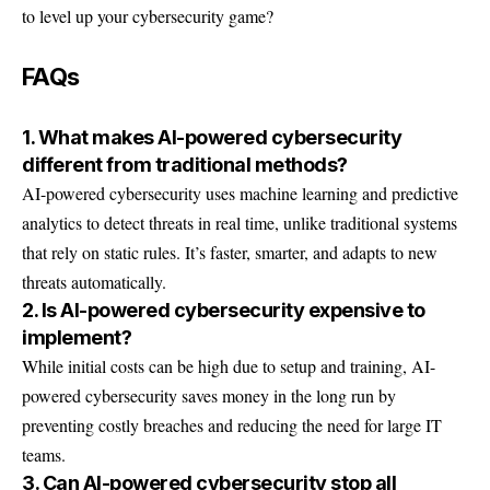
to level up your cybersecurity game?
FAQs
1. What makes AI-powered cybersecurity
different from traditional methods?
AI-powered cybersecurity uses machine learning and predictive
analytics to detect threats in real time, unlike traditional systems
that rely on static rules. It’s faster, smarter, and adapts to new
threats automatically.
2. Is AI-powered cybersecurity expensive to
implement?
While initial costs can be high due to setup and training, AI-
powered cybersecurity saves money in the long run by
preventing costly breaches and reducing the need for large IT
teams.
3. Can AI-powered cybersecurity stop all