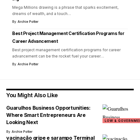
Mega Millions drawing is a phrase that sparks excitement,
dreams of wealth, and a touch
…
By
Archie Potter
Best Project Management Certification Programs for
Career Advancement
Best project management certification programs for career
advancement can be the rocket fuel your career
…
By
Archie Potter
You Might Also Like
Guarulhos Business Opportunities:
Where Smart Entrepreneurs Are
LOW & GOVERNME
Looking Next
By
Archie Potter
vacinação gripe e sarampo Terminal