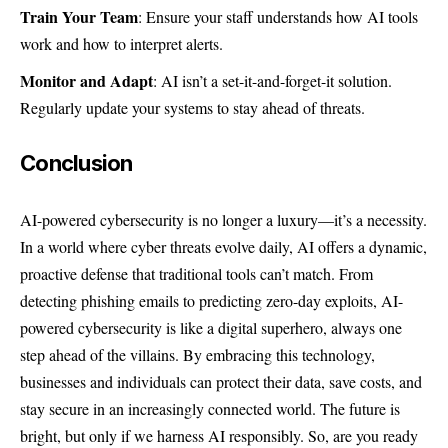
Train Your Team
: Ensure your staff understands how AI tools
work and how to interpret alerts.
Monitor and Adapt
: AI isn’t a set-it-and-forget-it solution.
Regularly update your systems to stay ahead of threats.
Conclusion
AI-powered cybersecurity is no longer a luxury—it’s a necessity.
In a world where cyber threats evolve daily, AI offers a dynamic,
proactive defense that traditional tools can’t match. From
detecting phishing emails to predicting zero-day exploits, AI-
powered cybersecurity is like a digital superhero, always one
step ahead of the villains. By embracing this technology,
businesses and individuals can protect their data, save costs, and
stay secure in an increasingly connected world. The future is
bright, but only if we harness AI responsibly. So, are you ready