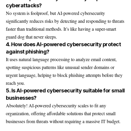
cyberattacks?
No system is foolproof, but AI-powered cybersecurity
significantly reduces risks by detecting and responding to threats
faster than traditional methods. It’s like having a super-smart
guard dog that never sleeps.
4. How does AI-powered cybersecurity protect
against phishing?
It uses natural language processing to analyze email content,
spotting suspicious patterns like unusual sender domains or
urgent language, helping to block phishing attempts before they
reach you.
5. Is AI-powered cybersecurity suitable for small
businesses?
Absolutely! AI-powered cybersecurity scales to fit any
organization, offering affordable solutions that protect small
businesses from threats without requiring a massive IT budget.