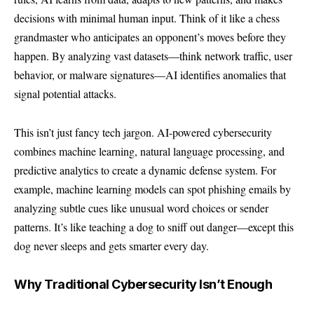
decisions with minimal human input. Think of it like a chess
grandmaster who anticipates an opponent’s moves before they
happen. By analyzing vast datasets—think network traffic, user
behavior, or malware signatures—AI identifies anomalies that
signal potential attacks.
This isn’t just fancy tech jargon. AI-powered cybersecurity
combines machine learning, natural language processing, and
predictive analytics to create a dynamic defense system. For
example, machine learning models can spot phishing emails by
analyzing subtle cues like unusual word choices or sender
patterns. It’s like teaching a dog to sniff out danger—except this
dog never sleeps and gets smarter every day.
Why Traditional Cybersecurity Isn’t Enough