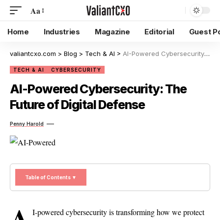
Aa
Home
Industries
Magazine
Editorial
Guest P
valiantcxo.com
>
Blog
>
Tech & AI
>
AI-Powered Cybersecurity: The Future of Digital Defense
TECH & AI
CYBERSECURITY
AI-Powered Cybersecurity: The
Future of Digital Defense
Penny Harold
Table of Contents ▼
A
I-powered cybersecurity is transforming how we protect