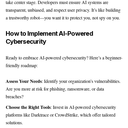
take center stage. Developers must ensure AI systems are
transparent, unbiased, and respect user privacy. It’s like building
a trustworthy robot—you want it to protect you, not spy on you.
How to Implement AI-Powered
Cybersecurity
Ready to embrace AI-powered cybersecurity? Here’s a beginner-
friendly roadmap:
Assess Your Needs
: Identify your organization’s vulnerabilities.
Are you more at risk for phishing, ransomware, or data
breaches?
Choose the Right Tools
: Invest in AI-powered cybersecurity
platforms like
Darktrace
or CrowdStrike, which offer tailored
solutions.