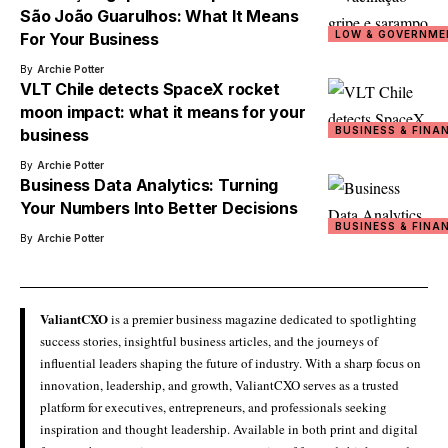
São João Guarulhos: What It Means
LOW & GOVERNME
For Your Business
By
Archie Potter
VLT Chile detects SpaceX rocket
moon impact: what it means for your
BUSINESS & FINA
business
By
Archie Potter
Business Data Analytics: Turning
Your Numbers Into Better Decisions
BUSINESS & FINA
By
Archie Potter
ValiantCXO
is a premier business magazine dedicated to spotlighting
success stories, insightful business articles, and the journeys of
influential leaders shaping the future of industry. With a sharp focus on
innovation, leadership, and growth, ValiantCXO serves as a trusted
platform for executives, entrepreneurs, and professionals seeking
inspiration and thought leadership. Available in both print and digital