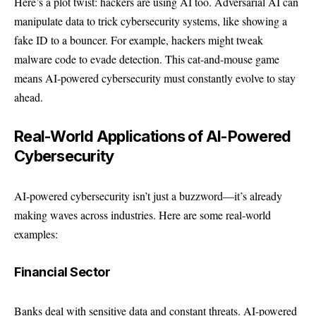
Here’s a plot twist: hackers are using AI too. Adversarial AI can
manipulate data to trick cybersecurity systems, like showing a
fake ID to a bouncer. For example, hackers might tweak
malware code to evade detection. This cat-and-mouse game
means AI-powered cybersecurity must constantly evolve to stay
ahead.
Real-World Applications of AI-Powered
Cybersecurity
AI-powered cybersecurity isn’t just a buzzword—it’s already
making waves across industries. Here are some real-world
examples:
Financial Sector
Banks deal with sensitive data and constant threats. AI-powered