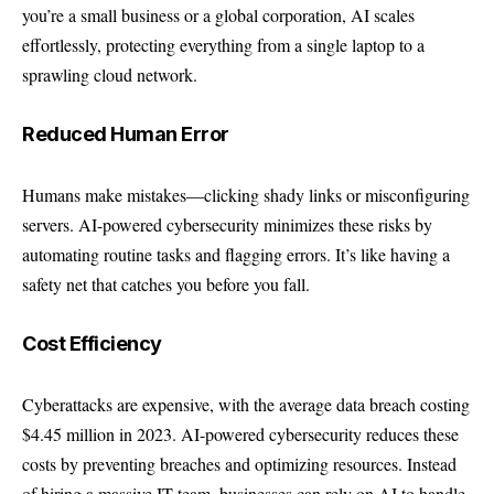
you’re a small business or a global corporation, AI scales
effortlessly, protecting everything from a single laptop to a
sprawling cloud network.
Reduced Human Error
Humans make mistakes—clicking shady links or misconfiguring
servers. AI-powered cybersecurity minimizes these risks by
automating routine tasks and flagging errors. It’s like having a
safety net that catches you before you fall.
Cost Efficiency
Cyberattacks are expensive, with the average data breach costing
$4.45 million in 2023. AI-powered cybersecurity reduces these
costs by preventing breaches and optimizing resources. Instead
of hiring a massive IT team, businesses can rely on AI to handle