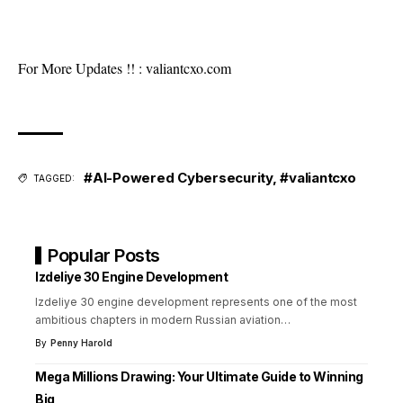
For More Updates !! :
valiantcxo.com
#AI-Powered Cybersecurity
,
#valiantcxo
TAGGED:
Popular Posts
Izdeliye 30 Engine Development
Izdeliye 30 engine development represents one of the most
ambitious chapters in modern Russian aviation
…
By
Penny Harold
Mega Millions Drawing: Your Ultimate Guide to Winning
Big