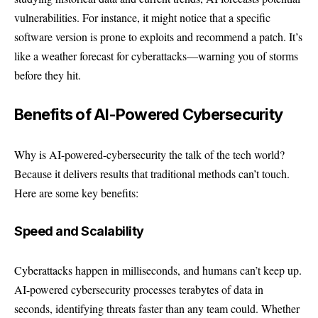
vulnerabilities. For instance, it might notice that a specific
software version is prone to exploits and recommend a patch. It’s
like a weather forecast for cyberattacks—warning you of storms
before they hit.
Benefits of AI-Powered Cybersecurity
Why is AI-powered-cybersecurity the talk of the tech world?
Because it delivers results that traditional methods can’t touch.
Here are some key benefits:
Speed and Scalability
Cyberattacks happen in milliseconds, and humans can’t keep up.
AI-powered cybersecurity processes terabytes of data in
seconds, identifying threats faster than any team could. Whether