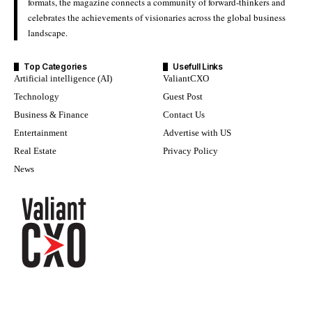
formats, the magazine connects a community of forward-thinkers and
celebrates the achievements of visionaries across the global business
landscape.
Top Categories
Usefull Links
Artificial intelligence (AI)
ValiantCXO
Technology
Guest Post
Business & Finance
Contact Us
Entertainment
Advertise with US
Real Estate
Privacy Policy
News