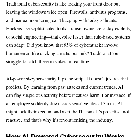
Traditional cybersecurity is like locking your front door but
leaving the windows wide open. Firewalls, antivirus programs,
and manual monitoring can’t keep up with today’s threats.
Hackers use sophisticated tools—ransomware, zero-day exploits,
or social engineering—that evolve faster than rule-based systems
can adapt. Did you know that 95% of cyberattacks involve
human error, like clicking a malicious link? Traditional tools
struggle to catch these mistakes in real time.
AI-powered-cybersecurity flips the script. It doesn’t just react; it
predicts. By learning from past attacks and current trends, AI
can flag suspicious activity before it causes harm. For instance, if
an employee suddenly downloads sensitive files at 3 a.m., AI
might lock their account and alert the IT team. It’s proactive, not
reactive, and that’s why it’s revolutionizing the industry.
How AI-Powered Cybersecurity Works