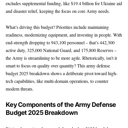
excludes supplemental funding, like $19.4 billion for Ukraine aid
and disaster relief, keeping the focus on core Army needs.
What’s driving this budget? Priorities include maintaining
readiness, modernizing equipment, and investing in people. With
end-strength dropping to 943,100 personnel – that’s 442,300
active duty, 325,000 National Guard, and 175,800 Reserves –
the Army is streamlining to be more agile. Rhetorically, isn’t it
smart to focus on quality over quantity? This army defense
budget 2025 breakdown shows a deliberate pivot toward high-
tech capabilities, like multi-domain operations, to counter
modern threats.
Key Components of the Army Defense
Budget 2025 Breakdown