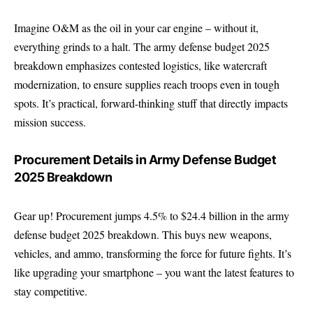
Imagine O&M as the oil in your car engine – without it,
everything grinds to a halt. The army defense budget 2025
breakdown emphasizes contested logistics, like watercraft
modernization, to ensure supplies reach troops even in tough
spots. It’s practical, forward-thinking stuff that directly impacts
mission success.
Procurement Details in Army Defense Budget
2025 Breakdown
Gear up! Procurement jumps 4.5% to $24.4 billion in the army
defense budget 2025 breakdown. This buys new weapons,
vehicles, and ammo, transforming the force for future fights. It’s
like upgrading your smartphone – you want the latest features to
stay competitive.