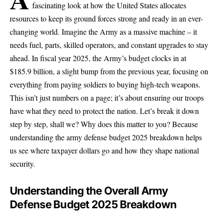
fascinating look at how the United States allocates
resources to keep its ground forces strong and ready in an ever-
changing world. Imagine the Army as a massive machine – it
needs fuel, parts, skilled operators, and constant upgrades to stay
ahead. In fiscal year 2025, the Army’s budget clocks in at
$185.9 billion, a slight bump from the previous year, focusing on
everything from paying soldiers to buying high-tech weapons.
This isn’t just numbers on a page; it’s about ensuring our troops
have what they need to protect the nation. Let’s break it down
step by step, shall we? Why does this matter to you? Because
understanding the army defense budget 2025 breakdown helps
us see where taxpayer dollars go and how they shape national
security.
Understanding the Overall Army
Defense Budget 2025 Breakdown