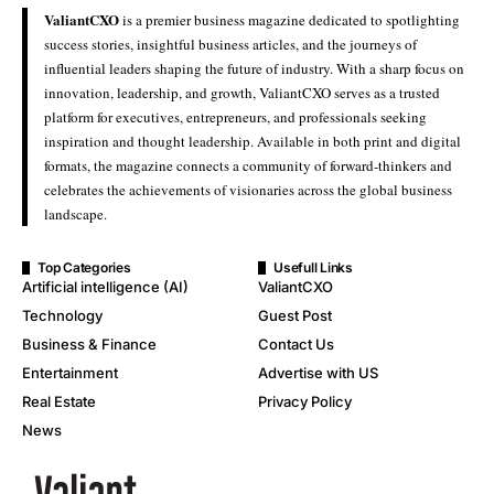
ValiantCXO
is a premier business magazine dedicated to spotlighting
success stories, insightful business articles, and the journeys of
influential leaders shaping the future of industry. With a sharp focus on
innovation, leadership, and growth, ValiantCXO serves as a trusted
platform for executives, entrepreneurs, and professionals seeking
inspiration and thought leadership. Available in both print and digital
formats, the magazine connects a community of forward-thinkers and
celebrates the achievements of visionaries across the global business
landscape.
Top Categories
Usefull Links
Artificial intelligence (AI)
ValiantCXO
Technology
Guest Post
Business & Finance
Contact Us
Entertainment
Advertise with US
Real Estate
Privacy Policy
News