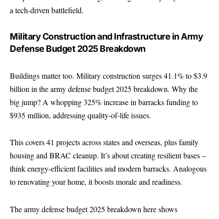
a tech-driven battlefield.
Military Construction and Infrastructure in Army
Defense Budget 2025 Breakdown
Buildings matter too. Military construction surges 41.1% to $3.9
billion in the army defense budget 2025 breakdown. Why the
big jump? A whopping 325% increase in barracks funding to
$935 million, addressing quality-of-life issues.
This covers 41 projects across states and overseas, plus family
housing and BRAC cleanup. It’s about creating resilient bases –
think energy-efficient facilities and modern barracks. Analogous
to renovating your home, it boosts morale and readiness.
The army defense budget 2025 breakdown here shows