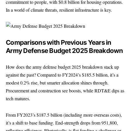
commitment to people, with $0.8 billion for housing operations.
In a world of climate threats, resilient infrastructure is key.
Comparisons with Previous Years in
Army Defense Budget 2025 Breakdown
How does the army defense budget 2025 breakdown stack up
against the past? Compared to FY2024’s $185.5 billion, it’s a
modest 0.2% rise, but smarter allocation shines through.
Procurement and construction see boosts, while RDT&E dips as
tech matures.
From FY2023’s $187.5 billion (including more overseas costs),
it’s a shift to base funding. End-strength drops from 951,800,
reflecting efficiency. Rhetorically, is flat funding a challenge or