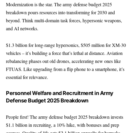
Modernization is the star. The army defense budget 2025
breakdown pours resources into transforming for 2030 and
beyond. Think multi-domain task forces, hypersonic weapons,
and AI networks.
$1.3 billion for long-range hypersonics, $505 million for XM-30
vehicles – it’s building a force that’s lethal at distance. Aviation
rebalancing phases out old drones, accelerating new ones like
FTUAS. Like upgrading from a flip phone to a smartphone, it’s
essential for relevance.
Personnel Welfare and Recruitment in Army
Defense Budget 2025 Breakdown
People first! The army defense budget 2025 breakdown invests
$1.1 billion in recruiting, a 10% hike, with bonuses and prep
courses. Quality-of-life gets $2.1 billion annually for barracks,