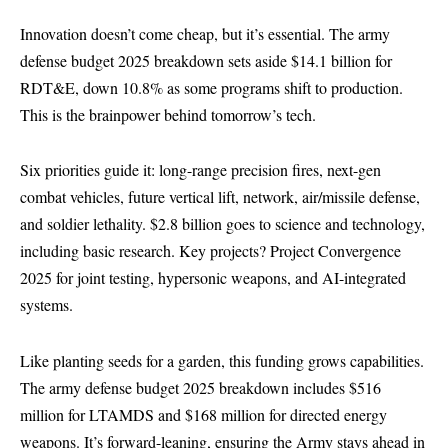
Innovation doesn’t come cheap, but it’s essential. The army
defense budget 2025 breakdown sets aside $14.1 billion for
RDT&E, down 10.8% as some programs shift to production.
This is the brainpower behind tomorrow’s tech.
Six priorities guide it: long-range precision fires, next-gen
combat vehicles, future vertical lift, network, air/missile defense,
and soldier lethality. $2.8 billion goes to science and technology,
including basic research. Key projects? Project Convergence
2025 for joint testing, hypersonic weapons, and AI-integrated
systems.
Like planting seeds for a garden, this funding grows capabilities.
The army defense budget 2025 breakdown includes $516
million for LTAMDS and $168 million for directed energy
weapons. It’s forward-leaning, ensuring the Army stays ahead in