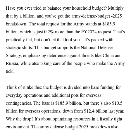
Have you ever tried to balance your household budget? Multiply
that by a billion, and you’ve got the army-defense-budget -2025
breakdown. The total request for the Army stands at $185.9
billion, which is just 0.2% more than the FY2024 request. That’s
practically flat, but don’t let that fool you – it’s packed with
strategic shifts. This budget supports the National Defense
Strategy, emphasizing deterrence against threats like China and
Russia, while also taking care of the people who make the Army
tick.
Think of it like this: the budget is divided into base funding for
everyday operations and additional pots for overseas
contingencies. The base is $185.9 billion, but there’s also $10.5
billion for overseas operations, down from $12.4 billion last year.
Why the drop? It’s about optimizing resources in a fiscally tight
environment. The army defense budget 2025 breakdown also