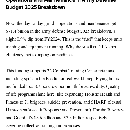
Budget 2025 Breakdown
Now, the day-to-day grind – operations and maintenance get
$71.4 billion in the army defense budget 2025 breakdown, a
slight 0.9% dip from FY2024. This is the “fuel” that keeps units
training and equipment running. Why the small cut? It’s about
efficiency, not skimping on readiness.
This funding supports 22 Combat Training Center rotations,
including spots in the Pacific for real-world prep. Flying hours
are funded too: 8.7 per crew per month for active duty. Quality-
of-life programs shine here, like expanding Holistic Health and
Fitness to 71 brigades, suicide prevention, and SHARP (Sexual
Harassment/Assault Response and Prevention). For the Reserves
and Guard, it’s $8.6 billion and $3.4 billion respectively,
covering collective training and exercises.