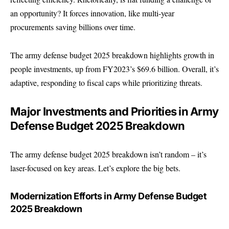
an opportunity? It forces innovation, like multi-year
procurements saving billions over time.
The army defense budget 2025 breakdown highlights growth in
people investments, up from FY2023’s $69.6 billion. Overall, it’s
adaptive, responding to fiscal caps while prioritizing threats.
Major Investments and Priorities in Army
Defense Budget 2025 Breakdown
The army defense budget 2025 breakdown isn’t random – it’s
laser-focused on key areas. Let’s explore the big bets.
Modernization Efforts in Army Defense Budget
2025 Breakdown