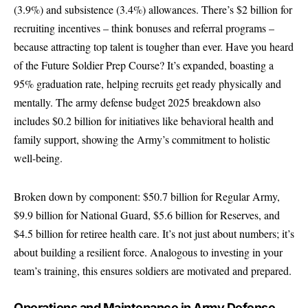
(3.9%) and subsistence (3.4%) allowances. There’s $2 billion for
recruiting incentives – think bonuses and referral programs –
because attracting top talent is tougher than ever. Have you heard
of the Future Soldier Prep Course? It’s expanded, boasting a
95% graduation rate, helping recruits get ready physically and
mentally. The army defense budget 2025 breakdown also
includes $0.2 billion for initiatives like behavioral health and
family support, showing the Army’s commitment to holistic
well-being.
Broken down by component: $50.7 billion for Regular Army,
$9.9 billion for National Guard, $5.6 billion for Reserves, and
$4.5 billion for retiree health care. It’s not just about numbers; it’s
about building a resilient force. Analogous to investing in your
team’s training, this ensures soldiers are motivated and prepared.
Operations and Maintenance in Army Defense