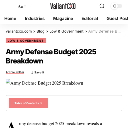
Aa
Home
Industries
Magazine
Editorial
Guest Pos
valiantcxo.com
>
Blog
>
Low & Government
>
Army Defense Budget 2025 Breakdown
LOW & GOVERNMENT
Army Defense Budget 2025
Breakdown
Archie Potter
Table of Contents ▼
A
rmy defense budget 2025 breakdown reveals a