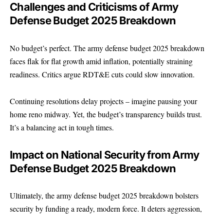
Challenges and Criticisms of Army
Defense Budget 2025 Breakdown
No budget’s perfect. The
army defense budget 2025
breakdown
faces flak for flat growth amid inflation, potentially straining
readiness. Critics argue RDT&E cuts could slow innovation.
Continuing resolutions delay projects – imagine pausing your
home reno midway. Yet, the budget’s transparency builds trust.
It’s a balancing act in tough times.
Impact on National Security from Army
Defense Budget 2025 Breakdown
Ultimately, the army defense budget 2025 breakdown bolsters
security by funding a ready, modern force. It deters aggression,