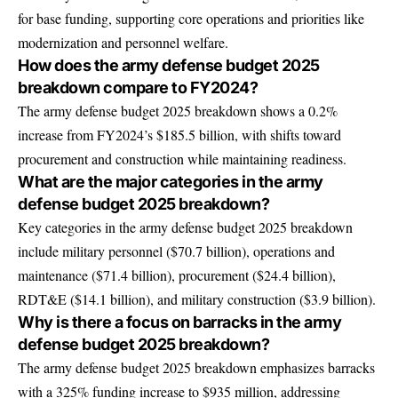
for base funding, supporting core operations and priorities like
modernization and personnel welfare.
How does the army defense budget 2025
breakdown compare to FY2024?
The army defense budget 2025 breakdown shows a 0.2%
increase from FY2024’s $185.5 billion, with shifts toward
procurement and construction while maintaining readiness.
What are the major categories in the army
defense budget 2025 breakdown?
Key categories in the army defense budget 2025 breakdown
include military personnel ($70.7 billion), operations and
maintenance ($71.4 billion), procurement ($24.4 billion),
RDT&E ($14.1 billion), and military construction ($3.9 billion).
Why is there a focus on barracks in the army
defense budget 2025 breakdown?
The army defense budget 2025 breakdown emphasizes barracks
with a 325% funding increase to $935 million, addressing