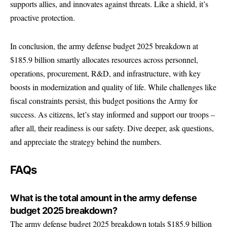
supports allies, and innovates against threats. Like a shield, it’s
proactive protection.
In conclusion, the army defense budget 2025 breakdown at
$185.9 billion smartly allocates resources across personnel,
operations, procurement, R&D, and infrastructure, with key
boosts in modernization and quality of life. While challenges like
fiscal constraints persist, this budget positions the Army for
success. As citizens, let’s stay informed and support our troops –
after all, their readiness is our safety. Dive deeper, ask questions,
and appreciate the strategy behind the numbers.
FAQs
What is the total amount in the army defense
budget 2025 breakdown?
The army defense budget 2025 breakdown totals $185.9 billion