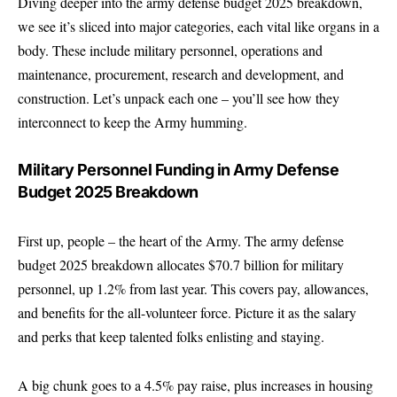
Diving deeper into the army defense budget 2025 breakdown,
we see it’s sliced into major categories, each vital like organs in a
body. These include military personnel, operations and
maintenance, procurement, research and development, and
construction. Let’s unpack each one – you’ll see how they
interconnect to keep the Army humming.
Military Personnel Funding in Army Defense
Budget 2025 Breakdown
First up, people – the heart of the Army. The army defense
budget 2025 breakdown allocates $70.7 billion for military
personnel, up 1.2% from last year. This covers pay, allowances,
and benefits for the all-volunteer force. Picture it as the salary
and perks that keep talented folks enlisting and staying.
A big chunk goes to a 4.5% pay raise, plus increases in housing