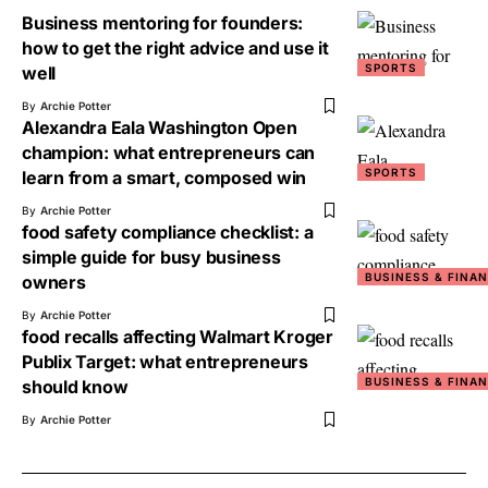
Business mentoring for founders:
how to get the right advice and use it
SPORTS
well
By
Archie Potter
Alexandra Eala Washington Open
champion: what entrepreneurs can
SPORTS
learn from a smart, composed win
By
Archie Potter
food safety compliance checklist: a
simple guide for busy business
BUSINESS & FINA
owners
By
Archie Potter
food recalls affecting Walmart Kroger
Publix Target: what entrepreneurs
BUSINESS & FINA
should know
By
Archie Potter