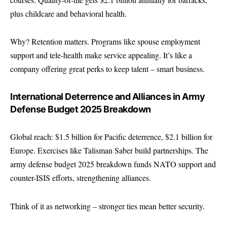
plus childcare and behavioral health.
Why? Retention matters. Programs like spouse employment
support and tele-health make service appealing. It’s like a
company offering great perks to keep talent – smart business.
International Deterrence and Alliances in Army
Defense Budget 2025 Breakdown
Global reach: $1.5 billion for Pacific deterrence, $2.1 billion for
Europe. Exercises like Talisman Saber build partnerships. The
army defense budget 2025 breakdown funds NATO support and
counter-ISIS efforts, strengthening alliances.
Think of it as networking – stronger ties mean better security.