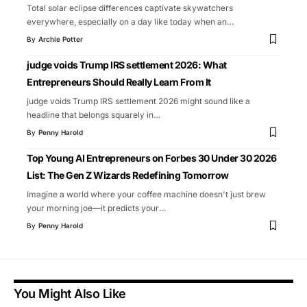
Total solar eclipse differences captivate skywatchers
everywhere, especially on a day like today when an
…
By
Archie Potter
judge voids Trump IRS settlement 2026: What
Entrepreneurs Should Really Learn From It
judge voids Trump IRS settlement 2026 might sound like a
headline that belongs squarely in
…
By
Penny Harold
Top Young AI Entrepreneurs on Forbes 30 Under 30 2026
List: The Gen Z Wizards Redefining Tomorrow
Imagine a world where your coffee machine doesn't just brew
your morning joe—it predicts your
…
By
Penny Harold
You Might Also Like