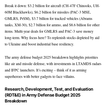
Break it down: $3.2 billion for aircraft (CH-47F Chinooks, UH-
60M Blackhawks), $6.2 billion for missiles (PAC-3 MSE,
GMLRS, PrSM), $3.7 billion for tracked vehicles (Abrams
tanks, XM-30), $2.7 billion for ammo, and $8.6 billion for other
items. Multi-year deals for GMLRS and PAC-3 save money
long-term. Why focus here? To replenish stocks depleted by aid
to Ukraine and boost industrial base resiliency.
The army defense budget 2025 breakdown highlights priorities
like air and missile defense, with investments in LTAMDS radars
and IFPC launchers. It’s exciting – think of it as arming
superheroes with better gadgets to face villains.
Research, Development, Test, and Evaluation
(RDT&E) in Army Defense Budget 2025
Breakdown