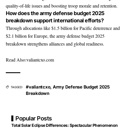
quality-of-life issues and boosting troop morale and retention.
How does the army defense budget 2025
breakdown support international efforts?
Through allocations like $1.5 billion for Pacific deterrence and
$2.1 billion for Europe, the army defense budget 2025
breakdown strengthens alliances and global readiness.
Read Also:
valiantcxo.com
#valiantcxo
,
Army Defense Budget 2025
TAGGED:
Breakdown
Popular Posts
Total Solar Eclipse Differences: Spectacular Phenomenon