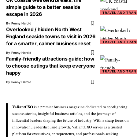
UK coastal weekend breaks: the
simple guide to a better seaside
TRAVEL AND TRAN
escape in 2026
By
Penny Harold
Overlooked / hidden North West
England seaside towns to visit in 2026
TRAVEL AND TRAN
for a smarter, calmer business reset
By
Penny Harold
Family-friendly attractions guide: how
to choose outings that keep everyone
TRAVEL AND TRAN
happy
By
Penny Harold
ValiantCXO
is a premier business magazine dedicated to spotlighting
success stories, insightful business articles, and the journeys of
influential leaders shaping the future of industry. With a sharp focus on
innovation, leadership, and growth, ValiantCXO serves as a trusted
platform for executives, entrepreneurs, and professionals seeking