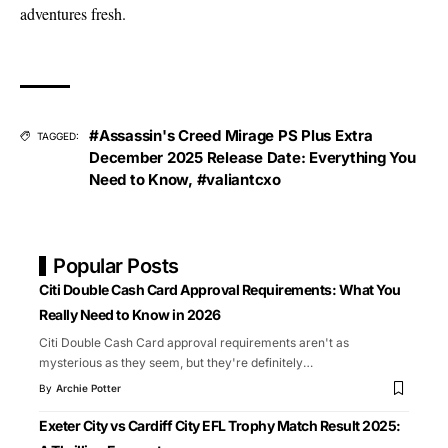
adventures fresh.
#Assassin's Creed Mirage PS Plus Extra
TAGGED:
December 2025 Release Date: Everything You
Need to Know
,
#valiantcxo
Popular Posts
Citi Double Cash Card Approval Requirements: What You
Really Need to Know in 2026
Citi Double Cash Card approval requirements aren't as
mysterious as they seem, but they're definitely
…
By
Archie Potter
Exeter City vs Cardiff City EFL Trophy Match Result 2025: