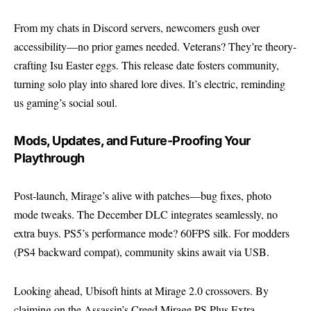
From my chats in Discord servers, newcomers gush over
accessibility—no prior games needed. Veterans? They’re theory-
crafting Isu Easter eggs. This release date fosters community,
turning solo play into shared lore dives. It’s electric, reminding
us gaming’s social soul.
Mods, Updates, and Future-Proofing Your
Playthrough
Post-launch, Mirage’s alive with patches—bug fixes, photo
mode tweaks. The December DLC integrates seamlessly, no
extra buys. PS5’s performance mode? 60FPS silk. For modders
(PS4 backward compat), community skins await via USB.
Looking ahead, Ubisoft hints at Mirage 2.0 crossovers. By
claiming on the Assassin’s Creed Mirage PS Plus Extra