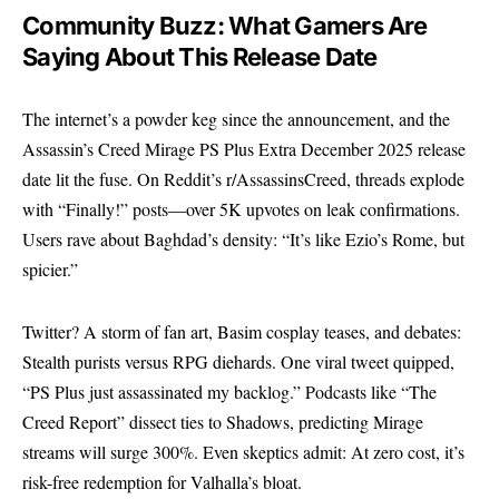
Community Buzz: What Gamers Are
Saying About This Release Date
The internet’s a powder keg since the announcement, and the
Assassin’s Creed Mirage PS Plus Extra December 2025 release
date lit the fuse. On
Reddit’s r/AssassinsCreed
, threads explode
with “Finally!” posts—over 5K upvotes on leak confirmations.
Users rave about Baghdad’s density: “It’s like Ezio’s Rome, but
spicier.”
Twitter? A storm of fan art, Basim cosplay teases, and debates:
Stealth purists versus RPG diehards. One viral tweet quipped,
“PS Plus just assassinated my backlog.” Podcasts like “The
Creed Report” dissect ties to Shadows, predicting Mirage
streams will surge 300%. Even skeptics admit: At zero cost, it’s
risk-free redemption for Valhalla’s bloat.