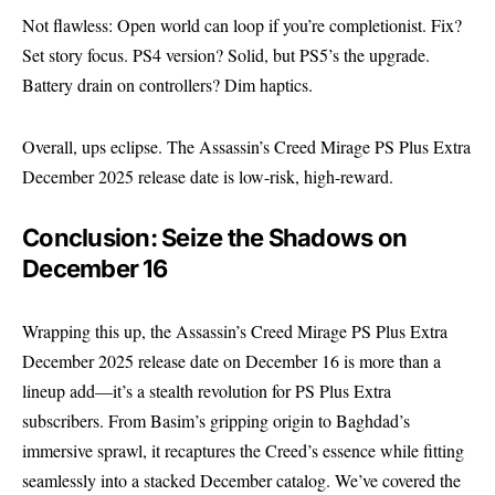
Not flawless: Open world can loop if you’re completionist. Fix?
Set story focus. PS4 version? Solid, but PS5’s the upgrade.
Battery drain on controllers? Dim haptics.
Overall, ups eclipse. The Assassin’s Creed Mirage PS Plus Extra
December 2025 release date is low-risk, high-reward.
Conclusion: Seize the Shadows on
December 16
Wrapping this up, the Assassin’s Creed Mirage PS Plus Extra
December 2025 release date on December 16 is more than a
lineup add—it’s a stealth revolution for PS Plus Extra
subscribers. From Basim’s gripping origin to Baghdad’s
immersive sprawl, it recaptures the Creed’s essence while fitting
seamlessly into a stacked December catalog. We’ve covered the