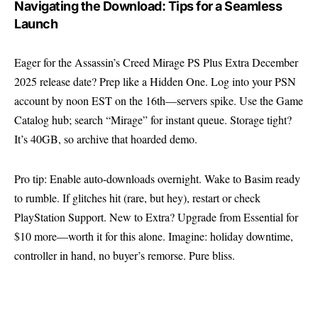
Navigating the Download: Tips for a Seamless
Launch
Eager for the Assassin’s Creed Mirage PS Plus Extra December
2025 release date? Prep like a Hidden One. Log into your PSN
account by noon EST on the 16th—servers spike. Use the Game
Catalog hub; search “Mirage” for instant queue. Storage tight?
It’s 40GB, so archive that hoarded demo.
Pro tip: Enable auto-downloads overnight. Wake to Basim ready
to rumble. If glitches hit (rare, but hey), restart or check
PlayStation Support
. New to Extra? Upgrade from Essential for
$10 more—worth it for this alone. Imagine: holiday downtime,
controller in hand, no buyer’s remorse. Pure bliss.