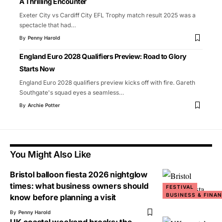
A Thrilling Encounter
Exeter City vs Cardiff City EFL Trophy match result 2025 was a
spectacle that had
…
By
Penny Harold
England Euro 2028 Qualifiers Preview: Road to Glory
Starts Now
England Euro 2028 qualifiers preview kicks off with fire. Gareth
Southgate's squad eyes a seamless
…
By
Archie Potter
You Might Also Like
Bristol balloon fiesta 2026 nightglow
times: what business owners should
FESTIVAL
BUSINESS & FINA
know before planning a visit
By
Penny Harold