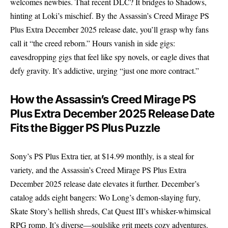
welcomes newbies. That recent DLC? It bridges to Shadows,
hinting at Loki’s mischief. By the Assassin’s Creed Mirage PS
Plus Extra December 2025 release date, you’ll grasp why fans
call it “the creed reborn.” Hours vanish in side gigs:
eavesdropping gigs that feel like spy novels, or eagle dives that
defy gravity. It’s addictive, urging “just one more contract.”
How the Assassin’s Creed Mirage PS
Plus Extra December 2025 Release Date
Fits the Bigger PS Plus Puzzle
Sony’s PS Plus Extra tier, at $14.99 monthly, is a steal for
variety, and the Assassin’s Creed Mirage PS Plus Extra
December 2025 release date elevates it further. December’s
catalog adds eight bangers: Wo Long’s demon-slaying fury,
Skate Story’s hellish shreds, Cat Quest III’s whisker-whimsical
RPG romp. It’s diverse—soulslike grit meets cozy adventures.