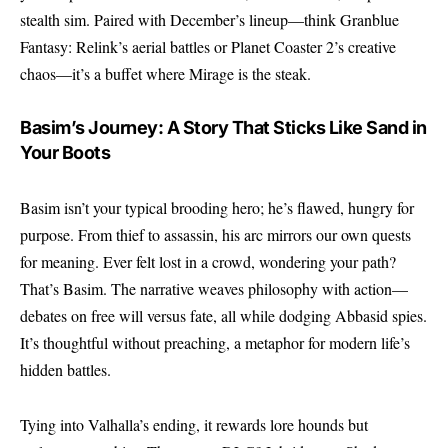
stealth sim. Paired with December’s lineup—think Granblue
Fantasy: Relink’s aerial battles or Planet Coaster 2’s creative
chaos—it’s a buffet where Mirage is the steak.
Basim’s Journey: A Story That Sticks Like Sand in
Your Boots
Basim isn’t your typical brooding hero; he’s flawed, hungry for
purpose. From thief to assassin, his arc mirrors our own quests
for meaning. Ever felt lost in a crowd, wondering your path?
That’s Basim. The narrative weaves philosophy with action—
debates on free will versus fate, all while dodging Abbasid spies.
It’s thoughtful without preaching, a metaphor for modern life’s
hidden battles.
Tying into Valhalla’s ending, it rewards lore hounds but