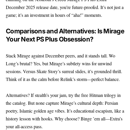
December 2025 release date, you’re future-proofed. It’s not just a
game; it’s an investment in hours of “aha!” moments.
Comparisons and Alternatives: Is Mirage
Your Next PS Plus Obsession?
Stack Mirage against December peers, and it stands tall. Wo
Long’s brutal? Yes, but Mirage’s subtlety wins for unwind
sessions. Versus Skate Story’s surreal slides, it’s grounded thrill.
Think of it as the calm before Relink’s storm—perfect balance.
Alternatives? If stealth’s your jam, try the free Hitman trilogy in
the catalog. But none capture Mirage’s cultural depth: Persian
poetry, Islamic golden age vibes. It’s educational escapism, like a
history lesson with hooks. Why choose? Binge ’em all—Extra’s
your all-access pass.