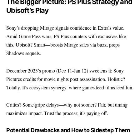
The Bigger Picture: PS Plus Strategy and
Ubisoft’s Play
Sony’s dropping Mirage signals confidence in Extra’s value.
Amid Game Pass wars, PS Plus counters with exclusives like
this. Ubisoft? Smart—boosts Mirage sales via buzz, preps
Shadows sequels.
December 2025’s promo (Dec 11-Jan 12) sweetens it: Sony
Pictures credits for movie nights post-assassination. Holistic?
Totally. It’s ecosystem synergy, where games feed films feed fun.
Critics? Some gripe delays—why not sooner? Fair, but timing
maximizes impact. Trust the process; it’s paying off.
Potential Drawbacks and How to Sidestep Them