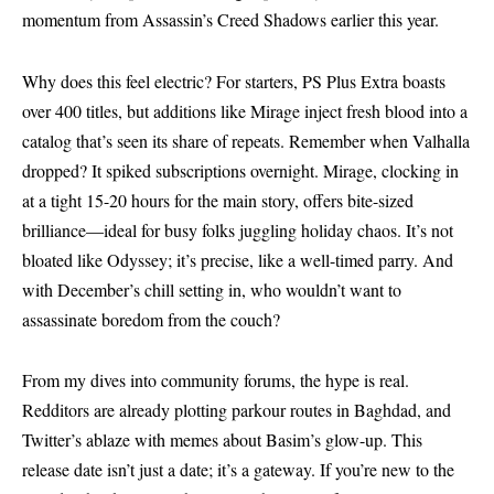
momentum from Assassin’s Creed Shadows earlier this year.
Why does this feel electric? For starters, PS Plus Extra boasts
over 400 titles, but additions like Mirage inject fresh blood into a
catalog that’s seen its share of repeats. Remember when Valhalla
dropped? It spiked subscriptions overnight. Mirage, clocking in
at a tight 15-20 hours for the main story, offers bite-sized
brilliance—ideal for busy folks juggling holiday chaos. It’s not
bloated like Odyssey; it’s precise, like a well-timed parry. And
with December’s chill setting in, who wouldn’t want to
assassinate boredom from the couch?
From my dives into community forums, the hype is real.
Redditors are already plotting parkour routes in Baghdad, and
Twitter’s ablaze with memes about Basim’s glow-up. This
release date isn’t just a date; it’s a gateway. If you’re new to the