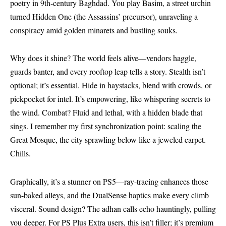
poetry in 9th-century Baghdad. You play Basim, a street urchin
turned Hidden One (the Assassins’ precursor), unraveling a
conspiracy amid golden minarets and bustling souks.
Why does it shine? The world feels alive—vendors haggle,
guards banter, and every rooftop leap tells a story. Stealth isn’t
optional; it’s essential. Hide in haystacks, blend with crowds, or
pickpocket for intel. It’s empowering, like whispering secrets to
the wind. Combat? Fluid and lethal, with a hidden blade that
sings. I remember my first synchronization point: scaling the
Great Mosque, the city sprawling below like a jeweled carpet.
Chills.
Graphically, it’s a stunner on PS5—ray-tracing enhances those
sun-baked alleys, and the DualSense haptics make every climb
visceral. Sound design? The adhan calls echo hauntingly, pulling
you deeper. For PS Plus Extra users, this isn’t filler; it’s premium