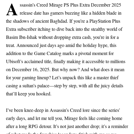
A
ssassin’s Creed Mirage PS Plus Extra December 2025
release date has gamers buzzing like a hidden blade in
the shadows of ancient Baghdad. If you’re a PlayStation Plus
Extra subscriber itching to dive back into the stealthy world of
Basim Ibn-Ishak
without dropping extra cash, you’re in for a
treat. Announced just days ago amid the holiday hype, this
addition to the Game Catalog marks a pivotal moment for
Ubisoft’s
acclaimed title, finally making it accessible to millions
on December 16, 2025. But why now? And what does it mean
for your gaming lineup? Let’s unpack this like a master thief
casing a sultan’s palace—step by step, with all the juicy details
that’ll keep you hooked.
I’ve been knee-deep in Assassin’s Creed lore since the series’
early days, and let me tell you, Mirage feels like coming home
after a long RPG detour. It’s not just another drop; it’s a reminder