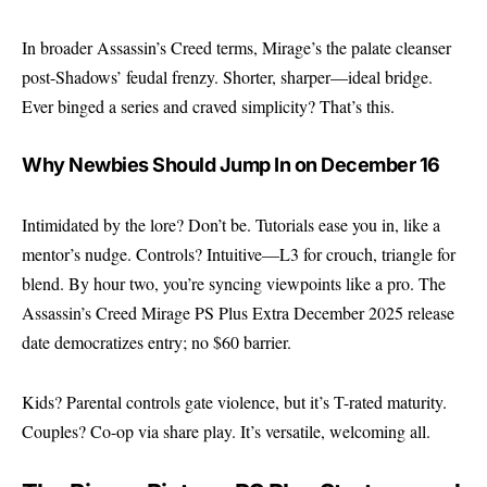
In broader Assassin’s Creed terms, Mirage’s the palate cleanser
post-Shadows’ feudal frenzy. Shorter, sharper—ideal bridge.
Ever binged a series and craved simplicity? That’s this.
Why Newbies Should Jump In on December 16
Intimidated by the lore? Don’t be. Tutorials ease you in, like a
mentor’s nudge. Controls? Intuitive—L3 for crouch, triangle for
blend. By hour two, you’re syncing viewpoints like a pro. The
Assassin’s Creed Mirage PS Plus Extra December 2025 release
date democratizes entry; no $60 barrier.
Kids? Parental controls gate violence, but it’s T-rated maturity.
Couples? Co-op via share play. It’s versatile, welcoming all.