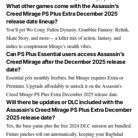
What other games come with the Assassin’s
Creed Mirage PS Plus Extra December 2025
release date lineup?
You’ll get Wo Long: Fallen Dynasty, Granblue Fantasy: Relink,
Skate Story, and more— a killer mix of action, fantasy, and
indies to complement Mirage’s stealth vibes.
Can PS Plus Essential users access Assassin’s
Creed Mirage after the December 2025 release
date?
Essential gets monthly freebies, but Mirage requires Extra or
Premium. Upgrade affordably to unlock it on the Assassin’s
Creed Mirage PS Plus Extra December 2025 release date.
Will there be updates or DLC included with the
Assassin’s Creed Mirage PS Plus Extra December
2025 release date?
Yes, the base game plus the free 2024 DLC mission are bundled.
Future patches roll out automatically, keeping your Baghdad