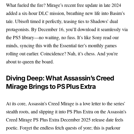
What fueled the fire? Mirage’s recent free update in late 2024
added a six-hour DLC mission, breathing new life into Basim’s
tale. Ubisoft timed it perfectly, teasing ties to Shadows’ dual
protagonists. By December 16, you’ll download it seamlessly via
the PS5 library—no waiting, no fuss. It’s like Sony read our
minds, syncing this with the Essential tier’s monthly games
rolling out earlier. Coincidence? Nah, it’s chess. And you’re
about to queen the board.
Diving Deep: What Assassin’s Creed
Mirage Brings to PS Plus Extra
At its core, Assassin’s Creed Mirage is a love letter to the series’
stealth roots, and slipping it into PS Plus Extra on the Assassin’s
Creed Mirage PS Plus Extra December 2025 release date feels
poetic. Forget the endless fetch quests of yore; this is parkour