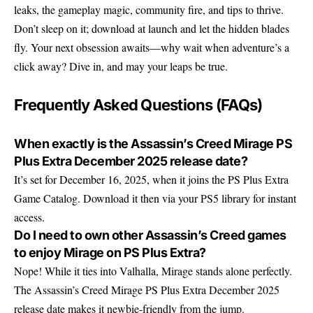
leaks, the gameplay magic, community fire, and tips to thrive.
Don’t sleep on it; download at launch and let the hidden blades
fly. Your next obsession awaits—why wait when adventure’s a
click away? Dive in, and may your leaps be true.
Frequently Asked Questions (FAQs)
When exactly is the Assassin’s Creed Mirage PS
Plus Extra December 2025 release date?
It’s set for December 16, 2025, when it joins the PS Plus Extra
Game Catalog. Download it then via your PS5 library for instant
access.
Do I need to own other Assassin’s Creed games
to enjoy Mirage on PS Plus Extra?
Nope! While it ties into Valhalla, Mirage stands alone perfectly.
The Assassin’s Creed Mirage PS Plus Extra December 2025
release date makes it newbie-friendly from the jump.