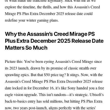
of what made the franchise legendary. Stick with me as we
explore the timeline, the thrills, and how this Assassin’s Creed
Mirage PS Plus Extra December 2025 release date could
redefine your winter gaming plans.
Why the Assassin’s Creed Mirage PS
Plus Extra December 2025 Release Date
Matters So Much
Picture this: You’ve been eyeing Assassin’s Creed Mirage since
its 2023 launch, drawn by its promise of classic stealth over
sprawling epics. But that $50 price tag? It stings. Now, with the
Assassin’s Creed Mirage PS Plus Extra December 2025 release
date locked in for December 16, it’s like Sony handed you a free
eagle vision upgrade. This isn’t random—it’s strategic. Ubisoft’s
back-to-basics entry has sold millions, but hitting PS Plus Extra
now, two years post-launch, aligns perfectly with the series’