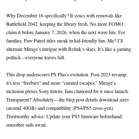
Why December 16 specifically? It syncs with removals like
Battlefield 2042, keeping the library fresh. No more FOMO;
claim it before January 7, 2026, when the next wave hits. For
families, Paw Patrol titles sneak in kid-friendly fun. Me? I’ll
alternate Mirage’s intrigue with Relink’s skies. It’s like a gaming
potluck—everyone leaves full.
This drop underscores PS Plus’s evolution. Post-2023 revamp,
it’s less “freebies” and more “curated escapes.” Mirage’s
inclusion proves Sony listens: fans clamored for it since launch.
Transparent? Absolutely—the blog post details download sizes
(around 40GB) and compatibility (PS4/PS5 cross-gen).
Trustworthy advice: Update your PS5 firmware beforehand;
smoother sails await.