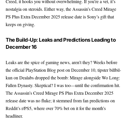
Creed, it hooks you without overwhelming. If you’re a vet, it’s
nostalgia on steroids. Either way, the Assassin’s Creed Mirage
PS Plus Extra December 2025 release date is Sony’s gift that
keeps on giving.
The Build-Up: Leaks and Predictions Leading to
December 16
Leaks are the spice of gaming news, aren’t they? Weeks before
the official PlayStation Blog post on December 10, tipster billbil-
kun on Dealabs dropped the bomb: Mirage alongside Wo Long:
Fallen Dynasty. Skeptical? I was too—until the confirmation hit.
The Assassin’s Creed Mirage PS Plus Extra December 2025
release date was no fluke; it stemmed from fan predictions on
Reddit’s r/PS5, where over 70% bet on it for the month’s
headliner.