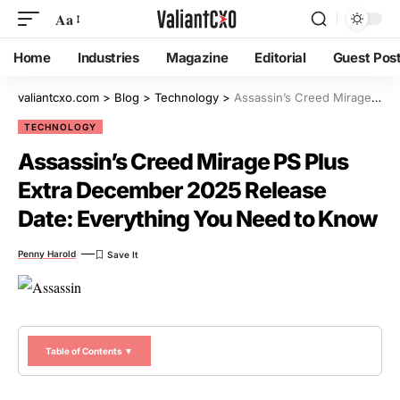
Aa
Home
Industries
Magazine
Editorial
Guest Pos
valiantcxo.com
>
Blog
>
Technology
>
Assassin’s Creed Mirage PS Plus Extra December 2025 Release Date: Everything You Need to Know
TECHNOLOGY
Assassin’s Creed Mirage PS Plus
Extra December 2025 Release
Date: Everything You Need to Know
Penny Harold
Table of Contents ▼