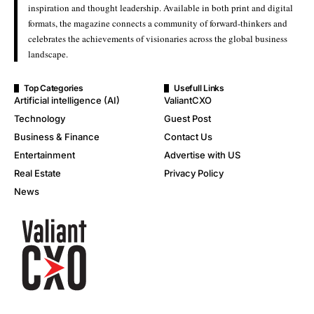
inspiration and thought leadership. Available in both print and digital
formats, the magazine connects a community of forward-thinkers and
celebrates the achievements of visionaries across the global business
landscape.
Top Categories
Usefull Links
Artificial intelligence (AI)
ValiantCXO
Technology
Guest Post
Business & Finance
Contact Us
Entertainment
Advertise with US
Real Estate
Privacy Policy
News