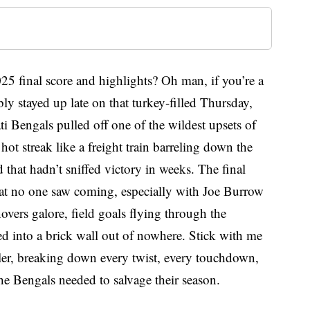
5 final score and highlights? Oh man, if you’re a
ly stayed up late on that turkey-filled Thursday,
ti Bengals pulled off one of the wildest upsets of
 hot streak like a freight train barreling down the
 that hadn’t sniffed victory in weeks. The final
at no one saw coming, especially with Joe Burrow
novers galore, field goals flying through the
ned into a brick wall out of nowhere. Stick with me
ller, breaking down every twist, every touchdown,
he Bengals needed to salvage their season.