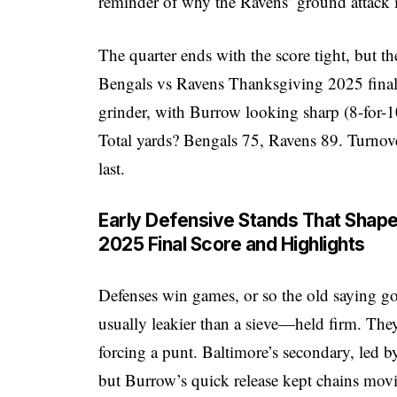
reminder of why the Ravens’ ground attack 
The quarter ends with the score tight, but th
Bengals vs Ravens Thanksgiving 2025 final s
grinder, with Burrow looking sharp (8-for-1
Total yards? Bengals 75, Ravens 89. Turnove
last.
Early Defensive Stands That Shap
2025 Final Score and Highlights
Defenses win games, or so the old saying go
usually leakier than a sieve—held firm. The
forcing a punt. Baltimore’s secondary, led 
but Burrow’s quick release kept chains mov