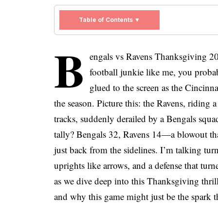
Table of Contents ▼
B
engals vs Ravens Thanksgiving 202
football junkie like me, you probab
glued to the screen as the Cincinna
the season. Picture this: the Ravens, riding a
tracks, suddenly derailed by a Bengals squad
tally? Bengals 32, Ravens 14—a blowout th
just back from the sidelines. I’m talking tur
uprights like arrows, and a defense that tur
as we dive deep into this Thanksgiving thri
and why this game might just be the spark t