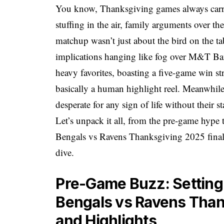
You know, Thanksgiving games always carry 
stuffing in the air, family arguments over 
matchup wasn’t just about the bird on the tab
implications hanging like fog over M&T Ba
heavy favorites, boasting a five-game win s
basically a human highlight reel. Meanwhile
desperate for any sign of life without their
Let’s unpack it all, from the pre-game hype t
Bengals vs Ravens Thanksgiving 2025 final s
dive.
Pre-Game Buzz: Setting 
Bengals vs Ravens Than
and Highlights