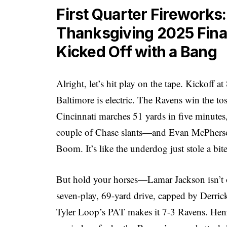
First Quarter Fireworks
Thanksgiving 2025 Final
Kicked Off with a Bang
Alright, let’s hit play on the tape. Kickoff
Baltimore is electric. The Ravens win the tos
Cincinnati marches 51 yards in five minute
couple of Chase slants—and Evan McPherson 
Boom. It’s like the underdog just stole a bite
But hold your horses—Lamar Jackson isn’t o
seven-play, 69-yard drive, capped by Derri
Tyler Loop’s PAT makes it 7-3 Ravens. Henry’