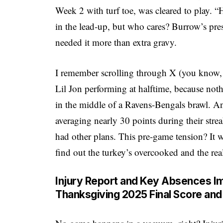
Week 2 with turf toe, was cleared to play. 
in the lead-up, but who cares? Burrow’s pre
needed it more than extra gravy.
I remember scrolling through X (you know,
Lil Jon performing at halftime, because no
in the middle of a Ravens-Bengals brawl. An
averaging nearly 30 points during their stre
had other plans. This pre-game tension? It w
find out the turkey’s overcooked and the real 
Injury Report and Key Absences I
Thanksgiving 2025 Final Score and 