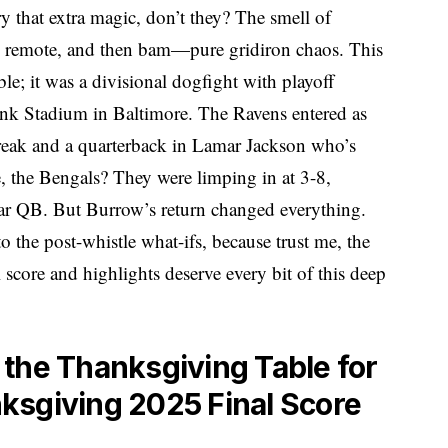
that extra magic, don’t they? The smell of
the remote, and then bam—pure gridiron chaos. This
le; it was a divisional dogfight with playoff
nk Stadium in Baltimore. The Ravens entered as
treak and a quarterback in Lamar Jackson who’s
, the Bengals? They were limping in at 3-8,
 star QB. But Burrow’s return changed everything.
o the post-whistle what-ifs, because trust me, the
core and highlights deserve every bit of this deep
the Thanksgiving Table for
ksgiving 2025 Final Score