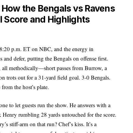
: How the Bengals vs Ravens
 Score and Highlights
 at 8:20 p.m. ET on NBC, and the energy in
s and defer, putting the Bengals on offense first.
s, all methodically—short passes from Burrow, a
trots out for a 31-yard field goal. 3-0 Bengals.
 from the host’s plate.
ne to let guests run the show. He answers with a
ck Henry rumbling 28 yards untouched for the score.
s stiff-arm on that run? Chef’s kiss. It’s a