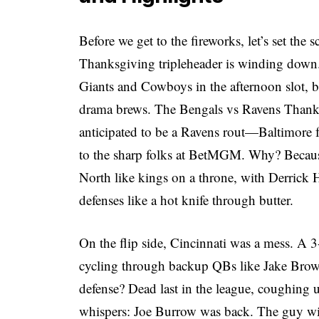
Before we get to the fireworks, let’s set th
Thanksgiving tripleheader is winding down.
Giants and Cowboys in the afternoon slot, b
drama brews. The Bengals vs Ravens Thanks
anticipated to be a Ravens rout—Baltimore f
to the sharp folks at
BetMGM
. Why? Becaus
North like kings on a throne, with Derrick
defenses like a hot knife through butter.
On the flip side, Cincinnati was a mess. A 3
cycling through backup QBs like Jake Brow
defense? Dead last in the league, coughing
whispers: Joe Burrow was back. The guy with 