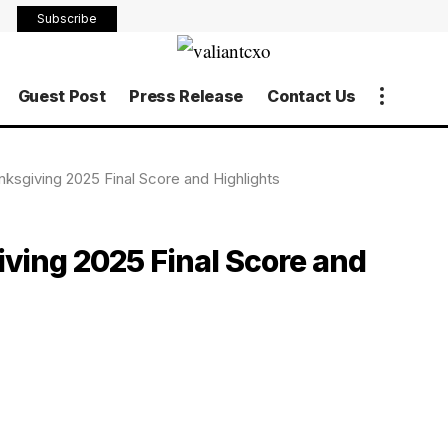
Subscribe
Guest Post
Press Release
Contact Us
ksgiving 2025 Final Score and Highlights
ving 2025 Final Score and