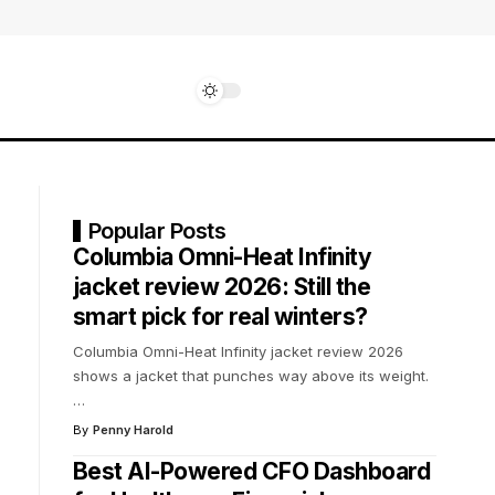
Popular Posts
Columbia Omni-Heat Infinity
jacket review 2026: Still the
smart pick for real winters?
Columbia Omni-Heat Infinity jacket review 2026
shows a jacket that punches way above its weight.
…
By
Penny Harold
Best AI-Powered CFO Dashboard