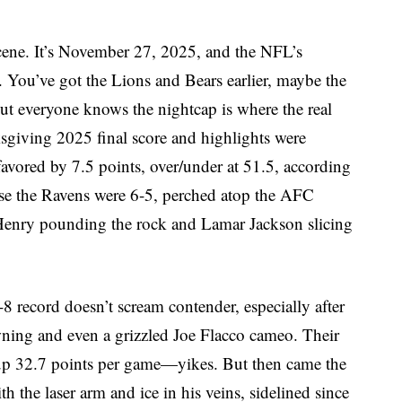
e scene. It’s November 27, 2025, and the NFL’s
 You’ve got the Lions and Bears earlier, maybe the
ut everyone knows the nightcap is where the real
giving 2025 final score and highlights were
avored by 7.5 points, over/under at 51.5, according
e the Ravens were 6-5, perched atop the AFC
 Henry pounding the rock and Lamar Jackson slicing
-8 record doesn’t scream contender, especially after
ning and even a grizzled Joe Flacco cameo. Their
 up 32.7 points per game—yikes. But then came the
the laser arm and ice in his veins, sidelined since