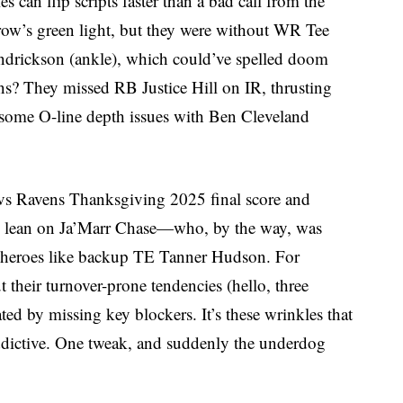
 can flip scripts faster than a bad call from the
row’s green light, but they were without WR Tee
drickson (ankle), which could’ve spelled doom
s? They missed RB Justice Hill on IR, thrusting
 some O-line depth issues with Ben Cleveland
 vs Ravens Thanksgiving 2025 final score and
o lean on Ja’Marr Chase—who, by the way, was
y heroes like backup TE Tanner Hudson. For
their turnover-prone tendencies (hello, three
ated by missing key blockers. It’s these wrinkles that
ctive. One tweak, and suddenly the underdog