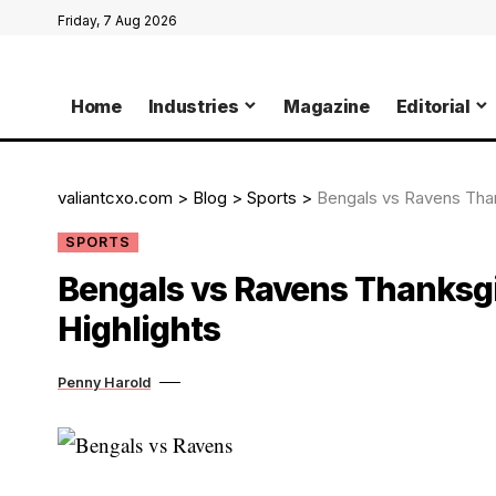
Friday, 7 Aug 2026
Home
Industries
Magazine
Editorial
valiantcxo.com
>
Blog
>
Sports
>
Bengals vs Ravens Than
SPORTS
Bengals vs Ravens Thanksgi
Highlights
Penny Harold