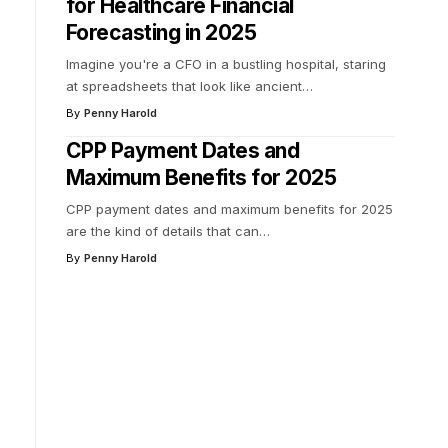
for Healthcare Financial
Forecasting in 2025
Imagine you're a CFO in a bustling hospital, staring
at spreadsheets that look like ancient
…
By
Penny Harold
CPP Payment Dates and
Maximum Benefits for 2025
CPP payment dates and maximum benefits for 2025
are the kind of details that can
…
By
Penny Harold