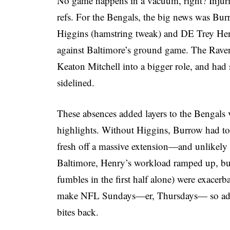
No game happens in a vacuum, right? Injuries
refs. For the Bengals, the big news was Bur
Higgins (hamstring tweak) and DE Trey Hen
against Baltimore’s ground game. The Raven
Keaton Mitchell into a bigger role, and had
sidelined.
These absences added layers to the Bengals
highlights. Without Higgins, Burrow had t
fresh off a massive extension—and unlikel
Baltimore, Henry’s workload ramped up, but 
fumbles in the first half alone) were exacerb
make NFL Sundays—er, Thursdays— so addi
bites back.