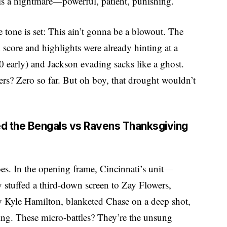
is a nightmare—powerful, patient, punishing.
e tone is set: This ain’t gonna be a blowout. The
core and highlights were already hinting at a
0 early) and Jackson evading sacks like a ghost.
rs? Zero so far. But oh boy, that drought wouldn’t
ed the Bengals vs Ravens Thanksgiving
es. In the opening frame, Cincinnati’s unit—
y stuffed a third-down screen to Zay Flowers,
by Kyle Hamilton, blanketed Chase on a deep shot,
ing. These micro-battles? They’re the unsung