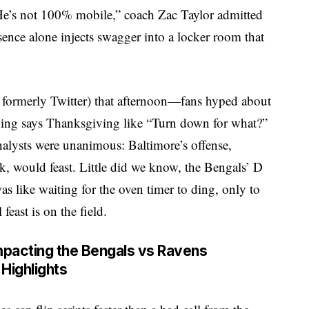
“He’s not 100% mobile,” coach Zac Taylor admitted
sence alone injects swagger into a locker room that
 formerly Twitter) that afternoon—fans hyped about
thing says Thanksgiving like “Turn down for what?”
alysts were unanimous: Baltimore’s offense,
ak, would feast. Little did we know, the Bengals’ D
as like waiting for the oven timer to ding, only to
feast is on the field.
mpacting the Bengals vs Ravens
Highlights