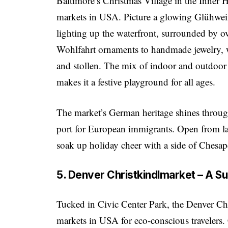
Baltimore’s Christmas Village in the Inner 
markets in USA. Picture a glowing Glühwe
lighting up the waterfront, surrounded by o
Wohlfahrt ornaments to handmade jewelry, whi
and stollen. The mix of indoor and outdoor
makes it a festive playground for all ages.
The market’s German heritage shines through
port for European immigrants. Open from lat
soak up holiday cheer with a side of Chesa
5. Denver Christkindlmarket – A S
Tucked in Civic Center Park, the Denver Chr
markets in USA for eco-conscious travelers. C