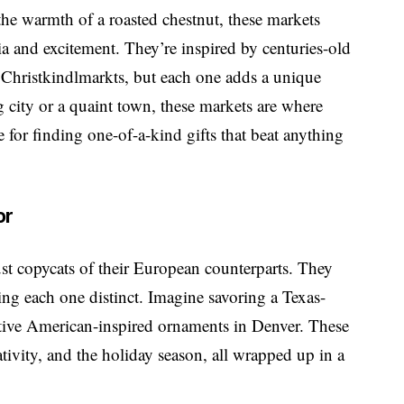
 the warmth of a roasted chestnut, these markets
gia and excitement. They’re inspired by centuries-old
 Christkindlmarkts, but each one adds a unique
 city or a quaint town, these markets are where
for finding one-of-a-kind gifts that beat anything
or
st copycats of their European counterparts. They
king each one distinct. Imagine savoring a Texas-
ative American-inspired ornaments in Denver. These
tivity, and the holiday season, all wrapped up in a