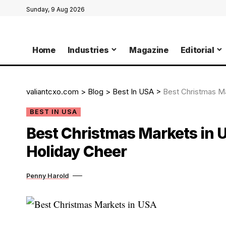
Sunday, 9 Aug 2026
Home
Industries
Magazine
Editorial
valiantcxo.com
>
Blog
>
Best In USA
>
Best Christmas Ma
BEST IN USA
Best Christmas Markets in U
Holiday Cheer
Penny Harold