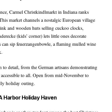
ence, Carmel Christkindlmarkt in Indiana ranks
his market channels a nostalgic European village
rink and wooden huts selling cuckoo clocks,
erecke (kids’ corner) lets little ones decorate
lts can sip feuerzangenbowle, a flaming mulled wine
k.
n to detail, from the German artisans demonstrating
 it accessible to all. Open from mid-November to
ndly holiday outing.
– A Harbor Holiday Haven