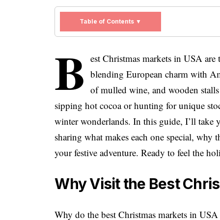
Table of Contents ▼
B
est Christmas markets in USA are th
blending European charm with Ameri
of mulled wine, and wooden stall
sipping hot cocoa or hunting for unique stock
winter wonderlands. In this guide, I’ll tak
sharing what makes each one special, why t
your festive adventure. Ready to feel the ho
Why Visit the Best Chri
Why do the best Christmas markets in USA dr