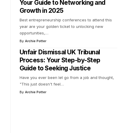
Your Guide to Networking and
Growth in 2025
Best entrepreneurship conferences to attend this
year are your golden ticket to unlocking new
opportunities,
…
By
Archie Potter
Unfair Dismissal UK Tribunal
Process: Your Step-by-Step
Guide to Seeking Justice
Have you ever been let go from a job and thought,
"This just doesn't feel
…
By
Archie Potter