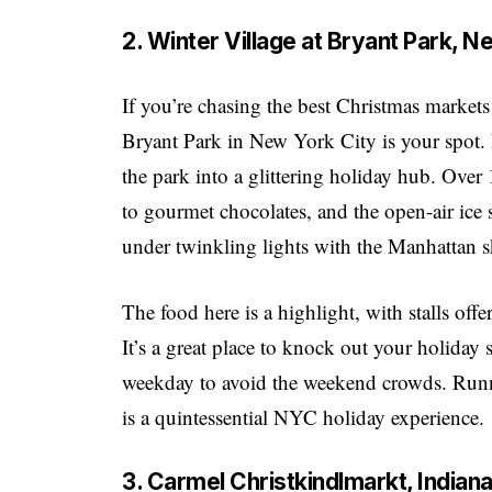
2. Winter Village at Bryant Park, 
If you’re chasing the best Christmas markets
Bryant Park in New York City is your spot. 
the park into a glittering holiday hub. Ove
to gourmet chocolates, and the open-air ice 
under twinkling lights with the Manhattan
The food here is a highlight, with stalls off
It’s a great place to knock out your holiday 
weekday to avoid the weekend crowds. Runni
is a quintessential NYC holiday experience.
3. Carmel Christkindlmarkt, India