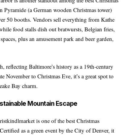
Harbor is another standout among the best Christmas
in Pyramide (a German wooden Christmas tower)
ver 50 booths. Vendors sell everything from Kathe
le food stalls dish out bratwursts, Belgian fries,
 spaces, plus an amusement park and beer garden,
, reflecting Baltimore’s history as a 19th-century
e November to Christmas Eve, it’s a great spot to
peake Bay charm.
ustainable Mountain Escape
istkindlmarket is one of the best Christmas
ertified as a green event by the City of Denver, it