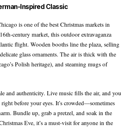
German-Inspired Classic
hicago is one of the best Christmas markets in
16th-century market, this outdoor extravaganza
atlantic flight. Wooden booths line the plaza, selling
elicate glass ornaments. The air is thick with the
cago’s Polish heritage), and steaming mugs of
ale and authenticity. Live music fills the air, and you
es right before your eyes. It’s crowded—sometimes
arm. Bundle up, grab a pretzel, and soak in the
ristmas Eve, it’s a must-visit for anyone in the