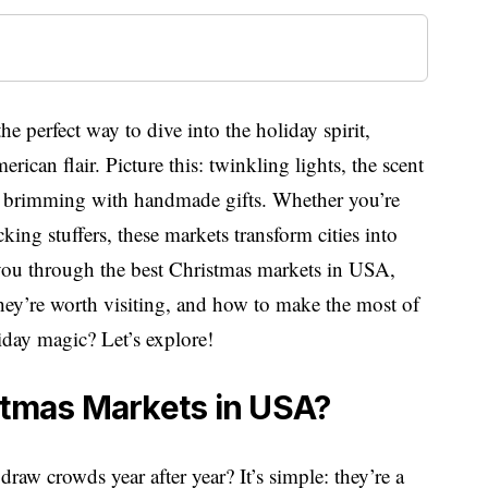
e perfect way to dive into the holiday spirit,
can flair. Picture this: twinkling lights, the scent
s brimming with handmade gifts. Whether you’re
ing stuffers, these markets transform cities into
e you through the best Christmas markets in USA,
hey’re worth visiting, and how to make the most of
liday magic? Let’s explore!
stmas Markets in USA?
aw crowds year after year? It’s simple: they’re a