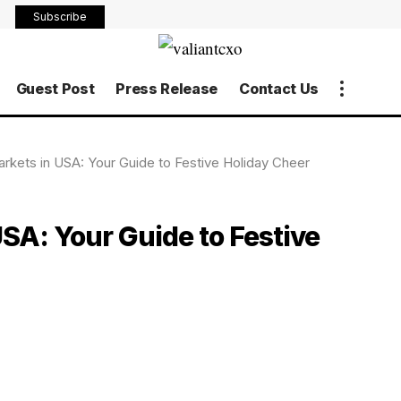
Subscribe
Guest Post
Press Release
Contact Us
rkets in USA: Your Guide to Festive Holiday Cheer
SA: Your Guide to Festive