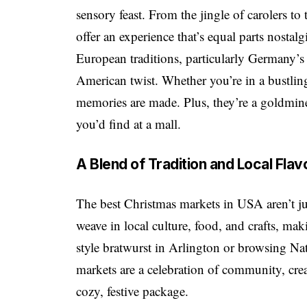
sensory feast. From the jingle of carolers to
offer an experience that’s equal parts nostal
European traditions, particularly Germany’s
American twist. Whether you’re in a bustling
memories are made. Plus, they’re a goldmine 
you’d find at a mall.
A Blend of Tradition and Local Flav
The best Christmas markets in USA aren’t ju
weave in local culture, food, and crafts, ma
style bratwurst in Arlington or browsing N
markets are a celebration of community, crea
cozy, festive package.