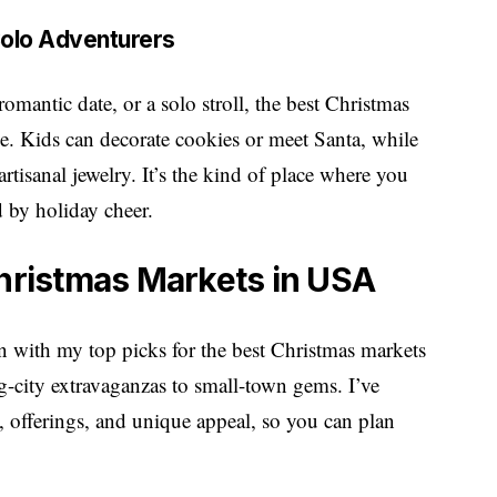
 Solo Adventurers
omantic date, or a solo stroll, the best Christmas
. Kids can decorate cookies or meet Santa, while
artisanal jewelry. It’s the kind of place where you
 by holiday cheer.
Christmas Markets in USA
son with my top picks for the best Christmas markets
-city extravaganzas to small-town gems. I’ve
 offerings, and unique appeal, so you can plan