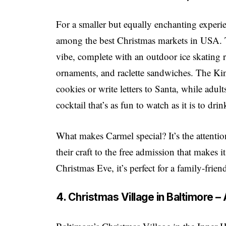
For a smaller but equally enchanting experi
among the best Christmas markets in USA. T
vibe, complete with an outdoor ice skating 
ornaments, and raclette sandwiches. The Kind
cookies or write letters to Santa, while adu
cocktail that’s as fun to watch as it is to drin
What makes Carmel special? It’s the attentio
their craft to the free admission that makes
Christmas Eve, it’s perfect for a family-frie
4. Christmas Village in Baltimore 