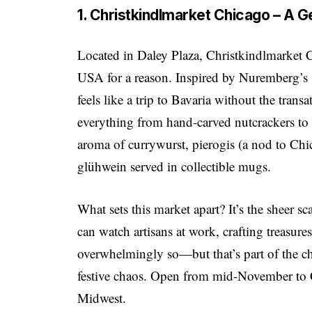
1. Christkindlmarket Chicago – A 
Located in Daley Plaza, Christkindlmarket C
USA for a reason. Inspired by Nuremberg’s 
feels like a trip to Bavaria without the trans
everything from hand-carved nutcrackers to d
aroma of currywurst, pierogis (a nod to Chi
glühwein served in collectible mugs.
What sets this market apart? It’s the sheer sc
can watch artisans at work, crafting treasur
overwhelmingly so—but that’s part of the ch
festive chaos. Open from mid-November to Ch
Midwest.