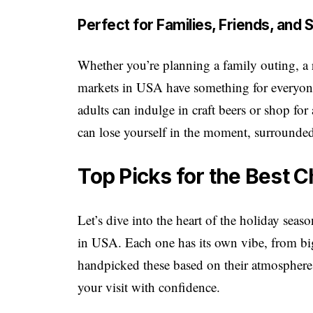
Perfect for Families, Friends, and
Whether you’re planning a family outing, a r
markets in USA have something for everyone
adults can indulge in craft beers or shop for 
can lose yourself in the moment, surrounded
Top Picks for the Best 
Let’s dive into the heart of the holiday sea
in USA. Each one has its own vibe, from big
handpicked these based on their atmosphere,
your visit with confidence.