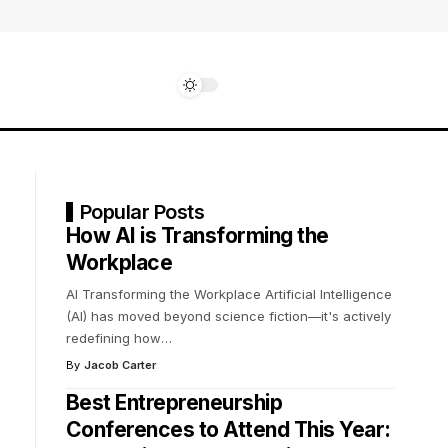
Popular Posts
How AI is Transforming the
Workplace
AI Transforming the Workplace Artificial Intelligence
(AI) has moved beyond science fiction—it's actively
redefining how
…
By
Jacob Carter
Best Entrepreneurship
Conferences to Attend This Year: