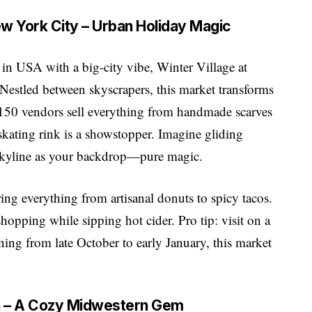
New York City – Urban Holiday Magic
 in USA with a big-city vibe, Winter Village at
Nestled between skyscrapers, this market transforms
r 150 vendors sell everything from handmade scarves
skating rink is a showstopper. Imagine gliding
 skyline as your backdrop—pure magic.
ering everything from artisanal donuts to spicy tacos.
shopping while sipping hot cider. Pro tip: visit on a
ng from late October to early January, this market
na – A Cozy Midwestern Gem