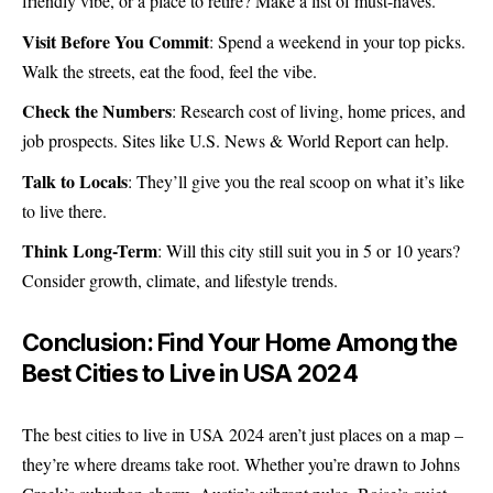
friendly vibe, or a place to retire? Make a list of must-haves.
Visit Before You Commit
: Spend a weekend in your top picks.
Walk the streets, eat the food, feel the vibe.
Check the Numbers
: Research cost of living, home prices, and
job prospects. Sites like U.S. News & World Report can help.
Talk to Locals
: They’ll give you the real scoop on what it’s like
to live there.
Think Long-Term
: Will this city still suit you in 5 or 10 years?
Consider growth, climate, and lifestyle trends.
Conclusion: Find Your Home Among the
Best Cities to Live in USA 2024
The best cities to live in USA 2024 aren’t just places on a map –
they’re where dreams take root. Whether you’re drawn to Johns