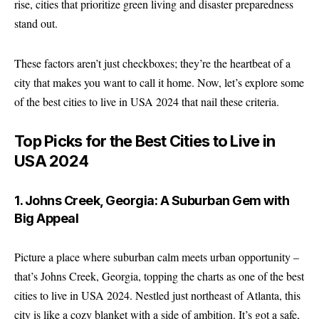
rise, cities that prioritize green living and disaster preparedness
stand out.
These factors aren’t just checkboxes; they’re the heartbeat of a
city that makes you want to call it home. Now, let’s explore some
of the best cities to live in USA 2024 that nail these criteria.
Top Picks for the Best Cities to Live in
USA 2024
1. Johns Creek, Georgia: A Suburban Gem with
Big Appeal
Picture a place where suburban calm meets urban opportunity –
that’s Johns Creek, Georgia, topping the charts as one of the
best
cities to live in USA 2024
. Nestled just northeast of Atlanta, this
city is like a cozy blanket with a side of ambition. It’s got a safe,