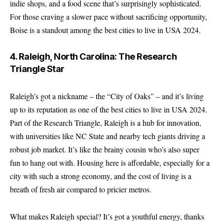
indie shops, and a food scene that’s surprisingly sophisticated.
For those craving a slower pace without sacrificing opportunity,
Boise is a standout among the best cities to live in USA 2024.
4. Raleigh, North Carolina: The Research
Triangle Star
Raleigh’s got a nickname – the “City of Oaks” – and it’s living
up to its reputation as one of the best cities to live in USA 2024.
Part of the Research Triangle, Raleigh is a hub for innovation,
with universities like NC State and nearby tech giants driving a
robust job market. It’s like the brainy cousin who’s also super
fun to hang out with. Housing here is affordable, especially for a
city with such a strong economy, and the cost of living is a
breath of fresh air compared to pricier metros.
What makes Raleigh special? It’s got a youthful energy, thanks