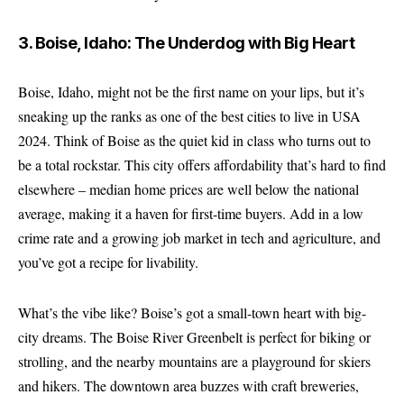
3. Boise, Idaho: The Underdog with Big Heart
Boise, Idaho, might not be the first name on your lips, but it’s
sneaking up the ranks as one of the best cities to live in USA
2024. Think of Boise as the quiet kid in class who turns out to
be a total rockstar. This city offers affordability that’s hard to find
elsewhere – median home prices are well below the national
average, making it a haven for first-time buyers. Add in a low
crime rate and a growing job market in tech and agriculture, and
you’ve got a recipe for livability.
What’s the vibe like? Boise’s got a small-town heart with big-
city dreams. The Boise River Greenbelt is perfect for biking or
strolling, and the nearby mountains are a playground for skiers
and hikers. The downtown area buzzes with craft breweries,