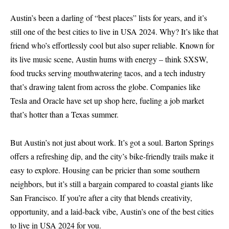
Austin’s been a darling of “best places” lists for years, and it’s
still one of the best cities to live in USA 2024. Why? It’s like that
friend who’s effortlessly cool but also super reliable. Known for
its live music scene, Austin hums with energy – think SXSW,
food trucks serving mouthwatering tacos, and a tech industry
that’s drawing talent from across the globe. Companies like
Tesla and Oracle have set up shop here, fueling a job market
that’s hotter than a Texas summer.
But Austin’s not just about work. It’s got a soul. Barton Springs
offers a refreshing dip, and the city’s bike-friendly trails make it
easy to explore. Housing can be pricier than some southern
neighbors, but it’s still a bargain compared to coastal giants like
San Francisco. If you’re after a city that blends creativity,
opportunity, and a laid-back vibe, Austin’s one of the best cities
to live in USA 2024 for you.