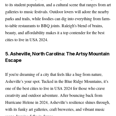
to its student population, and a cultural scene that ranges from art
galleries to music festivals. Outdoor lovers will adore the nearby
parks and trails, while foodies can dig into everything from farm-
to-table restaurants to BBQ joints. Raleigh’s blend of brains,
beauty, and affordability makes it a top contender for the best
cities to live in USA 2024.
5. Asheville, North Carolina: The Artsy Mountain
Escape
If you’re dreaming of a city that feels like a hug from nature,
Asheville’s your spot. Tucked in the Blue Ridge Mountains, it’s
one of the best cities to live in USA 2024 for those who crave
creativity and outdoor adventure. After bouncing back from
Hurricane Helene in 2024, Asheville’s resilience shines through,
with its funky art galleries, craft breweries, and vibrant music