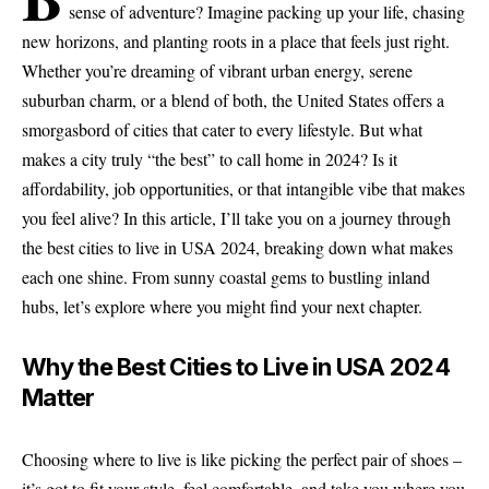
sense of adventure? Imagine packing up your life, chasing
new horizons, and planting roots in a place that feels just right.
Whether you’re dreaming of vibrant urban energy, serene
suburban charm, or a blend of both, the United States offers a
smorgasbord of cities that cater to every lifestyle. But what
makes a city truly “the best” to call home in 2024? Is it
affordability, job opportunities, or that intangible vibe that makes
you feel alive? In this article, I’ll take you on a journey through
the best cities to live in USA 2024, breaking down what makes
each one shine. From sunny coastal gems to bustling inland
hubs, let’s explore where you might find your next chapter.
Why the Best Cities to Live in USA 2024
Matter
Choosing where to live is like picking the perfect pair of shoes –
it’s got to fit your style, feel comfortable, and take you where you