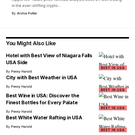
in the ever-shifting crypto
…
By
Archie Potter
You Might Also Like
Hotel with Best View of Niagara Falls
USA Side
BEST IN USA
By
Penny Harold
City with Best Weather in USA
By
Penny Harold
BEST IN USA
Best Wine in USA: Discover the
Finest Bottles for Every Palate
BEST IN USA
By
Penny Harold
Best White Water Rafting in USA
By
Penny Harold
BEST IN USA