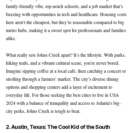
family-friendly vibe, top-notch schools, and a job market that’s
buzzing with opportunities in tech and healthcare. Housing costs
here aren’t the cheapest, but they’re reasonable compared to big
metro hubs, making it a sweet spot for professionals and families
alike.
What really sets Johns Creek apart? It’s the lifestyle. With parks,
hiking trails, and a vibrant cultural scene, you’re never bored.
Imagine sipping coffee at a local café, then catching a concert or
strolling through a farmers’ market. The city’s diverse dining
options and shopping centers add a layer of excitement to
everyday life. For those seeking the best cities to live in USA
2024 with a balance of tranquility and access to Atlanta’s big-
city perks, Johns Creek is tough to beat.
2. Austin, Texas: The Cool Kid of the South