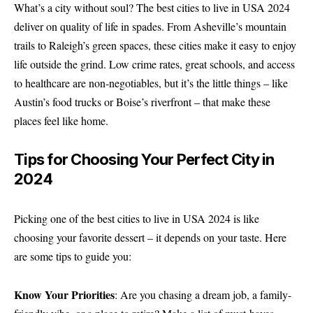
What’s a city without soul? The best cities to live in USA 2024
deliver on quality of life in spades. From Asheville’s mountain
trails to Raleigh’s green spaces, these cities make it easy to enjoy
life outside the grind. Low crime rates, great schools, and access
to healthcare are non-negotiables, but it’s the little things – like
Austin’s food trucks or Boise’s riverfront – that make these
places feel like home.
Tips for Choosing Your Perfect City in
2024
Picking one of the best cities to live in USA 2024 is like
choosing your favorite dessert – it depends on your taste. Here
are some tips to guide you:
Know Your Priorities
: Are you chasing a dream job, a family-