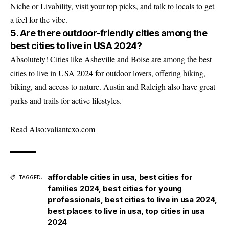
Niche or Livability, visit your top picks, and talk to locals to get
a feel for the vibe.
5. Are there outdoor-friendly cities among the
best cities to live in USA 2024?
Absolutely! Cities like Asheville and Boise are among the best
cities to live in USA 2024 for outdoor lovers, offering hiking,
biking, and access to nature. Austin and Raleigh also have great
parks and trails for active lifestyles.
Read Also:
valiantcxo.com
affordable cities in usa
,
best cities for
TAGGED:
families 2024
,
best cities for young
professionals
,
best cities to live in usa 2024
,
best places to live in usa
,
top cities in usa
2024