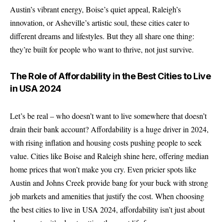
Austin’s vibrant energy, Boise’s quiet appeal, Raleigh’s
innovation, or Asheville’s artistic soul, these cities cater to
different dreams and lifestyles. But they all share one thing:
they’re built for people who want to thrive, not just survive.
The Role of Affordability in the Best Cities to Live
in USA 2024
Let’s be real – who doesn’t want to live somewhere that doesn’t
drain their bank account? Affordability is a huge driver in 2024,
with rising inflation and housing costs pushing people to seek
value. Cities like Boise and Raleigh shine here, offering median
home prices that won’t make you cry. Even pricier spots like
Austin and Johns Creek provide bang for your buck with strong
job markets and amenities that justify the cost. When choosing
the best cities to live in USA 2024, affordability isn’t just about