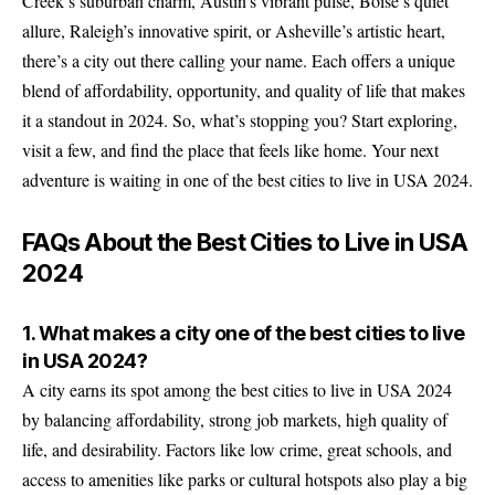
Creek’s suburban charm, Austin’s vibrant pulse, Boise’s quiet
allure, Raleigh’s innovative spirit, or Asheville’s artistic heart,
there’s a city out there calling your name. Each offers a unique
blend of affordability, opportunity, and quality of life that makes
it a standout in 2024. So, what’s stopping you? Start exploring,
visit a few, and find the place that feels like home. Your next
adventure is waiting in one of the best cities to live in USA 2024.
FAQs About the Best Cities to Live in USA
2024
1. What makes a city one of the best cities to live
in USA 2024?
A city earns its spot among the best cities to live in USA 2024
by balancing affordability, strong job markets, high quality of
life, and desirability. Factors like low crime, great schools, and
access to amenities like parks or cultural hotspots also play a big