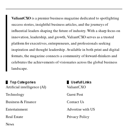
ValiantCXO
is a premier business magazine dedicated to spotlighting
success stories, insightful business articles, and the journeys of
influential leaders shaping the future of industry. With a sharp focus on
innovation, leadership, and growth, ValiantCXO serves as a trusted
platform for executives, entrepreneurs, and professionals seeking
inspiration and thought leadership. Available in both print and digital
formats, the magazine connects a community of forward-thinkers and
celebrates the achievements of visionaries across the global business
landscape.
Top Categories
Usefull Links
Artificial intelligence (AI)
ValiantCXO
Technology
Guest Post
Business & Finance
Contact Us
Entertainment
Advertise with US
Real Estate
Privacy Policy
News