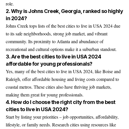
role.
2. Why is Johns Creek, Georgia, ranked so highly
in 2024?
Johns Creek tops lists of the best cities to live in USA 2024 due
to its safe neighborhoods, strong job market, and vibrant
community. Its proximity to Atlanta and abundance of
recreational and cultural options make it a suburban standout.
3. Are the best cities to live in USA 2024
affordable for young professionals?
Yes, many of the best cities to live in USA 2024, like Boise and
Raleigh, offer affordable housing and living costs compared to
coastal metros. These cities also have thriving job markets,
making them great for young professionals.
4. How do I choose the right city from the best
cities to live in USA 2024?
Start by listing your priorities – job opportunities, affordability,
lifestyle, or family needs. Research cities using resources like