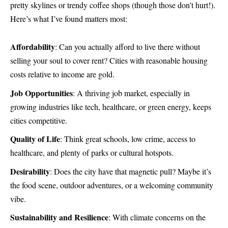
pretty skylines or trendy coffee shops (though those don’t hurt!).
Here’s what I’ve found matters most:
Affordability
: Can you actually afford to live there without
selling your soul to cover rent? Cities with reasonable housing
costs relative to income are gold.
Job Opportunities
: A thriving job market, especially in
growing industries like tech, healthcare, or green energy, keeps
cities competitive.
Quality of Life
: Think great schools, low crime, access to
healthcare, and plenty of parks or cultural hotspots.
Desirability
: Does the city have that magnetic pull? Maybe it’s
the food scene, outdoor adventures, or a welcoming community
vibe.
Sustainability and Resilience
: With climate concerns on the