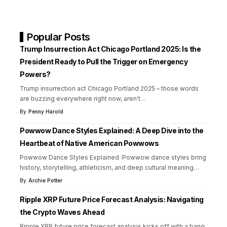
Popular Posts
Trump Insurrection Act Chicago Portland 2025: Is the
President Ready to Pull the Trigger on Emergency
Powers?
Trump insurrection act Chicago Portland 2025 – those words
are buzzing everywhere right now, aren't
…
By
Penny Harold
Powwow Dance Styles Explained: A Deep Dive into the
Heartbeat of Native American Powwows
Powwow Dance Styles Explained :Powwow dance styles bring
history, storytelling, athleticism, and deep cultural meaning
…
By
Archie Potter
Ripple XRP Future Price Forecast Analysis: Navigating
the Crypto Waves Ahead
Ripple XRP future price forecast analysis kicks off with a bang