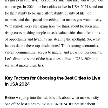
want to go. In 2024, the best cities to live in USA 2024 stand out
for their ability to balance affordability, quality of life, job
markets, and that special something that makes you want to stay.
With remote work reshaping how we think about location and
rising costs pushing people to seek value, cities that offer a mix
of opportunity and livability are stealing the spotlight. So, what
factors define these top destinations? Think strong economies,
vibrant communities, access to nature, and a dash of personality.
Let’s dive into some of the best cities to live in USA 2024 and
see what makes them tick.
Key Factors for Choosing the Best Cities to Live
in USA 2024
Before we jump into the list, let’s talk about what makes a city
one of the best cities to live in USA 2024. It’s not just about