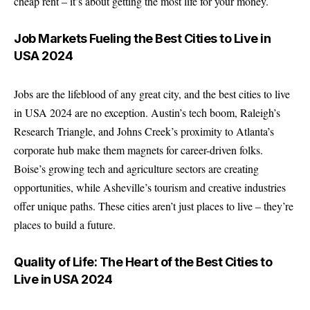
cheap rent – it’s about getting the most life for your money.
Job Markets Fueling the Best Cities to Live in
USA 2024
Jobs are the lifeblood of any great city, and the best cities to live
in USA 2024 are no exception. Austin’s tech boom, Raleigh’s
Research Triangle, and Johns Creek’s proximity to Atlanta’s
corporate hub make them magnets for career-driven folks.
Boise’s growing tech and agriculture sectors are creating
opportunities, while Asheville’s tourism and creative industries
offer unique paths. These cities aren’t just places to live – they’re
places to build a future.
Quality of Life: The Heart of the Best Cities to
Live in USA 2024