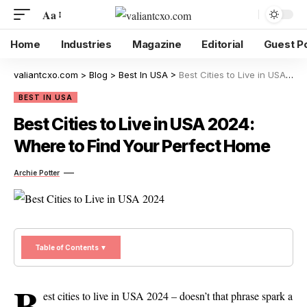
Aa
Home
Industries
Magazine
Editorial
Guest P
valiantcxo.com
>
Blog
>
Best In USA
>
Best Cities to Live in USA 2024: Where to Find Your Perfect Home
BEST IN USA
Best Cities to Live in USA 2024:
Where to Find Your Perfect Home
Archie Potter
Table of Contents ▼
B
est cities to live in USA 2024 – doesn’t that phrase spark a