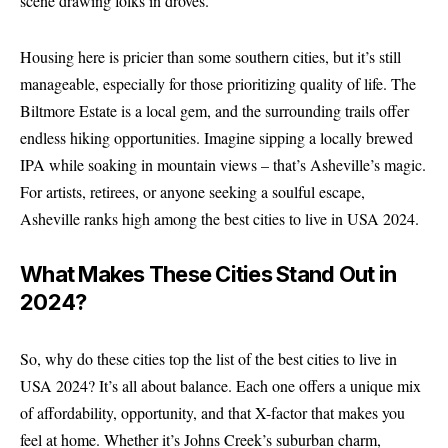
scene drawing folks in droves.
Housing here is pricier than some southern cities, but it’s still
manageable, especially for those prioritizing quality of life. The
Biltmore Estate is a local gem, and the surrounding trails offer
endless hiking opportunities. Imagine sipping a locally brewed
IPA while soaking in mountain views – that’s Asheville’s magic.
For artists, retirees, or anyone seeking a soulful escape,
Asheville ranks high among the best cities to live in USA 2024.
What Makes These Cities Stand Out in
2024?
So, why do these cities top the list of the best cities to live in
USA 2024? It’s all about balance. Each one offers a unique mix
of affordability, opportunity, and that X-factor that makes you
feel at home. Whether it’s Johns Creek’s suburban charm,