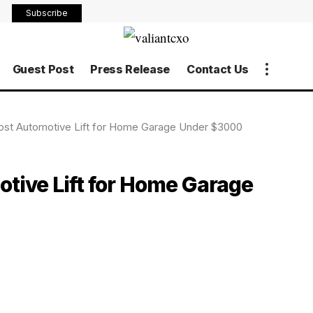
Subscribe
Guest Post
Press Release
Contact Us
 Post Automotive Lift for Home Garage Under $3000
otive Lift for Home Garage