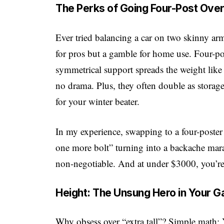
The Perks of Going Four-Post Ove
Ever tried balancing a car on two skinny arms
for pros but a gamble for home use. Four-post
symmetrical support spreads the weight like 
no drama. Plus, they often double as storage
for your winter beater.
In my experience, swapping to a four-poste
one more bolt” turning into a backache marath
non-negotiable. And at under $3000, you’re no
Height: The Unsung Hero in Your 
Why obsess over “extra tall”? Simple math: 