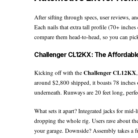
After sifting through specs, user reviews, a
Each nails that extra tall profile (70+ inche
compare them head-to-head, so you can pic
Challenger CL12KX: The Affordable
Challenger CL12KX
Kicking off with the
around $2,800 shipped, it boasts 78 inches 
underneath. Runways are 20 feet long, perfe
What sets it apart? Integrated jacks for mid-
dropping the whole rig. Users rave about 
your garage. Downside? Assembly takes a ful