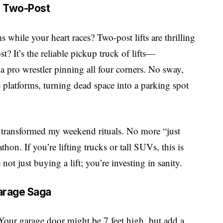
r Two-Post
 while your heart races? Two-post lifts are thrilling
? It’s the reliable pickup truck of lifts—
a pro wrestler pinning all four corners. No sway,
 platforms, turning dead space into a parking spot
r transformed my weekend rituals. No more “just
on. If you’re lifting trucks or tall SUVs, this is
t just buying a lift; you’re investing in sanity.
Garage Saga
Your garage door might be 7 feet high, but add a