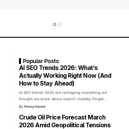
Popular Posts
AI SEO Trends 2026: What’s
Actually Working Right Now (And
How to Stay Ahead)
AI SEO trends 2026 are reshaping everything we
thought we knew about search visibility. Forget
…
By
Penny Harold
Crude Oil Price Forecast March
2026 Amid Geopolitical Tensions