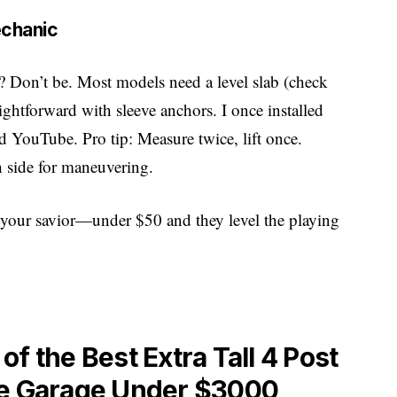
echanic
e? Don’t be. Most models need a level slab (check
aightforward with sleeve anchors. I once installed
d YouTube. Pro tip: Measure twice, lift once.
h side for maneuvering.
re your savior—under $50 and they level the playing
f the Best Extra Tall 4 Post
me Garage Under $3000