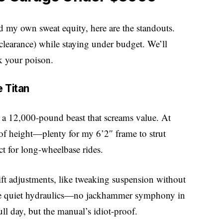
nd my own sweat equity, here are the standouts.
s clearance) while staying under budget. We’ll
k your poison.
 Titan
, a 12,000-pound beast that screams value. At
of height—plenty for my 6’2″ frame to strut
ct for long-wheelbase rides.
lift adjustments, like tweaking suspension without
the quiet hydraulics—no jackhammer symphony in
l day, but the manual’s idiot-proof.