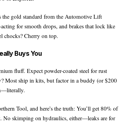
t’s the gold standard from the Automotive Lift
-acting for smooth drops, and brakes that lock like
eel chocks? Cherry on top.
ally Buys You
um fluff. Expect powder-coated steel for rust
 Most ship in kits, but factor in a buddy (or $200
—literally.
rthern Tool
, and here’s the truth: You’ll get 80% of
. No skimping on hydraulics, either—leaks are for