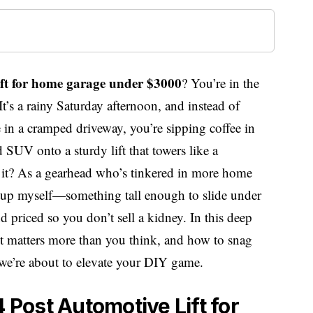
 lift for home garage under $3000
? You’re in the
 It’s a rainy Saturday afternoon, and instead of
e in a cramped driveway, you’re sipping coffee in
d SUV onto a sturdy lift that towers like a
t it? As a gearhead who’s tinkered in more home
setup myself—something tall enough to slide under
d priced so you don’t sell a kidney. In this deep
ht matters more than you think, and how to snag
we’re about to elevate your DIY game.
4 Post Automotive Lift for