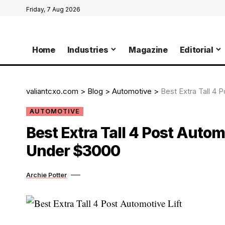
Friday, 7 Aug 2026
Home
Industries
Magazine
Editorial
valiantcxo.com
>
Blog
>
Automotive
>
Best Extra Tall 4
AUTOMOTIVE
Best Extra Tall 4 Post Autom
Under $3000
Archie Potter