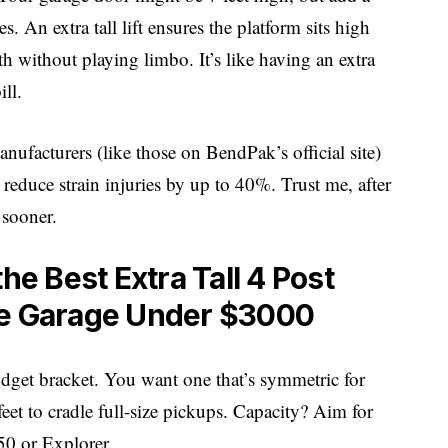
An extra tall lift ensures the platform sits high
h without playing limbo. It’s like having an extra
ill.
anufacturers (like those on
BendPak’s official site
)
 reduce strain injuries by up to 40%. Trust me, after
 sooner.
he Best Extra Tall 4 Post
me Garage Under $3000
 budget bracket. You want one that’s symmetric for
eet to cradle full-size pickups. Capacity? Aim for
0 or Explorer.