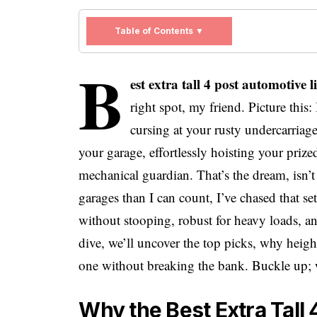
Table of Contents ▼
b
est extra tall 4 post automotive
right spot, my friend. Picture this:
cursing at your rusty undercarriag
your garage, effortlessly hoisting your prize
mechanical guardian. That’s the dream, isn’
garages than I can count, I’ve chased that 
without stooping, robust for heavy loads, an
dive, we’ll uncover the top picks, why heig
one without breaking the bank. Buckle up; 
Why the Best Extra Tall 