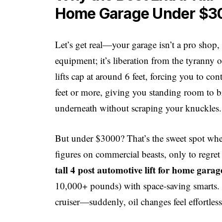
Home Garage Under $3
Let’s get real—your garage isn’t a pro shop, bu
equipment; it’s liberation from the tyranny 
lifts cap at around 6 feet, forcing you to cont
feet or more, giving you standing room to b
underneath without scraping your knuckles.
But under $3000? That’s the sweet spot where
figures on commercial beasts, only to regret
tall 4 post automotive lift for home gara
10,000+ pounds) with space-saving smarts. It
cruiser—suddenly, oil changes feel effortles