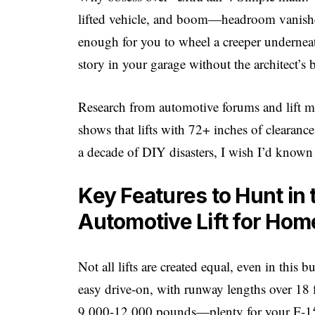
lifted vehicle, and boom—headroom vanishes. 
enough for you to wheel a creeper underneat
story in your garage without the architect’s b
Research from automotive forums and lift m
shows that lifts with 72+ inches of clearance
a decade of DIY disasters, I wish I’d known
Key Features to Hunt in t
Automotive Lift for Ho
Not all lifts are created equal, even in this
easy drive-on, with runway lengths over 18 f
9,000-12,000 pounds—plenty for your F-15