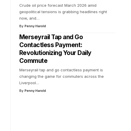
Crude oil price forecast March 2026 amid
geopolitical tensions is grabbing headlines right
now, and
…
By
Penny Harold
Merseyrail Tap and Go
Contactless Payment:
Revolutionizing Your Daily
Commute
Merseyrail tap and go contactless payment is
changing the game for commuters across the
Liverpool
…
By
Penny Harold