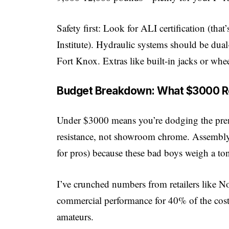
Safety first: Look for ALI certification (tha
Institute). Hydraulic systems should be dual
Fort Knox. Extras like built-in jacks or wh
Budget Breakdown: What $3000 Re
Under $3000 means you’re dodging the premi
resistance, not showroom chrome. Assembly?
for pros) because these bad boys weigh a ton
I’ve crunched numbers from retailers like
No
commercial performance for 40% of the cost
amateurs.