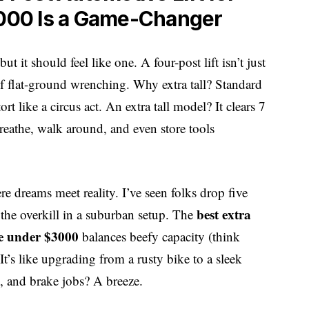
000 Is a Game-Changer
t it should feel like one. A four-post lift isn’t just
of flat-ground wrenching. Why extra tall? Standard
ort like a circus act. An extra tall model? It clears 7
reathe, walk around, and even store tools
 dreams meet reality. I’ve seen folks drop five
best extra
 the overkill in a suburban setup. The
ge under $3000
balances beefy capacity (think
’s like upgrading from a rusty bike to a sleek
s, and brake jobs? A breeze.