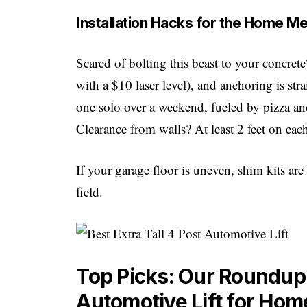
Installation Hacks for the Home M
Scared of bolting this beast to your concret
with a $10 laser level), and anchoring is str
one solo over a weekend, fueled by pizza an
Clearance from walls? At least 2 feet on eac
If your garage floor is uneven, shim kits a
field.
Top Picks: Our Roundup o
Automotive Lift for Ho