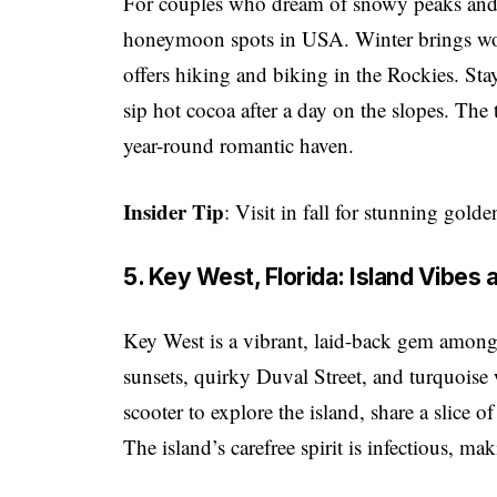
For couples who dream of snowy peaks and 
honeymoon spots in USA. Winter brings wo
offers hiking and biking in the Rockies. Stay
sip hot cocoa after a day on the slopes. The
year-round romantic haven.
Insider Tip
: Visit in fall for stunning gold
5. Key West, Florida: Island Vibes
Key West is a vibrant, laid-back gem amon
sunsets, quirky Duval Street, and turquoise w
scooter to explore the island, share a slice o
The island’s carefree spirit is infectious, ma