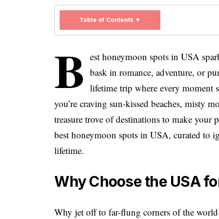
Table of Contents ▼
B
est honeymoon spots in USA spark
bask in romance, adventure, or pu
lifetime trip where every moment s
you’re craving sun-kissed beaches, misty mo
treasure trove of destinations to make your p
best honeymoon spots in USA, curated to ign
lifetime.
Why Choose the USA fo
Why jet off to far-flung corners of the wo