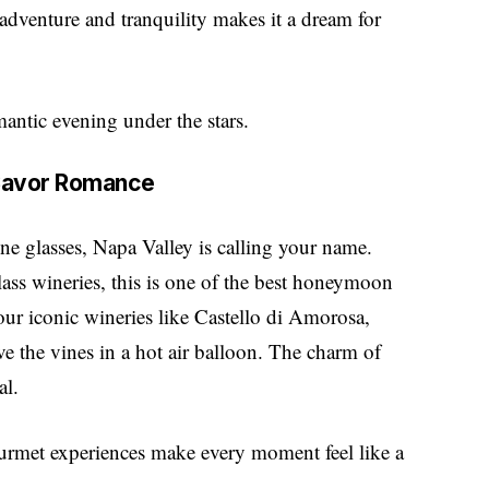
adventure and tranquility makes it a dream for
mantic evening under the stars.
d Savor Romance
ne glasses, Napa Valley is calling your name.
lass wineries, this is one of the best honeymoon
our iconic wineries like Castello di Amorosa,
ve the vines in a hot air balloon. The charm of
al.
ourmet experiences make every moment feel like a