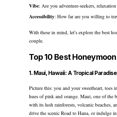
Vibe
: Are you adventure-seekers, relaxation 
Accessibility
: How far are you willing to tr
With these in mind, let’s explore the best 
couple.
Top 10 Best Honeymoon
1. Maui, Hawaii: A Tropical Paradis
Picture this: you and your sweetheart, toes 
hues of pink and orange. Maui, one of the 
with its lush rainforests, volcanic beaches, 
drive the scenic Road to Hana, or indulge in