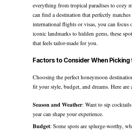
everything from tropical paradises to cozy 
can find a destination that perfectly matches
international flights or visas, you can foc
iconic landmarks to hidden gems, these spo
that feels tailor-made for you.
Factors to Consider When Picking
Choosing the perfect honeymoon destination 
fit your style, budget, and dreams. Here are
Season and Weather
: Want to sip cocktail
year can shape your experience.
Budget
: Some spots are splurge-worthy, whi