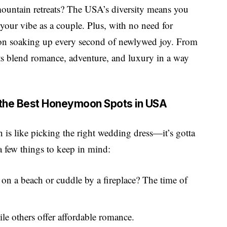
mountain retreats? The USA’s diversity means you
 your vibe as a couple. Plus, with no need for
us on soaking up every second of newlywed joy. From
ts blend romance, adventure, and luxury in a way
 the Best Honeymoon Spots in USA
is like picking the right wedding dress—it’s gotta
 a few things to keep in mind:
s on a beach or cuddle by a fireplace? The time of
le others offer affordable romance.