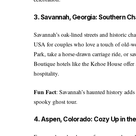
3. Savannah, Georgia: Southern 
Savannah’s oak-lined streets and historic c
USA for couples who love a touch of old-w
Park, take a horse-drawn carriage ride, or sa
Boutique hotels like the Kehoe House offer 
hospitality.
Fun Fact
: Savannah’s haunted history adds 
spooky ghost tour.
4. Aspen, Colorado: Cozy Up in th