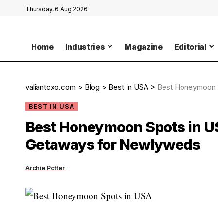
Thursday, 6 Aug 2026
Home
Industries
Magazine
Editorial
valiantcxo.com
>
Blog
>
Best In USA
>
Best Honeymoon S
BEST IN USA
Best Honeymoon Spots in U
Getaways for Newlyweds
Archie Potter