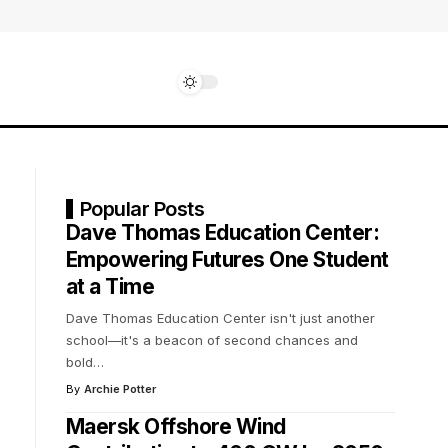
Popular Posts
Dave Thomas Education Center:
Empowering Futures One Student
at a Time
Dave Thomas Education Center isn't just another
school—it's a beacon of second chances and
bold
…
By
Archie Potter
Maersk Offshore Wind