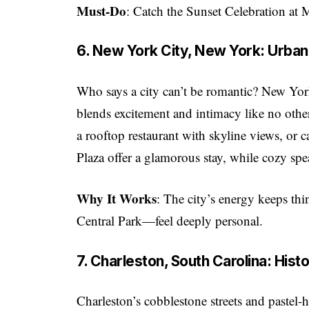
Must-Do
: Catch the Sunset Celebration at 
6. New York City, New York: Urban
Who says a city can’t be romantic? New Yo
blends excitement and intimacy like no other
a rooftop restaurant with skyline views, or
Plaza offer a glamorous stay, while cozy spe
Why It Works
: The city’s energy keeps th
Central Park—feel deeply personal.
7. Charleston, South Carolina: His
Charleston’s cobblestone streets and paste