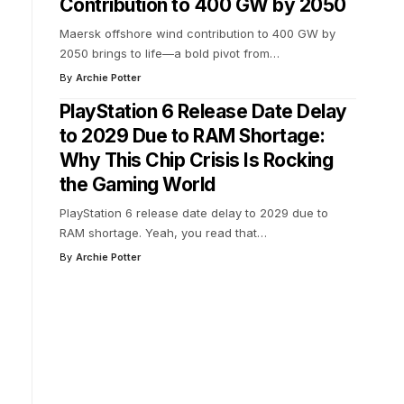
Contribution to 400 GW by 2050
Maersk offshore wind contribution to 400 GW by
2050 brings to life—a bold pivot from
…
By
Archie Potter
PlayStation 6 Release Date Delay
to 2029 Due to RAM Shortage:
Why This Chip Crisis Is Rocking
the Gaming World
PlayStation 6 release date delay to 2029 due to
RAM shortage. Yeah, you read that
…
By
Archie Potter