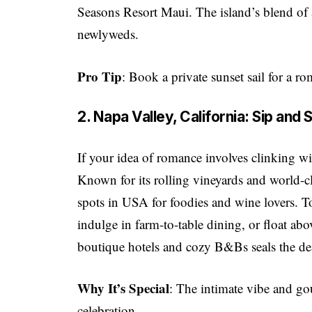
Seasons Resort Maui. The island’s blend of 
newlyweds.
Pro Tip
: Book a private sunset sail for a ro
2. Napa Valley, California: Sip an
If your idea of romance involves clinking wi
Known for its rolling vineyards and world-c
spots in USA for foodies and wine lovers. T
indulge in farm-to-table dining, or float abo
boutique hotels and cozy B&Bs seals the de
Why It’s Special
: The intimate vibe and g
celebration.