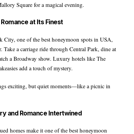
Mallory Square for a magical evening.
 Romance at Its Finest
rk City, one of the best honeymoon spots in USA,
. Take a carriage ride through Central Park, dine at
 catch a Broadway show. Luxury hotels like The
akeasies add a touch of mystery.
ings exciting, but quiet moments—like a picnic in
tory and Romance Intertwined
l-hued homes make it one of the best honeymoon