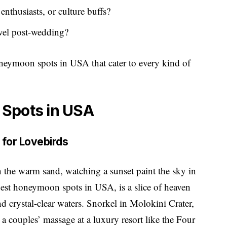
enthusiasts, or culture buffs?
avel post-wedding?
honeymoon spots in USA that cater to every kind of
 Spots in USA
e for Lovebirds
in the warm sand, watching a sunset paint the sky in
best honeymoon spots in USA, is a slice of heaven
and crystal-clear waters. Snorkel in Molokini Crater,
 a couples’ massage at a luxury resort like the Four