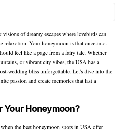
 visions of dreamy escapes where lovebirds can
re relaxation. Your honeymoon is that once-in-a-
hould feel like a page from a fairy tale. Whether
untains, or vibrant city vibes, the USA has a
ost-wedding bliss unforgettable. Let’s dive into the
ite passion and create memories that last a
r Your Honeymoon?
rld when the best honeymoon spots in USA offer