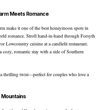
Charm Meets Romance
harm make it one of the best honeymoon spots in
orld romance. Stroll hand-in-hand through Forsyth
vor Lowcountry cuisine at a candlelit restaurant.
a cozy, romantic stay with a side of Southern
a thrilling twist—perfect for couples who love a
e Mountains