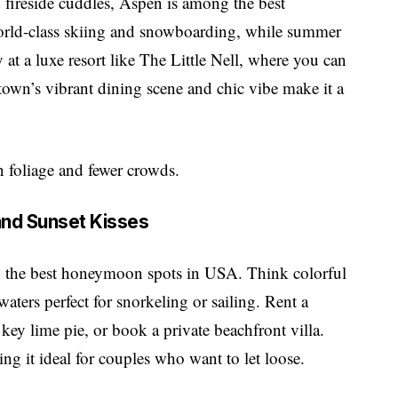
fireside cuddles, Aspen is among the best
rld-class skiing and snowboarding, while summer
 at a luxe resort like The Little Nell, where you can
 town’s vibrant dining scene and chic vibe make it a
en foliage and fewer crowds.
 and Sunset Kisses
g the
best honeymoon spots in USA
. Think colorful
aters perfect for snorkeling or sailing. Rent a
f key lime pie, or book a private beachfront villa.
king it ideal for couples who want to let loose.