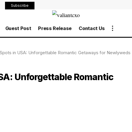
Subscribe
Guest Post
Press Release
Contact Us
pots in USA: Unforgettable Romantic Getaways for Newlyweds
SA: Unforgettable Romantic