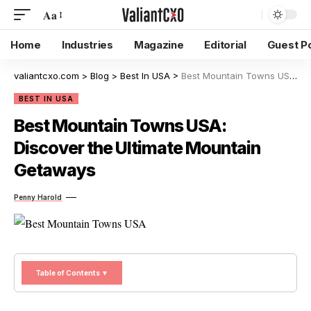
Aa
Home
Industries
Magazine
Editorial
Guest P
valiantcxo.com
>
Blog
>
Best In USA
>
Best Mountain Towns USA: Discover the Ultimate Mountain Getaways
BEST IN USA
Best Mountain Towns USA:
Discover the Ultimate Mountain
Getaways
Penny Harold
Table of Contents ▼