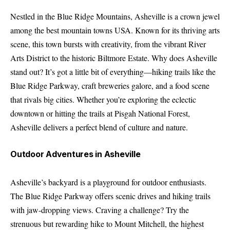
Nestled in the Blue Ridge Mountains, Asheville is a crown jewel
among the best mountain towns USA. Known for its thriving arts
scene, this town bursts with creativity, from the vibrant River
Arts District to the historic Biltmore Estate. Why does Asheville
stand out? It’s got a little bit of everything—hiking trails like the
Blue Ridge Parkway, craft breweries galore, and a food scene
that rivals big cities. Whether you’re exploring the eclectic
downtown or hitting the trails at Pisgah National Forest,
Asheville delivers a perfect blend of culture and nature.
Outdoor Adventures in Asheville
Asheville’s backyard is a playground for outdoor enthusiasts.
The Blue Ridge Parkway offers scenic drives and hiking trails
with jaw-dropping views. Craving a challenge? Try the
strenuous but rewarding hike to Mount Mitchell, the highest