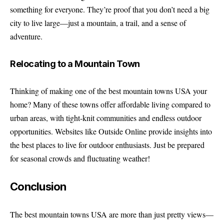
something for everyone. They’re proof that you don’t need a big
city to live large—just a mountain, a trail, and a sense of
adventure.
Relocating to a Mountain Town
Thinking of making one of the best mountain towns USA your
home? Many of these towns offer affordable living compared to
urban areas, with tight-knit communities and endless outdoor
opportunities. Websites like
Outside Online
provide insights into
the best places to live for outdoor enthusiasts. Just be prepared
for seasonal crowds and fluctuating weather!
Conclusion
The best mountain towns USA are more than just pretty views—