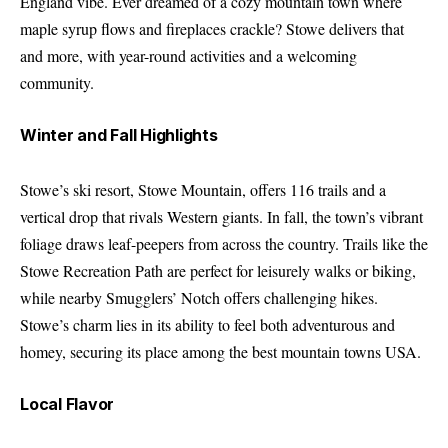
England vibe. Ever dreamed of a cozy mountain town where
maple syrup flows and fireplaces crackle? Stowe delivers that
and more, with year-round activities and a welcoming
community.
Winter and Fall Highlights
Stowe’s ski resort, Stowe Mountain, offers 116 trails and a
vertical drop that rivals Western giants. In fall, the town’s vibrant
foliage draws leaf-peepers from across the country. Trails like the
Stowe Recreation Path are perfect for leisurely walks or biking,
while nearby Smugglers’ Notch offers challenging hikes.
Stowe’s charm lies in its ability to feel both adventurous and
homey, securing its place among the best mountain towns USA.
Local Flavor