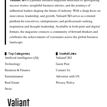
success stories, insightful business articles, and the journeys of
influential leaders shaping the future of industry. With a sharp focus on
innovation, leadership, and growth, ValiantCXO serves as a trusted
platform for executives, entrepreneurs, and professionals seeking
inspiration and thought leadership. Available in both print and digital
formats, the magazine connects a community of forward-thinkers and
celebrates the achievements of visionaries across the global business
landscape.
Top Categories
Usefull Links
Artificial intelligence (AI)
ValiantCXO
Technology
Guest Post
Business & Finance
Contact Us
Entertainment
Advertise with US
Real Estate
Privacy Policy
News