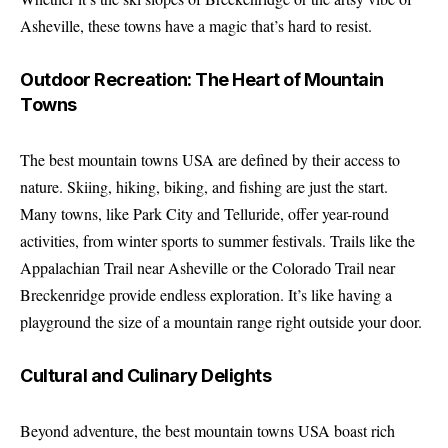
Asheville, these towns have a magic that’s hard to resist.
Outdoor Recreation: The Heart of Mountain
Towns
The best mountain towns USA are defined by their access to
nature. Skiing, hiking, biking, and fishing are just the start.
Many towns, like Park City and Telluride, offer year-round
activities, from winter sports to summer festivals. Trails like the
Appalachian Trail near Asheville or the Colorado Trail near
Breckenridge provide endless exploration. It’s like having a
playground the size of a mountain range right outside your door.
Cultural and Culinary Delights
Beyond adventure, the best mountain towns USA boast rich