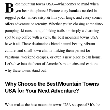
B
est mountain towns USA—what comes to mind when
you hear that phrase? Picture cozy hamlets nestled in
rugged peaks, where crisp air fills your lungs, and every corner
offers adventure or serenity. Whether you’re chasing adrenaline-
pumping ski runs, tranquil hiking trails, or simply a charming
spot to sip coffee with a view, the best mountain towns USA
have it all. These destinations blend natural beauty, vibrant
culture, and small-town charm, making them perfect for
vacations, weekend escapes, or even a new place to call home.
Let’s dive into the heart of America’s mountains and explore
why these towns stand out.
Why Choose the Best Mountain Towns
USA for Your Next Adventure?
What makes the best mountain towns USA so special? It’s the