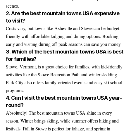
scenes.
2. Are the best mountain towns USA expensive
to visit?
Costs vary, but towns like Asheville and Stowe can be budget-
friendly with affordable lodging and dining options. Booking
early and visiting during off-peak seasons can save you money.
3. Which of the best mountain towns USA is best
for families?
Stowe, Vermont, is a great choice for families, with kid-friendly
activities like the Stowe Recreation Path and winter sledding.
Park City also offers family-oriented events and easy ski school
programs.
4. Can I visit the best mountain towns USA year-
round?
Absolutely! The best mountain towns USA shine in every
season. Winter brings skiing, while summer offers hiking and
festivals. Fall in Stowe is perfect for foliage, and spring in