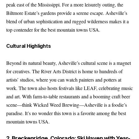
peak east of the Mississippi. For a more leisurely outing, the
Biltmore Estate’s gardens provide a serene escape. Asheville’s
blend of urban sophistication and rugged wilderness makes it a
top contender for the best mountain towns USA.
Cultural Highlights
Beyond its natural beauty, Asheville’s cultural scene is a magnet
for creatives. The River Arts District is home to hundreds of
artists’ studios, where you can watch painters and potters at
work. The town also hosts festivals like LEAF, celebrating music
and art. With farm-to-table restaurants and a booming craft beer
scene—think Wicked Weed Brewing—Asheville is a foodie’s
paradise. It’s no wonder this town is a favorite among the best
mountain towns USA.
2. Breckenridge, Colorado: Ski Haven with Year-