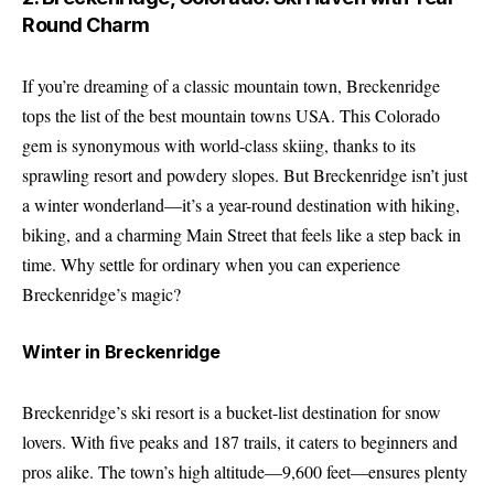
Round Charm
If you’re dreaming of a classic mountain town, Breckenridge
tops the list of the best mountain towns USA. This Colorado
gem is synonymous with world-class skiing, thanks to its
sprawling resort and powdery slopes. But Breckenridge isn’t just
a winter wonderland—it’s a year-round destination with hiking,
biking, and a charming Main Street that feels like a step back in
time. Why settle for ordinary when you can experience
Breckenridge’s magic?
Winter in Breckenridge
Breckenridge’s ski resort is a bucket-list destination for snow
lovers. With five peaks and 187 trails, it caters to beginners and
pros alike. The town’s high altitude—9,600 feet—ensures plenty