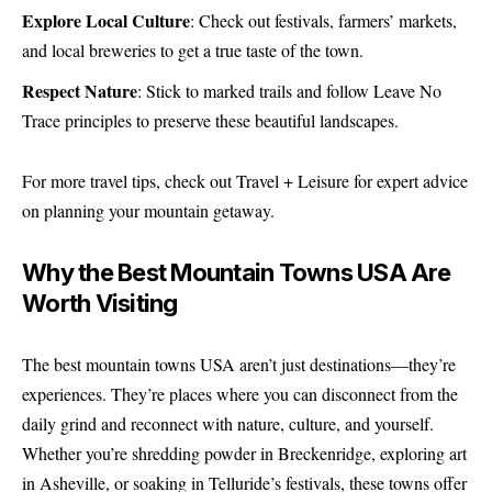
Explore Local Culture
: Check out festivals, farmers’ markets,
and local breweries to get a true taste of the town.
Respect Nature
: Stick to marked trails and follow Leave No
Trace principles to preserve these beautiful landscapes.
For more travel tips, check out
Travel + Leisure
for expert advice
on planning your mountain getaway.
Why the Best Mountain Towns USA Are
Worth Visiting
The best mountain towns USA aren’t just destinations—they’re
experiences. They’re places where you can disconnect from the
daily grind and reconnect with nature, culture, and yourself.
Whether you’re shredding powder in Breckenridge, exploring art
in Asheville, or soaking in Telluride’s festivals, these towns offer