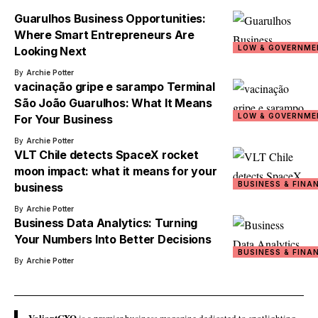
Guarulhos Business Opportunities:
Where Smart Entrepreneurs Are
LOW & GOVERNME
Looking Next
By
Archie Potter
vacinação gripe e sarampo Terminal
São João Guarulhos: What It Means
LOW & GOVERNME
For Your Business
By
Archie Potter
VLT Chile detects SpaceX rocket
moon impact: what it means for your
BUSINESS & FINA
business
By
Archie Potter
Business Data Analytics: Turning
Your Numbers Into Better Decisions
BUSINESS & FINA
By
Archie Potter
ValiantCXO
is a premier business magazine dedicated to spotlighting