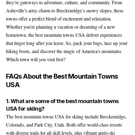
they’re gateways to adventure, culture, and community. From
Asheville’s artsy charm to Breckenridge’s snowy slopes, these
towns offer a perfect blend of excitement and relaxation.
Whether you’re planning a vacation or dreaming of a new
hometown, the best mountain towns USA deliver experiences
that linger long after you leave. So, pack your bags, lace up your
hiking boots, and discover the magic of America’s mountains.
Which town will you visit first?
FAQs About the Best Mountain Towns
USA
1. What are some of the best mountain towns
USA for skiing?
The best mountain towns USA for skiing include Breckenridge,
Colorado, and Park City, Utah. Both offer world-class resorts
with diverse trails for all skill levels, plus vibrant après-ski