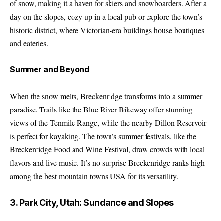
of snow, making it a haven for skiers and snowboarders. After a
day on the slopes, cozy up in a local pub or explore the town’s
historic district, where Victorian-era buildings house boutiques
and eateries.
Summer and Beyond
When the snow melts, Breckenridge transforms into a summer
paradise. Trails like the Blue River Bikeway offer stunning
views of the Tenmile Range, while the nearby Dillon Reservoir
is perfect for kayaking. The town’s summer festivals, like the
Breckenridge Food and Wine Festival, draw crowds with local
flavors and live music. It’s no surprise Breckenridge ranks high
among the best mountain towns USA for its versatility.
3. Park City, Utah: Sundance and Slopes