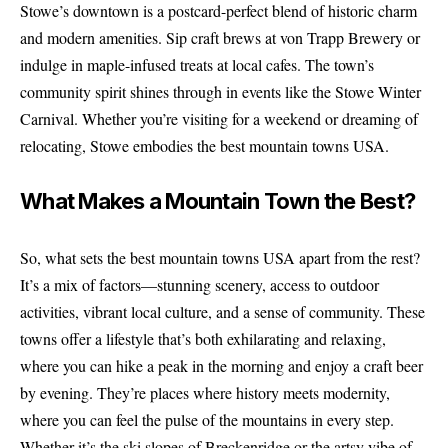
Stowe’s downtown is a postcard-perfect blend of historic charm
and modern amenities. Sip craft brews at von Trapp Brewery or
indulge in maple-infused treats at local cafes. The town’s
community spirit shines through in events like the Stowe Winter
Carnival. Whether you’re visiting for a weekend or dreaming of
relocating, Stowe embodies the best mountain towns USA.
What Makes a Mountain Town the Best?
So, what sets the best mountain towns USA apart from the rest?
It’s a mix of factors—stunning scenery, access to outdoor
activities, vibrant local culture, and a sense of community. These
towns offer a lifestyle that’s both exhilarating and relaxing,
where you can hike a peak in the morning and enjoy a craft beer
by evening. They’re places where history meets modernity,
where you can feel the pulse of the mountains in every step.
Whether it’s the ski slopes of Breckenridge or the artsy vibe of