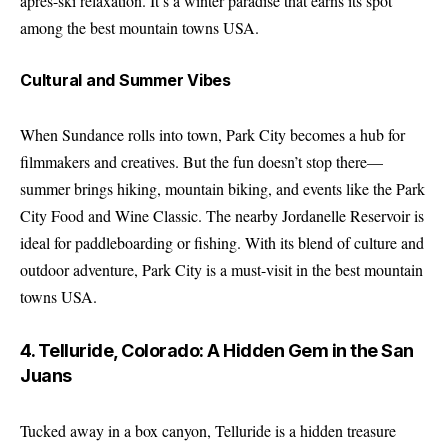
après-ski relaxation. It’s a winter paradise that earns its spot
among the best mountain towns USA.
Cultural and Summer Vibes
When Sundance rolls into town, Park City becomes a hub for
filmmakers and creatives. But the fun doesn’t stop there—
summer brings hiking, mountain biking, and events like the Park
City Food and Wine Classic. The nearby Jordanelle Reservoir is
ideal for paddleboarding or fishing. With its blend of culture and
outdoor adventure, Park City is a must-visit in the best mountain
towns USA.
4. Telluride, Colorado: A Hidden Gem in the San
Juans
Tucked away in a box canyon, Telluride is a hidden treasure