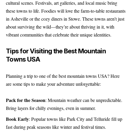
cultural scenes. Festivals, art galleries, and local music bring
these towns to life. Foodies will love the farm-to-table restaurants
in Asheville or the cozy diners in Stowe. These towns aren’t just
about surviving the wild—they’re about thriving in it, with
vibrant communities that celebrate their unique identities.
Tips for Visiting the Best Mountain
Towns USA
Planning a trip to one of the best mountain towns USA? Here
are some tips to make your adventure unforgettable:
Pack for the Season
: Mountain weather can be unpredictable.
Bring layers for chilly evenings, even in summer.
Book Early
: Popular towns like Park City and Telluride fill up
fast during peak seasons like winter and festival times.