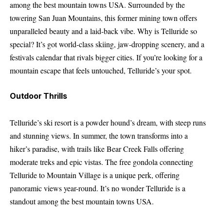
among the best mountain towns USA. Surrounded by the
towering San Juan Mountains, this former mining town offers
unparalleled beauty and a laid-back vibe. Why is Telluride so
special? It’s got world-class skiing, jaw-dropping scenery, and a
festivals calendar that rivals bigger cities. If you’re looking for a
mountain escape that feels untouched, Telluride’s your spot.
Outdoor Thrills
Telluride’s ski resort is a powder hound’s dream, with steep runs
and stunning views. In summer, the town transforms into a
hiker’s paradise, with trails like Bear Creek Falls offering
moderate treks and epic vistas. The free gondola connecting
Telluride to Mountain Village is a unique perk, offering
panoramic views year-round. It’s no wonder Telluride is a
standout among the best mountain towns USA.