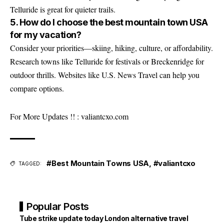
Telluride is great for quieter trails.
5. How do I choose the best mountain town USA
for my vacation?
Consider your priorities—skiing, hiking, culture, or affordability.
Research towns like Telluride for festivals or Breckenridge for
outdoor thrills. Websites like
U.S. News Travel
can help you
compare options.
For More Updates !! :
valiantcxo.com
#Best Mountain Towns USA
,
#valiantcxo
TAGGED:
Popular Posts
Tube strike update today London alternative travel