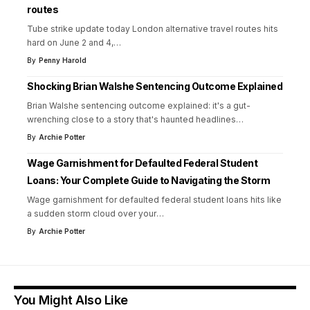
routes
Tube strike update today London alternative travel routes hits
hard on June 2 and 4,
…
By
Penny Harold
Shocking Brian Walshe Sentencing Outcome Explained
Brian Walshe sentencing outcome explained: it's a gut-
wrenching close to a story that's haunted headlines
…
By
Archie Potter
Wage Garnishment for Defaulted Federal Student
Loans: Your Complete Guide to Navigating the Storm
Wage garnishment for defaulted federal student loans hits like
a sudden storm cloud over your
…
By
Archie Potter
You Might Also Like