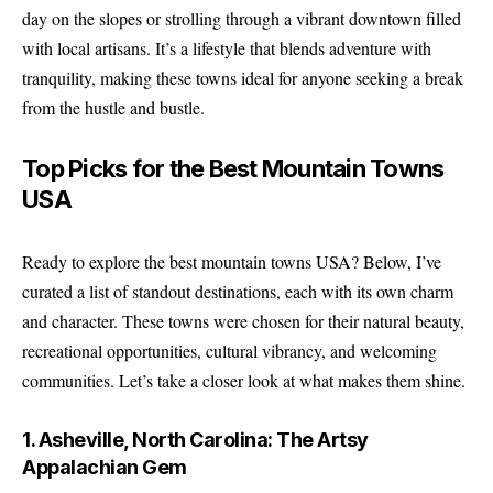
day on the slopes or strolling through a vibrant downtown filled
with local artisans. It’s a lifestyle that blends adventure with
tranquility, making these towns ideal for anyone seeking a break
from the hustle and bustle.
Top Picks for the Best Mountain Towns
USA
Ready to explore the best mountain towns USA? Below, I’ve
curated a list of standout destinations, each with its own charm
and character. These towns were chosen for their natural beauty,
recreational opportunities, cultural vibrancy, and welcoming
communities. Let’s take a closer look at what makes them shine.
1. Asheville, North Carolina: The Artsy
Appalachian Gem