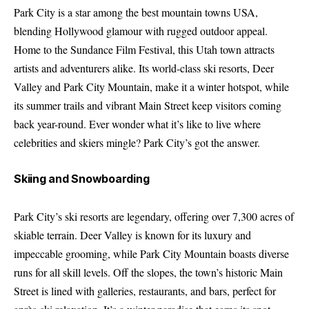
Park City is a star among the best mountain towns USA,
blending Hollywood glamour with rugged outdoor appeal.
Home to the Sundance Film Festival, this Utah town attracts
artists and adventurers alike. Its world-class ski resorts, Deer
Valley and Park City Mountain, make it a winter hotspot, while
its summer trails and vibrant Main Street keep visitors coming
back year-round. Ever wonder what it’s like to live where
celebrities and skiers mingle? Park City’s got the answer.
Skiing and Snowboarding
Park City’s ski resorts are legendary, offering over 7,300 acres of
skiable terrain. Deer Valley is known for its luxury and
impeccable grooming, while Park City Mountain boasts diverse
runs for all skill levels. Off the slopes, the town’s historic Main
Street is lined with galleries, restaurants, and bars, perfect for