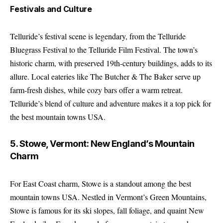
Festivals and Culture
Telluride’s festival scene is legendary, from the Telluride
Bluegrass Festival to the Telluride Film Festival. The town’s
historic charm, with preserved 19th-century buildings, adds to its
allure. Local eateries like The Butcher & The Baker serve up
farm-fresh dishes, while cozy bars offer a warm retreat.
Telluride’s blend of culture and adventure makes it a top pick for
the best mountain towns USA.
5. Stowe, Vermont: New England’s Mountain
Charm
For East Coast charm, Stowe is a standout among the best
mountain towns USA. Nestled in Vermont’s Green Mountains,
Stowe is famous for its ski slopes, fall foliage, and quaint New