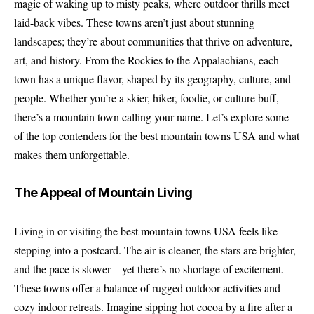
magic of waking up to misty peaks, where outdoor thrills meet
laid-back vibes. These towns aren’t just about stunning
landscapes; they’re about communities that thrive on adventure,
art, and history. From the Rockies to the Appalachians, each
town has a unique flavor, shaped by its geography, culture, and
people. Whether you’re a skier, hiker, foodie, or culture buff,
there’s a mountain town calling your name. Let’s explore some
of the top contenders for the best mountain towns USA and what
makes them unforgettable.
The Appeal of Mountain Living
Living in or visiting the best mountain towns USA feels like
stepping into a postcard. The air is cleaner, the stars are brighter,
and the pace is slower—yet there’s no shortage of excitement.
These towns offer a balance of rugged outdoor activities and
cozy indoor retreats. Imagine sipping hot cocoa by a fire after a