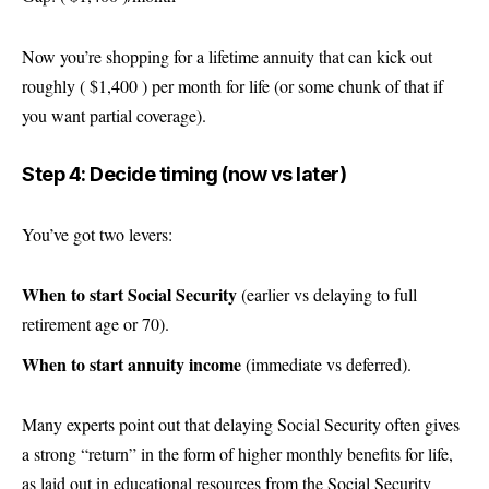
Now you’re shopping for a lifetime annuity that can kick out
roughly ( $1,400 ) per month for life (or some chunk of that if
you want partial coverage).
Step 4: Decide timing (now vs later)
You’ve got two levers:
When to start Social Security
(earlier vs delaying to full
retirement age or 70).
When to start annuity income
(immediate vs deferred).
Many experts point out that delaying Social Security often gives
a strong “return” in the form of higher monthly benefits for life,
as laid out in educational resources from the Social Security