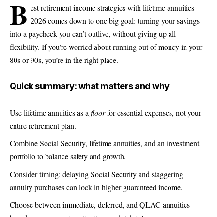
b
est retirement income strategies with lifetime annuities
2026 comes down to one big goal: turning your savings
into a paycheck you can’t outlive, without giving up all
flexibility. If you’re worried about running out of money in your
80s or 90s, you’re in the right place.
Quick summary: what matters and why
Use lifetime annuities as a
floor
for essential expenses, not your
entire retirement plan.
Combine Social Security, lifetime annuities, and an investment
portfolio to balance safety and growth.
Consider timing: delaying Social Security and staggering
annuity purchases can lock in higher guaranteed income.
Choose between immediate, deferred, and QLAC annuities