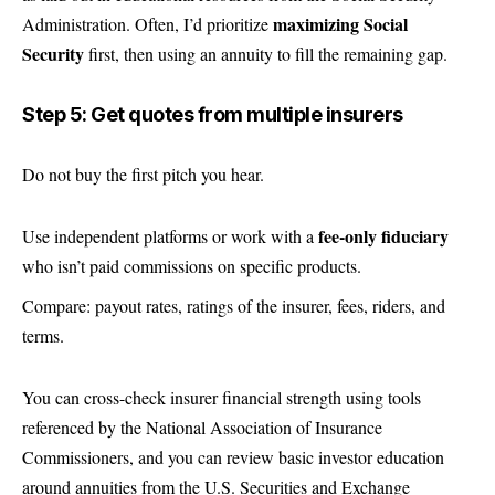
maximizing Social
Administration. Often, I’d prioritize
Security
first, then using an annuity to fill the remaining gap.
Step 5: Get quotes from multiple insurers
Do not buy the first pitch you hear.
fee-only fiduciary
Use independent platforms or work with a
who isn’t paid commissions on specific products.
Compare: payout rates, ratings of the insurer, fees, riders, and
terms.
You can cross-check insurer financial strength using tools
referenced by the National Association of Insurance
Commissioners, and you can review basic investor education
around annuities from the U.S. Securities and Exchange