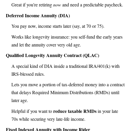
Great if you’re retiring
now
and need a predictable paycheck.
Deferred Income Annuity (DIA)
You pay now, income starts later (say, at 70 or 75).
Works like longevity insurance: you self-fund the early years
and let the annuity cover very old age.
Qualified Longevity Annuity Contract (QLAC)
A special kind of DIA inside a traditional IRA/401(k) with
IRS-blessed rules.
Lets you move a portion of tax-deferred money into a contract
that delays Required Minimum Distributions (RMDs) until
later age.
reduce taxable RMDs
Helpful if you want to
in your late
70s while securing very late-life income.
Fixed Indexed Annuity with Income Rider