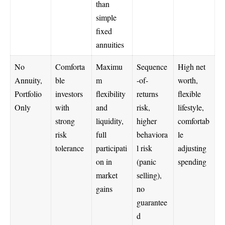
than
simple
fixed
annuities
No
Comforta
Maximu
Sequence
High net
Annuity,
ble
m
-of-
worth,
Portfolio
investors
flexibility
returns
flexible
Only
with
and
risk,
lifestyle,
strong
liquidity,
higher
comfortab
risk
full
behaviora
le
tolerance
participati
l risk
adjusting
on in
(panic
spending
market
selling),
gains
no
guarantee
d