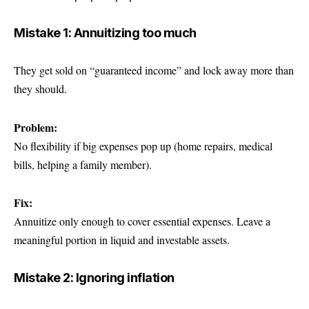
Mistake 1: Annuitizing too much
They get sold on “guaranteed income” and lock away more than
they should.
Problem:
No flexibility if big expenses pop up (home repairs, medical
bills, helping a family member).
Fix:
Annuitize only enough to cover essential expenses. Leave a
meaningful portion in liquid and investable assets.
Mistake 2: Ignoring inflation