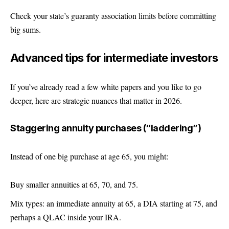
Check your state’s guaranty association limits before committing
big sums.
Advanced tips for intermediate investors
If you’ve already read a few white papers and you like to go
deeper, here are strategic nuances that matter in 2026.
Staggering annuity purchases (“laddering”)
Instead of one big purchase at age 65, you might:
Buy smaller annuities at 65, 70, and 75.
Mix types: an immediate annuity at 65, a DIA starting at 75, and
perhaps a QLAC inside your IRA.