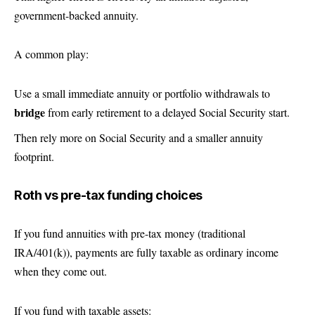
government-backed annuity.
A common play:
Use a small immediate annuity or portfolio withdrawals to
bridge
from early retirement to a delayed Social Security start.
Then rely more on Social Security and a smaller annuity
footprint.
Roth vs pre-tax funding choices
If you fund annuities with pre-tax money (traditional
IRA/401(k)), payments are fully taxable as ordinary income
when they come out.
If you fund with taxable assets: