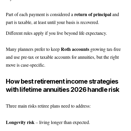
return of principal
Part of each payment is considered a
and
part is taxable, at least until your basis is recovered.
Different rules apply if you live beyond life expectancy.
Roth accounts
Many planners prefer to keep
growing tax-free
and use pre-tax or taxable accounts for annuities, but the right
move is case-specific.
How best retirement income strategies
with lifetime annuities 2026 handle risk
Three main risks retiree plans need to address:
Longevity risk
– living longer than expected.