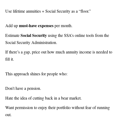
Use lifetime annuities + Social Security as a “floor.”
must-have expenses
Add up
per month.
Social Security
Estimate
using the SSA’s online tools from the
Social Security Administration.
If there’s a gap, price out how much annuity income is needed to
fill it.
This approach shines for people who:
Don’t have a pension.
Hate the idea of cutting back in a bear market.
Want permission to enjoy their portfolio without fear of running
out.