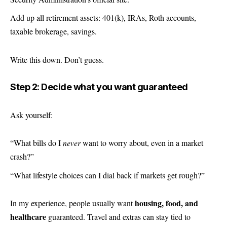
Add up all retirement assets: 401(k), IRAs,
Roth
accounts,
taxable brokerage, savings.
Write this down. Don’t guess.
Step 2: Decide what you want guaranteed
Ask yourself:
“What bills do I
never
want to worry about, even in a market
crash?”
“What lifestyle choices can I dial back if markets get rough?”
housing, food, and
In my experience, people usually want
healthcare
guaranteed. Travel and extras can stay tied to