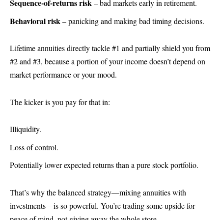
Sequence-of-returns risk
– bad markets early in retirement.
Behavioral risk
– panicking and making bad timing decisions.
Lifetime annuities directly tackle #1 and partially shield you from
#2 and #3, because a portion of your income doesn’t depend on
market performance or your mood.
The kicker is you pay for that in:
Illiquidity.
Loss of control.
Potentially lower expected returns than a pure stock portfolio.
That’s why the balanced strategy—mixing annuities with
investments—is so powerful. You’re trading some upside for
peace of mind, not giving away the whole store.