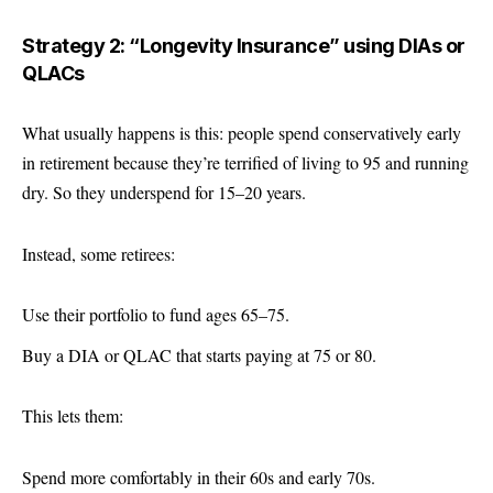
Strategy 2: “Longevity Insurance” using DIAs or
QLACs
What usually happens is this: people spend conservatively early
in retirement because they’re terrified of living to 95 and running
dry. So they underspend for 15–20 years.
Instead, some retirees:
Use their portfolio to fund ages 65–75.
Buy a DIA or QLAC that starts paying at 75 or 80.
This lets them:
Spend more comfortably in their 60s and early 70s.