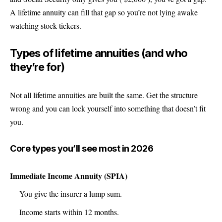
A lifetime annuity can fill that gap so you’re not lying awake
watching stock tickers.
Types of lifetime annuities (and who
they’re for)
Not all lifetime annuities are built the same. Get the structure
wrong and you can lock yourself into something that doesn’t fit
you.
Core types you’ll see most in 2026
Immediate Income Annuity (SPIA)
You give the insurer a lump sum.
Income starts within 12 months.