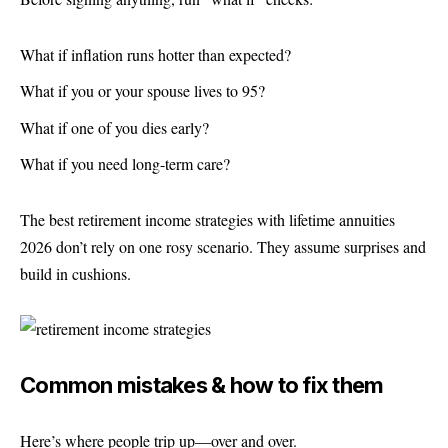
What if inflation runs hotter than expected?
What if you or your spouse lives to 95?
What if one of you dies early?
What if you need long-term care?
The best retirement income strategies with lifetime annuities
2026 don’t rely on one rosy scenario. They assume surprises and
build in cushions.
Common mistakes & how to fix them
Here’s where people trip up—over and over.