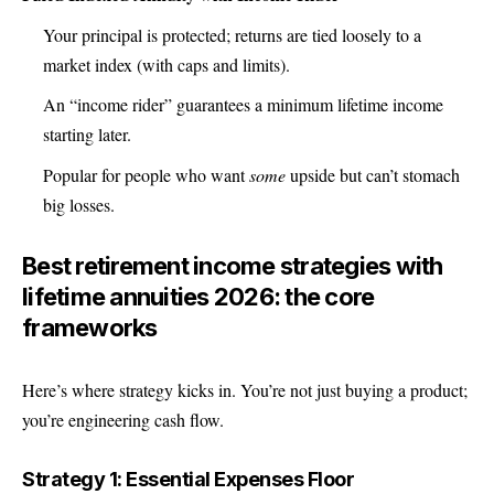
Your principal is protected; returns are tied loosely to a
market index (with caps and limits).
An “income rider” guarantees a minimum lifetime income
starting later.
Popular for people who want
some
upside but can’t stomach
big losses.
Best retirement income strategies with
lifetime annuities 2026: the core
frameworks
Here’s where strategy kicks in. You’re not just buying a product;
you’re engineering cash flow.
Strategy 1: Essential Expenses Floor