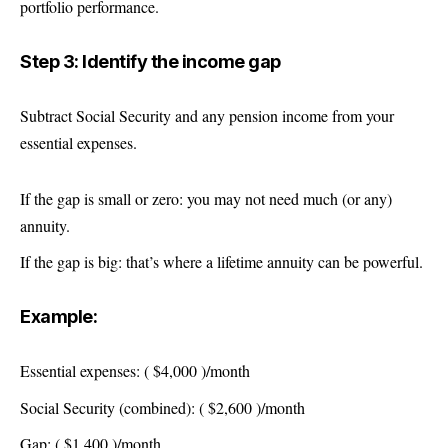
portfolio performance.
Step 3: Identify the income gap
Subtract Social Security and any pension income from your
essential expenses.
If the gap is small or zero: you may not need much (or any)
annuity.
If the gap is big: that’s where a lifetime annuity can be powerful.
Example:
Essential expenses: ( $4,000 )/month
Social Security (combined): ( $2,600 )/month
Gap: ( $1,400 )/month