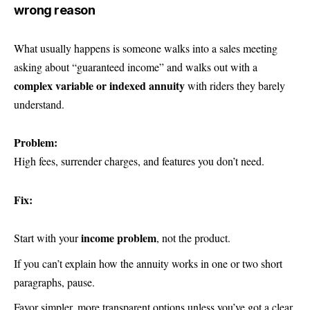
wrong reason
What usually happens is someone walks into a sales meeting
asking about “guaranteed income” and walks out with a
complex variable or indexed annuity
with riders they barely
understand.
Problem:
High fees, surrender charges, and features you don’t need.
Fix:
income problem
Start with your
, not the product.
If you can’t explain how the annuity works in one or two short
paragraphs, pause.
Favor simpler, more transparent options unless you’ve got a clear