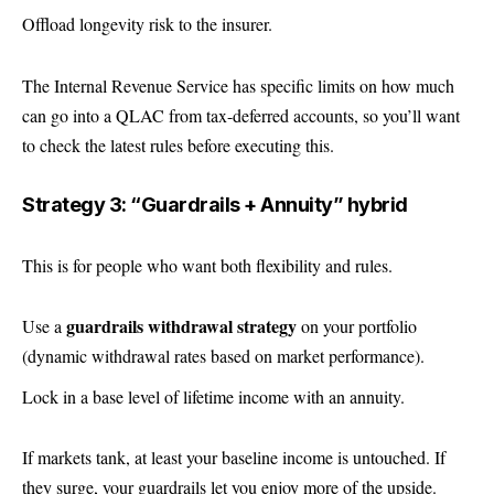
Offload longevity risk to the insurer.
The Internal Revenue Service has specific limits on how much
can go into a QLAC from tax-deferred accounts, so you’ll want
to check the latest rules before executing this.
Strategy 3: “Guardrails + Annuity” hybrid
This is for people who want both flexibility and rules.
guardrails withdrawal strategy
Use a
on your portfolio
(dynamic withdrawal rates based on market performance).
Lock in a base level of lifetime income with an annuity.
If markets tank, at least your baseline income is untouched. If
they surge, your guardrails let you enjoy more of the upside.