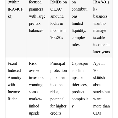
(within
focused
RMDs on
on
IRA/401(
IRA/401(
planners
QLAC
contributi
k)
k))
with large
amount,
ons,
balances,
pre-tax
locks in
limited
want to
balances
income in
liquidity,
manage
70s/80s
complex
taxable
rules
income in
later years
Fixed
Risk-
Principal
Caps/spre
Age 55–
Indexed
averse
protection
ads limit
70,
Annuity
investors
, lifetime
upside,
skittish
with
wanting
income
rider fees,
about
Income
some
rider,
product
stocks but
Rider
market-
potential
complexit
want
linked
for higher
y
more than
upside
credits
CDs