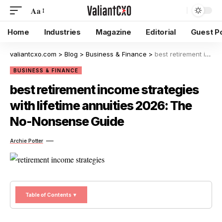
Aa
Home
Industries
Magazine
Editorial
Guest P
valiantcxo.com
>
Blog
>
Business & Finance
>
best retirement income strategies with lifetime annuities 2026: The No-Nonsense Guide
BUSINESS & FINANCE
best retirement income strategies
with lifetime annuities 2026: The
No-Nonsense Guide
Archie Potter
Table of Contents ▼