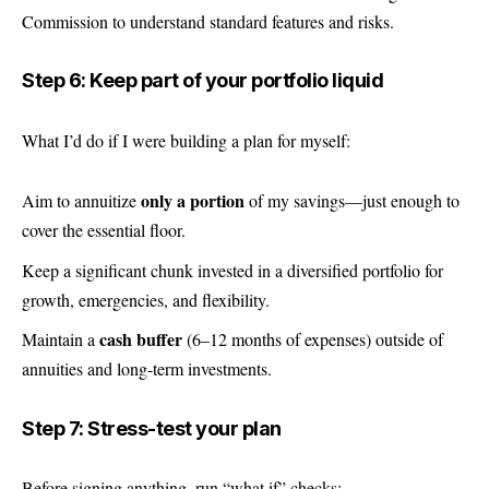
Commission to understand standard features and risks.
Step 6: Keep part of your portfolio liquid
What I’d do if I were building a plan for myself:
only a portion
Aim to annuitize
of my savings—just enough to
cover the essential floor.
Keep a significant chunk invested in a diversified portfolio for
growth, emergencies, and flexibility.
cash buffer
Maintain a
(6–12 months of expenses) outside of
annuities and long-term investments.
Step 7: Stress-test your plan
Before signing anything, run “what if” checks: