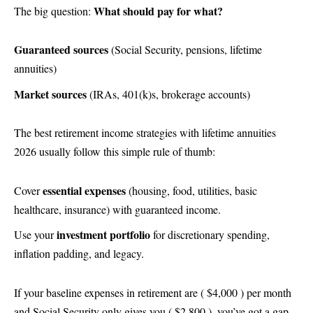
What should pay for what?
The big question:
Guaranteed sources
(Social Security, pensions, lifetime
annuities)
Market sources
(IRAs, 401(k)s, brokerage accounts)
The best retirement income strategies with lifetime annuities
2026 usually follow this simple rule of thumb:
essential expenses
Cover
(housing, food, utilities, basic
healthcare, insurance) with guaranteed income.
investment portfolio
Use your
for discretionary spending,
inflation padding, and legacy.
If your baseline expenses in retirement are ( $4,000 ) per month
and Social Security only gives you ( $2,800 ), you’ve got a gap.