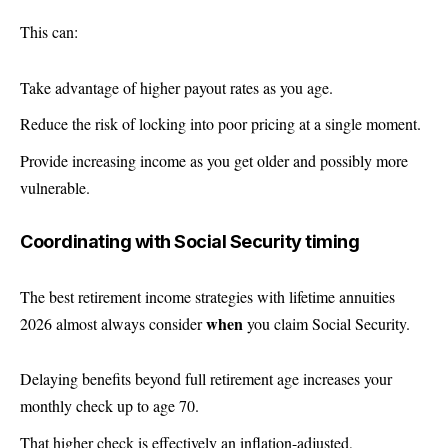
This can:
Take advantage of higher payout rates as you age.
Reduce the risk of locking into poor pricing at a single moment.
Provide increasing income as you get older and possibly more
vulnerable.
Coordinating with Social Security timing
The best retirement income strategies with lifetime annuities
when
2026 almost always consider
you claim Social Security.
Delaying benefits beyond full retirement age increases your
monthly check up to age 70.
That higher check is effectively an inflation-adjusted,