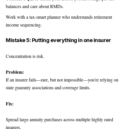
balances and care about RMDs.
Work with a tax-smart planner who understands retirement
income sequencing.
Mistake 5: Putting everything in one insurer
Concentration is risk.
Problem:
If an insurer fails—rare, but not impossible—you’re relying on
state guaranty associations and coverage limits.
Fix:
Spread large annuity purchases across multiple highly rated
insurers.