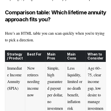
Comparison table: Which lifetime annuity
approach fits you?
Here’s an HTML table you can scan quickly when you’re trying
to pick a direction.
Strategy
Best For
Main
Main
When to
/ Product
Pros
Cons
Consider
Immediat
New
Simple,
Less
Age 60–
e Income
retirees
high
liquidity,
75, clear
Annuity
needing
guarantee
limited or
income
(SPIA)
income
d payout
no death
gap, low
now
per dollar,
benefit,
desire to
no
inflation
manage
investmen
risk
investmen