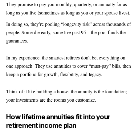
They promise to pay you monthly, quarterly, or annually for as
long as you live (sometimes as long as you or your spouse lives).
In doing so, they’re pooling “longevity risk” across thousands of
people. Some die early, some live past 95—the pool funds the
guarantees.
In my experience, the smartest retirees don’t bet everything on
one approach. They use annuities to cover “must-pay” bills, then
keep a portfolio for growth, flexibility, and legacy.
Think of it like building a house: the annuity is the foundation;
your investments are the rooms you customize.
How lifetime annuities fit into your
retirement income plan