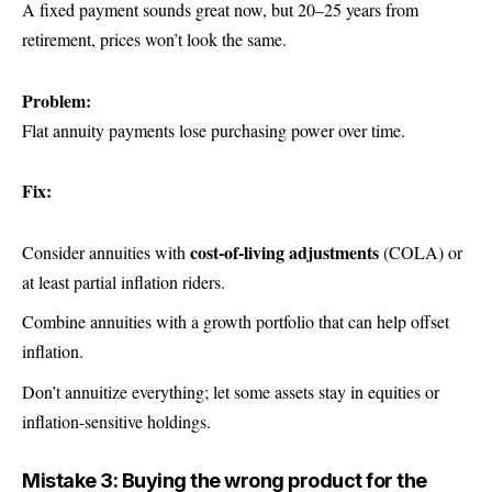
A fixed payment sounds great now, but 20–25 years from
retirement, prices won’t look the same.
Problem:
Flat annuity payments lose purchasing power over time.
Fix:
cost-of-living adjustments
Consider annuities with
(COLA) or
at least partial inflation riders.
Combine annuities with a growth portfolio that can help offset
inflation.
Don’t annuitize everything; let some assets stay in equities or
inflation-sensitive holdings.
Mistake 3: Buying the wrong product for the