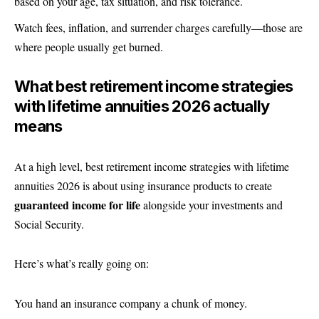
based on your age, tax situation, and risk tolerance.
Watch fees, inflation, and surrender charges carefully—those are
where people usually get burned.
What best retirement income strategies
with lifetime annuities 2026 actually
means
At a high level, best retirement income strategies with lifetime
annuities 2026 is about using insurance products to create
guaranteed income for life
alongside your investments and
Social Security.
Here’s what’s really going on:
You hand an insurance company a chunk of money.