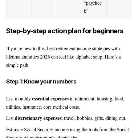
“paychec
k”
Step-by-step action plan for beginners
If you’re new to this, best retirement income strategies with
lifetime annuities 2026 can feel like alphabet soup. Here’s a
simple path.
Step 1: Know your numbers
essential expenses
List monthly
in retirement: housing, food,
utilities, insurance, core medical costs.
discretionary expenses
List
: travel, hobbies, gifts, dining out.
Estimate Social Security income using the tools from the Social
Security Administration’s official site.