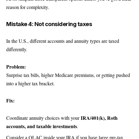
reason for complexity.
Mistake 4: Not considering taxes
In the U.S., different accounts and annuity types are taxed
differently.
Problem:
Surprise tax bills, higher Medicare premiums, or getting pushed
into a higher tax bracket.
Fix:
IRA/401(k), Roth
Coordinate annuity choices with your
accounts, and taxable investments
.
Consider a QLAC inside your IRA if you have large pre-tax