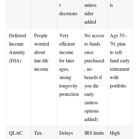
t
unless
ts
decisions
rider
added
Deferred
People
Very
No access
Age 55–
Income
worried
efficient
to funds
70, plan
Annuity
about
income
once
to self-
(DIA)
late-life
for later
purchased
fund early
income
ages,
, no
retirement
strong
benefit if
with
longevity
you die
portfolio
protection
early
(unless
options
added)
QLAC
Tax-
Delays
IRS limits
High