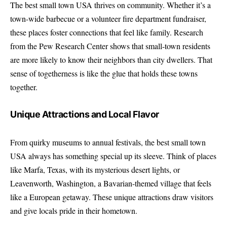
The best small town USA thrives on community. Whether it’s a
town-wide barbecue or a volunteer fire department fundraiser,
these places foster connections that feel like family. Research
from the Pew Research Center shows that small-town residents
are more likely to know their neighbors than city dwellers. That
sense of togetherness is like the glue that holds these towns
together.
Unique Attractions and Local Flavor
From quirky museums to annual festivals, the best small town
USA always has something special up its sleeve. Think of places
like Marfa, Texas, with its mysterious desert lights, or
Leavenworth, Washington, a Bavarian-themed village that feels
like a European getaway. These unique attractions draw visitors
and give locals pride in their hometown.