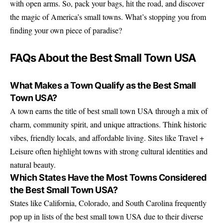
with open arms. So, pack your bags, hit the road, and discover
the magic of America’s small towns. What’s stopping you from
finding your own piece of paradise?
FAQs About the Best Small Town USA
What Makes a Town Qualify as the Best Small
Town USA?
A town earns the title of best small town USA through a mix of
charm, community spirit, and unique attractions. Think historic
vibes, friendly locals, and affordable living. Sites like Travel +
Leisure often highlight towns with strong cultural identities and
natural beauty.
Which States Have the Most Towns Considered
the Best Small Town USA?
States like California, Colorado, and South Carolina frequently
pop up in lists of the best small town USA due to their diverse