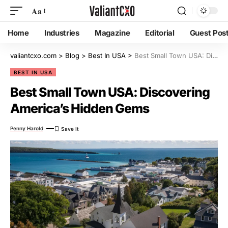
Aa
Home
Industries
Magazine
Editorial
Guest Pos
valiantcxo.com
>
Blog
>
Best In USA
>
Best Small Town USA: Discovering America’s Hidden Gems
BEST IN USA
Best Small Town USA: Discovering
America’s Hidden Gems
Penny Harold