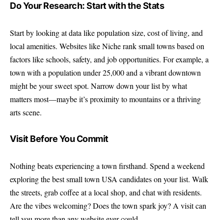
Do Your Research: Start with the Stats
Start by looking at data like population size, cost of living, and
local amenities. Websites like
Niche
rank small towns based on
factors like schools, safety, and job opportunities. For example, a
town with a population under 25,000 and a vibrant downtown
might be your sweet spot. Narrow down your list by what
matters most—maybe it’s proximity to mountains or a thriving
arts scene.
Visit Before You Commit
Nothing beats experiencing a town firsthand. Spend a weekend
exploring the best small town USA candidates on your list. Walk
the streets, grab coffee at a local shop, and chat with residents.
Are the vibes welcoming? Does the town spark joy? A visit can
tell you more than any website ever could.