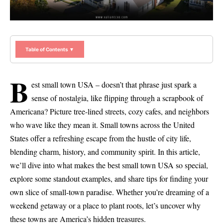
Table of Contents ▼
B
est small town USA – doesn’t that phrase just spark a
sense of nostalgia, like flipping through a scrapbook of
Americana? Picture tree-lined streets, cozy cafes, and neighbors
who wave like they mean it. Small towns across the United
States offer a refreshing escape from the hustle of city life,
blending charm, history, and community spirit. In this article,
we’ll dive into what makes the best small town USA so special,
explore some standout examples, and share tips for finding your
own slice of small-town paradise. Whether you’re dreaming of a
weekend getaway or a place to plant roots, let’s uncover why
these towns are America’s hidden treasures.