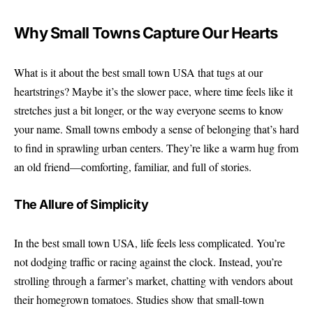
Why Small Towns Capture Our Hearts
What is it about the best small town USA that tugs at our
heartstrings? Maybe it’s the slower pace, where time feels like it
stretches just a bit longer, or the way everyone seems to know
your name. Small towns embody a sense of belonging that’s hard
to find in sprawling urban centers. They’re like a warm hug from
an old friend—comforting, familiar, and full of stories.
The Allure of Simplicity
In the best small town USA, life feels less complicated. You’re
not dodging traffic or racing against the clock. Instead, you’re
strolling through a farmer’s market, chatting with vendors about
their homegrown tomatoes. Studies show that small-town