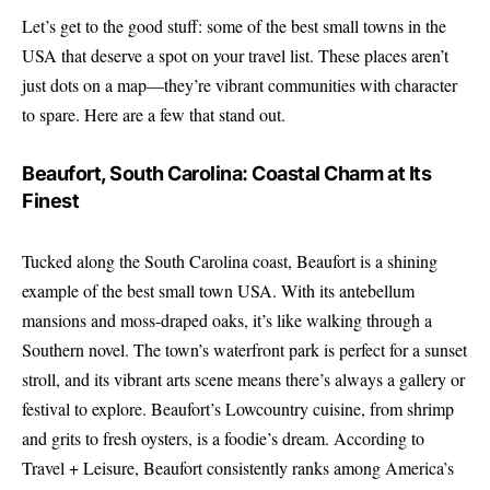
Let’s get to the good stuff: some of the best small towns in the
USA that deserve a spot on your travel list. These places aren’t
just dots on a map—they’re vibrant communities with character
to spare. Here are a few that stand out.
Beaufort, South Carolina: Coastal Charm at Its
Finest
Tucked along the South Carolina coast, Beaufort is a shining
example of the best small town USA. With its antebellum
mansions and moss-draped oaks, it’s like walking through a
Southern novel. The town’s waterfront park is perfect for a sunset
stroll, and its vibrant arts scene means there’s always a gallery or
festival to explore. Beaufort’s Lowcountry cuisine, from shrimp
and grits to fresh oysters, is a foodie’s dream. According to
Travel + Leisure
, Beaufort consistently ranks among America’s