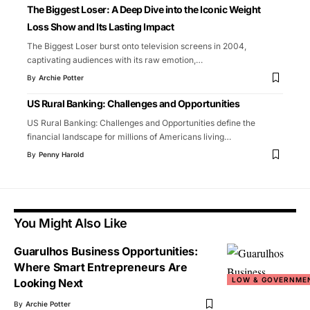
The Biggest Loser: A Deep Dive into the Iconic Weight
Loss Show and Its Lasting Impact
The Biggest Loser burst onto television screens in 2004,
captivating audiences with its raw emotion,
…
By
Archie Potter
US Rural Banking: Challenges and Opportunities
US Rural Banking: Challenges and Opportunities define the
financial landscape for millions of Americans living
…
By
Penny Harold
You Might Also Like
Guarulhos Business Opportunities:
Where Smart Entrepreneurs Are
LOW & GOVERNME
Looking Next
By
Archie Potter