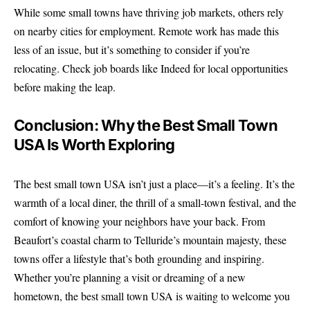
While some small towns have thriving job markets, others rely
on nearby cities for employment. Remote work has made this
less of an issue, but it’s something to consider if you’re
relocating. Check job boards like
Indeed
for local opportunities
before making the leap.
Conclusion: Why the Best Small Town
USA Is Worth Exploring
The best small town USA isn’t just a place—it’s a feeling. It’s the
warmth of a local diner, the thrill of a small-town festival, and the
comfort of knowing your neighbors have your back. From
Beaufort’s coastal charm to Telluride’s mountain majesty, these
towns offer a lifestyle that’s both grounding and inspiring.
Whether you’re planning a visit or dreaming of a new
hometown, the best small town USA is waiting to welcome you