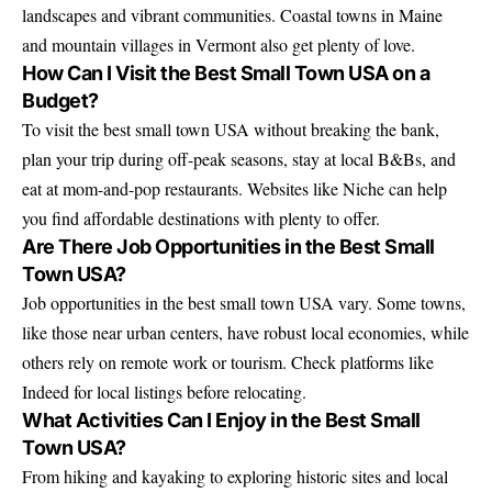
landscapes and vibrant communities. Coastal towns in Maine
and mountain villages in Vermont also get plenty of love.
How Can I Visit the Best Small Town USA on a
Budget?
To visit the best small town USA without breaking the bank,
plan your trip during off-peak seasons, stay at local B&Bs, and
eat at mom-and-pop restaurants. Websites like Niche can help
you find affordable destinations with plenty to offer.
Are There Job Opportunities in the Best Small
Town USA?
Job opportunities in the best small town USA vary. Some towns,
like those near urban centers, have robust local economies, while
others rely on remote work or tourism. Check platforms like
Indeed for local listings before relocating.
What Activities Can I Enjoy in the Best Small
Town USA?
From hiking and kayaking to exploring historic sites and local