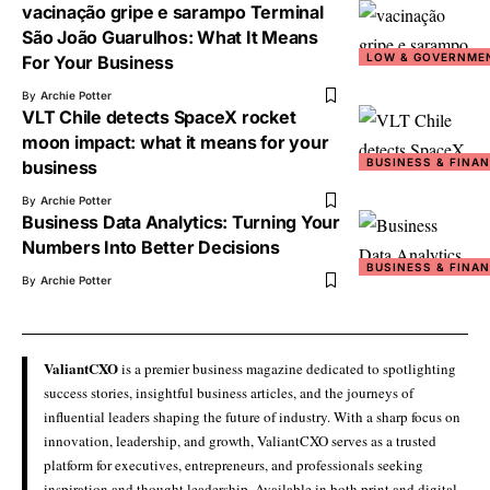
vacinação gripe e sarampo Terminal
São João Guarulhos: What It Means
LOW & GOVERNME
For Your Business
By
Archie Potter
VLT Chile detects SpaceX rocket
moon impact: what it means for your
BUSINESS & FINA
business
By
Archie Potter
Business Data Analytics: Turning Your
Numbers Into Better Decisions
BUSINESS & FINA
By
Archie Potter
ValiantCXO
is a premier business magazine dedicated to spotlighting
success stories, insightful business articles, and the journeys of
influential leaders shaping the future of industry. With a sharp focus on
innovation, leadership, and growth, ValiantCXO serves as a trusted
platform for executives, entrepreneurs, and professionals seeking
inspiration and thought leadership. Available in both print and digital