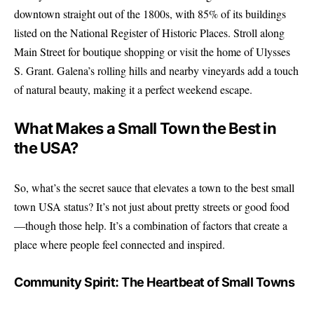
downtown straight out of the 1800s, with 85% of its buildings
listed on the National Register of Historic Places. Stroll along
Main Street for boutique shopping or visit the home of Ulysses
S. Grant. Galena’s rolling hills and nearby vineyards add a touch
of natural beauty, making it a perfect weekend escape.
What Makes a Small Town the Best in
the USA?
So, what’s the secret sauce that elevates a town to the best small
town USA status? It’s not just about pretty streets or good food
—though those help. It’s a combination of factors that create a
place where people feel connected and inspired.
Community Spirit: The Heartbeat of Small Towns