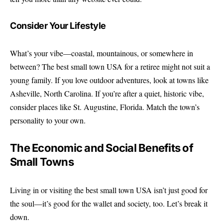
Consider Your Lifestyle
What’s your vibe—coastal, mountainous, or somewhere in
between? The best small town USA for a retiree might not suit a
young family. If you love outdoor adventures, look at towns like
Asheville, North Carolina. If you’re after a quiet, historic vibe,
consider places like St. Augustine, Florida. Match the town’s
personality to your own.
The Economic and Social Benefits of
Small Towns
Living in or visiting the best small town USA isn’t just good for
the soul—it’s good for the wallet and society, too. Let’s break it
down.