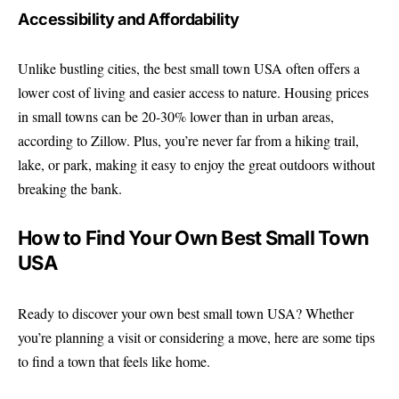
Accessibility and Affordability
Unlike bustling cities, the best small town USA often offers a
lower cost of living and easier access to nature. Housing prices
in small towns can be 20-30% lower than in urban areas,
according to Zillow. Plus, you’re never far from a hiking trail,
lake, or park, making it easy to enjoy the great outdoors without
breaking the bank.
How to Find Your Own Best Small Town
USA
Ready to discover your own best small town USA? Whether
you’re planning a visit or considering a move, here are some tips
to find a town that feels like home.