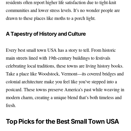
residents often report higher life satisfaction due to tight-knit
communities and lower stress levels. It’s no wonder people are
drawn to these places like moths to a porch light.
A Tapestry of History and Culture
Every best small town USA has a story to tell. From historic
main streets lined with 19th-century buildings to festivals
celebrating local traditions, these towns are living history books.
Take a place like Woodstock, Vermont—its covered bridges and
colonial architecture make you feel like you’ve stepped into a
postcard. These towns preserve America’s past while weaving in
modern charm, creating a unique blend that’s both timeless and
fresh.
Top Picks for the Best Small Town USA