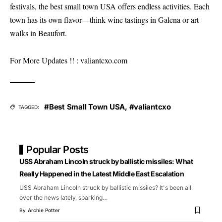
festivals, the best small town USA offers endless activities. Each
town has its own flavor—think wine tastings in Galena or art
walks in Beaufort.
For More Updates !! :
valiantcxo.com
#Best Small Town USA
,
#valiantcxo
TAGGED:
Popular Posts
USS Abraham Lincoln struck by ballistic missiles: What
Really Happened in the Latest Middle East Escalation
USS Abraham Lincoln struck by ballistic missiles? It's been all
over the news lately, sparking
…
By
Archie Potter