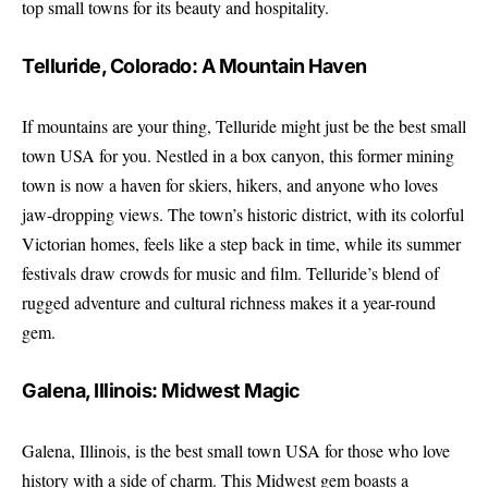
top small towns for its beauty and hospitality.
Telluride, Colorado: A Mountain Haven
If mountains are your thing, Telluride might just be the best small
town USA for you. Nestled in a box canyon, this former mining
town is now a haven for skiers, hikers, and anyone who loves
jaw-dropping views. The town’s historic district, with its colorful
Victorian homes, feels like a step back in time, while its summer
festivals draw crowds for music and film. Telluride’s blend of
rugged adventure and cultural richness makes it a year-round
gem.
Galena, Illinois: Midwest Magic
Galena, Illinois, is the best small town USA for those who love
history with a side of charm. This Midwest gem boasts a