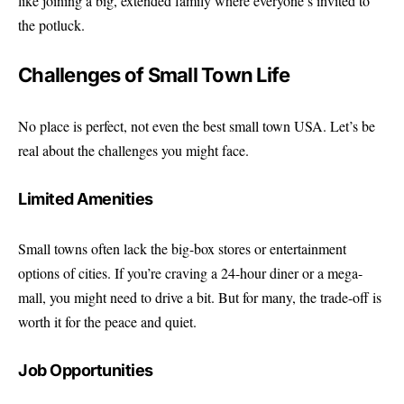
like joining a big, extended family where everyone’s invited to
the potluck.
Challenges of Small Town Life
No place is perfect, not even the best small town USA. Let’s be
real about the challenges you might face.
Limited Amenities
Small towns often lack the big-box stores or entertainment
options of cities. If you’re craving a 24-hour diner or a mega-
mall, you might need to drive a bit. But for many, the trade-off is
worth it for the peace and quiet.
Job Opportunities