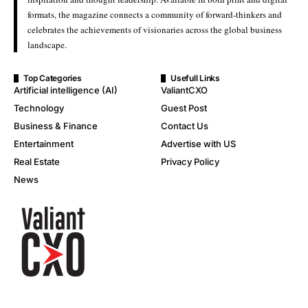
formats, the magazine connects a community of forward-thinkers and
celebrates the achievements of visionaries across the global business
landscape.
Top Categories
Usefull Links
Artificial intelligence (AI)
ValiantCXO
Technology
Guest Post
Business & Finance
Contact Us
Entertainment
Advertise with US
Real Estate
Privacy Policy
News