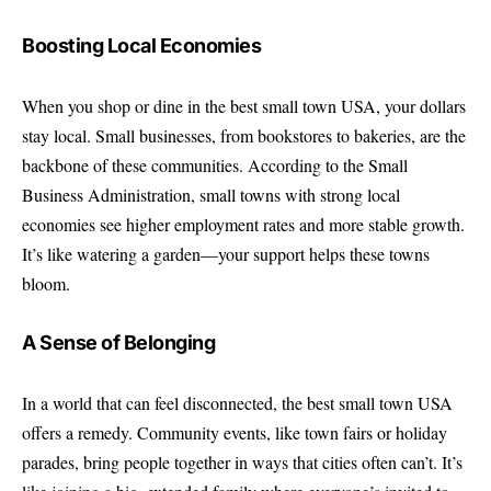
Boosting Local Economies
When you shop or dine in the best small town USA, your dollars
stay local. Small businesses, from bookstores to bakeries, are the
backbone of these communities. According to the Small
Business Administration, small towns with strong local
economies see higher employment rates and more stable growth.
It’s like watering a garden—your support helps these towns
bloom.
A Sense of Belonging
In a world that can feel disconnected, the best small town USA
offers a remedy. Community events, like town fairs or holiday
parades, bring people together in ways that cities often can’t. It’s