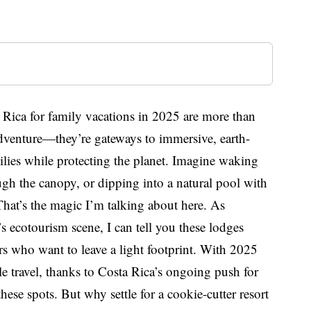
a Rica for family vacations in 2025 are more than
 adventure—they’re gateways to immersive, earth-
ilies while protecting the planet. Imagine waking
gh the canopy, or dipping into a natural pool with
 That’s the magic I’m talking about here. As
 ecotourism scene, I can tell you these lodges
elers who want to leave a light footprint. With 2025
le travel, thanks to Costa Rica’s ongoing push for
 these spots. But why settle for a cookie-cutter resort