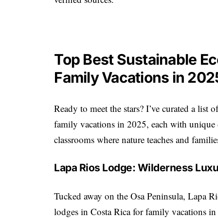
Top Best Sustainable Ec
Family Vacations in 202
Ready to meet the stars? I’ve curated a list o
family vacations in 2025, each with unique c
classrooms where nature teaches and families
Lapa Rios Lodge: Wilderness Luxu
Tucked away on the Osa Peninsula, Lapa Rio
lodges in Costa Rica for family vacations in