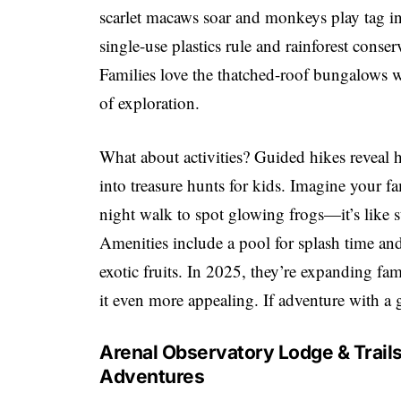
scarlet macaws soar and monkeys play tag in 
single-use plastics rule and rainforest conse
Families love the thatched-roof bungalows w
of exploration.
What about activities? Guided hikes reveal 
into treasure hunts for kids. Imagine your fa
night walk to spot glowing frogs—it’s like
Amenities include a pool for splash time and 
exotic fruits. In 2025, they’re expanding fa
it even more appealing. If adventure with a g
Arenal Observatory Lodge & Trails
Adventures