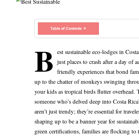
Table of Contents ▼
B
est sustainable eco-lodges in Cost
just places to crash after a day of
friendly experiences that bond fam
up to the chatter of monkeys swinging throu
your kids as tropical birds flutter overhead.
someone who’s delved deep into Costa Rica’s
aren’t just trendy; they’re essential for trav
shaping up to be a banner year for sustainab
green certifications, families are flocking to