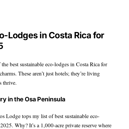
o-Lodges in Costa Rica for
5
f the best sustainable eco-lodges in Costa Rica for
harms. These aren’t just hotels; they’re living
 thrive.
ry in the Osa Peninsula
s Lodge tops my list of best sustainable eco-
 2025. Why? It’s a 1,000-acre private reserve where