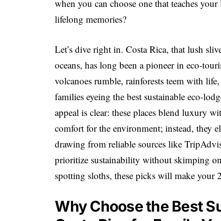
when you can choose one that teaches your l
lifelong memories?
Let’s dive right in. Costa Rica, that lush s
oceans, has long been a pioneer in eco-tour
volcanoes rumble, rainforests teem with lif
families eyeing the best sustainable eco-lod
appeal is clear: these places blend luxury wi
comfort for the environment; instead, they el
drawing from reliable sources like TripAdvis
prioritize sustainability without skimping o
spotting sloths, these picks will make your 
Why Choose the Best Su