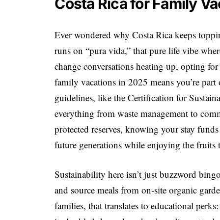
Costa Rica for Family V
Ever wondered why Costa Rica keeps topping 
runs on “pura vida,” that pure life vibe whe
change conversations heating up, opting for 
family vacations in 2025 means you’re part o
guidelines, like the Certification for Susta
everything from waste management to commu
protected reserves, knowing your stay funds r
future generations while enjoying the fruits 
Sustainability here isn’t just buzzword bing
and source meals from on-site organic garde
families, that translates to educational perks