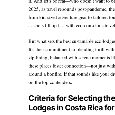
it. And let’s be real—who doesn’t want to br
2025, as travel rebounds post-pandemic, the
from kid-sized adventure gear to tailored tou
as spots fill up fast with eco-conscious travel
But what sets the best sustainable eco-lodge
It’s their commitment to blending thrill with
zip-lining, balanced with serene moments li
these places foster connection—not just with 
around a bonfire. If that sounds like your d
on the top contenders.
Criteria for Selecting t
Lodges in Costa Rica fo