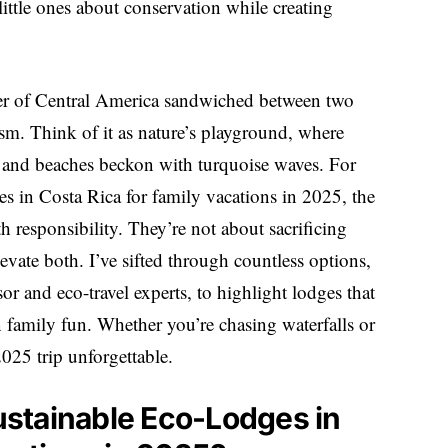
ittle ones about conservation while creating
liver of Central America sandwiched between two
ism. Think of it as nature’s playground, where
e, and beaches beckon with turquoise waves. For
ges in Costa Rica for family vacations in 2025, the
th responsibility. They’re not about sacrificing
evate both. I’ve sifted through countless options,
or and eco-travel experts, to highlight lodges that
n family fun. Whether you’re chasing waterfalls or
2025 trip unforgettable.
stainable Eco-Lodges in