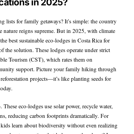
acations in 2025?
lists for family getaways? It’s simple: the country
re nature reigns supreme. But in 2025, with climate
the best sustainable eco-lodges in Costa Rica for
f the solution. These lodges operate under strict
inable Tourism (CST), which rates them on
nity support. Picture your family hiking through
eforestation projects—it’s like planting seeds for
today.
o. These eco-lodges use solar power, recycle water,
ns, reducing carbon footprints dramatically. For
: kids learn about biodiversity without even realizing