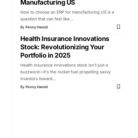
Manufacturing US
How to choose an ERP for manufacturing US is a
question that can feel like
…
By
Penny Harold
Health Insurance Innovations
Stock: Revolutionizing Your
Portfolio in 2025
Health insurance innovations stock isn't just a
buzzword—it's the rocket fuel propelling savvy
investors toward
…
By
Penny Harold