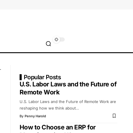
Popular Posts
U.S. Labor Laws and the Future of
Remote Work
U.S. Labor Laws and the Future of Remote Work are
reshaping how we think about
…
By
Penny Harold
How to Choose an ERP for