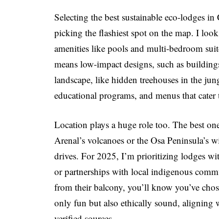
Selecting the best sustainable eco-lodges in
picking the flashiest spot on the map. I look
amenities like pools and multi-bedroom suites,
means low-impact designs, such as buildings
landscape, like hidden treehouses in the jung
educational programs, and menus that cater to
Location plays a huge role too. The best on
Arenal’s volcanoes or the Osa Peninsula’s 
drives. For 2025, I’m prioritizing lodges with
or partnerships with local indigenous comm
from their balcony, you’ll know you’ve chose
only fun but also ethically sound, aligning
verified sources.