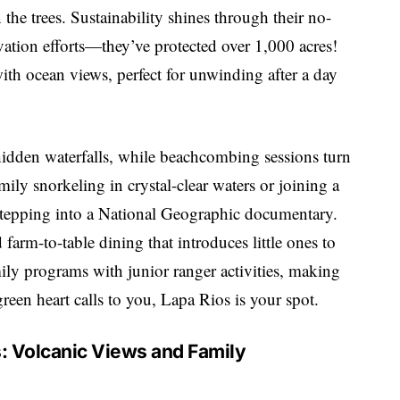
the trees. Sustainability shines through their no-
rvation efforts—they’ve protected over 1,000 acres!
ith ocean views, perfect for unwinding after a day
hidden waterfalls, while beachcombing sessions turn
mily snorkeling in crystal-clear waters or joining a
 stepping into a National Geographic documentary.
farm-to-table dining that introduces little ones to
mily programs with junior ranger activities, making
reen heart calls to you, Lapa Rios is your spot.
: Volcanic Views and Family