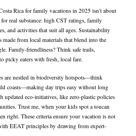
Costa Rica
for family vacations in 2025 isn’t about
 for real substance: high CST ratings, family
 and activities that suit all ages. Sustainability
 made from local materials that blend into the
le. Family-friendliness? Think safe trails,
 picky eaters with fresh, local fare.
es are nestled in biodiversity hotspots—think
wild coasts—making day trips easy without long
 updated eco-initiatives, like zero-plastic policies
unities. Trust me, when your kids spot a toucan
n right. These criteria ensure your vacation is not
 with EEAT principles by drawing from expert-