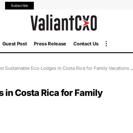
Subscribe
Guest Post
Press Release
Contact Us
st Sustainable Eco-Lodges in Costa Rica for Family Vacations in 2025
 in Costa Rica for Family