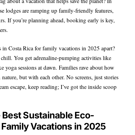
ag about a vacation that helps save the planet? In
se lodges are ramping up family-friendly features,
rs. If you’re planning ahead, booking early is key,
ers.
s in Costa Rica for family vacations in 2025 apart?
 chill. You get adrenaline-pumping activities like
ke yoga sessions at dawn. Families rave about how
nature, but with each other. No screens, just stories
ream escape, keep reading; I’ve got the inside scoop
he Best Sustainable Eco-
r Family Vacations in 2025