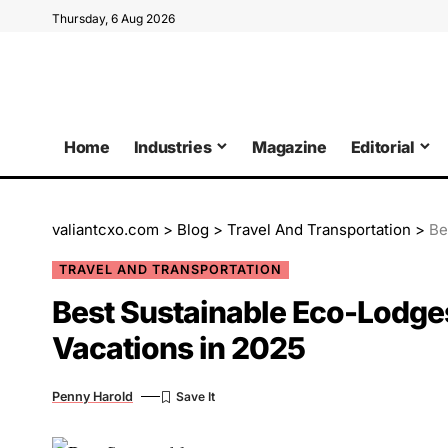
Thursday, 6 Aug 2026
Home
Industries
Magazine
Editorial
valiantcxo.com
>
Blog
>
Travel And Transportation
>
Be
TRAVEL AND TRANSPORTATION
Best Sustainable Eco-Lodges
Vacations in 2025
Penny Harold