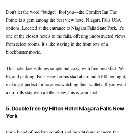
Don’t let the word “budget” fool you—the Comfort Inn The
Pointe is a gem among the best view hotel Niagara Falls USA
options. Located at the entrance to Niagara Falls State Park, it’s
one of the closest hotels to the falls, offering unobstructed views
from select rooms. It’s like staying in the front row of a
blockbuster movie.
This hotel keeps things simple but cozy, with free breakfast, Wi-
Fi, and parking. Falls-view rooms start at around $100 per night,
making it perfect for travelers watching their wallets. If you want
a no-frills stay with a killer view, this is your spot.
5. DoubleTree by Hilton Hotel Niagara Falls New
York
For a blend of modern comfort and breathtaking scenery, the