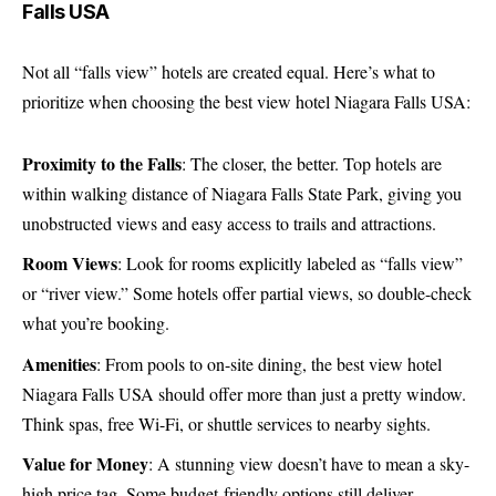
Falls USA
Not all “falls view” hotels are created equal. Here’s what to
prioritize when choosing the best view hotel Niagara Falls USA:
Proximity to the Falls
: The closer, the better. Top hotels are
within walking distance of Niagara Falls State Park, giving you
unobstructed views and easy access to trails and attractions.
Room Views
: Look for rooms explicitly labeled as “falls view”
or “river view.” Some hotels offer partial views, so double-check
what you’re booking.
Amenities
: From pools to on-site dining, the best view hotel
Niagara Falls USA should offer more than just a pretty window.
Think spas, free Wi-Fi, or shuttle services to nearby sights.
Value for Money
: A stunning view doesn’t have to mean a sky-
high price tag. Some budget-friendly options still deliver