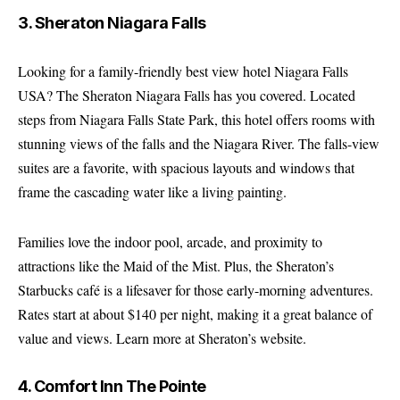
3. Sheraton Niagara Falls
Looking for a family-friendly best view hotel Niagara Falls
USA? The Sheraton Niagara Falls has you covered. Located
steps from Niagara Falls State Park, this hotel offers rooms with
stunning views of the falls and the Niagara River. The falls-view
suites are a favorite, with spacious layouts and windows that
frame the cascading water like a living painting.
Families love the indoor pool, arcade, and proximity to
attractions like the Maid of the Mist. Plus, the Sheraton’s
Starbucks café is a lifesaver for those early-morning adventures.
Rates start at about $140 per night, making it a great balance of
value and views.
Learn more at Sheraton’s website
.
4. Comfort Inn The Pointe