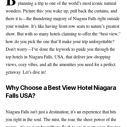
planning a trip to one of the world’s most iconic natural
wonders. Picture this: you wake up, pull back the curtains, and
there it is—the thundering majesty of Niagara Falls right outside
your window. It’s like having front-row seats to nature’s greatest
show. But with so many hotels claiming to offer the “best view,”
how do you pick the one that’ll make your trip unforgettable?
Don’t worry—I’ve done the legwork to guide you through the
top hotels in Niagara Falls, USA, that deliver jaw-dropping
views, cozy vibes, and all the amenities you need for a perfect
getaway. Let’s dive in!
Why Choose a Best View Hotel Niagara
Falls USA?
Niagara Falls isn’t just a destination; it’s an experience that hits
you right in the soul. The mist, the roar, the sheer power of the
water—it’s no wonder millions flock to see it every year. Staying