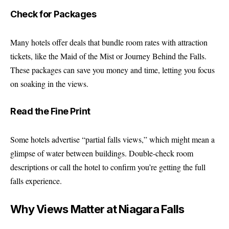
Check for Packages
Many hotels offer deals that bundle room rates with attraction
tickets, like the Maid of the Mist or Journey Behind the Falls.
These packages can save you money and time, letting you focus
on soaking in the views.
Read the Fine Print
Some hotels advertise “partial falls views,” which might mean a
glimpse of water between buildings. Double-check room
descriptions or call the hotel to confirm you’re getting the full
falls experience.
Why Views Matter at Niagara Falls