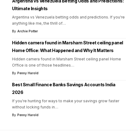
Argentina vs Venezuela Betting Odds and Predictions:
Ultimate Insights
Argentina vs Venezuela betting odds and predictions. If you're
anything like me, the thrill of
…
By
Archie Potter
Hidden camera found in Marsham Street ceiling panel
Home Office: What Happened and Why It Matters
Hidden camera found in Marsham Street ceiling panel Home
Office is one of those headlines
…
By
Penny Harold
Best Small Finance Banks Savings Accounts India
2026
If you're hunting for ways to make your savings grow faster
without locking funds in
…
By
Penny Harold