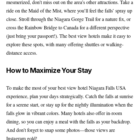
mesmerized, don’t miss out on the area’s other attractions. Take a
ride on the Maid of the Mist, where you’ll feel the falls’ spray up
close. Stroll through the Niagara Gorge Trail for a nature fix, or
cross the Rainbow Bridge to Canada for a different perspective
(just bring your passport!). The best view hotels make it easy to
explore these spots, with many offering shuttles or walking-
distance access.
How to Maximize Your Stay
To make the most of your best view hotel Niagara Falls USA
experience, plan your days strategically. Catch the falls at sunrise
for a serene start, or stay up for the nightly illumination when the
falls glow in vibrant colors. Many hotels also offer in-room
dining, so you can enjoy a meal with the falls as your backdrop.
And don’t forget to snap some photos—those views are
Instagram gold!