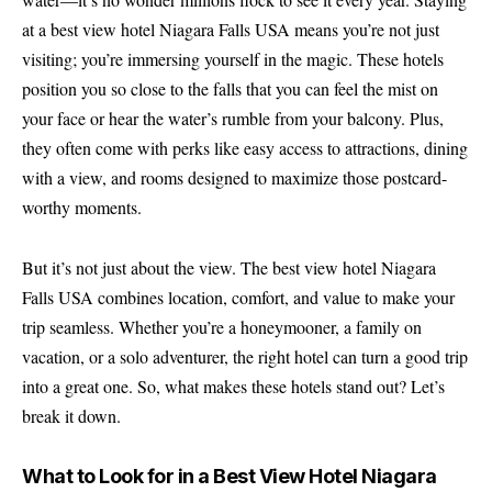
at a best view hotel Niagara Falls USA means you’re not just
visiting; you’re immersing yourself in the magic. These hotels
position you so close to the falls that you can feel the mist on
your face or hear the water’s rumble from your balcony. Plus,
they often come with perks like easy access to attractions, dining
with a view, and rooms designed to maximize those postcard-
worthy moments.
But it’s not just about the view. The best view hotel Niagara
Falls USA combines location, comfort, and value to make your
trip seamless. Whether you’re a honeymooner, a family on
vacation, or a solo adventurer, the right hotel can turn a good trip
into a great one. So, what makes these hotels stand out? Let’s
break it down.
What to Look for in a Best View Hotel Niagara