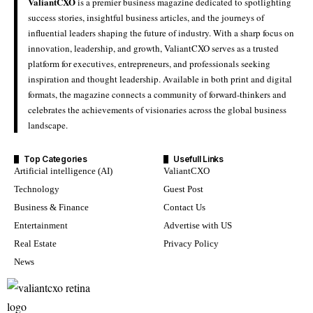
ValiantCXO
is a premier business magazine dedicated to spotlighting
success stories, insightful business articles, and the journeys of
influential leaders shaping the future of industry. With a sharp focus on
innovation, leadership, and growth, ValiantCXO serves as a trusted
platform for executives, entrepreneurs, and professionals seeking
inspiration and thought leadership. Available in both print and digital
formats, the magazine connects a community of forward-thinkers and
celebrates the achievements of visionaries across the global business
landscape.
Top Categories
Usefull Links
Artificial intelligence (AI)
ValiantCXO
Technology
Guest Post
Business & Finance
Contact Us
Entertainment
Advertise with US
Real Estate
Privacy Policy
News