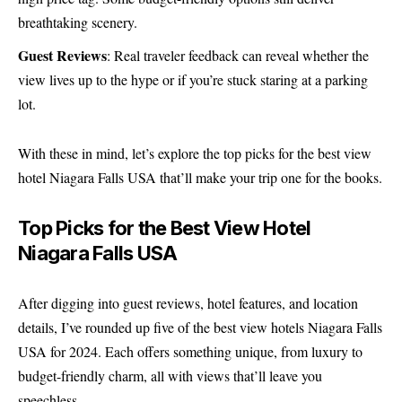
breathtaking scenery.
Guest Reviews
: Real traveler feedback can reveal whether the
view lives up to the hype or if you’re stuck staring at a parking
lot.
With these in mind, let’s explore the top picks for the best view
hotel Niagara Falls USA that’ll make your trip one for the books.
Top Picks for the Best View Hotel
Niagara Falls USA
After digging into guest reviews, hotel features, and location
details, I’ve rounded up five of the best view hotels Niagara Falls
USA for 2024. Each offers something unique, from luxury to
budget-friendly charm, all with views that’ll leave you
speechless.