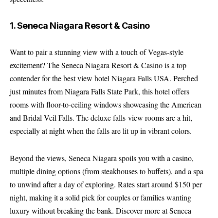
1. Seneca Niagara Resort & Casino
Want to pair a stunning view with a touch of Vegas-style
excitement? The Seneca Niagara Resort & Casino is a top
contender for the best view hotel Niagara Falls USA. Perched
just minutes from Niagara Falls State Park, this hotel offers
rooms with floor-to-ceiling windows showcasing the American
and Bridal Veil Falls. The deluxe falls-view rooms are a hit,
especially at night when the falls are lit up in vibrant colors.
Beyond the views, Seneca Niagara spoils you with a casino,
multiple dining options (from steakhouses to buffets), and a spa
to unwind after a day of exploring. Rates start around $150 per
night, making it a solid pick for couples or families wanting
luxury without breaking the bank.
Discover more at Seneca