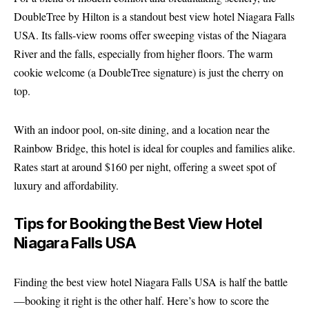
DoubleTree by Hilton is a standout best view hotel Niagara Falls
USA. Its falls-view rooms offer sweeping vistas of the Niagara
River and the falls, especially from higher floors. The warm
cookie welcome (a DoubleTree signature) is just the cherry on
top.
With an indoor pool, on-site dining, and a location near the
Rainbow Bridge, this hotel is ideal for couples and families alike.
Rates start at around $160 per night, offering a sweet spot of
luxury and affordability.
Tips for Booking the Best View Hotel
Niagara Falls USA
Finding the best view hotel Niagara Falls USA is half the battle
—booking it right is the other half. Here’s how to score the