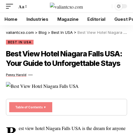
Aa
Home
Industries
Magazine
Editorial
Guest P
valiantcxo.com
>
Blog
>
Best In USA
>
Best View Hotel Niagara Falls USA: Your Guide to Unforgettable Stays
BEST IN USA
Best View Hotel Niagara Falls USA:
Your Guide to Unforgettable Stays
Penny Harold
Table of Contents ▼
B
est view hotel Niagara Falls USA is the dream for anyone