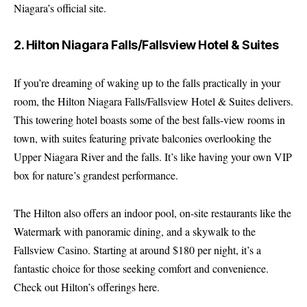
Niagara’s official site
.
2. Hilton Niagara Falls/Fallsview Hotel & Suites
If you’re dreaming of waking up to the falls practically in your
room, the Hilton Niagara Falls/Fallsview Hotel & Suites delivers.
This towering hotel boasts some of the best falls-view rooms in
town, with suites featuring private balconies overlooking the
Upper Niagara River and the falls. It’s like having your own VIP
box for nature’s grandest performance.
The Hilton also offers an indoor pool, on-site restaurants like the
Watermark with panoramic dining, and a skywalk to the
Fallsview Casino. Starting at around $180 per night, it’s a
fantastic choice for those seeking comfort and convenience.
Check out Hilton’s offerings here
.