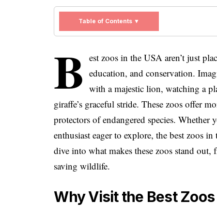
Table of Contents ▼
B
est zoos in the USA aren’t just pl
education, and conservation. Imagi
with a majestic lion, watching a 
giraffe’s graceful stride. These zoos offer m
protectors of endangered species. Whether yo
enthusiast eager to explore, the best zoos in
dive into what makes these zoos stand out, 
saving wildlife.
Why Visit the Best Zoos