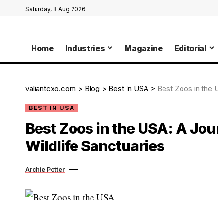
Saturday, 8 Aug 2026
Home
Industries
Magazine
Editorial
valiantcxo.com
>
Blog
>
Best In USA
>
Best Zoos in the 
BEST IN USA
Best Zoos in the USA: A Jo
Wildlife Sanctuaries
Archie Potter