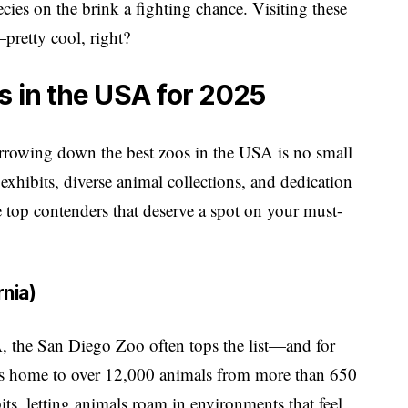
cies on the brink a fighting chance. Visiting these
pretty cool, right?
s in the USA for 2025
arrowing down the best zoos in the USA is no small
 exhibits, diverse animal collections, and dedication
e top contenders that deserve a spot on your must-
rnia)
, the San Diego Zoo often tops the list—and for
is home to over 12,000 animals from more than 650
bits, letting animals roam in environments that feel