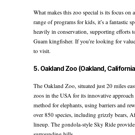
What makes this zoo special is its focus on a
range of programs for kids, it’s a fantastic s
heavily in conservation, supporting efforts 
Guam kingfisher. If you’re looking for value
to visit.
5. Oakland Zoo (Oakland, California
The Oakland Zoo, situated just 20 miles eas
zoos in the USA for its innovative approach 
method for elephants, using barriers and rew
over 850 species, including grizzly bears, Af
lineup. The gondola-style Sky Ride provide
surrounding hills.