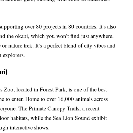
upporting over 80 projects in 80 countries. It’s also
and the okapi, which you won’t find just anywhere.
 or nature trek. It’s a perfect blend of city vibes and
n explorers.
ri)
 Zoo, located in Forest Park, is one of the best
me to enter. Home to over 16,000 animals across
veryone. The Primate Canopy Trails, a recent
tdoor habitats, while the Sea Lion Sound exhibit
ugh interactive shows.