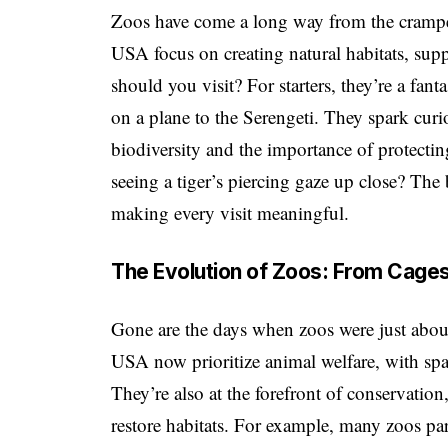
Zoos have come a long way from the cramped 
USA focus on creating natural habitats, sup
should you visit? For starters, they’re a fa
on a plane to the Serengeti. They spark curio
biodiversity and the importance of protecting
seeing a tiger’s piercing gaze up close? Th
making every visit meaningful.
The Evolution of Zoos: From Cage
Gone are the days when zoos were just about
USA now prioritize animal welfare, with spa
They’re also at the forefront of conservatio
restore habitats. For example, many zoos par