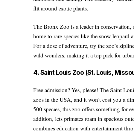
flit around exotic plants.
The Bronx Zoo is a leader in conservation, s
home to rare species like the snow leopard 
For a dose of adventure, try the zoo’s zipline
wild wonders, making it a top pick for urba
4. Saint Louis Zoo (St. Louis, Missou
Free admission? Yes, please! The Saint Louis
zoos in the USA, and it won’t cost you a di
500 species, this zoo offers something for e
addition, lets primates roam in spacious ou
combines education with entertainment thro