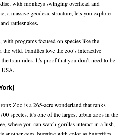
paradise, with monkeys swinging overhead and
e, a massive geodesic structure, lets you explore
 and rattlesnakes.
h, with programs focused on species like the
 the wild. Families love the zoo’s interactive
the train rides. It’s proof that you don’t need to be
he USA.
York)
Bronx Zoo is a 265-acre wonderland that ranks
0 species, it’s one of the largest urban zoos in the
e, where you can watch gorillas interact in a lush,
 is another gem, bursting with color as butterflies