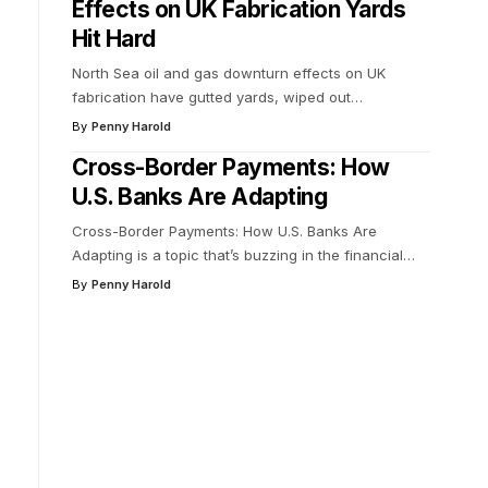
Effects on UK Fabrication Yards
Hit Hard
North Sea oil and gas downturn effects on UK
fabrication have gutted yards, wiped out
…
By
Penny Harold
Cross-Border Payments: How
U.S. Banks Are Adapting
Cross-Border Payments: How U.S. Banks Are
Adapting is a topic that’s buzzing in the financial
…
By
Penny Harold