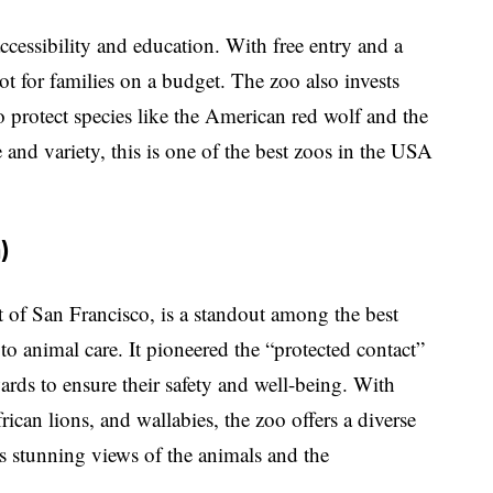
ccessibility and education. With free entry and a
pot for families on a budget. The zoo also invests
to protect species like the American red wolf and the
 and variety, this is one of the best zoos in the USA
)
t of San Francisco, is a standout among the best
to animal care. It pioneered the “protected contact”
ards to ensure their safety and well-being. With
rican lions, and wallabies, the zoo offers a diverse
s stunning views of the animals and the