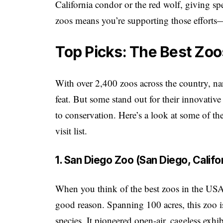
California condor or the red wolf, giving spe
zoos means you’re supporting those efforts—
Top Picks: The Best Zoo
With over 2,400 zoos across the country, n
feat. But some stand out for their innovative
to conservation. Here’s a look at some of th
visit list.
1. San Diego Zoo (San Diego, Califo
When you think of the best zoos in the USA
good reason. Spanning 100 acres, this zoo 
species. It pioneered open-air, cageless exhi