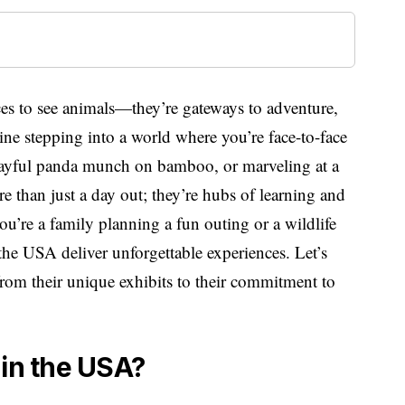
aces to see animals—they’re gateways to adventure,
ne stepping into a world where you’re face-to-face
playful panda munch on bamboo, or marveling at a
ore than just a day out; they’re hubs of learning and
u’re a family planning a fun outing or a wildlife
 the USA deliver unforgettable experiences. Let’s
from their unique exhibits to their commitment to
 in the USA?