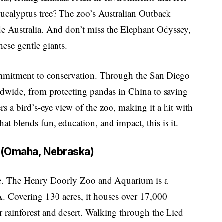
eucalyptus tree? The zoo’s Australian Outback
side Australia. And don’t miss the Elephant Odyssey,
hese gentle giants.
ommitment to conservation. Through the San Diego
rldwide, from protecting pandas in China to saving
ers a bird’s-eye view of the zoo, making it a hit with
hat blends fun, education, and impact, this is it.
 (Omaha, Nebraska)
 be. The Henry Doorly Zoo and Aquarium is a
. Covering 130 acres, it houses over 17,000
r rainforest and desert. Walking through the Lied