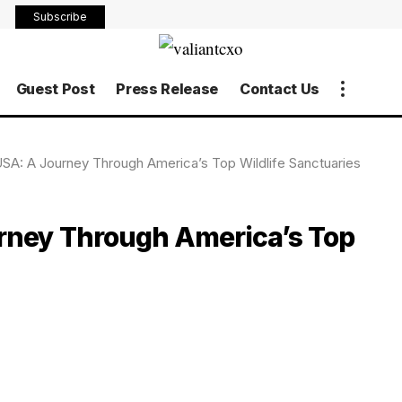
Subscribe
Guest Post
Press Release
Contact Us
USA: A Journey Through America’s Top Wildlife Sanctuaries
urney Through America’s Top