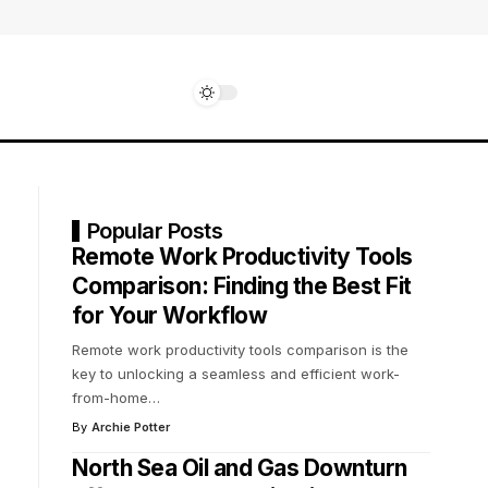
Popular Posts
Remote Work Productivity Tools
Comparison: Finding the Best Fit
for Your Workflow
Remote work productivity tools comparison is the
key to unlocking a seamless and efficient work-
from-home
…
By
Archie Potter
North Sea Oil and Gas Downturn