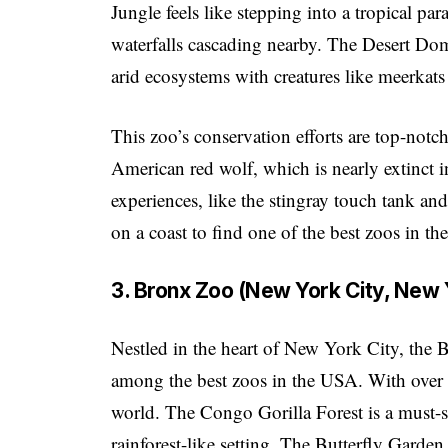
Jungle feels like stepping into a tropical 
waterfalls cascading nearby. The Desert Dom
arid ecosystems with creatures like meerkats
This zoo’s conservation efforts are top-notc
American red wolf, which is nearly extinct in
experiences, like the stingray touch tank and 
on a coast to find one of the best zoos in t
3. Bronx Zoo (New York City, New 
Nestled in the heart of New York City, the 
among the best zoos in the USA. With over 70
world. The Congo Gorilla Forest is a must-se
rainforest-like setting. The Butterfly Garden