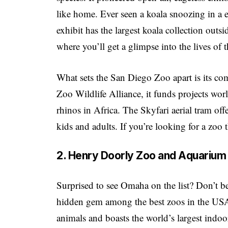
like home. Ever seen a koala snoozing in a 
exhibit has the largest koala collection out
where you’ll get a glimpse into the lives of t
What sets the San Diego Zoo apart is its c
Zoo Wildlife Alliance, it funds projects wo
rhinos in Africa. The Skyfari aerial tram off
kids and adults. If you’re looking for a zoo t
2. Henry Doorly Zoo and Aquarium
Surprised to see Omaha on the list? Don’t
hidden gem among the best zoos in the USA
animals and boasts the world’s largest indoo