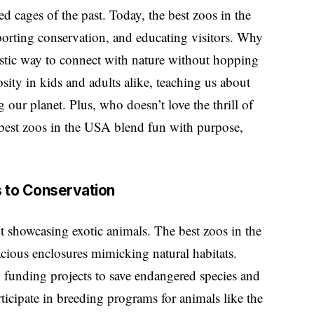
cages of the past. Today, the best zoos in the
porting conservation, and educating visitors. Why
ntastic way to connect with nature without hopping
sity in kids and adults alike, teaching us about
 our planet. Plus, who doesn’t love the thrill of
e best zoos in the USA blend fun with purpose,
s to Conservation
 showcasing exotic animals. The best zoos in the
cious enclosures mimicking natural habitats.
n, funding projects to save endangered species and
ticipate in breeding programs for animals like the