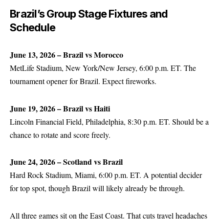
Brazil’s Group Stage Fixtures and
Schedule
June 13, 2026 – Brazil vs Morocco
MetLife Stadium, New York/New Jersey, 6:00 p.m. ET. The
tournament opener for Brazil. Expect fireworks.
June 19, 2026 – Brazil vs Haiti
Lincoln Financial Field, Philadelphia, 8:30 p.m. ET. Should be a
chance to rotate and score freely.
June 24, 2026 – Scotland vs Brazil
Hard Rock Stadium, Miami, 6:00 p.m. ET. A potential decider
for top spot, though Brazil will likely already be through.
All three games sit on the East Coast. That cuts travel headaches