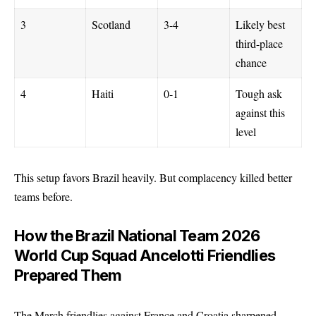
3
Scotland
3-4
Likely best
third-place
chance
4
Haiti
0-1
Tough ask
against this
level
This setup favors Brazil heavily. But complacency killed better
teams before.
How the
Brazil National Team 2026
World Cup Squad Ancelotti Friendlies
Prepared Them
The March friendlies against France and Croatia sharpened