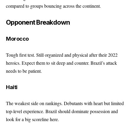
compared to groups bouncing across the continent.
Opponent Breakdown
Morocco
Tough first test. Still organized and physical after their 2022
heroics. Expect them to sit deep and counter. Brazil’s attack
needs to be patient.
Haiti
The weakest side on rankings. Debutants with heart but limited
top-level experience. Brazil should dominate possession and
look for a big scoreline here.