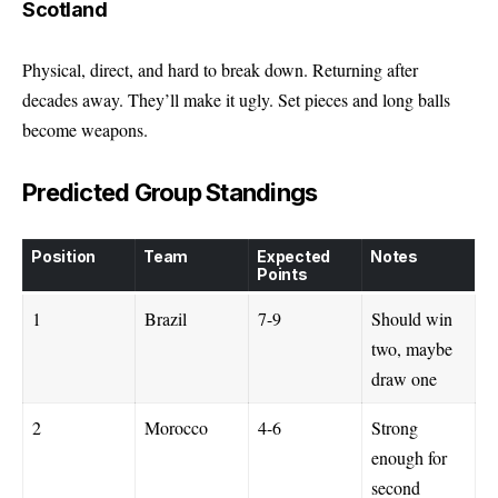
Scotland
Physical, direct, and hard to break down. Returning after
decades away. They’ll make it ugly. Set pieces and long balls
become weapons.
Predicted Group Standings
Position
Team
Expected
Notes
Points
1
Brazil
7-9
Should win
two, maybe
draw one
2
Morocco
4-6
Strong
enough for
second