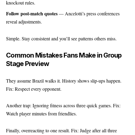
knockout rules.
Follow post-match quotes
— Ancelotti’s press conferences
reveal adjustments.
Simple. Stay consistent and you’ll see patterns others miss.
Common Mistakes Fans Make in Group
Stage Preview
They assume Brazil walks it. History shows slip-ups happen.
Fix: Respect every opponent.
Another trap: Ignoring fitness across three quick games. Fix:
Watch player minutes from friendlies.
Finally, overreacting to one result. Fix: Judge after all three