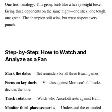
One fresh analogy: This group feels like a heavyweight boxer
facing three opponents on the same night—one slick, one tough,
one green. The champion still wins, but must respect every
punch.
Step-by-Step: How to Watch and
Analyze as a Fan
Mark the dates
— Set reminders for all three Brazil games.
Focus on key duels
— Vinicius against Morocco’s fullbacks
decides the tone.
Track rotations
— Watch who Ancelotti rests against Haiti.
Monitor third-place scenarios
— Understand the expanded