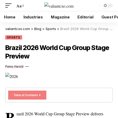
Aa
Home
Industries
Magazine
Editorial
Guest P
valiantcxo.com
>
Blog
>
Sports
>
Brazil 2026 World Cup Group Stage Preview
SPORTS
Brazil 2026 World Cup Group Stage
Preview
Penny Harold
Table of Contents ▼
B
razil 2026 World Cup Group Stage Preview delivers