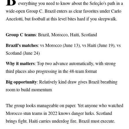
everything you need to know about the Seleção’s path in a
wide-open Group C. Brazil enters as clear favorites under Carlo
Ancelotti, but football at this level bites hard if you sleepwalk.
Group C teams
: Brazil, Morocco, Haiti, Scotland
Brazil’s matches
: vs Morocco (June 13), vs Haiti (June 19), vs
Scotland (June 24)
Why it matters
: Top two advance automatically, with strong
third places also progressing in the 48-team format
Big opportunity
: Relatively kind draw gives Brazil breathing
room to build momentum
The group looks manageable on paper. Yet anyone who watched
Morocco stun teams in 2022 knows danger lurks. Scotland
brings fight. Haiti carries underdog fire. Brazil must execute.