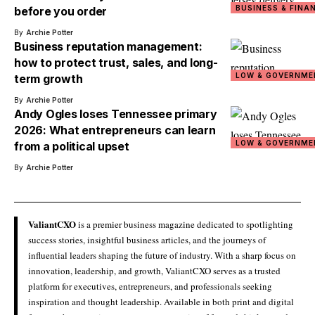
BUSINESS & FINA
before you order
By
Archie Potter
Business reputation management:
how to protect trust, sales, and long-
LOW & GOVERNME
term growth
By
Archie Potter
Andy Ogles loses Tennessee primary
2026: What entrepreneurs can learn
LOW & GOVERNME
from a political upset
By
Archie Potter
ValiantCXO
is a premier business magazine dedicated to spotlighting
success stories, insightful business articles, and the journeys of
influential leaders shaping the future of industry. With a sharp focus on
innovation, leadership, and growth, ValiantCXO serves as a trusted
platform for executives, entrepreneurs, and professionals seeking
inspiration and thought leadership. Available in both print and digital