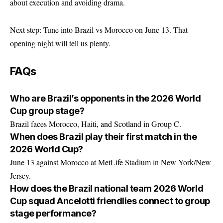
about execution and avoiding drama.
Next step: Tune into Brazil vs Morocco on June 13. That
opening night will tell us plenty.
FAQs
Who are Brazil’s opponents in the 2026 World
Cup group stage?
Brazil faces Morocco, Haiti, and Scotland in Group C.
When does Brazil play their first match in the
2026 World Cup?
June 13 against Morocco at MetLife Stadium in New York/New
Jersey.
How does the Brazil national team 2026 World
Cup squad Ancelotti friendlies connect to group
stage performance?