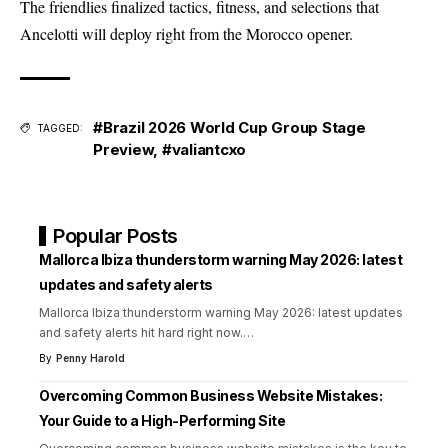
The friendlies finalized tactics, fitness, and selections that
Ancelotti will deploy right from the Morocco opener.
#Brazil 2026 World Cup Group Stage
TAGGED:
Preview
,
#valiantcxo
Popular Posts
Mallorca Ibiza thunderstorm warning May 2026: latest
updates and safety alerts
Mallorca Ibiza thunderstorm warning May 2026: latest updates
and safety alerts hit hard right now.
…
By
Penny Harold
Overcoming Common Business Website Mistakes:
Your Guide to a High-Performing Site