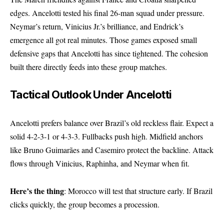
edges. Ancelotti tested his final 26-man squad under pressure.
Neymar’s return, Vinicius Jr.’s brilliance, and Endrick’s
emergence all got real minutes. Those games exposed small
defensive gaps that Ancelotti has since tightened. The cohesion
built there directly feeds into these group matches.
Tactical Outlook Under Ancelotti
Ancelotti prefers balance over Brazil’s old reckless flair. Expect a
solid 4-2-3-1 or 4-3-3. Fullbacks push high. Midfield anchors
like Bruno Guimarães and Casemiro protect the backline. Attack
flows through Vinicius, Raphinha, and Neymar when fit.
Here’s the thing
: Morocco will test that structure early. If Brazil
clicks quickly, the group becomes a procession.