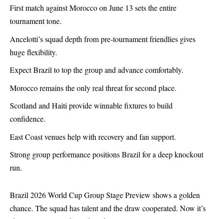
First match against Morocco on June 13 sets the entire
tournament tone.
Ancelotti’s squad depth from pre-tournament friendlies gives
huge flexibility.
Expect Brazil to top the group and advance comfortably.
Morocco remains the only real threat for second place.
Scotland and Haiti provide winnable fixtures to build
confidence.
East Coast venues help with recovery and fan support.
Strong group performance positions Brazil for a deep knockout
run.
Brazil
2026 World Cup Group Stage Preview shows a golden
chance. The squad has talent and the draw cooperated. Now it’s