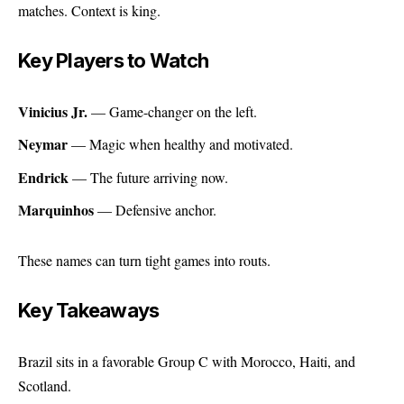
matches. Context is king.
Key Players to Watch
Vinicius Jr.
— Game-changer on the left.
Neymar
— Magic when healthy and motivated.
Endrick
— The future arriving now.
Marquinhos
— Defensive anchor.
These names can turn tight games into routs.
Key Takeaways
Brazil sits in a favorable Group C with Morocco, Haiti, and
Scotland.