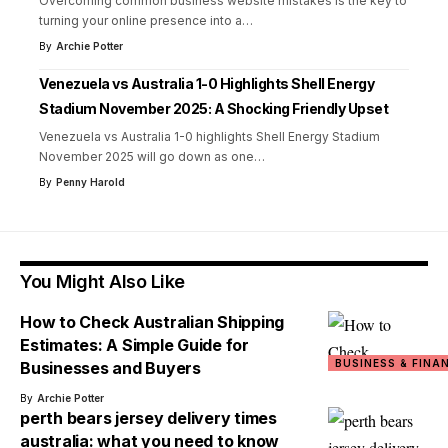
Overcoming common business website mistakes is the key to
turning your online presence into a
…
By
Archie Potter
Venezuela vs Australia 1-0 Highlights Shell Energy
Stadium November 2025: A Shocking Friendly Upset
Venezuela vs Australia 1-0 highlights Shell Energy Stadium
November 2025 will go down as one
…
By
Penny Harold
You Might Also Like
How to Check Australian Shipping
Estimates: A Simple Guide for
BUSINESS & FINA
Businesses and Buyers
By
Archie Potter
perth bears jersey delivery times
australia: what you need to know