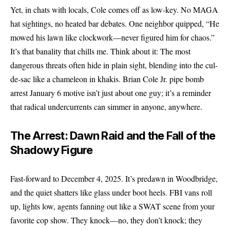
Yet, in chats with locals, Cole comes off as low-key. No MAGA
hat sightings, no heated bar debates. One neighbor quipped, “He
mowed his lawn like clockwork—never figured him for chaos.”
It’s that banality that chills me. Think about it: The most
dangerous threats often hide in plain sight, blending into the cul-
de-sac like a chameleon in khakis. Brian Cole Jr. pipe bomb
arrest January 6 motive isn’t just about one guy; it’s a reminder
that radical undercurrents can simmer in anyone, anywhere.
The Arrest: Dawn Raid and the Fall of the
Shadowy Figure
Fast-forward to December 4, 2025. It’s predawn in Woodbridge,
and the quiet shatters like glass under boot heels. FBI vans roll
up, lights low, agents fanning out like a SWAT scene from your
favorite cop show. They knock—no, they don’t knock; they