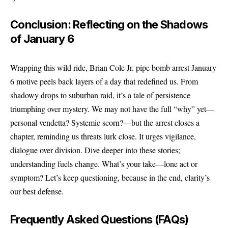
Conclusion: Reflecting on the Shadows
of January 6
Wrapping this wild ride, Brian Cole Jr. pipe bomb arrest January
6 motive peels back layers of a day that redefined us. From
shadowy drops to suburban raid, it’s a tale of persistence
triumphing over mystery. We may not have the full “why” yet—
personal vendetta? Systemic scorn?—but the arrest closes a
chapter, reminding us threats lurk close. It urges vigilance,
dialogue over division. Dive deeper into these stories;
understanding fuels change. What’s your take—lone act or
symptom? Let’s keep questioning, because in the end, clarity’s
our best defense.
Frequently Asked Questions (FAQs)