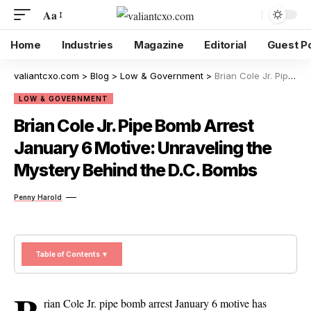
Aa
Home
Industries
Magazine
Editorial
Guest P
valiantcxo.com
>
Blog
>
Low & Government
>
Brian Cole Jr. Pipe Bomb Arrest January 6 Motive: Unraveling the Mystery Behind the D.C. Bombs
LOW & GOVERNMENT
Brian Cole Jr. Pipe Bomb Arrest
January 6 Motive: Unraveling the
Mystery Behind the D.C. Bombs
Penny Harold
Table of Contents ▼
rian Cole Jr. pipe bomb arrest January 6 motive has