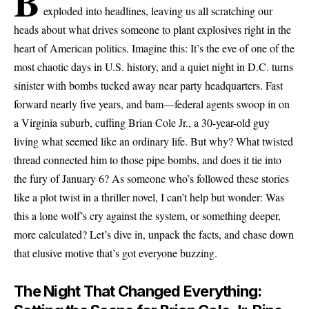
B
exploded into headlines, leaving us all scratching our
heads about what drives someone to plant explosives right in the
heart of American politics. Imagine this: It’s the eve of one of the
most chaotic days in U.S. history, and a quiet night in D.C. turns
sinister with bombs tucked away near party headquarters. Fast
forward nearly five years, and bam—federal agents swoop in on
a Virginia suburb, cuffing Brian Cole Jr., a 30-year-old guy
living what seemed like an ordinary life. But why? What twisted
thread connected him to those pipe bombs, and does it tie into
the fury of January 6? As someone who’s followed these stories
like a plot twist in a thriller novel, I can’t help but wonder: Was
this a lone wolf’s cry against the system, or something deeper,
more calculated? Let’s dive in, unpack the facts, and chase down
that elusive motive that’s got everyone buzzing.
The Night That Changed Everything: