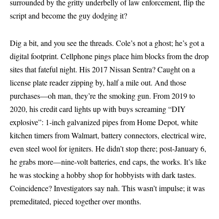
surrounded by the gritty underbelly of law enforcement, flip the
script and become the guy dodging it?
Dig a bit, and you see the threads. Cole’s not a ghost; he’s got a
digital footprint. Cellphone pings place him blocks from the drop
sites that fateful night. His 2017 Nissan Sentra? Caught on a
license plate reader zipping by, half a mile out. And those
purchases—oh man, they’re the smoking gun. From 2019 to
2020, his credit card lights up with buys screaming “DIY
explosive”: 1-inch galvanized pipes from Home Depot, white
kitchen timers from Walmart, battery connectors, electrical wire,
even steel wool for igniters. He didn’t stop there; post-January 6,
he grabs more—nine-volt batteries, end caps, the works. It’s like
he was stocking a hobby shop for hobbyists with dark tastes.
Coincidence? Investigators say nah. This wasn’t impulse; it was
premeditated, pieced together over months.