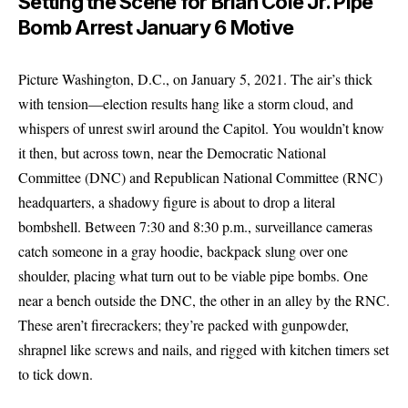
Setting the Scene for Brian Cole Jr. Pipe
Bomb Arrest January 6 Motive
Picture Washington, D.C., on January 5, 2021. The air’s thick
with tension—election results hang like a storm cloud, and
whispers of unrest swirl around the Capitol. You wouldn’t know
it then, but across town, near the Democratic National
Committee (DNC) and Republican National Committee (RNC)
headquarters, a shadowy figure is about to drop a literal
bombshell. Between 7:30 and 8:30 p.m., surveillance cameras
catch someone in a gray hoodie, backpack slung over one
shoulder, placing what turn out to be viable pipe bombs. One
near a bench outside the DNC, the other in an alley by the RNC.
These aren’t firecrackers; they’re packed with gunpowder,
shrapnel like screws and nails, and rigged with kitchen timers set
to tick down.