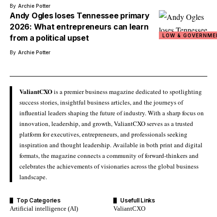
By
Archie Potter
Andy Ogles loses Tennessee primary
2026: What entrepreneurs can learn
LOW & GOVERNME
from a political upset
By
Archie Potter
ValiantCXO
is a premier business magazine dedicated to spotlighting
success stories, insightful business articles, and the journeys of
influential leaders shaping the future of industry. With a sharp focus on
innovation, leadership, and growth, ValiantCXO serves as a trusted
platform for executives, entrepreneurs, and professionals seeking
inspiration and thought leadership. Available in both print and digital
formats, the magazine connects a community of forward-thinkers and
celebrates the achievements of visionaries across the global business
landscape.
Top Categories
Usefull Links
Artificial intelligence (AI)
ValiantCXO