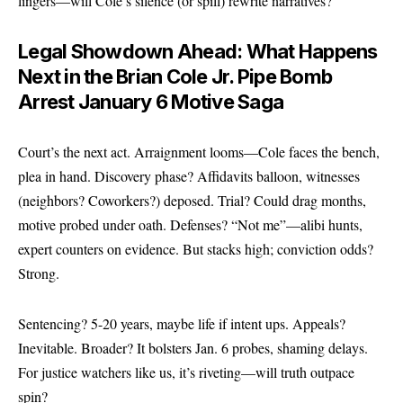
lingers—will Cole’s silence (or spill) rewrite narratives?
Legal Showdown Ahead: What Happens
Next in the Brian Cole Jr. Pipe Bomb
Arrest January 6 Motive Saga
Court’s the next act. Arraignment looms—Cole faces the bench,
plea in hand. Discovery phase? Affidavits balloon, witnesses
(neighbors? Coworkers?) deposed. Trial? Could drag months,
motive probed under oath. Defenses? “Not me”—alibi hunts,
expert counters on evidence. But stacks high; conviction odds?
Strong.
Sentencing? 5-20 years, maybe life if intent ups. Appeals?
Inevitable. Broader? It bolsters Jan. 6 probes, shaming delays.
For justice watchers like us, it’s riveting—will truth outpace
spin?