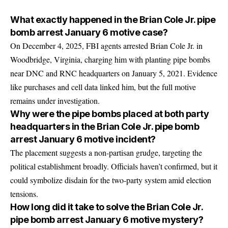
What exactly happened in the Brian Cole Jr. pipe
bomb arrest January 6 motive case?
On December 4, 2025, FBI agents arrested Brian Cole Jr. in
Woodbridge, Virginia, charging him with planting pipe bombs
near DNC and RNC headquarters on January 5, 2021. Evidence
like purchases and cell data linked him, but the full motive
remains under investigation.
Why were the pipe bombs placed at both party
headquarters in the Brian Cole Jr. pipe bomb
arrest January 6 motive incident?
The placement suggests a non-partisan grudge, targeting the
political establishment broadly. Officials haven’t confirmed, but it
could symbolize disdain for the two-party system amid election
tensions.
How long did it take to solve the Brian Cole Jr.
pipe bomb arrest January 6 motive mystery?