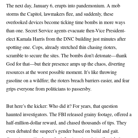
The next day, January 6, erupts into pandemonium. A mob
storms the Capitol, lawmakers flee, and suddenly, these
overlooked devices become ticking time bombs in more ways
than one. Secret Service agents evacuate then-Vice President-
elect Kamala Harris from the DNC building just minutes after
spotting one. Cops, already stretched thin chasing rioters,
scramble to secure the sites. The bombs don’t detonate—thank
God for that—but their presence amps up the chaos, diverting
resources at the worst possible moment. It’s like throwing
gasoline on a wildfire; the rioters breach barriers easier, and fear
grips everyone from politicians to passersby.
But here’s the kicker: Who did it? For years, that question
haunted investigators. The FBI released grainy footage, offered a
half-million-dollar reward, and chased thousands of tips. They
even debated the suspect’s gender based on build and gait.