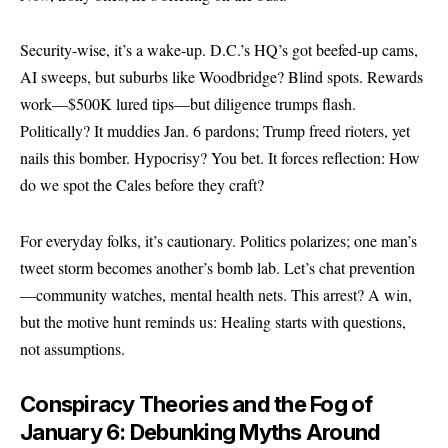
Security-wise, it’s a wake-up. D.C.’s HQ’s got beefed-up cams,
AI sweeps, but suburbs like Woodbridge? Blind spots. Rewards
work—$500K lured tips—but diligence trumps flash.
Politically? It muddies Jan. 6 pardons; Trump freed rioters, yet
nails this bomber. Hypocrisy? You bet. It forces reflection: How
do we spot the Cales before they craft?
For everyday folks, it’s cautionary. Politics polarizes; one man’s
tweet storm becomes another’s bomb lab. Let’s chat prevention
—community watches, mental health nets. This arrest? A win,
but the motive hunt reminds us: Healing starts with questions,
not assumptions.
Conspiracy Theories and the Fog of
January 6: Debunking Myths Around