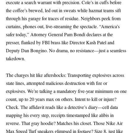
execute a search warrant with precision. Cole’s in cuffs before
the coffee’s brewed, led out in sweats while hazmat teams sift
through his garage for traces of residue. Neighbors peek from
curtains, phones out, live-streaming the spectacle. “America’s
safer today,” Attorney General Pam Bondi declares at the
presser, flanked by
FBI
brass like Director Kash Patel and
Deputy Dan Bongino. No drama, no resistance—just a seamless
takedown.
The charges hit like aftershocks: Transporting explosives across
state lines, attempted malicious destruction with fire or
explosives. We’re talking a mandatory five-year minimum on one
count, up to 20 years max on others. Intent to kill or injure?
Check. The affidavit reads like a detective’s diary—cell data
mapping his every step, receipts timestamped like alibis in
reverse. That gray hoodie? Matches his closet. Those Nike Air
Max Speed Turf sneakers glimpsed in footage? Size 8, just like