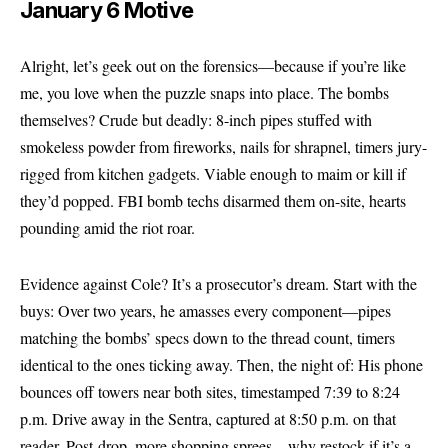
January 6 Motive
Alright, let’s geek out on the forensics—because if you’re like
me, you love when the puzzle snaps into place. The bombs
themselves? Crude but deadly: 8-inch pipes stuffed with
smokeless powder from fireworks, nails for shrapnel, timers jury-
rigged from kitchen gadgets. Viable enough to maim or kill if
they’d popped. FBI bomb techs disarmed them on-site, hearts
pounding amid the riot roar.
Evidence against Cole? It’s a prosecutor’s dream. Start with the
buys: Over two years, he amasses every component—pipes
matching the bombs’ specs down to the thread count, timers
identical to the ones ticking away. Then, the night of: His phone
bounces off towers near both sites, timestamped 7:39 to 8:24
p.m. Drive away in the Sentra, captured at 8:50 p.m. on that
reader. Post-drop, more shopping sprees—why restock if it’s a