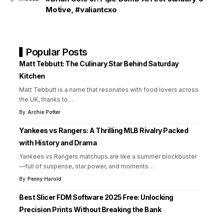
Motive
,
#valiantcxo
Popular Posts
Matt Tebbutt: The Culinary Star Behind Saturday
Kitchen
Matt Tebbutt is a name that resonates with food lovers across
the UK, thanks to
…
By
Archie Potter
Yankees vs Rangers: A Thrilling MLB Rivalry Packed
with History and Drama
Yankees vs Rangers matchups are like a summer blockbuster
—full of suspense, star power, and moments
…
By
Penny Harold
Best Slicer FDM Software 2025 Free: Unlocking
Precision Prints Without Breaking the Bank