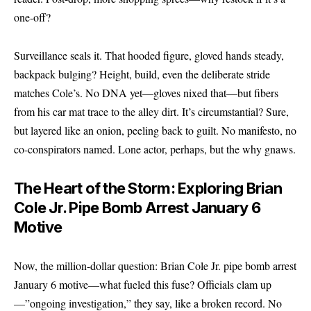
one-off?
Surveillance seals it. That hooded figure, gloved hands steady,
backpack bulging? Height, build, even the deliberate stride
matches Cole’s. No DNA yet—gloves nixed that—but fibers
from his car mat trace to the alley dirt. It’s circumstantial? Sure,
but layered like an onion, peeling back to guilt. No manifesto, no
co-conspirators named. Lone actor, perhaps, but the why gnaws.
The Heart of the Storm: Exploring Brian
Cole Jr. Pipe Bomb Arrest January 6
Motive
Now, the million-dollar question: Brian Cole Jr. pipe bomb arrest
January 6 motive—what fueled this fuse? Officials clam up
—”ongoing investigation,” they say, like a broken record. No