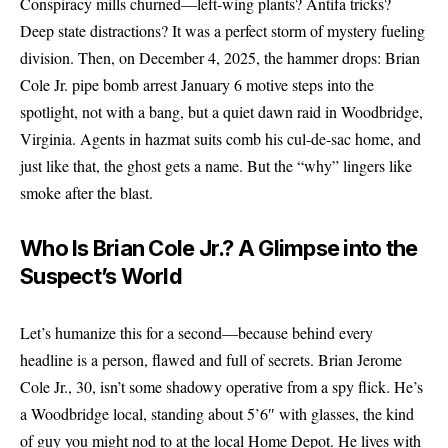
Conspiracy
mills churned—left-wing plants? Antifa tricks?
Deep state distractions? It was a perfect storm of mystery fueling
division. Then, on December 4, 2025, the hammer drops: Brian
Cole Jr. pipe bomb arrest January 6 motive steps into the
spotlight, not with a bang, but a quiet dawn raid in Woodbridge,
Virginia. Agents in hazmat suits comb his cul-de-sac home, and
just like that, the ghost gets a name. But the “why” lingers like
smoke after the blast.
Who Is Brian Cole Jr.? A Glimpse into the
Suspect’s World
Let’s humanize this for a second—because behind every
headline is a person, flawed and full of secrets. Brian Jerome
Cole Jr., 30, isn’t some shadowy operative from a spy flick. He’s
a Woodbridge local, standing about 5’6″ with glasses, the kind
of guy you might nod to at the local Home Depot. He lives with