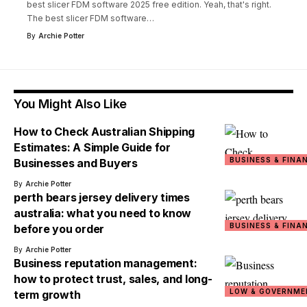
best slicer FDM software 2025 free edition. Yeah, that's right.
The best slicer FDM software
…
By
Archie Potter
You Might Also Like
How to Check Australian Shipping
Estimates: A Simple Guide for
BUSINESS & FINA
Businesses and Buyers
By
Archie Potter
perth bears jersey delivery times
australia: what you need to know
BUSINESS & FINA
before you order
By
Archie Potter
Business reputation management:
how to protect trust, sales, and long-
LOW & GOVERNME
term growth