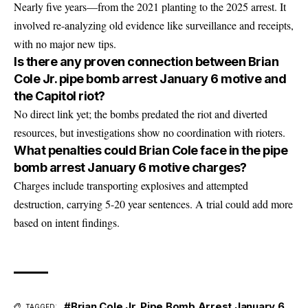
Nearly five years—from the 2021 planting to the 2025 arrest. It
involved re-analyzing old evidence like surveillance and receipts,
with no major new tips.
Is there any proven connection between Brian
Cole Jr. pipe bomb arrest January 6 motive and
the Capitol riot?
No direct link yet; the bombs predated the riot and diverted
resources, but investigations show no coordination with rioters.
What penalties could Brian Cole face in the pipe
bomb arrest January 6 motive charges?
Charges include transporting explosives and attempted
destruction, carrying 5-20 year sentences. A trial could add more
based on intent findings.
#Brian Cole Jr. Pipe Bomb Arrest January 6
TAGGED: