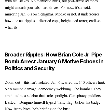
with real stakes. No manifesto hurts, but post-arrest searches
might unearth journals, hard drives. For now, it’s a void,
mirroring Jan. 6’s own enigmas. Motive or not, it underscores
how one act ripples—diverted cops, heightened terror, endless
what-ifs.
Broader Ripples: How Brian Cole Jr. Pipe
Bomb Arrest January 6 Motive Echoes in
Politics and Security
Zoom out—this isn’t isolated. Jan. 6 scarred us: 140 officers hurt,
$2.8 million damage, democracy wobbling. The bombs? They
amplified it, a sidebar that stole spotlight. Conspiracy peddlers
feasted—Bongino himself hyped “false flag” before his badge.
Now, irony bites; he’s briefing on the bust.