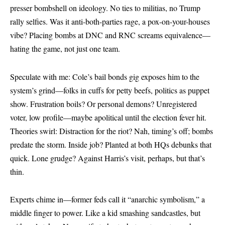
presser bombshell on ideology. No ties to militias, no Trump
rally selfies. Was it anti-both-parties rage, a pox-on-your-houses
vibe? Placing bombs at DNC and RNC screams equivalence—
hating the game, not just one team.
Speculate with me: Cole’s bail bonds gig exposes him to the
system’s grind—folks in cuffs for petty beefs, politics as puppet
show. Frustration boils? Or personal demons? Unregistered
voter, low profile—maybe apolitical until the election fever hit.
Theories swirl: Distraction for the riot? Nah, timing’s off; bombs
predate the storm. Inside job? Planted at both HQs debunks that
quick. Lone grudge? Against Harris’s visit, perhaps, but that’s
thin.
Experts chime in—former feds call it “anarchic symbolism,” a
middle finger to power. Like a kid smashing sandcastles, but