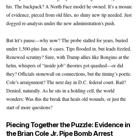
his. The backpack? A North Face model he owned. It’s a mosaic
of evidence, pieced from old files, no shiny new tip needed. Just
dogged re-analysis under the new administration’s push.
But let’s pause—why now? The probe stalled for years, buried
under 1,500-plus Jan. 6 cases. Tips flooded in, but leads fizzled.
Renewed scrutiny? Sure, with Trump allies like Bongino at the
helm, whispers of “inside job” theories got quashed—or did
they? Officials stonewall on connections, but the timing’s poetic.
Cole’s arraignment? The next day in D.C. federal court. Bail?
Denied, naturally. As he sits in a holding cell, the world
wonders: Was this the break that heals old wounds, or just the
start of more questions?
Piecing Together the Puzzle: Evidence in
the Brian Cole Jr. Pipe Bomb Arrest