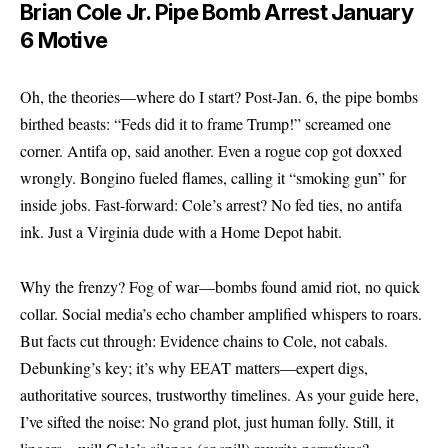
Brian Cole Jr. Pipe Bomb Arrest January
6 Motive
Oh, the theories—where do I start? Post-Jan. 6, the pipe bombs
birthed beasts: “Feds did it to frame Trump!” screamed one
corner. Antifa op, said another. Even a rogue cop got doxxed
wrongly. Bongino fueled flames, calling it “smoking gun” for
inside jobs. Fast-forward: Cole’s arrest? No fed ties, no antifa
ink. Just a Virginia dude with a Home Depot habit.
Why the frenzy? Fog of war—bombs found amid riot, no quick
collar. Social media’s echo chamber amplified whispers to roars.
But facts cut through: Evidence chains to Cole, not cabals.
Debunking’s key; it’s why EEAT matters—expert digs,
authoritative sources, trustworthy timelines. As your guide here,
I’ve sifted the noise: No grand plot, just human folly. Still, it