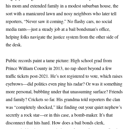
his mom and extended family in a modest suburban house, the
sort with a manicured lawn and nosy neighbors who later tell
reporters, “Never saw it coming.” No flashy cars, no social
media rants—just a steady job at a bail bondsman’s office,
helping folks navigate the justice system from the other side of
the desk.
Public records paint a tame picture: High school grad from
Prince William County in 2013, no rap sheet beyond a few
traffic tickets post-2021. He’s not registered to vote, which raises
eyebrows—did politics even ping his radar? Or was it something
more personal, bubbling under that unassuming surface? Friends
and family? Crickets so far. His grandma told reporters the clan
was “completely shocked,” like finding out your quiet nephew’s
secretly a rock star—or in this case, a bomb-maker. It’s that
disconnect that hits hard. How does a bail bonds clerk,