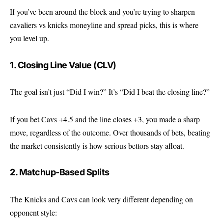
If you’ve been around the block and you’re trying to sharpen
cavaliers vs knicks moneyline and spread picks, this is where
you level up.
1. Closing Line Value (CLV)
The goal isn’t just “Did I win?” It’s “Did I beat the closing line?”
If you bet Cavs +4.5 and the line closes +3, you made a sharp
move, regardless of the outcome. Over thousands of bets, beating
the market consistently is how serious bettors stay afloat.
2. Matchup-Based Splits
The Knicks and Cavs can look very different depending on
opponent style: