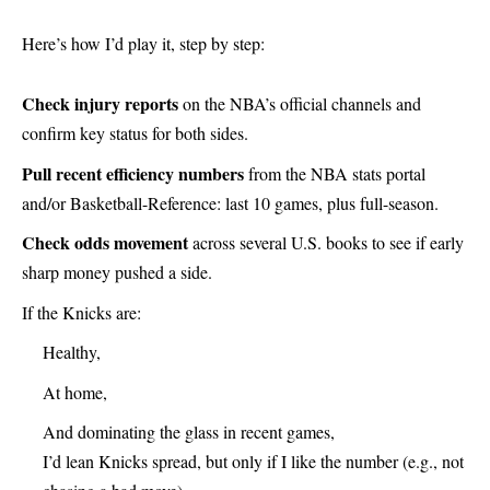
Here’s how I’d play it, step by step:
Check injury reports
on the NBA’s official channels and
confirm key status for both sides.
Pull recent efficiency numbers
from the NBA stats portal
and/or Basketball-Reference: last 10 games, plus full-season.
Check odds movement
across several U.S. books to see if early
sharp money pushed a side.
If the Knicks are:
Healthy,
At home,
And dominating the glass in recent games,
I’d lean Knicks spread, but only if I like the number (e.g., not