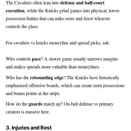
defense and half-court
The Cavaliers often lean into
execution
, while the Knicks grind games into physical, lower-
possession battles that can nuke overs and favor whoever
controls the glass.
For cavaliers vs knicks moneyline and spread picks, ask:
pace
Who controls
? A slower game usually narrows margins
and makes spreads more valuable than moneylines.
rebounding edge
Who has the
? The Knicks have historically
emphasized offensive boards, which can create extra possessions
and bonus points at the stripe.
guards
How do the
match up? On-ball defense vs primary
creators is massive here.
3. Injuries and Rest