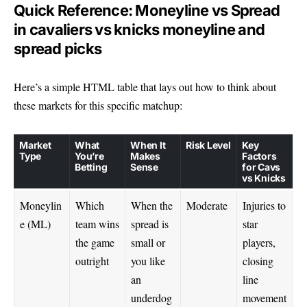
Quick Reference: Moneyline vs Spread
in cavaliers vs knicks moneyline and
spread picks
Here’s a simple HTML table that lays out how to think about
these markets for this specific matchup:
Market
What
When It
Risk Level
Key
Type
You’re
Makes
Factors
Betting
Sense
for Cavs
vs Knicks
Moneylin
Which
When the
Moderate
Injuries to
e (ML)
team wins
spread is
star
the game
small or
players,
outright
you like
closing
an
line
underdog
movement