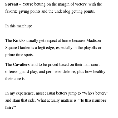
Spread
– You’re betting on the margin of victory, with the
favorite giving points and the underdog getting points.
In this matchup:
Knicks
The
usually get respect at home because Madison
Square Garden is a legit edge, especially in the playoffs or
prime-time spots.
Cavaliers
The
tend to be priced based on their half-court
offense, guard play, and perimeter defense, plus how healthy
their core is.
In my experience, most casual bettors jump to “Who’s better?”
“Is this number
and slam that side. What actually matters is:
fair?”