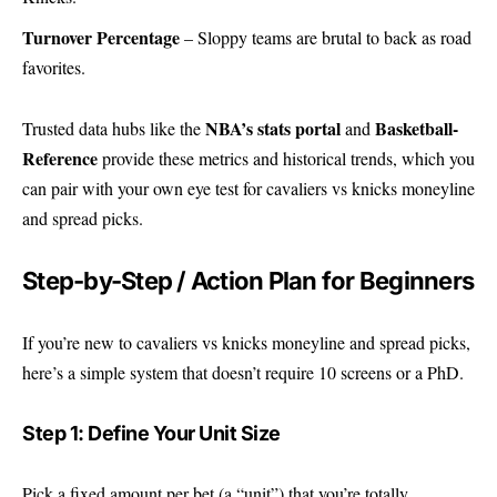
Turnover Percentage
– Sloppy teams are brutal to back as road
favorites.
NBA’s stats portal
Basketball-
Trusted data hubs like the
and
Reference
provide these metrics and historical trends, which you
can pair with your own eye test for cavaliers vs knicks moneyline
and spread picks.
Step-by-Step / Action Plan for Beginners
If you’re new to cavaliers vs knicks moneyline and spread picks,
here’s a simple system that doesn’t require 10 screens or a PhD.
Step 1: Define Your Unit Size
Pick a fixed amount per bet (a “unit”) that you’re totally