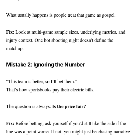
What usually happens is people treat that game as gospel.
Fix:
Look at multi-game sample sizes, underlying metrics, and
injury context. One hot shooting night doesn’t define the
matchup.
Mistake 2: Ignoring the Number
“This team is better, so I’ll bet them.”
That’s how sportsbooks pay their electric bills.
Is the price fair?
The question is always:
Fix:
Before betting, ask yourself if you’d still like the side if the
line was a point worse. If not, you might just be chasing narrative