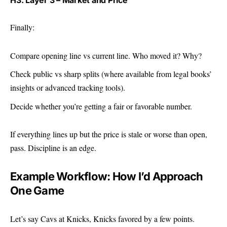
Finally:
Compare opening line vs current line. Who moved it? Why?
Check public vs sharp splits (where available from legal books’
insights or advanced tracking tools).
Decide whether you’re getting a fair or favorable number.
If everything lines up but the price is stale or worse than open,
pass. Discipline is an edge.
Example Workflow: How I’d Approach
One Game
Let’s say Cavs at Knicks, Knicks favored by a few points.