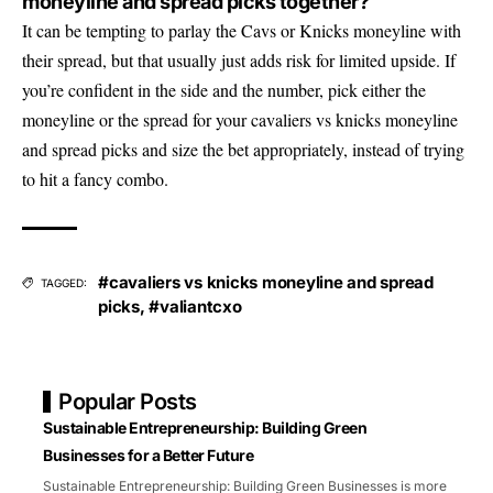
moneyline and spread picks together?
It can be tempting to parlay the Cavs or Knicks moneyline with
their spread, but that usually just adds risk for limited upside. If
you’re confident in the side and the number, pick either the
moneyline or the spread for your cavaliers vs knicks moneyline
and spread picks and size the bet appropriately, instead of trying
to hit a fancy combo.
#cavaliers vs knicks moneyline and spread
TAGGED:
picks
,
#valiantcxo
Popular Posts
Sustainable Entrepreneurship: Building Green
Businesses for a Better Future
Sustainable Entrepreneurship: Building Green Businesses is more