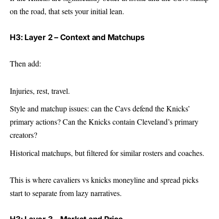
on the road, that sets your initial lean.
H3: Layer 2 – Context and Matchups
Then add:
Injuries, rest, travel.
Style and matchup issues: can the Cavs defend the Knicks’
primary actions? Can the Knicks contain Cleveland’s primary
creators?
Historical matchups, but filtered for similar rosters and coaches.
This is where cavaliers vs knicks moneyline and spread picks
start to separate from lazy narratives.
H3: Layer 3 – Market and Price