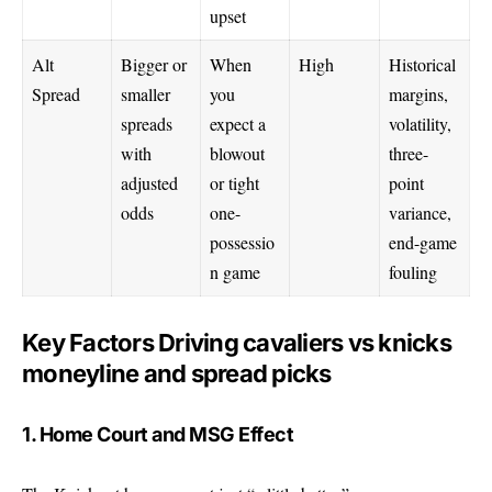
upset
Alt
Bigger or
When
High
Historical
Spread
smaller
you
margins,
spreads
expect a
volatility,
with
blowout
three-
adjusted
or tight
point
odds
one-
variance,
possessio
end-game
n game
fouling
Key Factors Driving cavaliers vs knicks
moneyline and spread picks
1. Home Court and MSG Effect