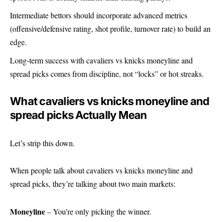
Intermediate bettors should incorporate advanced metrics
(offensive/defensive rating, shot profile, turnover rate) to build an
edge.
Long-term success with cavaliers vs knicks moneyline and
spread picks comes from discipline, not “locks” or hot streaks.
What cavaliers vs knicks moneyline and
spread picks Actually Mean
Let’s strip this down.
When people talk about cavaliers vs knicks moneyline and
spread picks, they’re talking about two main markets:
Moneyline
– You’re only picking the winner.