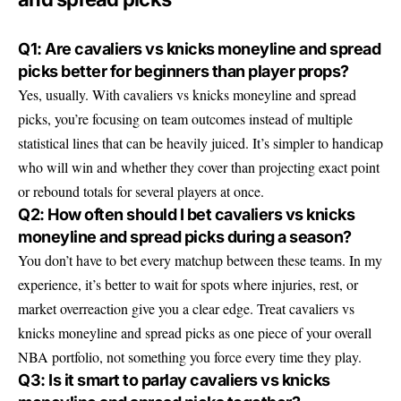
Q1: Are cavaliers vs knicks moneyline and spread
picks better for beginners than player props?
Yes, usually. With cavaliers vs knicks moneyline and spread
picks, you’re focusing on team outcomes instead of multiple
statistical lines that can be heavily juiced. It’s simpler to handicap
who will win and whether they cover than projecting exact point
or rebound totals for several players at once.
Q2: How often should I bet cavaliers vs knicks
moneyline and spread picks during a season?
You don’t have to bet every matchup between these teams. In my
experience, it’s better to wait for spots where injuries, rest, or
market overreaction give you a clear edge. Treat cavaliers vs
knicks moneyline and spread picks as one piece of your overall
NBA portfolio, not something you force every time they play.
Q3: Is it smart to parlay cavaliers vs knicks