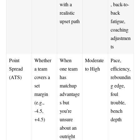
with a
, back-to-
realistic
back
upset path
fatigue,
coaching
adjustmen
ts
Point
Whether
When
Moderate
Pace,
Spread
a team
one team
to High
efficiency,
(ATS)
covers a
has
reboundin
set
matchup
g edge,
margin
advantage
foul
(e.g.,
s but
trouble,
-4.5,
you’re
bench
+4.5)
unsure
depth
about an
outright