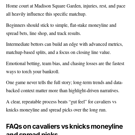
Home court at Madison Square Garden, injuries, rest, and pace
all heavily influence this specific matchup.
Beginners should stick to simple, flat-stake moneyline and
spread bets, line shop, and track results.
Intermediate bettors can build an edge with advanced metrics,
matchup-based splits, and a focus on closing line value.
Emotional betting, team bias, and chasing losses are the fastest
ways to torch your bankroll.
One game never tells the full story; long-term trends and data-
backed context matter more than highlight-driven narratives.
A clear, repeatable process beats “gut feel” for cavaliers vs
knicks moneyline and spread picks over the long run.
FAQs on cavaliers vs knicks moneyline
and spread picks