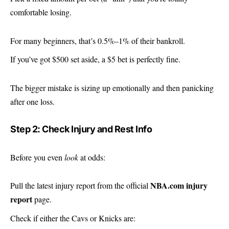
comfortable losing.
For many beginners, that’s 0.5%–1% of their bankroll.
If you’ve got $500 set aside, a $5 bet is perfectly fine.
The bigger mistake is sizing up emotionally and then panicking
after one loss.
Step 2: Check Injury and Rest Info
Before you even
look
at odds:
NBA.com injury
Pull the latest injury report from the official
report
page.
Check if either the Cavs or Knicks are: