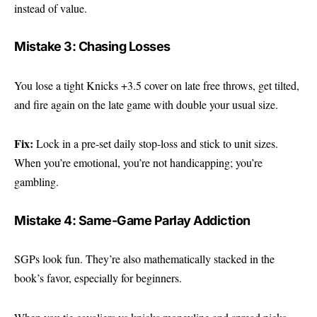
instead of value.
Mistake 3: Chasing Losses
You lose a tight Knicks +3.5 cover on late free throws, get tilted,
and fire again on the late game with double your usual size.
Fix:
Lock in a pre-set daily stop-loss and stick to unit sizes.
When you’re emotional, you’re not handicapping; you’re
gambling.
Mistake 4: Same-Game Parlay Addiction
SGPs look fun. They’re also mathematically stacked in the
book’s favor, especially for beginners.