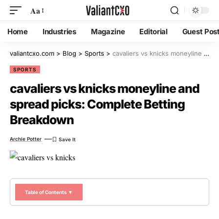
Aa
Home
Industries
Magazine
Editorial
Guest Pos
valiantcxo.com
>
Blog
>
Sports
>
cavaliers vs knicks moneyline and spread picks: Complete Betting Breakdown
SPORTS
cavaliers vs knicks moneyline and
spread picks: Complete Betting
Breakdown
Archie Potter
Table of Contents ▼