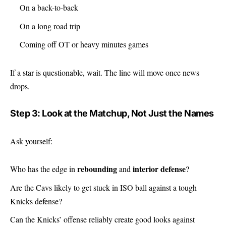
On a back-to-back
On a long road trip
Coming off OT or heavy minutes games
If a star is questionable, wait. The line will move once news
drops.
Step 3: Look at the Matchup, Not Just the Names
Ask yourself:
rebounding
interior defense
Who has the edge in
and
?
Are the Cavs likely to get stuck in ISO ball against a tough
Knicks defense?
Can the Knicks’ offense reliably create good looks against