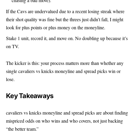
chasing a bad move).
If the Cavs are undervalued due to a recent losing streak where
their shot quality was fine but the threes just didn’t fall, I might
look for plus points or plus money on the moneyline.
Stake 1 unit, record it, and move on. No doubling up because it’s
on TV.
The kicker is this: your process matters more than whether any
single cavaliers vs knicks moneyline and spread picks win or
lose.
Key Takeaways
cavaliers vs knicks moneyline and spread picks are about finding
mispriced odds on who wins and who covers, not just backing
“the better team.”