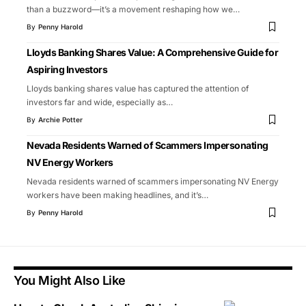
than a buzzword—it’s a movement reshaping how we
…
By
Penny Harold
Lloyds Banking Shares Value: A Comprehensive Guide for
Aspiring Investors
Lloyds banking shares value has captured the attention of
investors far and wide, especially as
…
By
Archie Potter
Nevada Residents Warned of Scammers Impersonating
NV Energy Workers
Nevada residents warned of scammers impersonating NV Energy
workers have been making headlines, and it’s
…
By
Penny Harold
You Might Also Like