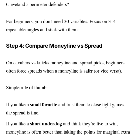
Cleveland’s perimeter defenders?
For beginners, you don’t need 30 variables. Focus on 3–4
repeatable angles and stick with them.
Step 4: Compare Moneyline vs Spread
On cavaliers vs knicks moneyline and spread picks, beginners
often force spreads when a moneyline is safer (or vice versa).
Simple rule of thumb:
small favorite
If you like a
and trust them to close tight games,
the spread is fine.
short underdog
If you like a
and think they’re live to win,
moneyline is often better than taking the points for marginal extra