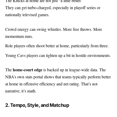
The Knicks at home are not just “a little better.”
They can get turbo-charged, especially in playoff series or
nationally televised games.
Crowd energy can swing whistles. More free throws. More
momentum runs.
Role players often shoot better at home, particularly from three.
Young Cavs players can tighten up a bit in hostile environments.
home-court edge
The
is backed up in league-wide data. The
NBA’s own stats portal shows that teams typically perform better
at home in offensive efficiency and net rating. That’s not
narrative; it’s math.
2. Tempo, Style, and Matchup