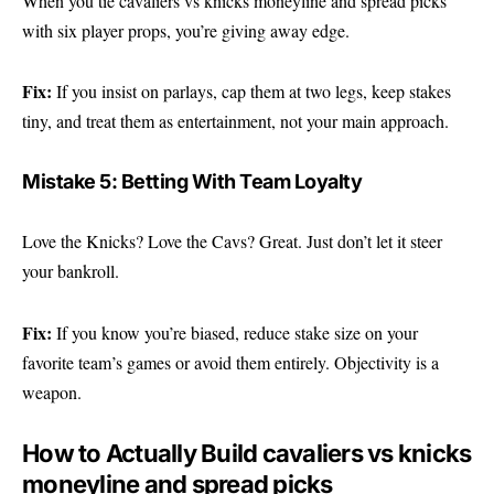
When you tie cavaliers vs knicks moneyline and spread picks
with six player props, you’re giving away edge.
Fix:
If you insist on parlays, cap them at two legs, keep stakes
tiny, and treat them as entertainment, not your main approach.
Mistake 5: Betting With Team Loyalty
Love the Knicks? Love the Cavs? Great. Just don’t let it steer
your bankroll.
Fix:
If you know you’re biased, reduce stake size on your
favorite team’s games or avoid them entirely. Objectivity is a
weapon.
How to Actually Build cavaliers vs knicks
moneyline and spread picks