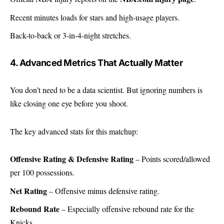
Recent minutes loads for stars and high-usage players.
Back-to-back or 3-in-4-night stretches.
4. Advanced Metrics That Actually Matter
You don’t need to be a data scientist. But ignoring numbers is
like closing one eye before you shoot.
The key advanced stats for this matchup:
Offensive Rating & Defensive Rating
– Points scored/allowed
per 100 possessions.
Net Rating
– Offensive minus defensive rating.
Rebound Rate
– Especially offensive rebound rate for the
Knicks.