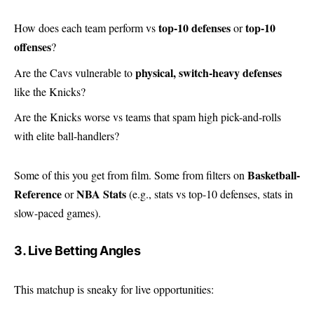
top-10 defenses
top-10
How does each team perform vs
or
offenses
?
physical, switch-heavy defenses
Are the Cavs vulnerable to
like the Knicks?
Are the Knicks worse vs teams that spam high pick-and-rolls
with elite ball-handlers?
Basketball-
Some of this you get from film. Some from filters on
Reference
NBA Stats
or
(e.g., stats vs top-10 defenses, stats in
slow-paced games).
3. Live Betting Angles
This matchup is sneaky for live opportunities: