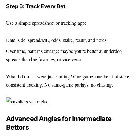
Step 6: Track Every Bet
Use a simple spreadsheet or tracking app:
Date, side, spread/ML, odds, stake, result, and notes.
Over time, patterns emerge: maybe you’re better at underdog
spreads than big favorites, or vice versa.
What I’d do if I were just starting? One game, one bet, flat stake,
consistent tracking. No same-game parlays, no chasing.
Advanced Angles for Intermediate
Bettors