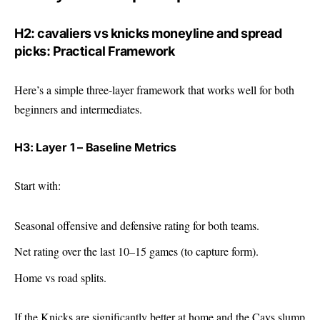
H2: cavaliers vs knicks moneyline and spread
picks: Practical Framework
Here’s a simple three-layer framework that works well for both
beginners and intermediates.
H3: Layer 1 – Baseline Metrics
Start with:
Seasonal offensive and defensive rating for both teams.
Net rating over the last 10–15 games (to capture form).
Home vs road splits.
If the Knicks are significantly better at home and the Cavs slump