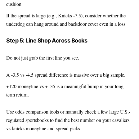
cushion.
If the spread is large (e.g., Knicks -7.5), consider whether the
underdog can hang around and backdoor cover even in a loss.
Step 5: Line Shop Across Books
Do not just grab the first line you see.
A -3.5 vs -4.5 spread difference is massive over a big sample.
+120 moneyline vs +135 is a meaningful bump in your long-
term return.
Use odds comparison tools or manually check a few large U.S.-
regulated sportsbooks to find the best number on your cavaliers
vs knicks moneyline and spread picks.