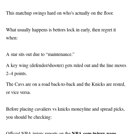
This matchup swings hard on who’s actually on the floor.
What usually happens is bettors lock in early, then regret it
when:
A star sits out due to “maintenance.”
A key wing (defender/shooter) gets ruled out and the line moves
2–4 points.
The Cavs are on a road back-to-back and the Knicks are rested,
or vice versa.
Before placing cavaliers vs knicks moneyline and spread picks,
you should be checking:
NBA.com injury page
Official NBA injury reports on the
.