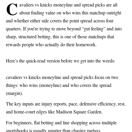
c
avaliers vs knicks moneyline and spread picks are all
about finding value on who wins this matchup outright
and whether either side covers the point spread across four
quarters. If you’re trying to move beyond “gut feeling” and into
sharp, structured betting, this is one of those matchups that
rewards people who actually do their homework.
Here’s the quick-read version before we get into the weeds:
cavaliers vs knicks moneyline and spread picks focus on two
things: who wins (moneyline) and who covers the spread
(margin).
The key inputs are injury reports, pace, defensive efficiency, rest,
and home-court edges like Madison Square Garden.
For beginners, flat betting and line shopping across multiple
sportsbooks is usually smarter than chasing parlays.