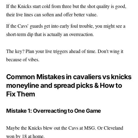
If the Knicks start cold from three but the shot quality is good,
their live lines can soften and offer better value.
If the Cavs’ guards get into early foul trouble, you might see a
short-term dip that is actually an overreaction.
The key? Plan your live triggers ahead of time. Don’t wing it
because of vibes.
Common Mistakes in cavaliers vs knicks
moneyline and spread picks & How to
Fix Them
Mistake 1: Overreacting to One Game
Maybe the Knicks blew out the Cavs at MSG. Or Cleveland
won by 18 at home.