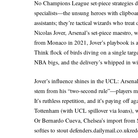
No Champions League set-piece strategies di
specialists—the unsung heroes with clipboar
assistants; they’re tactical wizards who trea
Nicolas Jover, Arsenal’s set-piece maestro, 
from Monaco in 2021, Jover’s playbook is a
Think flock of birds diving on a single tar
NBA bigs, and the delivery’s whipped in w
Jover’s influence shines in the UCL: Arsenal’
stem from his “two-second rule”—players must 
It’s ruthless repetition, and it’s paying off a
Tottenham (with UCL spillover via loans), 
Or Bernardo Cueva, Chelsea’s import from Se
softies to stout defenders.
dailymail.co.uk
red