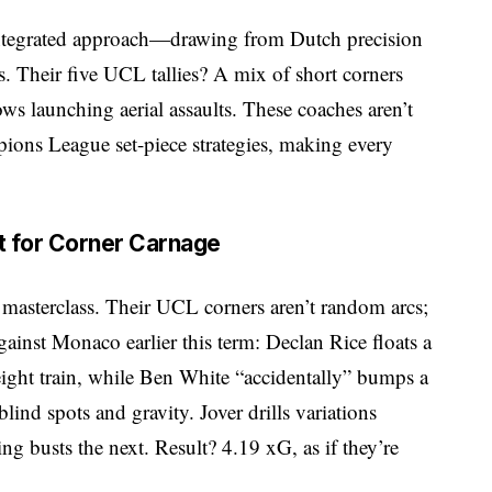
 integrated approach—drawing from Dutch precision
. Their five UCL tallies? A mix of short corners
ws launching aerial assaults. These coaches aren’t
pions League set-piece strategies, making every
t for Corner Carnage
 masterclass. Their UCL corners aren’t random arcs;
gainst Monaco earlier this term: Declan Rice floats a
reight train, while Ben White “accidentally” bumps a
blind spots and gravity. Jover drills variations
g busts the next. Result? 4.19 xG, as if they’re