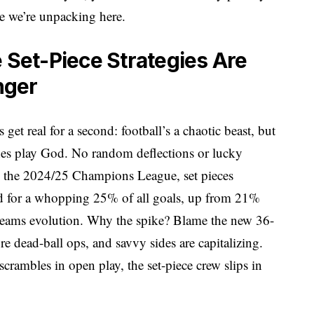
ce we’re unpacking here.
Set-Piece Strategies Are
nger
et real for a second: football’s a chaotic beast, but
ches play God. No random deflections or lucky
n the 2024/25 Champions League, set pieces
ted for a whopping 25% of all goals, up from 21%
at screams evolution. Why the spike? Blame the new 36-
ead-ball ops, and savvy sides are capitalizing.
 scrambles in open play, the set-piece crew slips in