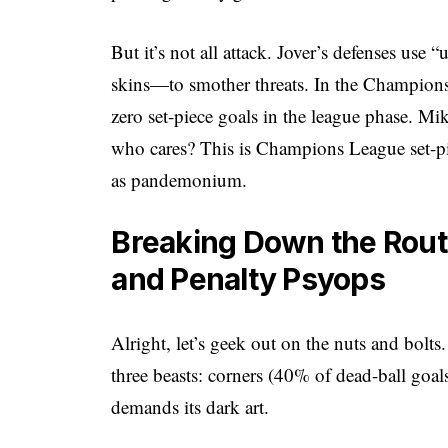
But it’s not all attack. Jover’s defenses use
skins—to smother threats. In the Champions
zero set-piece goals in the league phase. Mikel
who cares? This is Champions League set-pie
as pandemonium.
Breaking Down the Routi
and Penalty Psyops
Alright, let’s geek out on the nuts and bolt
three beasts: corners (40% of dead-ball goal
demands its dark art.