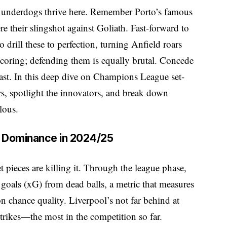
 underdogs thrive here. Remember Porto’s famous
e their slingshot against Goliath. Fast-forward to
 drill these to perfection, turning Anfield roars
t scoring; defending them is equally brutal. Concede
toast. In this deep dive on Champions League set-
rs, spotlight the innovators, and break down
lous.
ce Dominance in 2024/25
et pieces are killing it. Through the league phase,
 goals (xG) from dead balls, a metric that measures
 chance quality. Liverpool’s not far behind at
 strikes—the most in the competition so far.