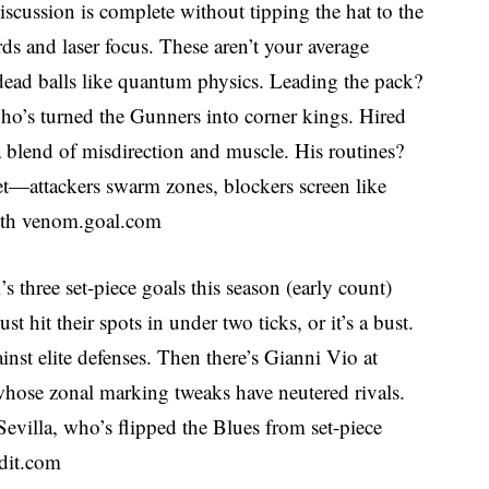
scussion is complete without tipping the hat to the
ds and laser focus. These aren’t your average
t dead balls like quantum physics. Leading the pack?
who’s turned the Gunners into corner kings. Hired
 blend of misdirection and muscle. His routines?
get—attackers swarm zones, blockers screen like
ith venom.
goal.com
s three set-piece goals this season (early count)
hit their spots in under two ticks, or it’s a bust.
gainst elite defenses. Then there’s Gianni Vio at
whose zonal marking tweaks have neutered rivals.
villa, who’s flipped the Blues from set-piece
dit.com