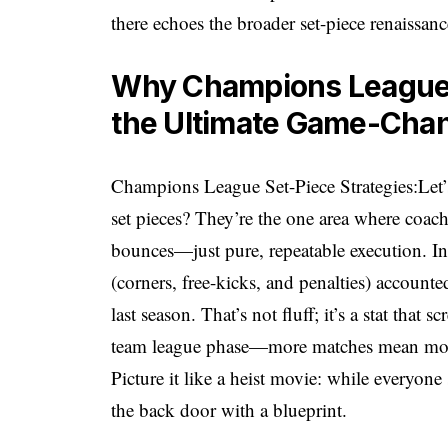
there echoes the broader set-piece renaissan
Why Champions League 
the Ultimate Game-Cha
Champions League Set-Piece Strategies:Let’s g
set pieces? They’re the one area where coa
bounces—just pure, repeatable execution. I
(corners, free-kicks, and penalties) accoun
last season. That’s not fluff; it’s a stat th
team league phase—more matches mean more d
Picture it like a heist movie: while everyone
the back door with a blueprint.