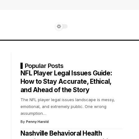
Popular Posts
NFL Player Legal Issues Guide:
How to Stay Accurate, Ethical,
and Ahead of the Story
The NFL player legal issues landscape is messy,
emotional, and extremely public. One wrong
assumption
…
By
Penny Harold
Nashville Behavioral Health