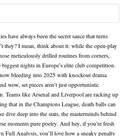
es have always been the secret sauce that turns
t they? I mean, think about it: while the open-play
those meticulously drilled routines from corners,
e biggest nights in Europe’s elite club competition.
—now bleeding into 2025 with knockout drama
d wow, set pieces aren’t just opportunistic
on. Teams like Arsenal and Liverpool are racking up
ving that in the Champions League, death balls can
we dive deep into the stats, the masterminds behind
hese moments pure poetry. And hey, if you’re fresh
wn Full Analysis, you’ll love how a sneaky penalty