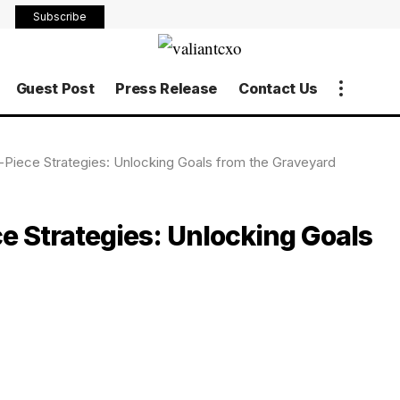
Subscribe
Guest Post
Press Release
Contact Us
Piece Strategies: Unlocking Goals from the Graveyard
 Strategies: Unlocking Goals