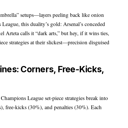
 “umbrella” setups—layers peeling back like onion
 League, this duality’s gold: Arsenal’s conceded
 Arteta calls it “dark arts,” but hey, if it wins ties,
ce strategies at their slickest—precision disguised
nes: Corners, Free-Kicks,
s. Champions League set-piece strategies break into
s), free-kicks (30%), and penalties (30%). Each