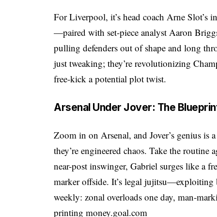
For Liverpool, it’s head coach Arne Slot’s
—paired with set-piece analyst Aaron Briggs
pulling defenders out of shape and long thro
just tweaking; they’re revolutionizing Cham
free-kick a potential plot twist.
Arsenal Under Jover: The Blueprin
Zoom in on Arsenal, and Jover’s genius is a
they’re engineered chaos. Take the routine a
near-post inswinger, Gabriel surges like a f
marker offside. It’s legal jujitsu—exploiting 
weekly: zonal overloads one day, man-markin
printing money.
goal.com