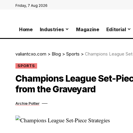
Friday, 7 Aug 2026
Home
Industries
Magazine
Editorial
valiantcxo.com
>
Blog
>
Sports
>
Champions League Set-
SPORTS
Champions League Set-Piece
from the Graveyard
Archie Potter