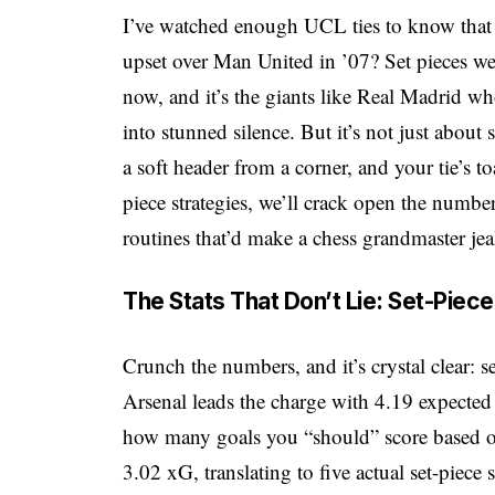
I’ve watched enough UCL ties to know that
upset over Man United in ’07? Set pieces wer
now, and it’s the giants like Real Madrid who
into stunned silence. But it’s not just abou
a soft header from a corner, and your tie’s 
piece strategies, we’ll crack open the numbe
routines that’d make a chess grandmaster jea
The Stats That Don’t Lie: Set-Pie
Crunch the numbers, and it’s crystal clear: s
Arsenal leads the charge with 4.19 expected
how many goals you “should” score based on
3.02 xG, translating to five actual set-piece