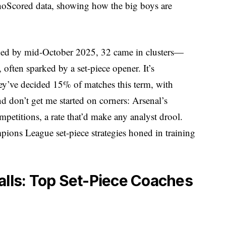
hoScored data, showing how the big boys are
tched by mid-October 2025, 32 came in clusters—
 often sparked by a set-piece opener. It’s
y’ve decided 15% of matches this term, with
nd don’t get me started on corners: Arsenal’s
mpetitions, a rate that’d make any analyst drool.
mpions League set-piece strategies honed in training
alls: Top Set-Piece Coaches