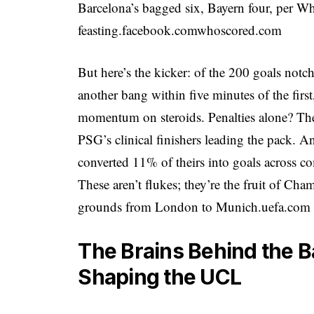
Barcelona’s bagged six, Bayern four, per W
feasting.
facebook.com
whoscored.com
But here’s the kicker: of the 200 goals no
another bang within five minutes of the first,
momentum on steroids. Penalties alone? The
PSG’s clinical finishers leading the pack. A
converted 11% of theirs into goals across co
These aren’t flukes; they’re the fruit of Cha
grounds from London to Munich.
uefa.com
The Brains Behind the B
Shaping the UCL