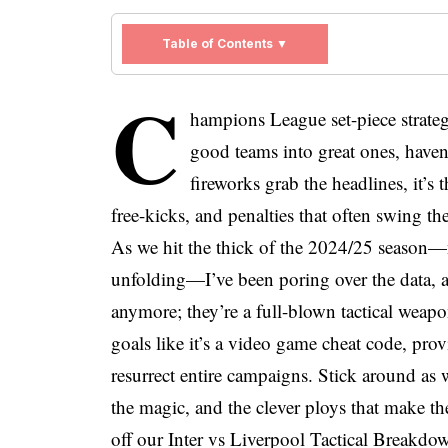
Table of Contents ▼
C
hampions League set-piece strategi
good teams into great ones, haven’
fireworks grab the headlines, it’s 
free-kicks, and penalties that often swing th
As we hit the thick of the 2024/25 season
unfolding—I’ve been poring over the data, an
anymore; they’re a full-blown tactical weap
goals like it’s a video game cheat code, pro
resurrect entire campaigns. Stick around as 
the magic, and the clever ploys that make t
off our Inter vs Liverpool Tactical Breakdo