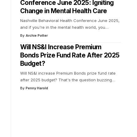
Conference June 2025: Igniting
Change in Mental Health Care
Nashville Behavioral Health Conference June 2025,
and if you're in the mental health world, you
…
By
Archie Potter
Will NS&I Increase Premium
Bonds Prize Fund Rate After 2025
Budget?
Will NS&I increase Premium Bonds prize fund rate
after 2025 budget? That's the question buzzing
…
By
Penny Harold