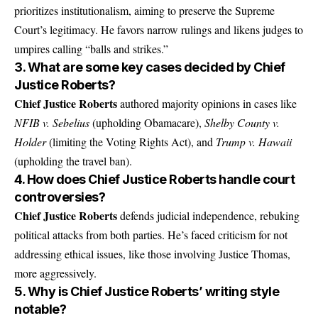
prioritizes institutionalism, aiming to preserve the Supreme
Court’s legitimacy. He favors narrow rulings and likens judges to
umpires calling “balls and strikes.”
3. What are some key cases decided by Chief
Justice Roberts?
Chief Justice Roberts
authored majority opinions in cases like
NFIB v. Sebelius
(upholding Obamacare),
Shelby County v.
Holder
(limiting the Voting Rights Act), and
Trump v. Hawaii
(upholding the travel ban).
4. How does Chief Justice Roberts handle court
controversies?
Chief Justice Roberts
defends judicial independence, rebuking
political attacks from both parties. He’s faced criticism for not
addressing ethical issues, like those involving Justice Thomas,
more aggressively.
5. Why is Chief Justice Roberts’ writing style
notable?