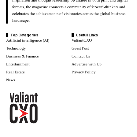
inspiration and thought leadership. Available in both print and digital
formats, the magazine connects a community of forward-thinkers and
celebrates the achievements of visionaries across the global business
landscape.
Top Categories
Usefull Links
Artificial intelligence (AI)
ValiantCXO
Technology
Guest Post
Business & Finance
Contact Us
Entertainment
Advertise with US
Real Estate
Privacy Policy
News