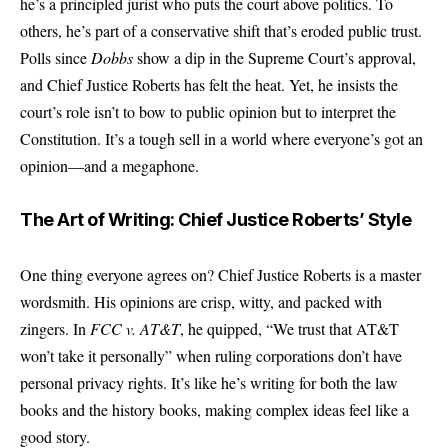
he’s a principled jurist who puts the court above politics. To
others, he’s part of a conservative shift that’s eroded public trust.
Polls since
Dobbs
show a dip in the Supreme Court’s approval,
and Chief Justice Roberts has felt the heat. Yet, he insists the
court’s role isn’t to bow to public opinion but to interpret the
Constitution. It’s a tough sell in a world where everyone’s got an
opinion—and a megaphone.
The Art of Writing: Chief Justice Roberts’ Style
One thing everyone agrees on? Chief Justice Roberts is a master
wordsmith. His opinions are crisp, witty, and packed with
zingers. In
FCC v. AT&T
, he quipped, “We trust that AT&T
won’t take it personally” when ruling corporations don’t have
personal privacy rights. It’s like he’s writing for both the law
books and the history books, making complex ideas feel like a
good story.