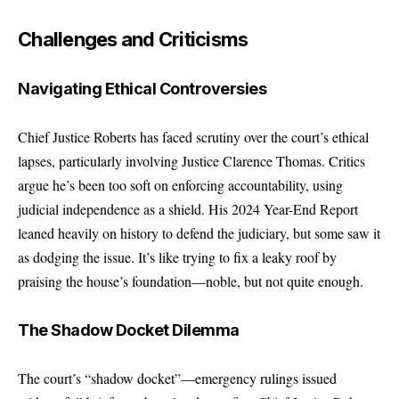
Challenges and Criticisms
Navigating Ethical Controversies
Chief Justice Roberts has faced scrutiny over the court’s ethical
lapses, particularly involving Justice Clarence Thomas. Critics
argue he’s been too soft on enforcing accountability, using
judicial independence as a shield. His 2024 Year-End Report
leaned heavily on history to defend the judiciary, but some saw it
as dodging the issue. It’s like trying to fix a leaky roof by
praising the house’s foundation—noble, but not quite enough.
The Shadow Docket Dilemma
The court’s “shadow docket”—emergency rulings issued