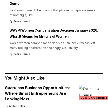
Gems
Best small town USA – doesn’t that phrase just spark a sense
of nostalgia, like
…
By
Penny Harold
WASPI Women Compensation Decision January 2026:
What It Means for Millions of Women
WASPI women compensation decision January 2026 has left
many feeling heartbroken and angry. On January
…
By
Penny Harold
You Might Also Like
Guarulhos Business Opportunities:
Where Smart Entrepreneurs Are
LOW & GOVERNME
Looking Next
By
Archie Potter