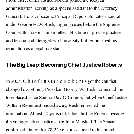
administration, serving as a special assistant to the Attorney
General. He later became Principal Deputy Solicitor General
under George H.W. Bush, arguing cases before the Supreme
Court with a razor-sharp intellect. His time in private practice
and teaching at Georgetown University further polished his
reputation as a legal rockstar.
The Big Leap: Becoming Chief Justice Roberts
In 2005, C-h-i-e-f J-u-s-t-i-c-e R-o-b-e-r-t-s got the call that
changed everything. President George W. Bush nominated him
to replace Justice Sandra Day O’Connor, but when Chief Justice
William Rehnquist passed away, Bush redirected the
nomination. At just 50 years old, Chief Justice Roberts became
the youngest chief justice since John Marshall. The Senate
confirmed him with a 78-22 vote, a testament to his broad