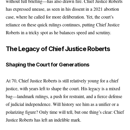
without full briefing—has also drawn fire. Chief Justice Roberts
has expressed unease, as seen in his dissent in a 2021 abortion
case, where he called for more deliberation. Yet, the court’s
reliance on these quick rulings continues, putting Chief Justice
Roberts in a tricky spot as he balances speed and scrutiny.
The Legacy of Chief Justice Roberts
Shaping the Court for Generations
At 70, Chief Justice Roberts is still relatively young for a chief
justice, with years left to shape the court. His legacy is a mixed
bag—landmark rulings, a push for restraint, and a fierce defense
of judicial independence. Will history see him as a unifier or a
polarizing figure? Only time will tell, but one thing’s clear: Chief
Justice Roberts has left an indelible mark.