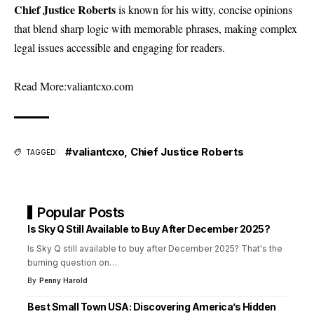
Chief Justice Roberts
is known for his witty, concise opinions
that blend sharp logic with memorable phrases, making complex
legal issues accessible and engaging for readers.
Read More:
valiantcxo.com
#valiantcxo
,
Chief Justice Roberts
TAGGED:
Popular Posts
Is Sky Q Still Available to Buy After December 2025?
Is Sky Q still available to buy after December 2025? That's the
burning question on
…
By
Penny Harold
Best Small Town USA: Discovering America’s Hidden