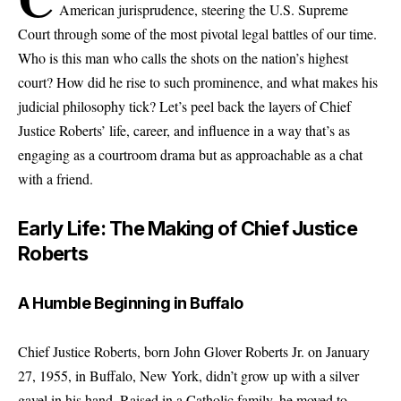
American jurisprudence, steering the U.S. Supreme
Court through some of the most pivotal legal battles of our time.
Who is this man who calls the shots on the nation’s highest
court? How did he rise to such prominence, and what makes his
judicial philosophy tick? Let’s peel back the layers of Chief
Justice Roberts’ life, career, and influence in a way that’s as
engaging as a courtroom drama but as approachable as a chat
with a friend.
Early Life: The Making of Chief Justice
Roberts
A Humble Beginning in Buffalo
Chief Justice Roberts, born John Glover Roberts Jr. on January
27, 1955, in Buffalo, New York, didn’t grow up with a silver
gavel in his hand. Raised in a Catholic family, he moved to