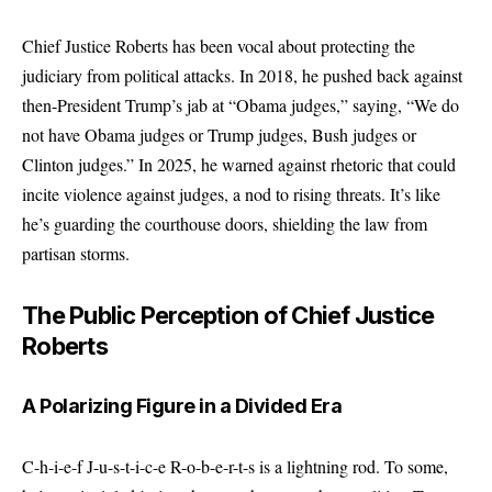
Chief Justice Roberts has been vocal about protecting the
judiciary from political attacks. In 2018, he pushed back against
then-President Trump’s jab at “Obama judges,” saying, “We do
not have Obama judges or Trump judges, Bush judges or
Clinton judges.” In 2025, he warned against rhetoric that could
incite violence against judges, a nod to rising threats. It’s like
he’s guarding the courthouse doors, shielding the law from
partisan storms.
The Public Perception of Chief Justice
Roberts
A Polarizing Figure in a Divided Era
C-h-i-e-f J-u-s-t-i-c-e R-o-b-e-r-t-s is a lightning rod. To some,