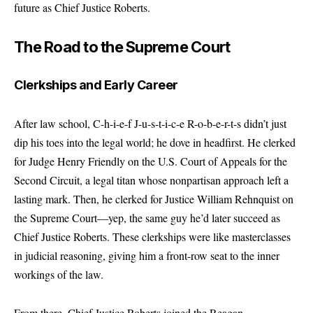
future as Chief Justice Roberts.
The Road to the Supreme Court
Clerkships and Early Career
After law school, C-h-i-e-f J-u-s-t-i-c-e R-o-b-e-r-t-s didn’t just
dip his toes into the legal world; he dove in headfirst. He clerked
for Judge Henry Friendly on the U.S. Court of Appeals for the
Second Circuit, a legal titan whose nonpartisan approach left a
lasting mark. Then, he clerked for Justice William Rehnquist on
the Supreme Court—yep, the same guy he’d later succeed as
Chief Justice Roberts. These clerkships were like masterclasses
in judicial reasoning, giving him a front-row seat to the inner
workings of the law.
From there, Chief Justice Roberts joined the Reagan