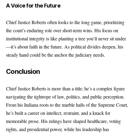
A Voice for the Future
Chief Justice Roberts often looks to the long game, prioritizing
the court’s enduring role over short-term wins. His focus on
institutional integrity is like planting a tree you’ll never sit under
—it’s about faith in the future. As political divides deepen, his
steady hand could be the anchor the judiciary needs.
Conclusion
Chief Justice Roberts is more than a title; he’s a complex figure
navigating the tightrope of law, politics, and public perception.
From his Indiana roots to the marble halls of the Supreme Court,
he’s built a career on intellect, restraint, and a knack for
memorable prose. His rulings have shaped healthcare, voting
rights, and presidential power, while his leadership has