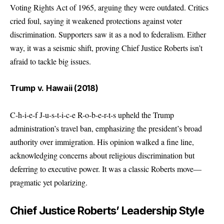
Voting Rights Act of 1965, arguing they were outdated. Critics
cried foul, saying it weakened protections against voter
discrimination. Supporters saw it as a nod to federalism. Either
way, it was a seismic shift, proving Chief Justice Roberts isn’t
afraid to tackle big issues.
Trump v. Hawaii (2018)
C-h-i-e-f J-u-s-t-i-c-e R-o-b-e-r-t-s upheld the Trump
administration’s travel ban, emphasizing the president’s broad
authority over immigration. His opinion walked a fine line,
acknowledging concerns about religious discrimination but
deferring to executive power. It was a classic Roberts move—
pragmatic yet polarizing.
Chief Justice Roberts’ Leadership Style