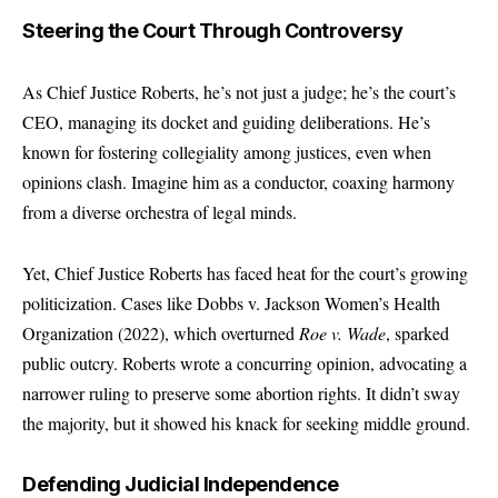
Steering the Court Through Controversy
As Chief Justice Roberts, he’s not just a judge; he’s the court’s
CEO, managing its docket and guiding deliberations. He’s
known for fostering collegiality among justices, even when
opinions clash. Imagine him as a conductor, coaxing harmony
from a diverse orchestra of legal minds.
Yet, Chief Justice Roberts has faced heat for the court’s growing
politicization. Cases like Dobbs v. Jackson Women’s Health
Organization (2022), which overturned
Roe v. Wade
, sparked
public outcry. Roberts wrote a concurring opinion, advocating a
narrower ruling to preserve some abortion rights. It didn’t sway
the majority, but it showed his knack for seeking middle ground.
Defending Judicial Independence