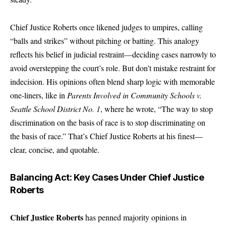
Chief Justice Roberts
once likened judges to umpires, calling
“balls and strikes” without pitching or batting. This analogy
reflects his belief in judicial restraint—deciding cases narrowly to
avoid overstepping the court’s role. But don’t mistake restraint for
indecision. His opinions often blend sharp logic with memorable
one-liners, like in
Parents Involved in Community Schools v.
Seattle School District No. 1
, where he wrote, “The way to stop
discrimination on the basis of race is to stop discriminating on
the basis of race.” That’s Chief Justice Roberts at his finest—
clear, concise, and quotable.
Balancing Act: Key Cases Under Chief Justice
Roberts
Chief Justice Roberts
has penned majority opinions in