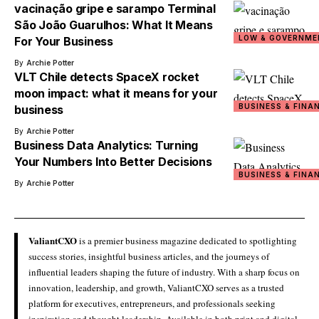
vacinação gripe e sarampo Terminal
São João Guarulhos: What It Means
LOW & GOVERNME
For Your Business
By
Archie Potter
VLT Chile detects SpaceX rocket
moon impact: what it means for your
BUSINESS & FINA
business
By
Archie Potter
Business Data Analytics: Turning
Your Numbers Into Better Decisions
BUSINESS & FINA
By
Archie Potter
ValiantCXO
is a premier business magazine dedicated to spotlighting
success stories, insightful business articles, and the journeys of
influential leaders shaping the future of industry. With a sharp focus on
innovation, leadership, and growth, ValiantCXO serves as a trusted
platform for executives, entrepreneurs, and professionals seeking