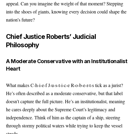
appeal. Can you imagine the weight of that moment? Stepping
into the shoes of giants, knowing every decision could shape the
nation’s future?
Chief Justice Roberts’ Judicial
Philosophy
A Moderate Conservative with an Institutionalist
Heart
What makes C-h-i-e-f J-u-s-t-i-c-e R-o-b-e-r-t-s tick as a jurist?
He’s often described as a moderate conservative, but that label
doesn’t capture the full picture. He’s an institutionalist, meaning
he cares deeply about the Supreme Court’s legitimacy and
independence. Think of him as the captain of a ship, steering
through stormy political waters while trying to keep the vessel
steady.