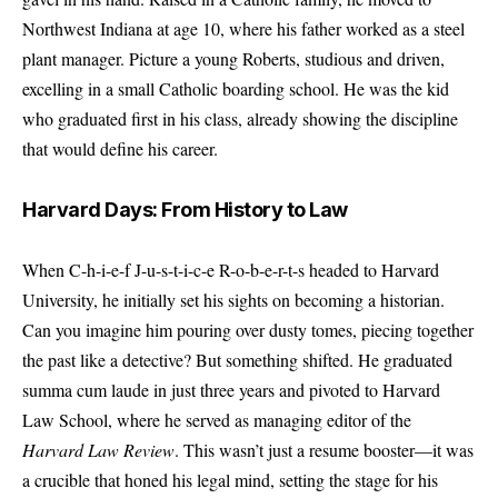
Northwest Indiana at age 10, where his father worked as a steel
plant manager. Picture a young Roberts, studious and driven,
excelling in a small Catholic boarding school. He was the kid
who graduated first in his class, already showing the discipline
that would define his career.
Harvard Days: From History to Law
When C-h-i-e-f J-u-s-t-i-c-e R-o-b-e-r-t-s headed to Harvard
University, he initially set his sights on becoming a historian.
Can you imagine him pouring over dusty tomes, piecing together
the past like a detective? But something shifted. He graduated
summa cum laude in just three years and pivoted to Harvard
Law School, where he served as managing editor of the
Harvard Law Review
. This wasn’t just a resume booster—it was
a crucible that honed his legal mind, setting the stage for his