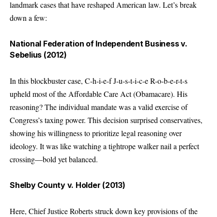
landmark cases that have reshaped American law. Let’s break
down a few:
National Federation of Independent Business v.
Sebelius (2012)
In this blockbuster case, C-h-i-e-f J-u-s-t-i-c-e R-o-b-e-r-t-s
upheld most of the Affordable Care Act (Obamacare). His
reasoning? The individual mandate was a valid exercise of
Congress’s taxing power. This decision surprised conservatives,
showing his willingness to prioritize legal reasoning over
ideology. It was like watching a tightrope walker nail a perfect
crossing—bold yet balanced.
Shelby County v. Holder (2013)
Here, Chief Justice Roberts struck down key provisions of the