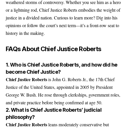
weathered storms of controversy. Whether you see him as a hero
or a lightning rod, Chief Justice Roberts embodies the weight of
justice in a divided nation. Curious to learn more? Dig into his
opinions or follow the court’s next term—it’s a front-row seat to
history in the making.
FAQs About Chief Justice Roberts
1. Who is Chief Justice Roberts, and how did he
become Chief Justice?
Chief Justice Roberts
is John G. Roberts Jr., the 17th Chief
Justice of the United States, appointed in 2005 by President
George W. Bush. He rose through clerkships, government roles,
and private practice before being confirmed at age 50.
2. What is Chief Justice Roberts’ judicial
philosophy?
Chief Justice Roberts
leans moderately conservative but