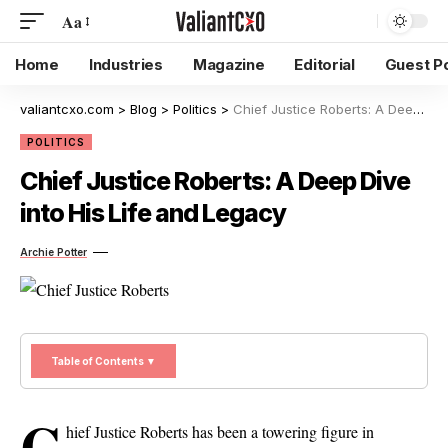
Aa
Home
Industries
Magazine
Editorial
Guest P
valiantcxo.com
>
Blog
>
Politics
>
Chief Justice Roberts: A Deep Dive into His Life and Legacy
POLITICS
Chief Justice Roberts: A Deep Dive
into His Life and Legacy
Archie Potter
Table of Contents ▼
C
hief Justice Roberts has been a towering figure in