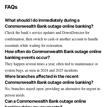
FAQs
What should I do immediately during a
Commonwealth Bank outage online banking?
Check the bank’s service updates and DownDetector for
confirmation, then switch to cash or another account to handle
essentials while waiting for restoration.
How often do Commonwealth Bank outage online
banking events occur?
They happen several times a year, often tied to maintenance or
system bugs, as seen in 2024 and 2025 incidents.
Were branches affected in the recent
Commonwealth Bank outage online banking?
No, branches stayed open, providing an alternative for urgent in-
person needs.
Can a Commonwealth Bank outage online