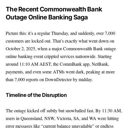
The Recent Commonwealth Bank
Outage Online Banking Saga
Picture this: it’s a regular Thursday, and suddenly, over 7,000
customers are locked out. That’s exactly what went down on
October 2, 2025, when a major Commonwealth Bank outage
online banking event crippled services nationwide. Starting
around 11:10 AM AEST, the CommBank app, NetBank,
payments, and even some ATMs went dark, peaking at more
than 7,000 reports on DownDetector by midday.
Timeline of the Disruption
The outage kicked off subtly but snowballed fast. By 11:30 AM,
users in Queensland, NSW, Victoria, SA, and WA were hitting
error messages like “current balance unavailable” or endless