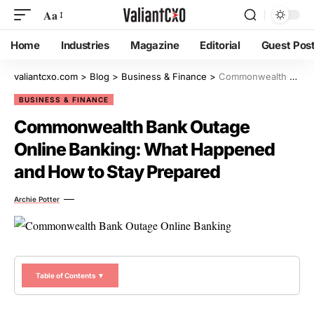
Aa
Home
Industries
Magazine
Editorial
Guest Pos
valiantcxo.com
>
Blog
>
Business & Finance
>
Commonwealth Bank Outage Online Banking: What Happened and How to Stay Prepared
BUSINESS & FINANCE
Commonwealth Bank Outage
Online Banking: What Happened
and How to Stay Prepared
Archie Potter
Table of Contents ▼