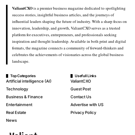
ValiantCXO
is a premier business magazine dedicated to spotlighting
success stories, insightful business articles, and the journeys of
influential leaders shaping the future of industry. With a sharp focus on
innovation, leadership, and growth, ValiantCXO serves as a trusted
platform for executives, entrepreneurs, and professionals seeking
inspiration and thought leadership. Available in both print and digital
formats, the magazine connects a community of forward-thinkers and
celebrates the achievements of visionaries across the global business
landscape.
Top Categories
Usefull Links
Artificial intelligence (AI)
ValiantCXO
Technology
Guest Post
Business & Finance
Contact Us
Entertainment
Advertise with US
Real Estate
Privacy Policy
News