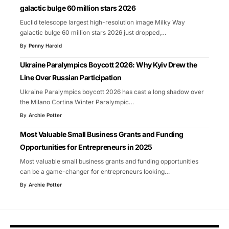
galactic bulge 60 million stars 2026
Euclid telescope largest high-resolution image Milky Way
galactic bulge 60 million stars 2026 just dropped,
…
By
Penny Harold
Ukraine Paralympics Boycott 2026: Why Kyiv Drew the
Line Over Russian Participation
Ukraine Paralympics boycott 2026 has cast a long shadow over
the Milano Cortina Winter Paralympic
…
By
Archie Potter
Most Valuable Small Business Grants and Funding
Opportunities for Entrepreneurs in 2025
Most valuable small business grants and funding opportunities
can be a game-changer for entrepreneurs looking
…
By
Archie Potter