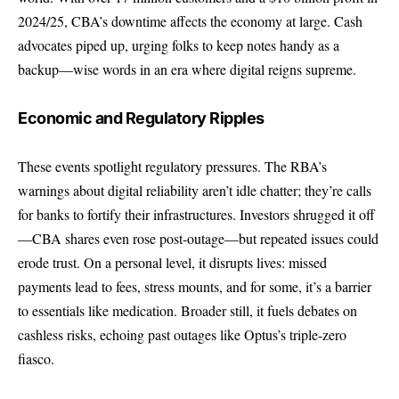
2024/25, CBA’s downtime affects the economy at large. Cash
advocates piped up, urging folks to keep notes handy as a
backup—wise words in an era where digital reigns supreme.
Economic and Regulatory Ripples
These events spotlight regulatory pressures. The RBA’s
warnings about digital reliability aren’t idle chatter; they’re calls
for banks to fortify their infrastructures. Investors shrugged it off
—CBA shares even rose post-outage—but repeated issues could
erode trust. On a personal level, it disrupts lives: missed
payments lead to fees, stress mounts, and for some, it’s a barrier
to essentials like medication. Broader still, it fuels debates on
cashless risks, echoing past outages like Optus’s triple-zero
fiasco.