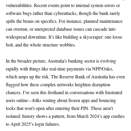
vulnerabilities. Recent events point to internal system errors or
software bugs rather than cyberattacks, though the bank rarely
spills the beans on specifics. For instance, planned maintenance
can overrun, or unexpected database issues can cascade into
widespread downtime. It’s like building a skyscraper: one loose
bolt, and the whole structure wobbles.
In the broader picture, Australia’s banking sector is evolving
rapidly with things like real-time payments via NPP/Osko,
which amps up the risk. The Reserve Bank of Australia has even
flagged how these complex networks heighten disruption
chances. I’ve seen this firsthand in conversations with frustrated
users online—folks venting about frozen apps and bouncing
locks that won’t open after entering their PIN. These aren’t
isolated; history shows a pattern, from March 2024’s app crashes
to April 2025’s login failures.