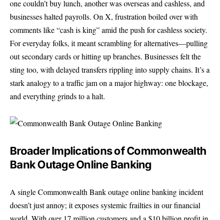
one couldn’t buy lunch, another was overseas and cashless, and
businesses halted payrolls. On X, frustration boiled over with
comments like “cash is king” amid the push for cashless society.
For everyday folks, it meant scrambling for alternatives—pulling
out secondary cards or hitting up branches. Businesses felt the
sting too, with delayed transfers rippling into supply chains. It’s a
stark analogy to a traffic jam on a major highway: one blockage,
and everything grinds to a halt.
Broader Implications of Commonwealth
Bank Outage Online Banking
A single Commonwealth Bank outage online banking incident
doesn’t just annoy; it exposes systemic frailties in our financial
world. With over 17 million customers and a $10 billion profit in