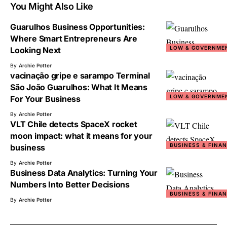
You Might Also Like
Guarulhos Business Opportunities:
Where Smart Entrepreneurs Are
LOW & GOVERNME
Looking Next
By
Archie Potter
vacinação gripe e sarampo Terminal
São João Guarulhos: What It Means
LOW & GOVERNME
For Your Business
By
Archie Potter
VLT Chile detects SpaceX rocket
moon impact: what it means for your
BUSINESS & FINA
business
By
Archie Potter
Business Data Analytics: Turning Your
Numbers Into Better Decisions
BUSINESS & FINA
By
Archie Potter