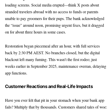
loading screens. Social media erupted—think X posts about
stranded travelers abroad with no access to funds or parents
unable to pay groomers for their pups. The bank acknowledged
the “issue” around noon, promising urgent fixes, but it dragged
on for about three hours in some cases.
Restoration began piecemeal after an hour, with full services
back by 2:30 PM AEST. No branches closed, but the digital
blackout left many fuming. This wasn’t the first rodeo; just
weeks earlier in September 2025, maintenance overran, delaying
app functions.
Customer Reactions and Real-Life Impacts
Have you ever felt that pit in your stomach when your bank app
fails? Multiply that by thousands. Customers shared tales of woe: