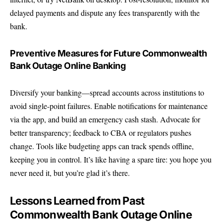
delayed payments and dispute any fees transparently with the
bank.
Preventive Measures for Future Commonwealth
Bank Outage Online Banking
Diversify your banking—spread accounts across institutions to
avoid single-point failures. Enable notifications for maintenance
via the app, and build an emergency cash stash. Advocate for
better transparency; feedback to CBA or regulators pushes
change. Tools like budgeting apps can track spends offline,
keeping you in control. It’s like having a spare tire: you hope you
never need it, but you’re glad it’s there.
Lessons Learned from Past
Commonwealth Bank Outage Online