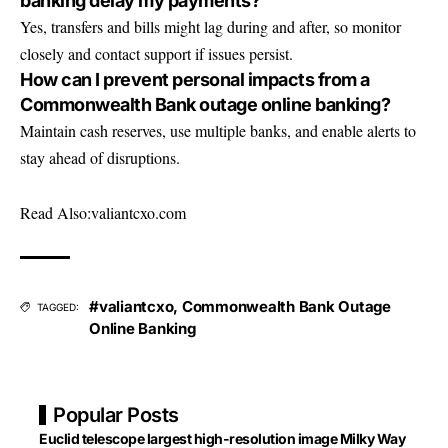
banking delay my payments?
Yes, transfers and bills might lag during and after, so monitor
closely and contact support if issues persist.
How can I prevent personal impacts from a
Commonwealth Bank outage online banking?
Maintain cash reserves, use multiple banks, and enable alerts to
stay ahead of disruptions.
Read Also:
valiantcxo.com
#valiantcxo
,
Commonwealth Bank Outage
TAGGED:
Online Banking
Popular Posts
Euclid telescope largest high-resolution image Milky Way