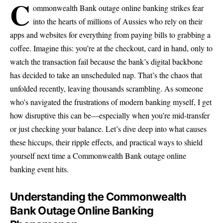
C
ommonwealth Bank outage online banking strikes fear
into the hearts of millions of Aussies who rely on their
apps and websites for everything from paying bills to grabbing a
coffee. Imagine this: you’re at the checkout, card in hand, only to
watch the transaction fail because the bank’s digital backbone
has decided to take an unscheduled nap. That’s the chaos that
unfolded recently, leaving thousands scrambling. As someone
who’s navigated the frustrations of modern banking myself, I get
how disruptive this can be—especially when you’re mid-transfer
or just checking your balance. Let’s dive deep into what causes
these hiccups, their ripple effects, and practical ways to shield
yourself next time a Commonwealth Bank outage online
banking event hits.
Understanding the Commonwealth
Bank Outage Online Banking