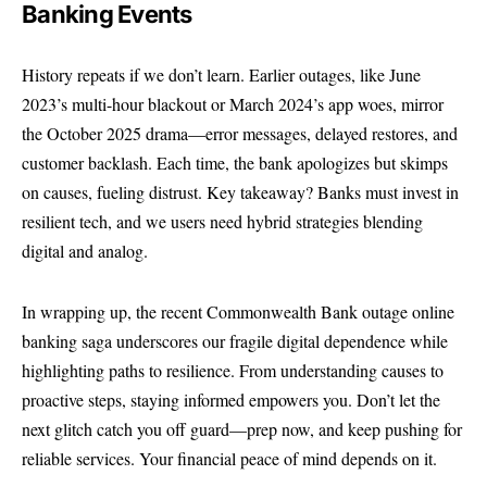
Banking Events
History repeats if we don’t learn. Earlier outages, like June
2023’s multi-hour blackout or March 2024’s app woes, mirror
the October 2025 drama—error messages, delayed restores, and
customer backlash. Each time, the bank apologizes but skimps
on causes, fueling distrust. Key takeaway? Banks must invest in
resilient tech, and we users need hybrid strategies blending
digital and analog.
In wrapping up, the recent Commonwealth Bank outage online
banking saga underscores our fragile digital dependence while
highlighting paths to resilience. From understanding causes to
proactive steps, staying informed empowers you. Don’t let the
next glitch catch you off guard—prep now, and keep pushing for
reliable services. Your financial peace of mind depends on it.