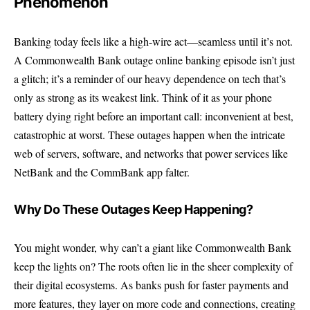
Phenomenon
Banking today feels like a high-wire act—seamless until it’s not.
A Commonwealth Bank outage online banking episode isn’t just
a glitch; it’s a reminder of our heavy dependence on tech that’s
only as strong as its weakest link. Think of it as your phone
battery dying right before an important call: inconvenient at best,
catastrophic at worst. These outages happen when the intricate
web of servers, software, and networks that power services like
NetBank and the CommBank app falter.
Why Do These Outages Keep Happening?
You might wonder, why can’t a giant like Commonwealth Bank
keep the lights on? The roots often lie in the sheer complexity of
their digital ecosystems. As banks push for faster payments and
more features, they layer on more code and connections, creating