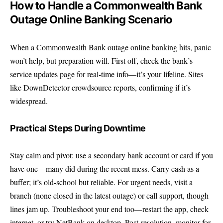
How to Handle a Commonwealth Bank
Outage Online Banking Scenario
When a Commonwealth Bank outage online banking hits, panic
won’t help, but preparation will. First off, check the bank’s
service updates page
for real-time info—it’s your lifeline. Sites
like
DownDetector
crowdsource reports, confirming if it’s
widespread.
Practical Steps During Downtime
Stay calm and pivot: use a secondary bank account or card if you
have one—many did during the recent mess. Carry cash as a
buffer; it’s old-school but reliable. For urgent needs, visit a
branch (none closed in the latest outage) or call support, though
lines jam up. Troubleshoot your end too—restart the app, check
internet, or try NetBank on desktop. Post-resolution, monitor for