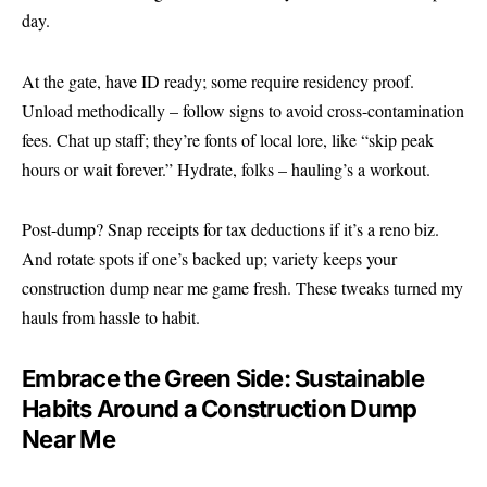
day.
At the gate, have ID ready; some require residency proof.
Unload methodically – follow signs to avoid cross-contamination
fees. Chat up staff; they’re fonts of local lore, like “skip peak
hours or wait forever.” Hydrate, folks – hauling’s a workout.
Post-dump? Snap receipts for tax deductions if it’s a reno biz.
And rotate spots if one’s backed up; variety keeps your
construction dump near me game fresh. These tweaks turned my
hauls from hassle to habit.
Embrace the Green Side: Sustainable
Habits Around a Construction Dump
Near Me