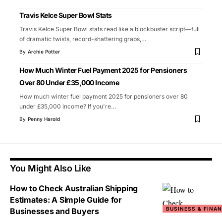
Travis Kelce Super Bowl Stats
Travis Kelce Super Bowl stats read like a blockbuster script—full
of dramatic twists, record-shattering grabs,
…
By
Archie Potter
How Much Winter Fuel Payment 2025 for Pensioners
Over 80 Under £35,000 Income
How much winter fuel payment 2025 for pensioners over 80
under £35,000 income? If you're
…
By
Penny Harold
You Might Also Like
How to Check Australian Shipping
Estimates: A Simple Guide for
BUSINESS & FINA
Businesses and Buyers