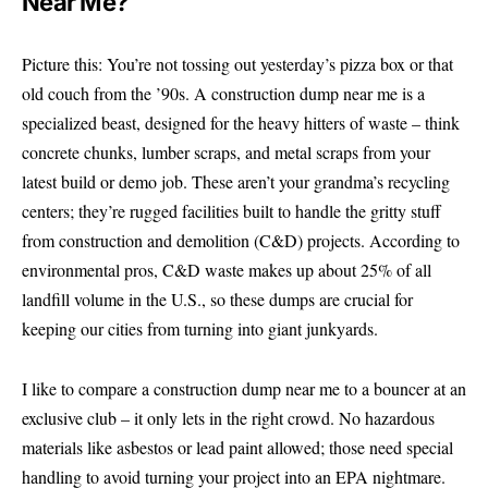
Near Me?
Picture this: You’re not tossing out yesterday’s pizza box or that
old couch from the ’90s. A construction dump near me is a
specialized beast, designed for the heavy hitters of waste – think
concrete chunks, lumber scraps, and metal scraps from your
latest build or demo job. These aren’t your grandma’s recycling
centers; they’re rugged facilities built to handle the gritty stuff
from construction and demolition (C&D) projects. According to
environmental pros, C&D waste makes up about 25% of all
landfill volume in the U.S., so these dumps are crucial for
keeping our cities from turning into giant junkyards.
I like to compare a construction dump near me to a bouncer at an
exclusive club – it only lets in the right crowd. No hazardous
materials like asbestos or lead paint allowed; those need special
handling to avoid turning your project into an EPA nightmare.