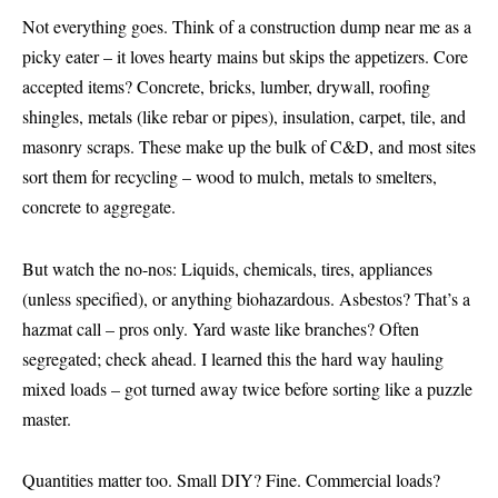
Not everything goes. Think of a construction dump near me as a
picky eater – it loves hearty mains but skips the appetizers. Core
accepted items? Concrete, bricks, lumber, drywall, roofing
shingles, metals (like rebar or pipes), insulation, carpet, tile, and
masonry scraps. These make up the bulk of C&D, and most sites
sort them for recycling – wood to mulch, metals to smelters,
concrete to aggregate.
But watch the no-nos: Liquids, chemicals, tires, appliances
(unless specified), or anything biohazardous. Asbestos? That’s a
hazmat call – pros only. Yard waste like branches? Often
segregated; check ahead. I learned this the hard way hauling
mixed loads – got turned away twice before sorting like a puzzle
master.
Quantities matter too. Small DIY? Fine. Commercial loads?