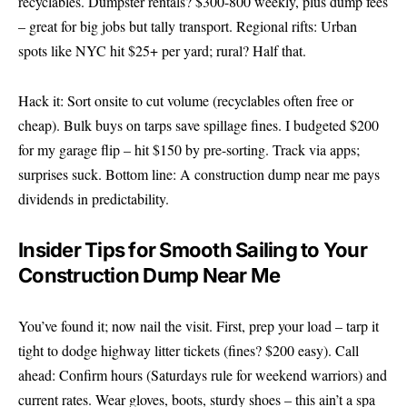
recyclables. Dumpster rentals? $300-800 weekly, plus dump fees
– great for big jobs but tally transport. Regional rifts: Urban
spots like NYC hit $25+ per yard; rural? Half that.
Hack it: Sort onsite to cut volume (recyclables often free or
cheap). Bulk buys on tarps save spillage fines. I budgeted $200
for my garage flip – hit $150 by pre-sorting. Track via apps;
surprises suck. Bottom line: A construction dump near me pays
dividends in predictability.
Insider Tips for Smooth Sailing to Your
Construction Dump Near Me
You’ve found it; now nail the visit. First, prep your load – tarp it
tight to dodge highway litter tickets (fines? $200 easy). Call
ahead: Confirm hours (Saturdays rule for weekend warriors) and
current rates. Wear gloves, boots, sturdy shoes – this ain’t a spa