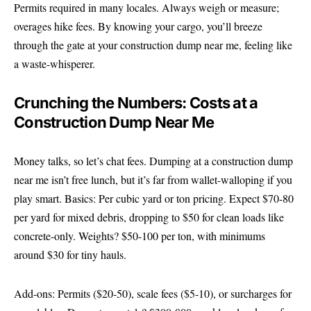
Permits required in many locales. Always weigh or measure;
overages hike fees. By knowing your cargo, you’ll breeze
through the gate at your construction dump near me, feeling like
a waste-whisperer.
Crunching the Numbers: Costs at a
Construction Dump Near Me
Money talks, so let’s chat fees. Dumping at a construction dump
near me isn’t free lunch, but it’s far from wallet-walloping if you
play smart. Basics: Per cubic yard or ton pricing. Expect $70-80
per yard for mixed debris, dropping to $50 for clean loads like
concrete-only. Weights? $50-100 per ton, with minimums
around $30 for tiny hauls.
Add-ons: Permits ($20-50), scale fees ($5-10), or surcharges for