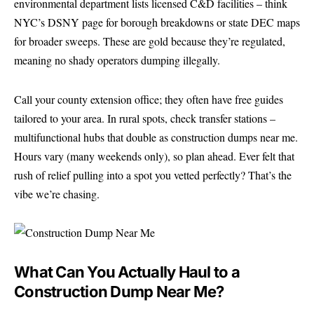
environmental department lists licensed C&D facilities – think
NYC’s DSNY page for borough breakdowns or state DEC maps
for broader sweeps. These are gold because they’re regulated,
meaning no shady operators dumping illegally.
Call your county extension office; they often have free guides
tailored to your area. In rural spots, check transfer stations –
multifunctional hubs that double as construction dumps near me.
Hours vary (many weekends only), so plan ahead. Ever felt that
rush of relief pulling into a spot you vetted perfectly? That’s the
vibe we’re chasing.
What Can You Actually Haul to a
Construction Dump Near Me?