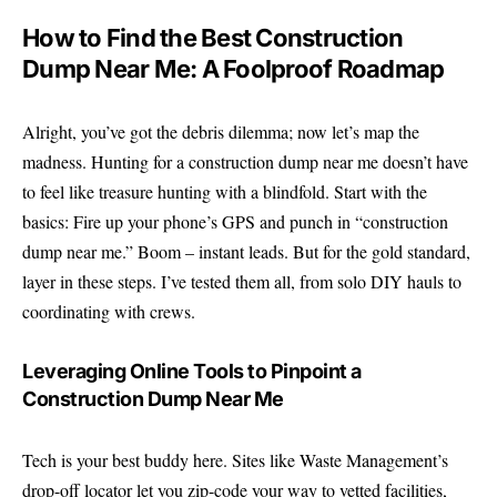
How to Find the Best Construction
Dump Near Me: A Foolproof Roadmap
Alright, you’ve got the debris dilemma; now let’s map the
madness. Hunting for a construction dump near me doesn’t have
to feel like treasure hunting with a blindfold. Start with the
basics: Fire up your phone’s GPS and punch in “construction
dump near me.” Boom – instant leads. But for the gold standard,
layer in these steps. I’ve tested them all, from solo DIY hauls to
coordinating with crews.
Leveraging Online Tools to Pinpoint a
Construction Dump Near Me
Tech is your best buddy here. Sites like
Waste Management’s
drop-off locator
let you zip-code your way to vetted facilities,