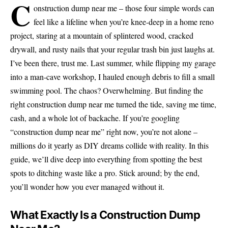
C
onstruction dump near me – those four simple words can
feel like a lifeline when you’re knee-deep in a home reno
project, staring at a mountain of splintered wood, cracked
drywall, and rusty nails that your regular trash bin just laughs at.
I’ve been there, trust me. Last summer, while flipping my garage
into a man-cave workshop, I hauled enough debris to fill a small
swimming pool. The chaos? Overwhelming. But finding the
right construction dump near me turned the tide, saving me time,
cash, and a whole lot of backache. If you’re googling
“construction dump near me” right now, you’re not alone –
millions do it yearly as DIY dreams collide with reality. In this
guide, we’ll dive deep into everything from spotting the best
spots to ditching waste like a pro. Stick around; by the end,
you’ll wonder how you ever managed without it.
What Exactly Is a Construction Dump