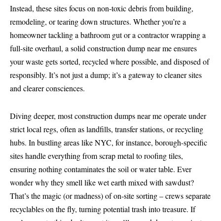
Instead, these sites focus on non-toxic debris from building,
remodeling, or tearing down structures. Whether you’re a
homeowner tackling a bathroom gut or a contractor wrapping a
full-site overhaul, a solid construction dump near me ensures
your waste gets sorted, recycled where possible, and disposed of
responsibly. It’s not just a dump; it’s a gateway to cleaner sites
and clearer consciences.
Diving deeper, most construction dumps near me operate under
strict local regs, often as landfills, transfer stations, or recycling
hubs. In bustling areas like NYC, for instance, borough-specific
sites handle everything from scrap metal to roofing tiles,
ensuring nothing contaminates the soil or water table. Ever
wonder why they smell like wet earth mixed with sawdust?
That’s the magic (or madness) of on-site sorting – crews separate
recyclables on the fly, turning potential trash into treasure. If