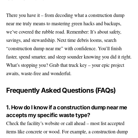
There you have it – from decoding what a construction dump
near me truly means to mastering green hacks and backups,
we’ve covered the rubble road. Remember: It’s about safety,
savings, and stewardship. Next time debris looms, search
“construction dump near me” with confidence. You’ll finish
faster, spend smarter, and sleep sounder knowing you did it right.
What’s stopping you? Grab that truck key – your epic project
awaits, waste-free and wonderful.
Frequently Asked Questions (FAQs)
1. How do I know if a construction dump near me
accepts my specific waste type?
Check the facility’s website or call ahead – most list accepted
items like concrete or wood. For example, a construction dump