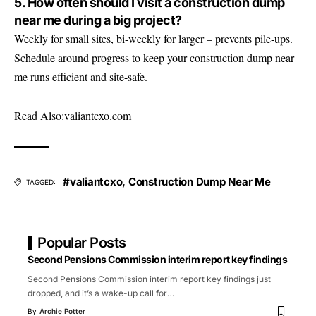
5. How often should I visit a construction dump
near me during a big project?
Weekly for small sites, bi-weekly for larger – prevents pile-ups.
Schedule around progress to keep your construction dump near
me runs efficient and site-safe.
Read Also:
valiantcxo.com
#valiantcxo
,
Construction Dump Near Me
TAGGED:
Popular Posts
Second Pensions Commission interim report key findings
Second Pensions Commission interim report key findings just
dropped, and it’s a wake-up call for
…
By
Archie Potter