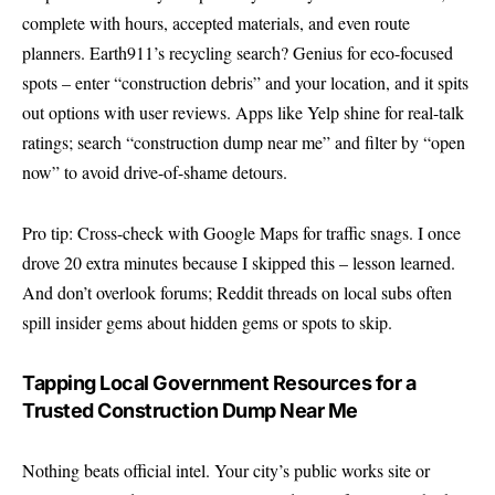
complete with hours, accepted materials, and even route
planners. Earth911’s recycling search? Genius for eco-focused
spots – enter “construction debris” and your location, and it spits
out options with user reviews. Apps like Yelp shine for real-talk
ratings; search “construction dump near me” and filter by “open
now” to avoid drive-of-shame detours.
Pro tip: Cross-check with Google Maps for traffic snags. I once
drove 20 extra minutes because I skipped this – lesson learned.
And don’t overlook forums; Reddit threads on local subs often
spill insider gems about hidden gems or spots to skip.
Tapping Local Government Resources for a
Trusted Construction Dump Near Me
Nothing beats official intel. Your city’s public works site or