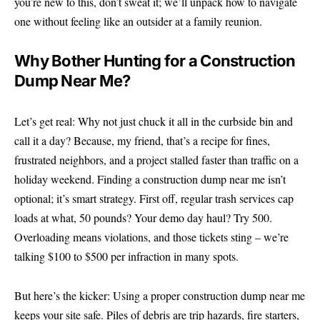
you’re new to this, don’t sweat it; we’ll unpack how to navigate
one without feeling like an outsider at a family reunion.
Why Bother Hunting for a Construction
Dump Near Me?
Let’s get real: Why not just chuck it all in the curbside bin and
call it a day? Because, my friend, that’s a recipe for fines,
frustrated neighbors, and a project stalled faster than traffic on a
holiday weekend. Finding a construction dump near me isn’t
optional; it’s smart strategy. First off, regular trash services cap
loads at what, 50 pounds? Your demo day haul? Try 500.
Overloading means violations, and those tickets sting – we’re
talking $100 to $500 per infraction in many spots.
But here’s the kicker: Using a proper construction dump near me
keeps your site safe. Piles of debris are trip hazards, fire starters,