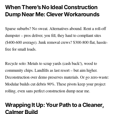
When There’s No Ideal Construction
Dump Near Me: Clever Workarounds
Sparse suburbs? No sweat. Alternatives abound. Rent a roll-off
dumpster – pros deliver, you fill, they haul to compliant sites
($400-600 average). Junk removal crews? $300-800 flat, hassle-
free for small loads.
Recycle solo: Metals to scrap yards (cash back!), wood to
community chips. Landfills as last resort – but aim higher.
Deconstruction over demo preserves materials. Or go zero-waste:
Modular builds cut debris 90%. These pivots keep your project
rolling, even sans perfect construction dump near me.
Wrapping It Up: Your Path to a Cleaner,
Calmer Build