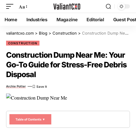
Aa
Home
Industries
Magazine
Editorial
Guest Pos
valiantcxo.com
>
Blog
>
Construction
>
Construction Dump Near Me: Your Go-To Guide for Stress-Free Debris Disposal
CONSTRUCTION
Construction Dump Near Me: Your
Go-To Guide for Stress-Free Debris
Disposal
Archie Potter
Table of Contents ▼