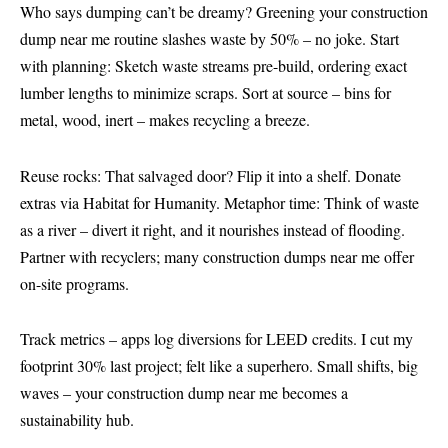
Who says dumping can’t be dreamy? Greening your construction
dump near me routine slashes waste by 50% – no joke. Start
with planning: Sketch waste streams pre-build, ordering exact
lumber lengths to minimize scraps. Sort at source – bins for
metal, wood, inert – makes recycling a breeze.
Reuse rocks: That salvaged door? Flip it into a shelf. Donate
extras via Habitat for Humanity. Metaphor time: Think of waste
as a river – divert it right, and it nourishes instead of flooding.
Partner with recyclers; many construction dumps near me offer
on-site programs.
Track metrics – apps log diversions for LEED credits. I cut my
footprint 30% last project; felt like a superhero. Small shifts, big
waves – your construction dump near me becomes a
sustainability hub.