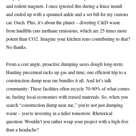
and rodent magnets. I once ignored this during a fence install
and ended up with a sprained ankle and a vet bill for my curious
cat. Ouch. Plus, it’s about the planet – diverting C&D waste
from landfills cuts methane emissions, which are 25 times more
potent than CO2. Imagine your kitchen reno contributing to that?
No thanks.
From a cost angle, proactive dumping saves dough long-term.
Hauling piecemeal racks up gas and time; one efficient trip to a
construction dump near me bundles it all. And let’s talk
community: These facilities often recycle 70-90% of what comes
in, fueling local economies with reused materials. So, when you
search “construction dump near me,” you’re not just dumping
waste – you’re investing in a tidier tomorrow. Rhetorical
question: Wouldn’t you rather wrap your project with a high-five
than a headache?