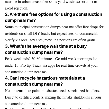
near me in urban areas often skips yard waste, so sort first to
avoid rejection.
2. Are there free options for using a construction
dump near me?
Some municipal construction dumps near me offer free drops for
residents on small DIY loads, but expect fees for commercial.
Verify via local gov sites; recycling portions are often gratis.
3. What’s the average wait time at a busy
construction dump near me?
Peak weekends? 30-60 minutes. Go mid-week mornings for
under 15. Pro tip: Track via apps for real-time crowds at your
construction dump near me.
4. Can I recycle hazardous materials at a
construction dump near me?
No – hazmat like paint or asbestos needs specialized handlers.
Direct to certified centers; mixing them risks shutdowns at your
construction dump near me.