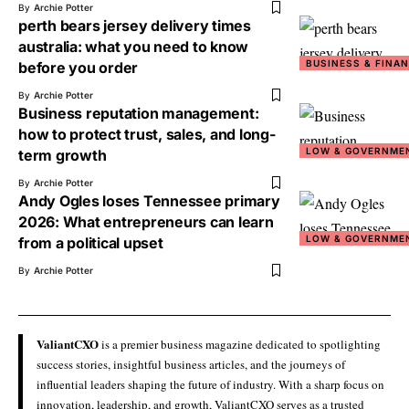
By
Archie Potter
perth bears jersey delivery times
australia: what you need to know
BUSINESS & FINA
before you order
By
Archie Potter
Business reputation management:
how to protect trust, sales, and long-
LOW & GOVERNME
term growth
By
Archie Potter
Andy Ogles loses Tennessee primary
2026: What entrepreneurs can learn
LOW & GOVERNME
from a political upset
By
Archie Potter
ValiantCXO
is a premier business magazine dedicated to spotlighting
success stories, insightful business articles, and the journeys of
influential leaders shaping the future of industry. With a sharp focus on
innovation, leadership, and growth, ValiantCXO serves as a trusted