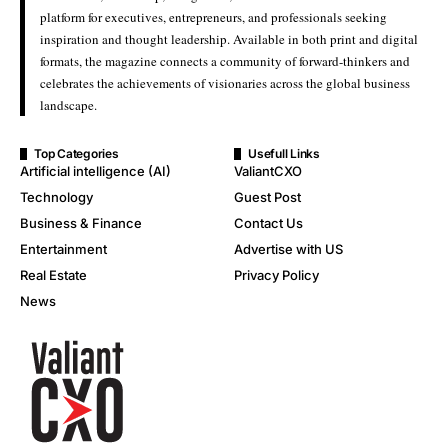
platform for executives, entrepreneurs, and professionals seeking
inspiration and thought leadership. Available in both print and digital
formats, the magazine connects a community of forward-thinkers and
celebrates the achievements of visionaries across the global business
landscape.
Top Categories
Usefull Links
Artificial intelligence (AI)
ValiantCXO
Technology
Guest Post
Business & Finance
Contact Us
Entertainment
Advertise with US
Real Estate
Privacy Policy
News