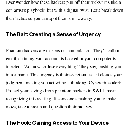
Ever wonder how these hackers pull off their tricks? It’s like a
con artist’s playbook, but with a digital twist. Let’s break down
their tactics so you can spot them a mile away.
The Bait: Creating a Sense of Urgency
Phantom hackers are masters of manipulation. They’ll call or
email, claiming your account is hacked or your computer is
infected. “Act now, or lose everything!” they say, pushing you
into a panic. This urgency is their secret sauce—it clouds your
judgment, making you act without thinking. Cybercrime alert:
Protect your savings from phantom hackers in SWFL means
recognizing this red flag. If someone’s rushing you to make a
move, take a breath and question their motives.
The Hook: Gaining Access to Your Device