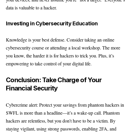
data is valuable to a hacker.
Investing in Cybersecurity Education
Knowledge is your best defense. Consider taking an online
cybersecurity course or attending a local workshop. The more
you know, the harder it is for hackers to trick you. Plus, it’s
empowering to take control of your digital life.
Conclusion: Take Charge of Your
Financial Security
Cybercrime alert: Protect your savings from phantom hackers in
SWFL is more than a headline—it’s a wake-up call. Phantom
hackers are relentless, but you don’t have to be a victim. By
staying vigilant, using strong passwords, enabling 2FA, and