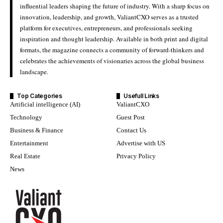
influential leaders shaping the future of industry. With a sharp focus on
innovation, leadership, and growth, ValiantCXO serves as a trusted
platform for executives, entrepreneurs, and professionals seeking
inspiration and thought leadership. Available in both print and digital
formats, the magazine connects a community of forward-thinkers and
celebrates the achievements of visionaries across the global business
landscape.
Top Categories
Usefull Links
Artificial intelligence (AI)
ValiantCXO
Technology
Guest Post
Business & Finance
Contact Us
Entertainment
Advertise with US
Real Estate
Privacy Policy
News