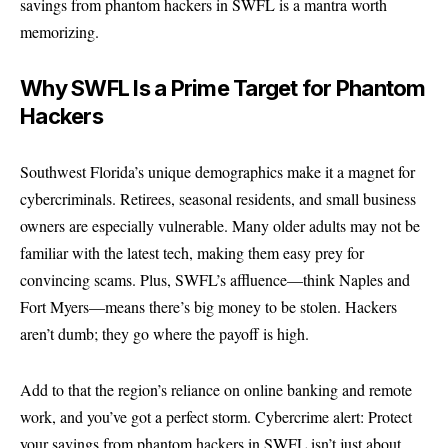
savings from phantom hackers in SWFL is a mantra worth
memorizing.
Why SWFL Is a Prime Target for Phantom
Hackers
Southwest Florida’s unique demographics make it a magnet for
cybercriminals. Retirees, seasonal residents, and small business
owners are especially vulnerable. Many older adults may not be
familiar with the latest tech, making them easy prey for
convincing scams. Plus, SWFL’s affluence—think Naples and
Fort Myers—means there’s big money to be stolen. Hackers
aren’t dumb; they go where the payoff is high.
Add to that the region’s reliance on online banking and remote
work, and you’ve got a perfect storm. Cybercrime alert: Protect
your savings from phantom hackers in SWFL isn’t just about