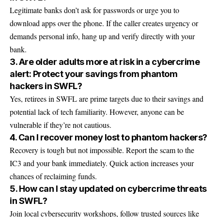
Legitimate banks don’t ask for passwords or urge you to
download apps over the phone. If the caller creates urgency or
demands personal info, hang up and verify directly with your
bank.
3. Are older adults more at risk in a cybercrime
alert: Protect your savings from phantom
hackers in SWFL?
Yes, retirees in SWFL are prime targets due to their savings and
potential lack of tech familiarity. However, anyone can be
vulnerable if they’re not cautious.
4. Can I recover money lost to phantom hackers?
Recovery is tough but not impossible. Report the scam to the
IC3 and your bank immediately. Quick action increases your
chances of reclaiming funds.
5. How can I stay updated on cybercrime threats
in SWFL?
Join local cybersecurity workshops, follow trusted sources like