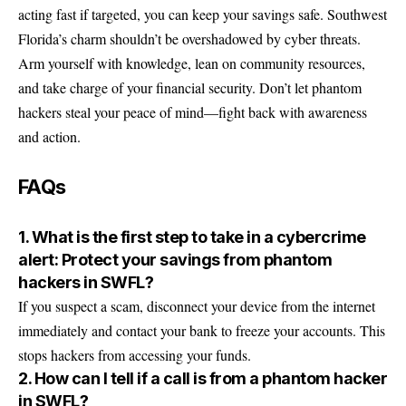
acting fast if targeted, you can keep your savings safe. Southwest
Florida’s charm shouldn’t be overshadowed by cyber threats.
Arm yourself with knowledge, lean on community resources,
and take charge of your financial security. Don’t let phantom
hackers steal your peace of mind—fight back with awareness
and action.
FAQs
1. What is the first step to take in a cybercrime
alert: Protect your savings from phantom
hackers in SWFL?
If you suspect a scam, disconnect your device from the internet
immediately and contact your bank to freeze your accounts. This
stops hackers from accessing your funds.
2. How can I tell if a call is from a phantom hacker
in SWFL?