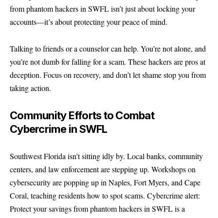
from phantom hackers in SWFL isn’t just about locking your
accounts—it’s about protecting your peace of mind.
Talking to friends or a counselor can help. You’re not alone, and
you’re not dumb for falling for a scam. These hackers are pros at
deception. Focus on recovery, and don’t let shame stop you from
taking action.
Community Efforts to Combat
Cybercrime in SWFL
Southwest Florida isn’t sitting idly by. Local banks, community
centers, and law enforcement are stepping up. Workshops on
cybersecurity are popping up in Naples, Fort Myers, and Cape
Coral, teaching residents how to spot scams. Cybercrime alert:
Protect your savings from phantom hackers in SWFL is a