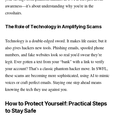
awareness—it’s about understanding why you’re in the
crosshairs.
The Role of Technology in Amplifying Scams
Technology is a double-edged sword. It makes life easier, but it
also gives hackers new tools. Phishing emails, spoofed phone
numbers, and fake websites look so real you’d swear they’re
legit. Ever gotten a text from your “bank” with a link to verify
your account? That’s a classic phantom hacker move. In SWFL,
these scams are becoming more sophisticated, using AI to mimic
voices or craft perfect emails. Staying one step ahead means
knowing the tech they use against you.
How to Protect Yourself: Practical Steps
to Stay Safe