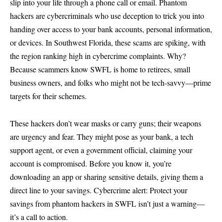
slip into your life through a phone call or email. Phantom
hackers are cybercriminals who use deception to trick you into
handing over access to your bank accounts, personal information,
or devices. In Southwest Florida, these scams are spiking, with
the region ranking high in cybercrime complaints. Why?
Because scammers know SWFL is home to retirees, small
business owners, and folks who might not be tech-savvy—prime
targets for their schemes.
These hackers don’t wear masks or carry guns; their weapons
are urgency and fear. They might pose as your bank, a tech
support agent, or even a government official, claiming your
account is compromised. Before you know it, you’re
downloading an app or sharing sensitive details, giving them a
direct line to your savings. Cybercrime alert: Protect your
savings from phantom hackers in SWFL isn’t just a warning—
it’s a call to action.