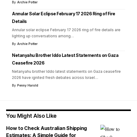
By
Archie Potter
Annular Solar Eclipse February 17 2026 Ring of Fire
Details
Annular solar eclipse February 17 2026 ring of fire details are
lighting up conversations among
…
By
Archie Potter
Netanyahu Brother Iddo Latest Statements on Gaza
Ceasefire 2026
Netanyahu brother Iddo latest statements on Gaza ceasefire
2026 have ignited fresh debates across Israel
…
By
Penny Harold
You Might Also Like
How to Check Australian Shipping
Estimates: A Simple Guide for