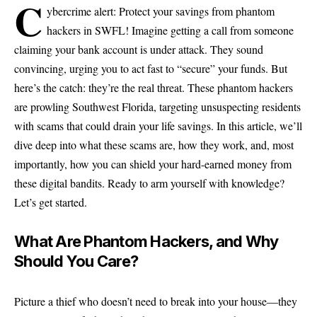
C
ybercrime alert: Protect your savings from phantom
hackers in SWFL! Imagine getting a call from someone
claiming your bank account is under attack. They sound
convincing, urging you to act fast to “secure” your funds. But
here’s the catch: they’re the real threat. These phantom hackers
are prowling Southwest Florida, targeting unsuspecting residents
with scams that could drain your life savings. In this article, we’ll
dive deep into what these scams are, how they work, and, most
importantly, how you can shield your hard-earned money from
these digital bandits. Ready to arm yourself with knowledge?
Let’s get started.
What Are Phantom Hackers, and Why
Should You Care?
Picture a thief who doesn’t need to break into your house—they