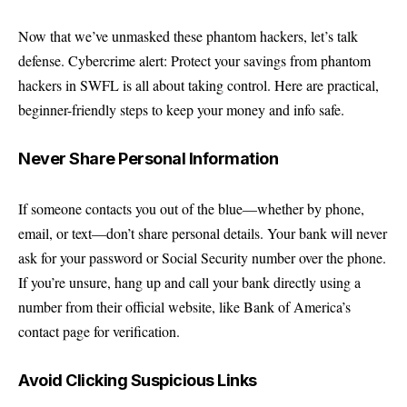
Now that we’ve unmasked these phantom hackers, let’s talk
defense. Cybercrime alert: Protect your savings from phantom
hackers in SWFL is all about taking control. Here are practical,
beginner-friendly steps to keep your money and info safe.
Never Share Personal Information
If someone contacts you out of the blue—whether by phone,
email, or text—don’t share personal details. Your bank will never
ask for your password or Social Security number over the phone.
If you’re unsure, hang up and call your bank directly using a
number from their official website, like
Bank of America’s
contact page
for verification.
Avoid Clicking Suspicious Links