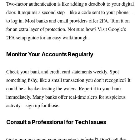
Two-factor authentication is like adding a deadbolt to your digital
door. It requires a second step—like a code sent to your phone—
to log in. Most banks and email providers offer 2FA. Turn it on
for an extra layer of protection. Not sure how? Visit
Google’s
2FA setup guide
for an easy walkthrough.
Monitor Your Accounts Regularly
Check your bank and credit card statements weekly. Spot
something fishy, like a small transaction you don’t recognize? It
could be a hacker testing the waters. Report it to your bank
immediately. Many banks offer real-time alerts for suspicious
activity—sign up for those.
Consult a Professional for Tech Issues
Got a pop-up saying your computer’s infected? Don’t call the