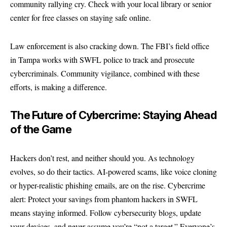
community rallying cry. Check with your local library or senior
center for free classes on staying safe online.
Law enforcement is also cracking down. The FBI’s field office
in Tampa works with SWFL police to track and prosecute
cybercriminals. Community vigilance, combined with these
efforts, is making a difference.
The Future of Cybercrime: Staying Ahead
of the Game
Hackers don’t rest, and neither should you. As technology
evolves, so do their tactics. AI-powered scams, like voice cloning
or hyper-realistic phishing emails, are on the rise. Cybercrime
alert: Protect your savings from phantom hackers in SWFL
means staying informed. Follow cybersecurity blogs, update
your devices, and never assume you’re “not a target.” Everyone’s