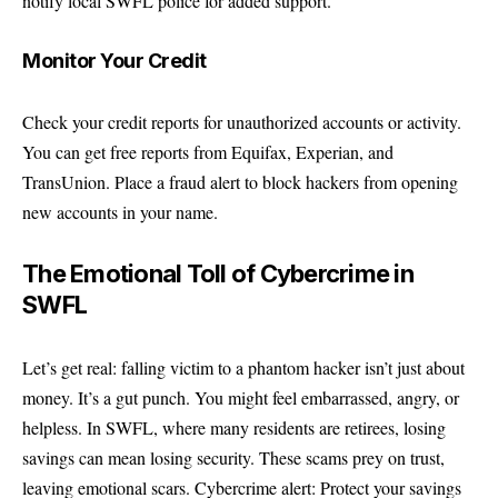
notify local SWFL police for added support.
Monitor Your Credit
Check your credit reports for unauthorized accounts or activity.
You can get free reports from Equifax, Experian, and
TransUnion. Place a fraud alert to block hackers from opening
new accounts in your name.
The Emotional Toll of Cybercrime in
SWFL
Let’s get real: falling victim to a phantom hacker isn’t just about
money. It’s a gut punch. You might feel embarrassed, angry, or
helpless. In SWFL, where many residents are retirees, losing
savings can mean losing security. These scams prey on trust,
leaving emotional scars. Cybercrime alert: Protect your savings