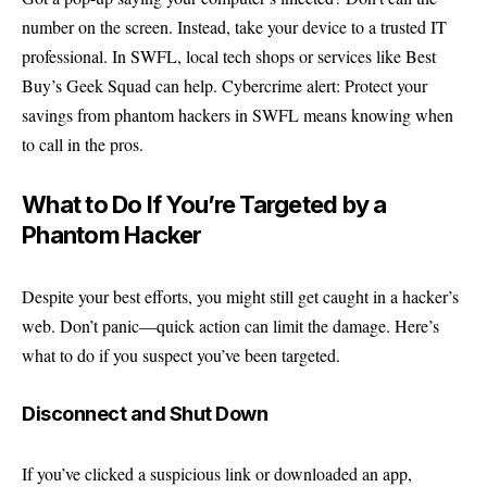
number on the screen. Instead, take your device to a trusted IT
professional. In SWFL, local tech shops or services like Best
Buy’s Geek Squad can help. Cybercrime alert: Protect your
savings from phantom hackers in SWFL means knowing when
to call in the pros.
What to Do If You’re Targeted by a
Phantom Hacker
Despite your best efforts, you might still get caught in a hacker’s
web. Don’t panic—quick action can limit the damage. Here’s
what to do if you suspect you’ve been targeted.
Disconnect and Shut Down
If you’ve clicked a suspicious link or downloaded an app,