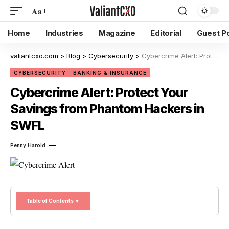
Aa
Home
Industries
Magazine
Editorial
Guest P
valiantcxo.com
>
Blog
>
Cybersecurity
>
Cybercrime Alert: Protect Your Savings from Phantom Hackers in SWFL
CYBERSECURITY
BANKING & INSURANCE
Cybercrime Alert: Protect Your
Savings from Phantom Hackers in
SWFL
Penny Harold
Table of Contents ▼