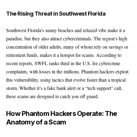
The Rising Threat in Southwest Florida
Southwest Florida’s sunny beaches and relaxed vibe make it a
paradise, but they also attract cybercriminals. The region’s high
concentration of older adults, many of whom rely on savings or
retirement funds, makes it a hotspot for scams. According to
recent reports, SWFL ranks third in the U.S. for cybercrime
complaints, with losses in the millions. Phantom hackers exploit
this vulnerability, using tactics that evolve faster than a tropical
storm. Whether it’s a fake bank alert or a “tech support” call,
these scams are designed to catch you off guard.
How Phantom Hackers Operate: The
Anatomy of a Scam