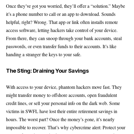
Once they’ve got you worried, they’ll offer a “solution.” Maybe
it’s a phone number to call or an app to download. Sounds
helpful, right? Wrong. That app or link often installs remote
access software, letting hackers take control of your device.
From there, they can snoop through your bank accounts, steal
passwords, or even transfer funds to their accounts. It’s like
handing a stranger the keys to your safe.
The Sting: Draining Your Savings
With access to your device, phantom hackers move fast. They
might transfer money to offshore accounts, open fraudulent
credit lines, or sell your personal info on the dark web. Some
victims in SWFL have lost their entire retirement savings in
hours. The worst part? Once the money’s gone, it’s nearly
impossible to recover. That’s why cybercrime alert: Protect your