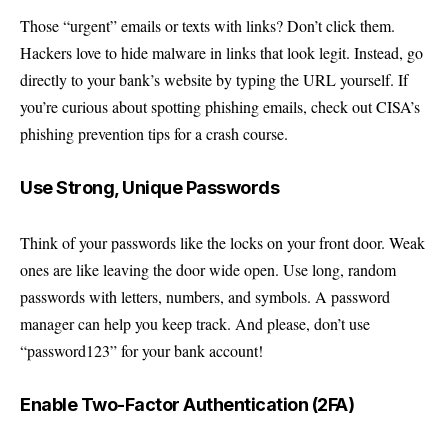
Those “urgent” emails or texts with links? Don’t click them.
Hackers love to hide malware in links that look legit. Instead, go
directly to your bank’s website by typing the URL yourself. If
you’re curious about spotting phishing emails, check out
CISA’s
phishing prevention tips
for a crash course.
Use Strong, Unique Passwords
Think of your passwords like the locks on your front door. Weak
ones are like leaving the door wide open. Use long, random
passwords with letters, numbers, and symbols. A password
manager can help you keep track. And please, don’t use
“password123” for your bank account!
Enable Two-Factor Authentication (2FA)