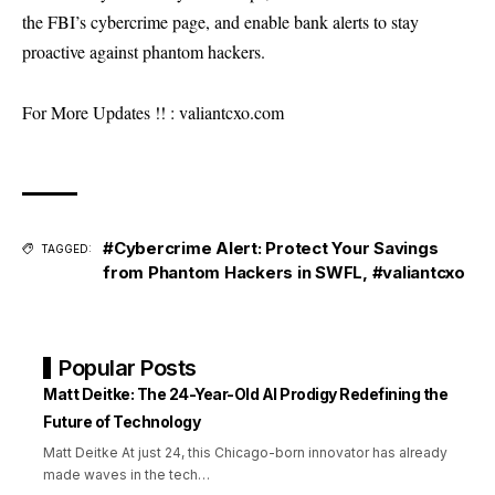
the FBI’s cybercrime page, and enable bank alerts to stay
proactive against phantom hackers.
For More Updates !! :
valiantcxo.com
#Cybercrime Alert: Protect Your Savings
TAGGED:
from Phantom Hackers in SWFL
,
#valiantcxo
Popular Posts
Matt Deitke: The 24-Year-Old AI Prodigy Redefining the
Future of Technology
Matt Deitke At just 24, this Chicago-born innovator has already
made waves in the tech
…