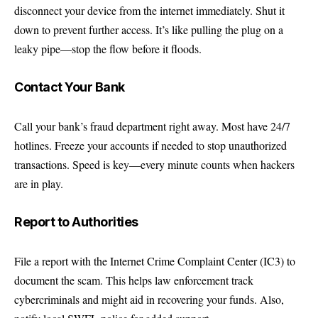
disconnect your device from the internet immediately. Shut it
down to prevent further access. It’s like pulling the plug on a
leaky pipe—stop the flow before it floods.
Contact Your Bank
Call your bank’s fraud department right away. Most have 24/7
hotlines. Freeze your accounts if needed to stop unauthorized
transactions. Speed is key—every minute counts when hackers
are in play.
Report to Authorities
File a report with the
Internet Crime Complaint Center (IC3)
to
document the scam. This helps law enforcement track
cybercriminals and might aid in recovering your funds. Also,