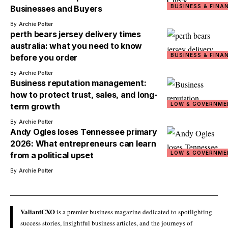
BUSINESS & FINA
Businesses and Buyers
By
Archie Potter
perth bears jersey delivery times
australia: what you need to know
BUSINESS & FINA
before you order
By
Archie Potter
Business reputation management:
how to protect trust, sales, and long-
LOW & GOVERNME
term growth
By
Archie Potter
Andy Ogles loses Tennessee primary
2026: What entrepreneurs can learn
LOW & GOVERNME
from a political upset
By
Archie Potter
ValiantCXO
is a premier business magazine dedicated to spotlighting
success stories, insightful business articles, and the journeys of