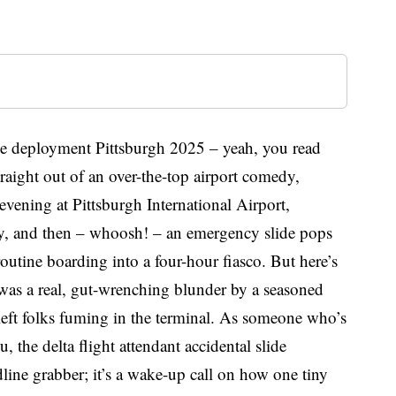
lide deployment Pittsburgh 2025 – yeah, you read
straight out of an over-the-top airport comedy,
g evening at Pittsburgh International Airport,
City, and then – whoosh! – an emergency slide pops
routine boarding into a four-hour fiasco. But here’s
t was a real, gut-wrenching blunder by a seasoned
left folks fuming in the terminal. As someone who’s
ou, the delta flight attendant accidental slide
line grabber; it’s a wake-up call on how one tiny