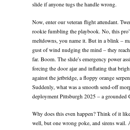
slide if anyone tugs the handle wrong.
Now, enter our veteran flight attendant. Twen
rookie fumbling the playbook. No, this pro’s
meltdowns, you name it. But in a blink – ma
gust of wind nudging the mind – they reach 
far. Boom. The slide’s emergency power assis
forcing the door ajar and inflating that brigh
against the jetbridge, a floppy orange serpe
Suddenly, what was a smooth send-off morphs 
deployment Pittsburgh 2025 – a grounded G
Why does this even happen? Think of it lik
well, but one wrong poke, and sirens wail. A