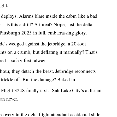
ught.
e deploys. Alarms blare inside the cabin like a bad
 – is this a drill? A threat? Nope, just the delta
 Pittsburgh 2025 in full, embarrassing glory.
ide’s wedged against the jetbridge, a 20-foot
nts on a crumb, but deflating it manually? That’s
ed – safety first, always.
 hour, they detach the beast. Jetbridge reconnects
 trickle off. But the damage? Baked in.
 Flight 3248 finally taxis. Salt Lake City’s a distant
han never.
ecovery in the delta flight attendant accidental slide