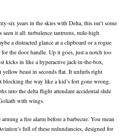
ty-six years in the skies with Delta, this isn’t some
 seen it all: turbulence tantrums, mile-high
ybe a distracted glance at a clipboard or a rogue
for the door handle. Up it goes, just a notch too
t kicks in like a hyperactive jack-in-the-box,
t yellow beast in seconds flat. It unfurls right
nt blocking the way like a kid’s fort gone wrong.
into the delta flight attendant accidental slide
oliath with wings.
e arming a fire alarm before a barbecue. You mean
viation’s full of these redundancies, designed for