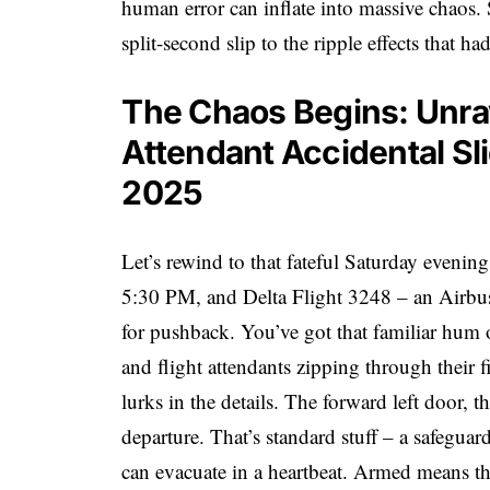
human error can inflate into massive chaos.
split-second slip to the ripple effects that h
The Chaos Begins: Unrav
Attendant Accidental Sl
2025
Let’s rewind to that fateful Saturday evenin
5:30 PM, and Delta Flight 3248 – an Airbu
for pushback. You’ve got that familiar hum of
and flight attendants zipping through their f
lurks in the details. The forward left door, 
departure. That’s standard stuff – a safegua
can evacuate in a heartbeat. Armed means t