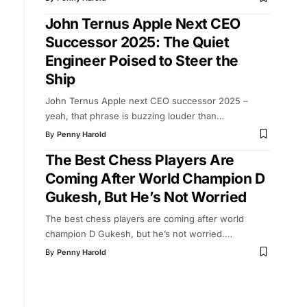
John Ternus Apple Next CEO
Successor 2025: The Quiet
Engineer Poised to Steer the
Ship
John Ternus Apple next CEO successor 2025 –
yeah, that phrase is buzzing louder than
…
By
Penny Harold
The Best Chess Players Are
Coming After World Champion D
Gukesh, But He’s Not Worried
The best chess players are coming after world
champion D Gukesh, but he’s not worried.
…
By
Penny Harold