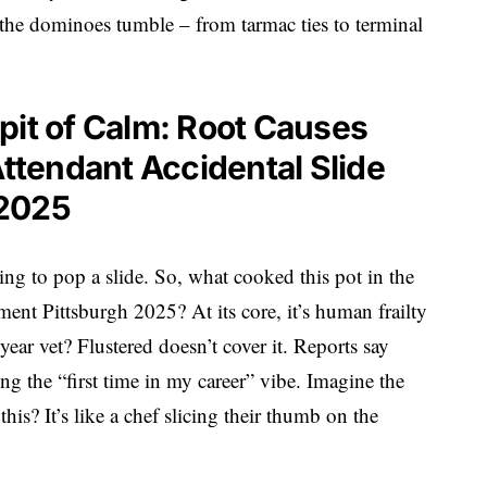
the dominoes tumble – from tarmac ties to terminal
pit of Calm: Root Causes
Attendant Accidental Slide
 2025
ing to pop a slide. So, what cooked this pot in the
yment Pittsburgh 2025? At its core, it’s human frailty
ar vet? Flustered doesn’t cover it. Reports say
g the “first time in my career” vibe. Imagine the
his? It’s like a chef slicing their thumb on the