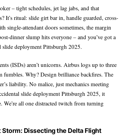
ker – tight schedules, jet lag jabs, and that
It’s ritual: slide girt bar in, handle guarded, cross-
with single-attendant doors sometimes, the margin
post-dinner slump hits everyone – and you’ve got a
tal slide deployment Pittsburgh 2025.
nts (ISDs) aren’t unicorns. Airbus logs up to three
m fumbles. Why? Design brilliance backfires. The
ber’s liability. No malice, just mechanics meeting
accidental slide deployment Pittsburgh 2025, it
le. We’re all one distracted twitch from turning
 Storm: Dissecting the Delta Flight