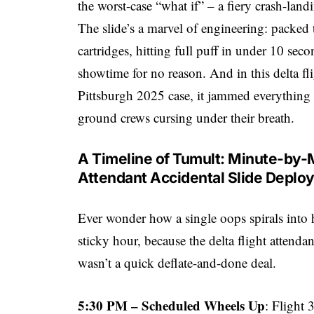
the worst-case “what if” – a fiery crash-land
The slide’s a marvel of engineering: packed 
cartridges, hitting full puff in under 10 seco
showtime for no reason. And in this delta fl
Pittsburgh 2025 case, it jammed everything
ground crews cursing under their breath.
A Timeline of Tumult: Minute-by-
Attendant Accidental Slide Deplo
Ever wonder how a single oops spirals into 
sticky hour, because the delta flight attend
wasn’t a quick deflate-and-done deal.
5:30 PM – Scheduled Wheels Up
: Flight