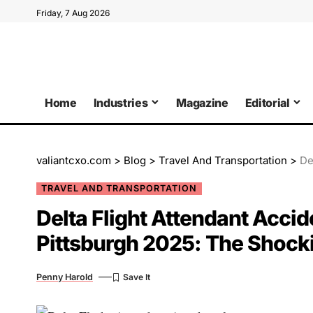
Friday, 7 Aug 2026
Home
Industries
Magazine
Editorial
valiantcxo.com
>
Blog
>
Travel And Transportation
>
Delt
TRAVEL AND TRANSPORTATION
Delta Flight Attendant Acci
Pittsburgh 2025: The Shocki
Penny Harold