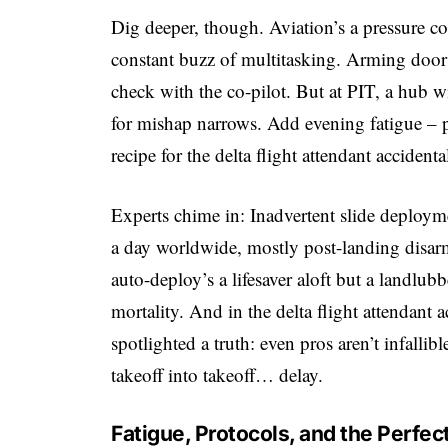
Dig deeper, though. Aviation’s a pressure coo
constant buzz of multitasking. Arming doors? 
check with the co-pilot. But at PIT, a hub 
for mishap narrows. Add evening fatigue – 
recipe for the delta flight attendant acciden
Experts chime in: Inadvertent slide deployme
a day worldwide, mostly post-landing disar
auto-deploy’s a lifesaver aloft but a landlub
mortality. And in the delta flight attendant 
spotlighted a truth: even pros aren’t infallib
takeoff into takeoff… delay.
Fatigue, Protocols, and the Perfect