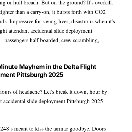
ing or hull breach. But on the ground? It’s overkill.
tighter than a carry-on, it bursts forth with CO2
nds. Impressive for saving lives, disastrous when it’s
ight attendant accidental slide deployment
 – passengers half-boarded, crew scrambling,
Minute Mayhem in the Delta Flight
yment Pittsburgh 2025
hours of headache? Let’s break it down, hour by
ant accidental slide deployment Pittsburgh 2025
 3248’s meant to kiss the tarmac goodbye. Doors