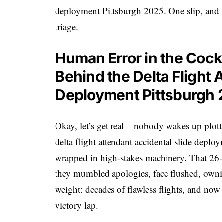
deployment Pittsburgh 2025. One slip, and 
triage.
Human Error in the Cock
Behind the Delta Flight 
Deployment Pittsburgh
Okay, let’s get real – nobody wakes up plott
delta flight attendant accidental slide deplo
wrapped in high-stakes machinery. That 26-ye
they mumbled apologies, face flushed, ownin
weight: decades of flawless flights, and now t
victory lap.