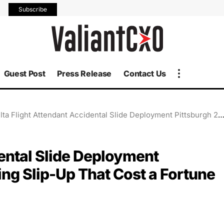
Subscribe
Guest Post
Press Release
Contact Us
a Flight Attendant Accidental Slide Deployment Pittsburgh 2025: The Shocking Slip-Up That Cost a Fortune
dental Slide Deployment
ng Slip-Up That Cost a Fortune