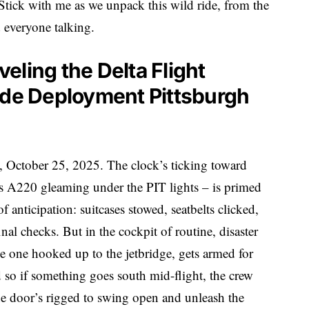
 Stick with me as we unpack this wild ride, from the
ad everyone talking.
eling the Delta Flight
ide Deployment Pittsburgh
g, October 25, 2025. The clock’s ticking toward
s A220 gleaming under the PIT lights – is primed
 anticipation: suitcases stowed, seatbelts clicked,
inal checks. But in the cockpit of routine, disaster
the one hooked up to the jetbridge, gets armed for
rd so if something goes south mid-flight, the crew
he door’s rigged to swing open and unleash the