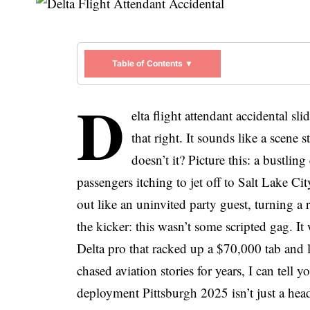
Table of Contents ▼
D
elta flight attendant accidental s
that right. It sounds like a scene 
doesn’t it? Picture this: a bustlin
passengers itching to jet off to Salt Lake 
out like an uninvited party guest, turning a 
the kicker: this wasn’t some scripted gag. I
Delta pro that racked up a $70,000 tab and 
chased aviation stories for years, I can tell y
deployment Pittsburgh 2025 isn’t just a head