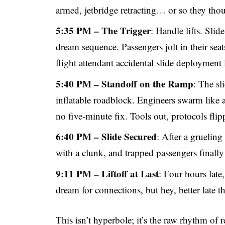
armed, jetbridge retracting… or so they tho
5:35 PM – The Trigger
: Handle lifts. Slid
dream sequence. Passengers jolt in their seats
flight attendant accidental slide deployment
5:40 PM – Standoff on the Ramp
: The sl
inflatable roadblock. Engineers swarm like a
no five-minute fix. Tools out, protocols flipp
6:40 PM – Slide Secured
: After a grueling
with a clunk, and trapped passengers finally
9:11 PM – Liftoff at Last
: Four hours late,
dream for connections, but hey, better late t
This isn’t hyperbole; it’s the raw rhythm of r