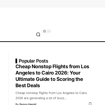
Popular Posts
Cheap Nonstop Flights from Los
Angeles to Cairo 2026: Your
Ultimate Guide to Scoring the
Best Deals
Cheap nonstop flights from Los Angeles to Cairo
2026 are generating a lot of buzz
…
By
Penny Harold