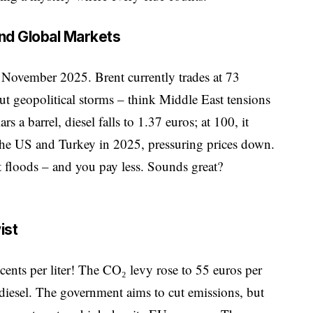
and Global Markets
t November 2025. Brent currently trades at 73
But geopolitical storms – think Middle East tensions
rs a barrel, diesel falls to 1.37 euros; at 100, it
the US and Turkey in 2025, pressuring prices down.
t floods – and you pay less. Sounds great?
ist
cents per liter! The CO₂ levy rose to 55 euros per
diesel. The government aims to cut emissions, but