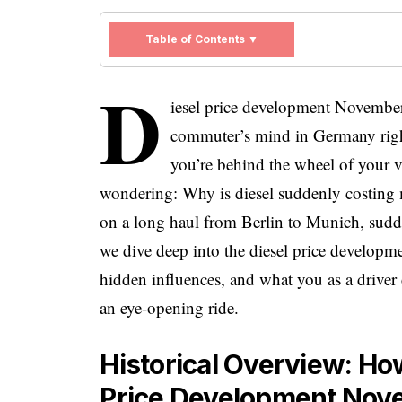
Table of Contents ▼
D
iesel price development November 
commuter’s mind in Germany right
you’re behind the wheel of your v
wondering: Why is diesel suddenly costing m
on a long haul from Berlin to Munich, sudden
we dive deep into the diesel price developme
hidden influences, and what you as a driver 
an eye-opening ride.
Historical Overview: Ho
Price Development Nov