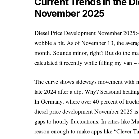
Current Trends in the D
November 2025
Diesel Price Development November 2025:– t
wobble a bit. As of November 13, the average 
month. Sounds minor, right? But do the math:
calculated it recently while filling my van
The curve shows sideways movement with mino
late 2024 after a dip. Why? Seasonal heating 
In Germany, where over 40 percent of trucks r
diesel price development November 2025 is l
gaps to hourly fluctuations. In cities like 
reason enough to make apps like “Clever Ta