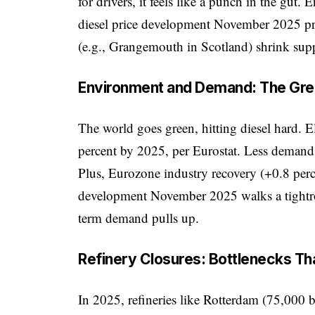
for drivers, it feels like a punch in the gut
diesel price development November 2025 pro
(e.g., Grangemouth in Scotland) shrink supp
Environment and Demand: The Gr
The world goes green, hitting diesel hard. E
percent by 2025, per Eurostat. Less demand
Plus, Eurozone industry recovery (+0.8 perc
development November 2025 walks a tightro
term demand pulls up.
Refinery Closures: Bottlenecks Tha
In 2025, refineries like Rotterdam (75,000 ba