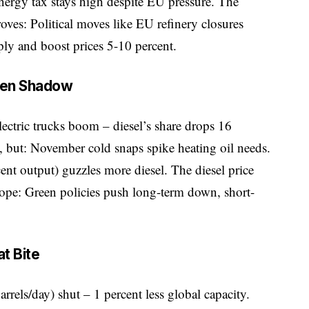
. Energy tax stays high despite EU pressure. The
ves: Political moves like EU refinery closures
ly and boost prices 5-10 percent.
een Shadow
lectric trucks boom – diesel’s share drops 16
, but: November cold snaps spike heating oil needs.
ent output) guzzles more diesel. The diesel price
pe: Green policies push long-term down, short-
t Bite
rrels/day) shut – 1 percent less global capacity.