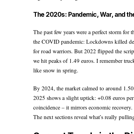
The 2020s: Pandemic, War, and the
The past few years were a perfect storm for
the COVID pandemic: Lockdowns killed dem
for road warriors. But 2022 flipped the scrip
we hit peaks of 1.49 euros. I remember truc
like snow in spring.
By 2024, the market calmed to around 1.50
2025 shows a slight uptick: +0.08 euros pe
coincidence – it mirrors economic recovery. 
The next sections reveal what’s really pulling