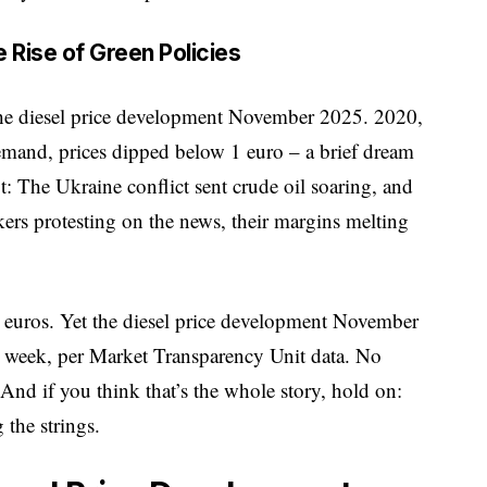
 Rise of Green Policies
 the diesel price development November 2025. 2020,
and, prices dipped below 1 euro – a brief dream
t: The Ukraine conflict sent crude oil soaring, and
kers protesting on the news, their margins melting
 euros. Yet the
diesel price development
November
r week, per Market Transparency Unit data. No
And if you think that’s the whole story, hold on:
 the strings.