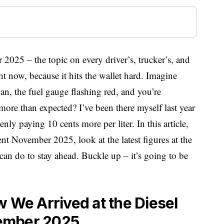
2025 – the topic on every driver’s, trucker’s, and
 now, because it hits the wallet hard. Imagine
an, the fuel gauge flashing red, and you’re
ore than expected? I’ve been there myself last year
ly paying 10 cents more per liter. In this article,
nt November 2025, look at the latest figures at the
can do to stay ahead. Buckle up – it’s going to be
w We Arrived at the Diesel
ember 2025