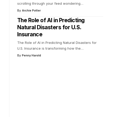
scrolling through your feed wondering
…
By
Archie Potter
The Role of AI in Predicting
Natural Disasters for U.S.
Insurance
The Role of AI in Predicting Natural Disasters for
U.S. Insurance is transforming how the
…
By
Penny Harold