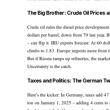
The Big Brother: Crude Oil Prices 
Crude oil rules the diesel price developmen
dollars per barrel, down from 79 last year. 
– can flip it. IRU experts forecast: At 60 dolla
climbs to 1.83. Europe imports more from 
But if Russia ramps up refineries, the marke
Uncertainty is the catch.
Taxes and Politics: The German Tw
Here’s the kicker: In Germany, taxes add 47 
ton on January 1, 2025 – adding 4 cents to 