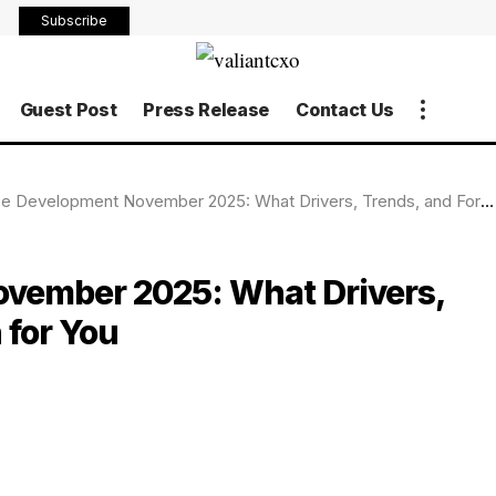
Subscribe
Guest Post
Press Release
Contact Us
 Development November 2025: What Drivers, Trends, and Forecasts Mean for You
ovember 2025: What Drivers,
 for You