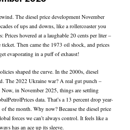
rewind. The diesel price development November
decades of ups and downs, like a rollercoaster you
: Prices hovered at a laughable 20 cents per liter –
e ticket. Then came the 1973 oil shock, and prices
et evaporating in a puff of exhaust!
olicies shaped the curve. In the 2000s, diesel
nd. The 2022 Ukraine war? A real gut punch –
r. Now, in November 2025, things are settling
obalPetrolPrices data. That’s a 13 percent drop year-
end of the month. Why now? Because the diesel price
 forces we can’t always control. It feels like a
ays has an ace up its sleeve.