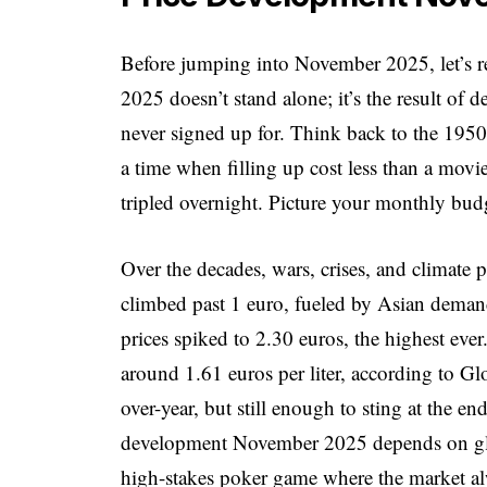
Before jumping into November 2025, let’s 
2025 doesn’t stand alone; it’s the result of 
never signed up for. Think back to the 1950s
a time when filling up cost less than a movi
tripled overnight. Picture your monthly budg
Over the decades, wars, crises, and climate p
climbed past 1 euro, fueled by Asian dema
prices spiked to 2.30 euros, the highest eve
around 1.61 euros per liter, according to Gl
over-year, but still enough to sting at the 
development November 2025 depends on global
high-stakes poker game where the market alw