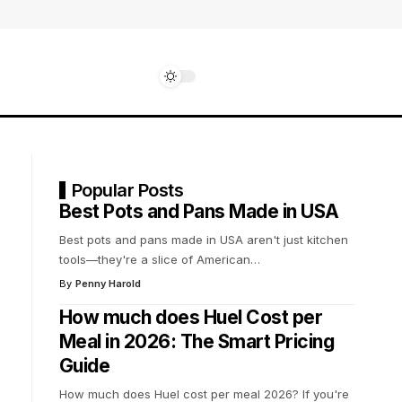
Popular Posts
Best Pots and Pans Made in USA
Best pots and pans made in USA aren't just kitchen
tools—they're a slice of American
…
By
Penny Harold
How much does Huel Cost per
Meal in 2026: The Smart Pricing
Guide
How much does Huel cost per meal 2026? If you're