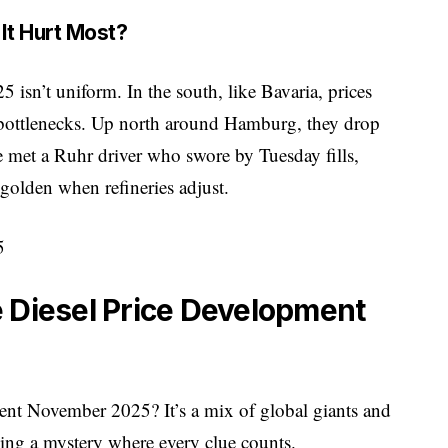
It Hurt Most?
isn’t uniform. In the south, like Bavaria, prices
 bottlenecks. Up north around Hamburg, they drop
e met a Ruhr driver who swore by Tuesday fills,
golden when refineries adjust.
 Diesel Price Development
ment November 2025? It’s a mix of global giants and
lving a mystery where every clue counts.