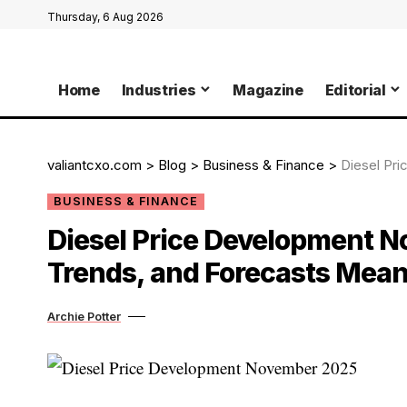
Thursday, 6 Aug 2026
Home
Industries
Magazine
Editorial
valiantcxo.com
>
Blog
>
Business & Finance
>
Diesel Price
BUSINESS & FINANCE
Diesel Price Development N
Trends, and Forecasts Mean
Archie Potter