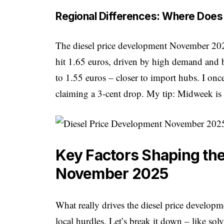
Regional Differences: Where Does 
The diesel price development November 2025 
hit 1.65 euros, driven by high demand and
to 1.55 euros – closer to import hubs. I onc
claiming a 3-cent drop. My tip: Midweek is 
Key Factors Shaping the
November 2025
What really drives the diesel price develop
local hurdles. Let’s break it down – like so