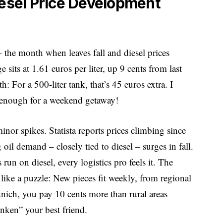
iesel Price Development
he month when leaves fall and diesel prices
sits at 1.61 euros per liter, up 9 cents from last
 For a 500-liter tank, that’s 45 euros extra. I
 – enough for a weekend getaway!
r spikes. Statista reports prices climbing since
oil demand – closely tied to diesel – surges in fall.
un on diesel, every logistics pro feels it. The
ike a puzzle: New pieces fit weekly, from regional
Munich, you pay 10 cents more than rural areas –
nken” your best friend.