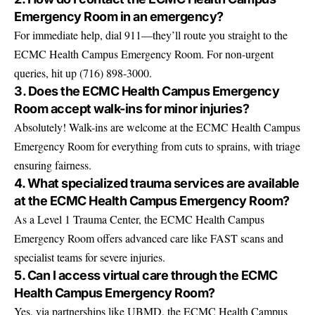
Emergency Room in an emergency?
For immediate help, dial 911—they’ll route you straight to the
ECMC Health Campus Emergency Room. For non-urgent
queries, hit up (716) 898-3000.
3. Does the ECMC Health Campus Emergency
Room accept walk-ins for minor injuries?
Absolutely! Walk-ins are welcome at the ECMC Health Campus
Emergency Room for everything from cuts to sprains, with triage
ensuring fairness.
4. What specialized trauma services are available
at the ECMC Health Campus Emergency Room?
As a Level 1 Trauma Center, the ECMC Health Campus
Emergency Room offers advanced care like FAST scans and
specialist teams for severe injuries.
5. Can I access virtual care through the ECMC
Health Campus Emergency Room?
Yes, via partnerships like UBMD, the ECMC Health Campus