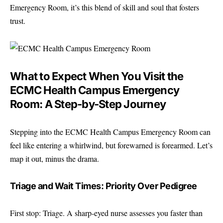
Emergency Room, it’s this blend of skill and soul that fosters
trust.
What to Expect When You Visit the
ECMC Health Campus Emergency
Room: A Step-by-Step Journey
Stepping into the ECMC Health Campus Emergency Room can
feel like entering a whirlwind, but forewarned is forearmed. Let’s
map it out, minus the drama.
Triage and Wait Times: Priority Over Pedigree
First stop: Triage. A sharp-eyed nurse assesses you faster than