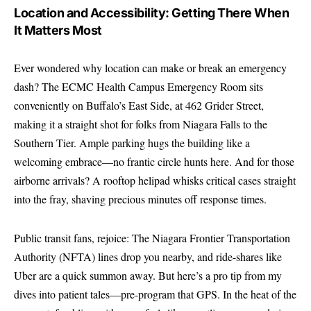
Location and Accessibility: Getting There When
It Matters Most
Ever wondered why location can make or break an emergency
dash? The ECMC Health Campus Emergency Room sits
conveniently on Buffalo’s East Side, at 462 Grider Street,
making it a straight shot for folks from Niagara Falls to the
Southern Tier. Ample parking hugs the building like a
welcoming embrace—no frantic circle hunts here. And for those
airborne arrivals? A rooftop helipad whisks critical cases straight
into the fray, shaving precious minutes off response times.
Public transit fans, rejoice: The Niagara Frontier Transportation
Authority (NFTA) lines drop you nearby, and ride-shares like
Uber are a quick summon away. But here’s a pro tip from my
dives into patient tales—pre-program that GPS. In the heat of the