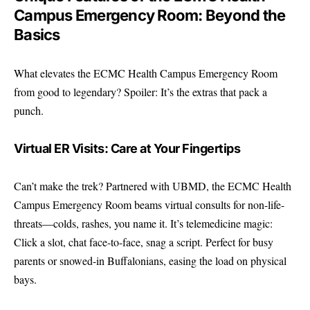
Campus Emergency Room: Beyond the
Basics
What elevates the ECMC Health Campus Emergency Room
from good to legendary? Spoiler: It’s the extras that pack a
punch.
Virtual ER Visits: Care at Your Fingertips
Can’t make the trek? Partnered with UBMD, the ECMC Health
Campus Emergency Room beams virtual consults for non-life-
threats—colds, rashes, you name it. It’s telemedicine magic:
Click a slot, chat face-to-face, snag a script. Perfect for busy
parents or snowed-in Buffalonians, easing the load on physical
bays.