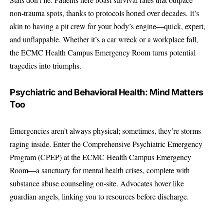
non-trauma spots, thanks to protocols honed over decades. It’s
akin to having a pit crew for your body’s engine—quick, expert,
and unflappable. Whether it’s a car wreck or a workplace fall,
the ECMC Health Campus Emergency Room turns potential
tragedies into triumphs.
Psychiatric and Behavioral Health: Mind Matters
Too
Emergencies aren’t always physical; sometimes, they’re storms
raging inside. Enter the Comprehensive Psychiatric Emergency
Program (CPEP) at the ECMC Health Campus Emergency
Room—a sanctuary for mental health crises, complete with
substance abuse counseling on-site. Advocates hover like
guardian angels, linking you to resources before discharge.