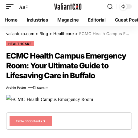
Aa
Home
Industries
Magazine
Editorial
Guest Pos
valiantcxo.com
>
Blog
>
Healthcare
>
ECMC Health Campus Emergency Room: Your Ultimate Guide to Lifesaving Care in Buffalo
HEALTHCARE
ECMC Health Campus Emergency
Room: Your Ultimate Guide to
Lifesaving Care in Buffalo
Archie Potter
Table of Contents ▼