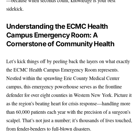
—because when seconds count, knowledge is your best
sidekick.
Understanding the ECMC Health
Campus Emergency Room: A
Cornerstone of Community Health
Let’s kick things off by peeling back the layers on what exactly
the ECMC Health Campus Emergency Room represents.
Nestled within the sprawling Erie County Medical Center
campus, this emergency powerhouse serves as the frontline
defender for over eight counties in Western New York. Picture it
as the region’s beating heart for crisis response—handling more
than 60,000 patients each year with the precision of a surgeon’s
scalpel. That’s not just a number; it’s thousands of lives touched,
from fender-benders to full-blown disasters.