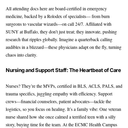
All attending docs here are board-certified in emergency
medicine, backed by a Rolodex of specialists— from burn
surgeons to vascular wizards—on call 24/7. Affiliated with
SUNY at Buffalo, they don’t just treat; they innovate, pushing
research that ripples globally. Imagine a quarterback calling
audibles in a blizzard—these physicians adapt on the fly, turning
chaos into clarity.
Nursing and Support Staff: The Heartbeat of Care
Nurses? They’re the MVPs, certified in BLS, ACLS, PALS, and
trauma specifics, juggling empathy with efficiency. Support
crews—financial counselors, patient advocates—tackle the
logistics, so you focus on healing. It’s a family vibe: One veteran
nurse shared how she once calmed a terrified teen with a silly
story, buying time for the team. At the ECMC Health Campus