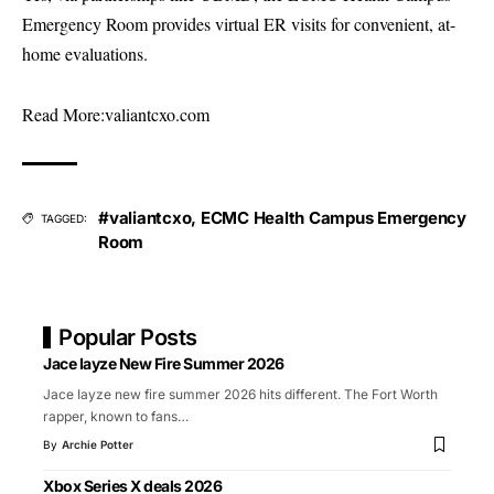
Emergency Room provides virtual ER visits for convenient, at-
home evaluations.
Read More:
valiantcxo.com
#valiantcxo
,
ECMC Health Campus Emergency
TAGGED:
Room
Popular Posts
Jace Iayze New Fire Summer 2026
Jace Iayze new fire summer 2026 hits different. The Fort Worth
rapper, known to fans
…
By
Archie Potter
Xbox Series X deals 2026