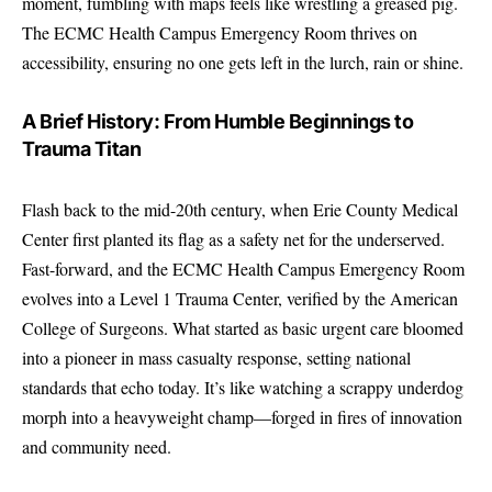
moment, fumbling with maps feels like wrestling a greased pig.
The ECMC Health Campus Emergency Room thrives on
accessibility, ensuring no one gets left in the lurch, rain or shine.
A Brief History: From Humble Beginnings to
Trauma Titan
Flash back to the mid-20th century, when Erie County Medical
Center first planted its flag as a safety net for the underserved.
Fast-forward, and the ECMC Health Campus Emergency Room
evolves into a Level 1 Trauma Center, verified by the
American
College of Surgeons
. What started as basic urgent care bloomed
into a pioneer in mass casualty response, setting national
standards that echo today. It’s like watching a scrappy underdog
morph into a heavyweight champ—forged in fires of innovation
and community need.