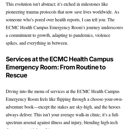
This evolution isn’t abstract; it’s etched in milestones like
pioneering trauma protocols that now save lives worldwide. As
someone who’s pored over health reports, I can tell you: The
ECMC Health Campus Emergency Room’s journey underscores
a commitment to growth, adapting to pandemics, violence
spikes, and everything in between.
Services at the ECMC Health Campus
Emergency Room: From Routine to
Rescue
Diving into the menu of services at the ECMC Health Campus
Emergency Room feels like flipping through a choose-your-own-
adventure book—except the stakes are sky-high, and the heroes
always deliver. This isn’t your average walk-in clinic; it’s a full-
spectrum arsenal against illness and injury, blending high-tech