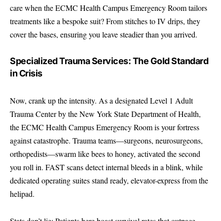
care when the ECMC Health Campus Emergency Room tailors
treatments like a bespoke suit? From stitches to IV drips, they
cover the bases, ensuring you leave steadier than you arrived.
Specialized Trauma Services: The Gold Standard
in Crisis
Now, crank up the intensity. As a designated Level 1 Adult
Trauma Center by the New York State Department of Health,
the ECMC Health Campus Emergency Room is your fortress
against catastrophe. Trauma teams—surgeons, neurosurgeons,
orthopedists—swarm like bees to honey, activated the second
you roll in. FAST scans detect internal bleeds in a blink, while
dedicated operating suites stand ready, elevator-express from the
helipad.
Stats don’t lie: Patients here boast survival rates that outpace