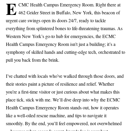
E
CMC Health Campus Emergency Room. Right there at
462 Grider Street in Buffalo, New York, this beacon of
urgent care swings open its doors 24/7, ready to tackle
everything from splintered bones to life-threatening traumas. As
Western New York’s go-to hub for emergencies, the ECMC
Health Campus Emergency Room isn’t just a building; it’s a
symphony of skilled hands and cutting-edge tech, orchestrated to
pull you back from the brink.
I’ve chatted with locals who’ve walked through those doors, and
their stories paint a picture of resilience and relief. Whether
you’re a first-time visitor or just curious about what makes this
place tick, stick with me. We’ll dive deep into why the ECMC
Health Campus Emergency Room stands out, how it operates
like a well-oiled rescue machine, and tips to navigate it
smoothly. By the end, you’ll feel empowered, not overwhelmed