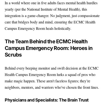
In a world where one in five adults faces mental health hurdles
yearly (per the
National Institute of Mental Health
), this
integration is a game-changer. No judgment, just compassionate
care that bridges body and mind, ensuring the ECMC Health
Campus Emergency Room heals holistically.
The Team Behind the ECMC Health
Campus Emergency Room: Heroes in
Scrubs
Behind every beeping monitor and swift decision at the ECMC
Health Campus Emergency Room lurks a squad of pros who
make magic happen. These aren’t faceless figures; they’re
neighbors, mentors, and warriors who’ve chosen the front lines.
Physicians and Specialists: The Brain Trust