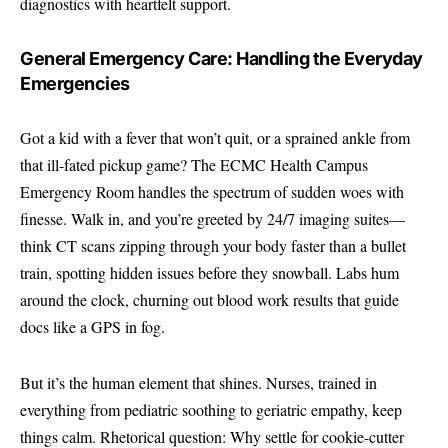
diagnostics with heartfelt support.
General Emergency Care: Handling the Everyday
Emergencies
Got a kid with a fever that won’t quit, or a sprained ankle from
that ill-fated pickup game? The ECMC Health Campus
Emergency Room handles the spectrum of sudden woes with
finesse. Walk in, and you’re greeted by 24/7 imaging suites—
think CT scans zipping through your body faster than a bullet
train, spotting hidden issues before they snowball. Labs hum
around the clock, churning out blood work results that guide
docs like a GPS in fog.
But it’s the human element that shines. Nurses, trained in
everything from pediatric soothing to geriatric empathy, keep
things calm. Rhetorical question: Why settle for cookie-cutter