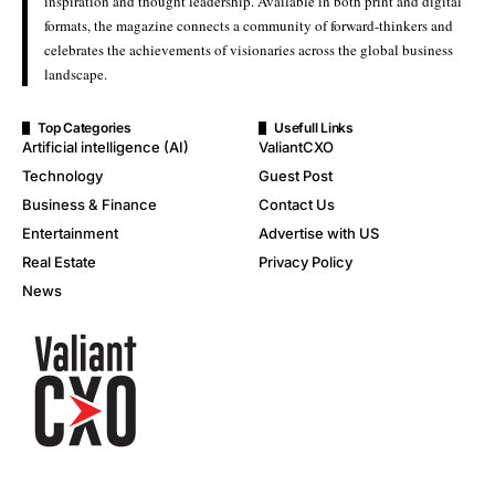
inspiration and thought leadership. Available in both print and digital
formats, the magazine connects a community of forward-thinkers and
celebrates the achievements of visionaries across the global business
landscape.
Top Categories
Usefull Links
Artificial intelligence (AI)
ValiantCXO
Technology
Guest Post
Business & Finance
Contact Us
Entertainment
Advertise with US
Real Estate
Privacy Policy
News