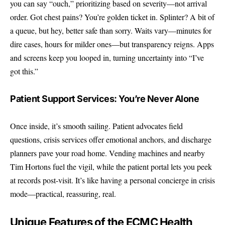
you can say “ouch,” prioritizing based on severity—not arrival
order. Got chest pains? You’re golden ticket in. Splinter? A bit of
a queue, but hey, better safe than sorry. Waits vary—minutes for
dire cases, hours for milder ones—but transparency reigns. Apps
and screens keep you looped in, turning uncertainty into “I’ve
got this.”
Patient Support Services: You’re Never Alone
Once inside, it’s smooth sailing. Patient advocates field
questions, crisis services offer emotional anchors, and discharge
planners pave your road home. Vending machines and nearby
Tim Hortons fuel the vigil, while the patient portal lets you peek
at records post-visit. It’s like having a personal concierge in crisis
mode—practical, reassuring, real.
Unique Features of the ECMC Health