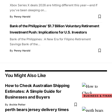
Xbox Series X deals 2026 are hitting different this year—and if
you've been sleeping on
…
By
Penny Harold
Bank of the Philippines’ $1.7 Billion Voluntary Retirement
Investment Push: Implications for U.S. Investors
Bank of the Philippines : A New Era for Filipino Retirement
Savings Bank of the
…
By
Penny Harold
You Might Also Like
How to Check Australian Shipping
Estimates: A Simple Guide for
BUSINESS & FINA
Businesses and Buyers
By
Archie Potter
perth bears jersey delivery times