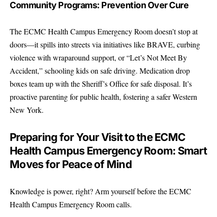
Community Programs: Prevention Over Cure
The ECMC Health Campus Emergency Room doesn’t stop at
doors—it spills into streets via initiatives like BRAVE, curbing
violence with wraparound support, or “Let’s Not Meet By
Accident,” schooling kids on safe driving. Medication drop
boxes team up with the Sheriff’s Office for safe disposal. It’s
proactive parenting for public health, fostering a safer Western
New York.
Preparing for Your Visit to the ECMC
Health Campus Emergency Room: Smart
Moves for Peace of Mind
Knowledge is power, right? Arm yourself before the ECMC
Health Campus Emergency Room calls.