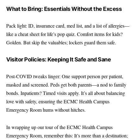
What to Bring: Essentials Without the Excess
Pack light: ID, insurance card, med list, and a list of allergies—
like a cheat sheet for life’s pop quiz. Comfort items for kids?
Golden. But skip the valuables; lockers guard them safe.
Visitor Policies: Keeping It Safe and Sane
Post-COVID tweaks linger: One support person per patient,
masked and screened. Peds get both parents—a nod to family
bonds. Inpatients? Timed visits apply. It’s all about balancing
love with safety, ensuring the ECMC Health Campus
Emergency Room hums without hitches.
In wrapping up our tour of the ECMC Health Campus
Emergency Room, remember this: It’s more than a destination;