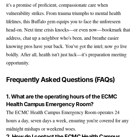
it’s a promise of proficient, compassionate care when
vulnerability strikes. From trauma triumphs to mental health
lifelines, this Buffalo gem equips you to face the unforeseen
head-on. Next time crisis knocks—or even now—bookmark that
address, chat up a neighbor who’s been, and breathe easier
knowing pros have your back. You’ve got the intel; now go live
boldly. After all, health isn’t just luck—it’s preparation meeting
opportunity.
Frequently Asked Questions (FAQs)
1. What are the operating hours of the ECMC
Health Campus Emergency Room?
The ECMC Health Campus Emergency Room operates 24
hours a day, seven days a week, ensuring you’re covered for any
midnight mishaps or weekend woes.
2. How do I contact the ECMC Health Campus