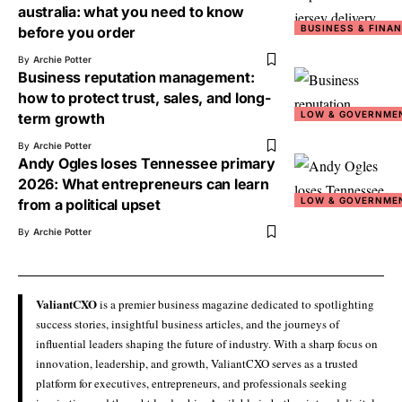
australia: what you need to know
BUSINESS & FINA
before you order
By
Archie Potter
Business reputation management:
how to protect trust, sales, and long-
LOW & GOVERNME
term growth
By
Archie Potter
Andy Ogles loses Tennessee primary
2026: What entrepreneurs can learn
LOW & GOVERNME
from a political upset
By
Archie Potter
ValiantCXO
is a premier business magazine dedicated to spotlighting
success stories, insightful business articles, and the journeys of
influential leaders shaping the future of industry. With a sharp focus on
innovation, leadership, and growth, ValiantCXO serves as a trusted
platform for executives, entrepreneurs, and professionals seeking