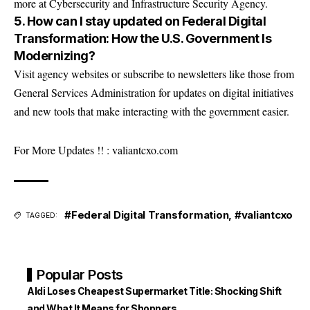
more at
Cybersecurity and Infrastructure Security Agency
.
5. How can I stay updated on Federal Digital
Transformation: How the U.S. Government Is
Modernizing?
Visit agency websites or subscribe to newsletters like those from
General Services Administration
for updates on digital initiatives
and new tools that make interacting with the government easier.
For More Updates !! :
valiantcxo.com
#Federal Digital Transformation
,
#valiantcxo
TAGGED:
Popular Posts
Aldi Loses Cheapest Supermarket Title: Shocking Shift
and What It Means for Shoppers