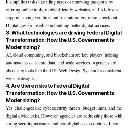
It simplifies tasks like filing taxes or renewing passports by
offering online tools, mobile-friendly websites, and AI-driven
support, saving you time and frustration. For more, check out
Digital.gov
for insights on building better digital services.
3. What technologies are driving Federal Digital
Transformation: How the U.S. Government Is
Modernizing?
AI, cloud computing, and blockchain are key players, helping
automate tasks, secure data, and scale services. Agencies are
also using tools like the U.S. Web Design System for consistent
website designs.
4. Are there risks to Federal Digital
Transformation: How the U.S. Government Is
Modernizing?
Yes, challenges like cybersecurity threats, budget limits, and the
digital divide exist. However, agencies are addressing these with
strong security measures and non-digital access options. Learn