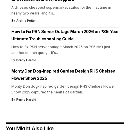
Aldi loses cheapest supermarket status for the first time in
nearly two years, and it’s
…
By
Archie Potter
How to Fix PSN Server Outage March 2026 on PS5: Your
Ultimate Troubleshooting Guide
How to fix PSN server outage March 2026 on PS5 isn't just
another search query—it's
…
By
Penny Harold
Monty Don Dog-Inspired Garden Design RHS Chelsea
Flower Show 2025
Monty Don dog-inspired garden design RHS Chelsea Flower
Show 2025 captured the hearts of garden
…
By
Penny Harold
You Might Also Like