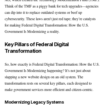
Think of the TMF as a piggy bank for tech upgrades—agencies
can dip into it to replace outdated systems or beef up
cybersecurity. These laws aren’t just red tape; they’re catalysts
for making Federal Digital Transformation: How the U.S.
Government Is Modernizing a reality.
Key Pillars of Federal Digital
Transformation
So, how exactly is Federal Digital Transformation: How the U.S.
Government Is Modernizing happening? It’s not just about
slapping a new website design on an old system. The
transformation rests on several key pillars, each designed to
make government services more efficient and citizen-centric.
Modernizing Legacy Systems