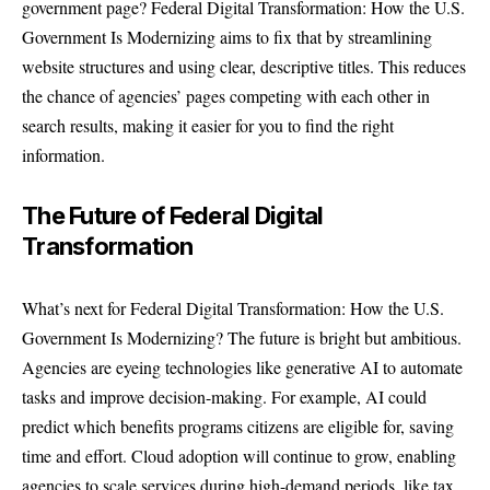
government page? Federal Digital Transformation: How the U.S.
Government Is Modernizing aims to fix that by streamlining
website structures and using clear, descriptive titles. This reduces
the chance of agencies’ pages competing with each other in
search results, making it easier for you to find the right
information.
The Future of Federal Digital
Transformation
What’s next for Federal Digital Transformation: How the U.S.
Government Is Modernizing? The future is bright but ambitious.
Agencies are eyeing technologies like generative AI to automate
tasks and improve decision-making. For example, AI could
predict which benefits programs citizens are eligible for, saving
time and effort. Cloud adoption will continue to grow, enabling
agencies to scale services during high-demand periods, like tax