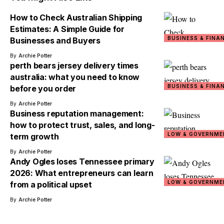
How to Check Australian Shipping
Estimates: A Simple Guide for
BUSINESS & FINA
Businesses and Buyers
By
Archie Potter
perth bears jersey delivery times
australia: what you need to know
BUSINESS & FINA
before you order
By
Archie Potter
Business reputation management:
how to protect trust, sales, and long-
LOW & GOVERNME
term growth
By
Archie Potter
Andy Ogles loses Tennessee primary
2026: What entrepreneurs can learn
LOW & GOVERNME
from a political upset
By
Archie Potter