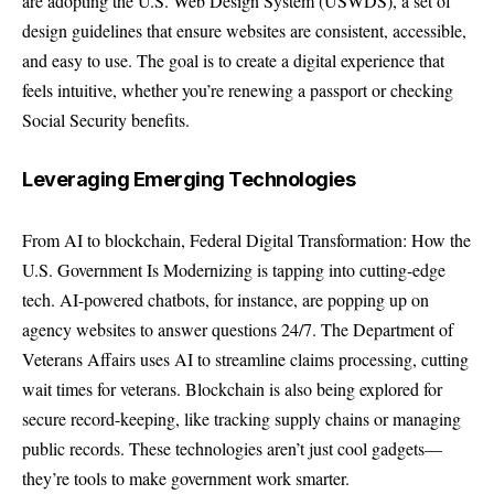
are adopting the U.S. Web Design System (USWDS), a set of
design guidelines that ensure websites are consistent, accessible,
and easy to use. The goal is to create a digital experience that
feels intuitive, whether you’re renewing a passport or checking
Social Security benefits.
Leveraging Emerging Technologies
From AI to blockchain, Federal Digital Transformation: How the
U.S. Government Is Modernizing is tapping into cutting-edge
tech. AI-powered chatbots, for instance, are popping up on
agency websites to answer questions 24/7. The Department of
Veterans Affairs uses AI to streamline claims processing, cutting
wait times for veterans. Blockchain is also being explored for
secure record-keeping, like tracking supply chains or managing
public records. These technologies aren’t just cool gadgets—
they’re tools to make government work smarter.