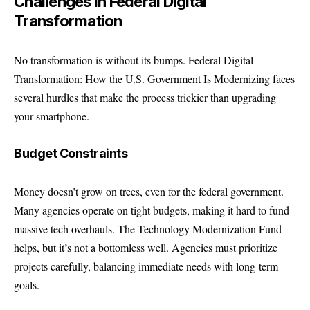
Challenges in Federal Digital
Transformation
No transformation is without its bumps. Federal Digital
Transformation: How the U.S. Government Is Modernizing faces
several hurdles that make the process trickier than upgrading
your smartphone.
Budget Constraints
Money doesn’t grow on trees, even for the federal government.
Many agencies operate on tight budgets, making it hard to fund
massive tech overhauls. The Technology Modernization Fund
helps, but it’s not a bottomless well. Agencies must prioritize
projects carefully, balancing immediate needs with long-term
goals.