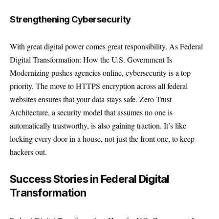
Strengthening Cybersecurity
With great digital power comes great responsibility. As Federal
Digital Transformation: How the U.S. Government Is
Modernizing pushes agencies online, cybersecurity is a top
priority. The move to HTTPS encryption across all federal
websites ensures that your data stays safe. Zero Trust
Architecture, a security model that assumes no one is
automatically trustworthy, is also gaining traction. It’s like
locking every door in a house, not just the front one, to keep
hackers out.
Success Stories in Federal Digital
Transformation