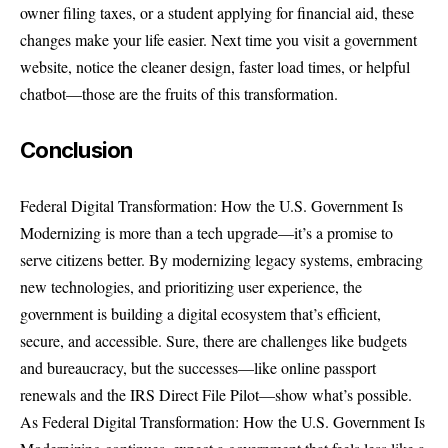
owner filing taxes, or a student applying for financial aid, these
changes make your life easier. Next time you visit a government
website, notice the cleaner design, faster load times, or helpful
chatbot—those are the fruits of this transformation.
Conclusion
Federal Digital Transformation: How the U.S. Government Is
Modernizing is more than a tech upgrade—it’s a promise to
serve citizens better. By modernizing legacy systems, embracing
new technologies, and prioritizing user experience, the
government is building a digital ecosystem that’s efficient,
secure, and accessible. Sure, there are challenges like budgets
and bureaucracy, but the successes—like online passport
renewals and the IRS Direct File Pilot—show what’s possible.
As Federal Digital Transformation: How the U.S. Government Is