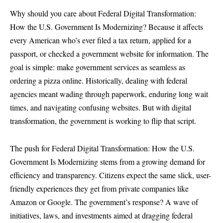
Why should you care about Federal Digital Transformation:
How the U.S. Government Is Modernizing? Because it affects
every American who’s ever filed a tax return, applied for a
passport, or checked a government website for information. The
goal is simple: make government services as seamless as
ordering a pizza online. Historically, dealing with federal
agencies meant wading through paperwork, enduring long wait
times, and navigating confusing websites. But with digital
transformation, the government is working to flip that script.
The push for Federal Digital Transformation: How the U.S.
Government Is Modernizing stems from a growing demand for
efficiency and transparency. Citizens expect the same slick, user-
friendly experiences they get from private companies like
Amazon or Google. The government’s response? A wave of
initiatives, laws, and investments aimed at dragging federal