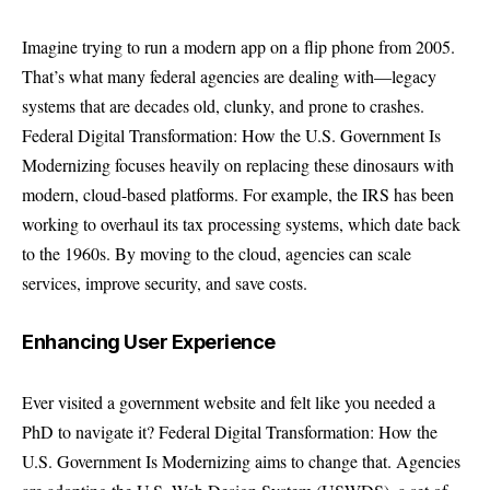
Imagine trying to run a modern app on a flip phone from 2005.
That’s what many federal agencies are dealing with—legacy
systems that are decades old, clunky, and prone to crashes.
Federal Digital Transformation: How the U.S. Government Is
Modernizing focuses heavily on replacing these dinosaurs with
modern, cloud-based platforms. For example, the IRS has been
working to overhaul its tax processing systems, which date back
to the 1960s. By moving to the cloud, agencies can scale
services, improve security, and save costs.
Enhancing User Experience
Ever visited a government website and felt like you needed a
PhD to navigate it? Federal Digital Transformation: How the
U.S. Government Is Modernizing aims to change that. Agencies