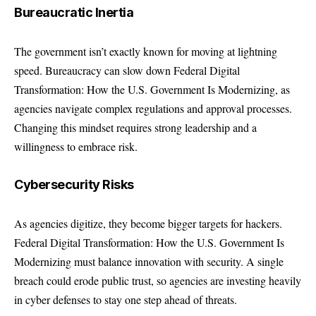
Bureaucratic Inertia
The government isn’t exactly known for moving at lightning
speed. Bureaucracy can slow down Federal Digital
Transformation: How the U.S. Government Is Modernizing, as
agencies navigate complex regulations and approval processes.
Changing this mindset requires strong leadership and a
willingness to embrace risk.
Cybersecurity Risks
As agencies digitize, they become bigger targets for hackers.
Federal Digital Transformation: How the U.S. Government Is
Modernizing must balance innovation with security. A single
breach could erode public trust, so agencies are investing heavily
in cyber defenses to stay one step ahead of threats.