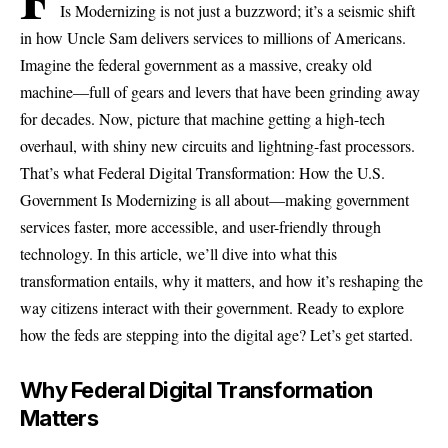
Is Modernizing is not just a buzzword; it’s a seismic shift
in how Uncle Sam delivers services to millions of Americans.
Imagine the federal government as a massive, creaky old
machine—full of gears and levers that have been grinding away
for decades. Now, picture that machine getting a high-tech
overhaul, with shiny new circuits and lightning-fast processors.
That’s what Federal Digital Transformation: How the U.S.
Government Is Modernizing is all about—making government
services faster, more accessible, and user-friendly through
technology. In this article, we’ll dive into what this
transformation entails, why it matters, and how it’s reshaping the
way citizens interact with their government. Ready to explore
how the feds are stepping into the digital age? Let’s get started.
Why Federal Digital Transformation
Matters