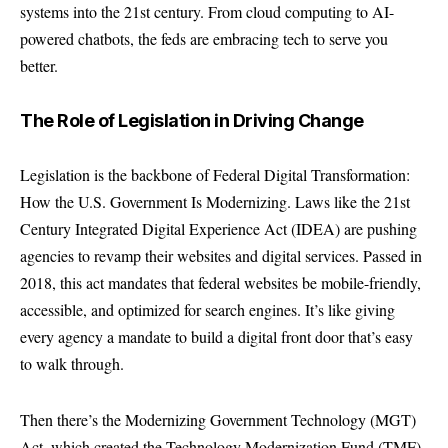
systems into the 21st century. From cloud computing to AI-
powered chatbots, the feds are embracing tech to serve you
better.
The Role of Legislation in Driving Change
Legislation is the backbone of Federal Digital Transformation:
How the U.S. Government Is Modernizing. Laws like the 21st
Century Integrated Digital Experience Act (IDEA) are pushing
agencies to revamp their websites and digital services. Passed in
2018, this act mandates that federal websites be mobile-friendly,
accessible, and optimized for search engines. It’s like giving
every agency a mandate to build a digital front door that’s easy
to walk through.
Then there’s the Modernizing Government Technology (MGT)
Act, which created the Technology Modernization Fund (TMF).