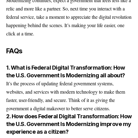
Modernizing continues, expect a government that feels less like a
relic and more like a partner. So, next time you interact with a
federal service, take a moment to appreciate the digital revolution
happening behind the scenes. It’s making your life easier, one
click at a time.
FAQs
1. What is Federal Digital Transformation: How
the U.S. Government Is Modernizing all about?
It’s the process of updating federal government systems,
websites, and services with modern technology to make them
faster, user-friendly, and secure. Think of it as giving the
government a digital makeover to better serve citizens.
2. How does Federal Digital Transformation: How
the U.S. Government Is Modernizing improve my
experience as a citizen?