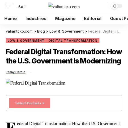
Aa
Home
Industries
Magazine
Editorial
Guest P
valiantcxo.com
>
Blog
>
Low & Government
>
Federal Digital Transformation: How the U.S. Government Is Modernizing
LOW & GOVERNMENT
DIGITAL TRANSFORMATION
Federal Digital Transformation: How
the U.S. Government Is Modernizing
Penny Harold
Table of Contents ▼
F
ederal Digital Transformation: How the U.S. Government