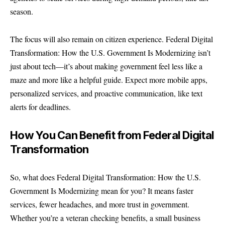
season.
The focus will also remain on citizen experience. Federal Digital
Transformation: How the U.S. Government Is Modernizing isn’t
just about tech—it’s about making government feel less like a
maze and more like a helpful guide. Expect more mobile apps,
personalized services, and proactive communication, like text
alerts for deadlines.
How You Can Benefit from Federal Digital
Transformation
So, what does Federal Digital Transformation: How the U.S.
Government Is Modernizing mean for you? It means faster
services, fewer headaches, and more trust in government.
Whether you’re a veteran checking benefits, a small business