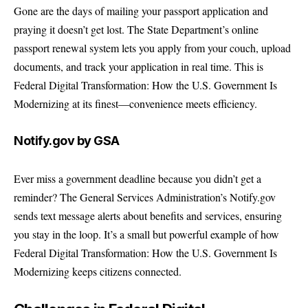
Gone are the days of mailing your passport application and
praying it doesn’t get lost. The State Department’s online
passport renewal system lets you apply from your couch, upload
documents, and track your application in real time. This is
Federal Digital Transformation: How the U.S. Government Is
Modernizing at its finest—convenience meets efficiency.
Notify.gov by GSA
Ever miss a government deadline because you didn’t get a
reminder? The General Services Administration’s Notify.gov
sends text message alerts about benefits and services, ensuring
you stay in the loop. It’s a small but powerful example of how
Federal Digital Transformation: How the U.S. Government Is
Modernizing keeps citizens connected.