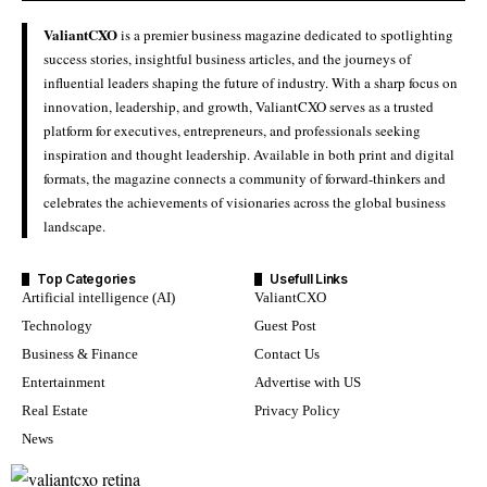
ValiantCXO
is a premier business magazine dedicated to spotlighting
success stories, insightful business articles, and the journeys of
influential leaders shaping the future of industry. With a sharp focus on
innovation, leadership, and growth, ValiantCXO serves as a trusted
platform for executives, entrepreneurs, and professionals seeking
inspiration and thought leadership. Available in both print and digital
formats, the magazine connects a community of forward-thinkers and
celebrates the achievements of visionaries across the global business
landscape.
Top Categories
Usefull Links
Artificial intelligence (AI)
ValiantCXO
Technology
Guest Post
Business & Finance
Contact Us
Entertainment
Advertise with US
Real Estate
Privacy Policy
News