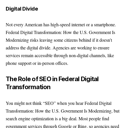
Digital Divide
Not every American has high-speed internet or a smartphone.
Federal Digital Transformation: How the U.S. Government Is
Modernizing risks leaving some citizens behind if it doesn’t
address the digital divide. Agencies are working to ensure
services remain accessible through non-digital channels, like
phone support or in-person offices.
The Role of SEO in Federal Digital
Transformation
You might not think “SEO” when you hear Federal Digital
Transformation: How the U.S. Government Is Modernizing, but
search engine optimization is a big deal. Most people find
government services through Google or Bing, so agencies need