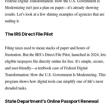
Federal Digital Transformation: How the U.S. Government Is
Modernizing isn’t just a plan on paper—it’s already showing
results. Let’s look at a few shining examples of agencies that are
nailing it.
The IRS Direct File Pilot
Filing taxes used to mean stacks of paper and hours of
frustration. But the IRS’s Direct File Pilot, launched in 2024, lets
eligible taxpayers file directly online for free. It’s simple, secure,
and user-friendly—a textbook case of Federal Digital
Transformation: How the U.S. Government Is Modernizing. This
program shows how digital tools can simplify one of life’s most
dreaded tasks.
State Department’s Online Passport Renewal