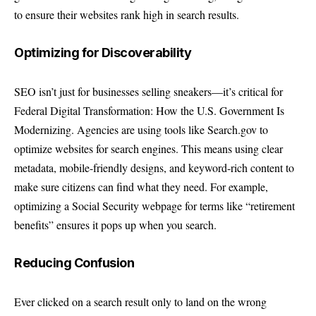
to ensure their websites rank high in search results.
Optimizing for Discoverability
SEO isn’t just for businesses selling sneakers—it’s critical for
Federal Digital Transformation: How the U.S. Government Is
Modernizing. Agencies are using tools like Search.gov to
optimize websites for search engines. This means using clear
metadata, mobile-friendly designs, and keyword-rich content to
make sure citizens can find what they need. For example,
optimizing a Social Security webpage for terms like “retirement
benefits” ensures it pops up when you search.
Reducing Confusion
Ever clicked on a search result only to land on the wrong