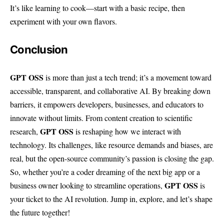
It’s like learning to cook—start with a basic recipe, then
experiment with your own flavors.
Conclusion
GPT OSS
is more than just a tech trend; it’s a movement toward
accessible, transparent, and collaborative AI. By breaking down
barriers, it empowers developers, businesses, and educators to
innovate without limits. From content creation to scientific
GPT OSS
research,
is reshaping how we interact with
technology. Its challenges, like resource demands and biases, are
real, but the open-source community’s passion is closing the gap.
So, whether you’re a coder dreaming of the next big app or a
GPT OSS
business owner looking to streamline operations,
is
your ticket to the AI revolution. Jump in, explore, and let’s shape
the future together!