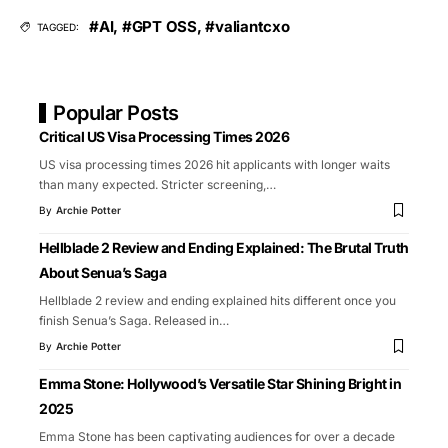
#AI
,
#GPT OSS
,
#valiantcxo
TAGGED:
Popular Posts
Critical US Visa Processing Times 2026
US visa processing times 2026 hit applicants with longer waits
than many expected. Stricter screening,
…
By
Archie Potter
Hellblade 2 Review and Ending Explained: The Brutal Truth
About Senua’s Saga
Hellblade 2 review and ending explained hits different once you
finish Senua’s Saga. Released in
…
By
Archie Potter
Emma Stone: Hollywood’s Versatile Star Shining Bright in
2025
Emma Stone has been captivating audiences for over a decade