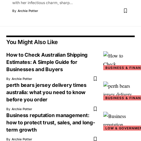
with her infectious charm, sharp
…
By
Archie Potter
You Might Also Like
How to Check Australian Shipping
Estimates: A Simple Guide for
BUSINESS & FINA
Businesses and Buyers
By
Archie Potter
perth bears jersey delivery times
australia: what you need to know
BUSINESS & FINA
before you order
By
Archie Potter
Business reputation management:
how to protect trust, sales, and long-
LOW & GOVERNME
term growth
By
Archie Potter