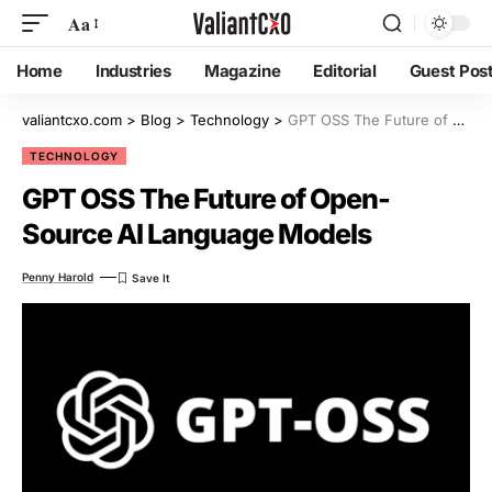
Aa
Home
Industries
Magazine
Editorial
Guest Pos
valiantcxo.com
>
Blog
>
Technology
>
GPT OSS The Future of Open-Source AI Language Models
TECHNOLOGY
GPT OSS The Future of Open-
Source AI Language Models
Penny Harold