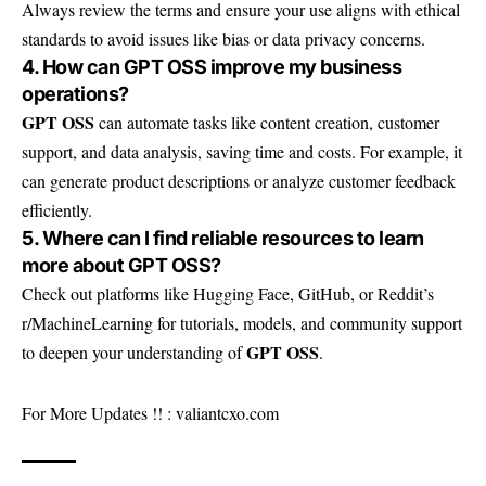
Always review the terms and ensure your use aligns with ethical
standards to avoid issues like bias or data privacy concerns.
4. How can GPT OSS improve my business
operations?
GPT OSS
can automate tasks like content creation, customer
support, and data analysis, saving time and costs. For example, it
can generate product descriptions or analyze customer feedback
efficiently.
5. Where can I find reliable resources to learn
more about GPT OSS?
Check out platforms like Hugging Face, GitHub, or Reddit’s
r/MachineLearning for tutorials, models, and community support
GPT OSS
to deepen your understanding of
.
For More Updates !! :
valiantcxo.com