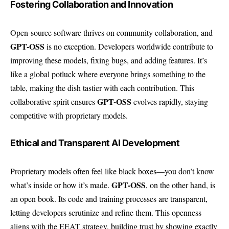
Fostering Collaboration and Innovation
Open-source software thrives on community collaboration, and
GPT-OSS
is no exception. Developers worldwide contribute to
improving these models, fixing bugs, and adding features. It’s
like a global potluck where everyone brings something to the
table, making the dish tastier with each contribution. This
GPT-OSS
collaborative spirit ensures
evolves rapidly, staying
competitive with proprietary models.
Ethical and Transparent AI Development
Proprietary models often feel like black boxes—you don’t know
GPT-OSS
what’s inside or how it’s made.
, on the other hand, is
an open book. Its code and training processes are transparent,
letting developers scrutinize and refine them. This openness
aligns with the EEAT strategy, building trust by showing exactly