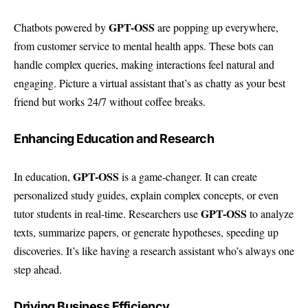
GPT-OSS
Chatbots powered by
are popping up everywhere,
from customer service to mental health apps. These bots can
handle complex queries, making interactions feel natural and
engaging. Picture a virtual assistant that’s as chatty as your best
friend but works 24/7 without coffee breaks.
Enhancing Education and Research
GPT-OSS
In education,
is a game-changer. It can create
personalized study guides, explain complex concepts, or even
GPT-OSS
tutor students in real-time. Researchers use
to analyze
texts, summarize papers, or generate hypotheses, speeding up
discoveries. It’s like having a research assistant who’s always one
step ahead.
Driving Business Efficiency