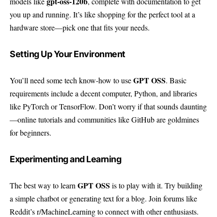
gpt-oss-120b
models like
, complete with documentation to get
you up and running. It’s like shopping for the perfect tool at a
hardware store—pick one that fits your needs.
Setting Up Your Environment
GPT OSS
You’ll need some tech know-how to use
. Basic
requirements include a decent computer, Python, and libraries
like PyTorch or TensorFlow. Don’t worry if that sounds daunting
—online tutorials and communities like
GitHub
are goldmines
for beginners.
Experimenting and Learning
GPT OSS
The best way to learn
is to play with it. Try building
a simple chatbot or generating text for a blog. Join forums like
Reddit’s r/MachineLearning
to connect with other enthusiasts.