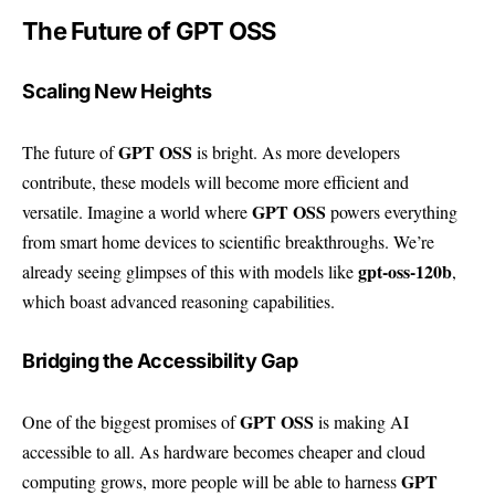
The Future of GPT OSS
Scaling New Heights
GPT OSS
The future of
is bright. As more developers
contribute, these models will become more efficient and
GPT OSS
versatile. Imagine a world where
powers everything
from smart home devices to scientific breakthroughs. We’re
gpt-oss-120b
already seeing glimpses of this with models like
,
which boast advanced reasoning capabilities.
Bridging the Accessibility Gap
GPT OSS
One of the biggest promises of
is making AI
accessible to all. As hardware becomes cheaper and cloud
GPT
computing grows, more people will be able to harness