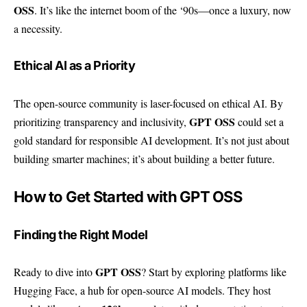
OSS
. It’s like the internet boom of the ‘90s—once a luxury, now
a necessity.
Ethical AI as a Priority
The open-source community is laser-focused on ethical AI. By
GPT OSS
prioritizing transparency and inclusivity,
could set a
gold standard for responsible AI development. It’s not just about
building smarter machines; it’s about building a better future.
How to Get Started with GPT OSS
Finding the Right Model
GPT OSS
Ready to dive into
? Start by exploring platforms like
Hugging Face
, a hub for open-source AI models. They host