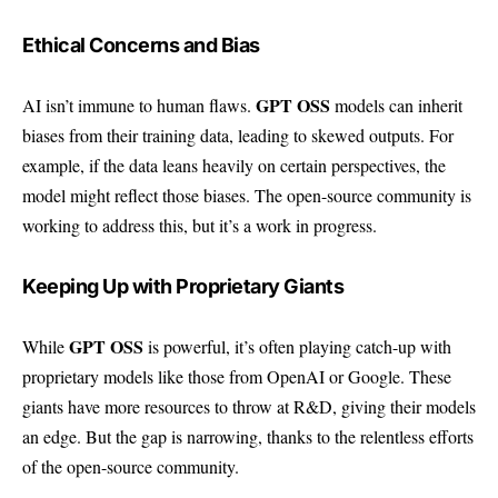
Ethical Concerns and Bias
GPT OSS
AI isn’t immune to human flaws.
models can inherit
biases from their training data, leading to skewed outputs. For
example, if the data leans heavily on certain perspectives, the
model might reflect those biases. The open-source community is
working to address this, but it’s a work in progress.
Keeping Up with Proprietary Giants
GPT OSS
While
is powerful, it’s often playing catch-up with
proprietary models like those from OpenAI or Google. These
giants have more resources to throw at R&D, giving their models
an edge. But the gap is narrowing, thanks to the relentless efforts
of the open-source community.