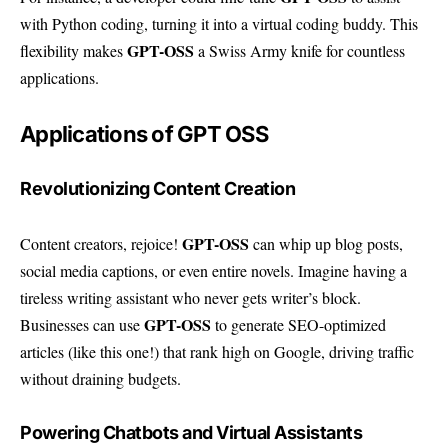
with Python coding, turning it into a virtual coding buddy. This
GPT-OSS
flexibility makes
a Swiss Army knife for countless
applications.
Applications of GPT OSS
Revolutionizing Content Creation
GPT-OSS
Content creators, rejoice!
can whip up blog posts,
social media captions, or even entire novels. Imagine having a
tireless writing assistant who never gets writer’s block.
GPT-OSS
Businesses can use
to generate SEO-optimized
articles (like this one!) that rank high on Google, driving traffic
without draining budgets.
Powering Chatbots and Virtual Assistants