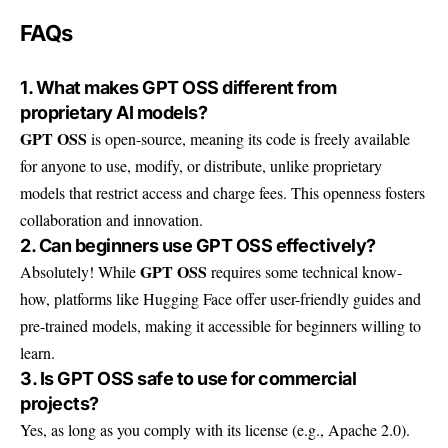
FAQs
1. What makes GPT OSS different from
proprietary AI models?
GPT OSS
is open-source, meaning its code is freely available
for anyone to use, modify, or distribute, unlike proprietary
models that restrict access and charge fees. This openness fosters
collaboration and innovation.
2. Can beginners use GPT OSS effectively?
GPT OSS
Absolutely! While
requires some technical know-
how, platforms like Hugging Face offer user-friendly guides and
pre-trained models, making it accessible for beginners willing to
learn.
3. Is GPT OSS safe to use for commercial
projects?
Yes, as long as you comply with its license (e.g., Apache 2.0).