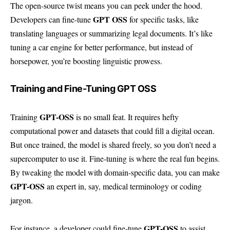
The open-source twist means you can peek under the hood.
GPT OSS
Developers can fine-tune
for specific tasks, like
translating languages or summarizing legal documents. It’s like
tuning a car engine for better performance, but instead of
horsepower, you’re boosting linguistic prowess.
Training and Fine-Tuning GPT OSS
GPT-OSS
Training
is no small feat. It requires hefty
computational power and datasets that could fill a digital ocean.
But once trained, the model is shared freely, so you don’t need a
supercomputer to use it. Fine-tuning is where the real fun begins.
By tweaking the model with domain-specific data, you can make
GPT-OSS
an expert in, say, medical terminology or coding
jargon.
GPT-OSS
For instance, a developer could fine-tune
to assist