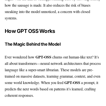
how the sausage is made. It also reduces the risk of biases
sneaking into the model unnoticed, a concern with closed
systems.
How GPT OSS Works
The Magic Behind the Model
GPT-OSS
Ever wondered how
churns out human-like text? It’s
all about transformers—neural network architectures that process
language like a super-smart librarian. These models are pre-
trained on massive datasets, learning grammar, context, and even
GPT-OSS
some world knowledge. When you feed
a prompt, it
predicts the next words based on patterns it’s learned, crafting
coherent responses.