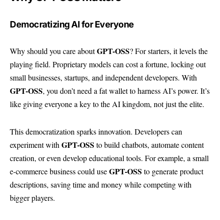
Democratizing AI for Everyone
GPT-OSS
Why should you care about
? For starters, it levels the
playing field. Proprietary models can cost a fortune, locking out
small businesses, startups, and independent developers. With
GPT-OSS
, you don’t need a fat wallet to harness AI’s power. It’s
like giving everyone a key to the AI kingdom, not just the elite.
This democratization sparks innovation. Developers can
GPT-OSS
experiment with
to build chatbots, automate content
creation, or even develop educational tools. For example, a small
GPT-OSS
e-commerce business could use
to generate product
descriptions, saving time and money while competing with
bigger players.