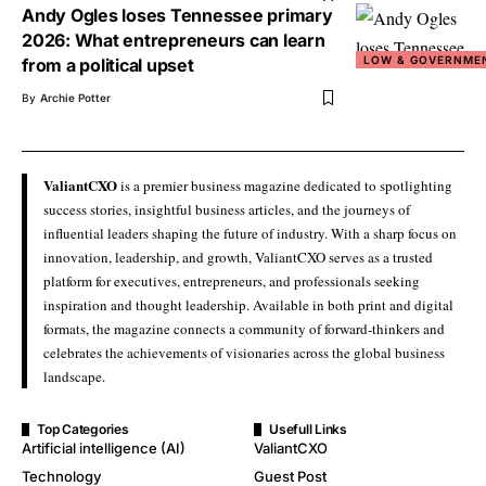
Andy Ogles loses Tennessee primary
2026: What entrepreneurs can learn
LOW & GOVERNME
from a political upset
By
Archie Potter
ValiantCXO
is a premier business magazine dedicated to spotlighting
success stories, insightful business articles, and the journeys of
influential leaders shaping the future of industry. With a sharp focus on
innovation, leadership, and growth, ValiantCXO serves as a trusted
platform for executives, entrepreneurs, and professionals seeking
inspiration and thought leadership. Available in both print and digital
formats, the magazine connects a community of forward-thinkers and
celebrates the achievements of visionaries across the global business
landscape.
Top Categories
Usefull Links
Artificial intelligence (AI)
ValiantCXO
Technology
Guest Post