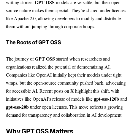
GPT OSS
writing stories,
models are versatile, but their open-
source nature makes them special. They’re shared under licenses
like Apache 2.0, allowing developers to modify and distribute
them without jumping through corporate hoops.
The Roots of GPT OSS
GPT OSS
The journey of
started when researchers and
organizations realized the potential of democratizing AI.
Companies like OpenAI initially kept their models under tight
wraps, but the open-source community pushed back, advocating
for accessible AI. Recent posts on X highlight this shift, with
gpt-oss-120b
initiatives like OpenAI’s release of models like
and
gpt-oss-20b
under open licenses. This move reflects a growing
demand for transparency and collaboration in AI development.
Why GPT OSS Matters