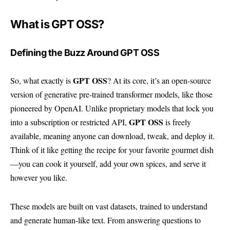
What is GPT OSS?
Defining the Buzz Around GPT OSS
GPT OSS
So, what exactly is
? At its core, it’s an open-source
version of generative pre-trained transformer models, like those
pioneered by OpenAI. Unlike proprietary models that lock you
GPT OSS
into a subscription or restricted API,
is freely
available, meaning anyone can download, tweak, and deploy it.
Think of it like getting the recipe for your favorite gourmet dish
—you can cook it yourself, add your own spices, and serve it
however you like.
These models are built on vast datasets, trained to understand
and generate human-like text. From answering questions to