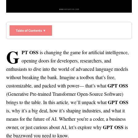
Table of Contents ▼
G
PT OSS
is changing the game for artificial intelligence,
opening doors for developers, researchers, and
enthusiasts to dive into the world of advanced language models
without breaking the bank. Imagine a toolbox that’s free,
GPT OSS
customizable, and packed with power— that’s what
(Generative Pre-trained Transformer Open-Source Software)
GPT OSS
brings to the table. In this article, we’ll unpack what
is, why it’s a big deal, how it’s shaping industries, and what it
means for the future of AI. Whether you’re a coder, a business
GPT OSS
owner, or just curious about AI, let’s explore why
is
the buzzword you need to know.