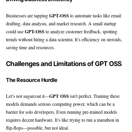
GPT-OSS
Businesses are tapping
to automate tasks like email
drafting, data analysis, and market research. A small startup
GPT-OSS
could use
to analyze customer feedback, spotting
trends without hiring a data scientist. It’s efficiency on steroids,
saving time and resources.
Challenges and Limitations of GPT OSS
The Resource Hurdle
GPT OSS
Let’s not sugarcoat it—
isn’t perfect. Training these
models demands serious computing power, which can be a
barrier for solo developers. Even running pre-trained models
requires decent hardware. It’s like trying to run a marathon in
flip-flops—possible, but not ideal.