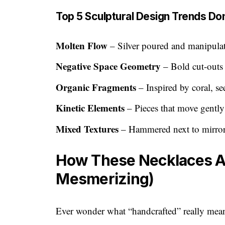
Top 5 Sculptural Design Trends Do
Molten Flow
– Silver poured and manipulate
Negative Space Geometry
– Bold cut-outs 
Organic Fragments
– Inspired by coral, se
Kinetic Elements
– Pieces that move gentl
Mixed Textures
– Hammered next to mirror-
How These Necklaces Are
Mesmerizing)
Ever wonder what “handcrafted” really mean