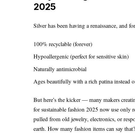
2025
Silver has been having a renaissance, and fo
100% recyclable (forever)
Hypoallergenic (perfect for sensitive skin)
Naturally antimicrobial
Ages beautifully with a rich patina instead 
But here’s the kicker — many makers creating
for sustainable fashion 2025 now use only r
pulled from old jewelry, electronics, or re
earth. How many fashion items can say that