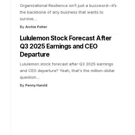
Organizational Resilience isn’t just a buzzword—it’s
the backbone of any business that wants to
survive
…
By
Archie Potter
Lululemon Stock Forecast After
Q3 2025 Earnings and CEO
Departure
Lululemon stock forecast after Q3 2025 earnings
and CEO departure? Yeah, that's the million-dollar
question
…
By
Penny Harold