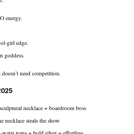
EO energy.
ol-girl edge.
on goddess.
It doesn’t need competition.
 2025
 sculptural necklace = boardroom boss
he necklace steals the show
waist jeans + bold silver = effortless