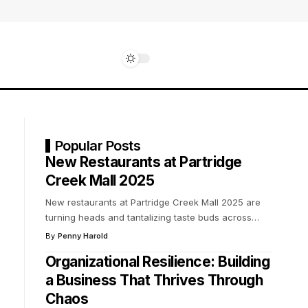
Popular Posts
New Restaurants at Partridge
Creek Mall 2025
New restaurants at Partridge Creek Mall 2025 are
turning heads and tantalizing taste buds across
…
By
Penny Harold
Organizational Resilience: Building
a Business That Thrives Through
Chaos