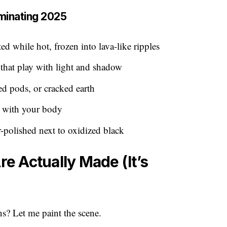
minating 2025
d while hot, frozen into lava-like ripples
that play with light and shadow
ed pods, or cracked earth
y with your body
polished next to oxidized black
 Actually Made (It’s
s? Let me paint the scene.