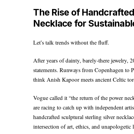
The Rise of Handcrafted 
Necklace for Sustainab
Let’s talk trends without the fluff.
After years of dainty, barely-there jewelry, 
statements. Runways from Copenhagen to Pa
think Anish Kapoor meets ancient Celtic torc
Vogue called it “the return of the power neck
are racing to catch up with independent arti
handcrafted sculptural sterling silver necklac
intersection of art, ethics, and unapologetic 