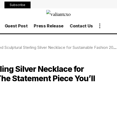
Subscribe
Guest Post
Press Release
Contact Us
ural Sterling Silver Necklace for Sustainable Fashion 2025: The Statement Piece You’ll Never Want to Take Off
ing Silver Necklace for
he Statement Piece You’ll