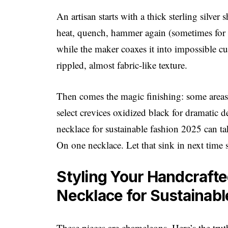
An artisan starts with a thick sterling silv
heat, quench, hammer again (sometimes for d
while the maker coaxes it into impossible cu
rippled, almost fabric-like texture.
Then comes the magic finishing: some areas a
select crevices oxidized black for dramatic de
necklace for sustainable fashion 2025 can ta
On one necklace. Let that sink in next time 
Styling Your Handcrafted
Necklace for Sustainab
These pieces are chameleons. Here’s the trut