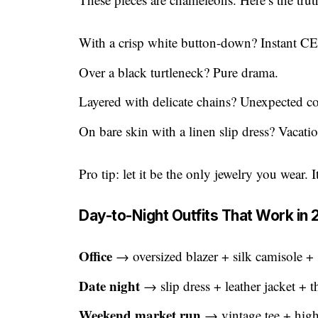
With a crisp white button-down? Instant C
Over a black turtleneck? Pure drama.
Layered with delicate chains? Unexpected co
On bare skin with a linen slip dress? Vacati
Pro tip: let it be the only jewelry you wear. 
Day-to-Night Outfits That Work in
Office
→ oversized blazer + silk camisole +
Date night
→ slip dress + leather jacket + t
Weekend market run
→ vintage tee + high-