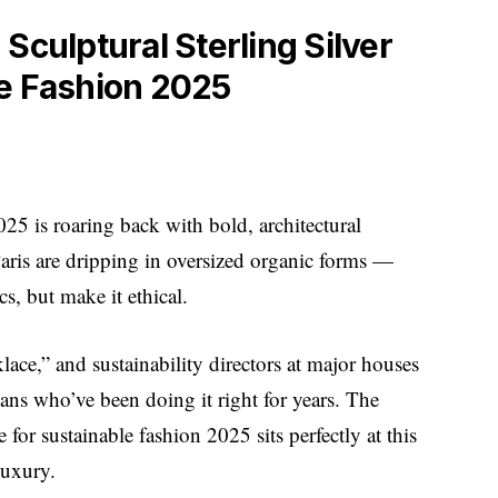
Sculptural Sterling Silver
le Fashion 2025
2025 is roaring back with bold, architectural
ris are dripping in oversized organic forms —
s, but make it ethical.
lace,” and sustainability directors at major houses
sans who’ve been doing it right for years. The
e for sustainable fashion 2025 sits perfectly at this
luxury.