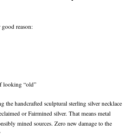
r good reason:
of looking “old”
 the handcrafted sculptural sterling silver necklace
eclaimed or Fairmined silver. That means metal
sponsibly mined sources. Zero new damage to the
?