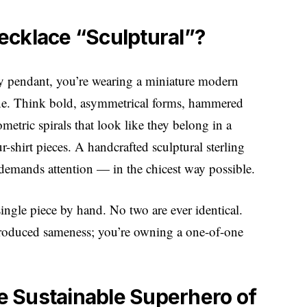
ecklace “Sculptural”?
tiny pendant, you’re wearing a miniature modern
bone. Think bold, asymmetrical forms, hammered
ometric spirals that look like they belong in a
r-shirt pieces. A handcrafted sculptural sterling
 demands attention — in the chicest way possible.
single piece by hand. No two are ever identical.
produced sameness; you’re owning a one-of-one
he Sustainable Superhero of