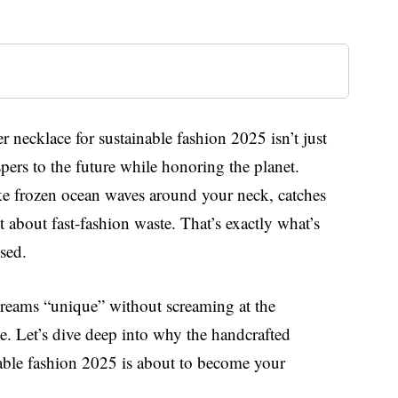
er necklace for sustainable fashion 2025 isn’t just
ispers to the future while honoring the planet.
ike frozen ocean waves around your neck, catches
t about fast-fashion waste. That’s exactly what’s
sed.
creams “unique” without screaming at the
e. Let’s dive deep into why the handcrafted
inable fashion 2025 is about to become your