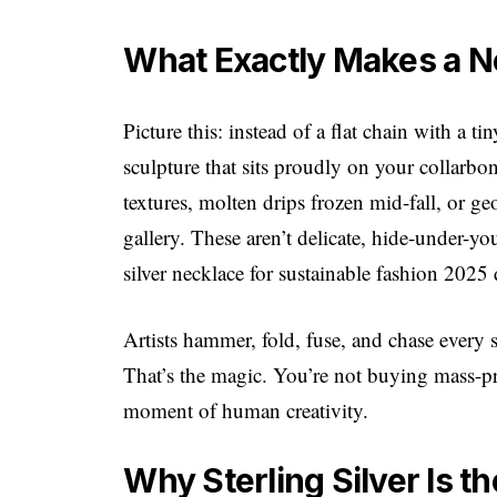
What Exactly Makes a N
Picture this: instead of a flat chain with a 
sculpture that sits proudly on your collar
textures, molten drips frozen mid-fall, or ge
gallery. These aren’t delicate, hide-under-you
silver necklace for sustainable fashion 2025
Artists hammer, fold, fuse, and chase every 
That’s the magic. You’re not buying mass-
moment of human creativity.
Why Sterling Silver Is t