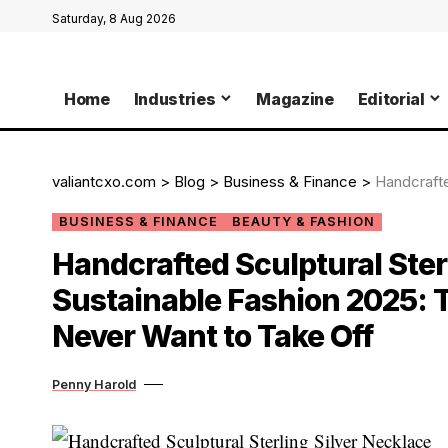
Saturday, 8 Aug 2026
Home
Industries
Magazine
Editorial
valiantcxo.com
>
Blog
>
Business & Finance
>
Handcrafted Sculpt
BUSINESS & FINANCE
BEAUTY & FASHION
Handcrafted Sculptural Sterl
Sustainable Fashion 2025: T
Never Want to Take Off
Penny Harold