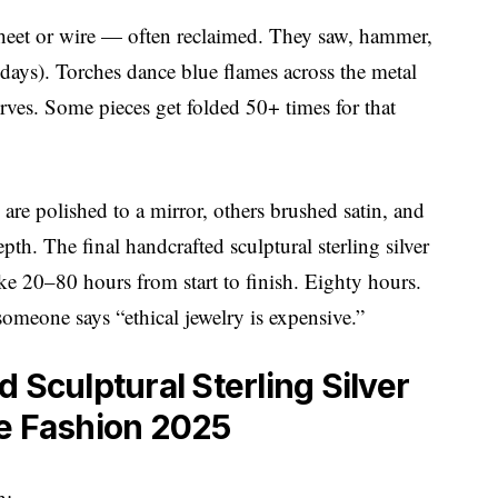
er sheet or wire — often reclaimed. They saw, hammer,
ays). Torches dance blue flames across the metal
rves. Some pieces get folded 50+ times for that
re polished to a mirror, others brushed satin, and
pth. The final handcrafted sculptural sterling silver
ke 20–80 hours from start to finish. Eighty hours.
someone says “ethical jewelry is expensive.”
 Sculptural Sterling Silver
le Fashion 2025
h: