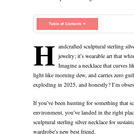
Table of Contents ▼
H
andcrafted sculptural sterling silv
jewelry; it’s wearable art that wh
Imagine a necklace that curves l
light like morning dew, and carries zero guil
exploding in 2025, and honestly? I’m obses
If you’ve been hunting for something that s
environment, you’ve landed in the right plac
sculptural sterling silver necklace for susta
wardrobe’s new best friend.