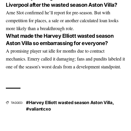
Liverpool after the wasted season Aston Villa?
Arne Slot confirmed he’ll report for pre-season. But with
competition for places, a sale or another calculated loan looks
more likely than a breakthrough role.
What made the Harvey Elliott wasted season
Aston Villa so embarrassing for everyone?
A promising player sat idle for months due to contract
mechanics. Emery called it damaging; fans and pundits labeled it
one of the season’s worst deals from a development standpoint.
#Harvey Elliott wasted season Aston Villa
,
TAGGED:
#valiantcxo