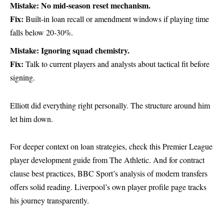
Mistake: No mid-season reset mechanism.
Fix:
Built-in loan recall or amendment windows if playing time
falls below 20-30%.
Mistake: Ignoring squad chemistry.
Fix:
Talk to current players and analysts about tactical fit before
signing.
Elliott did everything right personally. The structure around him
let him down.
For deeper context on loan strategies, check this
Premier League
player development guide from The Athletic
. And for contract
clause best practices,
BBC Sport’s analysis of modern transfers
offers solid reading. Liverpool’s own
player profile page
tracks
his journey transparently.