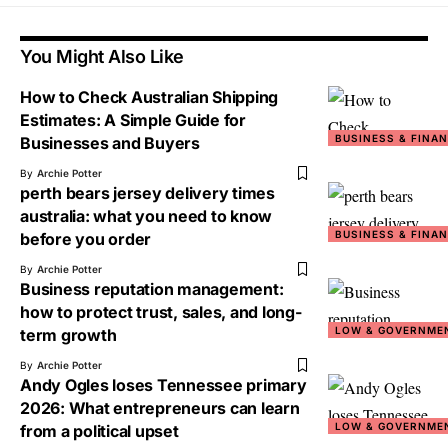
You Might Also Like
How to Check Australian Shipping
Estimates: A Simple Guide for
BUSINESS & FINA
Businesses and Buyers
By
Archie Potter
perth bears jersey delivery times
australia: what you need to know
BUSINESS & FINA
before you order
By
Archie Potter
Business reputation management:
how to protect trust, sales, and long-
LOW & GOVERNME
term growth
By
Archie Potter
Andy Ogles loses Tennessee primary
2026: What entrepreneurs can learn
LOW & GOVERNME
from a political upset