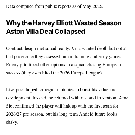
Data compiled from public reports as of May 2026.
Why the Harvey Elliott Wasted Season
Aston Villa Deal Collapsed
Contract design met squad reality. Villa wanted depth but not at
that price once they assessed him in training and early games.
Emery prioritized other options in a squad chasing European
success (they even lifted the 2026 Europa League).
Liverpool hoped for regular minutes to boost his value and
development. Instead, he returned with rust and frustration. Arne
Slot confirmed the player will link up with the first team for
2026/27 pre-season, but his long-term Anfield future looks
shaky.