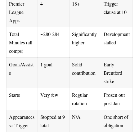
Premier
4
18+
Trigger
League
clause at 10
Apps
Total
~280-284
Significantly
Development
Minutes (all
higher
stalled
comps)
Goals/Assist
1 goal
Solid
Early
s
contribution
Brentford
strike
Starts
Very few
Regular
Frozen out
rotation
post-Jan
Appearances
Stopped at 9
N/A
One short of
vs Trigger
total
obligation