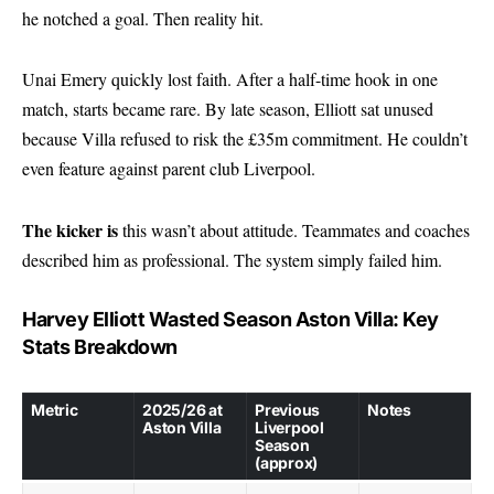
he notched a goal. Then reality hit.
Unai Emery quickly lost faith. After a half-time hook in one
match, starts became rare. By late season, Elliott sat unused
because Villa refused to risk the £35m commitment. He couldn’t
even feature against parent club Liverpool.
The kicker is
this wasn’t about attitude. Teammates and coaches
described him as professional. The system simply failed him.
Harvey Elliott Wasted Season Aston Villa: Key
Stats Breakdown
Metric
2025/26 at
Previous
Notes
Aston Villa
Liverpool
Season
(approx)