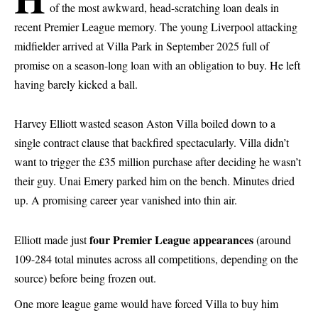
of the most awkward, head-scratching loan deals in
recent Premier League memory. The young Liverpool attacking
midfielder arrived at Villa Park in September 2025 full of
promise on a season-long loan with an obligation to buy. He left
having barely kicked a ball.
Harvey Elliott wasted season Aston Villa boiled down to a
single contract clause that backfired spectacularly. Villa didn’t
want to trigger the £35 million purchase after deciding he wasn’t
their guy. Unai Emery parked him on the bench. Minutes dried
up. A promising career year vanished into thin air.
four Premier League appearances
Elliott made just
(around
109-284 total minutes across all competitions, depending on the
source) before being frozen out.
One more league game would have forced Villa to buy him