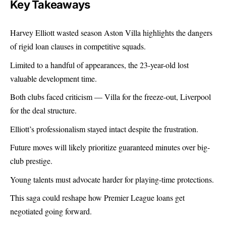
Key Takeaways
Harvey Elliott wasted season Aston Villa highlights the dangers
of rigid loan clauses in competitive squads.
Limited to a handful of appearances, the 23-year-old lost
valuable development time.
Both clubs faced criticism — Villa for the freeze-out, Liverpool
for the deal structure.
Elliott’s professionalism stayed intact despite the frustration.
Future moves will likely prioritize guaranteed minutes over big-
club prestige.
Young talents must advocate harder for playing-time protections.
This saga could reshape how Premier League loans get
negotiated going forward.