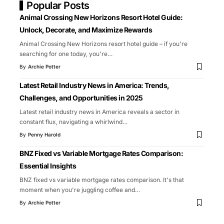
Popular Posts
Animal Crossing New Horizons Resort Hotel Guide:
Unlock, Decorate, and Maximize Rewards
Animal Crossing New Horizons resort hotel guide – if you're
searching for one today, you're
…
By
Archie Potter
Latest Retail Industry News in America: Trends,
Challenges, and Opportunities in 2025
Latest retail industry news in America reveals a sector in
constant flux, navigating a whirlwind
…
By
Penny Harold
BNZ Fixed vs Variable Mortgage Rates Comparison:
Essential Insights
BNZ fixed vs variable mortgage rates comparison. It's that
moment when you're juggling coffee and
…
By
Archie Potter