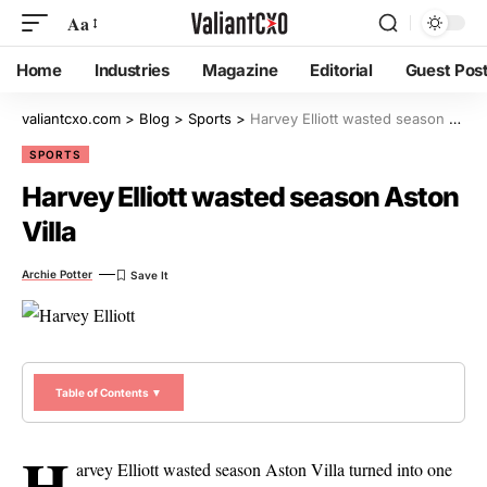
Aa
Home
Industries
Magazine
Editorial
Guest Pos
valiantcxo.com
>
Blog
>
Sports
>
Harvey Elliott wasted season Aston Villa
SPORTS
Harvey Elliott wasted season Aston
Villa
Archie Potter
Table of Contents ▼
H
arvey Elliott wasted season Aston Villa turned into one