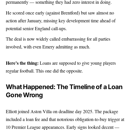
permanently — something they had zero interest in doing.
He scored once early (against Brentford) but saw almost no
action after January, missing key development time ahead of
potential senior England call-ups.
The deal is now widely called embarrassing for all parties
involved, with even Emery admitting as much.
Here’s the thing:
Loans are supposed to give young players
regular football. This one did the opposite.
What Happened: The Timeline of a Loan
Gone Wrong
Elliott joined
Aston Vill
a on deadline day 2025. The package
included a loan fee and that notorious obligation-to-buy trigger at
10 Premier League appearances. Early signs looked decent —