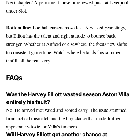
Next chapter? A permanent move or renewed push at Liverpool
under Slot.
Bottom line:
Football careers move fast. A wasted year stings,
but Elliott has the talent and right attitude to bounce back
stronger. Whether at Anfield or elsewhere, the focus now shifts
to consistent game time. Watch where he lands this summer —
that’ll tell the real story.
FAQs
Was the Harvey Elliott wasted season Aston Villa
entirely his fault?
No. He arrived motivated and scored early. The issue stemmed
from tactical mismatch and the buy clause that made further
appearances toxic for Villa’s finances.
Will Harvey Elliott get another chance at