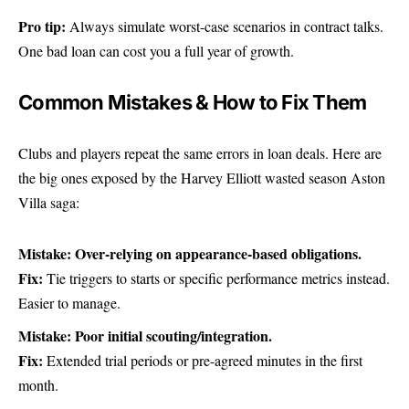
Pro tip:
Always simulate worst-case scenarios in contract talks.
One bad loan can cost you a full year of growth.
Common Mistakes & How to Fix Them
Clubs and players repeat the same errors in loan deals. Here are
the big ones exposed by the Harvey Elliott wasted season Aston
Villa saga:
Mistake: Over-relying on appearance-based obligations.
Fix:
Tie triggers to starts or specific performance metrics instead.
Easier to manage.
Mistake: Poor initial scouting/integration.
Fix:
Extended trial periods or pre-agreed minutes in the first
month.