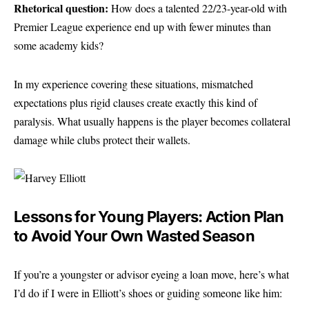
Rhetorical question:
How does a talented 22/23-year-old with
Premier League experience end up with fewer minutes than
some academy kids?
In my experience covering these situations, mismatched
expectations plus rigid clauses create exactly this kind of
paralysis. What usually happens is the player becomes collateral
damage while clubs protect their wallets.
Lessons for Young Players: Action Plan
to Avoid Your Own Wasted Season
If you’re a youngster or advisor eyeing a loan move, here’s what
I’d do if I were in Elliott’s shoes or guiding someone like him: