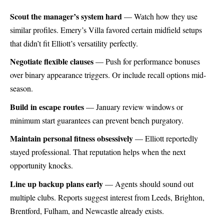
Scout the manager’s system hard
— Watch how they use
similar profiles. Emery’s Villa favored certain midfield setups
that didn’t fit Elliott’s versatility perfectly.
Negotiate flexible clauses
— Push for performance bonuses
over binary appearance triggers. Or include recall options mid-
season.
Build in escape routes
— January review windows or
minimum start guarantees can prevent bench purgatory.
Maintain personal fitness obsessively
— Elliott reportedly
stayed professional. That reputation helps when the next
opportunity knocks.
Line up backup plans early
— Agents should sound out
multiple clubs. Reports suggest interest from Leeds, Brighton,
Brentford, Fulham, and Newcastle already exists.