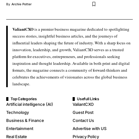
By
Archie Potter
ValiantCXO
is a premier business magazine dedicated to spotlighting
success stories, insightful business articles, and the journeys of
influential leaders shaping the future of industry. With a sharp focus on
innovation, leadership, and growth, ValiantCXO serves as a trusted
platform for executives, entrepreneurs, and professionals seeking
inspiration and thought leadership. Available in both print and digital
formats, the magazine connects a community of forward-thinkers and
celebrates the achievements of visionaries across the global business
landscape.
Top Categories
Usefull Links
Artificial intelligence (AI)
ValiantCXO
Technology
Guest Post
Business & Finance
Contact Us
Entertainment
Advertise with US
Real Estate
Privacy Policy