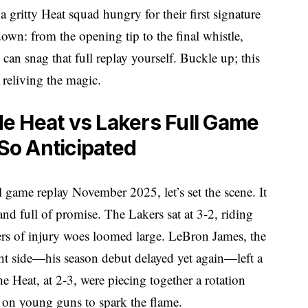
 gritty Heat squad hungry for their first signature
 down: from the opening tip to the final whistle,
 can snag that full replay yourself. Buckle up; this
o reliving the magic.
e Heat vs Lakers Full Game
o Anticipated
l game replay November 2025, let’s set the scene. It
nd full of promise. The Lakers sat at 3-2, riding
pers of injury woes loomed large. LeBron James, the
ight side—his season debut delayed yet again—left a
 Heat, at 2-3, were piecing together a rotation
g on young guns to spark the flame.