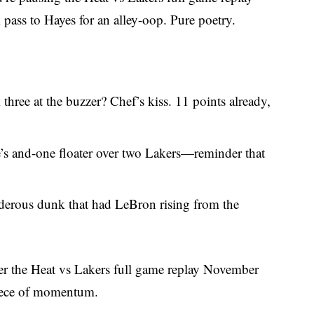
ass to Hayes for an alley-oop. Pure poetry.
 three at the buzzer? Chef’s kiss. 11 points already,
e’s and-one floater over two Lakers—reminder that
nderous dunk that had LeBron rising from the
er the Heat vs Lakers full game replay November
piece of momentum.