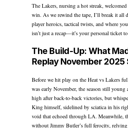
The Lakers, nursing a hot streak, welcomed a
win. As we rewind the tape, I’ll break it all
player heroics, tactical twists, and where you
isn’t just a recap—it’s your personal ticket t
The Build-Up: What Mad
Replay November 2025 S
Before we hit play on the Heat vs Lakers ful
was early November, the season still young a
high after back-to-back victories, but whis
King himself, sidelined by sciatica in his r
void that echoed through LA. Meanwhile, the
without Jimmy Butler’s full ferocity, relyin