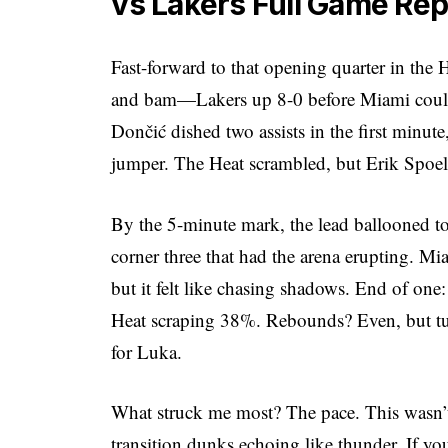
vs Lakers Full Game Re
Fast-forward to that opening quarter in the
and bam—Lakers up 8-0 before Miami could b
Dončić dished two assists in the first minut
jumper. The Heat scrambled, but Erik Spoels
By the 5-minute mark, the lead ballooned to
corner three that had the arena erupting. Mi
but it felt like chasing shadows. End of on
Heat scraping 38%. Rebounds? Even, but tu
for Luka.
What struck me most? The pace. This wasn’t 
transition dunks echoing like thunder. If yo