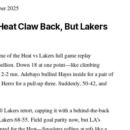
Heat Claw Back, But Lakers
ame of the Heat vs Lakers full game replay
llion. Down 18 at one point—like climbing
12-2 run. Adebayo bullied Hayes inside for a pair of
d Herro for a pull-up three. Suddenly, 50-42, and
 Lakers retort, capping it with a behind-the-back
 Lakers 68-55. Field goal parity now, but LA’s
ed for the Heat—Spoelstra yelling at refs like a