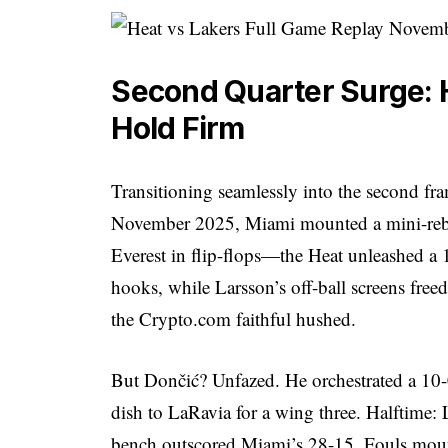
Second Quarter Surge: 
Hold Firm
Transitioning seamlessly into the second fr
November 2025, Miami mounted a mini-rebe
Everest in flip-flops—the Heat unleashed a 
hooks, while Larsson’s off-ball screens free
the Crypto.com faithful hushed.
But Dončić? Unfazed. He orchestrated a 10-0
dish to LaRavia for a wing three. Halftime:
bench outscored Miami’s 28-15. Fouls mount