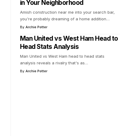
in Your Neighborhood
Amish construction near me into your search bar,
you're probably dreaming of a home addition
…
By
Archie Potter
Man United vs West Ham Head to
Head Stats Analysis
Man United vs West Ham head to head stats
analysis reveals a rivalry that's as
…
By
Archie Potter