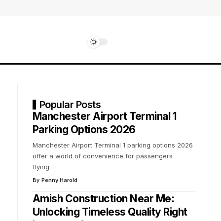
Popular Posts
Manchester Airport Terminal 1
Parking Options 2026
Manchester Airport Terminal 1 parking options 2026
offer a world of convenience for passengers
flying
…
By
Penny Harold
Amish Construction Near Me:
Unlocking Timeless Quality Right