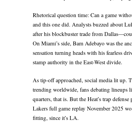
Rhetorical question time: Can a game without 
and this one did. Analysts buzzed about Luk
after his blockbuster trade from Dallas—coul
On Miami’s side, Bam Adebayo was the ancho
sensation turning heads with his fearless d
stamp authority in the East-West divide.
As tip-off approached, social media lit up. 
trending worldwide, fans debating lineups li
quarters, that is. But the Heat’s trap defens
Lakers full game replay November 2025 wo
fitting, since it’s LA.