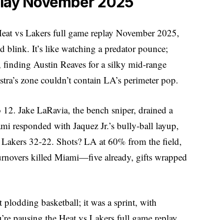
play November 2025
 Heat vs Lakers full game replay November 2025,
link. It’s like watching a predator pounce;
e, finding Austin Reaves for a silky mid-range
tra’s zone couldn’t contain LA’s perimeter pop.
 12. Jake LaRavia, the bench sniper, drained a
ami responded with Jaquez Jr.’s bully-ball layup,
e: Lakers 32-22. Shots? LA at 60% from the field,
rnovers killed Miami—five already, gifts wrapped
plodding basketball; it was a sprint, with
u’re pausing the Heat vs Lakers full game replay