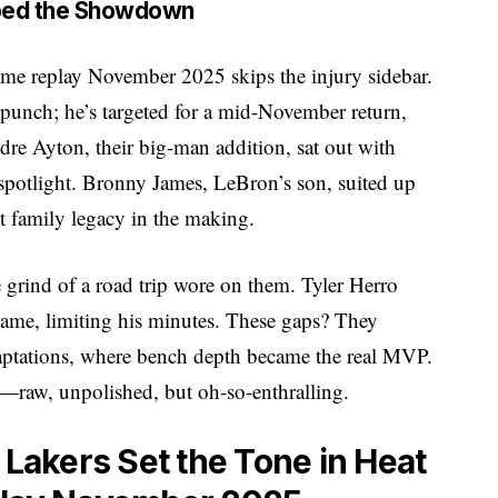
aped the Showdown
ame replay November 2025 skips the injury sidebar.
punch; he’s targeted for a mid-November return,
dre Ayton, their big-man addition, sat out with
spotlight. Bronny James, LeBron’s son, suited up
 family legacy in the making.
 grind of a road trip wore on them. Tyler Herro
game, limiting his minutes. These gaps? They
aptations, where bench depth became the real MVP.
raw, unpolished, but oh-so-enthralling.
 Lakers Set the Tone in Heat