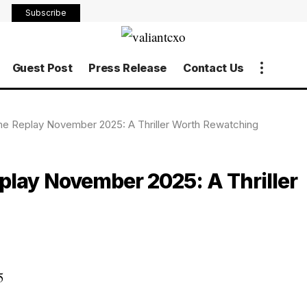
Subscribe
Guest Post
Press Release
Contact Us
me Replay November 2025: A Thriller Worth Rewatching
play November 2025: A Thriller