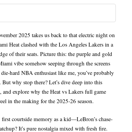
vember 2025 takes us back to that electric night on
mi Heat clashed with the Los Angeles Lakers in a
e of their seats. Picture this: the purple and gold
iami vibe somehow seeping through the screens
 a die-hard NBA enthusiast like me, you’ve probably
. But why stop there? Let’s dive deep into this
 and explore why the Heat vs Lakers full game
eel in the making for the 2025-26 season.
 first courtside memory as a kid—LeBron’s chase-
tchup? It’s pure nostalgia mixed with fresh fire.