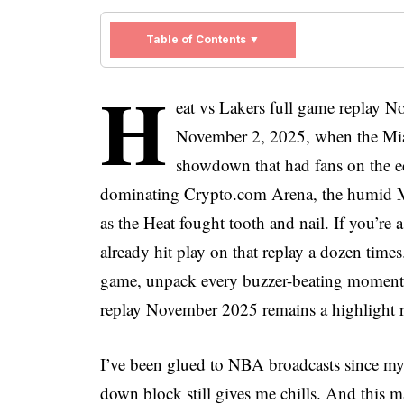
Table of Contents ▼
H
eat vs Lakers full game replay No
November 2, 2025, when the Mia
showdown that had fans on the edg
dominating Crypto.com Arena, the humid M
as the Heat fought tooth and nail. If you’re
already hit play on that replay a dozen times
game, unpack every buzzer-beating moment,
replay November 2025 remains a highlight r
I’ve been glued to NBA broadcasts since my
down block still gives me chills. And this ma