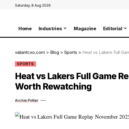
Saturday, 8 Aug 2026
Home
Industries
Magazine
Editorial
valiantcxo.com
>
Blog
>
Sports
>
Heat vs Lakers Full Ga
SPORTS
Heat vs Lakers Full Game Re
Worth Rewatching
Archie Potter