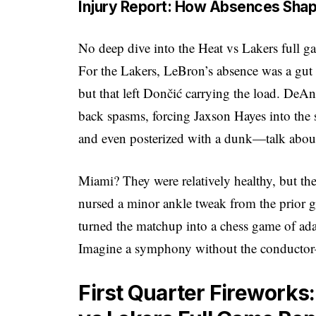
Injury Report: How Absences Sh
No deep dive into the Heat vs Lakers full g
For the Lakers, LeBron’s absence was a gut 
but that left Dončić carrying the load. DeAn
back spasms, forcing Jaxson Hayes into the 
and even posterized with a dunk—talk about
Miami? They were relatively healthy, but the
nursed a minor ankle tweak from the prior 
turned the matchup into a chess game of ad
Imagine a symphony without the conductor—
First Quarter Fireworks: