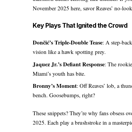
November 2025 here, savor Reaves’ no-look p
Key Plays That Ignited the Crowd
Dončić’s Triple-Double Tease
: A step-back
vision like a hawk spotting prey.
Jaquez Jr.’s Defiant Response
: The rooki
Miami’s youth has bite.
Bronny’s Moment
: Off Reaves’ lob, a thu
bench. Goosebumps, right?
These snippets? They’re why fans obsess ov
2025. Each play a brushstroke in a master