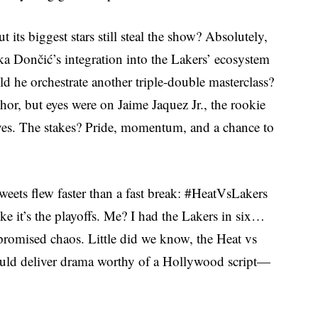
its biggest stars still steal the show? Absolutely,
a Dončić’s integration into the Lakers’ ecosystem
d he orchestrate another triple-double masterclass?
r, but eyes were on Jaime Jaquez Jr., the rookie
rives. The stakes? Pride, momentum, and a chance to
Tweets flew faster than a fast break: #HeatVsLakers
ke it’s the playoffs. Me? I had the Lakers in six…
e promised chaos. Little did we know, the Heat vs
uld deliver drama worthy of a Hollywood script—