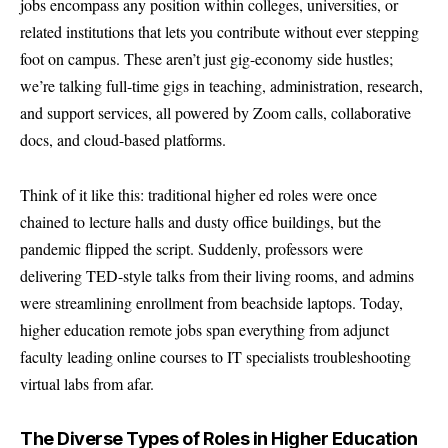
jobs encompass any position within colleges, universities, or
related institutions that lets you contribute without ever stepping
foot on campus. These aren’t just gig-economy side hustles;
we’re talking full-time gigs in teaching, administration, research,
and support services, all powered by Zoom calls, collaborative
docs, and cloud-based platforms.
Think of it like this: traditional higher ed roles were once
chained to lecture halls and dusty office buildings, but the
pandemic flipped the script. Suddenly, professors were
delivering TED-style talks from their living rooms, and admins
were streamlining enrollment from beachside laptops. Today,
higher education remote jobs span everything from adjunct
faculty leading online courses to IT specialists troubleshooting
virtual labs from afar.
The Diverse Types of Roles in Higher Education