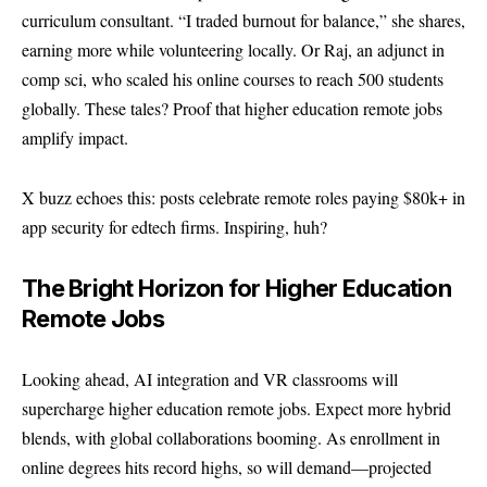
curriculum consultant. “I traded burnout for balance,” she shares,
earning more while volunteering locally. Or Raj, an adjunct in
comp sci, who scaled his online courses to reach 500 students
globally. These tales? Proof that higher education remote jobs
amplify impact.
X buzz echoes this: posts celebrate remote roles paying $80k+ in
app security for edtech firms. Inspiring, huh?
The Bright Horizon for Higher Education
Remote Jobs
Looking ahead, AI integration and VR classrooms will
supercharge higher education remote jobs. Expect more hybrid
blends, with global collaborations booming. As enrollment in
online degrees hits record highs, so will demand—projected