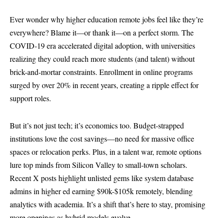
Ever wonder why higher education remote jobs feel like they’re
everywhere? Blame it—or thank it—on a perfect storm. The
COVID-19 era accelerated digital adoption, with universities
realizing they could reach more students (and talent) without
brick-and-mortar constraints. Enrollment in online programs
surged by over 20% in recent years, creating a ripple effect for
support roles.
But it’s not just tech; it’s economics too. Budget-strapped
institutions love the cost savings—no need for massive office
spaces or relocation perks. Plus, in a talent war, remote options
lure top minds from Silicon Valley to small-town scholars.
Recent X posts highlight unlisted gems like system database
admins in higher ed earning $90k-$105k remotely, blending
analytics with academia. It’s a shift that’s here to stay, promising
more openings as hybrid models evolve.