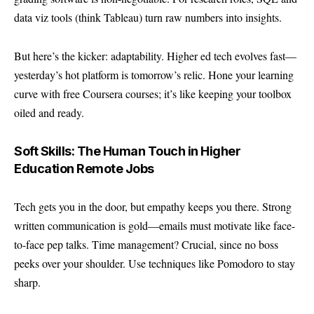
data viz tools (think Tableau) turn raw numbers into insights.
But here’s the kicker: adaptability. Higher ed tech evolves fast—
yesterday’s hot platform is tomorrow’s relic. Hone your learning
curve with free Coursera courses; it’s like keeping your toolbox
oiled and ready.
Soft Skills: The Human Touch in Higher
Education Remote Jobs
Tech gets you in the door, but empathy keeps you there. Strong
written communication is gold—emails must motivate like face-
to-face pep talks. Time management? Crucial, since no boss
peeks over your shoulder. Use techniques like Pomodoro to stay
sharp.