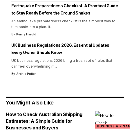
Earthquake Preparedness Checklist: A Practical Guide
to Stay Ready Before the Ground Shakes
An earthquake preparedness checklist is the simplest way to
turn panic into a plan. If
…
By
Penny Harold
UK Business Regulations 2026: Essential Updates
Every Owner Should Know
UK business regulations 2026 bring a fresh set of rules that
can feel overwhelming if
…
By
Archie Potter
You Might Also Like
How to Check Australian Shipping
Estimates: A Simple Guide for
BUSINESS & FINA
Businesses and Buyers