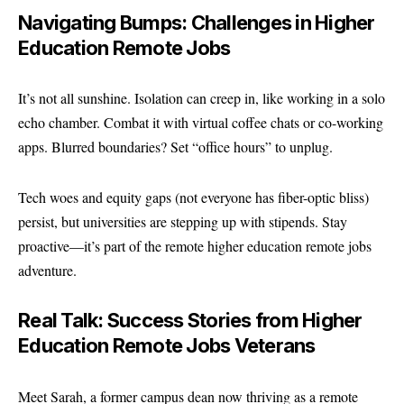
Navigating Bumps: Challenges in Higher
Education Remote Jobs
It’s not all sunshine. Isolation can creep in, like working in a solo
echo chamber. Combat it with virtual coffee chats or co-working
apps. Blurred boundaries? Set “office hours” to unplug.
Tech woes and equity gaps (not everyone has fiber-optic bliss)
persist, but universities are stepping up with stipends. Stay
proactive—it’s part of the remote higher education remote jobs
adventure.
Real Talk: Success Stories from Higher
Education Remote Jobs Veterans
Meet Sarah, a former campus dean now thriving as a remote