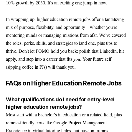
10% growth by 2030. It’s an exciting era; jump in now.
In wrapping up, higher education remote jobs offer a tantalizing
mix of purpose, flexibility, and opportunity—whether you’re
mentoring minds or managing missions from afar. We’ve covered
the roles, perks, skills, and strategies to land one, plus tips to
thrive. Don’t let FOMO hold you back; polish that LinkedIn, hit
apply, and step into a career that fits
you
. Your future self
(sipping coffee in PJs) will thank you.
FAQs on Higher Education Remote Jobs
What qualifications do I need for entry-level
higher education remote jobs?
Most start with a bachelor’s in education or a related field, plus
remote-friendly certs like Google Project Management.
Experience in virtual tutoring helps, but passion trumps