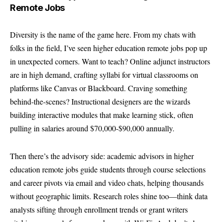
Remote Jobs
Diversity is the name of the game here. From my chats with
folks in the field, I’ve seen higher education remote jobs pop up
in unexpected corners. Want to teach? Online adjunct instructors
are in high demand, crafting syllabi for virtual classrooms on
platforms like Canvas or Blackboard. Craving something
behind-the-scenes? Instructional designers are the wizards
building interactive modules that make learning stick, often
pulling in salaries around $70,000-$90,000 annually.
Then there’s the advisory side: academic advisors in higher
education remote jobs guide students through course selections
and career pivots via email and video chats, helping thousands
without geographic limits. Research roles shine too—think data
analysts sifting through enrollment trends or grant writers