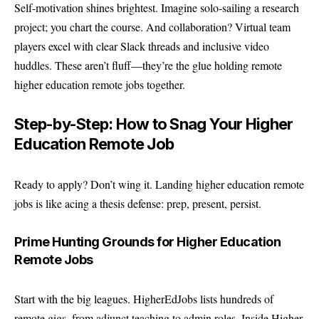
Self-motivation shines brightest. Imagine solo-sailing a research
project; you chart the course. And collaboration? Virtual team
players excel with clear Slack threads and inclusive video
huddles. These aren’t fluff—they’re the glue holding remote
higher education remote jobs together.
Step-by-Step: How to Snag Your Higher
Education Remote Job
Ready to apply? Don’t wing it. Landing higher education remote
jobs is like acing a thesis defense: prep, present, persist.
Prime Hunting Grounds for Higher Education
Remote Jobs
Start with the big leagues.
HigherEdJobs
lists hundreds of
remote gigs, from adjunct teaching to admin roles. Inside Higher