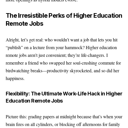
The Irresistible Perks of Higher Education
Remote Jobs
Alright, let’s get real: who wouldn’t want a job that lets you hit
“publish” on a lecture from your hammock? Higher education
remote jobs aren’t just convenient; they’re life-changers. I
remember a friend who swapped her soul-crushing commute for
birdwatching breaks—productivity skyrocketed, and so did her
happiness.
Flexibility: The Ultimate Work-Life Hack in Higher
Education Remote Jobs
Picture this: grading papers at midnight because that’s when your
brain fires on all cylinders, or blocking off afternoons for family