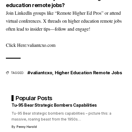
education remote jobs?
Join LinkedIn groups like “Remote Higher Ed Pros” or attend
virtual conferences. X threads on higher education remote jobs
often lead to insider tips—follow and engage!
Click Here:
valiantcxo.com
#valiantcxo
,
Higher Education Remote Jobs
TAGGED:
Popular Posts
Tu-95 Bear Strategic Bombers Capabilities
Tu-95 Bear strategic bombers capabilities – picture this: a
massive, roaring beast from the 1950s
…
By
Penny Harold