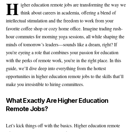
H
igher education remote jobs are transforming the way we
think about careers in academia, offering a blend of
intellectual stimulation and the freedom to work from your
favorite coffee shop or cozy home office. Imagine trading rush-
hour commutes for morning yoga sessions, all while shaping the
minds of tomorrow’s leaders—sounds like a dream, right? If
you’re eyeing a role that combines your passion for education
with the perks of remote work, you’re in the right place. In this
guide, we’ll dive deep into everything from the hottest
opportunities in higher education remote jobs to the skills that’ll
make you irresistible to hiring committees.
What Exactly Are Higher Education
Remote Jobs?
Let’s kick things off with the basics. Higher education remote