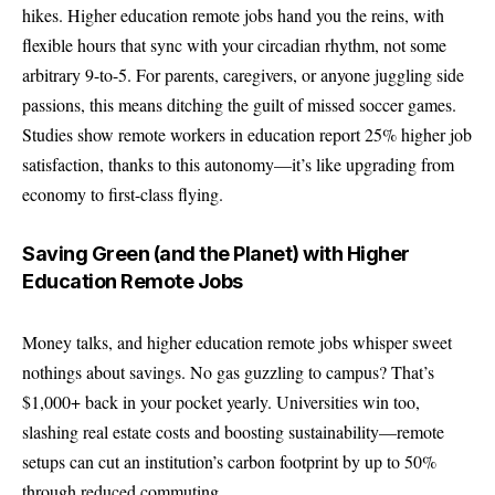
hikes. Higher education remote jobs hand you the reins, with
flexible hours that sync with your circadian rhythm, not some
arbitrary 9-to-5. For parents, caregivers, or anyone juggling side
passions, this means ditching the guilt of missed soccer games.
Studies show remote workers in education report 25% higher job
satisfaction, thanks to this autonomy—it’s like upgrading from
economy to first-class flying.
Saving Green (and the Planet) with Higher
Education Remote Jobs
Money talks, and higher education remote jobs whisper sweet
nothings about savings. No gas guzzling to campus? That’s
$1,000+ back in your pocket yearly. Universities win too,
slashing real estate costs and boosting sustainability—remote
setups can cut an institution’s carbon footprint by up to 50%
through reduced commuting.