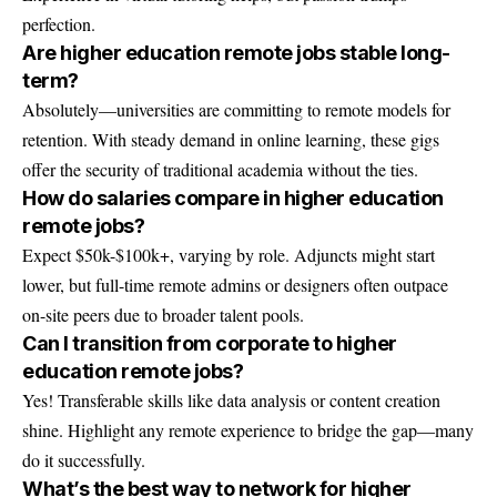
perfection.
Are higher education remote jobs stable long-
term?
Absolutely—universities are committing to remote models for
retention. With steady demand in online learning, these gigs
offer the security of traditional academia without the ties.
How do salaries compare in higher education
remote jobs?
Expect $50k-$100k+, varying by role. Adjuncts might start
lower, but full-time remote admins or designers often outpace
on-site peers due to broader talent pools.
Can I transition from corporate to higher
education remote jobs?
Yes! Transferable skills like data analysis or content creation
shine. Highlight any remote experience to bridge the gap—many
do it successfully.
What’s the best way to network for higher