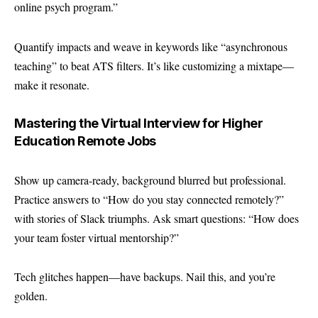
online psych program.”
Quantify impacts and weave in keywords like “asynchronous
teaching” to beat ATS filters. It’s like customizing a mixtape—
make it resonate.
Mastering the Virtual Interview for Higher
Education Remote Jobs
Show up camera-ready, background blurred but professional.
Practice answers to “How do you stay connected remotely?”
with stories of Slack triumphs. Ask smart questions: “How does
your team foster virtual mentorship?”
Tech glitches happen—have backups. Nail this, and you’re
golden.