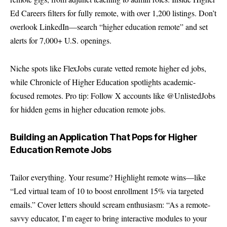
Ed Careers filters for fully remote, with over 1,200 listings. Don’t
overlook LinkedIn—search “higher education remote” and set
alerts for 7,000+ U.S. openings.
Niche spots like FlexJobs curate vetted remote higher ed jobs,
while Chronicle of Higher Education spotlights academic-
focused remotes. Pro tip: Follow X accounts like @UnlistedJobs
for hidden gems in higher education remote jobs.
Building an Application That Pops for Higher
Education Remote Jobs
Tailor everything. Your resume? Highlight remote wins—like
“Led virtual team of 10 to boost enrollment 15% via targeted
emails.” Cover letters should scream enthusiasm: “As a remote-
savvy educator, I’m eager to bring interactive modules to your