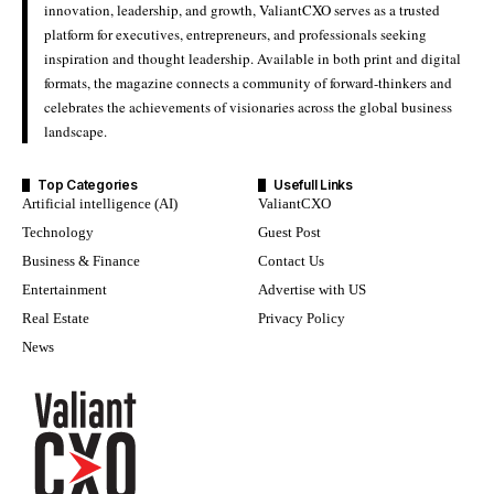
innovation, leadership, and growth, ValiantCXO serves as a trusted
platform for executives, entrepreneurs, and professionals seeking
inspiration and thought leadership. Available in both print and digital
formats, the magazine connects a community of forward-thinkers and
celebrates the achievements of visionaries across the global business
landscape.
Top Categories
Usefull Links
Artificial intelligence (AI)
ValiantCXO
Technology
Guest Post
Business & Finance
Contact Us
Entertainment
Advertise with US
Real Estate
Privacy Policy
News