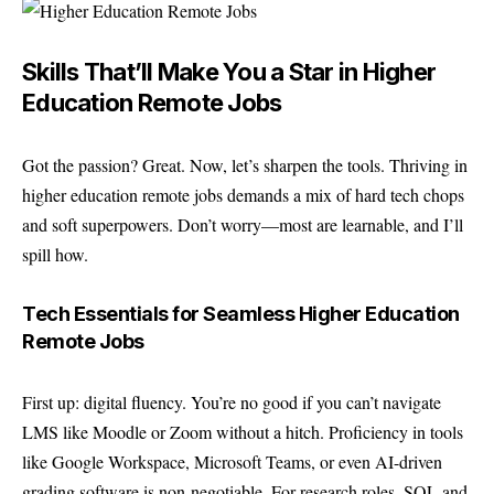
Skills That’ll Make You a Star in Higher
Education Remote Jobs
Got the passion? Great. Now, let’s sharpen the tools. Thriving in
higher education remote jobs demands a mix of hard tech chops
and soft superpowers. Don’t worry—most are learnable, and I’ll
spill how.
Tech Essentials for Seamless Higher Education
Remote Jobs
First up: digital fluency. You’re no good if you can’t navigate
LMS like Moodle or Zoom without a hitch. Proficiency in tools
like Google Workspace, Microsoft Teams, or even AI-driven
grading software is non-negotiable. For research roles, SQL and