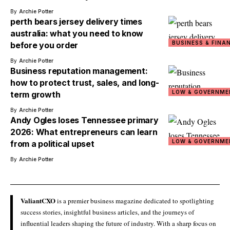
By
Archie Potter
perth bears jersey delivery times
australia: what you need to know
BUSINESS & FINA
before you order
By
Archie Potter
Business reputation management:
how to protect trust, sales, and long-
LOW & GOVERNME
term growth
By
Archie Potter
Andy Ogles loses Tennessee primary
2026: What entrepreneurs can learn
LOW & GOVERNME
from a political upset
By
Archie Potter
ValiantCXO
is a premier business magazine dedicated to spotlighting
success stories, insightful business articles, and the journeys of
influential leaders shaping the future of industry. With a sharp focus on