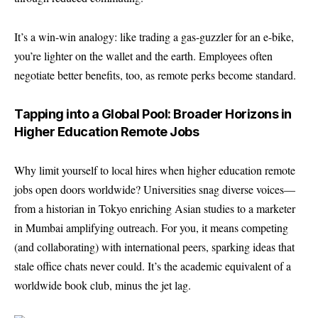
It’s a win-win analogy: like trading a gas-guzzler for an e-bike,
you’re lighter on the wallet and the earth. Employees often
negotiate better benefits, too, as remote perks become standard.
Tapping into a Global Pool: Broader Horizons in
Higher Education Remote Jobs
Why limit yourself to local hires when higher education remote
jobs open doors worldwide? Universities snag diverse voices—
from a historian in Tokyo enriching Asian studies to a marketer
in Mumbai amplifying outreach. For you, it means competing
(and collaborating) with international peers, sparking ideas that
stale office chats never could. It’s the academic equivalent of a
worldwide book club, minus the jet lag.