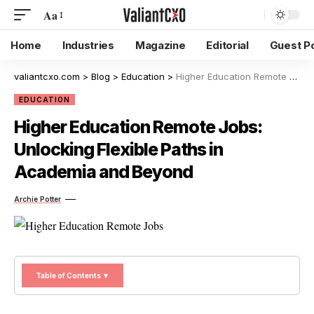
Aa
Home
Industries
Magazine
Editorial
Guest P
valiantcxo.com
>
Blog
>
Education
>
Higher Education Remote Jobs: Unlocking Flexible Paths in Academia and Beyond
EDUCATION
Higher Education Remote Jobs:
Unlocking Flexible Paths in
Academia and Beyond
Archie Potter
Table of Contents ▼