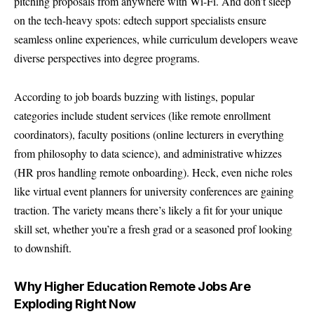
pitching proposals from anywhere with Wi-Fi. And don’t sleep
on the tech-heavy spots: edtech support specialists ensure
seamless online experiences, while curriculum developers weave
diverse perspectives into degree programs.
According to job boards buzzing with listings, popular
categories include student services (like remote enrollment
coordinators), faculty positions (online lecturers in everything
from philosophy to data science), and administrative whizzes
(HR pros handling remote onboarding). Heck, even niche roles
like virtual event planners for university conferences are gaining
traction. The variety means there’s likely a fit for your unique
skill set, whether you’re a fresh grad or a seasoned prof looking
to downshift.
Why Higher Education Remote Jobs Are
Exploding Right Now