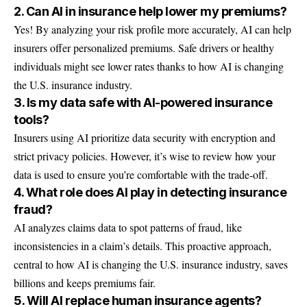
2. Can AI in insurance help lower my premiums?
Yes! By analyzing your risk profile more accurately, AI can help
insurers offer personalized premiums. Safe drivers or healthy
individuals might see lower rates thanks to how AI is changing
the U.S. insurance industry.
3. Is my data safe with AI-powered insurance
tools?
Insurers using AI prioritize data security with encryption and
strict privacy policies. However, it’s wise to review how your
data is used to ensure you’re comfortable with the trade-off.
4. What role does AI play in detecting insurance
fraud?
AI analyzes claims data to spot patterns of fraud, like
inconsistencies in a claim’s details. This proactive approach,
central to how AI is changing the U.S. insurance industry, saves
billions and keeps premiums fair.
5. Will AI replace human insurance agents?