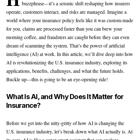
buzzphrase—it’s a seismic shift reshaping how insurers
operate, customers interact, and risks are managed. Imagine a
world where your insurance policy feels like it was custom-made
for you, claims are processed faster than you can brew your
morning coffee, and fraudsters are caught before they can even
dream of scamming the system. That’s the power of artificial
intelligence (AI) at work. In this article, we’ll dive deep into how
AI is revolutionizing the U.S. insurance industry, exploring its
applications, benefits, challenges, and what the future holds.
Buckle up—this is going to be an eye-opening ride!
What Is AI, and Why Does It Matter for
Insurance?
Before we get into the nitty-gritty of how AI is changing the
U.S. insurance industry, let’s break down what AI actually is. At
its core, AI is like a super-smart assistant that can analyze