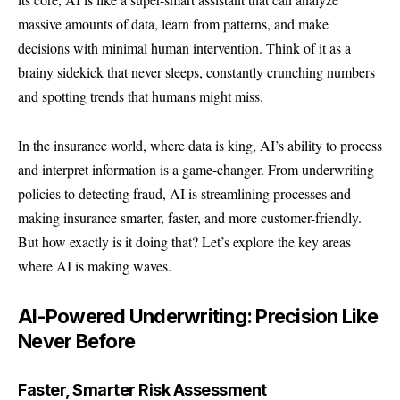
massive amounts of data, learn from patterns, and make
decisions with minimal human intervention. Think of it as a
brainy sidekick that never sleeps, constantly crunching numbers
and spotting trends that humans might miss.
In the insurance world, where data is king, AI’s ability to process
and interpret information is a game-changer. From underwriting
policies to detecting fraud, AI is streamlining processes and
making insurance smarter, faster, and more customer-friendly.
But how exactly is it doing that? Let’s explore the key areas
where AI is making waves.
AI-Powered Underwriting: Precision Like
Never Before
Faster, Smarter Risk Assessment