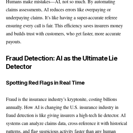
Humans make mistakes—AI, not so much. By automating
claims assessments, AI reduces errors like overpaying or
underpaying claims. It’s like having a super-accurate referee
ensuring every call is fair. This efficiency saves insurers money
and builds trust with customers, who get faster, more accurate
payouts.
Fraud Detection: AI as the Ultimate Lie
Detector
Spotting Red Flags in Real Time
Fraud is the insurance industry’s kryptonite, costing billions
annually. How AI is changing the U.S. insurance industry in
fraud detection is like giving insurers a high-tech lie detector. AI
systems can analyze claims data, cross-reference it with historical
patterns, and flag suspicious activity faster than any human