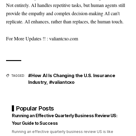
Not entirely. AI handles repetitive tasks, but human agents still
provide the empathy and complex decision-making AI can’t
replicate. AI enhances, rather than replaces, the human touch.
For More Updates !! :
valiantcxo.com
#How AI Is Changing the U.S. Insurance
TAGGED:
Industry
,
#valiantcxo
Popular Posts
Running an Effective Quarterly Business Review US:
Your Guide to Success
Running an effective quarterly business review US is like