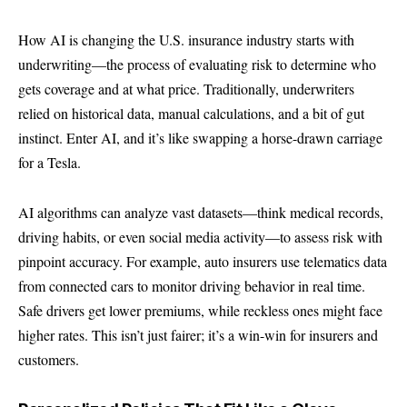
How AI is changing the U.S. insurance industry starts with
underwriting—the process of evaluating risk to determine who
gets coverage and at what price. Traditionally, underwriters
relied on historical data, manual calculations, and a bit of gut
instinct. Enter AI, and it’s like swapping a horse-drawn carriage
for a Tesla.
AI algorithms can analyze vast datasets—think medical records,
driving habits, or even social media activity—to assess risk with
pinpoint accuracy. For example, auto insurers use telematics data
from connected cars to monitor driving behavior in real time.
Safe drivers get lower premiums, while reckless ones might face
higher rates. This isn’t just fairer; it’s a win-win for insurers and
customers.