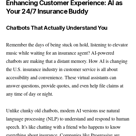
Enhancing Customer Experience: AI as
Your 24/7 Insurance Buddy
Chatbots That Actually Understand You
Remember the days of being stuck on hold, listening to elevator
music while waiting for an insurance agent? AI-powered
chatbots are making that a distant memory. How AI is changing
the U.S. insurance industry in customer service is all about
accessibility and convenience. These virtual assistants can
answer questions, provide quotes, and even help file claims at
any time of day or night.
Unlike clunky old chatbots, modern AI versions use natural
language processing (NLP) to understand and respond to human
speech. It’s like chatting with a friend who happens to know
everything about insurance. Companies like
Progressive
are