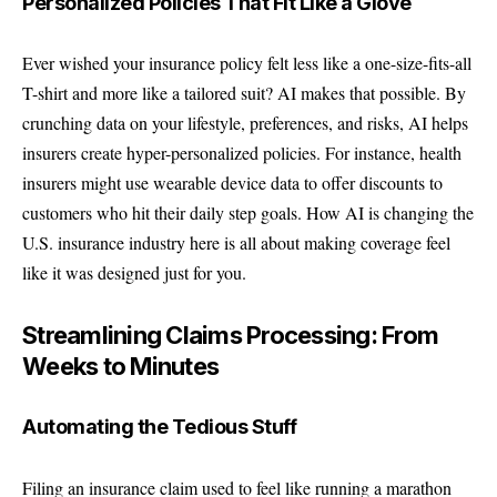
Personalized Policies That Fit Like a Glove
Ever wished your insurance policy felt less like a one-size-fits-all
T-shirt and more like a tailored suit? AI makes that possible. By
crunching data on your lifestyle, preferences, and risks, AI helps
insurers create hyper-personalized policies. For instance, health
insurers might use wearable device data to offer discounts to
customers who hit their daily step goals. How AI is changing the
U.S. insurance industry here is all about making coverage feel
like it was designed just for you.
Streamlining Claims Processing: From
Weeks to Minutes
Automating the Tedious Stuff
Filing an insurance claim used to feel like running a marathon