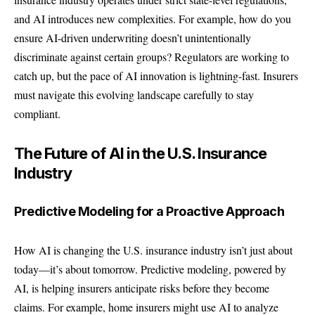
and AI introduces new complexities. For example, how do you
ensure AI-driven underwriting doesn’t unintentionally
discriminate against certain groups? Regulators are working to
catch up, but the pace of
AI
innovation is lightning-fast. Insurers
must navigate this evolving landscape carefully to stay
compliant.
The Future of AI in the U.S. Insurance
Industry
Predictive Modeling for a Proactive Approach
How AI is changing the U.S. insurance industry isn’t just about
today—it’s about tomorrow. Predictive modeling, powered by
AI, is helping insurers anticipate risks before they become
claims. For example, home insurers might use AI to analyze