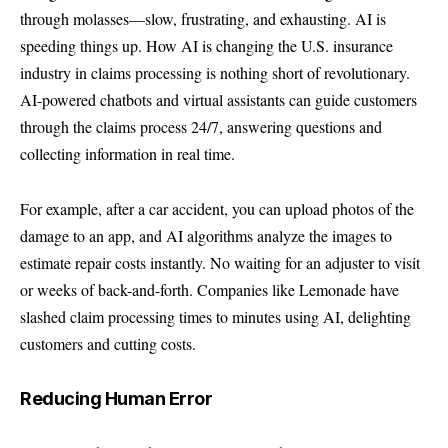
through molasses—slow, frustrating, and exhausting. AI is
speeding things up. How AI is changing the U.S. insurance
industry in claims processing is nothing short of revolutionary.
AI-powered chatbots and virtual assistants can guide customers
through the claims process 24/7, answering questions and
collecting information in real time.
For example, after a car accident, you can upload photos of the
damage to an app, and AI algorithms analyze the images to
estimate repair costs instantly. No waiting for an adjuster to visit
or weeks of back-and-forth. Companies like
Lemonade
have
slashed claim processing times to minutes using AI, delighting
customers and cutting costs.
Reducing Human Error