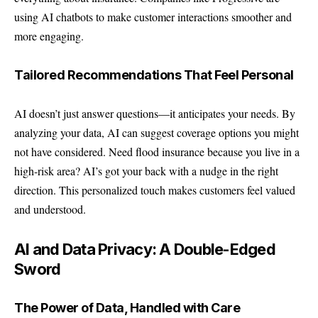
using AI chatbots to make customer interactions smoother and
more engaging.
Tailored Recommendations That Feel Personal
AI doesn’t just answer questions—it anticipates your needs. By
analyzing your data, AI can suggest coverage options you might
not have considered. Need flood insurance because you live in a
high-risk area? AI’s got your back with a nudge in the right
direction. This personalized touch makes customers feel valued
and understood.
AI and Data Privacy: A Double-Edged
Sword
The Power of Data, Handled with Care