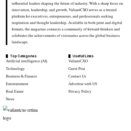
influential leaders shaping the future of industry. With a sharp focus on
innovation, leadership, and growth, ValiantCXO serves as a trusted
platform for executives, entrepreneurs, and professionals seeking
inspiration and thought leadership. Available in both print and digital
formats, the magazine connects a community of forward-thinkers and
celebrates the achievements of visionaries across the global business
landscape.
Top Categories
Usefull Links
Artificial intelligence (AI)
ValiantCXO
Technology
Guest Post
Business & Finance
Contact Us
Entertainment
Advertise with US
Real Estate
Privacy Policy
News