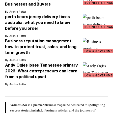
BUSINESS & FINA
Businesses and Buyers
By
Archie Potter
perth bears jersey delivery times
australia: what you need to know
BUSINESS & FINA
before you order
By
Archie Potter
Business reputation management:
how to protect trust, sales, and long-
LOW & GOVERNME
term growth
By
Archie Potter
Andy Ogles loses Tennessee primary
2026: What entrepreneurs can learn
LOW & GOVERNME
from a political upset
By
Archie Potter
ValiantCXO
is a premier business magazine dedicated to spotlighting
success stories, insightful business articles, and the journeys of