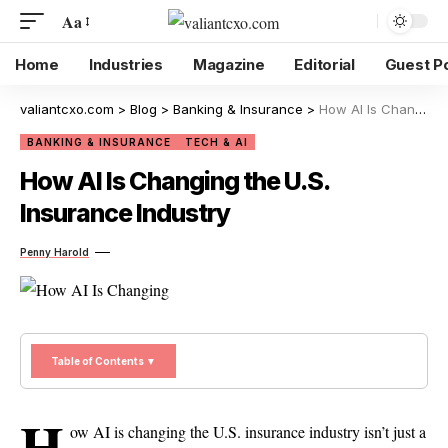
Aa
Home
Industries
Magazine
Editorial
Guest P
valiantcxo.com
>
Blog
>
Banking & Insurance
>
How AI Is Changing the U.S. Insurance Industry
BANKING & INSURANCE
TECH & AI
How AI Is Changing the U.S.
Insurance Industry
Penny Harold
Table of Contents ▼
H
ow AI is changing the U.S. insurance industry isn’t just a