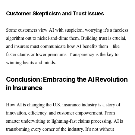
Customer Skepticism and Trust Issues
Some customers view AI with suspicion, worrying it’s a faceless
algorithm out to nickel-and-dime them. Building trust is crucial,
and insurers must communicate how AI benefits them—like
faster claims or lower premiums. Transparency is the key to
winning hearts and minds.
Conclusion: Embracing the AI Revolution
in Insurance
How AI is changing the U.S. insurance industry is a story of
innovation, efficiency, and customer empowerment. From
smarter underwriting to lightning-fast claims processing, AI is
transforming every corner of the industry. It’s not without