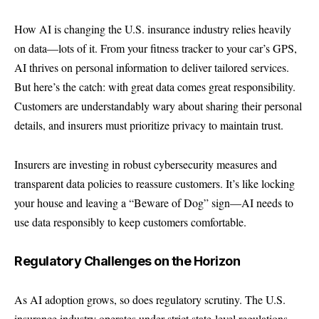
How AI is changing the U.S. insurance industry relies heavily
on data—lots of it. From your fitness tracker to your car’s GPS,
AI thrives on personal information to deliver tailored services.
But here’s the catch: with great data comes great responsibility.
Customers are understandably wary about sharing their personal
details, and insurers must prioritize privacy to maintain trust.
Insurers are investing in robust cybersecurity measures and
transparent data policies to reassure customers. It’s like locking
your house and leaving a “Beware of Dog” sign—AI needs to
use data responsibly to keep customers comfortable.
Regulatory Challenges on the Horizon
As AI adoption grows, so does regulatory scrutiny. The U.S.
insurance industry operates under strict state-level regulations,