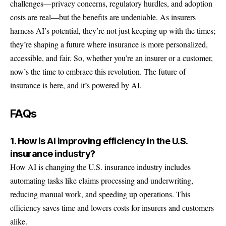
challenges—privacy concerns, regulatory hurdles, and adoption
costs are real—but the benefits are undeniable. As insurers
harness AI’s potential, they’re not just keeping up with the times;
they’re shaping a future where insurance is more personalized,
accessible, and fair. So, whether you’re an insurer or a customer,
now’s the time to embrace this revolution. The future of
insurance is here, and it’s powered by AI.
FAQs
1. How is AI improving efficiency in the U.S.
insurance industry?
How AI is changing the U.S. insurance industry includes
automating tasks like claims processing and underwriting,
reducing manual work, and speeding up operations. This
efficiency saves time and lowers costs for insurers and customers
alike.