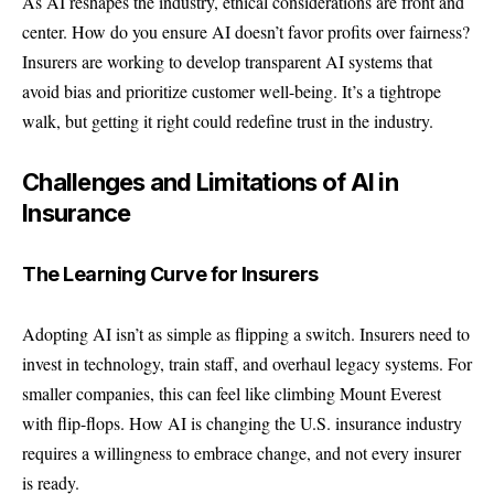
As AI reshapes the industry, ethical considerations are front and
center. How do you ensure AI doesn’t favor profits over fairness?
Insurers are working to develop transparent AI systems that
avoid bias and prioritize customer well-being. It’s a tightrope
walk, but getting it right could redefine trust in the industry.
Challenges and Limitations of AI in
Insurance
The Learning Curve for Insurers
Adopting AI isn’t as simple as flipping a switch. Insurers need to
invest in technology, train staff, and overhaul legacy systems. For
smaller companies, this can feel like climbing Mount Everest
with flip-flops. How AI is changing the U.S. insurance industry
requires a willingness to embrace change, and not every insurer
is ready.