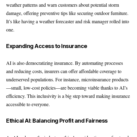
weather patterns and warn customers about potential storm
damage, offering preventive tips like securing outdoor furniture.
It’s like having a weather forecaster and risk manager rolled into
one.
Expanding Access to Insurance
AI is also democratizing insurance. By automating processes
and reducing costs, insurers can offer affordable coverage to
underserved populations. For instance, microinsurance products
—small, low-cost policies—are becoming viable thanks to AI’s
efficiency. This inclusivity is a big step toward making insurance
accessible to everyone.
Ethical AI: Balancing Profit and Fairness