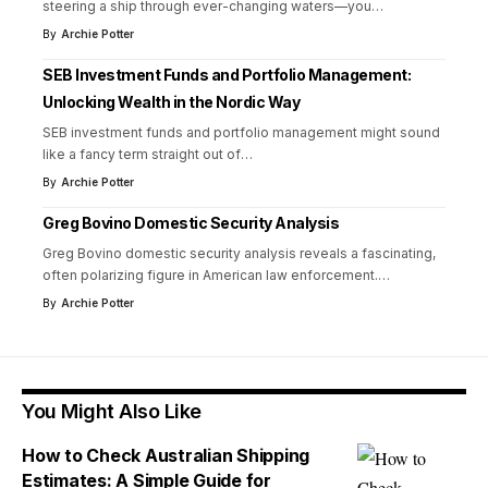
steering a ship through ever-changing waters—you
…
By
Archie Potter
SEB Investment Funds and Portfolio Management:
Unlocking Wealth in the Nordic Way
SEB investment funds and portfolio management might sound
like a fancy term straight out of
…
By
Archie Potter
Greg Bovino Domestic Security Analysis
Greg Bovino domestic security analysis reveals a fascinating,
often polarizing figure in American law enforcement.
…
By
Archie Potter
You Might Also Like
How to Check Australian Shipping
Estimates: A Simple Guide for