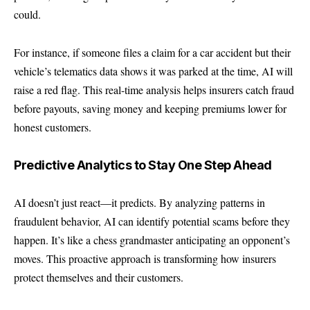
could.
For instance, if someone files a claim for a car accident but their
vehicle’s telematics data shows it was parked at the time, AI will
raise a red flag. This real-time analysis helps insurers catch fraud
before payouts, saving money and keeping premiums lower for
honest customers.
Predictive Analytics to Stay One Step Ahead
AI doesn’t just react—it predicts. By analyzing patterns in
fraudulent behavior, AI can identify potential scams before they
happen. It’s like a chess grandmaster anticipating an opponent’s
moves. This proactive approach is transforming how insurers
protect themselves and their customers.