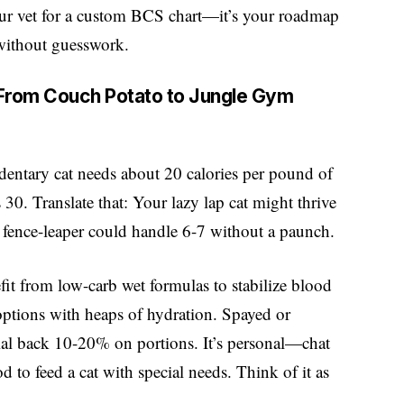
your vet for a custom BCS chart—it’s your roadmap
 without guesswork.
: From Couch Potato to Jungle Gym
dentary cat needs about 20 calories per pound of
 30. Translate that: Your lazy lap cat might thrive
r fence-leaper could handle 6-7 without a paunch.
fit from low-carb wet formulas to stabilize blood
options with heaps of hydration. Spayed or
ial back 10-20% on portions. It’s personal—chat
 to feed a cat with special needs. Think of it as