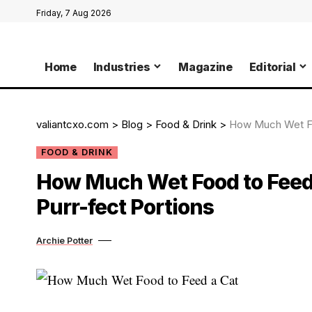
Friday, 7 Aug 2026
Home
Industries
Magazine
Editorial
valiantcxo.com
>
Blog
>
Food & Drink
>
How Much Wet Foo
FOOD & DRINK
How Much Wet Food to Feed 
Purr-fect Portions
Archie Potter