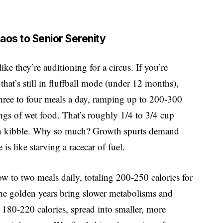
aos to Senior Serenity
ike they’re auditioning for a circus. If you’re
at’s still in fluffball mode (under 12 months),
three to four meals a day, ramping up to 200-300
vings of wet food. That’s roughly 1/4 to 3/4 cup
ith kibble. Why so much? Growth spurts demand
s like starving a racecar of fuel.
ow to two meals daily, totaling 200-250 calories for
the golden years bring slower metabolisms and
t 180-220 calories, spread into smaller, more