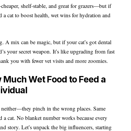
—cheaper, shelf-stable, and great for grazers—but if
a cat to boost health, wet wins for hydration and
 A mix can be magic, but if your cat’s got dental
d’s your secret weapon. It’s like upgrading from fast
thank you with fewer vet visits and more zoomies.
 Much Wet Food to Feed a
dividual
 me neither—they pinch in the wrong places. Same
d a cat. No blanket number works because every
and story. Let’s unpack the big influencers, starting