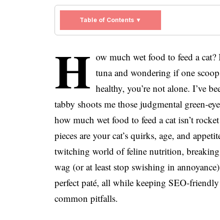
Table of Contents ▼
H
ow much wet food to feed a cat? I
tuna and wondering if one scoop 
healthy, you’re not alone. I’ve 
tabby shoots me those judgmental green-eyed
how much wet food to feed a cat isn’t rocke
pieces are your cat’s quirks, age, and appetit
twitching world of feline nutrition, breakin
wag (or at least stop swishing in annoyance).
perfect paté, all while keeping SEO-friendl
common pitfalls.