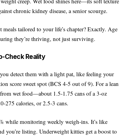
f weight creep. Wet food shines here—its soft texture
gainst chronic kidney disease, a senior scourge.
meals tailored to your life’s chapter? Exactly. Age
ring they’re thriving, not just surviving.
b-Check Reality
ou detect them with a light pat, like feeling your
ion score sweet spot (BCS 4-5 out of 9). For a lean
y from wet food—about 1.5-1.75 cans of a 3-oz
-275 calories, or 2.5-3 cans.
while monitoring weekly weigh-ins. It’s like
d you’re listing. Underweight kitties get a boost to