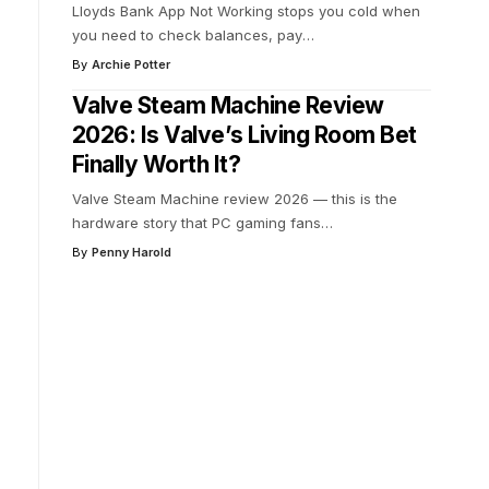
Lloyds Bank App Not Working stops you cold when
you need to check balances, pay
…
By
Archie Potter
Valve Steam Machine Review
2026: Is Valve’s Living Room Bet
Finally Worth It?
Valve Steam Machine review 2026 — this is the
hardware story that PC gaming fans
…
By
Penny Harold