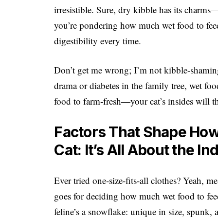
irresistible. Sure, dry kibble has its charms
you’re pondering how much wet food to feed 
digestibility every time.
Don’t get me wrong; I’m not kibble-shaming.
drama or diabetes in the family tree, wet foo
food to farm-fresh—your cat’s insides will 
Factors That Shape How
Cat: It’s All About the In
Ever tried one-size-fits-all clothes? Yeah,
goes for deciding how much wet food to fee
feline’s a snowflake: unique in size, spunk, 