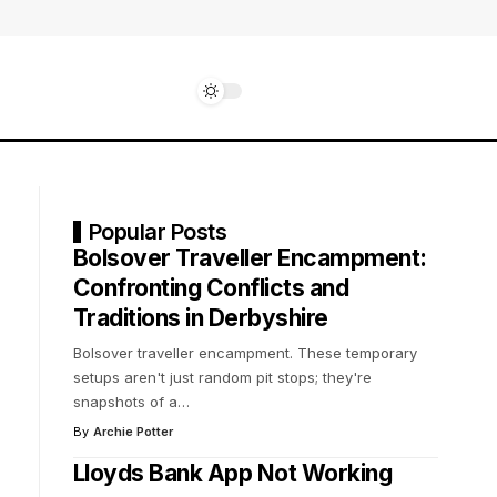
Popular Posts
Bolsover Traveller Encampment:
Confronting Conflicts and
Traditions in Derbyshire
Bolsover traveller encampment. These temporary
setups aren't just random pit stops; they're
snapshots of a
…
By
Archie Potter
Lloyds Bank App Not Working