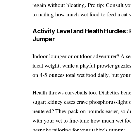
regain without bloating. Pro tip: Consult 
to nailing how much wet food to feed a cat
Activity Level and Health Hurdles
Jumper
Indoor lounger or outdoor adventurer? A se
ideal weight, while a playful prowler guzzles
on 4-5 ounces total wet food daily, but you
Health throws curveballs too. Diabetics bene
sugar; kidney cases crave phosphorus-light 
neutered? They pack on pounds easier, so d
with your vet to fine-tune how much wet food
bespoke tailoring for your tabby’s tummy.