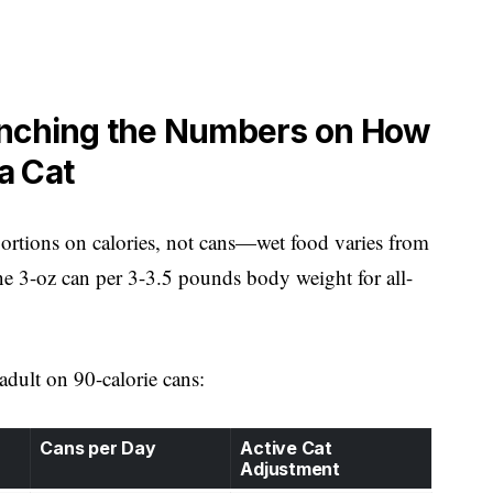
unching the Numbers on How
a Cat
e portions on calories, not cans—wet food varies from
e 3-oz can per 3-3.5 pounds body weight for all-
 adult on 90-calorie cans:
Cans per Day
Active Cat
Adjustment