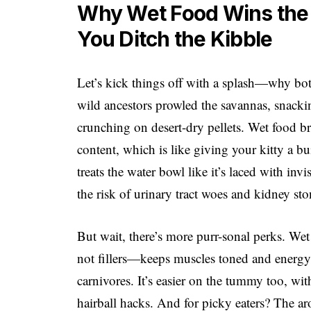
Why Wet Food Wins the 
You Ditch the Kibble
Let’s kick things off with a splash—why both
wild ancestors prowled the savannas, snacki
crunching on desert-dry pellets. Wet food b
content, which is like giving your kitty a bu
treats the water bowl like it’s laced with in
the risk of urinary tract woes and kidney sto
But wait, there’s more purr-sonal perks. We
not fillers—keeps muscles toned and energy 
carnivores. It’s easier on the tummy too, wit
hairball hacks. And for picky eaters? The a