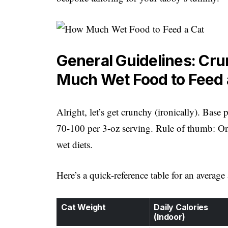
General Guidelines: Cr
Much Wet Food to Feed 
Alright, let’s get crunchy (ironically). Bas
70-100 per 3-oz serving. Rule of thumb: On
wet diets.
Here’s a quick-reference table for an average
Cat Weight
Daily Calories
(Indoor)