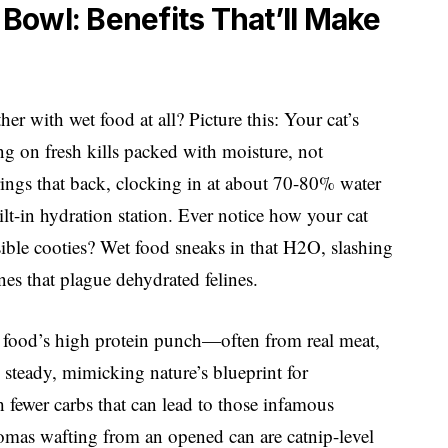
Bowl: Benefits That’ll Make
er with wet food at all? Picture this: Your cat’s
ng on fresh kills packed with moisture, not
rings that back, clocking in at about 70-80% water
ilt-in hydration station. Ever notice how your cat
visible cooties? Wet food sneaks in that H2O, slashing
nes that plague dehydrated felines.
t food’s high protein punch—often from real meat,
steady, mimicking nature’s blueprint for
h fewer carbs that can lead to those infamous
romas wafting from an opened can are catnip-level