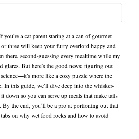
f you’re a cat parent staring at a can of gourmet
or three will keep your furry overlord happy and
been there, second-guessing every mealtime while my
 glares. But here’s the good news: figuring out
t science—it’s more like a cozy puzzle where the
e. In this guide, we’ll dive deep into the whisker-
g it down so you can serve up meals that make tails
 By the end, you’ll be a pro at portioning out that
y tabs on why wet food rocks and how to avoid