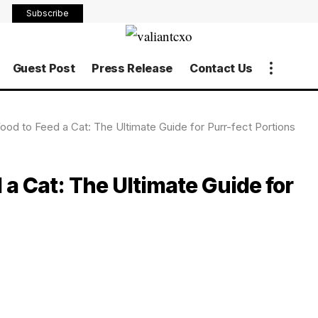
Subscribe
Guest Post
Press Release
Contact Us
d to Feed a Cat: The Ultimate Guide for Purr-fect Portions
a Cat: The Ultimate Guide for