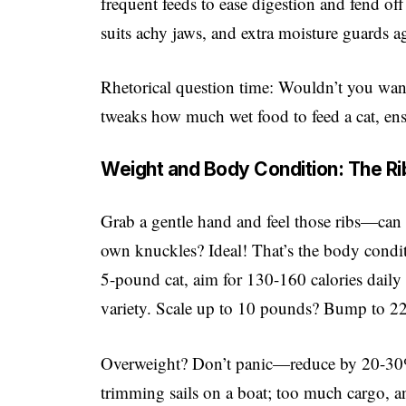
frequent feeds to ease digestion and fend of
suits achy jaws, and extra moisture guards a
Rhetorical question time: Wouldn’t you want 
tweaks how much wet food to feed a cat, ensu
Weight and Body Condition: The Ri
Grab a gentle hand and feel those ribs—can y
own knuckles? Ideal! That’s the body condit
5-pound cat, aim for 130-160 calories dail
variety. Scale up to 10 pounds? Bump to 220
Overweight? Don’t panic—reduce by 20-30% 
trimming sails on a boat; too much cargo, an