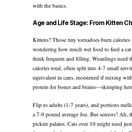
with the basics.
Age and Life Stage: From Kitten Ch
Kittens? Those tiny tornadoes burn calories l
wondering how much wet food to feed a cat th
think frequent and filling. Weanlings need 
calories total, often split into 4-7 small ser
equivalent in cans, moistened if mixing w
protein for bones and brains—skimping here i
Flip to adults (1-7 years), and portions mell
a 7-9 pound average Joe. But seniors? Ah, 
pickier palates. Cats over 10 might need jus