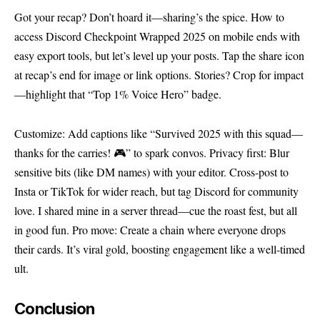
Got your recap? Don’t hoard it—sharing’s the spice. How to
access Discord Checkpoint Wrapped 2025 on mobile ends with
easy export tools, but let’s level up your posts. Tap the share icon
at recap’s end for image or link options. Stories? Crop for impact
—highlight that “Top 1% Voice Hero” badge.
Customize: Add captions like “Survived 2025 with this squad—
thanks for the carries! 🎮” to spark convos. Privacy first: Blur
sensitive bits (like DM names) with your editor. Cross-post to
Insta or TikTok for wider reach, but tag Discord for community
love. I shared mine in a server thread—cue the roast fest, but all
in good fun. Pro move: Create a chain where everyone drops
their cards. It’s viral gold, boosting engagement like a well-timed
ult.
Conclusion