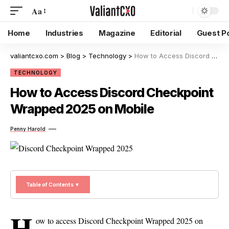
Aa
Home
Industries
Magazine
Editorial
Guest P
valiantcxo.com
>
Blog
>
Technology
>
How to Access Discord Checkpoint Wrapped 2025 on Mobile
TECHNOLOGY
How to Access Discord Checkpoint
Wrapped 2025 on Mobile
Penny Harold
Table of Contents ▼
H
ow to access Discord Checkpoint Wrapped 2025 on