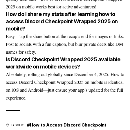
2025 on mobile works best for active adventurers!
How do I share my stats after learning how to
access Discord Checkpoint Wrapped 2025 on
mobile?
Easy—tap the share button at the recap’s end for images or links.
Post to socials with a fun caption, but blur private deets like DM
names for safety.
Is Discord Checkpoint Wrapped 2025 available
worldwide on mobile devices?
Absolutely, rolling out globally since December 4, 2025. How to
access Discord Checkpoint Wrapped 2025 on mobile is identical
on iOS and Android—just ensure your app’s updated for the full
experience.
#How to Access Discord Checkpoint
TAGGED: