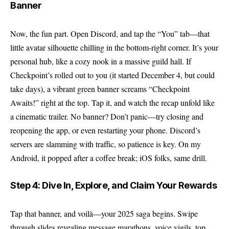
Banner
Now, the fun part. Open Discord, and tap the “You” tab—that
little avatar silhouette chilling in the bottom-right corner. It’s your
personal hub, like a cozy nook in a massive guild hall. If
Checkpoint’s rolled out to you (it started December 4, but could
take days), a vibrant green banner screams “Checkpoint
Awaits!” right at the top. Tap it, and watch the recap unfold like
a cinematic trailer. No banner? Don’t panic—try closing and
reopening the app, or even restarting your phone. Discord’s
servers are slamming with traffic, so patience is key. On my
Android, it popped after a coffee break; iOS folks, same drill.
Step 4: Dive In, Explore, and Claim Your Rewards
Tap that banner, and voilà—your 2025 saga begins. Swipe
through slides revealing message marathons, voice vigils, top