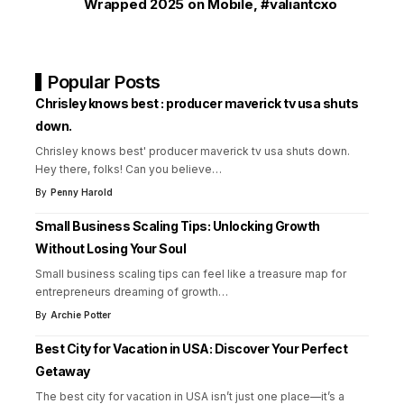
Wrapped 2025 on Mobile
,
#valiantcxo
Popular Posts
Chrisley knows best : producer maverick tv usa shuts
down.
Chrisley knows best' producer maverick tv usa shuts down.
Hey there, folks! Can you believe
…
By
Penny Harold
Small Business Scaling Tips: Unlocking Growth
Without Losing Your Soul
Small business scaling tips can feel like a treasure map for
entrepreneurs dreaming of growth
…
By
Archie Potter
Best City for Vacation in USA: Discover Your Perfect
Getaway
The best city for vacation in USA isn’t just one place—it’s a