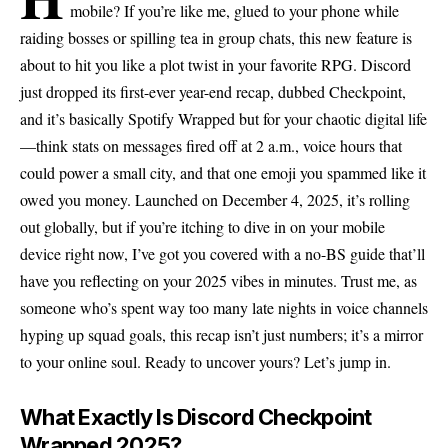
mobile? If you’re like me, glued to your phone while
raiding bosses or spilling tea in group chats, this new feature is
about to hit you like a plot twist in your favorite RPG. Discord
just dropped its first-ever year-end recap, dubbed Checkpoint,
and it’s basically Spotify Wrapped but for your chaotic digital life
—think stats on messages fired off at 2 a.m., voice hours that
could power a small city, and that one emoji you spammed like it
owed you money. Launched on December 4, 2025, it’s rolling
out globally, but if you’re itching to dive in on your mobile
device right now, I’ve got you covered with a no-BS guide that’ll
have you reflecting on your 2025 vibes in minutes. Trust me, as
someone who’s spent way too many late nights in voice channels
hyping up squad goals, this recap isn’t just numbers; it’s a mirror
to your online soul. Ready to uncover yours? Let’s jump in.
What Exactly Is Discord Checkpoint
Wrapped 2025?