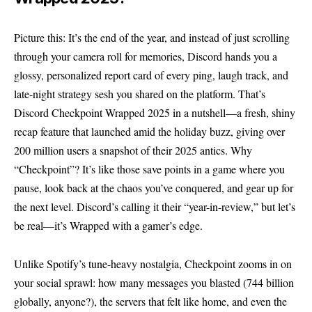
Picture this: It’s the end of the year, and instead of just scrolling
through your camera roll for memories, Discord hands you a
glossy, personalized report card of every ping, laugh track, and
late-night strategy sesh you shared on the platform. That’s
Discord Checkpoint Wrapped 2025 in a nutshell—a fresh, shiny
recap feature that launched amid the holiday buzz, giving over
200 million users a snapshot of their 2025 antics. Why
“Checkpoint”? It’s like those save points in a game where you
pause, look back at the chaos you’ve conquered, and gear up for
the next level. Discord’s calling it their “year-in-review,” but let’s
be real—it’s Wrapped with a gamer’s edge.
Unlike Spotify’s tune-heavy nostalgia, Checkpoint zooms in on
your social sprawl: how many messages you blasted (744 billion
globally, anyone?), the servers that felt like home, and even the