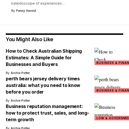
kaleidoscope of experiences
…
By
Penny Harold
You Might Also Like
How to Check Australian Shipping
Estimates: A Simple Guide for
BUSINESS & FINA
Businesses and Buyers
By
Archie Potter
perth bears jersey delivery times
australia: what you need to know
BUSINESS & FINA
before you order
By
Archie Potter
Business reputation management:
how to protect trust, sales, and long-
LOW & GOVERNME
term growth
By
Archie Potter