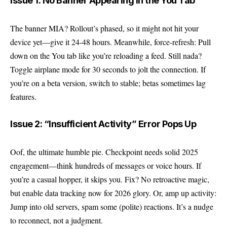
Issue 1: No Banner Appearing in the You Tab
The banner MIA? Rollout’s phased, so it might not hit your
device yet—give it 24-48 hours. Meanwhile, force-refresh: Pull
down on the You tab like you’re reloading a feed. Still nada?
Toggle airplane mode for 30 seconds to jolt the connection. If
you’re on a beta version, switch to stable; betas sometimes lag
features.
Issue 2: “Insufficient Activity” Error Pops Up
Oof, the ultimate humble pie. Checkpoint needs solid 2025
engagement—think hundreds of messages or voice hours. If
you’re a casual hopper, it skips you. Fix? No retroactive magic,
but enable data tracking now for 2026 glory. Or, amp up activity:
Jump into old servers, spam some (polite) reactions. It’s a nudge
to reconnect, not a judgment.