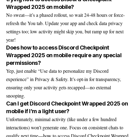
Wrapped 2025 on mobile?
No sweat—it’s a phased rollout, so wait 24-48 hours or force-
refresh the You tab. Update your app and check data privacy
settings too; low activity might skip you, but ramp up for next
year!
Does how to access Discord Checkpoint
Wrapped 2025 on mobile require any special
permissions?
Yep, just enable “Use data to personalize my Discord
experience” in Privacy & Safety. It’s opt-in for transparency,
ensuring only your activity gets recapped—no external
snooping.
Can I get Discord Checkpoint Wrapped 2025 on
mobile if I’m a light user?
Unfortunately, minimal activity (like under a few hundred
interactions) won’t generate one. Focus on consistent chats to
qualify next time—how to access Discord Checkpoint Wrapped