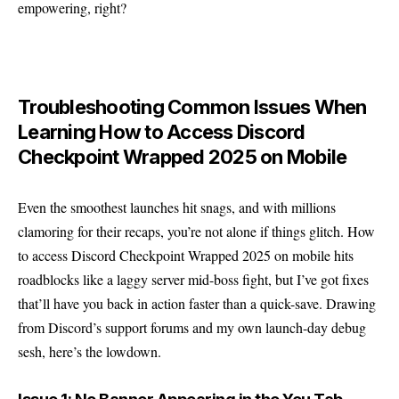
empowering, right?
Troubleshooting Common Issues When
Learning How to Access Discord
Checkpoint Wrapped 2025 on Mobile
Even the smoothest launches hit snags, and with millions
clamoring for their recaps, you’re not alone if things glitch. How
to access Discord Checkpoint Wrapped 2025 on mobile hits
roadblocks like a laggy server mid-boss fight, but I’ve got fixes
that’ll have you back in action faster than a quick-save. Drawing
from Discord’s support forums and my own launch-day debug
sesh, here’s the lowdown.