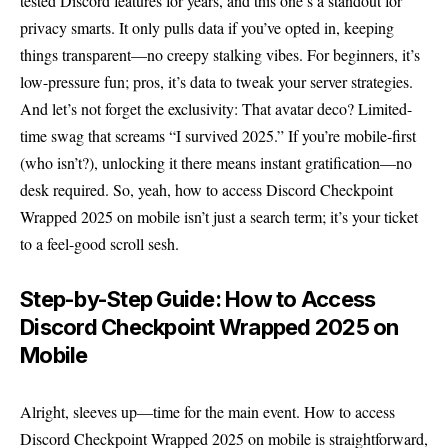
tested Discord features for years, and this one’s a standout for
privacy smarts. It only pulls data if you’ve opted in, keeping
things transparent—no creepy stalking vibes. For beginners, it’s
low-pressure fun; pros, it’s data to tweak your server strategies.
And let’s not forget the exclusivity: That avatar deco? Limited-
time swag that screams “I survived 2025.” If you’re mobile-first
(who isn’t?), unlocking it there means instant gratification—no
desk required. So, yeah, how to access Discord Checkpoint
Wrapped 2025 on mobile isn’t just a search term; it’s your ticket
to a feel-good scroll sesh.
Step-by-Step Guide: How to Access
Discord Checkpoint Wrapped 2025 on
Mobile
Alright, sleeves up—time for the main event. How to access
Discord Checkpoint Wrapped 2025 on mobile is straightforward,