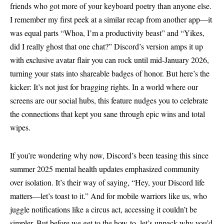
friends who got more of your keyboard poetry than anyone else.
I remember my first peek at a similar recap from another app—it
was equal parts “Whoa, I’m a productivity beast” and “Yikes,
did I really ghost that one chat?” Discord’s version amps it up
with exclusive avatar flair you can rock until mid-January 2026,
turning your stats into shareable badges of honor. But here’s the
kicker: It’s not just for bragging rights. In a world where our
screens are our social hubs, this feature nudges you to celebrate
the connections that kept you sane through epic wins and total
wipes.
If you’re wondering why now, Discord’s been teasing this since
summer 2025 mental health updates emphasized community
over isolation. It’s their way of saying, “Hey, your Discord life
matters—let’s toast to it.” And for mobile warriors like us, who
juggle notifications like a circus act, accessing it couldn’t be
simpler. But before we get to the how-to, let’s unpack why you’d