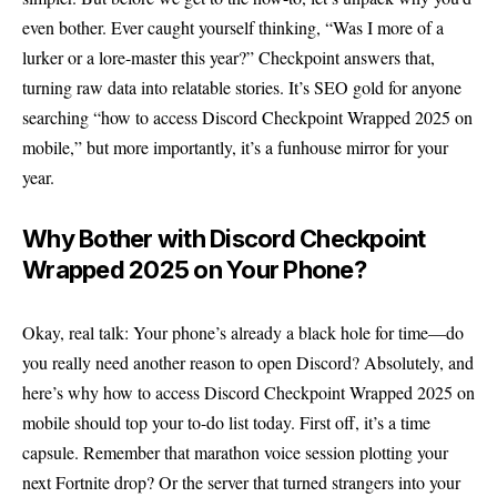
even bother. Ever caught yourself thinking, “Was I more of a
lurker or a lore-master this year?” Checkpoint answers that,
turning raw data into relatable stories. It’s SEO gold for anyone
searching “how to access Discord Checkpoint Wrapped 2025 on
mobile,” but more importantly, it’s a funhouse mirror for your
year.
Why Bother with Discord Checkpoint
Wrapped 2025 on Your Phone?
Okay, real talk: Your phone’s already a black hole for time—do
you really need another reason to open Discord? Absolutely, and
here’s why how to access Discord Checkpoint Wrapped 2025 on
mobile should top your to-do list today. First off, it’s a time
capsule. Remember that marathon voice session plotting your
next Fortnite drop? Or the server that turned strangers into your