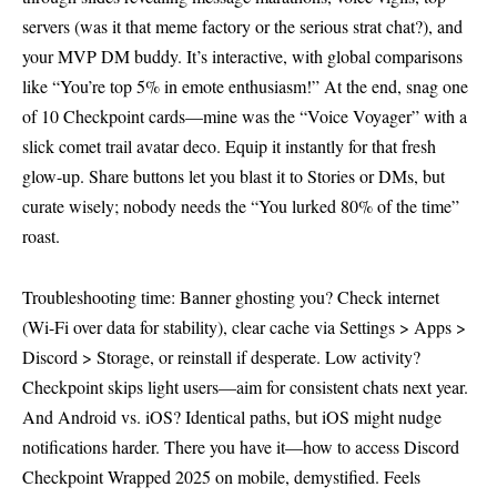
servers (was it that meme factory or the serious strat chat?), and
your MVP DM buddy. It’s interactive, with global comparisons
like “You’re top 5% in emote enthusiasm!” At the end, snag one
of 10 Checkpoint cards—mine was the “Voice Voyager” with a
slick comet trail avatar deco. Equip it instantly for that fresh
glow-up. Share buttons let you blast it to Stories or DMs, but
curate wisely; nobody needs the “You lurked 80% of the time”
roast.
Troubleshooting time: Banner ghosting you? Check internet
(Wi-Fi over data for stability), clear cache via Settings > Apps >
Discord > Storage, or reinstall if desperate. Low activity?
Checkpoint skips light users—aim for consistent chats next year.
And Android vs. iOS? Identical paths, but iOS might nudge
notifications harder. There you have it—how to access Discord
Checkpoint Wrapped 2025 on mobile, demystified. Feels