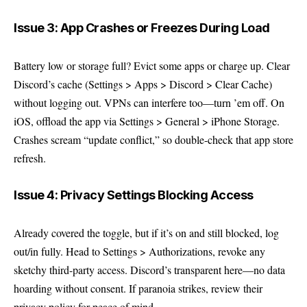
Issue 3: App Crashes or Freezes During Load
Battery low or storage full? Evict some apps or charge up. Clear
Discord’s cache (Settings > Apps > Discord > Clear Cache)
without logging out. VPNs can interfere too—turn ’em off. On
iOS, offload the app via Settings > General > iPhone Storage.
Crashes scream “update conflict,” so double-check that app store
refresh.
Issue 4: Privacy Settings Blocking Access
Already covered the toggle, but if it’s on and still blocked, log
out/in fully. Head to Settings > Authorizations, revoke any
sketchy third-party access. Discord’s transparent here—no data
hoarding without consent. If paranoia strikes, review their
privacy policy
for peace of mind.