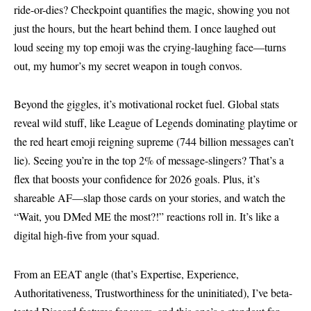
ride-or-dies? Checkpoint quantifies the magic, showing you not
just the hours, but the heart behind them. I once laughed out
loud seeing my top emoji was the crying-laughing face—turns
out, my humor’s my secret weapon in tough convos.
Beyond the giggles, it’s motivational rocket fuel. Global stats
reveal wild stuff, like League of Legends dominating playtime or
the red heart emoji reigning supreme (744 billion messages can’t
lie). Seeing you’re in the top 2% of message-slingers? That’s a
flex that boosts your confidence for 2026 goals. Plus, it’s
shareable AF—slap those cards on your stories, and watch the
“Wait, you DMed ME the most?!” reactions roll in. It’s like a
digital high-five from your squad.
From an EEAT angle (that’s Expertise, Experience,
Authoritativeness, Trustworthiness for the uninitiated), I’ve beta-