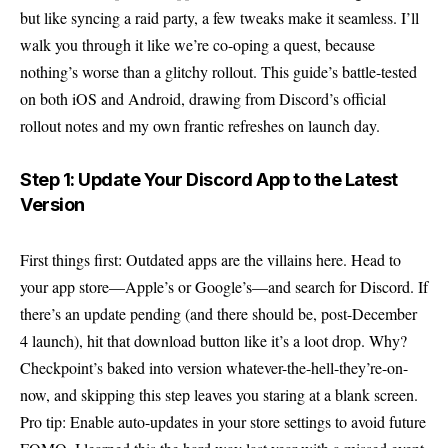
but like syncing a raid party, a few tweaks make it seamless. I’ll
walk you through it like we’re co-oping a quest, because
nothing’s worse than a glitchy rollout. This guide’s battle-tested
on both iOS and Android, drawing from Discord’s official
rollout notes and my own frantic refreshes on launch day.
Step 1: Update Your Discord App to the Latest
Version
First things first: Outdated apps are the villains here. Head to
your app store—Apple’s or Google’s—and search for Discord. If
there’s an update pending (and there should be, post-December
4 launch), hit that download button like it’s a loot drop. Why?
Checkpoint’s baked into version whatever-the-hell-they’re-on-
now, and skipping this step leaves you staring at a blank screen.
Pro tip: Enable auto-updates in your store settings to avoid future