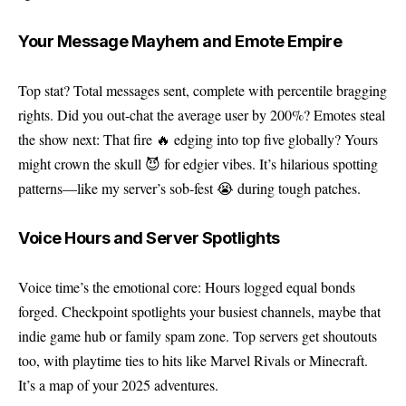
Your Message Mayhem and Emote Empire
Top stat? Total messages sent, complete with percentile bragging
rights. Did you out-chat the average user by 200%? Emotes steal
the show next: That fire 🔥 edging into top five globally? Yours
might crown the skull 😈 for edgier vibes. It’s hilarious spotting
patterns—like my server’s sob-fest 😭 during tough patches.
Voice Hours and Server Spotlights
Voice time’s the emotional core: Hours logged equal bonds
forged. Checkpoint spotlights your busiest channels, maybe that
indie game hub or family spam zone. Top servers get shoutouts
too, with playtime ties to hits like Marvel Rivals or Minecraft.
It’s a map of your 2025 adventures.