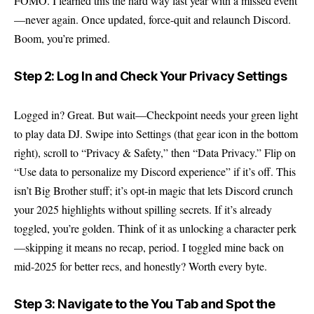
FOMO. I learned this the hard way last year with a missed event
—never again. Once updated, force-quit and relaunch Discord.
Boom, you’re primed.
Step 2: Log In and Check Your Privacy Settings
Logged in? Great. But wait—Checkpoint needs your green light
to play data DJ. Swipe into Settings (that gear icon in the bottom
right), scroll to “Privacy & Safety,” then “Data Privacy.” Flip on
“Use data to personalize my Discord experience” if it’s off. This
isn’t Big Brother stuff; it’s opt-in magic that lets Discord crunch
your 2025 highlights without spilling secrets. If it’s already
toggled, you’re golden. Think of it as unlocking a character perk
—skipping it means no recap, period. I toggled mine back on
mid-2025 for better recs, and honestly? Worth every byte.
Step 3: Navigate to the You Tab and Spot the