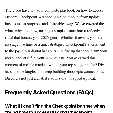
There you have it—your complete playbook on how to access
Discord Checkpoint
Wrapped 2025 on mobile, from update
hustles to stat surprises and shareable swag. We’ve covered the
what, why, and how, turning a simple feature into a reflective
ritual that honors your 2025 grind. Whether it reveals you’re a
message machine or a quiet strategist, Checkpoint’s a testament
to the joy in our digital hangouts. So, fire up that app, claim your
recap, and let it fuel your 2026 quests. You’ve earned this
moment of mobile magic—what’s your top stat gonna be? Dive
in, share the laughs, and keep building those epic connections.
Discord’s not just a chat; it’s your story, wrapped up neat.
Frequently Asked Questions (FAQs)
What if I can’t find the Checkpoint banner when
trying how to access Discord Checkpoint