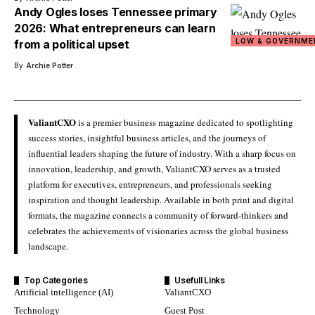
Andy Ogles loses Tennessee primary
2026: What entrepreneurs can learn
LOW & GOVERNME
from a political upset
By
Archie Potter
ValiantCXO
is a premier business magazine dedicated to spotlighting
success stories, insightful business articles, and the journeys of
influential leaders shaping the future of industry. With a sharp focus on
innovation, leadership, and growth, ValiantCXO serves as a trusted
platform for executives, entrepreneurs, and professionals seeking
inspiration and thought leadership. Available in both print and digital
formats, the magazine connects a community of forward-thinkers and
celebrates the achievements of visionaries across the global business
landscape.
Top Categories
Usefull Links
Artificial intelligence (AI)
ValiantCXO
Technology
Guest Post