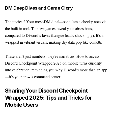
DM Deep Dives and Game Glory
The juiciest? Your most-DM’d pal—send ’em a cheeky note via
the built-in tool. Top five games reveal your obsessions,
compared to Discord’s faves (League leads, shockingly). It’s all
wrapped in vibrant visuals, making dry data pop like confetti.
These aren’t just numbers; they’re narratives. How to access
Discord Checkpoint Wrapped 2025 on mobile turns curiosity
into celebration, reminding you why Discord’s more than an app
—it’s your crew’s command center.
Sharing Your Discord Checkpoint
Wrapped 2025: Tips and Tricks for
Mobile Users