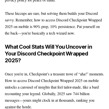
These hiccups are rare, but solving them builds your Discord
savvy. Remember, how to access Discord Checkpoint Wrapped
2025 on mobile is 90% prep, 10% persistence. Pat yourself on
the back—you’re basically a tech wizard now.
What Cool Stats Will You Uncover in
Your Discord Checkpoint Wrapped
2025?
Once you’re in, Checkpoint’s a treasure trove of “aha!” moments.
How to access Discord Checkpoint Wrapped 2025 on mobile
unlocks a carousel of insights that feel tailor-made, like a bard
recounting your legend. Globally, 2025 saw 744 billion
messages—yours might clock in at thousands, ranking you
against the horde.