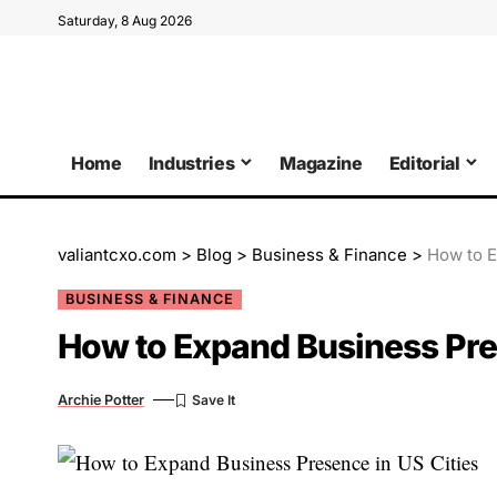
Saturday, 8 Aug 2026
Home
Industries
Magazine
Editorial
valiantcxo.com
>
Blog
>
Business & Finance
>
How to E
BUSINESS & FINANCE
How to Expand Business Pres
Archie Potter