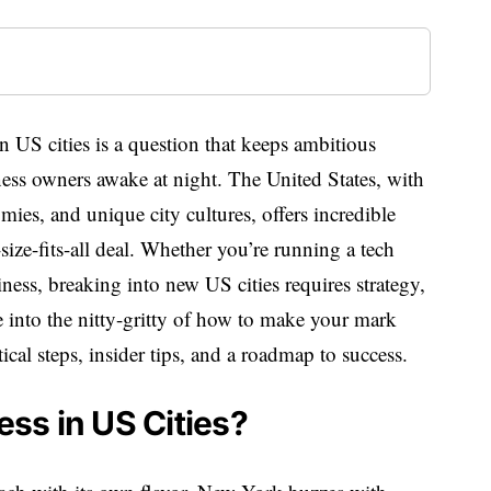
 US cities is a question that keeps ambitious
ess owners awake at night. The United States, with
mies, and unique city cultures, offers incredible
size-fits-all deal. Whether you’re running a tech
siness, breaking into new US cities requires strategy,
ve into the nitty-gritty of how to make your mark
cal steps, insider tips, and a roadmap to success.
ss in US Cities?