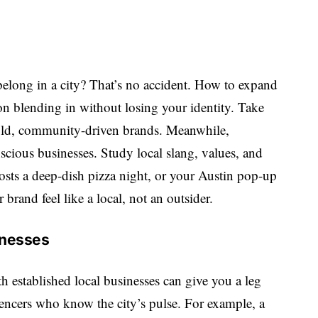
belong in a city? That’s no accident. How to expand
on blending in without losing your identity. Take
 bold, community-driven brands. Meanwhile,
scious businesses. Study local slang, values, and
osts a deep-dish pizza night, or your Austin pop-up
brand feel like a local, not an outsider.
inesses
th established local businesses can give you a leg
encers who know the city’s pulse. For example, a