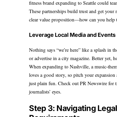
fitness brand expanding to Seattle could te
These partnerships build trust and get your 
clear value proposition—how can you help 
Leverage Local Media and Events
Nothing says “we’re here” like a splash in t
or advertise in a city magazine. Better yet, 
When expanding to Nashville, a music-the
loves a good story, so pitch your expansio
just plain fun. Check out PR Newswire for tip
journalists’ eyes.
Step 3: Navigating Lega