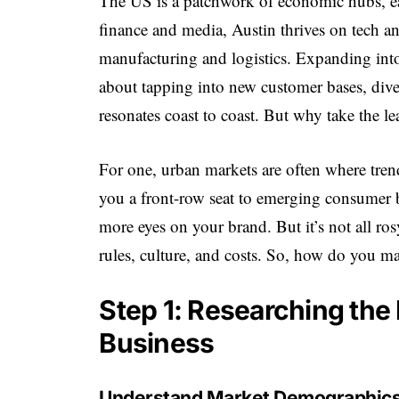
The US is a patchwork of economic hubs, e
finance and media, Austin thrives on tech a
manufacturing and logistics. Expanding into t
about tapping into new customer bases, dive
resonates coast to coast. But why take the le
For one, urban markets are often where trend
you a front-row seat to emerging consumer b
more eyes on your brand. But it’s not all ro
rules, culture, and costs. So, how do you ma
Step 1: Researching the 
Business
Understand Market Demographic