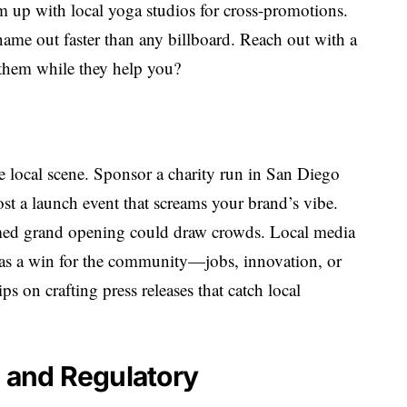
am up with local yoga studios for cross-promotions.
name out faster than any billboard. Reach out with a
them while they help you?
he local scene. Sponsor a charity run in San Diego
host a launch event that screams your brand’s vibe.
med grand opening could draw crowds. Local media
n as a win for the community—jobs, innovation, or
s on crafting press releases that catch local
l and Regulatory