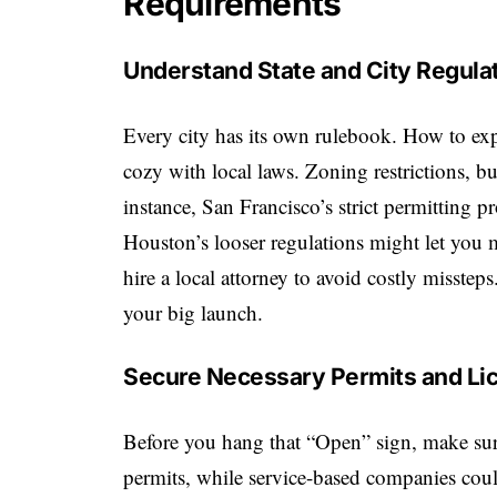
Requirements
Understand State and City Regula
Every city has its own rulebook.
How to exp
cozy with local laws. Zoning restrictions, bu
instance, San Francisco’s strict permitting 
Houston’s looser regulations might let you 
hire a local attorney to avoid costly misstep
your big launch.
Secure Necessary Permits and Li
Before you hang that “Open” sign, make sure
permits, while service-based companies coul