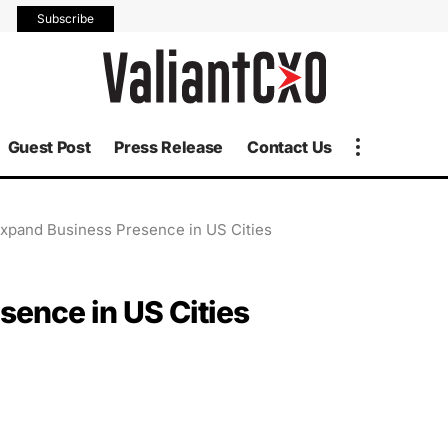
Subscribe
Guest Post
Press Release
Contact Us
xpand Business Presence in US Cities
ence in US Cities