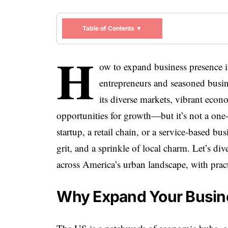
Table of Contents ▼
H
ow to expand business presence in
entrepreneurs and seasoned busin
its diverse markets, vibrant econo
opportunities for growth—but it’s not a one-
startup, a retail chain, or a service-based bu
grit, and a sprinkle of local charm. Let’s di
across America’s urban landscape, with practi
Why Expand Your Busine