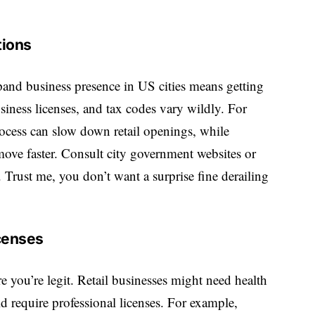
tions
and business presence in US cities
means getting
siness licenses, and tax codes vary wildly. For
process can slow down retail openings, while
move faster. Consult city government websites or
s. Trust me, you don’t want a surprise fine derailing
censes
 you’re legit. Retail businesses might need health
d require professional licenses. For example,