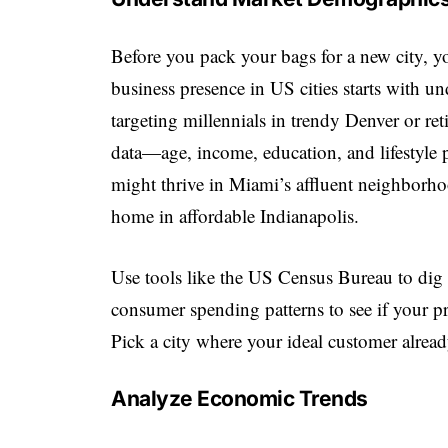
Before you pack your bags for a new city, 
business presence in US cities starts with u
targeting millennials in trendy Denver or r
data—age, income, education, and lifestyle p
might thrive in Miami’s affluent neighborho
home in affordable Indianapolis.
Use tools like the US Census Bureau to dig i
consumer spending patterns to see if your pro
Pick a city where your ideal customer alread
Analyze Economic Trends