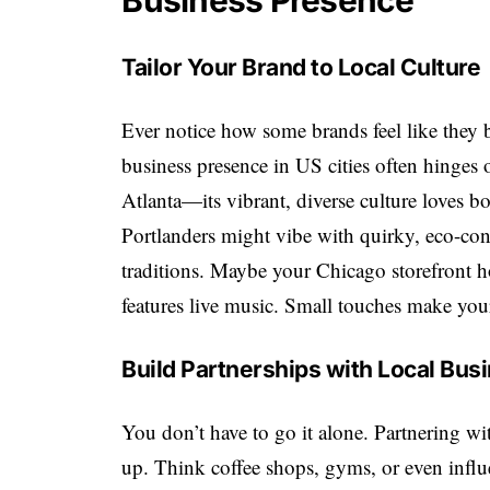
Business Presence
Tailor Your Brand to Local Culture
Ever notice how some brands feel like they 
business presence in US cities often hinges 
Atlanta—its vibrant, diverse culture loves
Portlanders might vibe with quirky, eco-con
traditions. Maybe your Chicago storefront h
features live music. Small touches make your 
Build Partnerships with Local Bus
You don’t have to go it alone. Partnering wi
up. Think coffee shops, gyms, or even influ