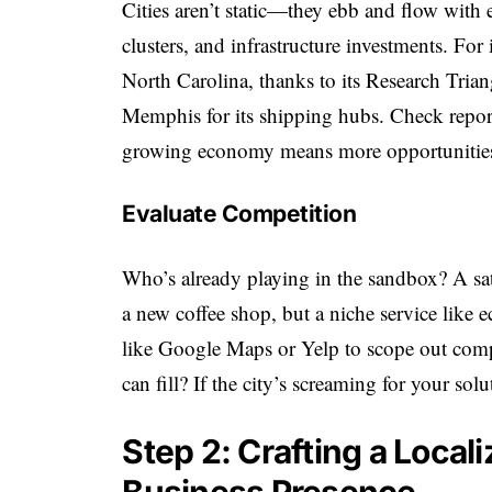
Cities aren’t static—they ebb and flow with
clusters, and infrastructure investments. For
North Carolina, thanks to its Research Trian
Memphis for its shipping hubs. Check reports
growing economy means more opportunities 
Evaluate Competition
Who’s already playing in the sandbox? A sa
a new coffee shop, but a niche service like 
like Google Maps or Yelp to scope out compe
can fill? If the city’s screaming for your so
Step 2: Crafting a Local