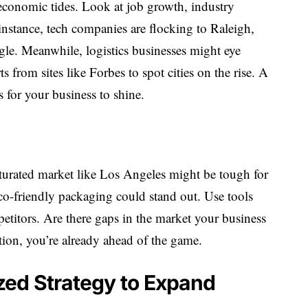
 economic tides. Look at job growth, industry
 instance, tech companies are flocking to Raleigh,
gle. Meanwhile, logistics businesses might eye
 from sites like Forbes to spot cities on the rise. A
for your business to shine.
turated market like Los Angeles might be tough for
eco-friendly packaging could stand out. Use tools
titors. Are there gaps in the market your business
lution, you’re already ahead of the game.
ized Strategy to Expand