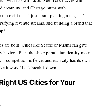
ach with its own flavor. New York buzzes with
nd creativity, and Chicago hums with
hese cities isn’t just about planting a flag—it’s
rsifying revenue streams, and building a brand that
ap?
s are born. Cities like Seattle or Miami can give
ehaviors. Plus, the sheer population density means
sy—competition is fierce, and each city has its own
ke it work? Let’s break it down.
Right US Cities for Your
s