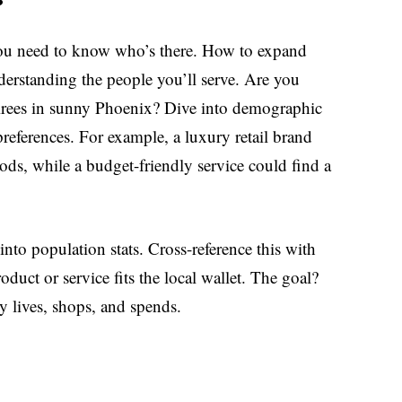
you need to know who’s there. How to expand
nderstanding the people you’ll serve. Are you
etirees in sunny Phoenix? Dive into demographic
references. For example, a luxury retail brand
ods, while a budget-friendly service could find a
nto population stats. Cross-reference this with
duct or service fits the local wallet. The goal?
y lives, shops, and spends.