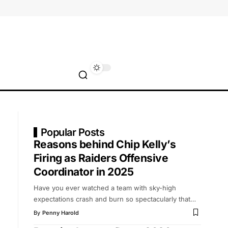
Popular Posts
Reasons behind Chip Kelly’s
Firing as Raiders Offensive
Coordinator in 2025
Have you ever watched a team with sky-high
expectations crash and burn so spectacularly that
…
By
Penny Harold