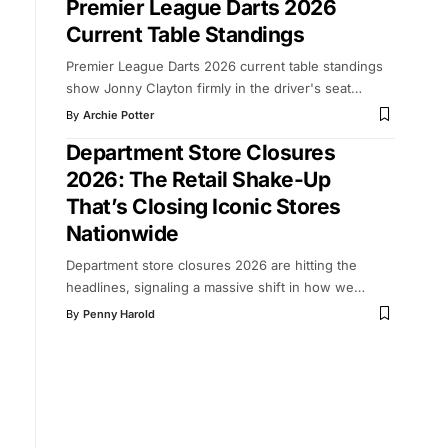
Premier League Darts 2026
Current Table Standings
Premier League Darts 2026 current table standings
show Jonny Clayton firmly in the driver's seat
…
By
Archie Potter
Department Store Closures
2026: The Retail Shake-Up
That’s Closing Iconic Stores
Nationwide
Department store closures 2026 are hitting the
headlines, signaling a massive shift in how we
…
By
Penny Harold