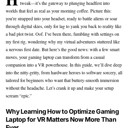
tweak—it’s the gateway to plunging headfirst into
worlds that feel as real as your morning coffee. Picture this:
you’re strapped into your headset, ready to battle aliens or soar
through digital skies, only for lag to yank you back to reality like
a bad plot twist. Oof. I’ve been there, fumbling with settings on
my first rig, wondering why my virtual adventures stuttered like
a nervous first date. But here’s the good news: with a few smart
moves, your gaming laptop can transform from a casual
companion into a VR powerhouse. In this guide, we’ll dive deep
into the nitty-gritty, from hardware heroes to software sorcery, all
tailored for beginners who want that buttery-smooth immersion
without the headache. Let’s crank it up and make your setup
scream “epic.”
Why Learning How to Optimize Gaming
Laptop for VR Matters Now More Than
Ever