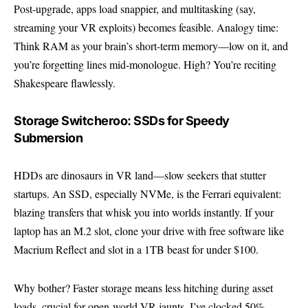
Post-upgrade, apps load snappier, and multitasking (say,
streaming your VR exploits) becomes feasible. Analogy time:
Think RAM as your brain’s short-term memory—low on it, and
you’re forgetting lines mid-monologue. High? You’re reciting
Shakespeare flawlessly.
Storage Switcheroo: SSDs for Speedy
Submersion
HDDs are dinosaurs in VR land—slow seekers that stutter
startups. An SSD, especially NVMe, is the Ferrari equivalent:
blazing transfers that whisk you into worlds instantly. If your
laptop has an M.2 slot, clone your drive with free software like
Macrium Reflect and slot in a 1TB beast for under $100.
Why bother? Faster storage means less hitching during asset
loads, crucial for open-world VR jaunts. I’ve clocked 50%