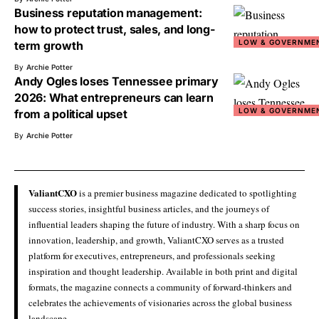
Business reputation management:
how to protect trust, sales, and long-
LOW & GOVERNME
term growth
By
Archie Potter
Andy Ogles loses Tennessee primary
2026: What entrepreneurs can learn
LOW & GOVERNME
from a political upset
By
Archie Potter
ValiantCXO
is a premier business magazine dedicated to spotlighting
success stories, insightful business articles, and the journeys of
influential leaders shaping the future of industry. With a sharp focus on
innovation, leadership, and growth, ValiantCXO serves as a trusted
platform for executives, entrepreneurs, and professionals seeking
inspiration and thought leadership. Available in both print and digital
formats, the magazine connects a community of forward-thinkers and
celebrates the achievements of visionaries across the global business
landscape.