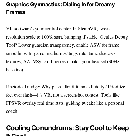
Graphics Gymnastics: Dialing In for Dreamy
Frames
VR software’s your control center. In SteamVR, tweak
resolution scale to 100% start, bumping if stable. Oculus Debug
Tool? Lower guardian transparency, enable ASW for frame
smoothing. In-game, medium settings rule: tame shadows,
textures, AA. VSync off, refresh match your headset (90Hz
baseline).
Rhetorical nudge: Why push ultra if it tanks fluidity? Prioritize
feel over flash—it’s VR, not a screenshot contest. Tools like
FPSVR overlay real-time stats, guiding tweaks like a personal
coach.
Cooling Conundrums: Stay Cool to Keep