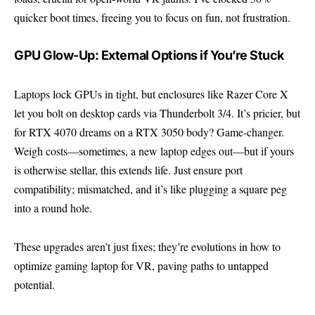
quicker boot times, freeing you to focus on fun, not frustration.
GPU Glow-Up: External Options if You’re Stuck
Laptops lock GPUs in tight, but enclosures like Razer Core X
let you bolt on desktop cards via Thunderbolt 3/4. It’s pricier, but
for RTX 4070 dreams on a RTX 3050 body? Game-changer.
Weigh costs—sometimes, a new laptop edges out—but if yours
is otherwise stellar, this extends life. Just ensure port
compatibility; mismatched, and it’s like plugging a square peg
into a round hole.
These upgrades aren’t just fixes; they’re evolutions in how to
optimize gaming laptop for VR, paving paths to untapped
potential.