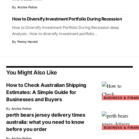
By
Archie Potter
How to Diversify Investment Portfolio During Recession
How to Diversify Investment Portfolio During Recession deep
Analysis : How to diversify investment portfolio
…
By
Penny Harold
You Might Also Like
How to Check Australian Shipping
Estimates: A Simple Guide for
BUSINESS & FINA
Businesses and Buyers
By
Archie Potter
perth bears jersey delivery times
australia: what you need to know
BUSINESS & FINA
before you order
By
Archie Potter