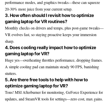
performance modes, and graphics tweaks—these can squeeze
20-30% more juice from your current setup.
3. How often should I revisit how to optimize
gaming laptop for VR routines?
Monthly checks on drivers and temps, plus post-game tweaks—
VR evolves fast, so staying proactive keeps your immersion
sharp.
4. Does cooling really impact how to optimize
gaming laptop for VR?
Huge yes—overheating throttles performance, dropping frames.
A simple cooling pad can maintain steady 90 FPS, banishing
stutters.
5. Are there free tools to help with how to
optimize gaming laptop for VR?
Tons! MSI Afterburner for monitoring, GeForce Experience for
updates, and SteamVR tools for settings—zero cost, max gains.