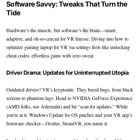
Software Savvy: Tweaks That Turn the
Tide
Hardware’s the muscle, but software’s the brain—smart,
adaptive, and oh-so-crucial for VR finesse. Diving into how to
optimize gaming laptop for VR via settings feels like unlocking
cheat codes: effortless gains with zero sweat.
Driver Drama: Updates for Uninterrupted Utopia
Outdated drivers? VR’s kryptonite. They breed bugs, from black
screens to phantom lags. Head to
NVIDIA GeForce Experience
(AMD folks, use Adrenalin) and hit “scan for updates.” While
you’re at it, Windows Update for OS patches and your VR app’s
firmware checker—Oculus, SteamVR, you name it.