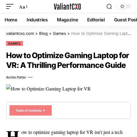
Aa
Home
Industries
Magazine
Editorial
Guest Pos
valiantcxo.com
>
Blog
>
Games
>
How to Optimize Gaming Laptop for VR: A Thrilling Performance Guide
GAMES
How to Optimize Gaming Laptop for
VR: A Thrilling Performance Guide
Archie Potter
Table of Contents ▼
H
ow to optimize gaming laptop for VR isn’t just a tech