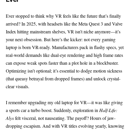
Ever stopped to think why VR feels like the future that’s finally
arrived? In 2025, with headsets like the Meta Quest 3 and Valve
Index hitting mainstream shelves, VR isn’t niche anymore—it’s
your next obsession. But here’s the kicker: not every gaming
laptop is born VR-ready. Manufacturers pack in flashy specs, yet
real-world demands like dual-eye rendering and high frame rates
can expose weak spots faster than a plot hole in a blockbuster.
Optimizing isn’t optional; it’s essential to dodge motion sickness
(that queasy betrayal from dropped frames) and unlock crystal-
clear visuals.
I remember upgrading my old laptop for VR—it was like giving
a sports car a turbo boost. Suddenly, exploration in
Half-Life:
Alyx
felt visceral, not nauseating. The payoff? Hours of jaw-
dropping escapism. And with VR titles evolving yearly, knowing