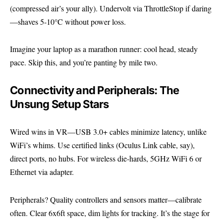
(compressed air’s your ally). Undervolt via ThrottleStop if daring
—shaves 5-10°C without power loss.
Imagine your laptop as a marathon runner: cool head, steady
pace. Skip this, and you’re panting by mile two.
Connectivity and Peripherals: The
Unsung Setup Stars
Wired wins in VR—USB 3.0+ cables minimize latency, unlike
WiFi’s whims. Use certified links (Oculus Link cable, say),
direct ports, no hubs. For wireless die-hards, 5GHz WiFi 6 or
Ethernet via adapter.
Peripherals? Quality controllers and sensors matter—calibrate
often. Clear 6x6ft space, dim lights for tracking. It’s the stage for