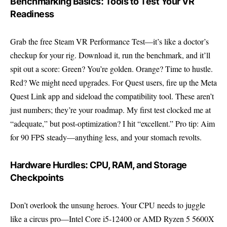
Benchmarking Basics: Tools to Test Your VR
Readiness
Grab the free
Steam VR Performance Test
—it’s like a doctor’s
checkup for your rig. Download it, run the benchmark, and it’ll
spit out a score: Green? You’re golden. Orange? Time to hustle.
Red? We might need upgrades. For Quest users, fire up the Meta
Quest Link app and sideload the compatibility tool. These aren’t
just numbers; they’re your roadmap. My first test clocked me at
“adequate,” but post-optimization? I hit “excellent.” Pro tip: Aim
for 90 FPS steady—anything less, and your stomach revolts.
Hardware Hurdles: CPU, RAM, and Storage
Checkpoints
Don’t overlook the unsung heroes. Your CPU needs to juggle
like a circus pro—Intel Core i5-12400 or AMD Ryzen 5 5600X