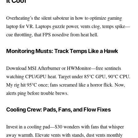
It Cool
Overheating’s the silent saboteur in how to optimize gaming
laptop for VR. Laptops guzzle power, vents clog, temps spike—
cue throttling, that FPS nosedive from heat hell.
Monitoring Musts: Track Temps Like a Hawk
Download MSI Afterburner or HWMonitor—free sentinels
watching CPU/GPU heat. Target under 85°C GPU, 90°C CPU.
My rig hit 95°C once; fans screamed like a horror flick. Now,
alerts ping before trouble brews.
Cooling Crew: Pads, Fans, and Flow Fixes
Invest in a cooling pad—$30 wonders with fans that whisper
away warmth. Elevate vents with stands, dust vents monthly