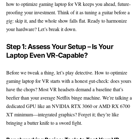
how to optimize gaming laptop for VR keeps you ahead, future-
proofing your investment. Think of it as tuning a guitar before a
gig: skip it, and the whole show falls flat. Ready to harmonize
your hardware? Let’s break it down.
Step 1: Assess Your Setup – Is Your
Laptop Even VR-Capable?
Before we tweak a thing, let’s play detective. How to optimize
gaming laptop for VR starts with a honest gut-check: does yours
have the chops? Most VR headsets demand a baseline that’s
beefier than your average Netflix binge machine. We’re talking a
dedicated GPU like an NVIDIA RTX 3060 or AMD RX 6700
XT minimum—integrated graphics? Forget it; they’re like
bringing a butter knife to a sword fight.