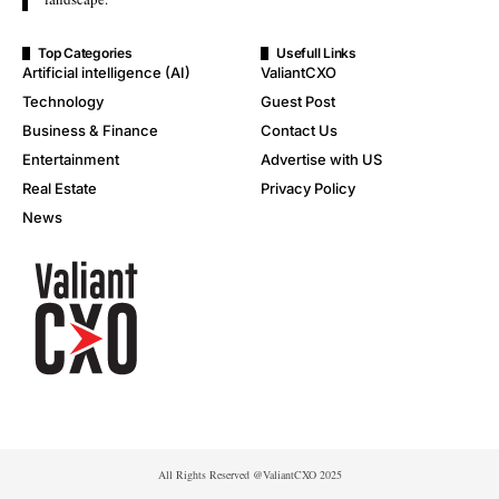
Top Categories
Usefull Links
Artificial intelligence (AI)
ValiantCXO
Technology
Guest Post
Business & Finance
Contact Us
Entertainment
Advertise with US
Real Estate
Privacy Policy
News
All Rights Reserved @ValiantCXO 2025