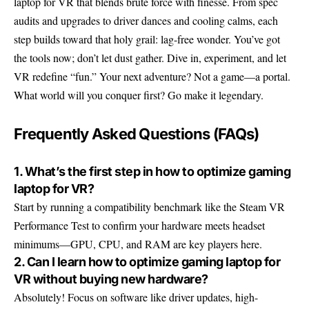
laptop for VR that blends brute force with finesse. From spec
audits and upgrades to driver dances and cooling calms, each
step builds toward that holy grail: lag-free wonder. You’ve got
the tools now; don’t let dust gather. Dive in, experiment, and let
VR redefine “fun.” Your next adventure? Not a game—a portal.
What world will you conquer first? Go make it legendary.
Frequently Asked Questions (FAQs)
1. What’s the first step in how to optimize gaming
laptop for VR?
Start by running a compatibility benchmark like the Steam VR
Performance Test to confirm your hardware meets headset
minimums—GPU, CPU, and RAM are key players here.
2. Can I learn how to optimize gaming laptop for
VR without buying new hardware?
Absolutely! Focus on software like driver updates, high-