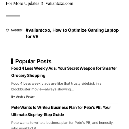
For More Updates !!!
valiantcxo.com
#valiantcxo
,
How to Optimize Gaming Laptop
TAGGED:
for VR
Popular Posts
Food 4 Less Weekly Ads: Your Secret Weapon for Smarter
Grocery Shopping
Food 4 Less weekly ads are like that trusty sidekick in a
blockbuster movie—always showing
…
By
Archie Potter
Pete Wants to Write a Business Plan for Pete’s PB: Your
Ultimate Step-by-Step Guide
Pete wants to write a business plan for Pete's PB, and honestly,
who wouldn't if
…