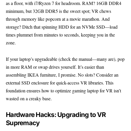
as a floor, with i7/Ryzen 7 for headroom. RAM? 16GB DDR4
minimum, but 32GB DDR5 is the sweet spot; VR chews
through memory like popcorn at a movie marathon. And
storage? Ditch that spinning HDD for an NVMe SSD—load
times plummet from minutes to seconds, keeping you in the
zone.
If your laptop’s upgradeable (check the manual—many are), pop
in more RAM or swap drives yourself. It’s easier than
assembling IKEA furniture, I promise. No slots? Consider an
external SSD enclosure for quick-access VR libraries. This
foundation ensures how to optimize gaming laptop for VR isn’t
wasted on a creaky base.
Hardware Hacks: Upgrading to VR
Supremacy