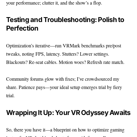
your performance; clutter it, and the show’s a flop.
Testing and Troubleshooting: Polish to
Perfection
Optimization’s iterative—run VRMark benchmarks pre/post
tweaks, noting FPS, latency. Stutters? Lower settings.
Blackouts? Re-seat cables. Motion woes? Refresh rate match.
Community forums glow with fixes; I’ve crowdsourced my
share. Patience pays—your ideal setup emerges trial by fiery
trial.
Wrapping It Up: Your VR Odyssey Awaits
So, there you have it—a blueprint on how to optimize gaming