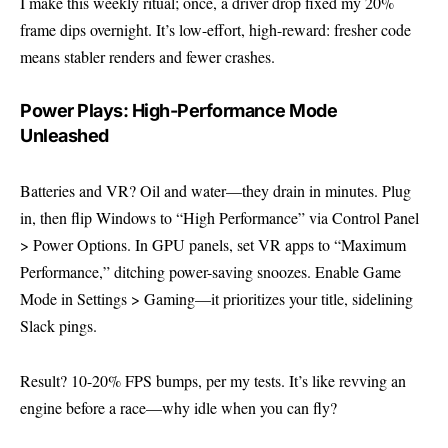
I make this weekly ritual; once, a driver drop fixed my 20%
frame dips overnight. It’s low-effort, high-reward: fresher code
means stabler renders and fewer crashes.
Power Plays: High-Performance Mode
Unleashed
Batteries and VR? Oil and water—they drain in minutes. Plug
in, then flip Windows to “High Performance” via Control Panel
> Power Options. In GPU panels, set VR apps to “Maximum
Performance,” ditching power-saving snoozes. Enable Game
Mode in Settings > Gaming—it prioritizes your title, sidelining
Slack pings.
Result? 10-20% FPS bumps, per my tests. It’s like revving an
engine before a race—why idle when you can fly?