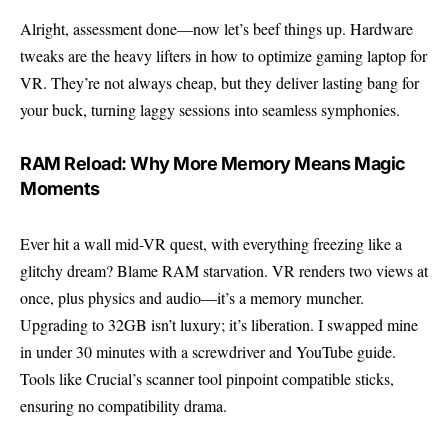
Alright, assessment done—now let’s beef things up. Hardware
tweaks are the heavy lifters in how to optimize gaming laptop for
VR. They’re not always cheap, but they deliver lasting bang for
your buck, turning laggy sessions into seamless symphonies.
RAM Reload: Why More Memory Means Magic
Moments
Ever hit a wall mid-VR quest, with everything freezing like a
glitchy dream? Blame RAM starvation. VR renders two views at
once, plus physics and audio—it’s a memory muncher.
Upgrading to 32GB isn’t luxury; it’s liberation. I swapped mine
in under 30 minutes with a screwdriver and YouTube guide.
Tools like Crucial’s scanner tool pinpoint compatible sticks,
ensuring no compatibility drama.