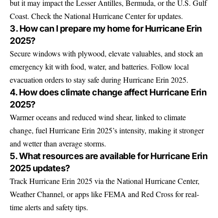
but it may impact the Lesser Antilles, Bermuda, or the U.S. Gulf
Coast. Check the National Hurricane Center for updates.
3. How can I prepare my home for Hurricane Erin
2025?
Secure windows with plywood, elevate valuables, and stock an
emergency kit with food, water, and batteries. Follow local
evacuation orders to stay safe during Hurricane Erin 2025.
4. How does climate change affect Hurricane Erin
2025?
Warmer oceans and reduced wind shear, linked to climate
change, fuel Hurricane Erin 2025’s intensity, making it stronger
and wetter than average storms.
5. What resources are available for Hurricane Erin
2025 updates?
Track Hurricane Erin 2025 via the National Hurricane Center,
Weather Channel, or apps like FEMA and Red Cross for real-
time alerts and safety tips.