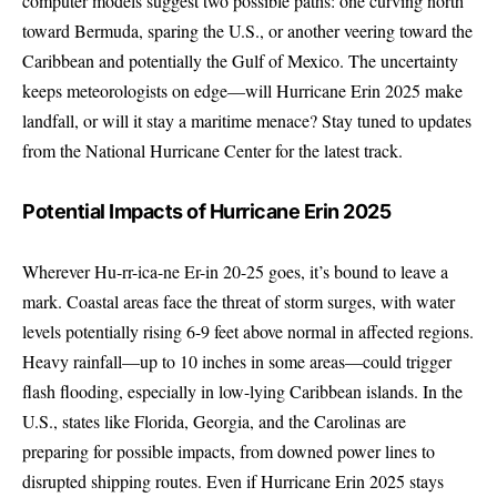
computer models suggest two possible paths: one curving north
toward Bermuda, sparing the U.S., or another veering toward the
Caribbean and potentially the Gulf of Mexico. The uncertainty
keeps meteorologists on edge—will Hurricane Erin 2025 make
landfall, or will it stay a maritime menace? Stay tuned to updates
from the
National Hurricane Center
for the latest track.
Potential Impacts of Hurricane Erin 2025
Wherever Hu-rr-ica-ne Er-in 20-25 goes, it’s bound to leave a
mark. Coastal areas face the threat of storm surges, with water
levels potentially rising 6-9 feet above normal in affected regions.
Heavy rainfall—up to 10 inches in some areas—could trigger
flash flooding, especially in low-lying Caribbean islands. In the
U.S., states like Florida, Georgia, and the Carolinas are
preparing for possible impacts, from downed power lines to
disrupted shipping routes. Even if Hurricane Erin 2025 stays