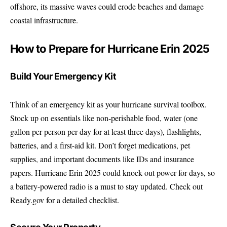
offshore, its massive waves could erode beaches and damage
coastal infrastructure.
How to Prepare for Hurricane Erin 2025
Build Your Emergency Kit
Think of an emergency kit as your hurricane survival toolbox.
Stock up on essentials like non-perishable food, water (one
gallon per person per day for at least three days), flashlights,
batteries, and a first-aid kit. Don’t forget medications, pet
supplies, and important documents like IDs and insurance
papers. Hurricane Erin 2025 could knock out power for days, so
a battery-powered radio is a must to stay updated. Check out
Ready.gov
for a detailed checklist.