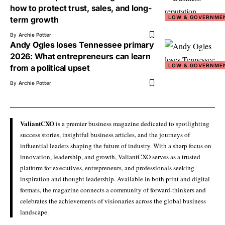
how to protect trust, sales, and long-
LOW & GOVERNME
term growth
By
Archie Potter
Andy Ogles loses Tennessee primary
2026: What entrepreneurs can learn
LOW & GOVERNME
from a political upset
By
Archie Potter
ValiantCXO
is a premier business magazine dedicated to spotlighting
success stories, insightful business articles, and the journeys of
influential leaders shaping the future of industry. With a sharp focus on
innovation, leadership, and growth, ValiantCXO serves as a trusted
platform for executives, entrepreneurs, and professionals seeking
inspiration and thought leadership. Available in both print and digital
formats, the magazine connects a community of forward-thinkers and
celebrates the achievements of visionaries across the global business
landscape.