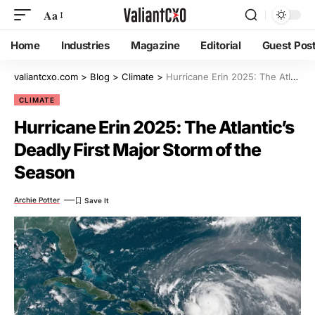
Aa
Home
Industries
Magazine
Editorial
Guest Pos
valiantcxo.com
>
Blog
>
Climate
>
Hurricane Erin 2025: The Atlantic’s Deadly First Major Storm of the Season
CLIMATE
Hurricane Erin 2025: The Atlantic’s
Deadly First Major Storm of the
Season
Archie Potter