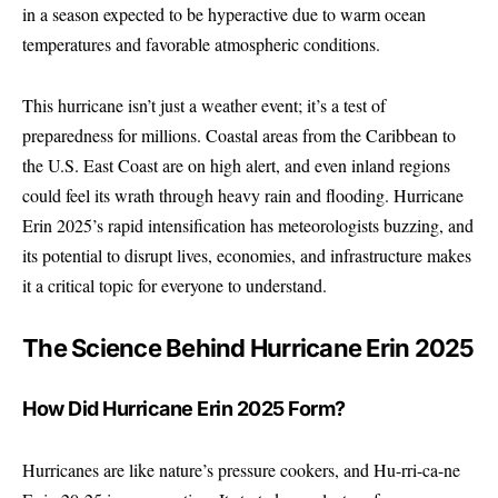
in a season expected to be hyperactive due to warm ocean
temperatures and favorable atmospheric conditions.
This hurricane isn’t just a weather event; it’s a test of
preparedness for millions. Coastal areas from the Caribbean to
the U.S. East Coast are on high alert, and even inland regions
could feel its wrath through heavy rain and flooding. Hurricane
Erin 2025’s rapid intensification has meteorologists buzzing, and
its potential to disrupt lives, economies, and infrastructure makes
it a critical topic for everyone to understand.
The Science Behind Hurricane Erin 2025
How Did Hurricane Erin 2025 Form?
Hurricanes are like nature’s pressure cookers, and Hu-rri-ca-ne