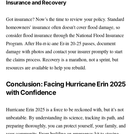
Insurance and Recovery
Got insurance? Now’s the time to review your policy. Standard
homeowners’ insurance often doesn’t cover flood damage, so
consider flood insurance through the National Flood Insurance
Program. After Hu-rr-ic-ane Er-in 20-25 passes, document
damage with photos and contact your insurer promptly to start
the claims process. Recovery is a marathon, not a sprint, but
resources are available to help you rebuild.
Conclusion: Facing Hurricane Erin 2025
with Confidence
Hurricane Erin 2025 is a force to be reckoned with, but it’s not
unbeatable. By understanding its science, tracking its path, and
preparing thoroughly, you can protect yourself, your family, and
your community. From building an emergency kit to staying