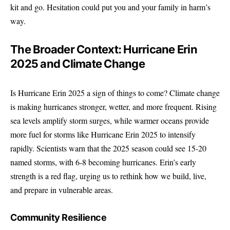
kit and go. Hesitation could put you and your family in harm’s
way.
The Broader Context: Hurricane Erin
2025 and Climate Change
Is Hurricane Erin 2025 a sign of things to come? Climate change
is making hurricanes stronger, wetter, and more frequent. Rising
sea levels amplify storm surges, while warmer oceans provide
more fuel for storms like Hurricane Erin 2025 to intensify
rapidly. Scientists warn that the 2025 season could see 15-20
named storms, with 6-8 becoming hurricanes. Erin’s early
strength is a red flag, urging us to rethink how we build, live,
and prepare in vulnerable areas.
Community Resilience