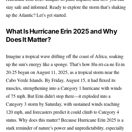
stay safe and informed. Ready to explore the storm that’s shaking
up the Atlantic? Let’s get started.
What Is Hurricane Erin 2025 and Why
Does It Matter?
Imagine a tropical wave drifting off the coast of Africa, soaking
up the sun’s energy like a sponge. That’s how Hu-rri-ca-ne Er-in
20-25 began on August 11, 2025, as a tropical storm near the
Cabo Verde Islands. By Friday, August 15, it had flexed its
muscles, strengthening into a Category 1 hurricane with winds
of 75 mph. But Erin didn’t stop there—it exploded into a
Category 3 storm by Saturday, with sustained winds reaching
120 mph, and forecasters predict it could climb to Category 4
status. Why does this matter? Because Hurricane Erin 2025 is a
stark reminder of nature’s power and unpredictability, especially