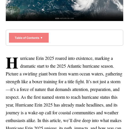
Table of Contents ▼
H
urricane Erin 2025 roared into existence, marking a
dramatic start to the 2025 Atlantic hurricane season.
Picture a swirling giant born from warm ocean waters, gathering
strength like a boxer training for a title fight. It’s not just a storm
—it’s a force of nature that demands attention, preparation, and
respect. As the first named storm to reach hurricane status this
year, Hurricane Erin 2025 has already made headlines, and its
journey is a wake-up call for coastal communities and weather
enthusiasts alike. In this article, we’ll dive deep into what makes
Hurricane Erin 2025 unique, its path, impacts, and how you can