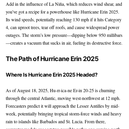
Add in the influence of La Niña, which reduces wind shear, and
you’ve got a recipe for a powerhouse like Hurricane Erin 2025.
Its wind speeds, potentially reaching 130 mph if it hits Category
4, can uproot trees, tear off roofs, and cause widespread power
outages. The storm’s low pressure—dipping below 950 millibars
—creates a vacuum that sucks in air, fueling its destructive force.
The Path of Hurricane Erin 2025
Where Is Hurricane Erin 2025 Headed?
As of August 18, 2025, Hu-rr-ica-ne Er-in 20-25 is churning
through the central Atlantic, moving west-northwest at 12 mph.
Forecasters predict it will approach the Lesser Antilles by mid-
week, potentially bringing tropical storm-force winds and heavy
rain to islands like Barbados and St. Lucia. From there,