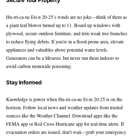
Secure Your Property
Hu-rri-ca-ne Eri-n 20-25’s winds are no joke—think of them as
a giant leaf blower turned up to 11. Board up windows with
plywood, secure outdoor furniture, and trim weak tree branches
to reduce flying debris. If you’re in a flood-prone area, elevate
appliances and valuables above potential water levels.
Generators can be a lifesaver, but never run them indoors to
avoid carbon monoxide poisoning.
Stay Informed
Knowledge is power when Hu-rri-ca-ne Er-in 20-25 is on the
horizon. Follow local news and weather updates from trusted
sources like the
Weather Channel
. Download apps like the
FEMA app or Red Cross Hurricane app for real-time alerts. If
evacuation orders are issued, don’t wait—grab your emergency