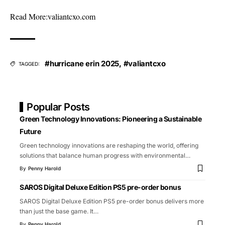
Read More:
valiantcxo.com
#hurricane erin 2025
,
#valiantcxo
TAGGED:
Popular Posts
Green Technology Innovations: Pioneering a Sustainable
Future
Green technology innovations are reshaping the world, offering
solutions that balance human progress with environmental
…
By
Penny Harold
SAROS Digital Deluxe Edition PS5 pre-order bonus
SAROS Digital Deluxe Edition PS5 pre-order bonus delivers more
than just the base game. It
…
By
Penny Harold