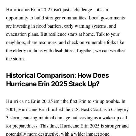
Hu-rr-ica-ne Er-in 20-25 isn’t just a challenge—it’s an
opportunity to build stronger communities. Local governments
are investing in flood barriers, early warning systems, and
evacuation plans. But resilience starts at home. Talk to your
neighbors, share resources, and check on vulnerable folks like
the elderly or those with disabilities. Together, we can weather
the storm.
Historical Comparison: How Does
Hurricane Erin 2025 Stack Up?
Hu-rri-ca-ne Er-in 20-25 isn’t the first Erin to stir up trouble. In
2001, Hurricane Erin brushed the U.S. East Coast as a Category
3 storm, causing minimal damage but serving as a wake-up call
for preparedness. This time, Hurricane Erin 2025 is stronger and
potentially more destructive, with a wider impact zone.