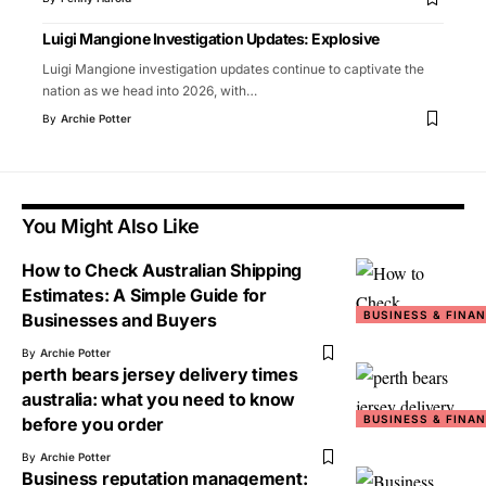
Luigi Mangione Investigation Updates: Explosive
Luigi Mangione investigation updates continue to captivate the
nation as we head into 2026, with
…
By
Archie Potter
You Might Also Like
How to Check Australian Shipping
Estimates: A Simple Guide for
BUSINESS & FINA
Businesses and Buyers
By
Archie Potter
perth bears jersey delivery times
australia: what you need to know
BUSINESS & FINA
before you order
By
Archie Potter
Business reputation management: