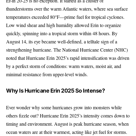
Er-in 20-25 is no exception. It started as a cluster of
thunderstorms over the warm Atlantic waters, where sea surface
temperatures exceeded 80°F—prime fuel for tropical cyclones.
Low wind shear and high humidity allowed Erin to organize
quickly, spinning into a tropical storm within 48 hours. By
August 14, its eye became well-defined, a telltale sign of a
strengthening hurricane. The National Hurricane Center (NHC)
noted that Hurricane Erin 2025’s rapid intensification was driven
by a perfect storm of conditions: warm waters, moist air, and
minimal resistance from upper-level winds.
Why Is Hurricane Erin 2025 So Intense?
Ever wonder why some hurricanes grow into monsters while
others fizzle out? Hurricane Erin 2025’s intensity comes down to
timing and environment. August is peak hurricane season, when
ocean waters are at their warmest, acting like jet fuel for storms.