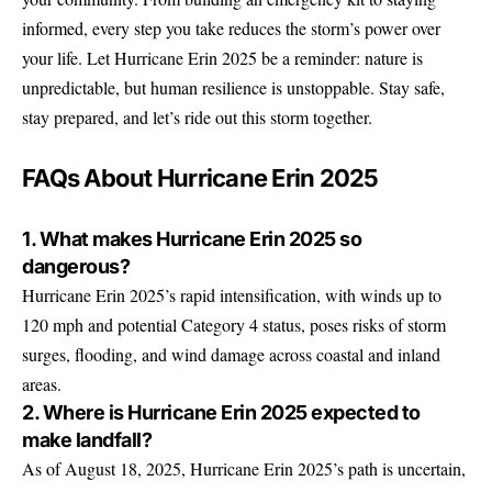
informed, every step you take reduces the storm’s power over
your life. Let Hurricane Erin 2025 be a reminder: nature is
unpredictable, but human resilience is unstoppable. Stay safe,
stay prepared, and let’s ride out this storm together.
FAQs About Hurricane Erin 2025
1. What makes Hurricane Erin 2025 so
dangerous?
Hurricane Erin 2025’s rapid intensification, with winds up to
120 mph and potential Category 4 status, poses risks of storm
surges, flooding, and wind damage across coastal and inland
areas.
2. Where is Hurricane Erin 2025 expected to
make landfall?
As of August 18, 2025, Hurricane Erin 2025’s path is uncertain,