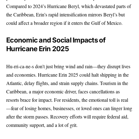
Compared to 2024’s Hurricane Beryl, which devastated parts of
the Caribbean, Erin’s rapid intensification mirrors Beryl’s but
could affect a broader region if it enters the Gulf of Mexico.
Economic and Social Impacts of
Hurricane Erin 2025
Hu-rri-ca-ne-s don’t just bring wind and rain—they disrupt lives
and economies. Hurricane Erin 2025 could halt shipping in the
Atlantic, delay flights, and strain supply chains. Tourism in the
Caribbean, a major economic driver, faces cancellations as
resorts brace for impact. For residents, the emotional toll is real
—fear of losing homes, businesses, or loved ones can linger long
after the storm passes. Recovery efforts will require federal aid,
community support, and a lot of grit.