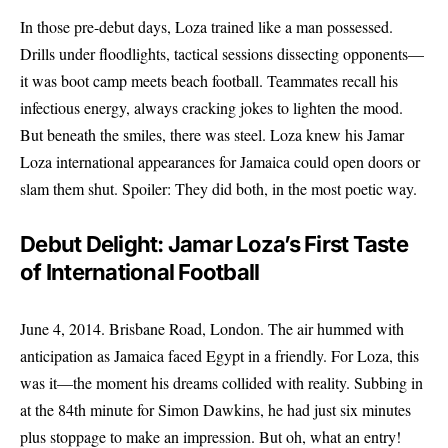
In those pre-debut days, Loza trained like a man possessed.
Drills under floodlights, tactical sessions dissecting opponents—
it was boot camp meets beach football. Teammates recall his
infectious energy, always cracking jokes to lighten the mood.
But beneath the smiles, there was steel. Loza knew his Jamar
Loza international appearances for Jamaica could open doors or
slam them shut. Spoiler: They did both, in the most poetic way.
Debut Delight: Jamar Loza’s First Taste
of International Football
June 4, 2014. Brisbane Road, London. The air hummed with
anticipation as Jamaica faced Egypt in a friendly. For Loza, this
was it—the moment his dreams collided with reality. Subbing in
at the 84th minute for Simon Dawkins, he had just six minutes
plus stoppage to make an impression. But oh, what an entry!