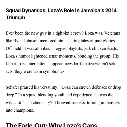
Squad Dynamics: Loza’s Role in Jamaica’s 2014
Triumph
Ever been the new guy in a tight-knit crew? Loza was. Veterans
like Ryan Johnson mentored him, sharing tales of past glories.
Off-field, it was all vibes—reggae playlists, jerk chicken feasts.
Loza’s humor lightened tense moments, bonding the group. His
Jamar Loza international appearances for Jamaica weren’t solo
acts; they were team symphonies.
Schäfer praised his versatility: “Loza can stretch defenses or drop
deep.” In a squad blending youth and experience, he was the
wildcard. That chemistry? It brewed success, turning underdogs
into champions.
The Fade-Out: Why Loza’s Caps