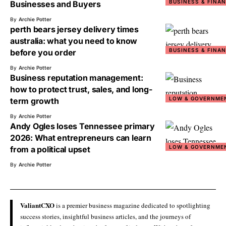
BUSINESS & FINA
Businesses and Buyers
By
Archie Potter
perth bears jersey delivery times
australia: what you need to know
BUSINESS & FINA
before you order
By
Archie Potter
Business reputation management:
how to protect trust, sales, and long-
LOW & GOVERNME
term growth
By
Archie Potter
Andy Ogles loses Tennessee primary
2026: What entrepreneurs can learn
LOW & GOVERNME
from a political upset
By
Archie Potter
ValiantCXO
is a premier business magazine dedicated to spotlighting
success stories, insightful business articles, and the journeys of