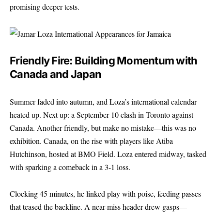
promising deeper tests.
Friendly Fire: Building Momentum with
Canada and Japan
Summer faded into autumn, and Loza’s international calendar
heated up. Next up: a September 10 clash in Toronto against
Canada. Another friendly, but make no mistake—this was no
exhibition. Canada, on the rise with players like Atiba
Hutchinson, hosted at BMO Field. Loza entered midway, tasked
with sparking a comeback in a 3-1 loss.
Clocking 45 minutes, he linked play with poise, feeding passes
that teased the backline. A near-miss header drew gasps—