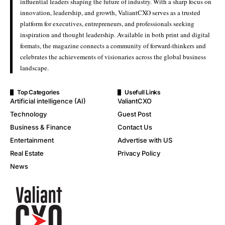
influential leaders shaping the future of industry. With a sharp focus on
innovation, leadership, and growth, ValiantCXO serves as a trusted
platform for executives, entrepreneurs, and professionals seeking
inspiration and thought leadership. Available in both print and digital
formats, the magazine connects a community of forward-thinkers and
celebrates the achievements of visionaries across the global business
landscape.
Top Categories
Usefull Links
Artificial intelligence (AI)
ValiantCXO
Technology
Guest Post
Business & Finance
Contact Us
Entertainment
Advertise with US
Real Estate
Privacy Policy
News