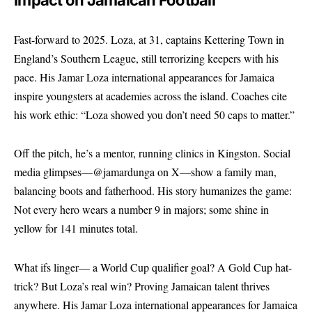
Impact on Jamaican Football
Fast-forward to 2025. Loza, at 31, captains Kettering Town in
England’s Southern League, still terrorizing keepers with his
pace. His Jamar Loza international appearances for Jamaica
inspire youngsters at academies across the island. Coaches cite
his work ethic: “Loza showed you don’t need 50 caps to matter.”
Off the pitch, he’s a mentor, running clinics in Kingston. Social
media glimpses—@jamardunga on X—show a family man,
balancing boots and fatherhood. His story humanizes the game:
Not every hero wears a number 9 in majors; some shine in
yellow for 141 minutes total.
What ifs linger— a World Cup qualifier goal? A Gold Cup hat-
trick? But Loza’s real win? Proving Jamaican talent thrives
anywhere. His Jamar Loza international appearances for Jamaica