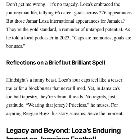
Don’t get me wrong—it’s no tragedy. Loza’s embraced the
journeyman life, tallying 66 career goals across 276 appearances.
But those Jamar Loza international appearances for Jamaica?
They’re the gold standard, a reminder of untapped potential. As
he told a local podcaster in 2023, “Caps are memories; goals are
bonuses.”
Reflections on a Brief but Brilliant Spell
Hindsight’s a funny beast. Loza’s four caps feel like a teaser
trailer for a blockbuster that never filmed. Yet, in Jamaica’s
football tapestry, they’re vibrant threads. No regrets, just
gratitude. “Wearing that jersey? Priceless,” he muses. For
aspiring Reggae Boyz, his story screams: Seize the moment.
Legacy and Beyond: Loza’s Enduring