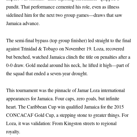
pundit. That performance cemented his role, even as illness
sidelined him for the next two group games—draws that saw
Jamaica advance.
The semi-final bypass (top group finisher) led straight to the final
against Trinidad & Tobago on November 19. Loza, recovered
but benched, watched Jamaica clinch the title on penalties after a
0-0 draw. Gold medal around his neck, he lifted it high—part of
the squad that ended a seven-year drought.
This tournament was the pinnacle of Jamar Loza international
appearances for Jamaica. Four caps, zero goals, but infinite
heart. The Caribbean Cup win qualified Jamaica for the 2015
CONCACAF Gold Cup, a stepping stone to greater things. For
Loza, it was validation: From Kingston streets to regional
royalty.