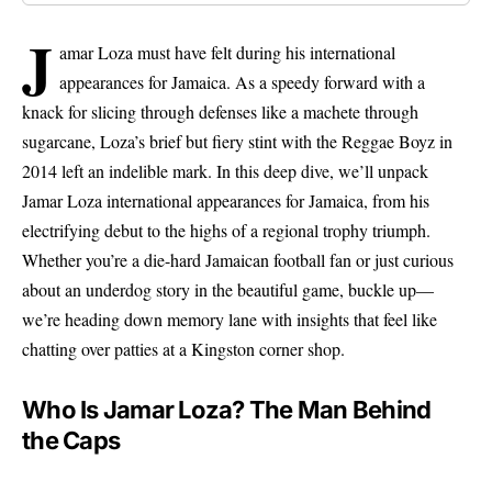
J
amar Loza must have felt during his international
appearances for Jamaica. As a speedy forward with a
knack for slicing through defenses like a machete through
sugarcane, Loza’s brief but fiery stint with the Reggae Boyz in
2014 left an indelible mark. In this deep dive, we’ll unpack
Jamar Loza international appearances for Jamaica, from his
electrifying debut to the highs of a regional trophy triumph.
Whether you’re a die-hard Jamaican football fan or just curious
about an underdog story in the beautiful game, buckle up—
we’re heading down memory lane with insights that feel like
chatting over patties at a Kingston corner shop.
Who Is Jamar Loza? The Man Behind
the Caps