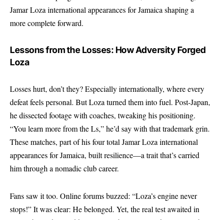
Jamar Loza international appearances for Jamaica shaping a
more complete forward.
Lessons from the Losses: How Adversity Forged
Loza
Losses hurt, don’t they? Especially internationally, where every
defeat feels personal. But Loza turned them into fuel. Post-Japan,
he dissected footage with coaches, tweaking his positioning.
“You learn more from the Ls,” he’d say with that trademark grin.
These matches, part of his four total Jamar Loza international
appearances for Jamaica, built resilience—a trait that’s carried
him through a nomadic club career.
Fans saw it too. Online forums buzzed: “Loza’s engine never
stops!” It was clear: He belonged. Yet, the real test awaited in