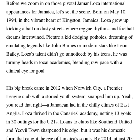
Before we zoom in on those pivotal Jamar Loza international
appearances for Jamaica, let’s set the scene. Born on May 10,
1994, in the vibrant heart of Kingston, Jamaica, Loza grew up
kicking a ball on dusty streets where reggae rhythms and football
dreams intertwined. Picture a kid dodging potholes, dreaming of
emulating legends like John Barnes or modern stars like Leon
Bailey. Loza’s talent didn’t go unnoticed; by his teens, he was
turning heads in local academies, blending raw pace with a
clinical eye for goal.
His big break came in 2012 when Norwich City, a Premier
League club with a storied youth system, snapped him up. Yeah,
you read that right—a Jamaican lad in the chilly climes of East
Anglia. Loza thrived in the Canaries’ academy, netting 13 goals
in 30 outings for the U21s. Loans to clubs like Southend United
and Yeovil Town sharpened his edge, but it was his domestic
form that caught the eye of Jamaica’s scouts. By 2014, at just 20