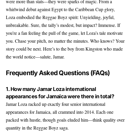
were more than stats—they were sparks of magic. From a
whirlwind debut against Egypt to the Caribbean Cup glory,
Loza embodied the Reggae Boyz spirit: Unyielding, joyful,
unbreakable. Sure, the tally’s modest, but impact? Immense. If
you’re a fan feeling the pull of the game, let Loza’s tale motivate
you. Chase your pitch, no matter the minutes. Who knows? Your
story could be next. Here’s to the boy from Kingston who made
the world notice—salute, Jamar.
Frequently Asked Questions (FAQs)
1. How many Jamar Loza international
appearances for Jamaica were there in total?
Jamar Loza racked up exactly four senior international
appearances for Jamaica, all crammed into 2014. Each one
packed with hustle, though goals eluded him—think quality over
quantity in the Reggae Boyz saga.