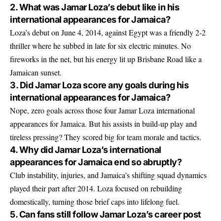
2. What was Jamar Loza’s debut like in his
international appearances for Jamaica?
Loza’s debut on June 4, 2014, against Egypt was a friendly 2-2
thriller where he subbed in late for six electric minutes. No
fireworks in the net, but his energy lit up Brisbane Road like a
Jamaican sunset.
3. Did Jamar Loza score any goals during his
international appearances for Jamaica?
Nope, zero goals across those four Jamar Loza international
appearances for Jamaica. But his assists in build-up play and
tireless pressing? They scored big for team morale and tactics.
4. Why did Jamar Loza’s international
appearances for Jamaica end so abruptly?
Club instability, injuries, and Jamaica’s shifting squad dynamics
played their part after 2014. Loza focused on rebuilding
domestically, turning those brief caps into lifelong fuel.
5. Can fans still follow Jamar Loza’s career post