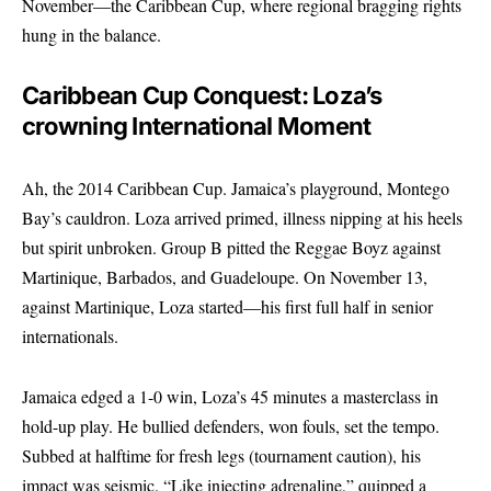
November—the Caribbean Cup, where regional bragging rights
hung in the balance.
Caribbean Cup Conquest: Loza’s
crowning International Moment
Ah, the 2014 Caribbean Cup. Jamaica’s playground, Montego
Bay’s cauldron. Loza arrived primed, illness nipping at his heels
but spirit unbroken. Group B pitted the Reggae Boyz against
Martinique, Barbados, and Guadeloupe. On November 13,
against Martinique, Loza started—his first full half in senior
internationals.
Jamaica edged a 1-0 win, Loza’s 45 minutes a masterclass in
hold-up play. He bullied defenders, won fouls, set the tempo.
Subbed at halftime for fresh legs (tournament caution), his
impact was seismic. “Like injecting adrenaline,” quipped a