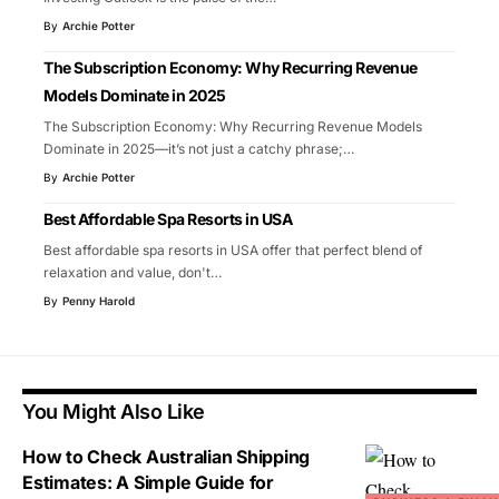
By
Archie Potter
The Subscription Economy: Why Recurring Revenue
Models Dominate in 2025
The Subscription Economy: Why Recurring Revenue Models
Dominate in 2025—it’s not just a catchy phrase;
…
By
Archie Potter
Best Affordable Spa Resorts in USA
Best affordable spa resorts in USA offer that perfect blend of
relaxation and value, don't
…
By
Penny Harold
You Might Also Like
How to Check Australian Shipping
Estimates: A Simple Guide for