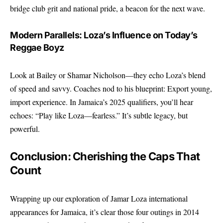
bridge club grit and national pride, a beacon for the next wave.
Modern Parallels: Loza’s Influence on Today’s
Reggae Boyz
Look at Bailey or Shamar Nicholson—they echo Loza’s blend
of speed and savvy. Coaches nod to his blueprint: Export young,
import experience. In Jamaica’s 2025 qualifiers, you’ll hear
echoes: “Play like Loza—fearless.” It’s subtle legacy, but
powerful.
Conclusion: Cherishing the Caps That
Count
Wrapping up our exploration of Jamar Loza international
appearances for Jamaica, it’s clear those four outings in 2014