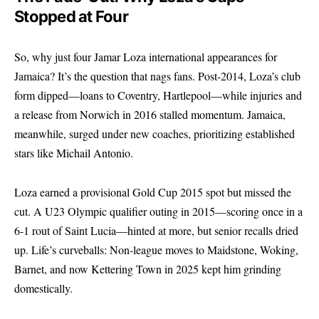
Stopped at Four
So, why just four Jamar Loza international appearances for
Jamaica? It’s the question that nags fans. Post-2014, Loza’s club
form dipped—loans to Coventry, Hartlepool—while injuries and
a release from Norwich in 2016 stalled momentum. Jamaica,
meanwhile, surged under new coaches, prioritizing established
stars like Michail Antonio.
Loza earned a provisional Gold Cup 2015 spot but missed the
cut. A U23 Olympic qualifier outing in 2015—scoring once in a
6-1 rout of Saint Lucia—hinted at more, but senior recalls dried
up. Life’s curveballs: Non-league moves to Maidstone, Woking,
Barnet, and now Kettering Town in 2025 kept him grinding
domestically.