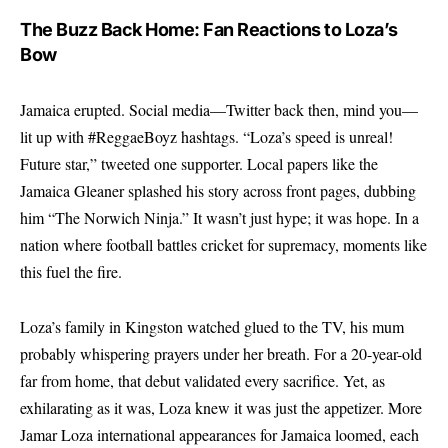
The Buzz Back Home: Fan Reactions to Loza’s
Bow
Jamaica erupted. Social media—Twitter back then, mind you—
lit up with #ReggaeBoyz hashtags. “Loza’s speed is unreal!
Future star,” tweeted one supporter. Local papers like the
Jamaica Gleaner splashed his story across front pages, dubbing
him “The Norwich Ninja.” It wasn’t just hype; it was hope. In a
nation where football battles cricket for supremacy, moments like
this fuel the fire.
Loza’s family in Kingston watched glued to the TV, his mum
probably whispering prayers under her breath. For a 20-year-old
far from home, that debut validated every sacrifice. Yet, as
exhilarating as it was, Loza knew it was just the appetizer. More
Jamar Loza international appearances for Jamaica loomed, each