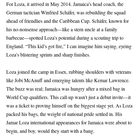
For Loza, it arrived in May 2014. Jamaica’s head coach, the
German tactician Winfried Schäfer, was rebuilding the squad
ahead of friendlies and the Caribbean Cup. Schäfer, known for
his no-nonsense approach—like a stern uncle at a family
barbecue—spotted Loza’s potential during a scouting trip to
England. “This kid’s got fire,” I can imagine him saying, eyeing
Loza’s blistering sprints and sharp finishes.
Loza joined the camp in Essex, rubbing shoulders with veterans
like Jobi McAnuff and emerging talents like Kemar Lawrence.
The buzz was real; Jamaica was hungry after a mixed bag in
World Cup qualifiers. This call-up wasn’t just a debut invite—it
was a ticket to proving himself on the biggest stage yet. As Loza
packed his bags, the weight of national pride settled in. His
Jamar Loza international appearances for Jamaica were about to
begin, and boy, would they start with a bang.