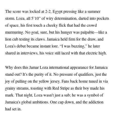
The score was locked at 2-2, Egypt pressing like a summer
storm. Loza, all 5’10” of wiry determination, darted into pockets
of space, his first touch a cheeky flick that had the crowd
murmuring. No goal, sure, but his hunger was palpable—like a
lion cub testing its claws. Jamaica held firm for the draw, and
Loza’s debut became instant lore. “I was buzzing,” he later
shared in interviews, his voice still laced with that electric high.
Why does this
Jamar Loza international appearance for Jamaica
stand out? It’s the purity of it. No pressure of qualifiers, just the
joy of pulling on the yellow jersey. Fans back home tuned in via
grainy streams, toasting with Red Stripe as their boy made his
mark. That night, Loza wasn’t just a sub; he was a symbol of
Jamaica’s global ambitions. One cap down, and the addiction
had set in.