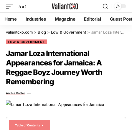
Aa
Home
Industries
Magazine
Editorial
Guest Pos
valiantcxo.com
>
Blog
>
Low & Government
>
Jamar Loza International Appearances for Jamaica: A Reggae Boyz Journey Worth Remembering
LOW & GOVERNMENT
Jamar Loza International
Appearances for Jamaica: A
Reggae Boyz Journey Worth
Remembering
Archie Potter
Table of Contents ▼