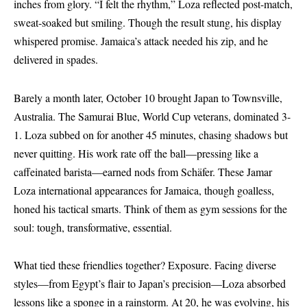
inches from glory. “I felt the rhythm,” Loza reflected post-match,
sweat-soaked but smiling. Though the result stung, his display
whispered promise. Jamaica’s attack needed his zip, and he
delivered in spades.
Barely a month later, October 10 brought Japan to Townsville,
Australia. The Samurai Blue, World Cup veterans, dominated 3-
1. Loza subbed on for another 45 minutes, chasing shadows but
never quitting. His work rate off the ball—pressing like a
caffeinated barista—earned nods from Schäfer. These Jamar
Loza international appearances for Jamaica, though goalless,
honed his tactical smarts. Think of them as gym sessions for the
soul: tough, transformative, essential.
What tied these friendlies together? Exposure. Facing diverse
styles—from Egypt’s flair to Japan’s precision—Loza absorbed
lessons like a sponge in a rainstorm. At 20, he was evolving, his