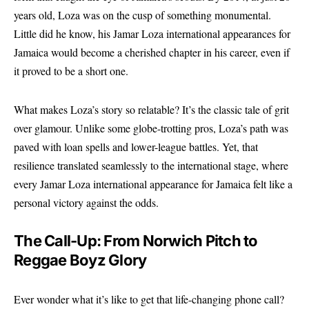
years old, Loza was on the cusp of something monumental.
Little did he know, his Jamar Loza international appearances for
Jamaica would become a cherished chapter in his career, even if
it proved to be a short one.
What makes Loza’s story so relatable? It’s the classic tale of grit
over glamour. Unlike some globe-trotting pros, Loza’s path was
paved with loan spells and lower-league battles. Yet, that
resilience translated seamlessly to the international stage, where
every Jamar Loza international appearance for Jamaica felt like a
personal victory against the odds.
The Call-Up: From Norwich Pitch to
Reggae Boyz Glory
Ever wonder what it’s like to get that life-changing phone call?