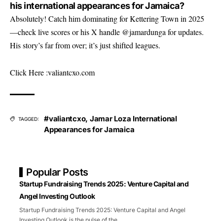
his international appearances for Jamaica?
Absolutely! Catch him dominating for Kettering Town in 2025
—check live scores or his X handle @jamardunga for updates.
His story’s far from over; it’s just shifted leagues.
Click Here :
valiantcxo.com
#valiantcxo
,
Jamar Loza International
TAGGED:
Appearances for Jamaica
Popular Posts
Startup Fundraising Trends 2025: Venture Capital and
Angel Investing Outlook
Startup Fundraising Trends 2025: Venture Capital and Angel
Investing Outlook is the pulse of the
…