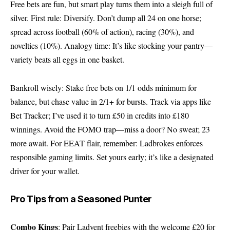
Free bets are fun, but smart play turns them into a sleigh full of
silver. First rule: Diversify. Don’t dump all 24 on one horse;
spread across football (60% of action), racing (30%), and
novelties (10%). Analogy time: It’s like stocking your pantry—
variety beats all eggs in one basket.
Bankroll wisely: Stake free bets on 1/1 odds minimum for
balance, but chase value in 2/1+ for bursts. Track via apps like
Bet Tracker; I’ve used it to turn £50 in credits into £180
winnings. Avoid the FOMO trap—miss a door? No sweat; 23
more await. For EEAT flair, remember: Ladbrokes enforces
responsible gaming limits. Set yours early; it’s like a designated
driver for your wallet.
Pro Tips from a Seasoned Punter
Combo Kings
: Pair Ladvent freebies with the welcome £20 for