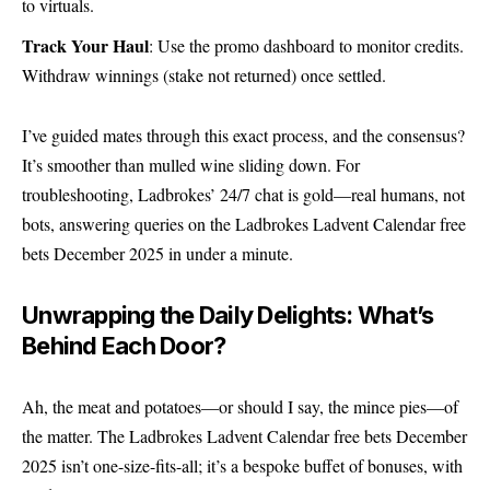
to virtuals.
Track Your Haul
: Use the promo dashboard to monitor credits.
Withdraw winnings (stake not returned) once settled.
I’ve guided mates through this exact process, and the consensus?
It’s smoother than mulled wine sliding down. For
troubleshooting, Ladbrokes’ 24/7 chat is gold—real humans, not
bots, answering queries on the Ladbrokes Ladvent Calendar free
bets December 2025 in under a minute.
Unwrapping the Daily Delights: What’s
Behind Each Door?
Ah, the meat and potatoes—or should I say, the mince pies—of
the matter. The Ladbrokes Ladvent Calendar free bets December
2025 isn’t one-size-fits-all; it’s a bespoke buffet of bonuses, with