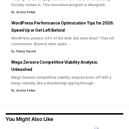
Society comes in. This innovative program is designed
…
By
Archie Potter
WordPress Performance Optimization Tips for 2026:
Speed Up or Get Left Behind
WordPress powers 43% of the web. But slow sites? They kill
conversions. Bounce rates spike.
…
By
Penny Harold
Mega Zeraora Competitive Viability Analysis:
Unleashed
Mega Zeraora competitive viability analysis kicks off with a
bang—literally, like a thunderclap ripping through
…
By
Archie Potter
You Might Also Like