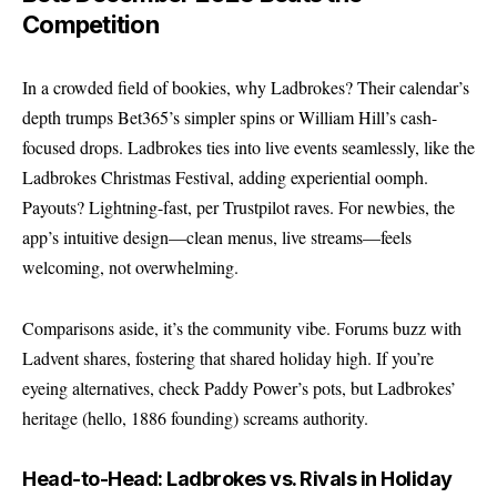
Competition
In a crowded field of bookies, why Ladbrokes? Their calendar’s
depth trumps Bet365’s simpler spins or William Hill’s cash-
focused drops. Ladbrokes ties into live events seamlessly, like the
Ladbrokes Christmas Festival
, adding experiential oomph.
Payouts? Lightning-fast, per Trustpilot raves. For newbies, the
app’s intuitive design—clean menus, live streams—feels
welcoming, not overwhelming.
Comparisons aside, it’s the community vibe. Forums buzz with
Ladvent shares, fostering that shared holiday high. If you’re
eyeing alternatives, check Paddy Power’s pots, but Ladbrokes’
heritage (hello, 1886 founding) screams authority.
Head-to-Head: Ladbrokes vs. Rivals in Holiday