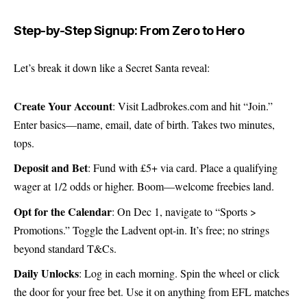
Step-by-Step Signup: From Zero to Hero
Let’s break it down like a Secret Santa reveal:
Create Your Account
: Visit
Ladbrokes.com
and hit “Join.”
Enter basics—name, email, date of birth. Takes two minutes,
tops.
Deposit and Bet
: Fund with £5+ via card. Place a qualifying
wager at 1/2 odds or higher. Boom—welcome freebies land.
Opt for the Calendar
: On Dec 1, navigate to “Sports >
Promotions.” Toggle the Ladvent opt-in. It’s free; no strings
beyond standard T&Cs.
Daily Unlocks
: Log in each morning. Spin the wheel or click
the door for your free bet. Use it on anything from EFL matches