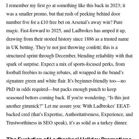
I remember my first go at something like this back in 2023; it
was a smaller promo, but that rush of peeking behind door
number five for a £10 free bet on Arsenal’s away win? Pure
magic. Fast-forward to 2025, and Ladbrokes has amped it up,
drawing from their storied history since 1886 as a trusted name
in UK betting. They’re not just throwing confetti; this is a
structured sprint through December, blending reliability with that
spark of surprise. Expect a mix of sports-focused perks, from
football freebies to racing rebates, all wrapped in the brand’s
signature green and white flair. It’s beginner-friendly too—no
PhD in odds required—but packs enough punch to keep
seasoned bettors coming back. If you’re wondering, “Is this just
another gimmick?” Let me assure you: With Ladbrokes’ EEAT-
backed cred (that’s Expertise, Authoritativeness, Experience, and
Trustworthiness in SEO speak), it’s as solid as a turkey dinner.