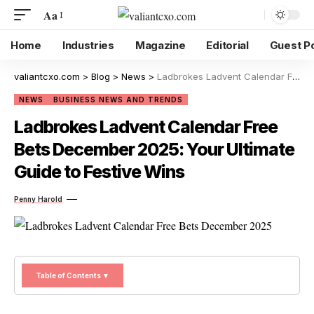
Aa
Home
Industries
Magazine
Editorial
Guest P
valiantcxo.com
>
Blog
>
News
>
Ladbrokes Ladvent Calendar Free Bets December 2025: Your Ultimate Guide to Festive Wins
NEWS
BUSINESS NEWS AND TRENDS
Ladbrokes Ladvent Calendar Free
Bets December 2025: Your Ultimate
Guide to Festive Wins
Penny Harold
Table of Contents ▼