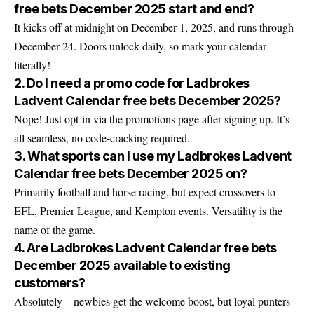
free bets December 2025 start and end?
It kicks off at midnight on December 1, 2025, and runs through
December 24. Doors unlock daily, so mark your calendar—
literally!
2. Do I need a promo code for Ladbrokes
Ladvent Calendar free bets December 2025?
Nope! Just opt-in via the promotions page after signing up. It’s
all seamless, no code-cracking required.
3. What sports can I use my Ladbrokes Ladvent
Calendar free bets December 2025 on?
Primarily football and horse racing, but expect crossovers to
EFL, Premier League, and Kempton events. Versatility is the
name of the game.
4. Are Ladbrokes Ladvent Calendar free bets
December 2025 available to existing
customers?
Absolutely—newbies get the welcome boost, but loyal punters