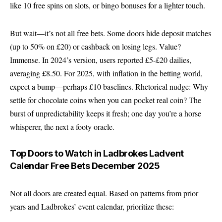
like 10 free spins on slots, or bingo bonuses for a lighter touch.
But wait—it’s not all free bets. Some doors hide deposit matches
(up to 50% on £20) or cashback on losing legs. Value?
Immense. In 2024’s version, users reported £5-£20 dailies,
averaging £8.50. For 2025, with inflation in the betting world,
expect a bump—perhaps £10 baselines. Rhetorical nudge: Why
settle for chocolate coins when you can pocket real coin? The
burst of unpredictability keeps it fresh; one day you’re a horse
whisperer, the next a footy oracle.
Top Doors to Watch in Ladbrokes Ladvent
Calendar Free Bets December 2025
Not all doors are created equal. Based on patterns from prior
years and Ladbrokes’ event calendar, prioritize these: