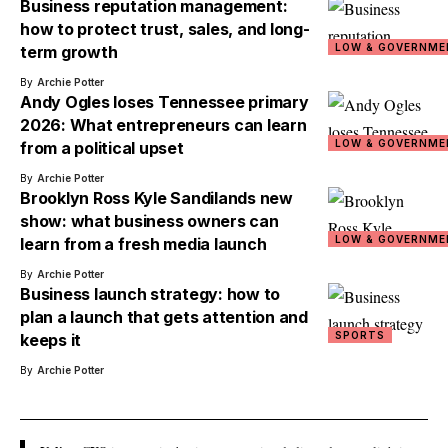
Business reputation management:
how to protect trust, sales, and long-
LOW & GOVERNME
term growth
By
Archie Potter
Andy Ogles loses Tennessee primary
2026: What entrepreneurs can learn
LOW & GOVERNME
from a political upset
By
Archie Potter
Brooklyn Ross Kyle Sandilands new
show: what business owners can
LOW & GOVERNME
learn from a fresh media launch
By
Archie Potter
Business launch strategy: how to
plan a launch that gets attention and
SPORTS
keeps it
By
Archie Potter