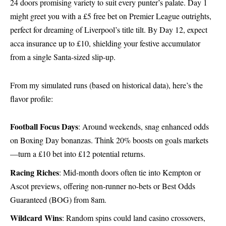
24 doors promising variety to suit every punter’s palate. Day 1
might greet you with a £5 free bet on Premier League outrights,
perfect for dreaming of Liverpool’s title tilt. By Day 12, expect
acca insurance up to £10, shielding your festive accumulator
from a single Santa-sized slip-up.
From my simulated runs (based on historical data), here’s the
flavor profile:
Football Focus Days
: Around weekends, snag enhanced odds
on Boxing Day bonanzas. Think 20% boosts on goals markets
—turn a £10 bet into £12 potential returns.
Racing Riches
: Mid-month doors often tie into Kempton or
Ascot previews, offering non-runner no-bets or Best Odds
Guaranteed (BOG) from 8am.
Wildcard Wins
: Random spins could land casino crossovers,