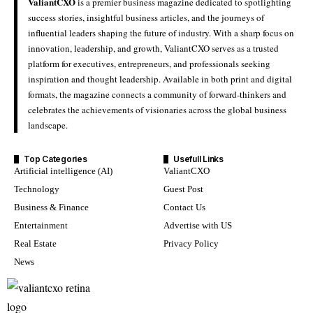
ValiantCXO
is a premier business magazine dedicated to spotlighting
success stories, insightful business articles, and the journeys of
influential leaders shaping the future of industry. With a sharp focus on
innovation, leadership, and growth, ValiantCXO serves as a trusted
platform for executives, entrepreneurs, and professionals seeking
inspiration and thought leadership. Available in both print and digital
formats, the magazine connects a community of forward-thinkers and
celebrates the achievements of visionaries across the global business
landscape.
Top Categories
Usefull Links
Artificial intelligence (AI)
ValiantCXO
Technology
Guest Post
Business & Finance
Contact Us
Entertainment
Advertise with US
Real Estate
Privacy Policy
News