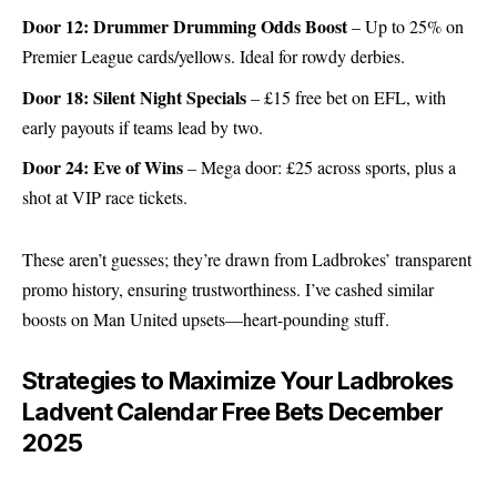
Door 12: Drummer Drumming Odds Boost
– Up to 25% on
Premier League cards/yellows. Ideal for rowdy derbies.
Door 18: Silent Night Specials
– £15 free bet on EFL, with
early payouts if teams lead by two.
Door 24: Eve of Wins
– Mega door: £25 across sports, plus a
shot at VIP race tickets.
These aren’t guesses; they’re drawn from Ladbrokes’ transparent
promo history, ensuring trustworthiness. I’ve cashed similar
boosts on Man United upsets—heart-pounding stuff.
Strategies to Maximize Your Ladbrokes
Ladvent Calendar Free Bets December
2025