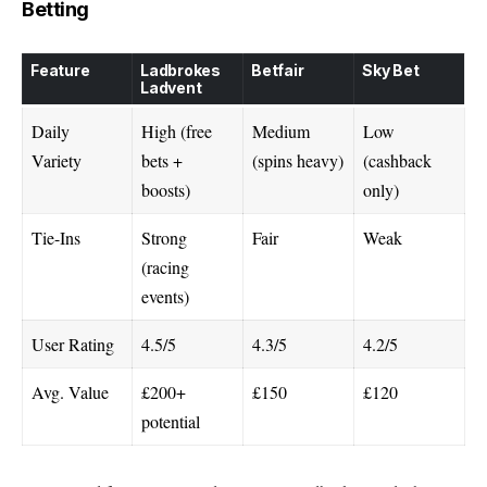
Betting
Feature
Ladbrokes
Betfair
Sky Bet
Ladvent
Daily
High (free
Medium
Low
Variety
bets +
(spins heavy)
(cashback
boosts)
only)
Tie-Ins
Strong
Fair
Weak
(racing
events)
User Rating
4.5/5
4.3/5
4.2/5
Avg. Value
£200+
£150
£120
potential