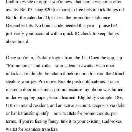
Ladbrokes site or app; if you’re new, that iconic
welcome offer
awaits: Bet £5, snag £20 (or more) in free bets to kick things off.
But for the calendar? Opt-in via the promotions tab once
December hits. No bonus code needed this year—praise be!—
just verify your account with a quick ID check to keep things
above board.
Once you’re in, it’s daily logins from the 1st. Open the app, tap
“Promotions,” and voila—your calendar awaits. Each door
unlocks at midnight, but claim it before noon to avoid the Grinch
stealing your joy. Pro move: Enable push notifications. I once
missed a door in a similar promo because my phone was buried
under wrapping paper; lesson learned. Eligibility’s simple: 18+,
UK or Ireland resident, and an active account. Deposits via debit
or bank transfer qualify—no e-wallets for promo credits, per
terms. If you’re feeling fancy, link it to your existing Ladbrokes
wallet for seamless transfers.