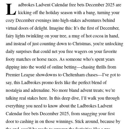
L
adbrokes Ladvent Calendar free bets December 2025 are
kicking off the holiday season with a bang, turning your
cozy December evenings into high-stakes adventures behind
virtual doors of delight. Imagine this: It’s the first of December,
fairy lights twinkling on your tree, a mug of hot cocoa in hand,
and instead of just counting down to Christmas, you’re unlocking
daily surprises that could net you free wagers on your favorite
footy matches or horse races. As someone who’s spent years
dipping into the world of online betting—chasing thrills from
Premier League showdowns to Cheltenham chases—I’ve got to
say, this Ladbrokes promo feels like the perfect blend of
nostalgia and adrenaline. No more bland advent treats; we’re
talking real stakes here. In this deep dive, I’ll walk you through
everything you need to know about the Ladbrokes Ladvent
Calendar free bets December 2025, from snagging your first
door to cashing in on those winnings. Stick around, because by
the end, you’ll be ready to unwrap the festivities like a pro.