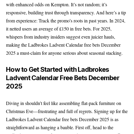
with enhanced odds on Kempton. It’s not random; it’s
responsive, building trust through transparency. And here’s a tip
from experience: Track the promo’s roots in past years. In 2024,
it netted users an average of £150 in free bets. For 2025,
whispers from industry insiders suggest even juicier hauls,
making the Ladbrokes Ladvent Calendar free bets December
2025 a must-claim for anyone serious about seasonal stacking.
How to Get Started with Ladbrokes
Ladvent Calendar Free Bets December
2025
Diving in shouldn’t feel like assembling flat-pack furniture on
Christmas Eve—frustrating and full of regrets. Signing up for the
Ladbrokes Ladvent Calendar free bets December 2025 is as
straightforward as hanging a bauble. First off, head to the