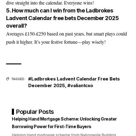
dive straight into the calendar. Everyone wins!
5. How much can I win from the Ladbrokes
Ladvent Calendar free bets December 2025
overall?
Averages £150-£250 based on past years, but smart plays could
push it higher. It’s your festive fortune—play wisely!
#Ladbrokes Ladvent Calendar Free Bets
TAGGED:
December 2025
,
#valiantcxo
Popular Posts
Helping Hand Mortgage Scheme: Unlocking Greater
Borrowing Power for First-Time Buyers
Helping Hand mortgage scheme from Nationwide Building