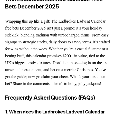
Bets December 2025
Wrapping this up like a gift: The Ladbrokes Ladvent Calendar
free bets December 2025 isn’t just a promo; it’s your holiday
sidekick, blending tradition with turbocharged thrills. From easy
signups to strategic stacks, daily doors to savvy terms, it’s crafted
for wins without the woes. Whether you’re a casual flutterer or a
betting buff, this calendar promises £200+ in value, tied to the
UK’s biggest festive fixtures. Don’t let it pass—log in on the 1st,
unwrap the excitement, and bet on a merrier Christmas. You’ve
got the guide; now go claim your cheer. What’s your first door
bet? Share in the comments—here’s to holly, jolly jackpots!
Frequently Asked Questions (FAQs)
1. When does the Ladbrokes Ladvent Calendar