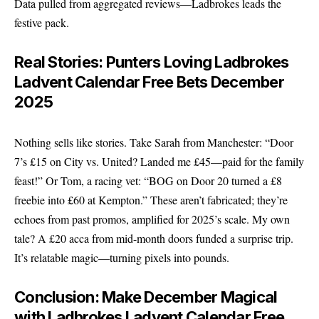
Data pulled from aggregated reviews—Ladbrokes leads the
festive pack.
Real Stories: Punters Loving Ladbrokes
Ladvent Calendar Free Bets December
2025
Nothing sells like stories. Take Sarah from Manchester: “Door
7’s £15 on City vs. United? Landed me £45—paid for the family
feast!” Or Tom, a racing vet: “BOG on Door 20 turned a £8
freebie into £60 at Kempton.” These aren’t fabricated; they’re
echoes from past promos, amplified for 2025’s scale. My own
tale? A £20 acca from mid-month doors funded a surprise trip.
It’s relatable magic—turning pixels into pounds.
Conclusion: Make December Magical
with Ladbrokes Ladvent Calendar Free