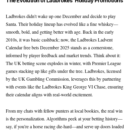
The Evolution of Ladbrokes’ Holiday Promotions
Ladbrokes didn’t wake up one December and decide to play
Santa. Their holiday lineup has evolved like a fine whiskey—
smooth, bold, and getting better with age. Back in the early
2010s, it was basic cashback; now, the Ladbrokes Ladvent
Calendar free bets December 2025 stands as a cornerstone,
informed by player feedback and market trends. Think about it:
The UK betting scene explodes in winter, with Premier League
games stacking up like gifts under the tree. Ladbrokes, licensed
by the UK Gambling Commission, leverages this by partnering
with events like the
Ladbrokes King George VI Chase
, ensuring
their calendar aligns with real-world excitement.
From my chats with fellow punters at local bookies, the real win
is the personalization. Algorithms peek at your betting history—
say, if you’re a horse racing die-hard—and serve up doors loaded