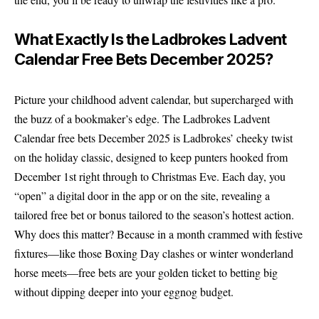
What Exactly Is the Ladbrokes Ladvent
Calendar Free Bets December 2025?
Picture your childhood advent calendar, but supercharged with
the buzz of a bookmaker’s edge. The Ladbrokes Ladvent
Calendar free bets December 2025 is Ladbrokes’ cheeky twist
on the holiday classic, designed to keep punters hooked from
December 1st right through to Christmas Eve. Each day, you
“open” a digital door in the app or on the site, revealing a
tailored free bet or bonus tailored to the season’s hottest action.
Why does this matter? Because in a month crammed with festive
fixtures—like those Boxing Day clashes or winter wonderland
horse meets—free bets are your golden ticket to betting big
without dipping deeper into your eggnog budget.