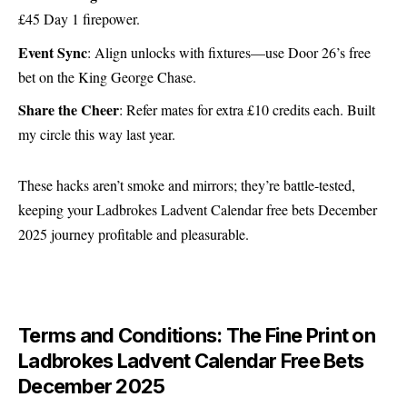
£45 Day 1 firepower.
Event Sync
: Align unlocks with fixtures—use Door 26’s free
bet on the King George Chase.
Share the Cheer
: Refer mates for extra £10 credits each. Built
my circle this way last year.
These hacks aren’t smoke and mirrors; they’re battle-tested,
keeping your Ladbrokes Ladvent Calendar free bets December
2025 journey profitable and pleasurable.
Terms and Conditions: The Fine Print on
Ladbrokes Ladvent Calendar Free Bets
December 2025