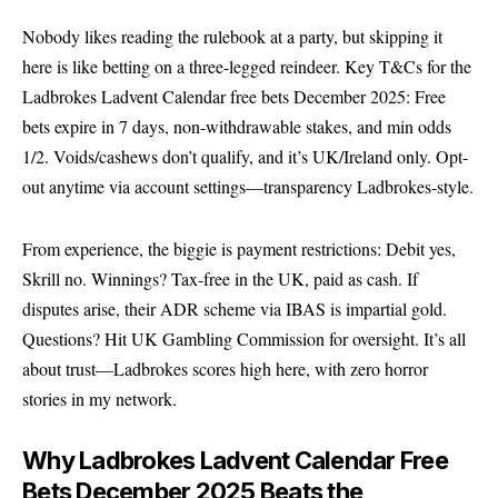
Nobody likes reading the rulebook at a party, but skipping it
here is like betting on a three-legged reindeer. Key T&Cs for the
Ladbrokes Ladvent Calendar free bets December 2025: Free
bets expire in 7 days, non-withdrawable stakes, and min odds
1/2. Voids/cashews don’t qualify, and it’s UK/Ireland only. Opt-
out anytime via account settings—transparency Ladbrokes-style.
From experience, the biggie is payment restrictions: Debit yes,
Skrill no. Winnings? Tax-free in the UK, paid as cash. If
disputes arise, their ADR scheme via IBAS is impartial gold.
Questions? Hit
UK Gambling Commission
for oversight. It’s all
about trust—Ladbrokes scores high here, with zero horror
stories in my network.
Why Ladbrokes Ladvent Calendar Free
Bets December 2025 Beats the