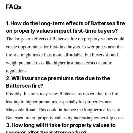
FAQs
1. How do the long-term effects of Battersea fire
on property values impact first-time buyers?
The long-term effects of Battersea fire on property values could
create opportunities for first-time buyers. Lower prices near the
fire site might make flats more affordable, but buyers should
weigh potential risks like higher insurance costs or future
regulations.
2. Will insurance premiums rise due to the
Battersea fire?
Possibly. Insurers may view Battersea as riskier after the fire,
leading to higher premiums, especially for properties near
Maysoule Road. This could influence the long-term effects of
Battersea fire on property values by increasing ownership costs.
3. How long will it take for property values to
recover after the Battersea fire?