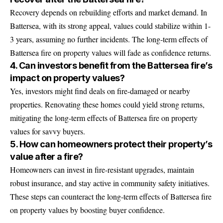
Recovery depends on rebuilding efforts and market demand. In
Battersea, with its strong appeal, values could stabilize within 1-
3 years, assuming no further incidents. The long-term effects of
Battersea fire on property values will fade as confidence returns.
4. Can investors benefit from the Battersea fire’s
impact on property values?
Yes, investors might find deals on fire-damaged or nearby
properties. Renovating these homes could yield strong returns,
mitigating the long-term effects of Battersea fire on property
values for savvy buyers.
5. How can homeowners protect their property’s
value after a fire?
Homeowners can invest in fire-resistant upgrades, maintain
robust insurance, and stay active in community safety initiatives.
These steps can counteract the long-term effects of Battersea fire
on property values by boosting buyer confidence.