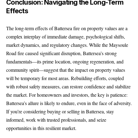
Conclusion: Navigating the Long-Term
Effects
The long-term effects of Battersea fire on property values are a
complex interplay of immediate damage, psychological shifts,
market dynamics, and regulatory changes. While the Maysoule
Road fire caused significant disruption, Battersea’s strong
fundamentals—its prime location, ongoing regeneration, and
community spirit—suggest that the impact on property values
will be temporary for most areas. Rebuilding efforts, coupled
with robust safety measures, can restore confidence and stabilize
the market. For homeowners and investors, the key is patience:
Battersea’s allure is likely to endure, even in the face of adversity.
If you’re considering buying or selling in Battersea, stay
informed, work with trusted professionals, and seize
opportunities in this resilient market.