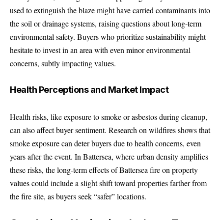
used to extinguish the blaze might have carried contaminants into
the soil or drainage systems, raising questions about long-term
environmental safety. Buyers who prioritize sustainability might
hesitate to invest in an area with even minor environmental
concerns, subtly impacting values.
Health Perceptions and Market Impact
Health risks, like exposure to smoke or asbestos during cleanup,
can also affect buyer sentiment. Research on wildfires shows that
smoke exposure can deter buyers due to health concerns, even
years after the event. In Battersea, where urban density amplifies
these risks, the long-term effects of Battersea fire on property
values could include a slight shift toward properties farther from
the fire site, as buyers seek “safer” locations.