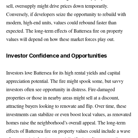
sell, oversupply might drive prices down temporarily.
Conversely, if developers seize the opportunity to rebuild with
modern, high-end units, values could rebound faster than
expected. The long-term effects of Battersea fire on property
values will depend on how these market forces play out.
Investor Confidence and Opportunities
Investors love Battersea for its high rental yields and capital
appreciation potential. The fire might spook some, but savvy
investors often see opportunity in distress. Fire-damaged
properties or those in nearby areas might sell at a discount,
attracting buyers looking to renovate and flip. Over time, these
investments can stabilize or even boost local values, as renovated
homes raise the neighborhood’s overall appeal. The long-term
effects of Battersea fire on property values could include a wave