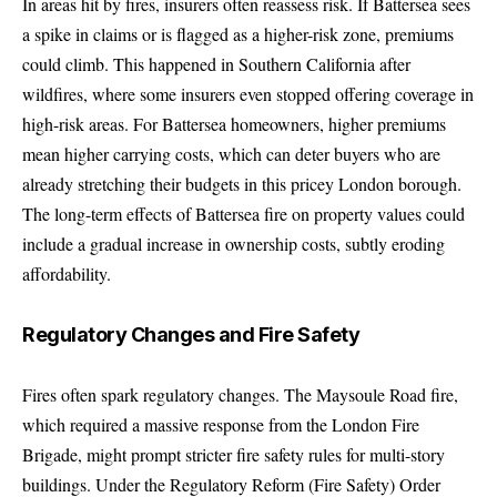
In areas hit by fires, insurers often reassess risk. If Battersea sees
a spike in claims or is flagged as a higher-risk zone, premiums
could climb. This happened in Southern California after
wildfires, where some insurers even stopped offering coverage in
high-risk areas. For Battersea homeowners, higher premiums
mean higher carrying costs, which can deter buyers who are
already stretching their budgets in this pricey London borough.
The long-term effects of Battersea fire on property values could
include a gradual increase in ownership costs, subtly eroding
affordability.
Regulatory Changes and Fire Safety
Fires often spark regulatory changes. The Maysoule Road fire,
which required a massive response from the London Fire
Brigade, might prompt stricter fire safety rules for multi-story
buildings. Under the Regulatory Reform (Fire Safety) Order