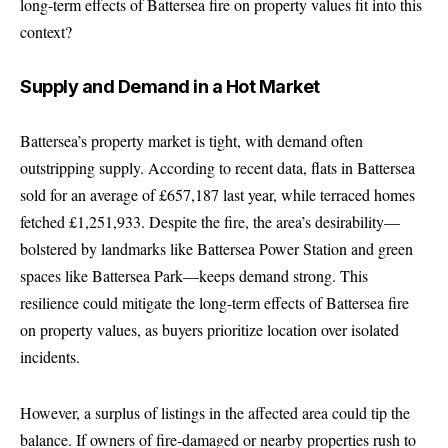
long-term effects of Battersea fire on property values fit into this
context?
Supply and Demand in a Hot Market
Battersea’s property market is tight, with demand often
outstripping supply. According to recent data, flats in Battersea
sold for an average of £657,187 last year, while terraced homes
fetched £1,251,933. Despite the fire, the area’s desirability—
bolstered by landmarks like Battersea Power Station and green
spaces like Battersea Park—keeps demand strong. This
resilience could mitigate the long-term effects of Battersea fire
on property values, as buyers prioritize location over isolated
incidents.
However, a surplus of listings in the affected area could tip the
balance. If owners of fire-damaged or nearby properties rush to