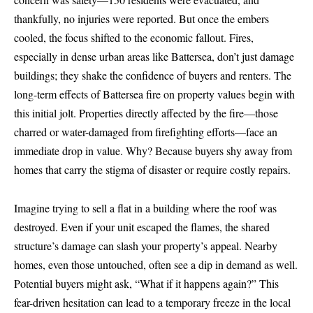
thankfully, no injuries were reported. But once the embers
cooled, the focus shifted to the economic fallout. Fires,
especially in dense urban areas like Battersea, don’t just damage
buildings; they shake the confidence of buyers and renters. The
long-term effects of Battersea fire on property values begin with
this initial jolt. Properties directly affected by the fire—those
charred or water-damaged from firefighting efforts—face an
immediate drop in value. Why? Because buyers shy away from
homes that carry the stigma of disaster or require costly repairs.
Imagine trying to sell a flat in a building where the roof was
destroyed. Even if your unit escaped the flames, the shared
structure’s damage can slash your property’s appeal. Nearby
homes, even those untouched, often see a dip in demand as well.
Potential buyers might ask, “What if it happens again?” This
fear-driven hesitation can lead to a temporary freeze in the local