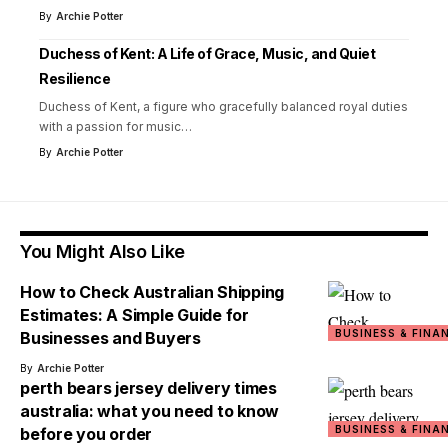
By
Archie Potter
Duchess of Kent: A Life of Grace, Music, and Quiet
Resilience
Duchess of Kent, a figure who gracefully balanced royal duties
with a passion for music
…
By
Archie Potter
You Might Also Like
How to Check Australian Shipping
Estimates: A Simple Guide for
BUSINESS & FINA
Businesses and Buyers
By
Archie Potter
perth bears jersey delivery times
australia: what you need to know
BUSINESS & FINA
before you order