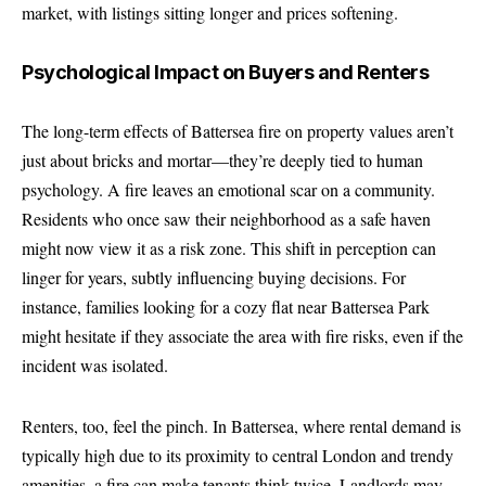
market, with listings sitting longer and prices softening.
Psychological Impact on Buyers and Renters
The long-term effects of Battersea fire on property values aren’t
just about bricks and mortar—they’re deeply tied to human
psychology. A fire leaves an emotional scar on a community.
Residents who once saw their neighborhood as a safe haven
might now view it as a risk zone. This shift in perception can
linger for years, subtly influencing buying decisions. For
instance, families looking for a cozy flat near Battersea Park
might hesitate if they associate the area with fire risks, even if the
incident was isolated.
Renters, too, feel the pinch. In Battersea, where rental demand is
typically high due to its proximity to central London and trendy
amenities, a fire can make tenants think twice. Landlords may