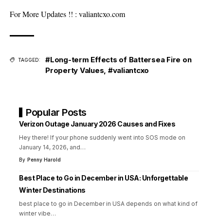
For More Updates !! :
valiantcxo.com
#Long-term Effects of Battersea Fire on
TAGGED:
Property Values
,
#valiantcxo
Popular Posts
Verizon Outage January 2026 Causes and Fixes
Hey there! If your phone suddenly went into SOS mode on
January 14, 2026, and
…
By
Penny Harold
Best Place to Go in December in USA: Unforgettable
Winter Destinations
best place to go in December in USA depends on what kind of
winter vibe
…