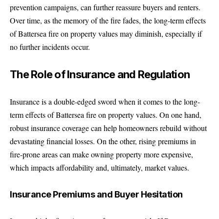
prevention campaigns, can further reassure buyers and renters.
Over time, as the memory of the fire fades, the long-term effects
of Battersea fire on property values may diminish, especially if
no further incidents occur.
The Role of Insurance and Regulation
Insurance is a double-edged sword when it comes to the long-
term effects of Battersea fire on property values. On one hand,
robust insurance coverage can help homeowners rebuild without
devastating financial losses. On the other, rising premiums in
fire-prone areas can make owning property more expensive,
which impacts affordability and, ultimately, market values.
Insurance Premiums and Buyer Hesitation