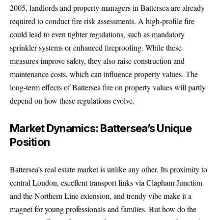
2005, landlords and property managers in Battersea are already
required to conduct fire risk assessments. A high-profile fire
could lead to even tighter regulations, such as mandatory
sprinkler systems or enhanced fireproofing. While these
measures improve safety, they also raise construction and
maintenance costs, which can influence property values. The
long-term effects of Battersea fire on property values will partly
depend on how these regulations evolve.
Market Dynamics: Battersea’s Unique
Position
Battersea’s real estate market is unlike any other. Its proximity to
central London, excellent transport links via Clapham Junction
and the Northern Line extension, and trendy vibe make it a
magnet for young professionals and families. But how do the