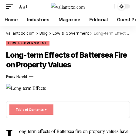
Aa
Home
Industries
Magazine
Editorial
Guest P
valiantcxo.com
>
Blog
>
Low & Government
>
Long-term Effects of Battersea Fire on Property Values
LOW & GOVERNMENT
Long-term Effects of Battersea Fire
on Property Values
Penny Harold
Table of Contents ▼
L
ong-term effects of Battersea fire on property values have