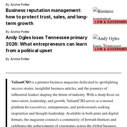
By
Archie Potter
Business reputation management:
how to protect trust, sales, and long-
LOW & GOVERNME
term growth
By
Archie Potter
Andy Ogles loses Tennessee primary
2026: What entrepreneurs can learn
LOW & GOVERNME
from a political upset
By
Archie Potter
ValiantCXO
is a premier business magazine dedicated to spotlighting
success stories, insightful business articles, and the journeys of
influential leaders shaping the future of industry. With a sharp focus on
innovation, leadership, and growth, ValiantCXO serves as a trusted
platform for executives, entrepreneurs, and professionals seeking
inspiration and thought leadership. Available in both print and digital
formats, the magazine connects a community of forward-thinkers and
celebrates the achievements of visionaries across the global business