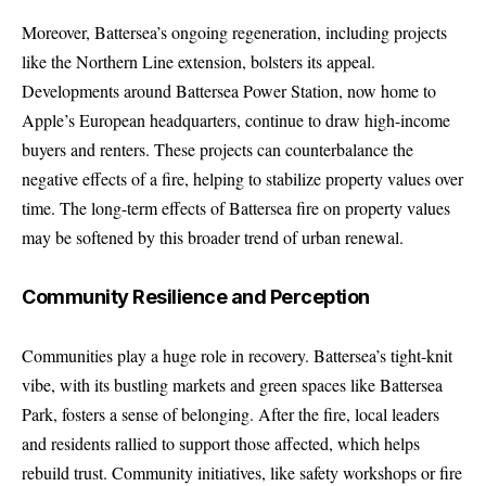
Moreover, Battersea’s ongoing regeneration, including projects
like the Northern Line extension, bolsters its appeal.
Developments around Battersea Power Station, now home to
Apple’s European headquarters, continue to draw high-income
buyers and renters. These projects can counterbalance the
negative effects of a fire, helping to stabilize property values over
time. The long-term effects of Battersea fire on property values
may be softened by this broader trend of urban renewal.
Community Resilience and Perception
Communities play a huge role in recovery. Battersea’s tight-knit
vibe, with its bustling markets and green spaces like Battersea
Park, fosters a sense of belonging. After the fire, local leaders
and residents rallied to support those affected, which helps
rebuild trust. Community initiatives, like safety workshops or fire