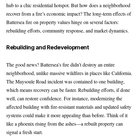
hub to a chic residential hotspot. But how does a neighborhood
recover from a fire’s economic impact? The long-term effects of
Battersea fire on property values hinge on several factors:
rebuilding efforts, community response, and market dynamics.
Rebuilding and Redevelopment
The good news? Battersea’s fire didn’t destroy an entire
neighborhood, unlike massive wildfires in places like California.
The Maysoule Road incident was contained to one building,
which means recovery can be faster. Rebuilding efforts, if done
well, can restore confidence. For instance, modernizing the
affected building with fire-resistant materials and updated safety
systems could make it more appealing than before. Think of it
like a phoenix rising from the ashes—a rebuilt property can
signal a fresh start.