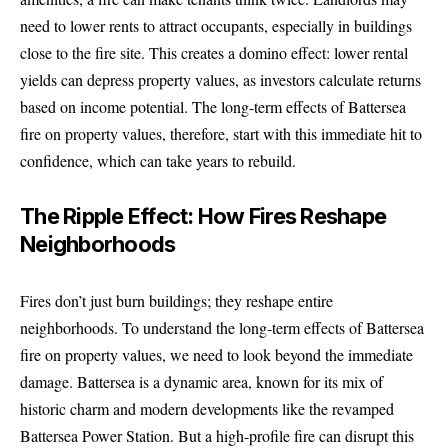
need to lower rents to attract occupants, especially in buildings
close to the fire site. This creates a domino effect: lower rental
yields can depress property values, as investors calculate returns
based on income potential. The long-term effects of Battersea
fire on property values, therefore, start with this immediate hit to
confidence, which can take years to rebuild.
The Ripple Effect: How Fires Reshape
Neighborhoods
Fires don’t just burn buildings; they reshape entire
neighborhoods. To understand the long-term effects of Battersea
fire on property values, we need to look beyond the immediate
damage. Battersea is a dynamic area, known for its mix of
historic charm and modern developments like the revamped
Battersea Power Station. But a high-profile fire can disrupt this