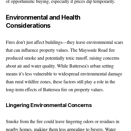
of opportunistic buying, especially if prices dip temporarily.
Environmental and Health
Considerations
Fires don’t just affect buildings—they leave environmental scars
that can influence property values. The Maysoule Road fire
produced smoke and potentially toxic runoff, raising concerns
about air and water quality. While Battersea’s urban setting
means it’s less vulnerable to widespread environmental damage
than rural wildfire zones, these factors still play a role in the
long-term effects of Battersea fire on property values.
Lingering Environmental Concerns
Smoke from the fire could leave lingering odors or residues in
nearby homes, making them less appealing to buyers. Water