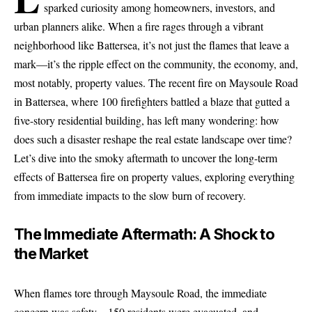
sparked curiosity among homeowners, investors, and
urban planners alike. When a fire rages through a vibrant
neighborhood like Battersea, it’s not just the flames that leave a
mark—it’s the ripple effect on the community, the economy, and,
most notably, property values. The recent fire on Maysoule Road
in Battersea, where 100 firefighters battled a blaze that gutted a
five-story residential building, has left many wondering: how
does such a disaster reshape the real estate landscape over time?
Let’s dive into the smoky aftermath to uncover the long-term
effects of Battersea fire on property values, exploring everything
from immediate impacts to the slow burn of recovery.
The Immediate Aftermath: A Shock to
the Market
When flames tore through Maysoule Road, the immediate
concern was
safety
—150 residents were evacuated, and