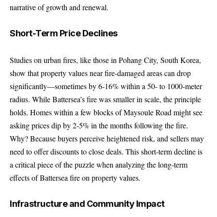
narrative of growth and renewal.
Short-Term Price Declines
Studies on urban fires, like those in Pohang City, South Korea,
show that property values near fire-damaged areas can drop
significantly—sometimes by 6-16% within a 50- to 1000-meter
radius. While Battersea’s fire was smaller in scale, the principle
holds. Homes within a few blocks of Maysoule Road might see
asking prices dip by 2-5% in the months following the fire.
Why? Because buyers perceive heightened risk, and sellers may
need to offer discounts to close deals. This short-term decline is
a critical piece of the puzzle when analyzing the long-term
effects of Battersea fire on property values.
Infrastructure and Community Impact