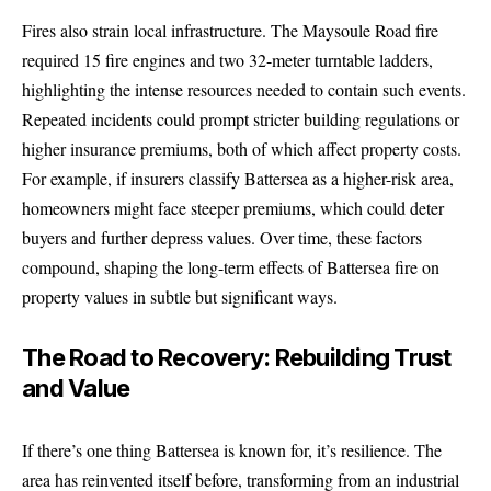
Fires also strain local infrastructure. The Maysoule Road fire
required 15 fire engines and two 32-meter turntable ladders,
highlighting the intense resources needed to contain such events.
Repeated incidents could prompt stricter building regulations or
higher insurance premiums, both of which affect property costs.
For example, if insurers classify Battersea as a higher-risk area,
homeowners might face steeper premiums, which could deter
buyers and further depress values. Over time, these factors
compound, shaping the long-term effects of Battersea fire on
property values in subtle but significant ways.
The Road to Recovery: Rebuilding Trust
and Value
If there’s one thing Battersea is known for, it’s resilience. The
area has reinvented itself before, transforming from an industrial