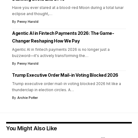
Have you ever stared at a blood-red Moon during a total lunar
eclipse and thought,
…
By
Penny Harold
Agentic AI in Fintech Payments 2026: The Game-
Changer Reshaping How We Pay
Agentic AI in fintech payments 2026 is no longer just a
buzzword—it's actively transforming the
…
By
Penny Harold
Trump Executive Order Mail-in Voting Blocked 2026
Trump executive order mail-in voting blocked 2026 hit like a
thunderclap in election circles. A
…
By
Archie Potter
You Might Also Like