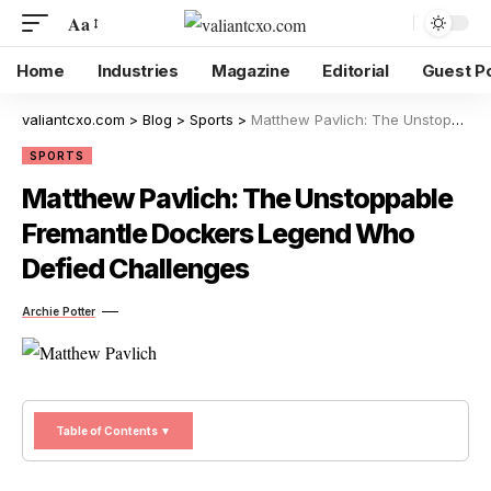
Aa
Home
Industries
Magazine
Editorial
Guest P
valiantcxo.com
>
Blog
>
Sports
>
Matthew Pavlich: The Unstoppable Fremantle Dockers Legend Who Defied Challenges
SPORTS
Matthew Pavlich: The Unstoppable
Fremantle Dockers Legend Who
Defied Challenges
Archie Potter
Table of Contents ▼