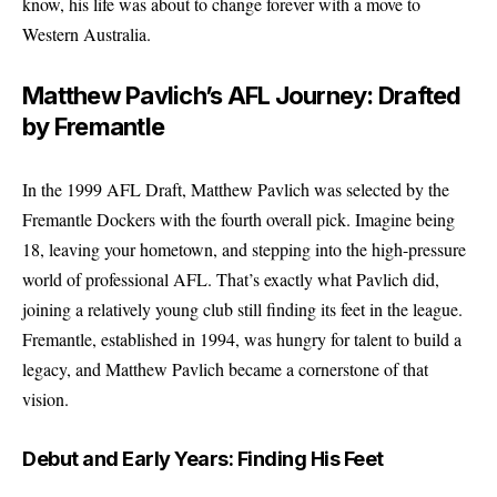
know, his life was about to change forever with a move to
Western Australia.
Matthew Pavlich’s AFL Journey: Drafted
by Fremantle
In the 1999 AFL Draft, Matthew Pavlich was selected by the
Fremantle Dockers with the fourth overall pick. Imagine being
18, leaving your hometown, and stepping into the high-pressure
world of professional AFL. That’s exactly what Pavlich did,
joining a relatively young club still finding its feet in the league.
Fremantle, established in 1994, was hungry for talent to build a
legacy, and Matthew Pavlich became a cornerstone of that
vision.
Debut and Early Years: Finding His Feet