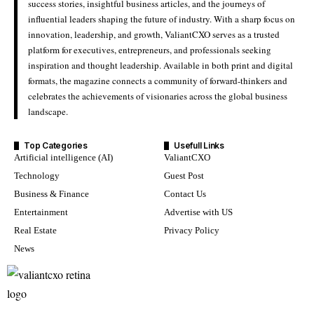
success stories, insightful business articles, and the journeys of
influential leaders shaping the future of industry. With a sharp focus on
innovation, leadership, and growth, ValiantCXO serves as a trusted
platform for executives, entrepreneurs, and professionals seeking
inspiration and thought leadership. Available in both print and digital
formats, the magazine connects a community of forward-thinkers and
celebrates the achievements of visionaries across the global business
landscape.
Top Categories
Usefull Links
Artificial intelligence (AI)
ValiantCXO
Technology
Guest Post
Business & Finance
Contact Us
Entertainment
Advertise with US
Real Estate
Privacy Policy
News