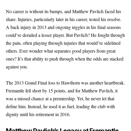
No career is without its bumps, and Matthew Pavlich faced his
share. Injuries, particularly later in his career, tested his resolve.
A back injury in 2013 and ongoing niggles in his final seasons
could’ve derailed a lesser player. But Pavlich? He fought through
the pain, often playing through injuries that would’ve sidelined
others. Ever wonder what separates good players from great
ones? It’s that ability to push through when the odds are stacked
against you.
The 2013 Grand Final loss to Hawthorn was another heartbreak.
Fremantle fell short by 15 points, and for Matthew Pavlich, it
was a missed chance at a premiership. Yet, he never let that
define him. Instead, he used it as fuel, leading the club with
dignity until his retirement in 2016.
Matthew Pavlich’s Legacy at Fremantle