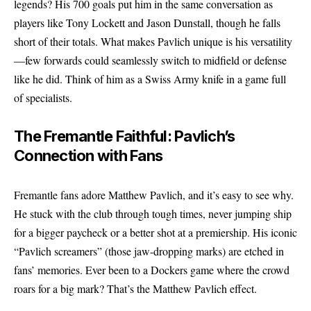
legends? His 700 goals put him in the same conversation as
players like Tony Lockett and Jason Dunstall, though he falls
short of their totals. What makes Pavlich unique is his versatility
—few forwards could seamlessly switch to midfield or defense
like he did. Think of him as a Swiss Army knife in a game full
of specialists.
The Fremantle Faithful: Pavlich’s
Connection with Fans
Fremantle fans adore Matthew Pavlich, and it’s easy to see why.
He stuck with the club through tough times, never jumping ship
for a bigger paycheck or a better shot at a premiership. His iconic
“Pavlich screamers” (those jaw-dropping marks) are etched in
fans’ memories. Ever been to a Dockers game where the crowd
roars for a big mark? That’s the Matthew Pavlich effect.