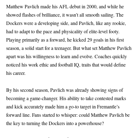
Matthew Pavlich made his AFL debut in 2000, and while he
showed flashes of brilliance, it wasn’t all smooth sailing. The
Dockers were a developing side, and Pavlich, like any rookie,
had to adapt to the pace and physicality of elite-level footy.
Playing primarily as a forward, he kicked 29 goals in his first
season, a solid start for a teenager. But what set Matthew Pavlich
apart was his willingness to learn and evolve. Coaches quickly
noticed his work ethic and football IQ, traits that would define
his career.
By his second season, Pavlich was already showing signs of
becoming a game-changer. His ability to take contested marks
and kick accurately made him a go-to target in Fremantle’s
forward line. Fans started to whisper: could Matthew Pavlich be
the key to turning the Dockers into a powerhouse?