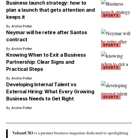
Business launch strategy: how to
plan a launch that gets attention and
SPORTS
keeps it
By
Archie Potter
Neymar will he retire after Santos
contract
SPORTS
By
Archie Potter
Knowing When to Exit a Business
Partnership: Clear Signs and
SPORTS
Practical Steps
By
Archie Potter
Developing Internal Talent vs
External Hiring: What Every Growing
SPORTS
Business Needs to Get Right
By
Archie Potter
ValiantCXO
is a premier business magazine dedicated to spotlighting