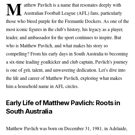
M
atthew Pavlich is a name that resonates deeply with
Australian Football League (AFL) fans, particularly
those who bleed purple for the Fremantle Dockers. As one of the
most iconic figures in the club’s history, his legacy as a player,
leader, and ambassador for the sport continues to inspire. But
who is Matthew Pavlich, and what makes his story so
compelling? From his early days in South Australia to becoming
a six-time leading goalkicker and club captain, Pavlich’s journey
is one of grit, talent, and unwavering dedication. Let’s dive into
the life and career of Matthew Pavlich, exploring what makes
him a household name in AFL circles.
Early Life of Matthew Pavlich: Roots in
South Australia
Matthew Pavlich was born on December 31, 1981, in Adelaide,