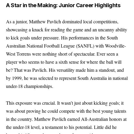
A Star in the Making: Junior Career Highlights
As a junior, Matthew Pavlich dominated local competitions,
showcasing a knack for reading the game and an uncanny ability
to kick goals under pressure. His performances in the South
Australian National Football League (SANFL) with Woodville-
West Torrens were nothing short of spectacular. Ever seen a
player who seems to have a sixth sense for where the ball will
be? That was Pavlich. His versatility made him a standout, and
by 1999, he was selected to represent South Australia in national
under-18 championships.
This exposure was crucial. It wasn’t just about kicking goals; it
was about proving he could compete with the best young talents
in the country. Matthew Pavlich earned All-Australian honors at
the under-18 level, a testament to his potential. Little did he