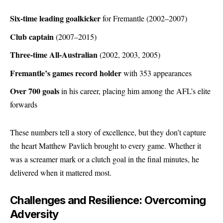
Six-time leading goalkicker
for Fremantle (2002–2007)
Club captain
(2007–2015)
Three-time All-Australian
(2002, 2003, 2005)
Fremantle’s games record holder
with 353 appearances
Over 700 goals
in his career, placing him among the AFL’s elite
forwards
These numbers tell a story of excellence, but they don’t capture
the heart Matthew Pavlich brought to every game. Whether it
was a screamer mark or a clutch goal in the final minutes, he
delivered when it mattered most.
Challenges and Resilience: Overcoming
Adversity