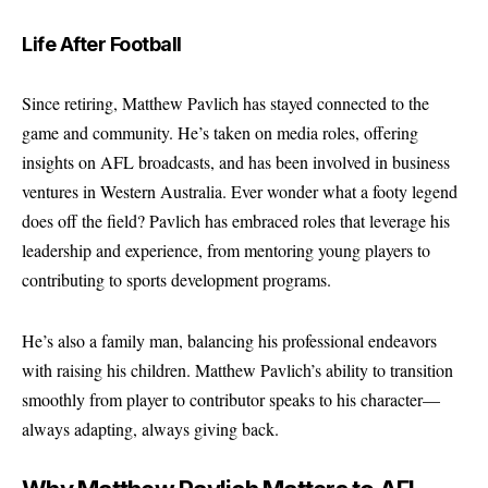
Life After Football
Since retiring, Matthew Pavlich has stayed connected to the
game and community. He’s taken on media roles, offering
insights on AFL broadcasts, and has been involved in business
ventures in Western Australia. Ever wonder what a footy legend
does off the field? Pavlich has embraced roles that leverage his
leadership and experience, from mentoring young players to
contributing to sports development programs.
He’s also a family man, balancing his professional endeavors
with raising his children. Matthew Pavlich’s ability to transition
smoothly from player to contributor speaks to his character—
always adapting, always giving back.