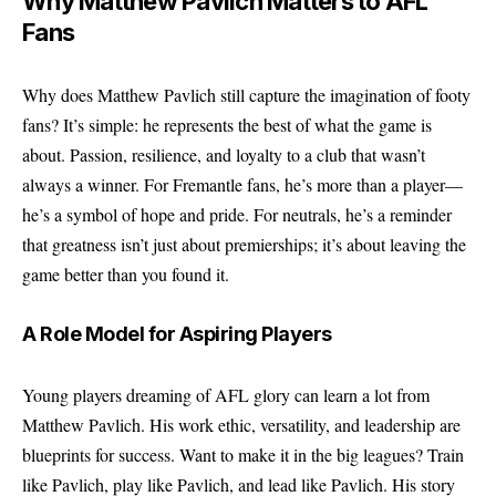
Why Matthew Pavlich Matters to AFL
Fans
Why does Matthew Pavlich still capture the imagination of footy
fans? It’s simple: he represents the best of what the game is
about. Passion, resilience, and loyalty to a club that wasn’t
always a winner. For Fremantle fans, he’s more than a player—
he’s a symbol of hope and pride. For neutrals, he’s a reminder
that greatness isn’t just about premierships; it’s about leaving the
game better than you found it.
A Role Model for Aspiring Players
Young players dreaming of AFL glory can learn a lot from
Matthew Pavlich. His work ethic, versatility, and leadership are
blueprints for success. Want to make it in the big leagues? Train
like Pavlich, play like Pavlich, and lead like Pavlich. His story