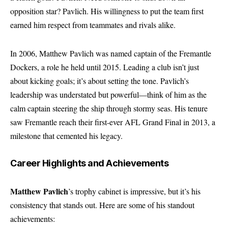
opposition star? Pavlich. His willingness to put the team first
earned him respect from teammates and rivals alike.
In 2006, Matthew Pavlich was named captain of the Fremantle
Dockers, a role he held until 2015. Leading a club isn’t just
about kicking goals; it’s about setting the tone. Pavlich’s
leadership was understated but powerful—think of him as the
calm captain steering the ship through stormy seas. His tenure
saw Fremantle reach their first-ever AFL Grand Final in 2013, a
milestone that cemented his legacy.
Career Highlights and Achievements
Matthew Pavlich
’s trophy cabinet is impressive, but it’s his
consistency that stands out. Here are some of his standout
achievements: