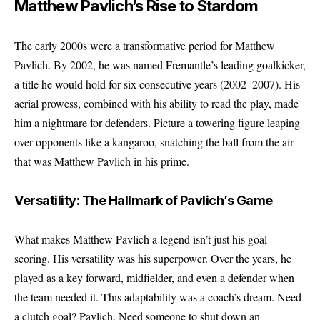
Matthew Pavlich’s Rise to Stardom
The early 2000s were a transformative period for Matthew
Pavlich. By 2002, he was named Fremantle’s leading goalkicker,
a title he would hold for six consecutive years (2002–2007). His
aerial prowess, combined with his ability to read the play, made
him a nightmare for defenders. Picture a towering figure leaping
over opponents like a kangaroo, snatching the ball from the air—
that was Matthew Pavlich in his prime.
Versatility: The Hallmark of Pavlich’s Game
What makes Matthew Pavlich a legend isn’t just his goal-
scoring. His versatility was his superpower. Over the years, he
played as a key forward, midfielder, and even a defender when
the team needed it. This adaptability was a coach’s dream. Need
a clutch goal? Pavlich. Need someone to shut down an