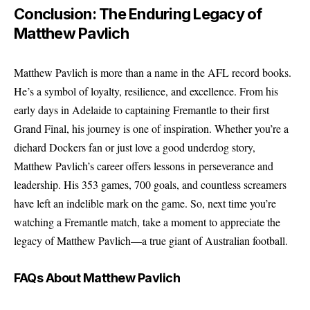
Conclusion: The Enduring Legacy of
Matthew Pavlich
Matthew Pavlich is more than a name in the AFL record books.
He’s a symbol of loyalty, resilience, and excellence. From his
early days in Adelaide to captaining Fremantle to their first
Grand Final, his journey is one of inspiration. Whether you’re a
diehard Dockers fan or just love a good underdog story,
Matthew Pavlich’s career offers lessons in perseverance and
leadership. His 353 games, 700 goals, and countless screamers
have left an indelible mark on the game. So, next time you’re
watching a Fremantle match, take a moment to appreciate the
legacy of Matthew Pavlich—a true giant of Australian football.
FAQs About Matthew Pavlich