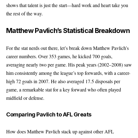
shows that talent is just the start—hard work and heart take you
the rest of the way.
Matthew Pavlich’s Statistical Breakdown
For the stat nerds out there, let’s break down Matthew Pavlich’s
career numbers. Over 353 games, he kicked 700 goals,
averaging nearly two per game. His peak years (2002–2008) saw
him consistently among the league’s top forwards, with a career-
high 72 goals in 2007. He also averaged 17.5 disposals per
game, a remarkable stat for a key forward who often played
midfield or defense.
Comparing Pavlich to AFL Greats
How does Matthew Pavlich stack up against other AFL