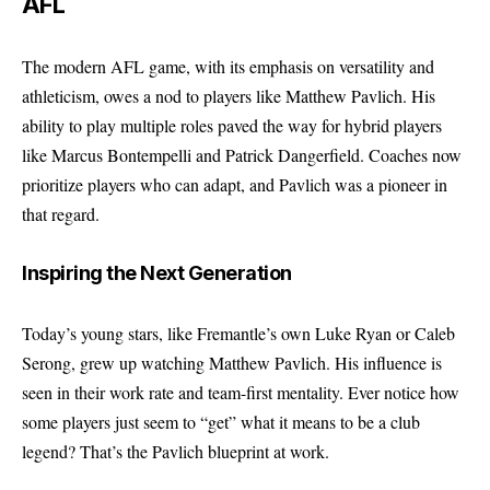
AFL
The modern AFL game, with its emphasis on versatility and
athleticism, owes a nod to players like Matthew Pavlich. His
ability to play multiple roles paved the way for hybrid players
like Marcus Bontempelli and Patrick Dangerfield. Coaches now
prioritize players who can adapt, and Pavlich was a pioneer in
that regard.
Inspiring the Next Generation
Today’s young stars, like Fremantle’s own Luke Ryan or Caleb
Serong, grew up watching Matthew Pavlich. His influence is
seen in their work rate and team-first mentality. Ever notice how
some players just seem to “get” what it means to be a club
legend? That’s the Pavlich blueprint at work.