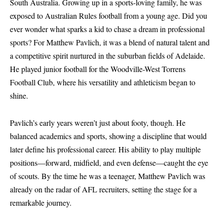
South Australia. Growing up in a sports-loving family, he was
exposed to Australian Rules football from a young age. Did you
ever wonder what sparks a kid to chase a dream in professional
sports? For Matthew Pavlich, it was a blend of natural talent and
a competitive spirit nurtured in the suburban fields of Adelaide.
He played junior football for the Woodville-West Torrens
Football Club, where his versatility and athleticism began to
shine.
Pavlich’s early years weren’t just about footy, though. He
balanced academics and sports, showing a discipline that would
later define his professional career. His ability to play multiple
positions—forward, midfield, and even defense—caught the eye
of scouts. By the time he was a teenager, Matthew Pavlich was
already on the radar of AFL recruiters, setting the stage for a
remarkable journey.