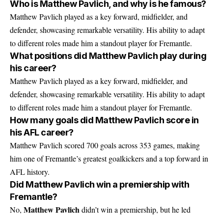
Who is Matthew Pavlich, and why is he famous?
Matthew Pavlich played as a key forward, midfielder, and
defender, showcasing remarkable versatility. His ability to adapt
to different roles made him a standout player for Fremantle.
What positions did Matthew Pavlich play during
his career?
Matthew Pavlich played as a key forward, midfielder, and
defender, showcasing remarkable versatility. His ability to adapt
to different roles made him a standout player for Fremantle.
How many goals did Matthew Pavlich score in
his AFL career?
Matthew Pavlich scored 700 goals across 353 games, making
him one of Fremantle’s greatest goalkickers and a top forward in
AFL history.
Did Matthew Pavlich win a premiership with
Fremantle?
Matthew Pavlich
No,
didn’t win a premiership, but he led