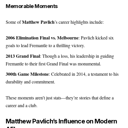
Memorable Moments
Matthew Pavlich
Some of
’s career highlights include:
2006 Elimination Final vs. Melbourne
: Pavlich kicked six
goals to lead Fremantle to a thrilling victory.
2013 Grand Final
: Though a loss, his leadership in guiding
Fremantle to their first Grand Final was monumental.
300th Game Milestone
: Celebrated in 2014, a testament to his
durability and commitment.
These moments aren’t just stats—they’re stories that define a
career and a club.
Matthew Pavlich’s Influence on Modern