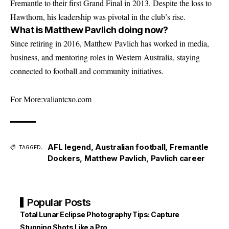
Fremantle to their first Grand Final in 2013. Despite the loss to
Hawthorn, his leadership was pivotal in the club’s rise.
What is Matthew Pavlich doing now?
Since retiring in 2016, Matthew Pavlich has worked in media,
business, and mentoring roles in Western Australia, staying
connected to football and community initiatives.
For More:
valiantcxo.com
AFL legend
,
Australian football
,
Fremantle
TAGGED:
Dockers
,
Matthew Pavlich
,
Pavlich career
Popular Posts
Total Lunar Eclipse Photography Tips: Capture
Stunning Shots Like a Pro