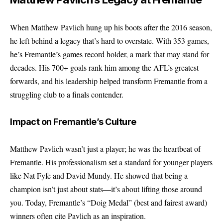
When
Matthew Pavlich
hung up his boots after the 2016 season,
he left behind a legacy that’s hard to overstate. With 353 games,
he’s Fremantle’s games record holder, a mark that may stand for
decades. His 700+ goals rank him among the AFL’s greatest
forwards, and his leadership helped transform Fremantle from a
struggling club to a finals contender.
Impact on Fremantle’s Culture
Matthew Pavlich wasn’t just a player; he was the heartbeat of
Fremantle. His professionalism set a standard for younger players
like Nat Fyfe and David Mundy. He showed that being a
champion isn’t just about stats—it’s about lifting those around
you. Today, Fremantle’s “Doig Medal” (best and fairest award)
winners often cite Pavlich as an inspiration.