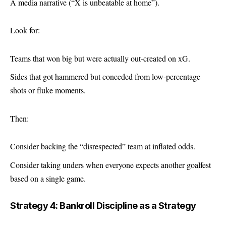
A media narrative (“X is unbeatable at home”).
Look for:
Teams that won big but were actually out-created on xG.
Sides that got hammered but conceded from low-percentage
shots or fluke moments.
Then:
Consider backing the “disrespected” team at inflated odds.
Consider taking unders when everyone expects another goalfest
based on a single game.
Strategy 4: Bankroll Discipline as a Strategy