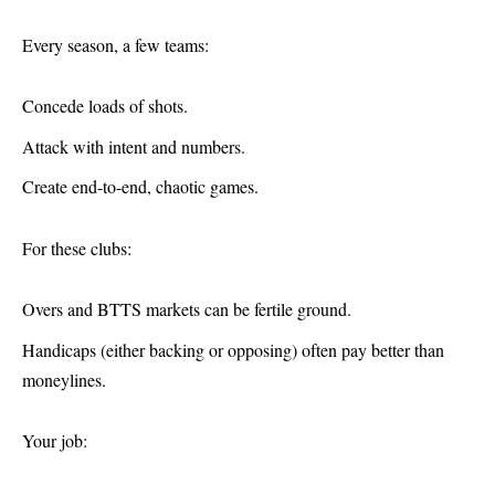
Every season, a few teams:
Concede loads of shots.
Attack with intent and numbers.
Create end-to-end, chaotic games.
For these clubs:
Overs and BTTS markets can be fertile ground.
Handicaps (either backing or opposing) often pay better than
moneylines.
Your job: