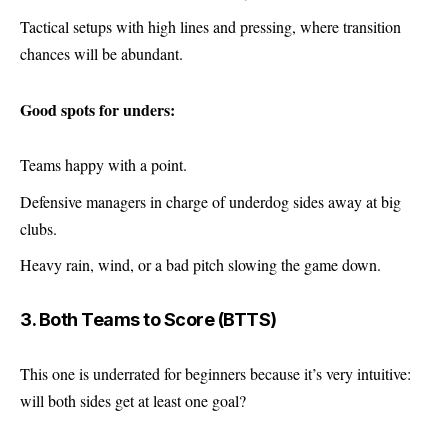
Tactical setups with high lines and pressing, where transition
chances will be abundant.
Good spots for unders:
Teams happy with a point.
Defensive managers in charge of underdog sides away at big
clubs.
Heavy rain, wind, or a bad pitch slowing the game down.
3. Both Teams to Score (BTTS)
This one is underrated for beginners because it’s very intuitive:
will both sides get at least one goal?