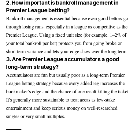
2. How important is bankroll management in
Premier League betting?
Bankroll management is essential because even good bettors go
through losing runs, especially in a league as competitive as the
Premier League. Using a fixed unit size (for example, 1–2% of
your total bankroll per bet) protects you from going broke on
short-term variance and lets your edge show over the long term.
3. Are Premier League accumulators a good
long-term strategy?
Accumulators are fun but usually poor as a long-term Premier
League betting strategy because every added leg increases the
bookmaker’s edge and the chance of one result killing the ticket.
It’s generally more sustainable to treat accas as low-stake
entertainment and keep serious money on well-researched
singles or very small multiples.