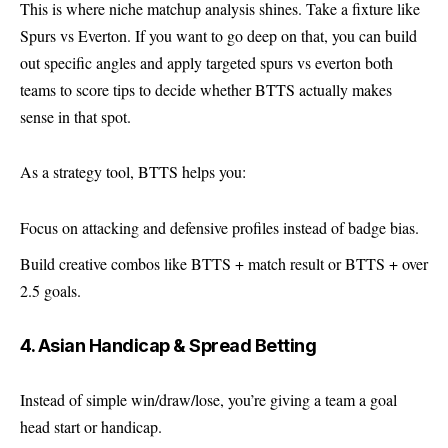
This is where niche matchup analysis shines. Take a fixture like
Spurs vs Everton. If you want to go deep on that, you can build
out specific angles and apply targeted
spurs vs everton both
teams to score tips
to decide whether BTTS actually makes
sense in that spot.
As a strategy tool, BTTS helps you:
Focus on attacking and defensive profiles instead of badge bias.
Build creative combos like BTTS + match result or BTTS + over
2.5 goals.
4. Asian Handicap & Spread Betting
Instead of simple win/draw/lose, you’re giving a team a goal
head start or handicap.