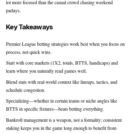
lot more focused than the casual crowd chasing weekend
parlays.
Key Takeaways
Premier League betting strategies work best when you focus on
process, not quick wins.
Start with core markets (1X2, totals, BTTS, handicaps) and
learn where you naturally read games well.
Blend stats with real-world context like lineups, tactics, and
schedule congestion.
Specializing—whether in certain teams or niche angles like
BTTS in specific fixtures—beats betting everything.
Bankroll management is a weapon, not a formality; consistent
staking keeps you in the game long enough to benefit from