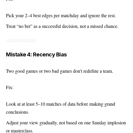
Pick your 2–4 best edges per matchday and ignore the rest.
Treat “no bet” as a successful decision, not a missed chance.
Mistake 4: Recency Bias
Two good games or two bad games don’t redefine a team.
Fix:
Look at at least 5–10 matches of data before making grand
conclusions.
Adjust your view gradually, not based on one Sunday implosion
or masterclass.