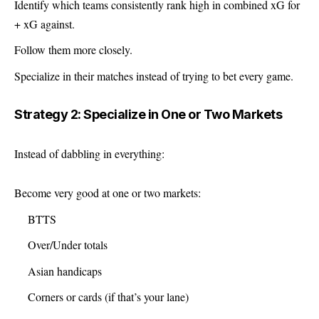
Identify which teams consistently rank high in combined xG for
+ xG against.
Follow them more closely.
Specialize in their matches instead of trying to bet every game.
Strategy 2: Specialize in One or Two Markets
Instead of dabbling in everything:
Become very good at one or two markets:
BTTS
Over/Under totals
Asian handicaps
Corners or cards (if that’s your lane)