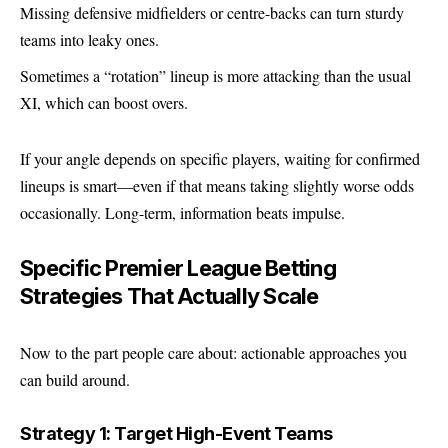
Missing defensive midfielders or centre-backs can turn sturdy
teams into leaky ones.
Sometimes a “rotation” lineup is more attacking than the usual
XI, which can boost overs.
If your angle depends on specific players, waiting for confirmed
lineups is smart—even if that means taking slightly worse odds
occasionally. Long-term, information beats impulse.
Specific Premier League Betting
Strategies That Actually Scale
Now to the part people care about: actionable approaches you
can build around.
Strategy 1: Target High-Event Teams