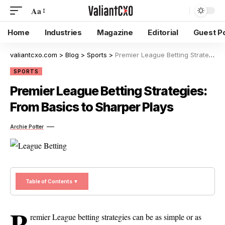
Aa
Home
Industries
Magazine
Editorial
Guest P
valiantcxo.com
>
Blog
>
Sports
>
Premier League Betting Strategies: From Basics to Sharper Plays
SPORTS
Premier League Betting Strategies:
From Basics to Sharper Plays
Archie Potter
Table of Contents ▼
P
remier League betting strategies can be as simple or as