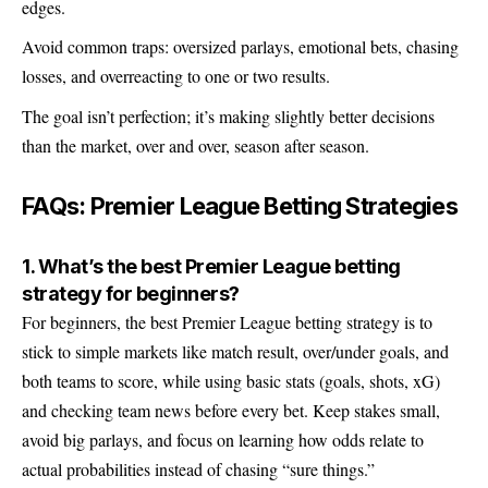
edges.
Avoid common traps: oversized parlays, emotional bets, chasing
losses, and overreacting to one or two results.
The goal isn’t perfection; it’s making slightly better decisions
than the market, over and over, season after season.
FAQs: Premier League Betting Strategies
1. What’s the best Premier League betting
strategy for beginners?
For beginners, the best Premier League betting strategy is to
stick to simple markets like match result, over/under goals, and
both teams to score, while using basic stats (goals, shots, xG)
and checking team news before every bet. Keep stakes small,
avoid big parlays, and focus on learning how odds relate to
actual probabilities instead of chasing “sure things.”