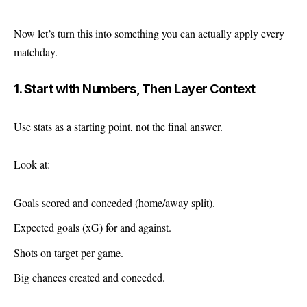
Now let’s turn this into something you can actually apply every
matchday.
1. Start with Numbers, Then Layer Context
Use stats as a starting point, not the final answer.
Look at:
Goals scored and conceded (home/away split).
Expected goals (xG) for and against.
Shots on target per game.
Big chances created and conceded.