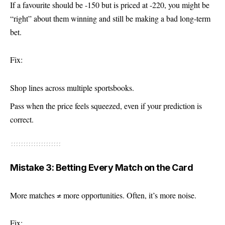
If a favourite should be -150 but is priced at -220, you might be
“right” about them winning and still be making a bad long-term
bet.
Fix:
Shop lines across multiple sportsbooks.
Pass when the price feels squeezed, even if your prediction is
correct.
Mistake 3: Betting Every Match on the Card
More matches ≠ more opportunities. Often, it’s more noise.
Fix: