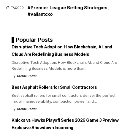
#Premier League Betting Strategies
,
TAGGED:
#valiantcxo
Popular Posts
Disruptive Tech Adoption: How Blockchain, AI, and
Cloud Are Redefining Business Models
Disruptive Tech Adoption: How Blockchain, AI, and Cloud Are
Redefining Business Models is more than
…
By
Archie Potter
Best Asphalt Rollers for Small Contractors
Best asphalt rollers for small contractors deliver the perfect
mix of maneuverability, compaction power, and
…
By
Archie Potter
Knicks vs Hawks Playoff Series 2026 Game 3 Preview:
Explosive Showdown Incoming