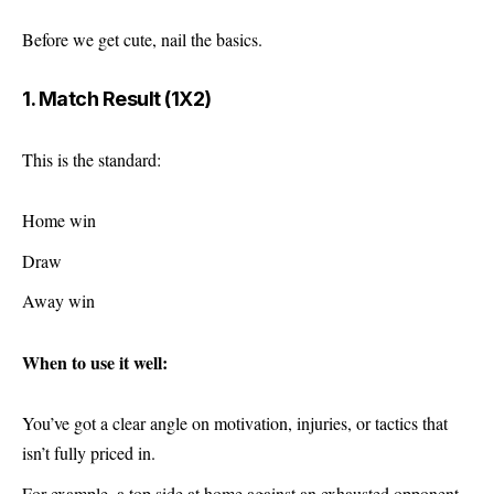
Before we get cute, nail the basics.
1. Match Result (1X2)
This is the standard:
Home win
Draw
Away win
When to use it well:
You’ve got a clear angle on motivation, injuries, or tactics that
isn’t fully priced in.
For example, a top side at home against an exhausted opponent