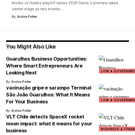
Knicks vs Hawks playoff series 2026 Game 3 preview takes
center stage as two evenly
…
By
Archie Potter
You Might Also Like
Guarulhos Business Opportunities:
Where Smart Entrepreneurs Are
LOW & GOVERNME
Looking Next
By
Archie Potter
vacinação gripe e sarampo Terminal
São João Guarulhos: What It Means
LOW & GOVERNME
For Your Business
By
Archie Potter
VLT Chile detects SpaceX rocket
moon impact: what it means for your
BUSINESS & FINA
business