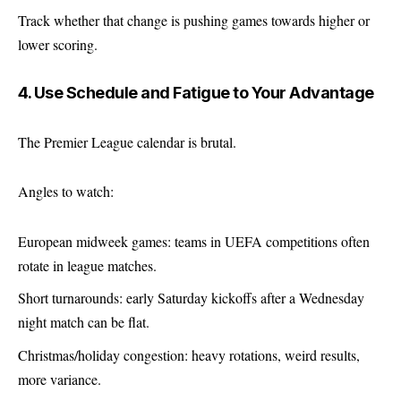
Track whether that change is pushing games towards higher or
lower scoring.
4. Use Schedule and Fatigue to Your Advantage
The Premier League calendar is brutal.
Angles to watch:
European midweek games: teams in UEFA competitions often
rotate in league matches.
Short turnarounds: early Saturday kickoffs after a Wednesday
night match can be flat.
Christmas/holiday congestion: heavy rotations, weird results,
more variance.