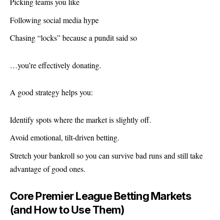
Picking teams you like
Following social media hype
Chasing “locks” because a pundit said so
…you’re effectively donating.
A good strategy helps you:
Identify spots where the market is slightly off.
Avoid emotional, tilt-driven betting.
Stretch your bankroll so you can survive bad runs and still take
advantage of good ones.
Core Premier League Betting Markets
(and How to Use Them)