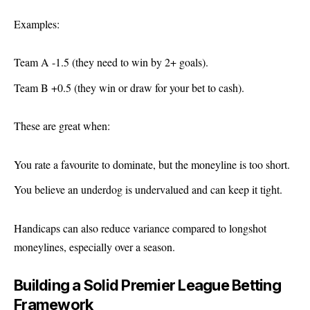
Examples:
Team A -1.5 (they need to win by 2+ goals).
Team B +0.5 (they win or draw for your bet to cash).
These are great when:
You rate a favourite to dominate, but the moneyline is too short.
You believe an underdog is undervalued and can keep it tight.
Handicaps can also reduce variance compared to longshot
moneylines, especially over a season.
Building a Solid Premier League Betting
Framework