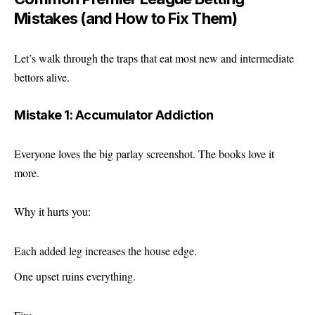
Mistakes (and How to Fix Them)
Let’s walk through the traps that eat most new and intermediate
bettors alive.
Mistake 1: Accumulator Addiction
Everyone loves the big parlay screenshot. The books love it
more.
Why it hurts you:
Each added leg increases the house edge.
One upset ruins everything.