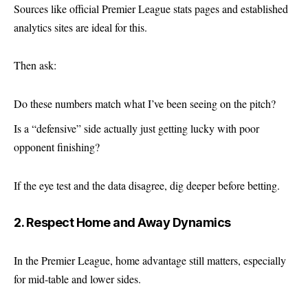
Sources like official Premier League stats pages and established
analytics sites are ideal for this.
Then ask:
Do these numbers match what I’ve been seeing on the pitch?
Is a “defensive” side actually just getting lucky with poor
opponent finishing?
If the eye test and the data disagree, dig deeper before betting.
2. Respect Home and Away Dynamics
In the Premier League, home advantage still matters, especially
for mid-table and lower sides.