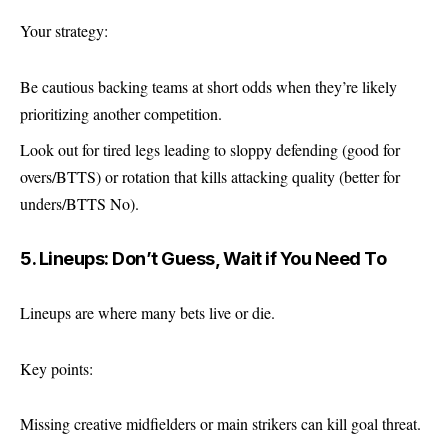
Your strategy:
Be cautious backing teams at short odds when they’re likely
prioritizing another competition.
Look out for tired legs leading to sloppy defending (good for
overs/BTTS) or rotation that kills attacking quality (better for
unders/BTTS No).
5. Lineups: Don’t Guess, Wait if You Need To
Lineups are where many bets live or die.
Key points:
Missing creative midfielders or main strikers can kill goal threat.