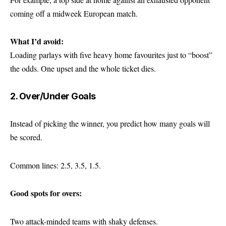
coming off a midweek European match.
What I’d avoid:
Loading parlays with five heavy home favourites just to “boost”
the odds. One upset and the whole ticket dies.
2. Over/Under Goals
Instead of picking the winner, you predict how many goals will
be scored.
Common lines: 2.5, 3.5, 1.5.
Good spots for overs:
Two attack-minded teams with shaky defenses.