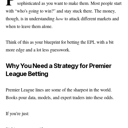
sophisticated as you want to make them. Most people start
with “who’s going to win?” and stay stuck there. The money,
though, is in understanding
how
to attack different markets and
when to leave them alone.
Think of this as your blueprint for betting the EPL with a bit
more edge and a lot less guesswork.
Why You Need a Strategy for Premier
League Betting
Premier League
lines are some of the sharpest in the world.
Books pour data, models, and expert traders into these odds.
If you’re just: