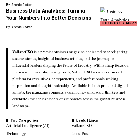
By
Archie Potter
Business Data Analytics: Turning
Your Numbers Into Better Decisions
BUSINESS & FINA
By
Archie Potter
ValiantCXO
is a premier business magazine dedicated to spotlighting
success stories, insightful business articles, and the journeys of
influential leaders shaping the future of industry. With a sharp focus on
innovation, leadership, and growth, ValiantCXO serves as a trusted
platform for executives, entrepreneurs, and professionals seeking
inspiration and thought leadership. Available in both print and digital
formats, the magazine connects a community of forward-thinkers and
celebrates the achievements of visionaries across the global business
landscape.
Top Categories
Usefull Links
Artificial intelligence (AI)
ValiantCXO
Technology
Guest Post