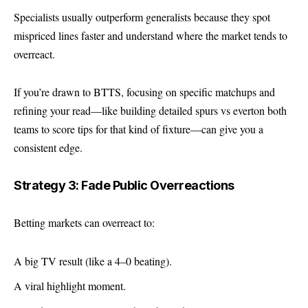
Specialists usually outperform generalists because they spot
mispriced lines faster and understand where the market tends to
overreact.
If you’re drawn to BTTS, focusing on specific matchups and
refining your read—like building detailed spurs vs everton both
teams to score tips for that kind of fixture—can give you a
consistent edge.
Strategy 3: Fade Public Overreactions
Betting markets can overreact to:
A big TV result (like a 4–0 beating).
A viral highlight moment.