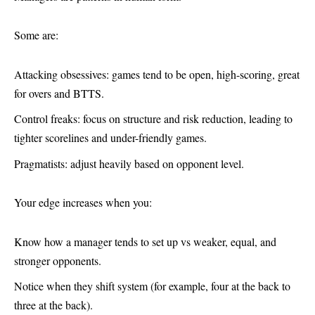
Some are:
Attacking obsessives: games tend to be open, high-scoring, great
for overs and BTTS.
Control freaks: focus on structure and risk reduction, leading to
tighter scorelines and under-friendly games.
Pragmatists: adjust heavily based on opponent level.
Your edge increases when you:
Know how a manager tends to set up vs weaker, equal, and
stronger opponents.
Notice when they shift system (for example, four at the back to
three at the back).