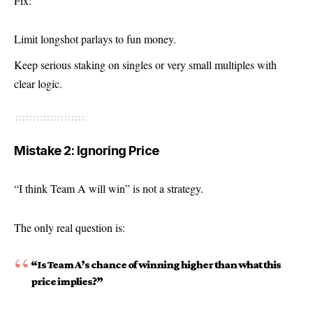
Fix:
Limit longshot parlays to fun money.
Keep serious staking on singles or very small multiples with
clear logic.
Mistake 2: Ignoring Price
“I think Team A will win” is not a strategy.
The only real question is:
“Is Team A’s chance of winning higher than what this
price implies?”