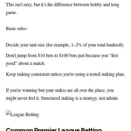
This isn’t sexy, but it’s the difference between hobby and long
game.
Basic rules:
Decide your unit size (for example, 1–2% of your total bankroll).
Don’t jump from $10 bets to $100 bets just because you “feel
good” about a match.
Keep staking consistent unless you’re using a tested staking plan.
If you’re winning but your stakes are all over the place, you
might never feel it. Structured staking is a strategy, not admin.
Common Premier League Betting