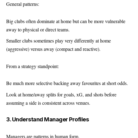
General patterns:
Big clubs often dominate at home but can be more vulnerable
away to physical or direct teams.
Smaller clubs sometimes play very differently at home
(aggressive) versus away (compact and reactive).
From a strategy standpoint:
Be much more selective backing away favourites at short odds.
Look at home/away splits for goals, xG, and shots before
assuming a side is consistent across venues.
3. Understand Manager Profiles
Managers are patterns in human form.