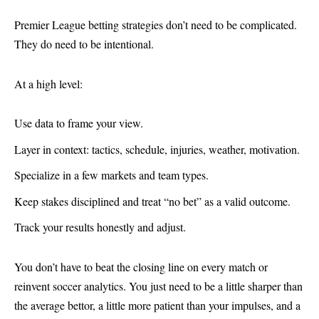
Premier League betting strategies don’t need to be complicated.
They do need to be intentional.
At a high level:
Use data to frame your view.
Layer in context: tactics, schedule, injuries, weather, motivation.
Specialize in a few markets and team types.
Keep stakes disciplined and treat “no bet” as a valid outcome.
Track your results honestly and adjust.
You don’t have to beat the closing line on every match or
reinvent soccer analytics. You just need to be a little sharper than
the average bettor, a little more patient than your impulses, and a