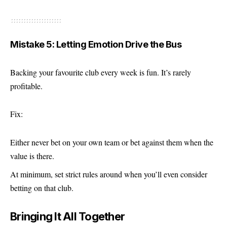
Mistake 5: Letting Emotion Drive the Bus
Backing your favourite club every week is fun. It’s rarely
profitable.
Fix:
Either never bet on your own team or bet against them when the
value is there.
At minimum, set strict rules around when you’ll even consider
betting on that club.
Bringing It All Together