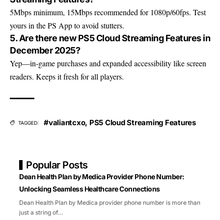
5Mbps minimum, 15Mbps recommended for 1080p/60fps. Test
yours in the PS App to avoid stutters.
5. Are there new PS5 Cloud Streaming Features in
December 2025?
Yep—in-game purchases and expanded accessibility like screen
readers. Keeps it fresh for all players.
#valiantcxo
,
PS5 Cloud Streaming Features
TAGGED:
Popular Posts
Dean Health Plan by Medica Provider Phone Number:
Unlocking Seamless Healthcare Connections
Dean Health Plan by Medica provider phone number is more than
just a string of
…