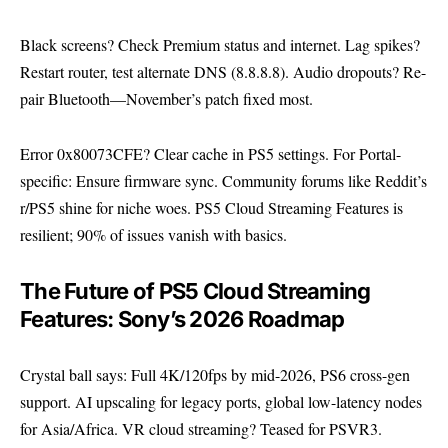
Black screens? Check Premium status and internet. Lag spikes?
Restart router, test alternate DNS (8.8.8.8). Audio dropouts? Re-
pair Bluetooth—November’s patch fixed most.
Error 0x80073CFE? Clear cache in PS5 settings. For Portal-
specific: Ensure firmware sync. Community forums like Reddit’s
r/PS5 shine for niche woes. PS5 Cloud Streaming Features is
resilient; 90% of issues vanish with basics.
The Future of PS5 Cloud Streaming
Features: Sony’s 2026 Roadmap
Crystal ball says: Full 4K/120fps by mid-2026, PS6 cross-gen
support. AI upscaling for legacy ports, global low-latency nodes
for Asia/Africa. VR cloud streaming? Teased for PSVR3.