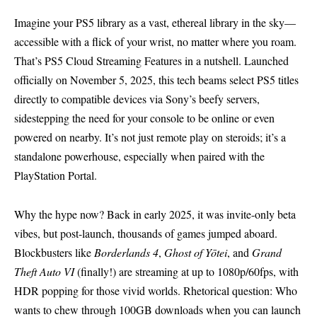
Imagine your PS5 library as a vast, ethereal library in the sky—
accessible with a flick of your wrist, no matter where you roam.
That’s PS5 Cloud Streaming Features in a nutshell. Launched
officially on November 5, 2025, this tech beams select PS5 titles
directly to compatible devices via Sony’s beefy servers,
sidestepping the need for your console to be online or even
powered on nearby. It’s not just remote play on steroids; it’s a
standalone powerhouse, especially when paired with the
PlayStation Portal.
Why the hype now? Back in early 2025, it was invite-only beta
vibes, but post-launch, thousands of games jumped aboard.
Blockbusters like
Borderlands 4
,
Ghost of Yōtei
, and
Grand
Theft Auto VI
(finally!) are streaming at up to 1080p/60fps, with
HDR popping for those vivid worlds. Rhetorical question: Who
wants to chew through 100GB downloads when you can launch