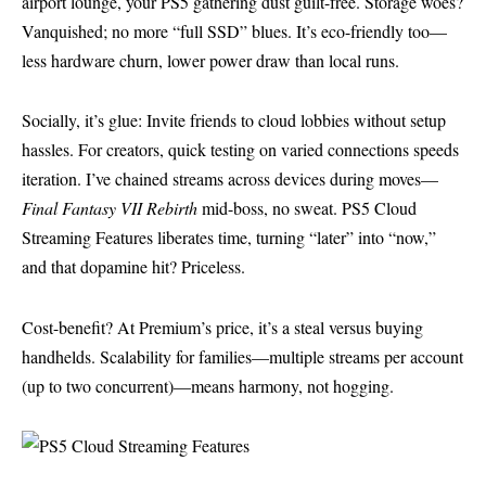
airport lounge, your PS5 gathering dust guilt-free. Storage woes?
Vanquished; no more “full SSD” blues. It’s eco-friendly too—
less hardware churn, lower power draw than local runs.
Socially, it’s glue: Invite friends to cloud lobbies without setup
hassles. For creators, quick testing on varied connections speeds
iteration. I’ve chained streams across devices during moves—
Final Fantasy VII Rebirth
mid-boss, no sweat. PS5 Cloud
Streaming Features liberates time, turning “later” into “now,”
and that dopamine hit? Priceless.
Cost-benefit? At Premium’s price, it’s a steal versus buying
handhelds. Scalability for families—multiple streams per account
(up to two concurrent)—means harmony, not hogging.