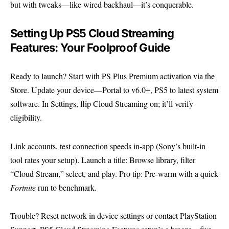
but with tweaks—like wired backhaul—it’s conquerable.
Setting Up PS5 Cloud Streaming
Features: Your Foolproof Guide
Ready to launch? Start with PS Plus Premium activation via the
Store. Update your device—Portal to v6.0+, PS5 to latest system
software. In Settings, flip Cloud Streaming on; it’ll verify
eligibility.
Link accounts, test connection speeds in-app (Sony’s built-in
tool rates your setup). Launch a title: Browse library, filter
“Cloud Stream,” select, and play. Pro tip: Pre-warm with a quick
Fortnite
run to benchmark.
Trouble? Reset network in device settings or contact
PlayStation