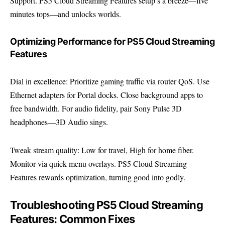
Support
. PS5 Cloud Streaming Features setup’s a breeze—five
minutes tops—and unlocks worlds.
Optimizing Performance for PS5 Cloud Streaming
Features
Dial in excellence: Prioritize gaming traffic via router QoS. Use
Ethernet adapters for Portal docks. Close background apps to
free bandwidth. For audio fidelity, pair Sony Pulse 3D
headphones—3D Audio sings.
Tweak stream quality: Low for travel, High for home fiber.
Monitor via quick menu overlays. PS5 Cloud Streaming
Features rewards optimization, turning good into godly.
Troubleshooting PS5 Cloud Streaming
Features: Common Fixes