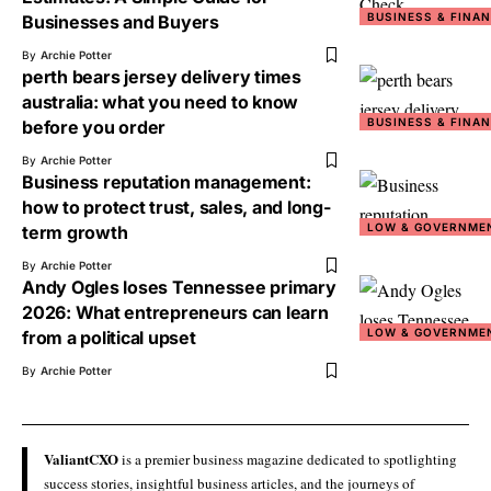
BUSINESS & FINA
Businesses and Buyers
By
Archie Potter
perth bears jersey delivery times
australia: what you need to know
BUSINESS & FINA
before you order
By
Archie Potter
Business reputation management:
how to protect trust, sales, and long-
LOW & GOVERNME
term growth
By
Archie Potter
Andy Ogles loses Tennessee primary
2026: What entrepreneurs can learn
LOW & GOVERNME
from a political upset
By
Archie Potter
ValiantCXO
is a premier business magazine dedicated to spotlighting
success stories, insightful business articles, and the journeys of