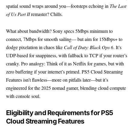
spatial sound wraps around you—footsteps echoing in
The Last
of Us Part II
remaster? Chills.
What about bandwidth? Sony specs 5Mbps minimum to
connect, 7Mbps for smooth sailing— but aim for 15Mbps+ to
dodge pixelation in chaos like
Call of Duty: Black Ops 6
. It’s
UDP-based for snappiness, with fallback to TCP if your router’s
cranky. Pro analogy: Think of it as Netflix for games, but with
zero buffering if your internet’s primed. PS5 Cloud Streaming
Features isn’t flawless—more on pitfalls later—but it’s
engineered for the 2025 nomad gamer, blending cloud compute
with console soul.
Eligibility and Requirements for PS5
Cloud Streaming Features