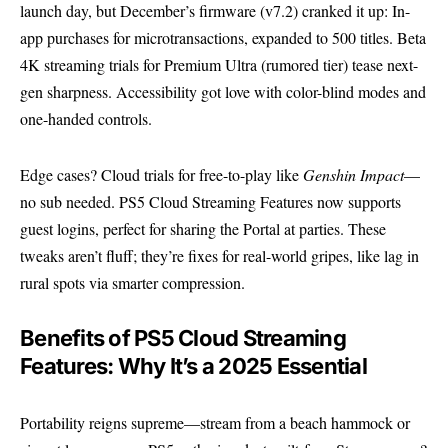
launch day, but December’s firmware (v7.2) cranked it up: In-
app purchases for microtransactions, expanded to 500 titles. Beta
4K streaming trials for Premium Ultra (rumored tier) tease next-
gen sharpness. Accessibility got love with color-blind modes and
one-handed controls.
Edge cases? Cloud trials for free-to-play like
Genshin Impact
—
no sub needed. PS5 Cloud Streaming Features now supports
guest logins, perfect for sharing the Portal at parties. These
tweaks aren’t fluff; they’re fixes for real-world gripes, like lag in
rural spots via smarter compression.
Benefits of PS5 Cloud Streaming
Features: Why It’s a 2025 Essential
Portability reigns supreme—stream from a beach hammock or