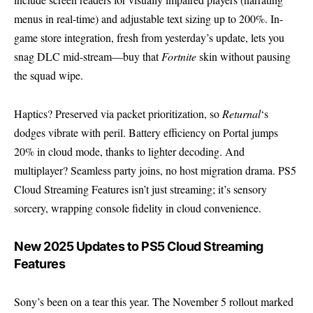
menus in real-time) and adjustable text sizing up to 200%. In-
game store integration, fresh from yesterday’s update, lets you
snag DLC mid-stream—buy that
Fortnite
skin without pausing
the squad wipe.
Haptics? Preserved via packet prioritization, so
Returnal
‘s
dodges vibrate with peril. Battery efficiency on Portal jumps
20% in cloud mode, thanks to lighter decoding. And
multiplayer? Seamless party joins, no host migration drama. PS5
Cloud Streaming Features isn’t just streaming; it’s sensory
sorcery, wrapping console fidelity in cloud convenience.
New 2025 Updates to PS5 Cloud Streaming
Features
Sony’s been on a tear this year. The November 5 rollout marked