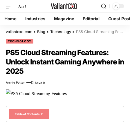
Aa
Home
Industries
Magazine
Editorial
Guest Pos
valiantcxo.com
>
Blog
>
Technology
>
PS5 Cloud Streaming Features: Unlock Instant Gaming Anywhere in 2025
TECHNOLOGY
PS5 Cloud Streaming Features:
Unlock Instant Gaming Anywhere in
2025
Archie Potter
Table of Contents ▼