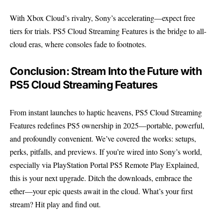
With Xbox Cloud’s rivalry, Sony’s accelerating—expect free
tiers for trials. PS5 Cloud Streaming Features is the bridge to all-
cloud eras, where consoles fade to footnotes.
Conclusion: Stream Into the Future with
PS5 Cloud Streaming Features
From instant launches to haptic heavens, PS5 Cloud Streaming
Features redefines PS5 ownership in 2025—portable, powerful,
and profoundly convenient. We’ve covered the works: setups,
perks, pitfalls, and previews. If you’re wired into Sony’s world,
especially via PlayStation Portal PS5 Remote Play Explained,
this is your next upgrade. Ditch the downloads, embrace the
ether—your epic quests await in the cloud. What’s your first
stream? Hit play and find out.