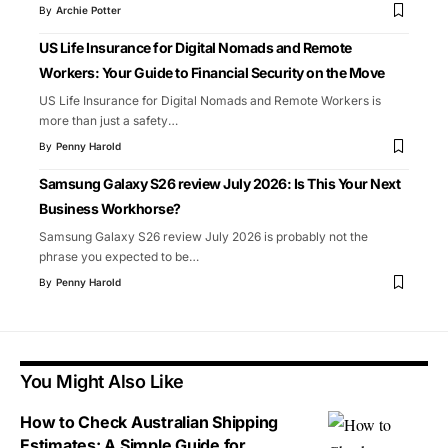
By
Archie Potter
US Life Insurance for Digital Nomads and Remote
Workers: Your Guide to Financial Security on the Move
US Life Insurance for Digital Nomads and Remote Workers is
more than just a safety
…
By
Penny Harold
Samsung Galaxy S26 review July 2026: Is This Your Next
Business Workhorse?
Samsung Galaxy S26 review July 2026 is probably not the
phrase you expected to be
…
By
Penny Harold
You Might Also Like
How to Check Australian Shipping
Estimates: A Simple Guide for