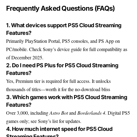
Frequently Asked Questions (FAQs)
1. What devices support PS5 Cloud Streaming
Features?
Primarily PlayStation Portal, PS5 consoles, and PS App on
PC/mobile. Check
Sony’s device guide
for full compatibility as
of December 2025.
2. Do I need PS Plus for PS5 Cloud Streaming
Features?
Yes, Premium tier is required for full access. It unlocks
thousands of titles—worth it for the no-download bliss
3. Which games work with PS5 Cloud Streaming
Features?
Over 3,000, including
Astro Bot
and
Borderlands 4
. Digital PS5
games only; see Sony’s list for updates.
4. How much internet speed for PS5 Cloud
Streaming Features?