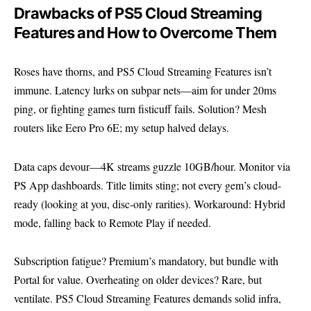
Drawbacks of PS5 Cloud Streaming
Features and How to Overcome Them
Roses have thorns, and PS5 Cloud Streaming Features isn’t
immune. Latency lurks on subpar nets—aim for under 20ms
ping, or fighting games turn fisticuff fails. Solution? Mesh
routers like Eero Pro 6E; my setup halved delays.
Data caps devour—4K streams guzzle 10GB/hour. Monitor via
PS App dashboards. Title limits sting; not every gem’s cloud-
ready (looking at you, disc-only rarities). Workaround: Hybrid
mode, falling back to Remote Play if needed.
Subscription fatigue? Premium’s mandatory, but bundle with
Portal for value. Overheating on older devices? Rare, but
ventilate. PS5 Cloud Streaming Features demands solid infra,