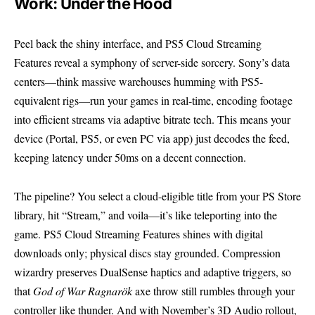
Work: Under the Hood
Peel back the shiny interface, and PS5 Cloud Streaming
Features reveal a symphony of server-side sorcery. Sony’s data
centers—think massive warehouses humming with PS5-
equivalent rigs—run your games in real-time, encoding footage
into efficient streams via adaptive bitrate tech. This means your
device (Portal, PS5, or even PC via app) just decodes the feed,
keeping latency under 50ms on a decent connection.
The pipeline? You select a cloud-eligible title from your PS Store
library, hit “Stream,” and voila—it’s like teleporting into the
game. PS5 Cloud Streaming Features shines with digital
downloads only; physical discs stay grounded. Compression
wizardry preserves DualSense haptics and adaptive triggers, so
that
God of War Ragnarök
axe throw still rumbles through your
controller like thunder. And with November’s 3D Audio rollout,