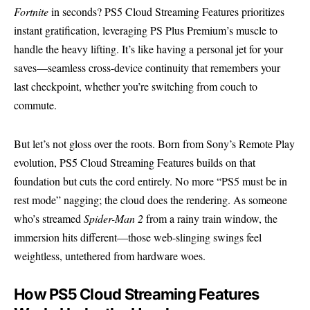
Fortnite
in seconds? PS5 Cloud Streaming Features prioritizes
instant gratification, leveraging PS Plus Premium’s muscle to
handle the heavy lifting. It’s like having a personal jet for your
saves—seamless cross-device continuity that remembers your
last checkpoint, whether you’re switching from couch to
commute.
But let’s not gloss over the roots. Born from Sony’s Remote Play
evolution, PS5 Cloud Streaming Features builds on that
foundation but cuts the cord entirely. No more “PS5 must be in
rest mode” nagging; the cloud does the rendering. As someone
who’s streamed
Spider-Man 2
from a rainy train window, the
immersion hits different—those web-slinging swings feel
weightless, untethered from hardware woes.
How PS5 Cloud Streaming Features