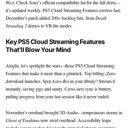
West
. Check Sony’s
official compatibility list
for the full deets—
it’s updated weekly. PS5 Cloud Streaming Features evolves fast;
December’s patch added 200+ backlog hits, from
Death
Stranding 2
demos to VR-lite modes.
Key PS5 Cloud Streaming Features
That’ll Blow Your Mind
Alright, let’s spotlight the stars—those PS5 Cloud Streaming
Features that make it more than a gimmick. Top billing: Zero-
download launches. Spot
Astro Bot
in your library? Stream it
instantly, saving gigs and sanity. Cross-save sync is buttery,
pulling progress from your last session like it never ended.
November’s overhaul brought 3D Audio—tempestuous storms in
Ghost of Tsushima
now swirl overhead. Accessibility leaps
include screen readers for visually impaired players (narrating