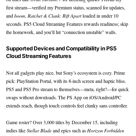
first stream—verified my Premium status, scanned for updates,
and
boom
,
Ratchet & Clank: Rift Apart
loaded in under 10
seconds. PS5 Cloud Streaming Features rewards readiness; skip
the homework, and you’ll hit “connection unstable” walls.
Supported Devices and Compatibility in PS5
Cloud Streaming Features
Not all gadgets play nice, but Sony’s ecosystem is cozy. Prime
pick:
PlayStation
Portal, with its 8-inch screen and haptic bliss.
PS5 and PS5 Pro stream to themselves—meta, right?—for quick
swaps without downloads. The PS App on iOS/Android/PC
extends reach, though touch controls feel clunky sans controller.
Game roster? Over 3,000 titles by December 15, including
indies like
Stellar Blade
and epics such as
Horizon Forbidden