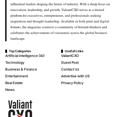
influential leaders shaping the future of industry. With a sharp focus on
innovation, leadership, and growth, ValiantCXO serves as a trusted
platform for executives, entrepreneurs, and professionals seeking
inspiration and thought leadership. Available in both print and digital
formats, the magazine connects a community of forward-thinkers and
celebrates the achievements of visionaries across the global business
landscape.
Top Categories
Usefull Links
Artificial intelligence (AI)
ValiantCXO
Technology
Guest Post
Business & Finance
Contact Us
Entertainment
Advertise with US
Real Estate
Privacy Policy
News