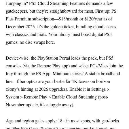
Jumping in? PS5 Cloud Streaming Features demands a few
gatekeepers, but they’re straightforward for most. First up: PS
Plus Premium subscription—$18/month or $120/year as of
December 2025. It’s the golden ticket, bundling cloud access
with classics and trials. Your library must boast digital PS5
games; no disc swaps here.
Device-wise, the PlayStation Portal leads the pack, but PS5
consoles (via the Remote Play app) and select PCs/Macs join the
fray through the PS App. Minimum specs? A stable broadband
line—fiber optics are your bestie for 4K teases on horizon
(Sony’s hinting at 2026 upgrades). Enable it in Settings >
System > Remote Play > Enable Cloud Streaming (post-
November update, it’s a toggle away).
Age and region gates apply: 18+ in most spots, with geo-locks
on titles like
Gran Turismo 7
for licensing quirks. I recall my