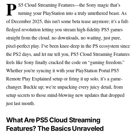
P
S5 Cloud Streaming Features—the Sony magic that’s
turning your PlayStation into a truly untethered beast. As
of December 2025, this isn’t some beta tease anymore; it’s a full-
fledged revolution letting you stream high-fidelity PS5 games
straight from the cloud, no downloads, no waiting, just pure,
pixel-perfect play. I’ve been knee-deep in the PS ecosystem since
the PS2 days, and let me tell you, PS5 Cloud Streaming Features
feels like Sony finally cracked the code on “gaming freedom.”
Whether you’re syncing it with your PlayStation Portal PS5
Remote Play Explained setup or firing it up solo, it’s a game-
changer. Buckle up; we’re unpacking every juicy detail, from
setup secrets to those mind-blowing new updates that dropped
just last month.
What Are PS5 Cloud Streaming
Features? The Basics Unraveled