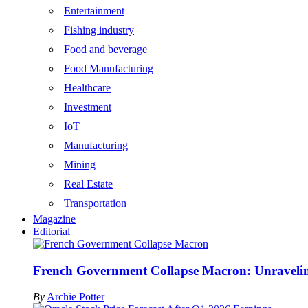
Entertainment
Fishing industry
Food and beverage
Food Manufacturing
Healthcare
Investment
IoT
Manufacturing
Mining
Real Estate
Transportation
Magazine
Editorial
French Government Collapse Macron: Unraveling
By
Archie Potter