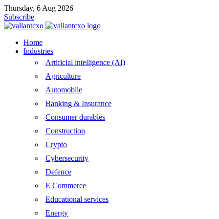
Thursday, 6 Aug 2026
Subscribe
Home
Industries
Artificial intelligence (AI)
Agriculture
Automobile
Banking & Insurance
Consumer durables
Construction
Crypto
Cybersecurity
Defence
E Commerce
Educational services
Energy