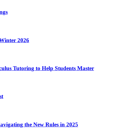
ings
 Winter 2026
culus Tutoring to Help Students Master
st
vigating the New Rules in 2025