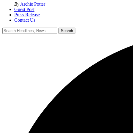
By
Archie Potter
Guest Post
Press Release
Contact Us