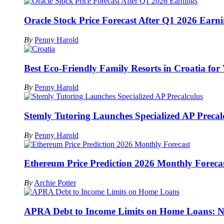
Oracle Stock Price Forecast After Q1 2026 Earn
By
Penny Harold
Best Eco-Friendly Family Resorts in Croatia for
By
Penny Harold
Stemly Tutoring Launches Specialized AP Precal
By
Penny Harold
Ethereum Price Prediction 2026 Monthly Foreca
By
Archie Potter
APRA Debt to Income Limits on Home Loans: Na