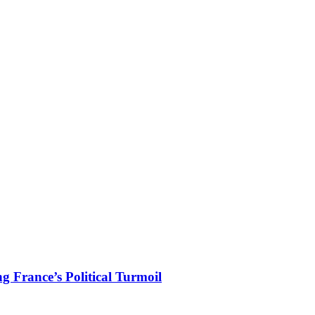
 France’s Political Turmoil