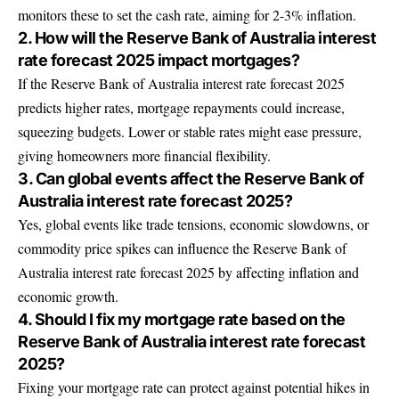
monitors these to set the cash rate, aiming for 2-3% inflation.
2. How will the Reserve Bank of Australia interest
rate forecast 2025 impact mortgages?
If the Reserve Bank of Australia interest rate forecast 2025
predicts higher rates, mortgage repayments could increase,
squeezing budgets. Lower or stable rates might ease pressure,
giving homeowners more financial flexibility.
3. Can global events affect the Reserve Bank of
Australia interest rate forecast 2025?
Yes, global events like trade tensions, economic slowdowns, or
commodity price spikes can influence the Reserve Bank of
Australia interest rate forecast 2025 by affecting inflation and
economic growth.
4. Should I fix my mortgage rate based on the
Reserve Bank of Australia interest rate forecast
2025?
Fixing your mortgage rate can protect against potential hikes in