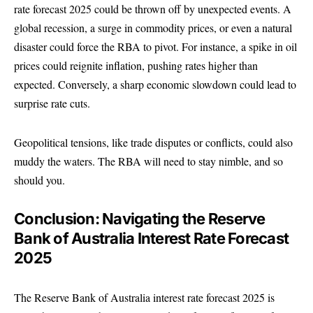
rate forecast 2025 could be thrown off by unexpected events. A
global recession, a surge in commodity prices, or even a natural
disaster could force the RBA to pivot. For instance, a spike in oil
prices could reignite inflation, pushing rates higher than
expected. Conversely, a sharp economic slowdown could lead to
surprise rate cuts.
Geopolitical tensions, like trade disputes or conflicts, could also
muddy the waters. The RBA will need to stay nimble, and so
should you.
Conclusion: Navigating the Reserve
Bank of Australia Interest Rate Forecast
2025
The Reserve Bank of Australia interest rate forecast 2025 is