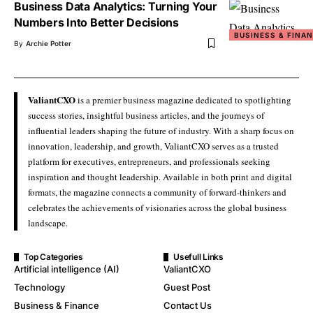
Business Data Analytics: Turning Your
Numbers Into Better Decisions
BUSINESS & FINA
By
Archie Potter
ValiantCXO
is a premier business magazine dedicated to spotlighting
success stories, insightful business articles, and the journeys of
influential leaders shaping the future of industry. With a sharp focus on
innovation, leadership, and growth, ValiantCXO serves as a trusted
platform for executives, entrepreneurs, and professionals seeking
inspiration and thought leadership. Available in both print and digital
formats, the magazine connects a community of forward-thinkers and
celebrates the achievements of visionaries across the global business
landscape.
Top Categories
Usefull Links
Artificial intelligence (AI)
ValiantCXO
Technology
Guest Post
Business & Finance
Contact Us