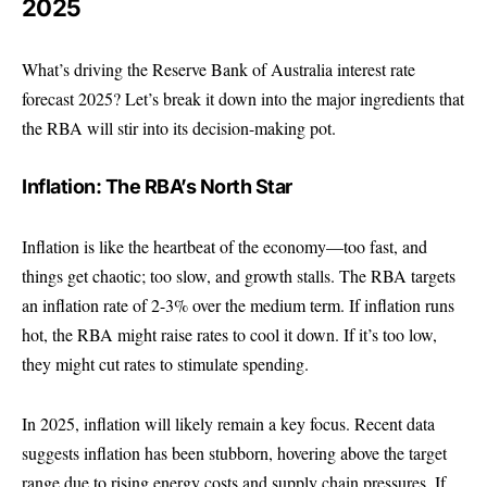
2025
What’s driving the Reserve Bank of Australia interest rate
forecast 2025? Let’s break it down into the major ingredients that
the RBA will stir into its decision-making pot.
Inflation: The RBA’s North Star
Inflation is like the heartbeat of the economy—too fast, and
things get chaotic; too slow, and growth stalls. The RBA targets
an inflation rate of 2-3% over the medium term. If inflation runs
hot, the RBA might raise rates to cool it down. If it’s too low,
they might cut rates to stimulate spending.
In 2025, inflation will likely remain a key focus. Recent data
suggests inflation has been stubborn, hovering above the target
range due to rising energy costs and supply chain pressures. If