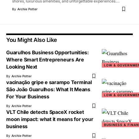
shores, luxurious amenities, and unforgettable experiences.
…
By
Archie Potter
You Might Also Like
Guarulhos Business Opportunities:
Where Smart Entrepreneurs Are
LOW & GOVERNME
Looking Next
By
Archie Potter
vacinação gripe e sarampo Terminal
São João Guarulhos: What It Means
LOW & GOVERNME
For Your Business
By
Archie Potter
VLT Chile detects SpaceX rocket
moon impact: what it means for your
BUSINESS & FINA
business
By
Archie Potter