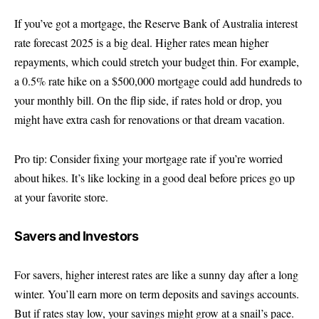
If you’ve got a mortgage, the Reserve Bank of Australia interest
rate forecast 2025 is a big deal. Higher rates mean higher
repayments, which could stretch your budget thin. For example,
a 0.5% rate hike on a $500,000 mortgage could add hundreds to
your monthly bill. On the flip side, if rates hold or drop, you
might have extra cash for renovations or that dream vacation.
Pro tip: Consider fixing your mortgage rate if you’re worried
about hikes. It’s like locking in a good deal before prices go up
at your favorite store.
Savers and Investors
For savers, higher interest rates are like a sunny day after a long
winter. You’ll earn more on term deposits and savings accounts.
But if rates stay low, your savings might grow at a snail’s pace.