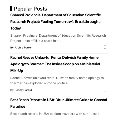
Popular Posts
Shaanxi Provincial Department of Education Scientific
Research Project: Fueling Tomorrow’s Breakthroughs
Today
Shaanxi Provincial Department of Education Scientific Research
Project kicks off like a spark in a
…
By
Archie Potter
Rachel Reeves Unlawful Rental Dulwich Family Home
Apology to Starmer: The Inside Scoop on a Ministerial
Mix-Up
Rachel Reeves unlawful rental Dulwich family home apology to
Starmer has exploded onto the political
…
By
Penny Harold
Best Beach Resorts in USA: Your Ultimate Guide to Coastal
Paradise
Best beach resorts in USA beckon travelers with sun-kissed