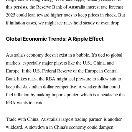
this persists, the Reserve Bank of Australia interest rate forecast
2025 could lean toward higher rates to keep prices in check. But
if inflation eases, we might see rates hold steady or even drop.
Global Economic Trends: A Ripple Effect
Australia’s economy doesn’t exist in a bubble. It’s tied to global
markets, especially major players like the U.S., China, and
Europe. If the U.S. Federal Reserve or the European Central
Bank hikes rates, the RBA might feel pressure to follow suit to
keep the Australian dollar competitive. A weaker dollar could
fuel inflation by making imports pricier, which is a headache the
RBA wants to avoid.
Trade with China, Australia’s largest trading partner, is another
wildcard. A slowdown in China’s economy could dampen