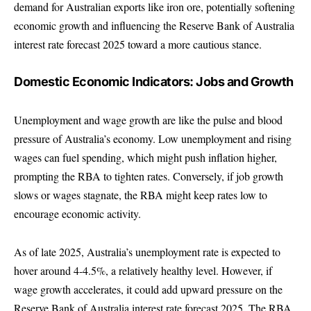
demand for Australian exports like iron ore, potentially softening
economic growth and influencing the Reserve Bank of Australia
interest rate forecast 2025 toward a more cautious stance.
Domestic Economic Indicators: Jobs and Growth
Unemployment and wage growth are like the pulse and blood
pressure of Australia’s economy. Low unemployment and rising
wages can fuel spending, which might push inflation higher,
prompting the RBA to tighten rates. Conversely, if job growth
slows or wages stagnate, the RBA might keep rates low to
encourage economic activity.
As of late 2025, Australia’s unemployment rate is expected to
hover around 4-4.5%, a relatively healthy level. However, if
wage growth accelerates, it could add upward pressure on the
Reserve Bank of Australia interest rate forecast 2025. The RBA