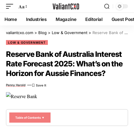
Aa
Home
Industries
Magazine
Editorial
Guest Pos
valiantcxo.com
>
Blog
>
Low & Government
>
Reserve Bank of Australia Interest Rate Forecast 2025: What’s on the Horizon for Aussie Finances?
LOW & GOVERNMENT
Reserve Bank of Australia Interest
Rate Forecast 2025: What’s on the
Horizon for Aussie Finances?
Penny Harold
Table of Contents ▼