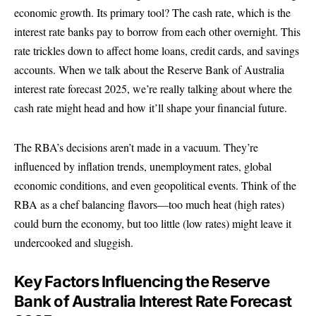
economic growth. Its primary tool? The cash rate, which is the
interest rate banks pay to borrow from each other overnight. This
rate trickles down to affect home loans, credit cards, and savings
accounts. When we talk about the Reserve Bank of Australia
interest rate forecast 2025, we’re really talking about where the
cash rate might head and how it’ll shape your financial future.
The RBA’s decisions aren’t made in a vacuum. They’re
influenced by inflation trends, unemployment rates, global
economic conditions, and even geopolitical events. Think of the
RBA as a chef balancing flavors—too much heat (high rates)
could burn the economy, but too little (low rates) might leave it
undercooked and sluggish.
Key Factors Influencing the Reserve
Bank of Australia Interest Rate Forecast