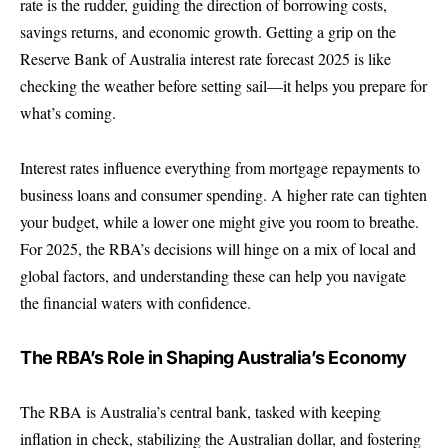
rate is the rudder, guiding the direction of borrowing costs,
savings returns, and economic growth. Getting a grip on the
Reserve Bank of Australia interest rate forecast 2025 is like
checking the weather before setting sail—it helps you prepare for
what’s coming.
Interest rates influence everything from mortgage repayments to
business loans and consumer spending. A higher rate can tighten
your budget, while a lower one might give you room to breathe.
For 2025, the RBA’s decisions will hinge on a mix of local and
global factors, and understanding these can help you navigate
the financial waters with confidence.
The RBA’s Role in Shaping Australia’s Economy
The RBA is Australia’s central bank, tasked with keeping
inflation in check, stabilizing the Australian dollar, and fostering