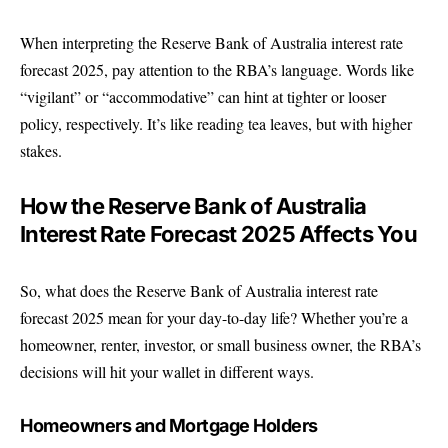
When interpreting the Reserve Bank of Australia interest rate
forecast 2025, pay attention to the RBA’s language. Words like
“vigilant” or “accommodative” can hint at tighter or looser
policy, respectively. It’s like reading tea leaves, but with higher
stakes.
How the Reserve Bank of Australia
Interest Rate Forecast 2025 Affects You
So, what does the Reserve Bank of Australia interest rate
forecast 2025 mean for your day-to-day life? Whether you’re a
homeowner, renter, investor, or small business owner, the RBA’s
decisions will hit your wallet in different ways.
Homeowners and Mortgage Holders