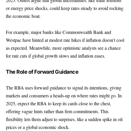
2025. Others argue that global uncertainties, like trade tensions
or energy price shocks, could keep rates steady to avoid rocking
the economic boat.
For example, major banks like
Commonwealth Bank
and
Westpac
have hinted at modest rate hikes if inflation doesn’t cool
as expected. Meanwhile, more optimistic analysts see a chance
for rate cuts if global growth slows and inflation eases.
The Role of Forward Guidance
The RBA uses forward guidance to signal its intentions, giving
markets and consumers a heads-up on where rates might go. In
2025, expect the RBA to keep its cards close to the chest,
offering vague hints rather than firm commitments. This
flexibility lets them adjust to surprises, like a sudden spike in oil
prices or a global economic shock.