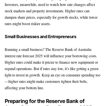
Investors, meanwhile, need to watch how rate changes affect
stock markets and property investments. Higher rates can
dampen share prices, especially for growth stocks, while lower
rates might boost riskier assets.
Small Businesses and Entrepreneurs
Running a small business? The Reserve Bank of Australia
interest rate forecast 2025 will influence your borrowing costs.
Higher rates could make it pricier to finance new equipment or
expand operations. But if rates stay low, it’s like getting a green
light to invest in growth. Keep an eye on consumer spending too
—higher rates might make customers tighten their belts,
affecting your bottom line.
Preparing for the Reserve Bank of