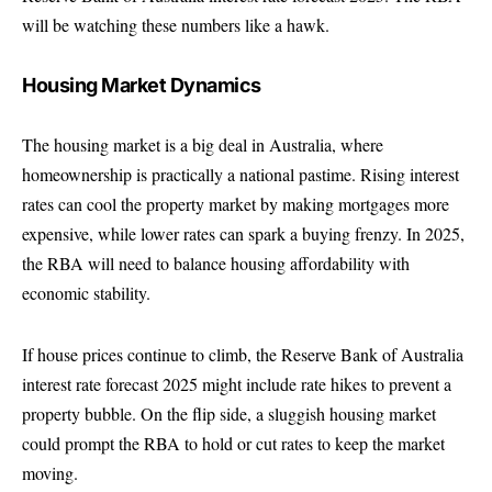
will be watching these numbers like a hawk.
Housing Market Dynamics
The housing market is a big deal in Australia, where
homeownership is practically a national pastime. Rising interest
rates can cool the property market by making mortgages more
expensive, while lower rates can spark a buying frenzy. In 2025,
the RBA will need to balance housing affordability with
economic stability.
If house prices continue to climb, the Reserve Bank of Australia
interest rate forecast 2025 might include rate hikes to prevent a
property bubble. On the flip side, a sluggish housing market
could prompt the RBA to hold or cut rates to keep the market
moving.