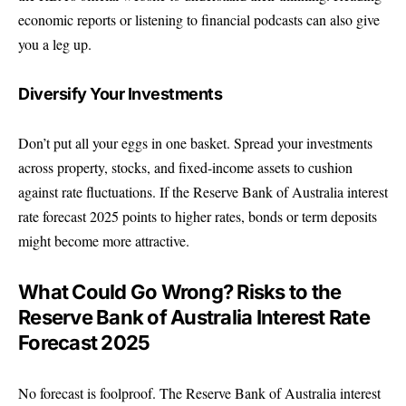
economic reports or listening to financial podcasts can also give
you a leg up.
Diversify Your Investments
Don’t put all your eggs in one basket. Spread your investments
across property, stocks, and fixed-income assets to cushion
against rate fluctuations. If the Reserve Bank of Australia interest
rate forecast 2025 points to higher rates, bonds or term deposits
might become more attractive.
What Could Go Wrong? Risks to the
Reserve Bank of Australia Interest Rate
Forecast 2025
No forecast is foolproof. The Reserve Bank of Australia interest