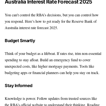
Australia Interest Rate Forecast 2025
You can’t control the RBA’s decisions, but you can control how
you respond. Here’s how to get ready for the Reserve Bank of
Australia interest rate forecast 2025.
Budget Smartly
Think of your budget as a lifeboat. If rates rise, trim non-essential
spending to stay afloat. Build an emergency fund to cover
unexpected costs, like higher mortgage payments. Tools like
budgeting apps or financial planners can help you stay on track.
Stay Informed
Knowledge is power. Follow updates from trusted sources like
the
RBA’s official website
to understand their thinking. Reading