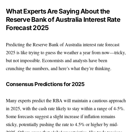
What Experts Are Saying About the
Reserve Bank of Australia Interest Rate
Forecast 2025
Predicting the Reserve Bank of Australia interest rate forecast
2025 is like trying to guess the weather a year from now—tricky,
but not impossible. Economists and analysts have been
crunching the numbers, and here’s what they’re thinking.
Consensus Predictions for 2025
Many experts predict the RBA will maintain a cautious approach
in 2025, with the cash rate likely to stay within a range of 4-5%.
Some forecasts suggest a slight increase if inflation remains
sticky, potentially pushing the rate to 4.5% or higher by mid-