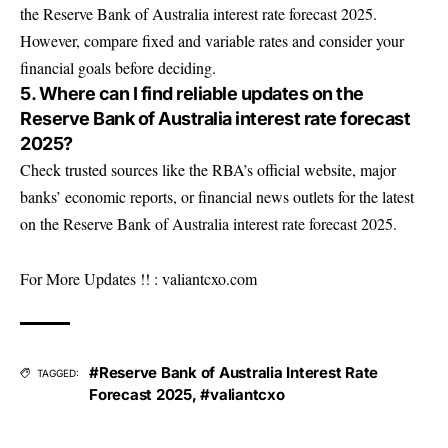
the Reserve Bank of Australia interest rate forecast 2025.
However, compare fixed and variable rates and consider your
financial goals before deciding.
5. Where can I find reliable updates on the
Reserve Bank of Australia interest rate forecast
2025?
Check trusted sources like the RBA’s official website, major
banks’ economic reports, or financial news outlets for the latest
on the Reserve Bank of Australia interest rate forecast 2025.
For More Updates !! :
valiantcxo.com
#Reserve Bank of Australia Interest Rate
TAGGED:
Forecast 2025
,
#valiantcxo