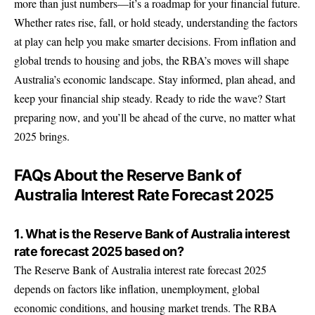
more than just numbers—it’s a roadmap for your financial future.
Whether rates rise, fall, or hold steady, understanding the factors
at play can help you make smarter decisions. From inflation and
global trends to housing and jobs, the RBA’s moves will shape
Australia’s economic landscape. Stay informed, plan ahead, and
keep your financial ship steady. Ready to ride the wave? Start
preparing now, and you’ll be ahead of the curve, no matter what
2025 brings.
FAQs About the Reserve Bank of
Australia Interest Rate Forecast 2025
1. What is the Reserve Bank of Australia interest
rate forecast 2025 based on?
The Reserve Bank of Australia interest rate forecast 2025
depends on factors like inflation, unemployment, global
economic conditions, and housing market trends. The RBA