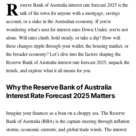
R
eserve Bank of Australia interest rate forecast 2025 is the
talk of the town for anyone with a mortgage, savings
account, or a stake in the Australian economy. If you’re
wondering what’s next for interest rates Down Under, you’re not
alone. Will rates climb, hold steady, or take a dip? How will
these changes ripple through your wallet, the housing market, or
the broader economy? Let’s dive into the factors shaping the
Reserve Bank of Australia interest rate forecast 2025, unpack the
trends, and explore what it all means for you.
Why the Reserve Bank of Australia
Interest Rate Forecast 2025 Matters
Imagine your finances as a boat on a choppy sea. The Reserve
Bank of Australia (RBA) is the captain steering through inflation
storms, economic currents, and global trade winds. The interest